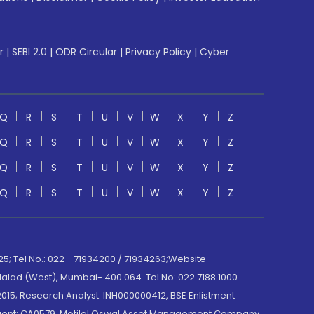
r
|
SEBI 2.0
|
ODR Circular
|
Privacy Policy
|
Cyber
Q
R
S
T
U
V
W
X
Y
Z
Q
R
S
T
U
V
W
X
Y
Z
Q
R
S
T
U
V
W
X
Y
Z
Q
R
S
T
U
V
W
X
Y
Z
; Tel No.: 022 - 71934200 / 71934263;Website
lad (West), Mumbai- 400 064. Tel No: 022 7188 1000.
015; Research Analyst: INH000000412, BSE Enlistment
e Agent: CA0579 .Motilal Oswal Asset Management Company