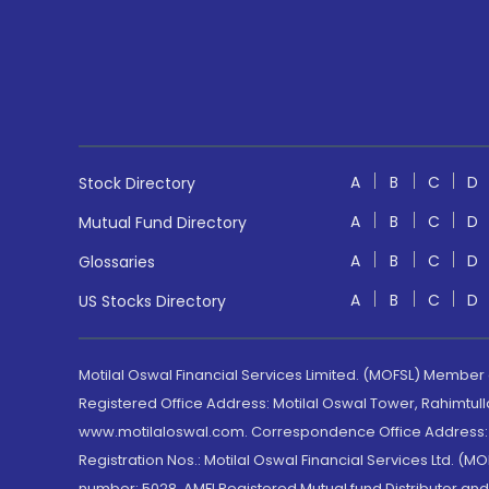
A
B
C
D
Stock Directory
A
B
C
D
Mutual Fund Directory
A
B
C
D
Glossaries
A
B
C
D
US Stocks Directory
Motilal Oswal Financial Services Limited. (MOFSL) Member
Registered Office Address: Motilal Oswal Tower, Rahimtul
www.motilaloswal.com. Correspondence Office Address: Pa
Registration Nos.: Motilal Oswal Financial Services Ltd. 
number: 5028. AMFI Registered Mutual fund Distributor a