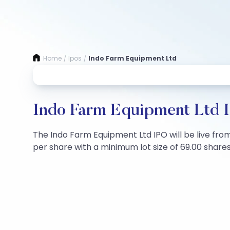
Home
Ipos
Indo Farm Equipment Ltd
/
/
Indo Farm Equipment Ltd I
The Indo Farm Equipment Ltd IPO will be live from 
per share with a minimum lot size of 69.00 shares.