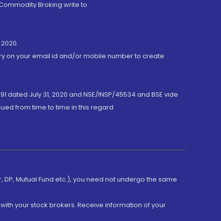
 Commodity Broking write to
 2020.
ory on your email id and/or mobile number to create
191 dated July 31, 2020 and NSE/INSP/45534 and BSE vide
ued from time to time in this regard
er, DP, Mutual Fund etc.), you need not undergo the same
with your stock brokers. Receive information of your