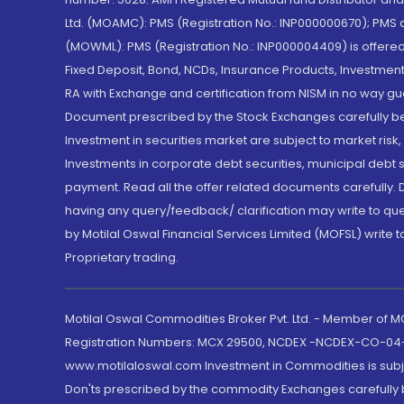
Ltd. (MOAMC): PMS (Registration No.: INP000000670); PM
(MOWML): PMS (Registration No.: INP000004409) is offered 
Fixed Deposit, Bond, NCDs, Insurance Products, Investment
RA with Exchange and certification from NISM in no way gu
Document prescribed by the Stock Exchanges carefully befo
Investment in securities market are subject to market risk
Investments in corporate debt securities, municipal debt se
payment. Read all the offer related documents carefully
having any query/feedback/ clarification may write to que
by Motilal Oswal Financial Services Limited (MOFSL) write 
Proprietary trading.
Motilal Oswal Commodities Broker Pvt. Ltd. - Member of
Registration Numbers: MCX 29500, NCDEX -NCDEX-CO-04
www.motilaloswal.com Investment in Commodities is subjec
Don'ts prescribed by the commodity Exchanges carefully b