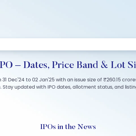
PO – Dates, Price Band & Lot S
31 Dec'24 to 02 Jan'25 with an issue size of ₹260.15 crore
 Stay updated with IPO dates, allotment status, and listing
IPOs in the News