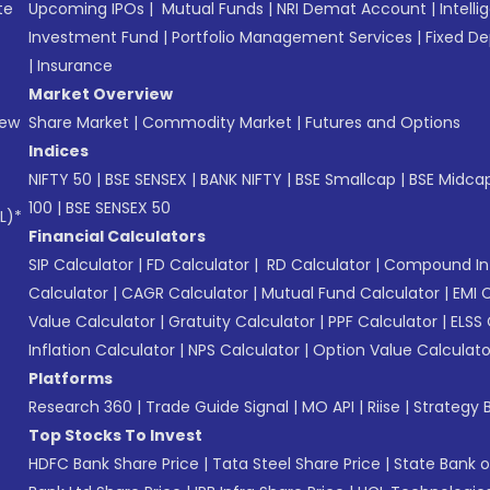
te
Upcoming IPOs
|
Mutual Funds
|
NRI Demat Account
|
Intelli
Investment Fund
|
Portfolio Management Services
|
Fixed De
|
Insurance
Market Overview
New
Share Market
|
Commodity Market
|
Futures and Options
Indices
NIFTY 50
|
BSE SENSEX
|
BANK NIFTY
|
BSE Smallcap
|
BSE Midca
100
|
BSE SENSEX 50
L)*
Financial Calculators
SIP Calculator
|
FD Calculator
|
RD Calculator
|
Compound Int
Calculator
|
CAGR Calculator
|
Mutual Fund Calculator
|
EMI 
Value Calculator
|
Gratuity Calculator
|
PPF Calculator
|
ELSS 
Inflation Calculator
|
NPS Calculator
|
Option Value Calculato
Platforms
Research 360
|
Trade Guide Signal
|
MO API
|
Riise
|
Strategy B
Top Stocks To Invest
HDFC Bank Share Price
|
Tata Steel Share Price
|
State Bank o