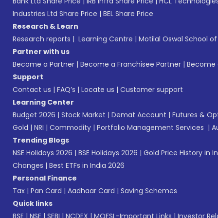
Bank Ltd Share Price
|
IRB Infra Share Price
|
HCL Technologies
Industries Ltd Share Price
|
BEL Share Price
Research & Learn
Research reports
|
Learning Centre
|
Motilal Oswal School o
Partner with us
Become a Partner
|
Become a Franchisee Partner
|
Become a
Support
Contact us
|
FAQ’s
|
Locate us
|
Customer support
Learning Center
Budget 2026
|
Stock Market
|
Demat Account
|
Futures & Op
Gold
|
NRI
|
Commodity
|
Portfolio Management Services
|
A
Trending Blogs
NSE Holidays 2026
|
BSE Holidays 2026
|
Gold Price History in I
Changes
|
Best ETFs in India 2026
Personal Finance
Tax
|
Pan Card
|
Aadhaar Card
|
Saving Schemes
Quick links
BSE
|
NSE
|
SEBI
|
NCDEX
|
MOFSL-Important Links
|
Investor Rel