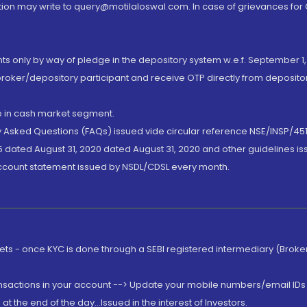
ion may write to query@motilaloswal.com. In case of grievances for
nts only by way of pledge in the depository system w.e.f. September 1,
broker/depository participant and receive OTP directly from deposit
de in cash market segment.
ly Asked Questions (FAQs) issued vide circular reference NSE/INSP/45
 dated August 31, 2020 dated August 31, 2020 and other guidelines iss
account statement issued by NSDL/CDSL every month.
rkets - once KYC is done through a SEBI registered intermediary (Brok
ansactions in your account --> Update your mobile numbers/email IDs 
 the end of the day...Issued in the interest of Investors.