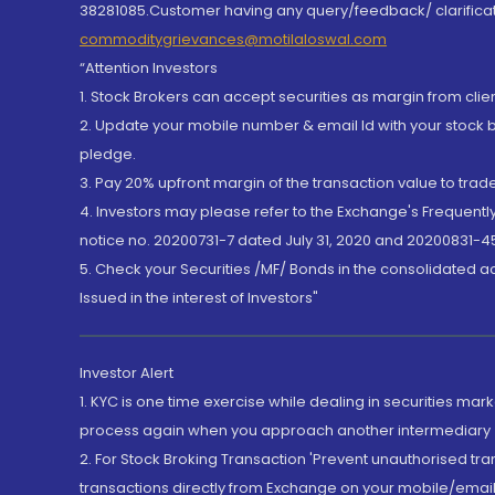
38281085.Customer having any query/feedback/ clarificat
commoditygrievances@motilaloswal.com
“Attention Investors
1. Stock Brokers can accept securities as margin from clie
2. Update your mobile number & email Id with your stock 
pledge.
3. Pay 20% upfront margin of the transaction value to tra
4. Investors may please refer to the Exchange's Frequent
notice no. 20200731-7 dated July 31, 2020 and 20200831-45
5. Check your Securities /MF/ Bonds in the consolidated 
Issued in the interest of Investors"
Investor Alert
1. KYC is one time exercise while dealing in securities ma
process again when you approach another intermediary
2. For Stock Broking Transaction 'Prevent unauthorised tr
transactions directly from Exchange on your mobile/email at