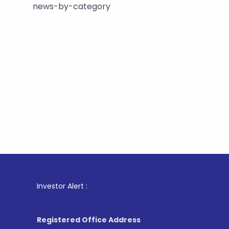
news-by-category
1
. For St
Investor Alert :
Registered Office Address