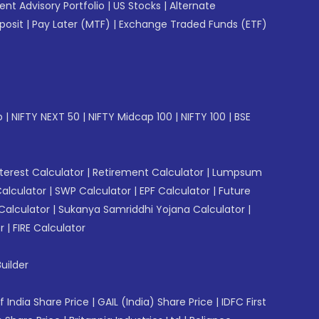
gent Advisory Portfolio
|
US Stocks
|
Alternate
posit
|
Pay Later (MTF)
|
Exchange Traded Funds (ETF)
p
|
NIFTY NEXT 50
|
NIFTY Midcap 100
|
NIFTY 100
|
BSE
erest Calculator
|
Retirement Calculator
|
Lumpsum
Calculator
|
SWP Calculator
|
EPF Calculator
|
Future
Calculator
|
Sukanya Samriddhi Yojana Calculator
|
r
|
FIRE Calculator
uilder
f India Share Price
|
GAIL (India) Share Price
|
IDFC First