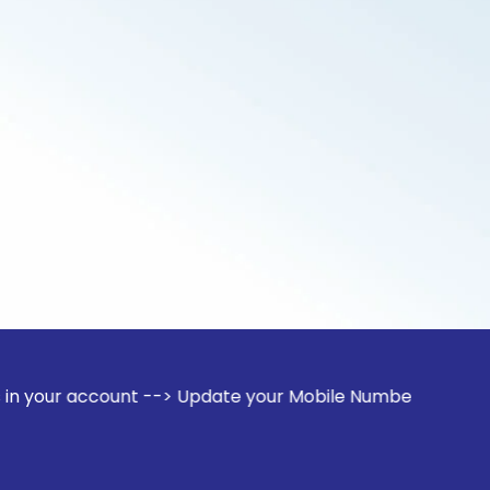
ount --> Update your Mobile Number with your Stock broker. 