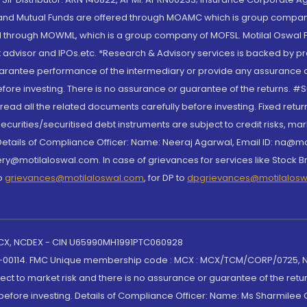
S and Mutual Funds are offered through MOAMC which is group compan
through MOWML, which is a group company of MOFSL. Motilal Oswal Finan
 advisor and IPOs.etc. *Research & Advisory services is backed by pr
arantee performance of the intermediary or provide any assurance of 
re investing. There is no assurance or guarantee of the returns. #Suc
, read all the related documents carefully before investing. Fixed retu
curities/securitised debt instruments are subject to credit risks, mark
. Details of Compliance Officer: Name: Neeraj Agarwal, Email ID: na
ry@motilaloswal.com. In case of grievances for services like Stock B
to
grievances@motilaloswal.com
, for DP to
dpgrievances@motilalos
 MCX, NCDEX - CIN U65990MH1991PTC060928
-00114. FMC Unique membership code : MCX : MCX/TCM/CORP/0725,
t to market risk and there is no assurance or guarantee of the retu
efore investing. Details of Compliance Officer: Name: Ms Sharmilee C