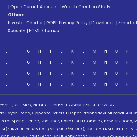
|
Open Demat Account
|
Wealth Creation Study
Others
Investor Charter
|
GDPR Privacy Policy
|
Downloads
|
Smartod
Security
|
HTML Sitemap
E
F
G
H
I
J
K
L
M
N
O
P
E
F
G
H
I
J
K
L
M
N
O
P
E
F
G
H
I
J
K
L
M
N
O
P
E
F
G
H
I
J
K
L
M
N
O
P
 of NSE, BSE, MCX, NCDEX - CIN no.: L67190MH2005PLC153397
lah Sayani Road, Opposite Parel ST Depot, Prabhadevi, Mumbai-400025
lm Spring Centre, 2nd Floor, Palm Court Complex, New Link Road, Ma
(MOFSL)*: INZ000158836 (BSE/NSE/MCX/NCDEX);CDSL and NSDL: IN-DP-16-2
nd SIF Distributor: ARN 146822, APMI: APRN00233; Insurance Corporat