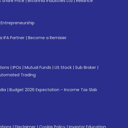
 Share Price
|
Britannia Industries Ltd
|
Reliance
f Entrepreneurship
 IFA Partner
|
Become a Remisier
tions
|
IPOs
|
Mutual Funds
|
US Stock
|
Sub Broker
|
utomated Trading
ndia
|
Budget 2026 Expectation - Income Tax Slab
ations
|
Disclaimer
|
Cookie Policy
|
Investor Education