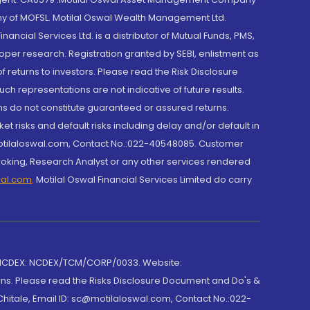
y of MOFSL. Motilal Oswal Wealth Management Ltd.
cial Services Ltd. is a distributor of Mutual Funds, PMS,
oper research. Registration granted by SEBI, enlistment as
returns to investors. Please read the Risk Disclosure
h representations are not indicative of future results.
rns do not constitute guaranteed or assured returns.
et risks and default risks including delay and/or default in
@motilaloswal.com, Contact No.:022-40548085. Customer
roking, Research Analyst or any other services rendered
wal.com
,
Motilal Oswal Financial Services Limited do carry
 NCDEX: NCDEX/TCM/CORP/0033. Website:
rns. Please read the Risks Disclosure Document and Do's &
hitale, Email ID: sc@motilaloswal.com, Contact No.:022-