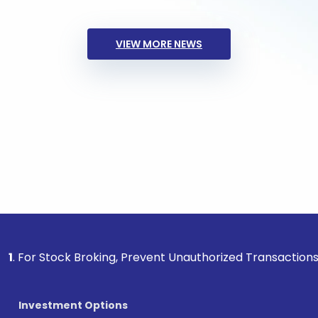
VIEW MORE NEWS
ock Broking, Prevent Unauthorized Transactions in your acc
Investment Options