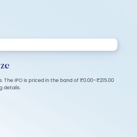
ize
s. The IPO is priced in the band of ₹0.00–₹215.00
 details.