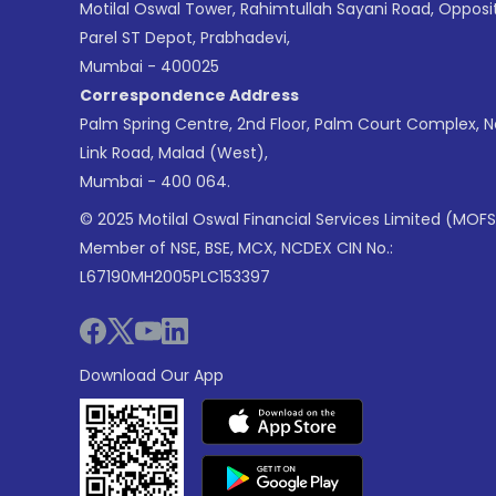
Motilal Oswal Tower, Rahimtullah Sayani Road, Opposi
Parel ST Depot, Prabhadevi,
Mumbai - 400025
Correspondence Address
Palm Spring Centre, 2nd Floor, Palm Court Complex, 
Link Road, Malad (West),
Mumbai - 400 064.
© 2025 Motilal Oswal Financial Services Limited (MOFS
Member of NSE, BSE, MCX, NCDEX CIN No.:
L67190MH2005PLC153397
Download Our App