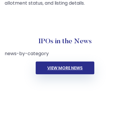
allotment status, and listing details.
IPOs in the News
news-by-category
VIEW MORE NEWS