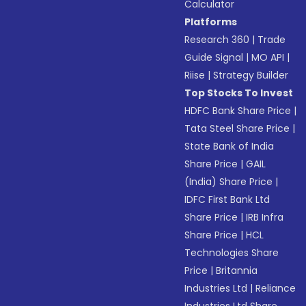
Calculator
Platforms
Research 360
|
Trade
Guide Signal
|
MO API
|
Riise
|
Strategy Builder
Top Stocks To Invest
HDFC Bank Share Price
|
Tata Steel Share Price
|
State Bank of India
Share Price
|
GAIL
(India) Share Price
|
IDFC First Bank Ltd
Share Price
|
IRB Infra
Share Price
|
HCL
Technologies Share
Price
|
Britannia
Industries Ltd
|
Reliance