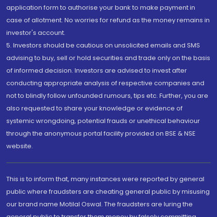
application form to authorise your bank to make payment in
case of allotment. No worries for refund as the money remains in
investor's account.
5. Investors should be cautious on unsolicited emails and SMS
advising to buy, sell or hold securities and trade only on the basis
of informed decision. Investors are advised to invest after
conducting appropriate analysis of respective companies and
not to blindly follow unfounded rumours, tips etc. Further, you are
also requested to share your knowledge or evidence of
systemic wrongdoing, potential frauds or unethical behaviour
through the anonymous portal facility provided on BSE & NSE
website.
This is to inform that, many instances were reported by general
public where fraudsters are cheating general public by misusing
our brand name Motilal Oswal. The fraudsters are luring the
general public to transfer them money by falsely committing