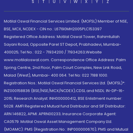
S
T
U
V
W
X
Y
Z
Motilal Oswal Financial Services Limited. (MOFSL) Member of NSE,
BSE, MCX, NCDEX - CIN no.: L67190MH2005PLC153397
Registered Office Address: Motilal Oswal Tower, Rahimtullah
Sayani Road, Opposite Parel ST Depot, Prabhadevi, Mumbai-
400025; Tel No.: 022 - 71934200 / 71934263;Website
www.motilaloswal.com. Correspondence Office Address: Palm
Spring Centre, 2nd Floor, Palm Court Complex, New Link Road,
Malad (West), Mumbai- 400 064. Tel No: 022 7188 1000.
Registration Nos.: Motilal Oswal Financial Services Ltd. (MOFSL)*:
INZ000158836 (BSE/NSE/MCX/NCDEX);CDSL and NSDL: IN-DP-16-
2015; Research Analyst: INH000000412, BSE Enlistment number:
5028. AMFI Registered Mutual fund Distributor and SIF Distributor:
ARN 146822, APMI: APRN00233; Insurance Corporate Agent:
CA0579 .Motilal Oswal Asset Management Company Ltd.
(MOAMC): PMS (Registration No.: INP000000670); PMS and Mutual