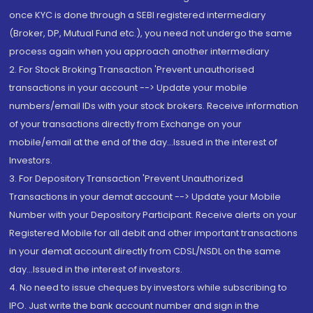
once KYC is done through a SEBI registered intermediary
(Broker, DP, Mutual Fund etc.), you need not undergo the same
process again when you approach another intermediary
2. For Stock Broking Transaction 'Prevent unauthorised
transactions in your account --> Update your mobile
numbers/email IDs with your stock brokers. Receive information
of your transactions directly from Exchange on your
mobile/email at the end of the day...Issued in the interest of
Investors.
3. For Depository Transaction 'Prevent Unauthorized
Transactions in your demat account --> Update your Mobile
Number with your Depository Participant. Receive alerts on your
Registered Mobile for all debit and other important transactions
in your demat account directly from CDSL/NSDL on the same
day...Issued in the interest of investors.
4. No need to issue cheques by investors while subscribing to
IPO. Just write the bank account number and sign in the