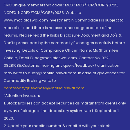
FMC Unique membership code : MCX : MCX/TCM/CORP/0725,
NCDEX: NCDEX/TCM/CORP/0033. Website:
www.motilaloswal.com Investment in Commodities is subject to
market risk and there is no assurance or guarantee of the
returns. Please read the Risks Disclosure Document and Do's &
Don'ts prescribed by the commodity Exchanges carefully before
investing. Details of Compliance Officer: Name: Ms Sharmilee
Chitale, Email ID: sc@motilaloswal.com, Contact No.:022-
38281085.Customer having any query/feedback/ clarification
may write to query@motilaloswal.com. In case of grievances for
Commodity Broking write to
commoditygrievances@motilaloswal.com
“Attention Investors
1. Stock Brokers can accept securities as margin from clients only
by way of pledge in the depository system w.e.f. September 1,
2020.
2. Update your mobile number & email Id with your stock