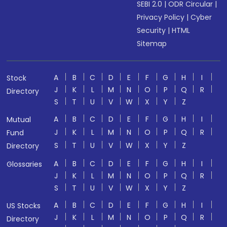
SEBI 2.0
|
ODR Circular
|
Privacy Policy
|
Cyber
Security
|
HTML
Sitemap
A
B
C
D
E
F
G
H
I
Stock
J
K
L
M
N
O
P
Q
R
Directory
S
T
U
V
W
X
Y
Z
A
B
C
D
E
F
G
H
I
Mutual
J
K
L
M
N
O
P
Q
R
Fund
S
T
U
V
W
X
Y
Z
Directory
A
B
C
D
E
F
G
H
I
Glossaries
J
K
L
M
N
O
P
Q
R
S
T
U
V
W
X
Y
Z
A
B
C
D
E
F
G
H
I
US Stocks
J
K
L
M
N
O
P
Q
R
Directory