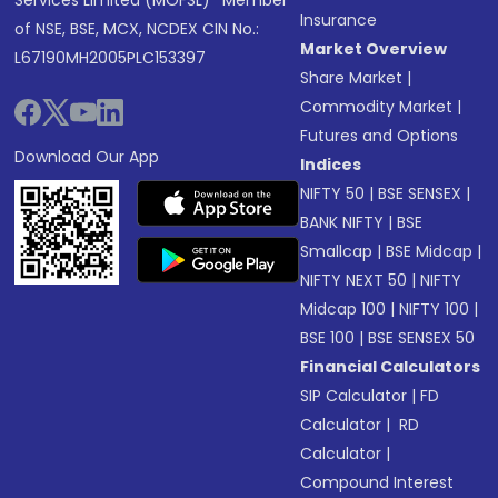
Services Limited (MOFSL)* Member
Insurance
of NSE, BSE, MCX, NCDEX CIN No.:
Market Overview
L67190MH2005PLC153397
Share Market
|
Commodity Market
|
Futures and Options
Download Our App
Indices
NIFTY 50
|
BSE SENSEX
|
BANK NIFTY
|
BSE
Smallcap
|
BSE Midcap
|
NIFTY NEXT 50
|
NIFTY
Midcap 100
|
NIFTY 100
|
BSE 100
|
BSE SENSEX 50
Financial Calculators
SIP Calculator
|
FD
Calculator
|
RD
Calculator
|
Compound Interest