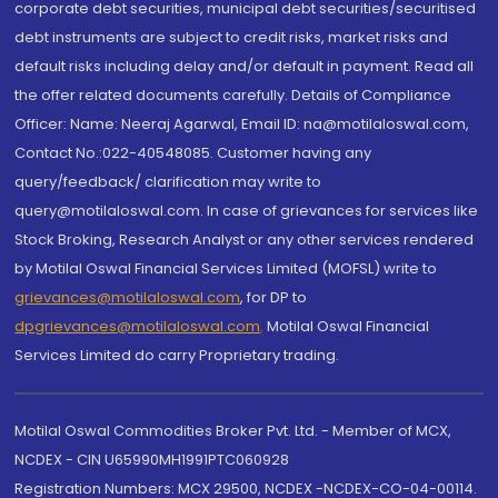
corporate debt securities, municipal debt securities/securitised
debt instruments are subject to credit risks, market risks and
default risks including delay and/or default in payment. Read all
the offer related documents carefully. Details of Compliance
Officer: Name: Neeraj Agarwal, Email ID: na@motilaloswal.com,
Contact No.:022-40548085. Customer having any
query/feedback/ clarification may write to
query@motilaloswal.com. In case of grievances for services like
Stock Broking, Research Analyst or any other services rendered
by Motilal Oswal Financial Services Limited (MOFSL) write to
grievances@motilaloswal.com
, for DP to
dpgrievances@motilaloswal.com
,
Motilal Oswal Financial
Services Limited do carry Proprietary trading.
Motilal Oswal Commodities Broker Pvt. Ltd. - Member of MCX,
NCDEX - CIN U65990MH1991PTC060928
Registration Numbers: MCX 29500, NCDEX -NCDEX-CO-04-00114.