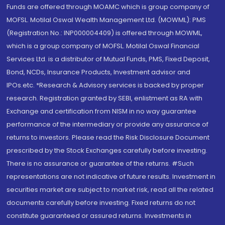
Funds are offered through MOAMC which is group company of
MOFSL. Motilal Oswal Wealth Management Ltd. (MOWML): PMS
(Registration No.: INP000004409) is offered through MOWML,
which is a group company of MOFSL. Motilal Oswal Financial
Services Ltd. is a distributor of Mutual Funds, PMS, Fixed Deposit,
Bond, NCDs, Insurance Products, Investment advisor and
IPOs.etc. *Research & Advisory services is backed by proper
research. Registration granted by SEBI, enlistment as RA with
Exchange and certification from NISM in no way guarantee
performance of the intermediary or provide any assurance of
returns to investors. Please read the Risk Disclosure Document
prescribed by the Stock Exchanges carefully before investing.
There is no assurance or guarantee of the returns. #Such
representations are not indicative of future results. Investment in
securities market are subject to market risk, read all the related
documents carefully before investing. Fixed returns do not
constitute guaranteed or assured returns. Investments in