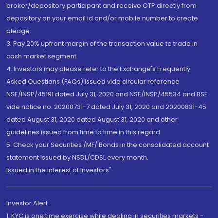
broker/depository participant and receive OTP directly from
depository on your email id and/or mobile number to create
pledge.
3. Pay 20% upfront margin of the transaction value to trade in
cash market segment.
4. Investors may please refer to the Exchange's Frequently
Asked Questions (FAQs) issued vide circular reference
NSE/INSP/45191 dated July 31, 2020 and NSE/INSP/45534 and BSE
vide notice no. 20200731-7 dated July 31, 2020 and 20200831-45
dated August 31, 2020 dated August 31, 2020 and other
guidelines issued from time to time in this regard
5. Check your Securities /MF/ Bonds in the consolidated account
statement issued by NSDL/CDSL every month.
Issued in the interest of Investors"
Investor Alert
1. KYC is one time exercise while dealing in securities markets -