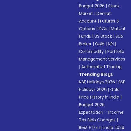
Budget 2026
|
Stock
Market
|
Demat
Account
|
Futures &
Options
|
IPOs
|
Mutual
Funds
|
US Stock
|
Sub
Broker
|
Gold
|
NRI
|
Commodity
|
Portfolio
Management Services
|
Automated Trading
Trending Blogs
NSE Holidays 2026
|
BSE
Holidays 2026
|
Gold
Price History in India
|
Budget 2026
Expectation - Income
Tax Slab Changes
|
Best ETFs in India 2026