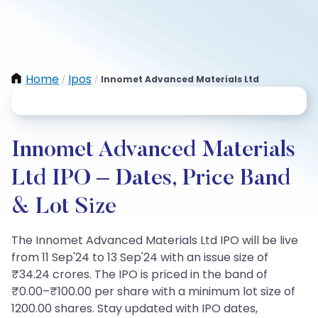
Home
Ipos
Innomet Advanced Materials Ltd
/
/
Innomet Advanced Materials
Ltd IPO – Dates, Price Band
& Lot Size
The Innomet Advanced Materials Ltd IPO will be live
from 11 Sep'24 to 13 Sep'24 with an issue size of
₹34.24 crores. The IPO is priced in the band of
₹0.00–₹100.00 per share with a minimum lot size of
1200.00 shares. Stay updated with IPO dates,