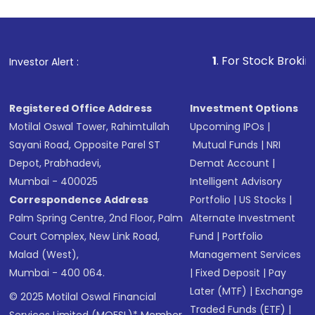
1
. For Stock Broking, Preve
Investor Alert :
Registered Office Address
Investment Options
Motilal Oswal Tower, Rahimtullah
Upcoming IPOs
|
Sayani Road, Opposite Parel ST
Mutual Funds
|
NRI
Depot, Prabhadevi,
Demat Account
|
Mumbai - 400025
Intelligent Advisory
Correspondence Address
Portfolio
|
US Stocks
|
Palm Spring Centre, 2nd Floor, Palm
Alternate Investment
Court Complex, New Link Road,
Fund
|
Portfolio
Malad (West),
Management Services
Mumbai - 400 064.
|
Fixed Deposit
|
Pay
Later (MTF)
|
Exchange
© 2025 Motilal Oswal Financial
Traded Funds (ETF)
|