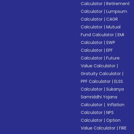
Calculator
|
Retirement
Calculator
|
Lumpsum
Calculator
|
CAGR
Calculator
|
Mutual
Fund Calculator
|
EMI
Calculator
|
SWP
Calculator
|
EPF
Calculator
|
Future
Value Calculator
|
Gratuity Calculator
|
PPF Calculator
|
ELSS
Calculator
|
Sukanya
Samriddhi Yojana
Calculator
|
Inflation
Calculator
|
NPS
Calculator
|
Option
Value Calculator
|
FIRE