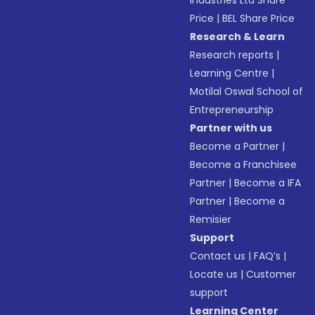
Industries Ltd Share
Price
|
BEL Share Price
Research & Learn
Research reports
|
Learning Centre
|
Motilal Oswal School of
Entrepreneurship
Partner with us
Become a Partner
|
Become a Franchisee
Partner
|
Become a IFA
Partner
|
Become a
Remisier
Support
Contact us
|
FAQ’s
|
Locate us
|
Customer
support
Learning Center