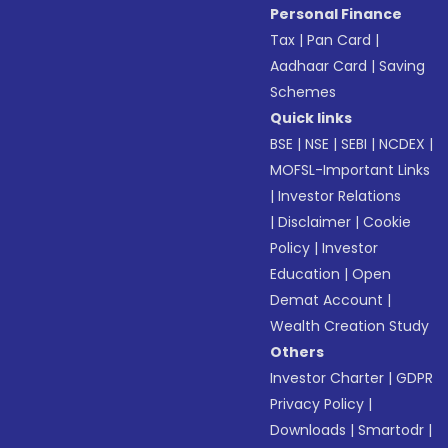
Personal Finance
Tax
|
Pan Card
|
Aadhaar Card
|
Saving
Schemes
Quick links
BSE
|
NSE
|
SEBI
|
NCDEX
|
MOFSL-Important Links
|
Investor Relations
|
Disclaimer
|
Cookie
Policy
|
Investor
Education
|
Open
Demat Account
|
Wealth Creation Study
Others
Investor Charter
|
GDPR
Privacy Policy
|
Downloads
|
Smartodr
|