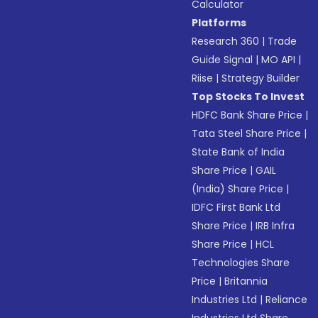
Calculator
Platforms
Research 360
|
Trade
Guide Signal
|
MO API
|
Riise
|
Strategy Builder
Top Stocks To Invest
HDFC Bank Share Price
|
Tata Steel Share Price
|
State Bank of India
Share Price
|
GAIL
(India) Share Price
|
IDFC First Bank Ltd
Share Price
|
IRB Infra
Share Price
|
HCL
Technologies Share
Price
|
Britannia
Industries Ltd
|
Reliance