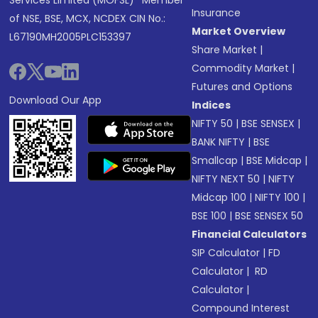
Services Limited (MOFSL)* Member
Insurance
of NSE, BSE, MCX, NCDEX CIN No.:
Market Overview
L67190MH2005PLC153397
Share Market
|
Commodity Market
|
Futures and Options
Download Our App
Indices
NIFTY 50
|
BSE SENSEX
|
BANK NIFTY
|
BSE
Smallcap
|
BSE Midcap
|
NIFTY NEXT 50
|
NIFTY
Midcap 100
|
NIFTY 100
|
BSE 100
|
BSE SENSEX 50
Financial Calculators
SIP Calculator
|
FD
Calculator
|
RD
Calculator
|
Compound Interest