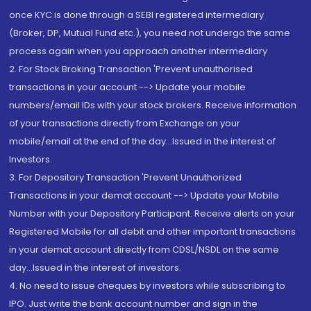
once KYC is done through a SEBI registered intermediary
(Broker, DP, Mutual Fund etc.), you need not undergo the same
process again when you approach another intermediary
2. For Stock Broking Transaction 'Prevent unauthorised
transactions in your account --> Update your mobile
numbers/email IDs with your stock brokers. Receive information
of your transactions directly from Exchange on your
mobile/email at the end of the day...Issued in the interest of
Investors.
3. For Depository Transaction 'Prevent Unauthorized
Transactions in your demat account --> Update your Mobile
Number with your Depository Participant. Receive alerts on your
Registered Mobile for all debit and other important transactions
in your demat account directly from CDSL/NSDL on the same
day...Issued in the interest of investors.
4. No need to issue cheques by investors while subscribing to
IPO. Just write the bank account number and sign in the