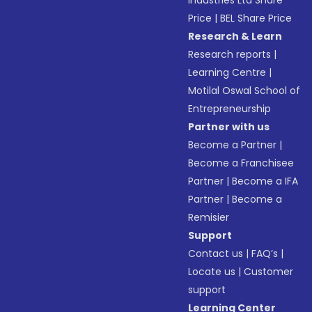
Industries Ltd Share
Price
|
BEL Share Price
Research & Learn
Research reports
|
Learning Centre
|
Motilal Oswal School of
Entrepreneurship
Partner with us
Become a Partner
|
Become a Franchisee
Partner
|
Become a IFA
Partner
|
Become a
Remisier
Support
Contact us
|
FAQ’s
|
Locate us
|
Customer
support
Learning Center