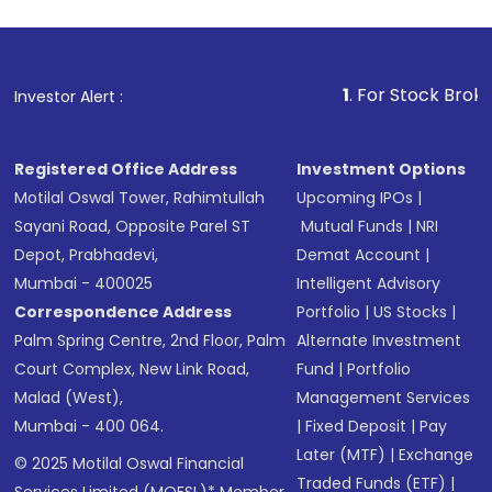
1
. For Stock Broking, Prev
Investor Alert :
Registered Office Address
Investment Options
Motilal Oswal Tower, Rahimtullah
Upcoming IPOs
|
Sayani Road, Opposite Parel ST
Mutual Funds
|
NRI
Depot, Prabhadevi,
Demat Account
|
Mumbai - 400025
Intelligent Advisory
Correspondence Address
Portfolio
|
US Stocks
|
Palm Spring Centre, 2nd Floor, Palm
Alternate Investment
Court Complex, New Link Road,
Fund
|
Portfolio
Malad (West),
Management Services
Mumbai - 400 064.
|
Fixed Deposit
|
Pay
Later (MTF)
|
Exchange
© 2025 Motilal Oswal Financial
Traded Funds (ETF)
|