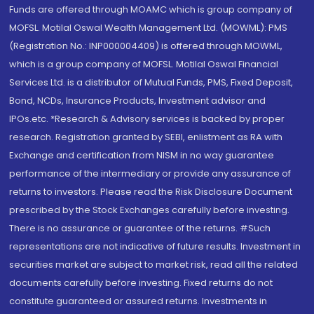
Funds are offered through MOAMC which is group company of
MOFSL. Motilal Oswal Wealth Management Ltd. (MOWML): PMS
(Registration No.: INP000004409) is offered through MOWML,
which is a group company of MOFSL. Motilal Oswal Financial
Services Ltd. is a distributor of Mutual Funds, PMS, Fixed Deposit,
Bond, NCDs, Insurance Products, Investment advisor and
IPOs.etc. *Research & Advisory services is backed by proper
research. Registration granted by SEBI, enlistment as RA with
Exchange and certification from NISM in no way guarantee
performance of the intermediary or provide any assurance of
returns to investors. Please read the Risk Disclosure Document
prescribed by the Stock Exchanges carefully before investing.
There is no assurance or guarantee of the returns. #Such
representations are not indicative of future results. Investment in
securities market are subject to market risk, read all the related
documents carefully before investing. Fixed returns do not
constitute guaranteed or assured returns. Investments in