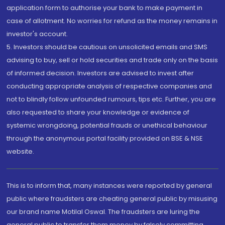
application form to authorise your bank to make payment in
case of allotment. No worries for refund as the money remains in
investor's account.
5. Investors should be cautious on unsolicited emails and SMS
advising to buy, sell or hold securities and trade only on the basis
of informed decision. Investors are advised to invest after
conducting appropriate analysis of respective companies and
not to blindly follow unfounded rumours, tips etc. Further, you are
also requested to share your knowledge or evidence of
systemic wrongdoing, potential frauds or unethical behaviour
through the anonymous portal facility provided on BSE & NSE
website.
This is to inform that, many instances were reported by general
public where fraudsters are cheating general public by misusing
our brand name Motilal Oswal. The fraudsters are luring the
general public to transfer them money by falsely committing