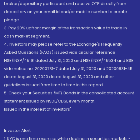
broker/depository participant and receive OTP directly from
depository on your email id and/or mobile number to create
pledge.
3. Pay 20% upfront margin of the transaction value to trade in
cash market segment.
4. Investors may please refer to the Exchange's Frequently
Asked Questions (FAQs) issued vide circular reference
NSE/INSP/45191 dated July 31, 2020 and NSE/INSP/45534 and BSE
vide notice no. 20200731-7 dated July 31, 2020 and 20200831-45
dated August 31, 2020 dated August 31, 2020 and other
guidelines issued from time to time in this regard
5. Check your Securities /MF/ Bonds in the consolidated account
statement issued by NSDL/CDSL every month.
Issued in the interest of Investors"
Investor Alert
1. KYC is one time exercise while dealing in securities markets -