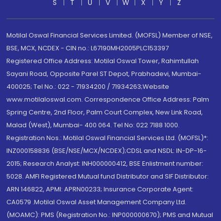
S
T
U
V
W
X
Y
Z
Motilal Oswal Financial Services Limited. (MOFSL) Member of NSE,
BSE, MCX, NCDEX - CIN no.: L67190MH2005PLC153397
Registered Office Address: Motilal Oswal Tower, Rahimtullah
Sayani Road, Opposite Parel ST Depot, Prabhadevi, Mumbai-
400025; Tel No.: 022 - 71934200 / 71934263;Website
www.motilaloswal.com. Correspondence Office Address: Palm
Spring Centre, 2nd Floor, Palm Court Complex, New Link Road,
Malad (West), Mumbai- 400 064. Tel No: 022 7188 1000.
Registration Nos.: Motilal Oswal Financial Services Ltd. (MOFSL)*:
INZ000158836 (BSE/NSE/MCX/NCDEX);CDSL and NSDL: IN-DP-16-
2015; Research Analyst: INH000000412, BSE Enlistment number:
5028. AMFI Registered Mutual fund Distributor and SIF Distributor:
ARN 146822, APMI: APRN00233; Insurance Corporate Agent:
CA0579 .Motilal Oswal Asset Management Company Ltd.
(MOAMC): PMS (Registration No.: INP000000670); PMS and Mutual