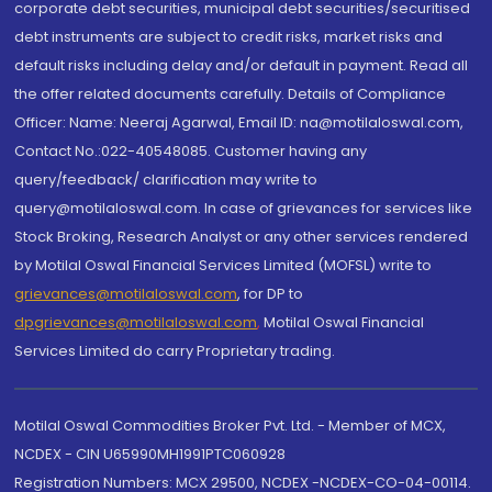
corporate debt securities, municipal debt securities/securitised
debt instruments are subject to credit risks, market risks and
default risks including delay and/or default in payment. Read all
the offer related documents carefully. Details of Compliance
Officer: Name: Neeraj Agarwal, Email ID: na@motilaloswal.com,
Contact No.:022-40548085. Customer having any
query/feedback/ clarification may write to
query@motilaloswal.com. In case of grievances for services like
Stock Broking, Research Analyst or any other services rendered
by Motilal Oswal Financial Services Limited (MOFSL) write to
grievances@motilaloswal.com
, for DP to
dpgrievances@motilaloswal.com
,
Motilal Oswal Financial
Services Limited do carry Proprietary trading.
Motilal Oswal Commodities Broker Pvt. Ltd. - Member of MCX,
NCDEX - CIN U65990MH1991PTC060928
Registration Numbers: MCX 29500, NCDEX -NCDEX-CO-04-00114.