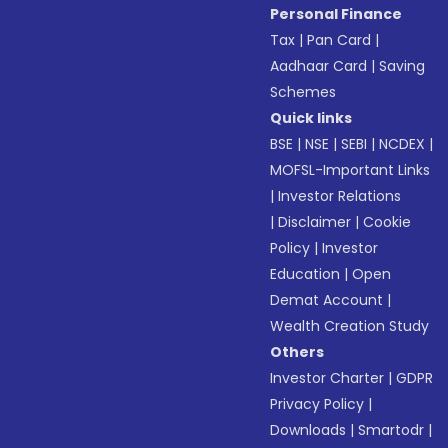
Personal Finance
Tax
|
Pan Card
|
Aadhaar Card
|
Saving
Schemes
Quick links
BSE
|
NSE
|
SEBI
|
NCDEX
|
MOFSL-Important Links
|
Investor Relations
|
Disclaimer
|
Cookie
Policy
|
Investor
Education
|
Open
Demat Account
|
Wealth Creation Study
Others
Investor Charter
|
GDPR
Privacy Policy
|
Downloads
|
Smartodr
|