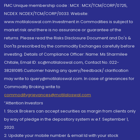
FMC Unique membership code : MCX : MCX/TCM/CORP/0725,
NCDEX: NCDEX/TCM/CORP/0033. Website:
www.motilaloswal.com Investment in Commodities is subject to
market risk and there is no assurance or guarantee of the
returns. Please read the Risks Disclosure Document and Do's &
Don'ts prescribed by the commodity Exchanges carefully before
investing. Details of Compliance Officer: Name: Ms Sharmilee
Chitale, Email ID: sc@motilaloswal.com, Contact No.:022-
38281085.Customer having any query/feedback/ clarification
may write to query@motilaloswal.com. In case of grievances for
Commodity Broking write to
commoditygrievances@motilaloswal.com
“Attention Investors
1. Stock Brokers can accept securities as margin from clients only
by way of pledge in the depository system w.e.f. September 1,
2020.
2. Update your mobile number & email Id with your stock