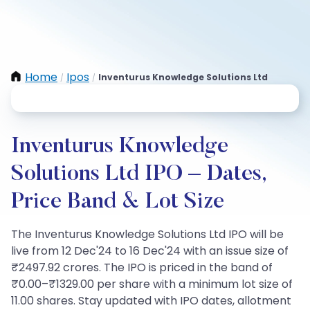
Home
Ipos
Inventurus Knowledge Solutions Ltd
/
/
Inventurus Knowledge
Solutions Ltd IPO – Dates,
Price Band & Lot Size
The Inventurus Knowledge Solutions Ltd IPO will be
live from 12 Dec'24 to 16 Dec'24 with an issue size of
₹2497.92 crores. The IPO is priced in the band of
₹0.00–₹1329.00 per share with a minimum lot size of
11.00 shares. Stay updated with IPO dates, allotment