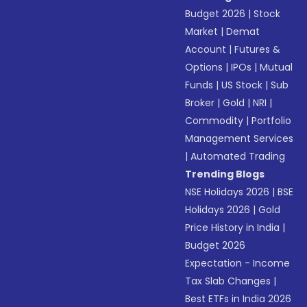
Budget 2026
|
Stock
Market
|
Demat
Account
|
Futures &
Options
|
IPOs
|
Mutual
Funds
|
US Stock
|
Sub
Broker
|
Gold
|
NRI
|
Commodity
|
Portfolio
Management Services
|
Automated Trading
Trending Blogs
NSE Holidays 2026
|
BSE
Holidays 2026
|
Gold
Price History in India
|
Budget 2026
Expectation - Income
Tax Slab Changes
|
Best ETFs in India 2026