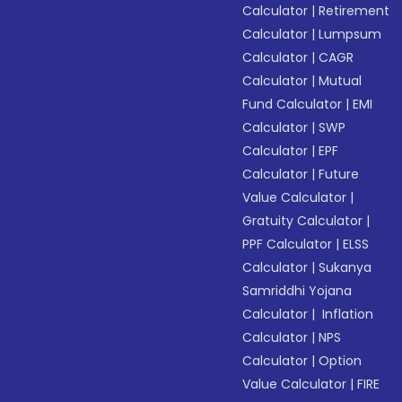
Calculator
|
Retirement
Calculator
|
Lumpsum
Calculator
|
CAGR
Calculator
|
Mutual
Fund Calculator
|
EMI
Calculator
|
SWP
Calculator
|
EPF
Calculator
|
Future
Value Calculator
|
Gratuity Calculator
|
PPF Calculator
|
ELSS
Calculator
|
Sukanya
Samriddhi Yojana
Calculator
|
Inflation
Calculator
|
NPS
Calculator
|
Option
Value Calculator
|
FIRE