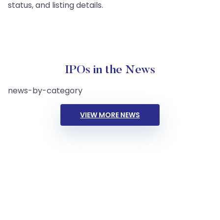
status, and listing details.
IPOs in the News
news-by-category
VIEW MORE NEWS