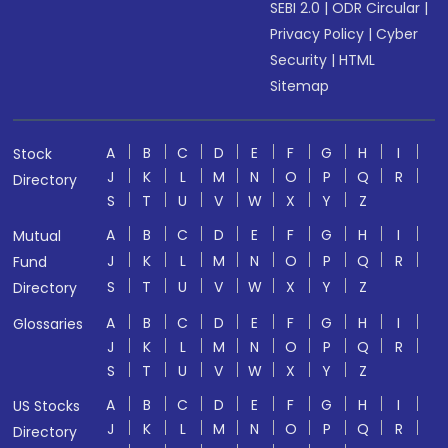
SEBI 2.0
|
ODR Circular
|
Privacy Policy
|
Cyber
Security
|
HTML
Sitemap
A
B
C
D
E
F
G
H
I
Stock
J
K
L
M
N
O
P
Q
R
Directory
S
T
U
V
W
X
Y
Z
A
B
C
D
E
F
G
H
I
Mutual
J
K
L
M
N
O
P
Q
R
Fund
S
T
U
V
W
X
Y
Z
Directory
A
B
C
D
E
F
G
H
I
Glossaries
J
K
L
M
N
O
P
Q
R
S
T
U
V
W
X
Y
Z
A
B
C
D
E
F
G
H
I
US Stocks
J
K
L
M
N
O
P
Q
R
Directory