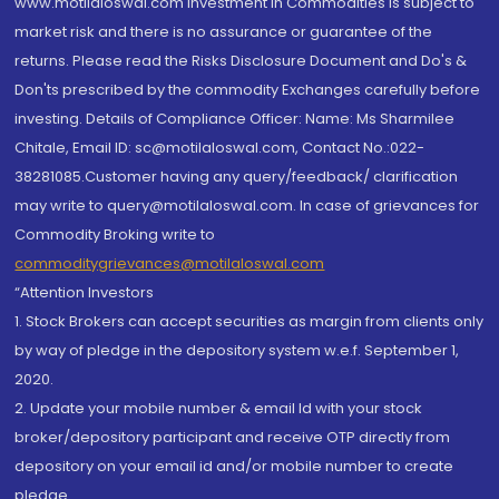
www.motilaloswal.com Investment in Commodities is subject to
market risk and there is no assurance or guarantee of the
returns. Please read the Risks Disclosure Document and Do's &
Don'ts prescribed by the commodity Exchanges carefully before
investing. Details of Compliance Officer: Name: Ms Sharmilee
Chitale, Email ID: sc@motilaloswal.com, Contact No.:022-
38281085.Customer having any query/feedback/ clarification
may write to query@motilaloswal.com. In case of grievances for
Commodity Broking write to
commoditygrievances@motilaloswal.com
“Attention Investors
1. Stock Brokers can accept securities as margin from clients only
by way of pledge in the depository system w.e.f. September 1,
2020.
2. Update your mobile number & email Id with your stock
broker/depository participant and receive OTP directly from
depository on your email id and/or mobile number to create
pledge.