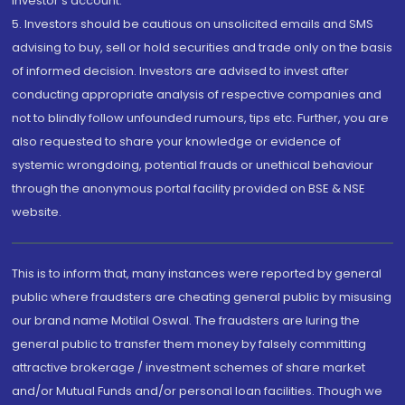
investor's account.
5. Investors should be cautious on unsolicited emails and SMS
advising to buy, sell or hold securities and trade only on the basis
of informed decision. Investors are advised to invest after
conducting appropriate analysis of respective companies and
not to blindly follow unfounded rumours, tips etc. Further, you are
also requested to share your knowledge or evidence of
systemic wrongdoing, potential frauds or unethical behaviour
through the anonymous portal facility provided on BSE & NSE
website.
This is to inform that, many instances were reported by general
public where fraudsters are cheating general public by misusing
our brand name Motilal Oswal. The fraudsters are luring the
general public to transfer them money by falsely committing
attractive brokerage / investment schemes of share market
and/or Mutual Funds and/or personal loan facilities. Though we