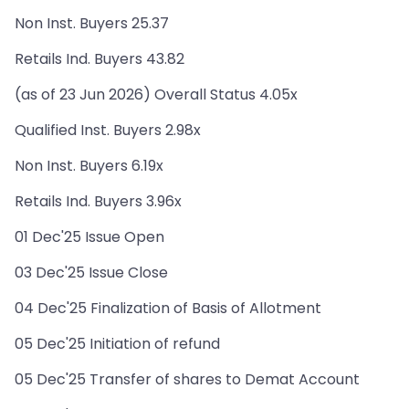
Non Inst. Buyers 25.37
Retails Ind. Buyers 43.82
(as of 23 Jun 2026) Overall Status 4.05x
Qualified Inst. Buyers 2.98x
Non Inst. Buyers 6.19x
Retails Ind. Buyers 3.96x
01 Dec'25 Issue Open
03 Dec'25 Issue Close
04 Dec'25 Finalization of Basis of Allotment
05 Dec'25 Initiation of refund
05 Dec'25 Transfer of shares to Demat Account