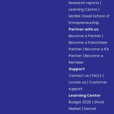
Research reports
|
Learning Centre
|
Motilal Oswal School of
Entrepreneurship
Partner with us
Become a Partner
|
Become a Franchisee
Partner
|
Become a IFA
Partner
|
Become a
Remisier
Support
Contact us
|
FAQ’s
|
Locate us
|
Customer
support
Learning Center
Budget 2026
|
Stock
Market
|
Demat