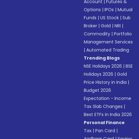
Account
|
Futures &
Options
|
IPOs
|
Mutual
Funds
|
US Stock
|
Sub
Broker
|
Gold
|
NRI
|
Commodity
|
Portfolio
Management Services
|
Automated Trading
Trending Blogs
NSE Holidays 2026
|
BSE
Holidays 2026
|
Gold
Price History in India
|
Budget 2026
Expectation - Income
Tax Slab Changes
|
Best ETFs in India 2026
Personal Finance
Tax
|
Pan Card
|
Aadhaar Card
|
Saving