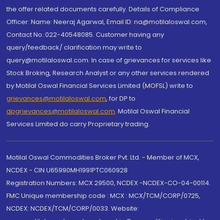
the offer related documents carefully. Details of Compliance
Officer: Name: Neeraj Agarwal, Email ID: na@motilaloswal.com,
Contact No.:022-40548085. Customer having any
query/feedback/ clarification may write to
query@motilaloswal.com. In case of grievances for services like
Stock Broking, Research Analyst or any other services rendered
by Motilal Oswal Financial Services Limited (MOFSL) write to
grievances@motilaloswal.com
, for DP to
dpgrievances@motilaloswal.com
,
Motilal Oswal Financial
Services Limited do carry Proprietary trading.
Motilal Oswal Commodities Broker Pvt. Ltd. - Member of MCX,
NCDEX - CIN U65990MH1991PTC060928
Registration Numbers: MCX 29500, NCDEX -NCDEX-CO-04-00114.
FMC Unique membership code : MCX : MCX/TCM/CORP/0725,
NCDEX: NCDEX/TCM/CORP/0033. Website: