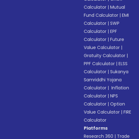
Calculator
|
Mutual
Fund Calculator
|
EMI
Calculator
|
SWP
Calculator
|
EPF
Calculator
|
Future
Value Calculator
|
Gratuity Calculator
|
PPF Calculator
|
ELSS
Calculator
|
Sukanya
Samriddhi Yojana
Calculator
|
Inflation
Calculator
|
NPS
Calculator
|
Option
Value Calculator
|
FIRE
Calculator
Platforms
Research 360
|
Trade