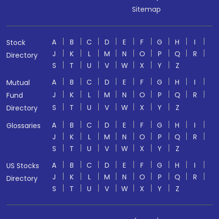
Sitemap
A
B
C
D
E
F
G
H
I
Stock
J
K
L
M
N
O
P
Q
R
Directory
S
T
U
V
W
X
Y
Z
A
B
C
D
E
F
G
H
I
Mutual
J
K
L
M
N
O
P
Q
R
Fund
S
T
U
V
W
X
Y
Z
Directory
A
B
C
D
E
F
G
H
I
Glossaries
J
K
L
M
N
O
P
Q
R
S
T
U
V
W
X
Y
Z
A
B
C
D
E
F
G
H
I
US Stocks
J
K
L
M
N
O
P
Q
R
Directory
S
T
U
V
W
X
Y
Z