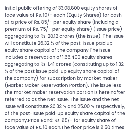
Initial public offering of 33,08,800 equity shares of
face value of Rs. 10/- each (Equity Shares) for cash
at a price of Rs. 85/- per equity share (including a
premium of Rs. 75/- per equity share) (Issue price)
aggregating to Rs. 28.12 crores (the Issue). The issue
will constitute 26.32 % of the post-issue paid up
equity share capital of the company.The issue
includes a reservation of 1,66,400 equity shares
aggregating to Rs. 1.41 crores (constituting up to 1.32
% of the post issue paid-up equity share capital of
the company) for subscription by market maker
(Market Maker Reservation Portion). The issue less
the market maker reservation portion is hereinafter
referred to as the Net Issue. The issue and the net
issue will constitute 26.32 % and 25.00 % respectively,
of the post-issue paid-up equity share capital of the
company.Price Band: Rs. 85/- for equity share of
face value of Rs. 10 each.The floor price is 8.50 times