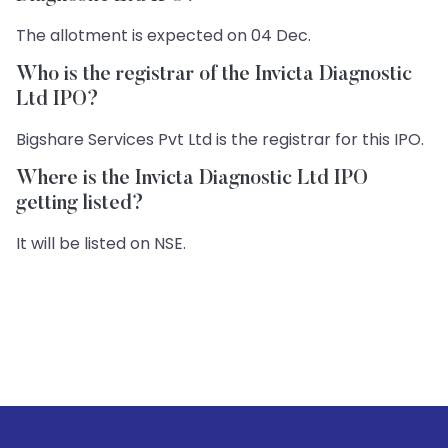
The allotment is expected on 04 Dec.
Who is the registrar of the Invicta Diagnostic
Ltd IPO?
Bigshare Services Pvt Ltd is the registrar for this IPO.
Where is the Invicta Diagnostic Ltd IPO
getting listed?
It will be listed on NSE.