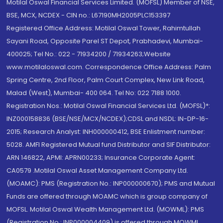
Motilal Oswal Financial Services Limited. (MOFSL) Member of NSE,
BSE, MCX, NCDEX - CIN no.: L67190MH2005PLC153397
Registered Office Address: Motilal Oswal Tower, Rahimtullah
Sayani Road, Opposite Parel ST Depot, Prabhadevi, Mumbai-
400025; Tel No.: 022 - 71934200 / 71934263;Website
www.motilaloswal.com. Correspondence Office Address: Palm
Spring Centre, 2nd Floor, Palm Court Complex, New Link Road,
Malad (West), Mumbai- 400 064. Tel No: 022 7188 1000.
Registration Nos.: Motilal Oswal Financial Services Ltd. (MOFSL)*:
INZ000158836 (BSE/NSE/MCX/NCDEX);CDSL and NSDL: IN-DP-16-
2015; Research Analyst: INH000000412, BSE Enlistment number:
5028. AMFI Registered Mutual fund Distributor and SIF Distributor:
ARN 146822, APMI: APRN00233; Insurance Corporate Agent:
CA0579 .Motilal Oswal Asset Management Company Ltd.
(MOAMC): PMS (Registration No.: INP000000670); PMS and Mutual
Funds are offered through MOAMC which is group company of
MOFSL. Motilal Oswal Wealth Management Ltd. (MOWML): PMS
(Registration No.: INP000004409) is offered through MOWML,