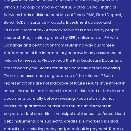
which is a group company of MOFSL. Motilal Oswal Financial
Services Ltd. is a distributor of Mutual Funds, PMS, Fixed Deposit,
Bond, NCDs, Insurance Products, Investment advisor and
IPOs.etc. *Research & Advisory services is backed by proper
research. Registration granted by SEBI, enlistment as RA with
Exchange and certification from NISM in no way guarantee
performance of the intermediary or provide any assurance of
returns to investors. Please read the Risk Disclosure Document
prescribed by the Stock Exchanges carefully before investing.
There is no assurance or guarantee of the returns. #Such
representations are not indicative of future results. Investment in
securities market are subject to market risk, read all the related
documents carefully before investing. Fixed returns do not
constitute guaranteed or assured returns. Investments in
corporate debt securities, municipal debt securities/securitised
debt instruments are subject to credit risks, market risks and
default risks including delay and/or default in payment. Read all