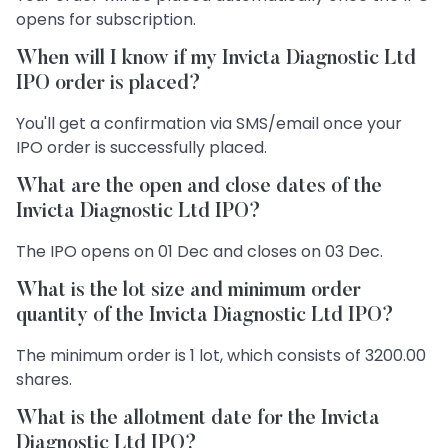
opens for subscription.
When will I know if my Invicta Diagnostic Ltd
IPO order is placed?
You'll get a confirmation via SMS/email once your
IPO order is successfully placed.
What are the open and close dates of the
Invicta Diagnostic Ltd IPO?
The IPO opens on 01 Dec and closes on 03 Dec.
What is the lot size and minimum order
quantity of the Invicta Diagnostic Ltd IPO?
The minimum order is 1 lot, which consists of 3200.00
shares.
What is the allotment date for the Invicta
Diagnostic Ltd IPO?