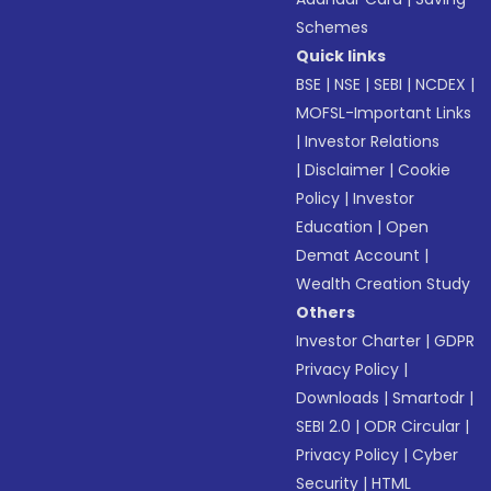
Schemes
Quick links
BSE
|
NSE
|
SEBI
|
NCDEX
|
MOFSL-Important Links
|
Investor Relations
|
Disclaimer
|
Cookie
Policy
|
Investor
Education
|
Open
Demat Account
|
Wealth Creation Study
Others
Investor Charter
|
GDPR
Privacy Policy
|
Downloads
|
Smartodr
|
SEBI 2.0
|
ODR Circular
|
Privacy Policy
|
Cyber
Security
|
HTML