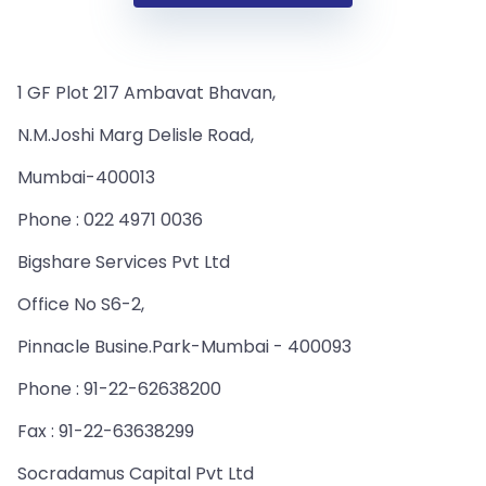
1 GF Plot 217 Ambavat Bhavan,
N.M.Joshi Marg Delisle Road,
Mumbai-400013
Phone : 022 4971 0036
Bigshare Services Pvt Ltd
Office No S6-2,
Pinnacle Busine.Park-Mumbai - 400093
Phone : 91-22-62638200
Fax : 91-22-63638299
Socradamus Capital Pvt Ltd