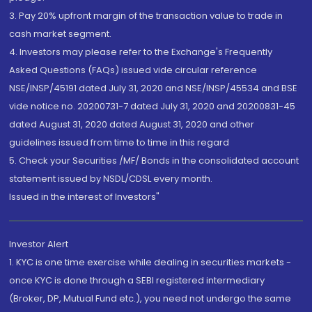
3. Pay 20% upfront margin of the transaction value to trade in
cash market segment.
4. Investors may please refer to the Exchange's Frequently
Asked Questions (FAQs) issued vide circular reference
NSE/INSP/45191 dated July 31, 2020 and NSE/INSP/45534 and BSE
vide notice no. 20200731-7 dated July 31, 2020 and 20200831-45
dated August 31, 2020 dated August 31, 2020 and other
guidelines issued from time to time in this regard
5. Check your Securities /MF/ Bonds in the consolidated account
statement issued by NSDL/CDSL every month.
Issued in the interest of Investors"
Investor Alert
1. KYC is one time exercise while dealing in securities markets -
once KYC is done through a SEBI registered intermediary
(Broker, DP, Mutual Fund etc.), you need not undergo the same