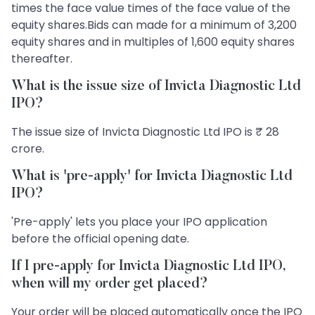
times the face value times of the face value of the
equity shares.Bids can made for a minimum of 3,200
equity shares and in multiples of 1,600 equity shares
thereafter.
What is the issue size of Invicta Diagnostic Ltd
IPO?
The issue size of Invicta Diagnostic Ltd IPO is ₹ 28
crore.
What is 'pre-apply' for Invicta Diagnostic Ltd
IPO?
'Pre-apply' lets you place your IPO application
before the official opening date.
If I pre-apply for Invicta Diagnostic Ltd IPO,
when will my order get placed?
Your order will be placed automatically once the IPO