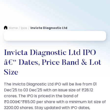
Home
Ipos
Invicta Diagnostic Ltd
/
/
Invicta Diagnostic Ltd IPO
â€“ Dates, Price Band & Lot
Size
The Invicta Diagnostic Ltd IPO will be live from 01
Dec'25 to 03 Dec'25 with an issue size of ₹28.12
crores. The IPO is priced in the band of
₹0.00â€“₹85.00 per share with a minimum lot size of
3200.00 shares. Stay updated with IPO dates,