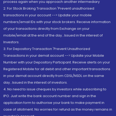
process again when you approach another intermediary
2. For Stock Broking Transaction 'Prevent unauthorised
transactions in your account --> Update your mobile
numbers/email IDs with your stock brokers. Receive information
of your transactions directly from Exchange on your
mobile/email at the end of the day...Issued in the interest of
Investors.
3. For Depository Transaction 'Prevent Unauthorized
Transactions in your demat account --> Update your Mobile
Number with your Depository Participant. Receive alerts on your
Registered Mobile for all debit and other important transactions
in your demat account directly from CDSL/NSDL on the same
day...Issued in the interest of investors.
4. No need to issue cheques by investors while subscribing to
IPO. Just write the bank account number and sign in the
application form to authorise your bank to make payment in
case of allotment. No worries for refund as the money remains in