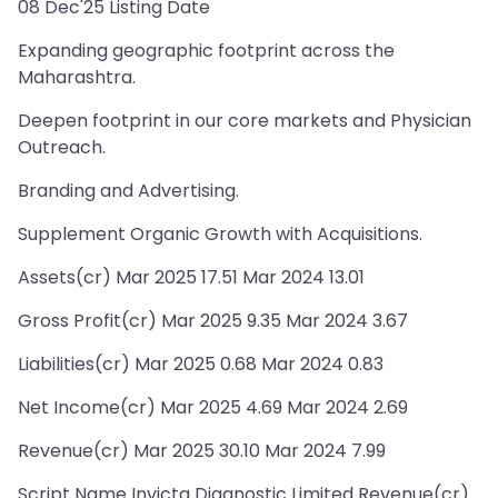
08 Dec'25 Listing Date
Expanding geographic footprint across the
Maharashtra.
Deepen footprint in our core markets and Physician
Outreach.
Branding and Advertising.
Supplement Organic Growth with Acquisitions.
Assets(cr) Mar 2025 17.51 Mar 2024 13.01
Gross Profit(cr) Mar 2025 9.35 Mar 2024 3.67
Liabilities(cr) Mar 2025 0.68 Mar 2024 0.83
Net Income(cr) Mar 2025 4.69 Mar 2024 2.69
Revenue(cr) Mar 2025 30.10 Mar 2024 7.99
Script Name Invicta Diagnostic Limited Revenue(cr)