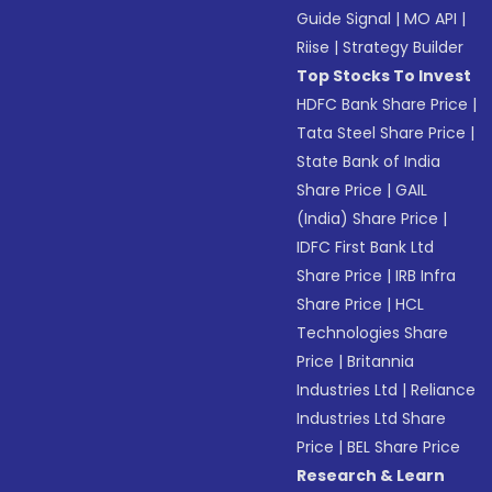
Guide Signal
|
MO API
|
Riise
|
Strategy Builder
Top Stocks To Invest
HDFC Bank Share Price
|
Tata Steel Share Price
|
State Bank of India
Share Price
|
GAIL
(India) Share Price
|
IDFC First Bank Ltd
Share Price
|
IRB Infra
Share Price
|
HCL
Technologies Share
Price
|
Britannia
Industries Ltd
|
Reliance
Industries Ltd Share
Price
|
BEL Share Price
Research & Learn