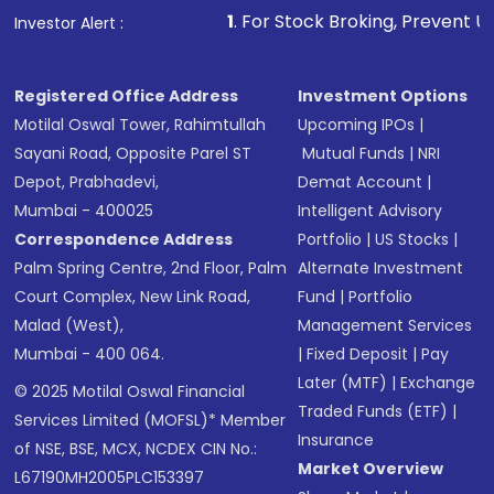
1
. For Stock Broking, Prevent Unauthorized Tr
Investor Alert :
Registered Office Address
Investment Options
Motilal Oswal Tower, Rahimtullah
Upcoming IPOs
|
Sayani Road, Opposite Parel ST
Mutual Funds
|
NRI
Depot, Prabhadevi,
Demat Account
|
Mumbai - 400025
Intelligent Advisory
Correspondence Address
Portfolio
|
US Stocks
|
Palm Spring Centre, 2nd Floor, Palm
Alternate Investment
Court Complex, New Link Road,
Fund
|
Portfolio
Malad (West),
Management Services
Mumbai - 400 064.
|
Fixed Deposit
|
Pay
Later (MTF)
|
Exchange
© 2025 Motilal Oswal Financial
Traded Funds (ETF)
|
Services Limited (MOFSL)* Member
Insurance
of NSE, BSE, MCX, NCDEX CIN No.:
Market Overview
L67190MH2005PLC153397