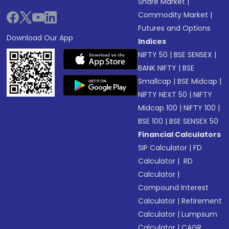
Share Market
|
Commodity Market
|
Futures and Options
Download Our App
Indices
NIFTY 50
|
BSE SENSEX
|
BANK NIFTY
|
BSE
Smallcap
|
BSE Midcap
|
NIFTY NEXT 50
|
NIFTY
Midcap 100
|
NIFTY 100
|
BSE 100
|
BSE SENSEX 50
Financial Calculators
SIP Calculator
|
FD
Calculator
|
RD
Calculator
|
Compound Interest
Calculator
|
Retirement
Calculator
|
Lumpsum
Calculator
|
CAGR