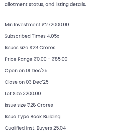
allotment status, and listing details.
Min Investment ₹272000.00
Subscribed Times 4.05x
Issues size ₹28 Crores
Price Range ₹0.00 - ₹85.00
Open on 01 Dec'25
Close on 03 Dec'25
Lot Size 3200.00
Issue size ₹28 Crores
Issue Type Book Building
Qualified Inst. Buyers 25.04