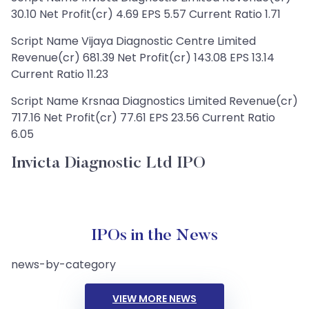
30.10 Net Profit(cr) 4.69 EPS 5.57 Current Ratio 1.71
Script Name Vijaya Diagnostic Centre Limited
Revenue(cr) 681.39 Net Profit(cr) 143.08 EPS 13.14
Current Ratio 11.23
Script Name Krsnaa Diagnostics Limited Revenue(cr)
717.16 Net Profit(cr) 77.61 EPS 23.56 Current Ratio
6.05
Invicta Diagnostic Ltd IPO
IPOs in the News
news-by-category
VIEW MORE NEWS