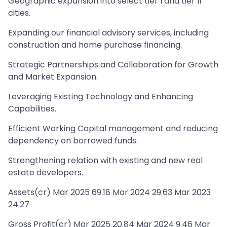
Geographic expansion into select tier I and tier II
cities.
Expanding our financial advisory services, including
construction and home purchase financing.
Strategic Partnerships and Collaboration for Growth
and Market Expansion.
Leveraging Existing Technology and Enhancing
Capabilities.
Efficient Working Capital management and reducing
dependency on borrowed funds.
Strengthening relation with existing and new real
estate developers.
Assets(cr) Mar 2025 69.18 Mar 2024 29.63 Mar 2023
24.27
Gross Profit(cr) Mar 2025 20.84 Mar 2024 9.46 Mar