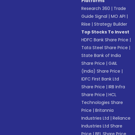
Platforms
Research 360
|
Trade
Guide Signal
|
MO API
|
Riise
|
Strategy Builder
Top Stocks To Invest
HDFC Bank Share Price
|
Tata Steel Share Price
|
State Bank of India
Share Price
|
GAIL
(India) Share Price
|
IDFC First Bank Ltd
Share Price
|
IRB Infra
Share Price
|
HCL
Technologies Share
Price
|
Britannia
Industries Ltd
|
Reliance
Industries Ltd Share
Price
|
BEL Share Price