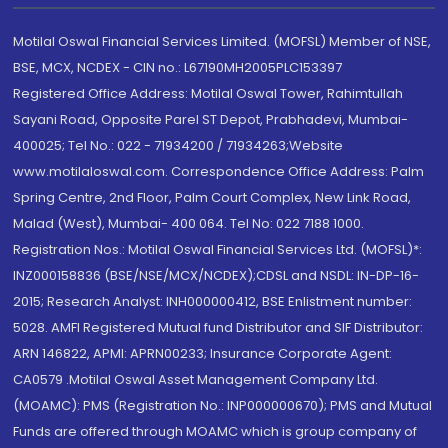
Motilal Oswal Financial Services Limited. (MOFSL) Member of NSE,
BSE, MCX, NCDEX - CIN no.: L67190MH2005PLC153397
Registered Office Address: Motilal Oswal Tower, Rahimtullah
Sayani Road, Opposite Parel ST Depot, Prabhadevi, Mumbai-
400025; Tel No.: 022 - 71934200 / 71934263;Website
www.motilaloswal.com. Correspondence Office Address: Palm
Spring Centre, 2nd Floor, Palm Court Complex, New Link Road,
Malad (West), Mumbai- 400 064. Tel No: 022 7188 1000.
Registration Nos.: Motilal Oswal Financial Services Ltd. (MOFSL)*:
INZ000158836 (BSE/NSE/MCX/NCDEX);CDSL and NSDL: IN-DP-16-
2015; Research Analyst: INH000000412, BSE Enlistment number:
5028. AMFI Registered Mutual fund Distributor and SIF Distributor:
ARN 146822, APMI: APRN00233; Insurance Corporate Agent:
CA0579 .Motilal Oswal Asset Management Company Ltd.
(MOAMC): PMS (Registration No.: INP000000670); PMS and Mutual
Funds are offered through MOAMC which is group company of