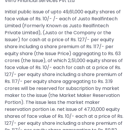
Vivro Financial Services Pvt Ltd
Initial public issue of upto 49,61,000 equity shares of
face value of Rs. 10/- /- each of Justo Realfintech
Limited (Formerly Known as Justo Realfintech
Private Limited), (Justo or the Company or the
Issuer) for cash at a price of Rs. 127/- per equity
share including a share premium of Rs. 117/- per
equity share (the Issue Price) aggregating to Rs. 63
crores (the Issue), of which 2,51,000 equity shares of
face value of Rs. 10/- each for cash at a price of Rs.
127/- per equity share including a share premium of
Rs. 117/- per equity share aggregating to Rs. 3.19
crores will be reserved for subscription by market
maker to the issue (the Market Maker Reservation
Portion). The issue less the market maker
reservation portion i.e. net issue of 47,10,000 equity
shares of face value of Rs. 10/- each at a price of Rs.
127/- per equity share including a share premium of