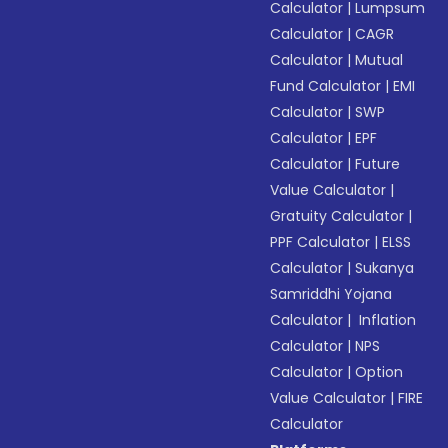
Calculator
|
Lumpsum
Calculator
|
CAGR
Calculator
|
Mutual
Fund Calculator
|
EMI
Calculator
|
SWP
Calculator
|
EPF
Calculator
|
Future
Value Calculator
|
Gratuity Calculator
|
PPF Calculator
|
ELSS
Calculator
|
Sukanya
Samriddhi Yojana
Calculator
|
Inflation
Calculator
|
NPS
Calculator
|
Option
Value Calculator
|
FIRE
Calculator