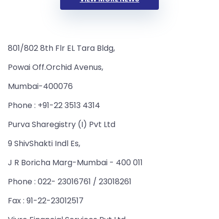
801/802 8th Flr EL Tara Bldg,
Powai Off.Orchid Avenus,
Mumbai-400076
Phone : +91-22 3513 4314
Purva Sharegistry (I) Pvt Ltd
9 ShivShakti Indl Es,
J R Boricha Marg-Mumbai - 400 011
Phone : 022- 23016761 / 23018261
Fax : 91-22-23012517