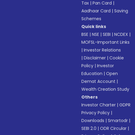
Tax
|
Pan Card
|
Aadhaar Card
|
Saving
Schemes
Quick links
BSE
|
NSE
|
SEBI
|
NCDEX
|
MOFSL-Important Links
|
Investor Relations
|
Disclaimer
|
Cookie
Policy
|
Investor
Education
|
Open
Demat Account
|
Wealth Creation Study
Others
Investor Charter
|
GDPR
Privacy Policy
|
Downloads
|
Smartodr
|
SEBI 2.0
|
ODR Circular
|