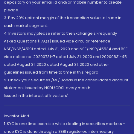
depository on your email id and/or mobile number to create
pledge.
3. Pay 20% upfront margin of the transaction value to trade in
cash market segment.
4. Investors may please refer to the Exchange's Frequently
Asked Questions (FAQs) issued vide circular reference
NSE/INSP/45191 dated July 31, 2020 and NSE/INSP/45534 and BSE
vide notice no. 20200731-7 dated July 31, 2020 and 20200831-45
dated August 31, 2020 dated August 31, 2020 and other
guidelines issued from time to time in this regard
5. Check your Securities /MF/ Bonds in the consolidated account
statement issued by NSDL/CDSL every month.
Issued in the interest of Investors"
Investor Alert
1. KYC is one time exercise while dealing in securities markets -
once KYC is done through a SEBI registered intermediary