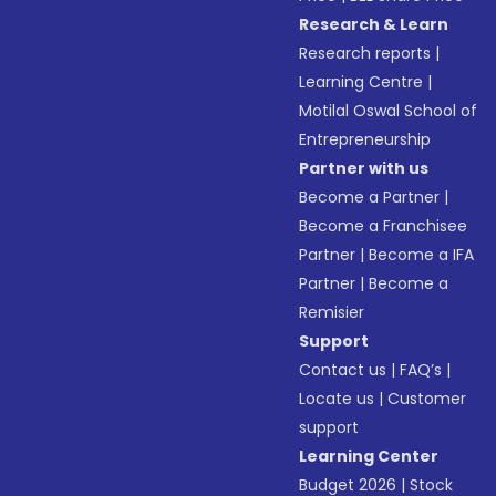
Research & Learn
Research reports
|
Learning Centre
|
Motilal Oswal School of
Entrepreneurship
Partner with us
Become a Partner
|
Become a Franchisee
Partner
|
Become a IFA
Partner
|
Become a
Remisier
Support
Contact us
|
FAQ’s
|
Locate us
|
Customer
support
Learning Center
Budget 2026
|
Stock