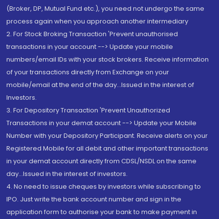
(Broker, DP, Mutual Fund etc.), you need not undergo the same
process again when you approach another intermediary
2. For Stock Broking Transaction 'Prevent unauthorised
transactions in your account --> Update your mobile
numbers/email IDs with your stock brokers. Receive information
of your transactions directly from Exchange on your
mobile/email at the end of the day...Issued in the interest of
Investors.
3. For Depository Transaction 'Prevent Unauthorized
Transactions in your demat account --> Update your Mobile
Number with your Depository Participant. Receive alerts on your
Registered Mobile for all debit and other important transactions
in your demat account directly from CDSL/NSDL on the same
day...Issued in the interest of investors.
4. No need to issue cheques by investors while subscribing to
IPO. Just write the bank account number and sign in the
application form to authorise your bank to make payment in