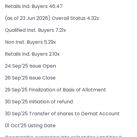
Retails Ind. Buyers 46.47
(as of 23 Jun 2026) Overall Status 4.32x
Qualified Inst. Buyers 7.21x
Non Inst. Buyers 5.29x
Retails Ind. Buyers 2.10x
24 Sep'25 Issue Open
26 Sep'25 Issue Close
29 Sep'25 Finalization of Basis of Allotment
30 Sep'25 Initiation of refund
30 Sep'25 Transfer of shares to Demat Account
01 Oct'25 Listing Date