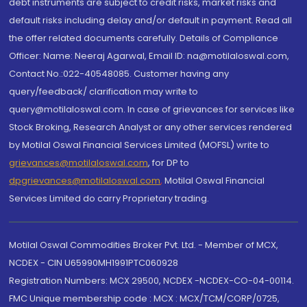
debt instruments are subject to credit risks, market risks and
default risks including delay and/or default in payment. Read all
the offer related documents carefully. Details of Compliance
Officer: Name: Neeraj Agarwal, Email ID: na@motilaloswal.com,
Contact No.:022-40548085. Customer having any
query/feedback/ clarification may write to
query@motilaloswal.com. In case of grievances for services like
Stock Broking, Research Analyst or any other services rendered
by Motilal Oswal Financial Services Limited (MOFSL) write to
grievances@motilaloswal.com
, for DP to
dpgrievances@motilaloswal.com
,
Motilal Oswal Financial
Services Limited do carry Proprietary trading.
Motilal Oswal Commodities Broker Pvt. Ltd. - Member of MCX,
NCDEX - CIN U65990MH1991PTC060928
Registration Numbers: MCX 29500, NCDEX -NCDEX-CO-04-00114.
FMC Unique membership code : MCX : MCX/TCM/CORP/0725,