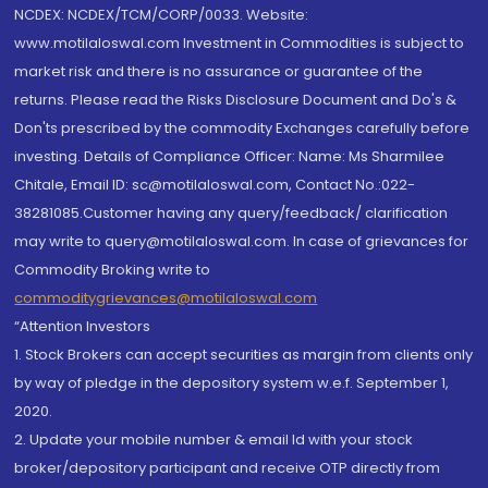
NCDEX: NCDEX/TCM/CORP/0033. Website:
www.motilaloswal.com Investment in Commodities is subject to
market risk and there is no assurance or guarantee of the
returns. Please read the Risks Disclosure Document and Do's &
Don'ts prescribed by the commodity Exchanges carefully before
investing. Details of Compliance Officer: Name: Ms Sharmilee
Chitale, Email ID: sc@motilaloswal.com, Contact No.:022-
38281085.Customer having any query/feedback/ clarification
may write to query@motilaloswal.com. In case of grievances for
Commodity Broking write to
commoditygrievances@motilaloswal.com
“Attention Investors
1. Stock Brokers can accept securities as margin from clients only
by way of pledge in the depository system w.e.f. September 1,
2020.
2. Update your mobile number & email Id with your stock
broker/depository participant and receive OTP directly from