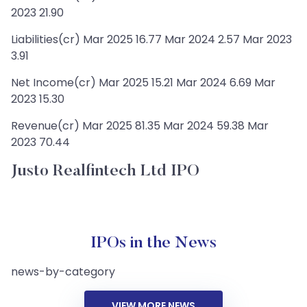
2023 21.90
Liabilities(cr) Mar 2025 16.77 Mar 2024 2.57 Mar 2023
3.91
Net Income(cr) Mar 2025 15.21 Mar 2024 6.69 Mar
2023 15.30
Revenue(cr) Mar 2025 81.35 Mar 2024 59.38 Mar
2023 70.44
Justo Realfintech Ltd IPO
IPOs in the News
news-by-category
VIEW MORE NEWS