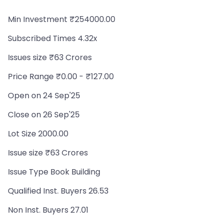
Min Investment ₹254000.00
Subscribed Times 4.32x
Issues size ₹63 Crores
Price Range ₹0.00 - ₹127.00
Open on 24 Sep'25
Close on 26 Sep'25
Lot Size 2000.00
Issue size ₹63 Crores
Issue Type Book Building
Qualified Inst. Buyers 26.53
Non Inst. Buyers 27.01