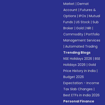
Market
|
Demat
Account
|
Futures &
Options
|
IPOs
|
Mutual
Funds
|
US Stock
|
Sub
Broker
|
Gold
|
NRI
|
Commodity
|
Portfolio
Management Services
|
Automated Trading
Trending Blogs
NSE Holidays 2026
|
BSE
Holidays 2026
|
Gold
Price History in India
|
Budget 2026
Expectation - Income
Tax Slab Changes
|
Best ETFs in India 2026
Personal Finance