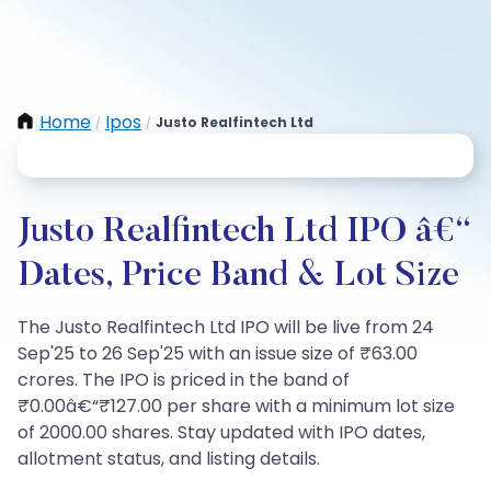
Home
Ipos
Justo Realfintech Ltd
/
/
Justo Realfintech Ltd IPO â€“
Dates, Price Band & Lot Size
The Justo Realfintech Ltd IPO will be live from 24
Sep'25 to 26 Sep'25 with an issue size of ₹63.00
crores. The IPO is priced in the band of
₹0.00â€“₹127.00 per share with a minimum lot size
of 2000.00 shares. Stay updated with IPO dates,
allotment status, and listing details.