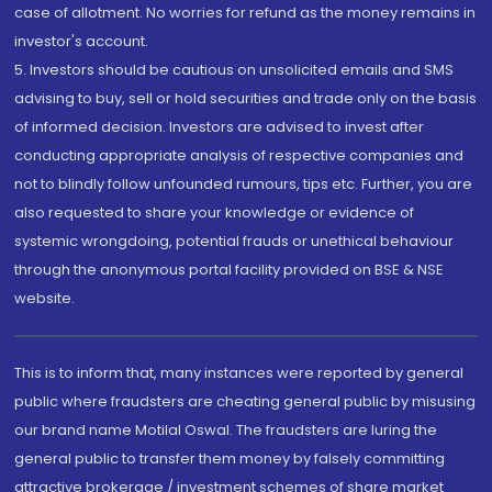
case of allotment. No worries for refund as the money remains in
investor's account.
5. Investors should be cautious on unsolicited emails and SMS
advising to buy, sell or hold securities and trade only on the basis
of informed decision. Investors are advised to invest after
conducting appropriate analysis of respective companies and
not to blindly follow unfounded rumours, tips etc. Further, you are
also requested to share your knowledge or evidence of
systemic wrongdoing, potential frauds or unethical behaviour
through the anonymous portal facility provided on BSE & NSE
website.
This is to inform that, many instances were reported by general
public where fraudsters are cheating general public by misusing
our brand name Motilal Oswal. The fraudsters are luring the
general public to transfer them money by falsely committing
attractive brokerage / investment schemes of share market