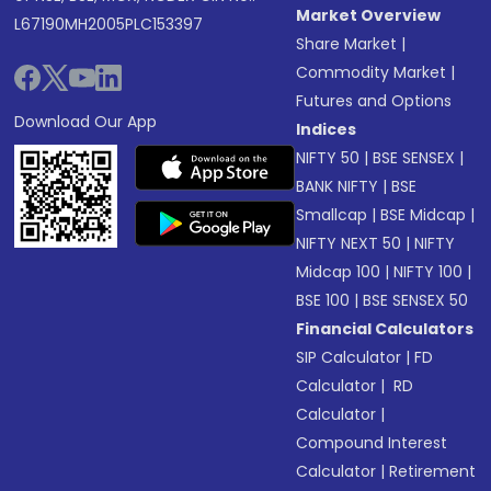
Market Overview
L67190MH2005PLC153397
Share Market
|
Commodity Market
|
Futures and Options
Download Our App
Indices
NIFTY 50
|
BSE SENSEX
|
BANK NIFTY
|
BSE
Smallcap
|
BSE Midcap
|
NIFTY NEXT 50
|
NIFTY
Midcap 100
|
NIFTY 100
|
BSE 100
|
BSE SENSEX 50
Financial Calculators
SIP Calculator
|
FD
Calculator
|
RD
Calculator
|
Compound Interest
Calculator
|
Retirement