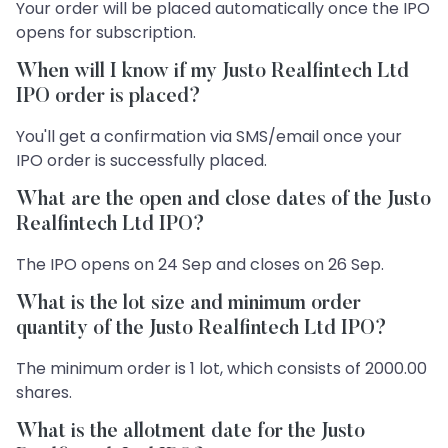
Your order will be placed automatically once the IPO
opens for subscription.
When will I know if my Justo Realfintech Ltd
IPO order is placed?
You'll get a confirmation via SMS/email once your
IPO order is successfully placed.
What are the open and close dates of the Justo
Realfintech Ltd IPO?
The IPO opens on 24 Sep and closes on 26 Sep.
What is the lot size and minimum order
quantity of the Justo Realfintech Ltd IPO?
The minimum order is 1 lot, which consists of 2000.00
shares.
What is the allotment date for the Justo