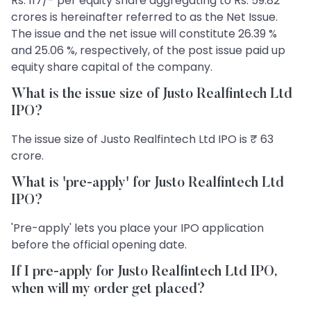
Rs. 117/- per equity share aggregating to Rs. 59.82
crores is hereinafter referred to as the Net Issue.
The issue and the net issue will constitute 26.39 %
and 25.06 %, respectively, of the post issue paid up
equity share capital of the company.
What is the issue size of Justo Realfintech Ltd
IPO?
The issue size of Justo Realfintech Ltd IPO is ₹ 63
crore.
What is 'pre-apply' for Justo Realfintech Ltd
IPO?
'Pre-apply' lets you place your IPO application
before the official opening date.
If I pre-apply for Justo Realfintech Ltd IPO,
when will my order get placed?