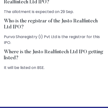
Realfintech Ltd IPO?
The allotment is expected on 29 Sep.
Who is the registrar of the Justo Realfintech
Ltd IPO?
Purva Sharegistry (I) Pvt Ltd is the registrar for this
IPO.
Where is the Justo Realfintech Ltd IPO getting
listed?
It will be listed on BSE.