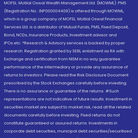
MOFSL. Motilal Oswal Wealth Management Ltd. (MOWML): PMS
(Registration No.: INP000004409) is offered through MOWML,
which is a group company of MOFSL. Motilal Oswal Financial
Services Ltd. is a distributor of Mutual Funds, PMS, Fixed Deposit,
Bond, NCDs, Insurance Products, Investment advisor and
IPOs.etc. *Research & Advisory services is backed by proper
research. Registration granted by SEBI, enlistment as RA with
Exchange and certification from NISM in no way guarantee
performance of the intermediary or provide any assurance of
returns to investors. Please read the Risk Disclosure Document
prescribed by the Stock Exchanges carefully before investing.
There is no assurance or guarantee of the returns. #Such
representations are not indicative of future results. Investment in
securities market are subject to market risk, read all the related
documents carefully before investing. Fixed returns do not
constitute guaranteed or assured returns. Investments in
corporate debt securities, municipal debt securities/securitised