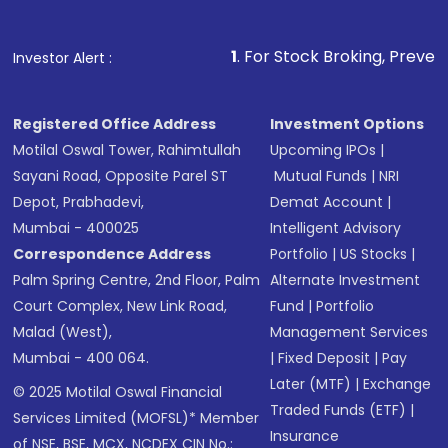
1
. For Stock Broking, Prevent Unauthorized T
Investor Alert :
Registered Office Address
Investment Options
Motilal Oswal Tower, Rahimtullah
Upcoming IPOs
|
Sayani Road, Opposite Parel ST
Mutual Funds
|
NRI
Depot, Prabhadevi,
Demat Account
|
Mumbai - 400025
Intelligent Advisory
Correspondence Address
Portfolio
|
US Stocks
|
Palm Spring Centre, 2nd Floor, Palm
Alternate Investment
Court Complex, New Link Road,
Fund
|
Portfolio
Malad (West),
Management Services
Mumbai - 400 064.
|
Fixed Deposit
|
Pay
Later (MTF)
|
Exchange
© 2025 Motilal Oswal Financial
Traded Funds (ETF)
|
Services Limited (MOFSL)* Member
Insurance
of NSE, BSE, MCX, NCDEX CIN No.: