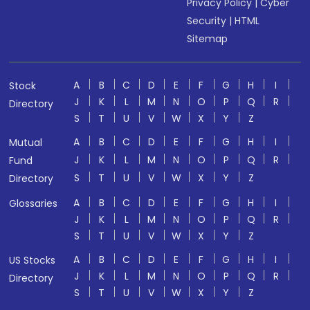
Privacy Policy
|
Cyber
Security
|
HTML
Sitemap
A
B
C
D
E
F
G
H
I
Stock
J
K
L
M
N
O
P
Q
R
Directory
S
T
U
V
W
X
Y
Z
A
B
C
D
E
F
G
H
I
Mutual
J
K
L
M
N
O
P
Q
R
Fund
S
T
U
V
W
X
Y
Z
Directory
A
B
C
D
E
F
G
H
I
Glossaries
J
K
L
M
N
O
P
Q
R
S
T
U
V
W
X
Y
Z
A
B
C
D
E
F
G
H
I
US Stocks
J
K
L
M
N
O
P
Q
R
Directory
S
T
U
V
W
X
Y
Z