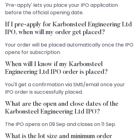
'Pre-apply' lets you place your IPO application
before the official opening date.
If I pre-apply for Karbonsteel Engineering Ltd
IPO, when will my order get placed?
Your order will be placed automatically once the IPO
opens for subscription.
When will I know if my Karbonsteel
Engineering Ltd IPO order is placed?
You'll get a confirmation via SMS/email once your
IPO order is successfully placed.
What are the open and close dates of the
Karbonsteel Engineering Ltd IPO?
The IPO opens on 09 Sep and closes on 11 Sep.
What is the lot size and minimum order