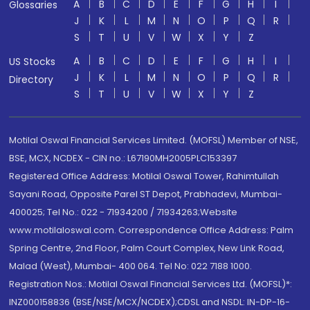
A
B
C
D
E
F
G
H
I
Glossaries
J
K
L
M
N
O
P
Q
R
S
T
U
V
W
X
Y
Z
A
B
C
D
E
F
G
H
I
US Stocks
J
K
L
M
N
O
P
Q
R
Directory
S
T
U
V
W
X
Y
Z
Motilal Oswal Financial Services Limited. (MOFSL) Member of NSE,
BSE, MCX, NCDEX - CIN no.: L67190MH2005PLC153397
Registered Office Address: Motilal Oswal Tower, Rahimtullah
Sayani Road, Opposite Parel ST Depot, Prabhadevi, Mumbai-
400025; Tel No.: 022 - 71934200 / 71934263;Website
www.motilaloswal.com. Correspondence Office Address: Palm
Spring Centre, 2nd Floor, Palm Court Complex, New Link Road,
Malad (West), Mumbai- 400 064. Tel No: 022 7188 1000.
Registration Nos.: Motilal Oswal Financial Services Ltd. (MOFSL)*:
INZ000158836 (BSE/NSE/MCX/NCDEX);CDSL and NSDL: IN-DP-16-