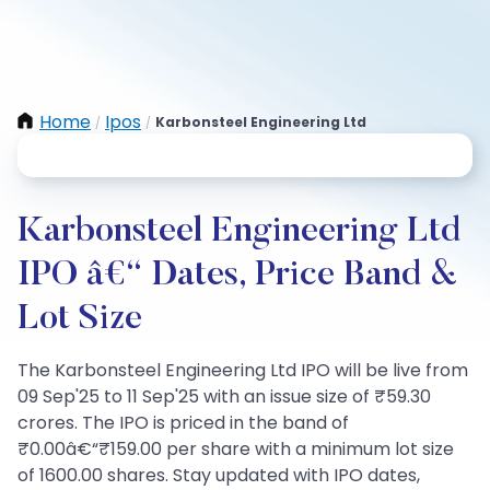
Home
Ipos
Karbonsteel Engineering Ltd
/
/
Karbonsteel Engineering Ltd
IPO â€“ Dates, Price Band &
Lot Size
The Karbonsteel Engineering Ltd IPO will be live from
09 Sep'25 to 11 Sep'25 with an issue size of ₹59.30
crores. The IPO is priced in the band of
₹0.00â€“₹159.00 per share with a minimum lot size
of 1600.00 shares. Stay updated with IPO dates,