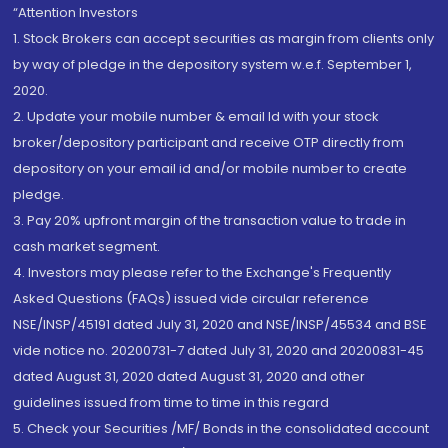
“Attention Investors
1. Stock Brokers can accept securities as margin from clients only
by way of pledge in the depository system w.e.f. September 1,
2020.
2. Update your mobile number & email Id with your stock
broker/depository participant and receive OTP directly from
depository on your email id and/or mobile number to create
pledge.
3. Pay 20% upfront margin of the transaction value to trade in
cash market segment.
4. Investors may please refer to the Exchange's Frequently
Asked Questions (FAQs) issued vide circular reference
NSE/INSP/45191 dated July 31, 2020 and NSE/INSP/45534 and BSE
vide notice no. 20200731-7 dated July 31, 2020 and 20200831-45
dated August 31, 2020 dated August 31, 2020 and other
guidelines issued from time to time in this regard
5. Check your Securities /MF/ Bonds in the consolidated account