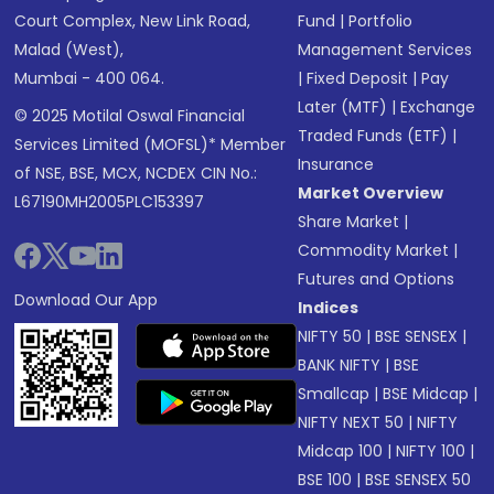
Court Complex, New Link Road,
Fund
|
Portfolio
Malad (West),
Management Services
Mumbai - 400 064.
|
Fixed Deposit
|
Pay
Later (MTF)
|
Exchange
© 2025 Motilal Oswal Financial
Traded Funds (ETF)
|
Services Limited (MOFSL)* Member
Insurance
of NSE, BSE, MCX, NCDEX CIN No.:
Market Overview
L67190MH2005PLC153397
Share Market
|
Commodity Market
|
Futures and Options
Download Our App
Indices
NIFTY 50
|
BSE SENSEX
|
BANK NIFTY
|
BSE
Smallcap
|
BSE Midcap
|
NIFTY NEXT 50
|
NIFTY
Midcap 100
|
NIFTY 100
|
BSE 100
|
BSE SENSEX 50