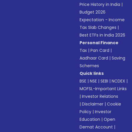
Price History in India
|
Budget 2026
Expectation - Income
Tax Slab Changes
|
Best ETFs in India 2026
Personal Finance
Tax
|
Pan Card
|
Aadhaar Card
|
Saving
Schemes
Quick links
BSE
|
NSE
|
SEBI
|
NCDEX
|
MOFSL-Important Links
|
Investor Relations
|
Disclaimer
|
Cookie
Policy
|
Investor
Education
|
Open
Demat Account
|