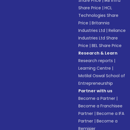
Share Price
|
IRB Infra
Share Price
|
HCL
Technologies Share
Price
|
Britannia
Industries Ltd
|
Reliance
Industries Ltd Share
Price
|
BEL Share Price
Research & Learn
Research reports
|
Learning Centre
|
Motilal Oswal School of
Entrepreneurship
Partner with us
Become a Partner
|
Become a Franchisee
Partner
|
Become a IFA
Partner
|
Become a
Remisier