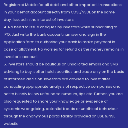
Registered Mobile for all debit and other important transactions
in your demat account directly from CDSL/NSDL on the same
day...Issued in the interest of investors.
4. No need to issue cheques by investors while subscribing to
IPO. Just write the bank account number and sign in the
application form to authorise your bank to make payment in
case of allotment. No worries for refund as the money remains in
investor's account.
5. Investors should be cautious on unsolicited emails and SMS
advising to buy, sell or hold securities and trade only on the basis
of informed decision. Investors are advised to invest after
conducting appropriate analysis of respective companies and
not to blindly follow unfounded rumours, tips etc. Further, you are
also requested to share your knowledge or evidence of
systemic wrongdoing, potential frauds or unethical behaviour
through the anonymous portal facility provided on BSE & NSE
website.