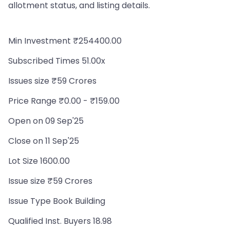
allotment status, and listing details.
Min Investment ₹254400.00
Subscribed Times 51.00x
Issues size ₹59 Crores
Price Range ₹0.00 - ₹159.00
Open on 09 Sep'25
Close on 11 Sep'25
Lot Size 1600.00
Issue size ₹59 Crores
Issue Type Book Building
Qualified Inst. Buyers 18.98