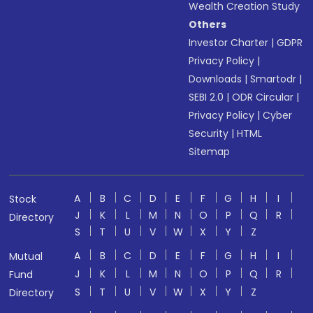
Wealth Creation Study
Others
Investor Charter
|
GDPR
Privacy Policy
|
Downloads
|
Smartodr
|
SEBI 2.0
|
ODR Circular
|
Privacy Policy
|
Cyber
Security
|
HTML
Sitemap
A
B
C
D
E
F
G
H
I
Stock
J
K
L
M
N
O
P
Q
R
Directory
S
T
U
V
W
X
Y
Z
A
B
C
D
E
F
G
H
I
Mutual
J
K
L
M
N
O
P
Q
R
Fund
S
T
U
V
W
X
Y
Z
Directory