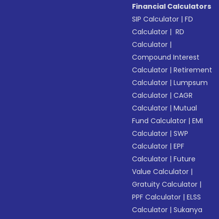
Financial Calculators
SIP Calculator
|
FD
Calculator
|
RD
Calculator
|
Compound Interest
Calculator
|
Retirement
Calculator
|
Lumpsum
Calculator
|
CAGR
Calculator
|
Mutual
Fund Calculator
|
EMI
Calculator
|
SWP
Calculator
|
EPF
Calculator
|
Future
Value Calculator
|
Gratuity Calculator
|
PPF Calculator
|
ELSS
Calculator
|
Sukanya