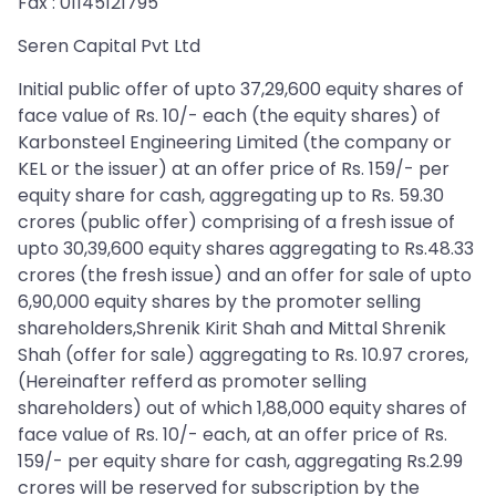
Fax : 01145121795
Seren Capital Pvt Ltd
Initial public offer of upto 37,29,600 equity shares of
face value of Rs. 10/- each (the equity shares) of
Karbonsteel Engineering Limited (the company or
KEL or the issuer) at an offer price of Rs. 159/- per
equity share for cash, aggregating up to Rs. 59.30
crores (public offer) comprising of a fresh issue of
upto 30,39,600 equity shares aggregating to Rs.48.33
crores (the fresh issue) and an offer for sale of upto
6,90,000 equity shares by the promoter selling
shareholders,Shrenik Kirit Shah and Mittal Shrenik
Shah (offer for sale) aggregating to Rs. 10.97 crores,
(Hereinafter refferd as promoter selling
shareholders) out of which 1,88,000 equity shares of
face value of Rs. 10/- each, at an offer price of Rs.
159/- per equity share for cash, aggregating Rs.2.99
crores will be reserved for subscription by the