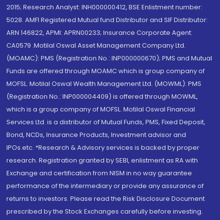
2015; Research Analyst: INH000000412, BSE Enlistment number:
5028. AMFI Registered Mutual fund Distributor and SIF Distributor:
ARN 146822, APMI: APRN00233; Insurance Corporate Agent:
CA0579 .Motilal Oswal Asset Management Company Ltd.
(MOAMC): PMS (Registration No.: INP000000670); PMS and Mutual
Funds are offered through MOAMC which is group company of
MOFSL. Motilal Oswal Wealth Management Ltd. (MOWML): PMS
(Registration No.: INP000004409) is offered through MOWML,
which is a group company of MOFSL. Motilal Oswal Financial
Services Ltd. is a distributor of Mutual Funds, PMS, Fixed Deposit,
Bond, NCDs, Insurance Products, Investment advisor and
IPOs.etc. *Research & Advisory services is backed by proper
research. Registration granted by SEBI, enlistment as RA with
Exchange and certification from NISM in no way guarantee
performance of the intermediary or provide any assurance of
returns to investors. Please read the Risk Disclosure Document
prescribed by the Stock Exchanges carefully before investing.