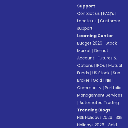
Support
Contact us
|
FAQ’s
|
Locate us
|
Customer
support
Learning Center
Budget 2026
|
Stock
Market
|
Demat
Account
|
Futures &
Options
|
IPOs
|
Mutual
Funds
|
US Stock
|
Sub
Broker
|
Gold
|
NRI
|
Commodity
|
Portfolio
Management Services
|
Automated Trading
Trending Blogs
NSE Holidays 2026
|
BSE
Holidays 2026
|
Gold