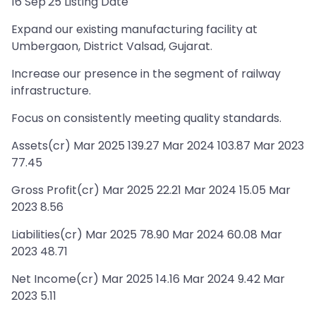
16 Sep'25 Listing Date
Expand our existing manufacturing facility at
Umbergaon, District Valsad, Gujarat.
Increase our presence in the segment of railway
infrastructure.
Focus on consistently meeting quality standards.
Assets(cr) Mar 2025 139.27 Mar 2024 103.87 Mar 2023
77.45
Gross Profit(cr) Mar 2025 22.21 Mar 2024 15.05 Mar
2023 8.56
Liabilities(cr) Mar 2025 78.90 Mar 2024 60.08 Mar
2023 48.71
Net Income(cr) Mar 2025 14.16 Mar 2024 9.42 Mar
2023 5.11