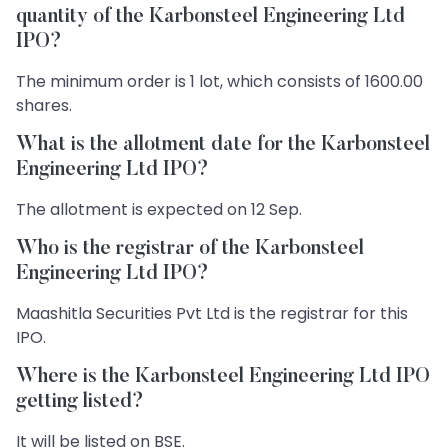
quantity of the Karbonsteel Engineering Ltd
IPO?
The minimum order is 1 lot, which consists of 1600.00
shares.
What is the allotment date for the Karbonsteel
Engineering Ltd IPO?
The allotment is expected on 12 Sep.
Who is the registrar of the Karbonsteel
Engineering Ltd IPO?
Maashitla Securities Pvt Ltd is the registrar for this
IPO.
Where is the Karbonsteel Engineering Ltd IPO
getting listed?
It will be listed on BSE.