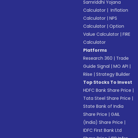
Samriddhi Yojana
Calculator
|
Inflation
Calculator
|
NPS
Calculator
|
Option
Value Calculator
|
FIRE
Calculator
Platforms
Research 360
|
Trade
Guide Signal
|
MO API
|
Riise
|
Strategy Builder
Top Stocks To Invest
HDFC Bank Share Price
|
Tata Steel Share Price
|
State Bank of India
Share Price
|
GAIL
(India) Share Price
|
IDFC First Bank Ltd