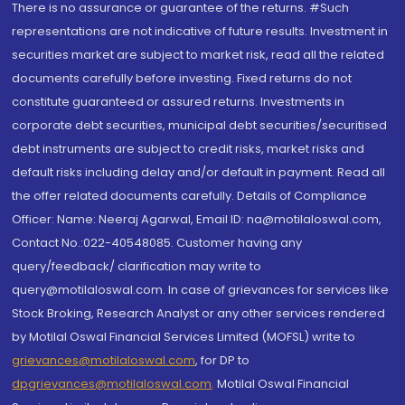
There is no assurance or guarantee of the returns. #Such
representations are not indicative of future results. Investment in
securities market are subject to market risk, read all the related
documents carefully before investing. Fixed returns do not
constitute guaranteed or assured returns. Investments in
corporate debt securities, municipal debt securities/securitised
debt instruments are subject to credit risks, market risks and
default risks including delay and/or default in payment. Read all
the offer related documents carefully. Details of Compliance
Officer: Name: Neeraj Agarwal, Email ID: na@motilaloswal.com,
Contact No.:022-40548085. Customer having any
query/feedback/ clarification may write to
query@motilaloswal.com. In case of grievances for services like
Stock Broking, Research Analyst or any other services rendered
by Motilal Oswal Financial Services Limited (MOFSL) write to
grievances@motilaloswal.com
, for DP to
dpgrievances@motilaloswal.com
,
Motilal Oswal Financial