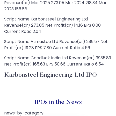
Revenue(cr) Mar 2025 273.05 Mar 2024 218.34 Mar
2023 155.58
Script Name Karbonsteel Engineering Ltd
Revenue(cr) 273.05 Net Profit(cr) 14.16 EPS 0.00
Current Ratio 2.04
Script Name Atmastco Ltd Revenue(cr) 289.57 Net
Profit(cr) 19.28 EPS 7.80 Current Ratio 4.56
Script Name Goodluck India Ltd Revenue(cr) 3935.89
Net Profit(cr) 165.63 EPS 50.66 Current Ratio 6.54
Karbonsteel Engineering Ltd IPO
IPOs in the News
news-by-category