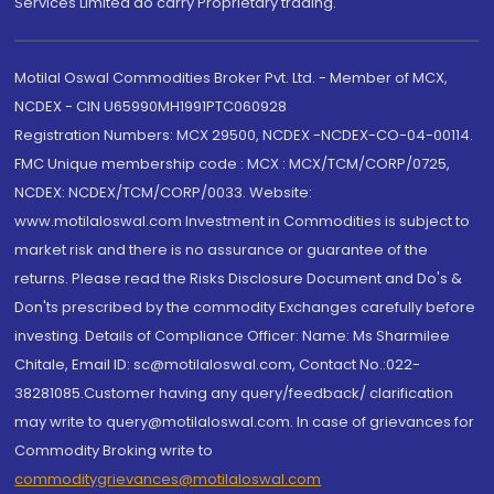
Services Limited do carry Proprietary trading.
Motilal Oswal Commodities Broker Pvt. Ltd. - Member of MCX,
NCDEX - CIN U65990MH1991PTC060928
Registration Numbers: MCX 29500, NCDEX -NCDEX-CO-04-00114.
FMC Unique membership code : MCX : MCX/TCM/CORP/0725,
NCDEX: NCDEX/TCM/CORP/0033. Website:
www.motilaloswal.com Investment in Commodities is subject to
market risk and there is no assurance or guarantee of the
returns. Please read the Risks Disclosure Document and Do's &
Don'ts prescribed by the commodity Exchanges carefully before
investing. Details of Compliance Officer: Name: Ms Sharmilee
Chitale, Email ID: sc@motilaloswal.com, Contact No.:022-
38281085.Customer having any query/feedback/ clarification
may write to query@motilaloswal.com. In case of grievances for
Commodity Broking write to
commoditygrievances@motilaloswal.com