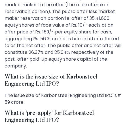
market maker to the offer (the market maker
reservation portion). The public offer less market
maker reservation portion i.e. offer of 35,41,600
equity shares of face value of Rs. 10/- each, at an
offer price of Rs. 159/- per equity share for cash,
aggregating Rs. 56.31 crores is herein after referred
to as the net offer. The public offer and net offer will
constitute 26.37% and 25.04% respectively of the
post-offer paid-up equity share capital of the
company.
What is the issue size of Karbonsteel
Engineering Ltd IPO?
The issue size of Karbonsteel Engineering Ltd IPO is ₹
59 crore.
What is 'pre-apply' for Karbonsteel
Engineering Ltd IPO?