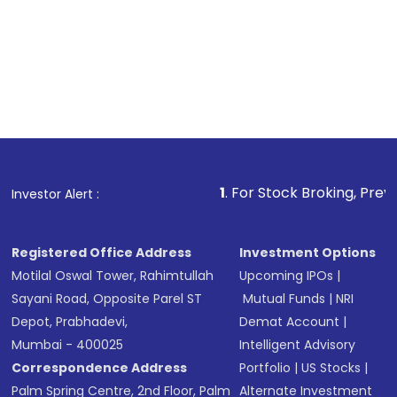
1
. For Stock Broking, Prevent Unauthorized
Investor Alert :
Registered Office Address
Investment Options
Motilal Oswal Tower, Rahimtullah
Upcoming IPOs
|
Sayani Road, Opposite Parel ST
Mutual Funds
|
NRI
Depot, Prabhadevi,
Demat Account
|
Mumbai - 400025
Intelligent Advisory
Correspondence Address
Portfolio
|
US Stocks
|
Palm Spring Centre, 2nd Floor, Palm
Alternate Investment