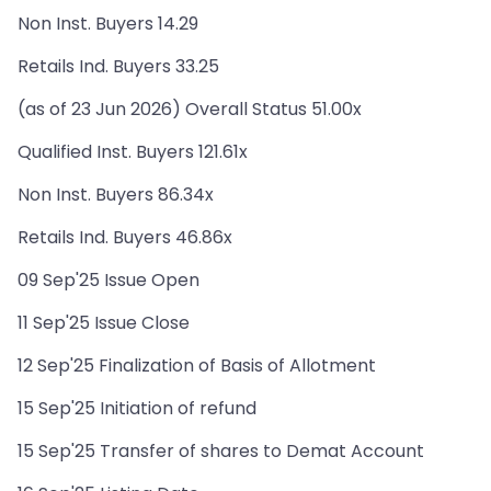
Non Inst. Buyers 14.29
Retails Ind. Buyers 33.25
(as of 23 Jun 2026) Overall Status 51.00x
Qualified Inst. Buyers 121.61x
Non Inst. Buyers 86.34x
Retails Ind. Buyers 46.86x
09 Sep'25 Issue Open
11 Sep'25 Issue Close
12 Sep'25 Finalization of Basis of Allotment
15 Sep'25 Initiation of refund
15 Sep'25 Transfer of shares to Demat Account