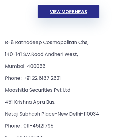
VIEW MORE NEWS
B-8 Ratnadeep Cosmopolitan Chs,
140-141 S.V.Road Andheri West,
Mumbai-400058
Phone : +91 22 6187 2821
Maashitla Securities Pvt Ltd
451 Krishna Apra Bus,
Netaji Subhash Place-New Delhi-110034
Phone : 011-45121795