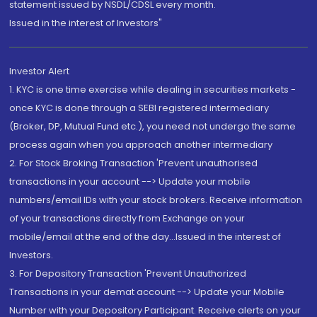
statement issued by NSDL/CDSL every month.
Issued in the interest of Investors"
Investor Alert
1. KYC is one time exercise while dealing in securities markets -
once KYC is done through a SEBI registered intermediary
(Broker, DP, Mutual Fund etc.), you need not undergo the same
process again when you approach another intermediary
2. For Stock Broking Transaction 'Prevent unauthorised
transactions in your account --> Update your mobile
numbers/email IDs with your stock brokers. Receive information
of your transactions directly from Exchange on your
mobile/email at the end of the day...Issued in the interest of
Investors.
3. For Depository Transaction 'Prevent Unauthorized
Transactions in your demat account --> Update your Mobile
Number with your Depository Participant. Receive alerts on your