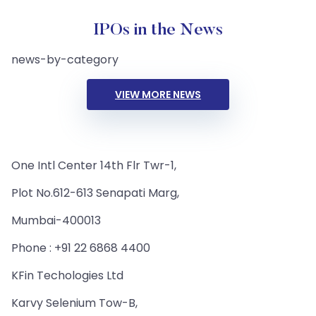
IPOs in the News
news-by-category
VIEW MORE NEWS
One Intl Center 14th Flr Twr-1,
Plot No.612-613 Senapati Marg,
Mumbai-400013
Phone : +91 22 6868 4400
KFin Techologies Ltd
Karvy Selenium Tow-B,