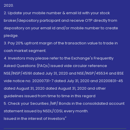
2020.
2. Update your mobile number & email Id with your stock
broker/depository participant and receive OTP directly from
depository on your email id and/or mobile number to create
pledge.
3. Pay 20% upfront margin of the transaction value to trade in
cash market segment.
4. Investors may please refer to the Exchange's Frequently
Asked Questions (FAQs) issued vide circular reference
NSE/INSP/45191 dated July 31, 2020 and NSE/INSP/45534 and BSE
vide notice no. 20200731-7 dated July 31, 2020 and 20200831-45
dated August 31, 2020 dated August 31, 2020 and other
guidelines issued from time to time in this regard
5. Check your Securities /MF/ Bonds in the consolidated account
statement issued by NSDL/CDSL every month.
Issued in the interest of Investors"