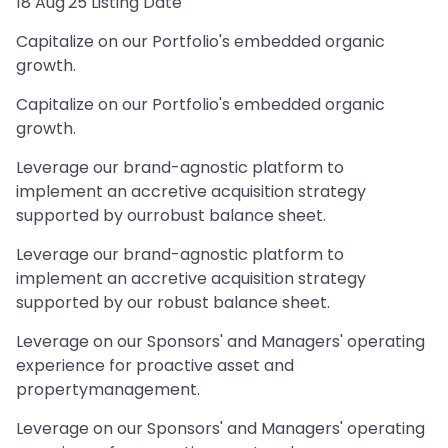
18 Aug'25 Listing Date
Capitalize on our Portfolio's embedded organic
growth.
Capitalize on our Portfolio's embedded organic
growth.
Leverage our brand-agnostic platform to
implement an accretive acquisition strategy
supported by ourrobust balance sheet.
Leverage our brand-agnostic platform to
implement an accretive acquisition strategy
supported by our robust balance sheet.
Leverage on our Sponsors' and Managers' operating
experience for proactive asset and
propertymanagement.
Leverage on our Sponsors' and Managers' operating