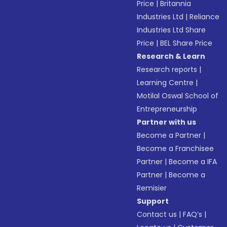
Price
|
Britannia
Industries Ltd
|
Reliance
Industries Ltd Share
Price
|
BEL Share Price
Research & Learn
Research reports
|
Learning Centre
|
Motilal Oswal School of
Entrepreneurship
Partner with us
Become a Partner
|
Become a Franchisee
Partner
|
Become a IFA
Partner
|
Become a
Remisier
Support
Contact us
|
FAQ’s
|