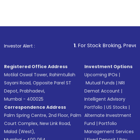
1
. For Stock Broking, Prevent Unauthorized
Investor Alert :
Registered Office Address
Investment Options
Motilal Oswal Tower, Rahimtullah
Upcoming IPOs
|
Sayani Road, Opposite Parel ST
Mutual Funds
|
NRI
Depot, Prabhadevi,
Demat Account
|
Mumbai - 400025
Intelligent Advisory
Correspondence Address
Portfolio
|
US Stocks
|
Palm Spring Centre, 2nd Floor, Palm
Alternate Investment
Court Complex, New Link Road,
Fund
|
Portfolio
Malad (West),
Management Services
Mumbai - 400 064.
|
Fixed Deposit
|
Pay