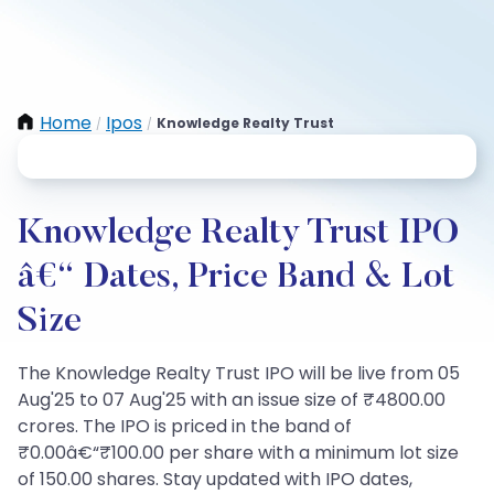
Home
Ipos
Knowledge Realty Trust
/
/
Knowledge Realty Trust IPO
â€“ Dates, Price Band & Lot
Size
The Knowledge Realty Trust IPO will be live from 05
Aug'25 to 07 Aug'25 with an issue size of ₹4800.00
crores. The IPO is priced in the band of
₹0.00â€“₹100.00 per share with a minimum lot size
of 150.00 shares. Stay updated with IPO dates,