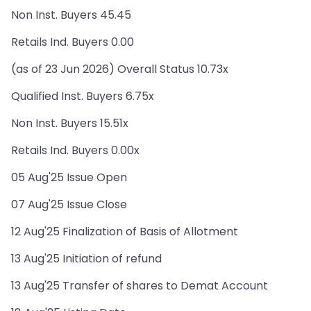
Non Inst. Buyers 45.45
Retails Ind. Buyers 0.00
(as of 23 Jun 2026) Overall Status 10.73x
Qualified Inst. Buyers 6.75x
Non Inst. Buyers 15.51x
Retails Ind. Buyers 0.00x
05 Aug'25 Issue Open
07 Aug'25 Issue Close
12 Aug'25 Finalization of Basis of Allotment
13 Aug'25 Initiation of refund
13 Aug'25 Transfer of shares to Demat Account