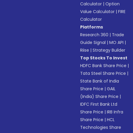
Calculator
|
Option
Value Calculator
|
FIRE
Calculator
Platforms
Research 360
|
Trade
Guide Signal
|
MO API
|
Riise
|
Strategy Builder
Top Stocks To Invest
HDFC Bank Share Price
|
Tata Steel Share Price
|
State Bank of India
Share Price
|
GAIL
(India) Share Price
|
IDFC First Bank Ltd
Share Price
|
IRB Infra
Share Price
|
HCL
Technologies Share