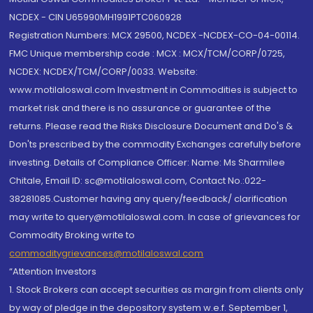
NCDEX - CIN U65990MH1991PTC060928
Registration Numbers: MCX 29500, NCDEX -NCDEX-CO-04-00114.
FMC Unique membership code : MCX : MCX/TCM/CORP/0725,
NCDEX: NCDEX/TCM/CORP/0033. Website:
www.motilaloswal.com Investment in Commodities is subject to
market risk and there is no assurance or guarantee of the
returns. Please read the Risks Disclosure Document and Do's &
Don'ts prescribed by the commodity Exchanges carefully before
investing. Details of Compliance Officer: Name: Ms Sharmilee
Chitale, Email ID: sc@motilaloswal.com, Contact No.:022-
38281085.Customer having any query/feedback/ clarification
may write to query@motilaloswal.com. In case of grievances for
Commodity Broking write to
commoditygrievances@motilaloswal.com
“Attention Investors
1. Stock Brokers can accept securities as margin from clients only
by way of pledge in the depository system w.e.f. September 1,