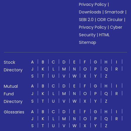
Privacy Policy
|
Downloads
|
Smartodr
|
SEBI 2.0
|
ODR Circular
|
Privacy Policy
|
Cyber
Security
|
HTML
Sitemap
A
B
C
D
E
F
G
H
I
Stock
J
K
L
M
N
O
P
Q
R
Directory
S
T
U
V
W
X
Y
Z
A
B
C
D
E
F
G
H
I
Mutual
J
K
L
M
N
O
P
Q
R
Fund
S
T
U
V
W
X
Y
Z
Directory
A
B
C
D
E
F
G
H
I
Glossaries
J
K
L
M
N
O
P
Q
R
S
T
U
V
W
X
Y
Z