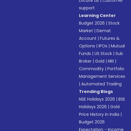
Locate us
|
Customer
support
Learning Center
Budget 2026
|
Stock
Market
|
Demat
Account
|
Futures &
Options
|
IPOs
|
Mutual
Funds
|
US Stock
|
Sub
Broker
|
Gold
|
NRI
|
Commodity
|
Portfolio
Management Services
|
Automated Trading
Trending Blogs
NSE Holidays 2026
|
BSE
Holidays 2026
|
Gold
Price History in India
|
Budget 2026
Expectation - Income