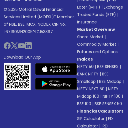
Later (MTF)
|
Exchange
© 2025 Motilal Oswal Financial
Traded Funds (ETF)
|
Services Limited (MOFSL)* Member
Insurance
of NSE, BSE, MCX, NCDEX CIN No.:
Market Overview
L67190MH2005PLC153397
Share Market
|
Commodity Market
|
Futures and Options
Download Our App
Indices
NIFTY 50
|
BSE SENSEX
|
BANK NIFTY
|
BSE
Smallcap
|
BSE Midcap
|
NIFTY NEXT 50
|
NIFTY
Midcap 100
|
NIFTY 100
|
BSE 100
|
BSE SENSEX 50
Financial Calculators
SIP Calculator
|
FD
Calculator
|
RD