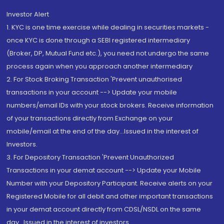
Investor Alert
1. KYC is one time exercise while dealing in securities markets -
once KYC is done through a SEBI registered intermediary
(Broker, DP, Mutual Fund etc.), you need not undergo the same
process again when you approach another intermediary
2. For Stock Broking Transaction 'Prevent unauthorised
transactions in your account --> Update your mobile
numbers/email IDs with your stock brokers. Receive information
of your transactions directly from Exchange on your
mobile/email at the end of the day...Issued in the interest of
Investors.
3. For Depository Transaction 'Prevent Unauthorized
Transactions in your demat account --> Update your Mobile
Number with your Depository Participant. Receive alerts on your
Registered Mobile for all debit and other important transactions
in your demat account directly from CDSL/NSDL on the same
day...Issued in the interest of investors.