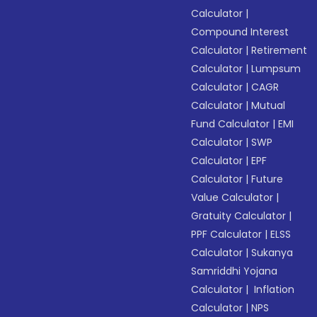
Calculator
|
Compound Interest
Calculator
|
Retirement
Calculator
|
Lumpsum
Calculator
|
CAGR
Calculator
|
Mutual
Fund Calculator
|
EMI
Calculator
|
SWP
Calculator
|
EPF
Calculator
|
Future
Value Calculator
|
Gratuity Calculator
|
PPF Calculator
|
ELSS
Calculator
|
Sukanya
Samriddhi Yojana
Calculator
|
Inflation
Calculator
|
NPS