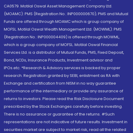
CA0579 .Motilal Oswal Asset Management Company Ltd.
(MOAMC): PMS (Registration No.: INP000000670); PMS and Mutual
Funds are offered through MOAMC which is group company of
MOFSL. Motilal Oswal Wealth Management Ltd. (MOWML): PMS
(Registration No.: INP000004409) is offered through MOWML,
which is a group company of MOFSL. Motilal Oswal Financial
Services Ltd. is a distributor of Mutual Funds, PMS, Fixed Deposit,
Bond, NCDs, Insurance Products, Investment advisor and
IPOs.etc. *Research & Advisory services is backed by proper
research. Registration granted by SEBI, enlistment as RA with
Exchange and certification from NISM in no way guarantee
performance of the intermediary or provide any assurance of
returns to investors. Please read the Risk Disclosure Document
prescribed by the Stock Exchanges carefully before investing.
There is no assurance or guarantee of the returns. #Such
representations are not indicative of future results. Investment in
securities market are subject to market risk, read all the related