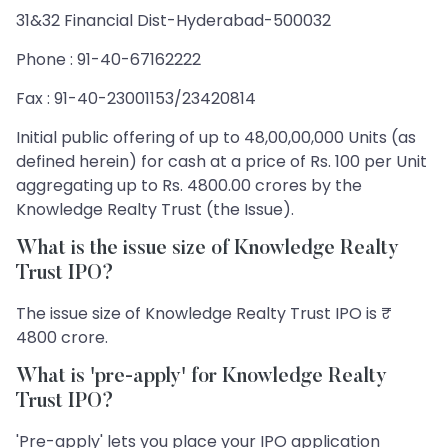
31&32 Financial Dist-Hyderabad-500032
Phone : 91-40-67162222
Fax : 91-40-23001153/23420814
Initial public offering of up to 48,00,00,000 Units (as
defined herein) for cash at a price of Rs. 100 per Unit
aggregating up to Rs. 4800.00 crores by the
Knowledge Realty Trust (the Issue).
What is the issue size of Knowledge Realty
Trust IPO?
The issue size of Knowledge Realty Trust IPO is ₹
4800 crore.
What is 'pre-apply' for Knowledge Realty
Trust IPO?
'Pre-apply' lets you place your IPO application