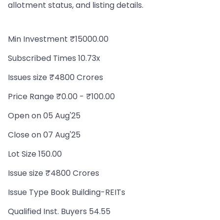
allotment status, and listing details.
Min Investment ₹15000.00
Subscribed Times 10.73x
Issues size ₹4800 Crores
Price Range ₹0.00 - ₹100.00
Open on 05 Aug'25
Close on 07 Aug'25
Lot Size 150.00
Issue size ₹4800 Crores
Issue Type Book Building-REITs
Qualified Inst. Buyers 54.55