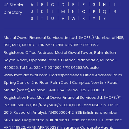
A
B
C
D
E
F
G
H
I
US Stocks
J
K
L
M
N
O
P
Q
R
Directory
S
T
U
V
W
X
Y
Z
Motilal Oswal Financial Services Limited. (MOFSL) Member of NSE,
BSE, MCX, NCDEX - CIN no.: L67190MH2005PLC153397
Registered Office Address: Motilal Oswal Tower, Rahimtullah
Sayani Road, Opposite Parel ST Depot, Prabhadevi, Mumbai-
400025; Tel No.: 022 - 71934200 / 71934263;Website
www.motilaloswal.com. Correspondence Office Address: Palm
Spring Centre, 2nd Floor, Palm Court Complex, New Link Road,
Malad (West), Mumbai- 400 064. Tel No: 022 7188 1000.
Registration Nos.: Motilal Oswal Financial Services Ltd. (MOFSL)*:
INZ000158836 (BSE/NSE/MCX/NCDEX);CDSL and NSDL: IN-DP-16-
2015; Research Analyst: INH000000412, BSE Enlistment number:
5028. AMFI Registered Mutual fund Distributor and SIF Distributor:
ARN 146822, APMI: APRN00233; Insurance Corporate Agent: