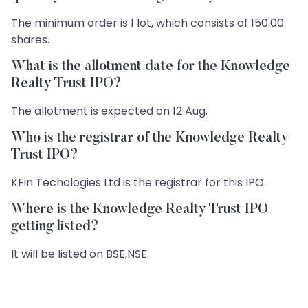
The minimum order is 1 lot, which consists of 150.00
shares.
What is the allotment date for the Knowledge
Realty Trust IPO?
The allotment is expected on 12 Aug.
Who is the registrar of the Knowledge Realty
Trust IPO?
KFin Techologies Ltd is the registrar for this IPO.
Where is the Knowledge Realty Trust IPO
getting listed?
It will be listed on BSE,NSE.