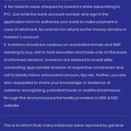
4. No need to issue cheques by investors while subscribing to
IPO. Just write the bank account number and sign in the
application form to authorise your bank to make payment in
case of allotment. No worries for refund as the money remains in
investor's account.
5. Investors should be cautious on unsolicited emails and SMS
advising to buy, sell or hold securities and trade only on the basis
of informed decision. Investors are advised to invest after
conducting appropriate analysis of respective companies and
not to blindly follow unfounded rumours, tips etc. Further, you are
also requested to share your knowledge or evidence of
systemic wrongdoing, potential frauds or unethical behaviour
through the anonymous portal facility provided on BSE & NSE
website.
This is to inform that, many instances were reported by general