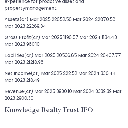
experience for proactive asset and
propertymanagement.
Assets(cr) Mar 2025 22652.56 Mar 2024 22870.58
Mar 2023 22289.34
Gross Profit(cr) Mar 2025 1196.57 Mar 2024 1134.43
Mar 2023 960.10
Liabilities(cr) Mar 2025 20536.85 Mar 2024 20437.77
Mar 2023 21218.96
Net Income(cr) Mar 2025 222.52 Mar 2024 336.44
Mar 2023 218.49
Revenue(cr) Mar 2025 3930.10 Mar 2024 3339.39 Mar
2023 2900.30
Knowledge Realty Trust IPO