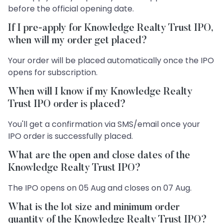
before the official opening date.
If I pre-apply for Knowledge Realty Trust IPO,
when will my order get placed?
Your order will be placed automatically once the IPO
opens for subscription.
When will I know if my Knowledge Realty
Trust IPO order is placed?
You'll get a confirmation via SMS/email once your
IPO order is successfully placed.
What are the open and close dates of the
Knowledge Realty Trust IPO?
The IPO opens on 05 Aug and closes on 07 Aug.
What is the lot size and minimum order
quantity of the Knowledge Realty Trust IPO?