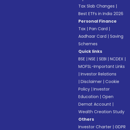
Tax Slab Changes
|
Best ETFs in India 2026
Personal Finance
Tax
|
Pan Card
|
Aadhaar Card
|
Saving
Schemes
Quick links
BSE
|
NSE
|
SEBI
|
NCDEX
|
MOFSL-Important Links
|
Investor Relations
|
Disclaimer
|
Cookie
Policy
|
Investor
Education
|
Open
Demat Account
|
Wealth Creation Study
Others
Investor Charter
|
GDPR