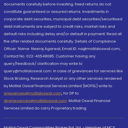
documents carefully before investing. Fixed returns do not
constitute guaranteed or assured returns. Investments in
corporate debt securities, municipal debt securities/securitised
debt instruments are subject to credit risks, market risks and
default risks including delay and/or default in payment. Read all
the offer related documents carefully. Details of Compliance
Officer: Name: Neeraj Agarwal, Email ID: na@motilaloswal.com,
Contact No.:022-40548085. Customer having any
query/feedback/ clarification may write to
query@motilaloswal.com. In case of grievances for services like
Stock Broking, Research Analyst or any other services rendered
by Motilal Oswal Financial Services Limited (MOFSL) write to
grievances@motilaloswal.com
, for DP to
dpgrievances@motilaloswal.com
,
Motilal Oswal Financial
Services Limited do carry Proprietary trading.
Motilal Oswal Commodities Broker Pvt. Ltd. - Member of MCX,