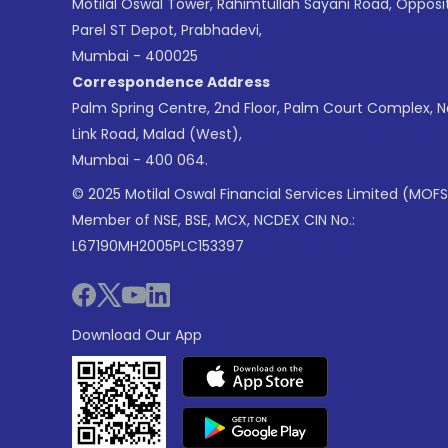
Motilal Oswal Tower, Rahimtullah Sayani Road, Opposi
Parel ST Depot, Prabhadevi,
Mumbai - 400025
Correspondence Address
Palm Spring Centre, 2nd Floor, Palm Court Complex, 
Link Road, Malad (West),
Mumbai - 400 064.
© 2025 Motilal Oswal Financial Services Limited (MOFS
Member of NSE, BSE, MCX, NCDEX CIN No.:
L67190MH2005PLC153397
Download Our App