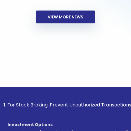
VIEW MORE NEWS
ock Broking, Prevent Unauthorized Transactions in your acc
Investment Options