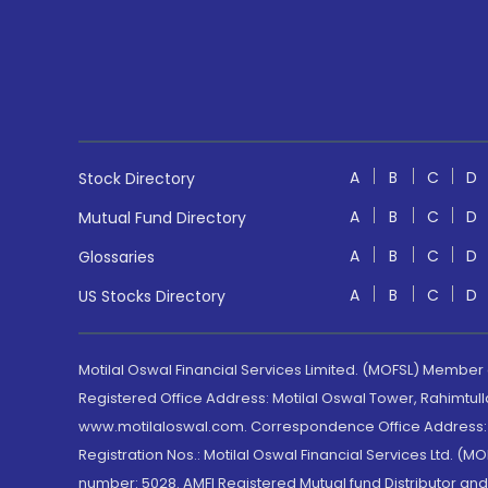
A
B
C
D
Stock Directory
A
B
C
D
Mutual Fund Directory
A
B
C
D
Glossaries
A
B
C
D
US Stocks Directory
Motilal Oswal Financial Services Limited. (MOFSL) Member
Registered Office Address: Motilal Oswal Tower, Rahimtul
www.motilaloswal.com. Correspondence Office Address: Pa
Registration Nos.: Motilal Oswal Financial Services Ltd. 
number: 5028. AMFI Registered Mutual fund Distributor a