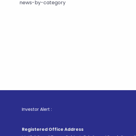
news-by-category
1
. For St
Investor Alert :
Registered Office Address