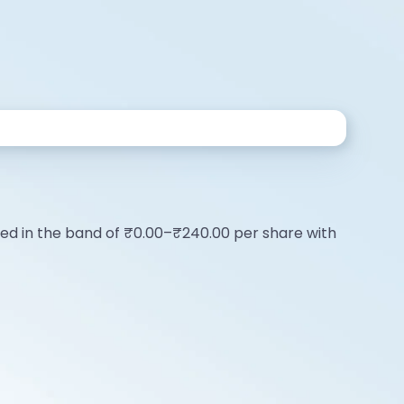
riced in the band of ₹0.00–₹240.00 per share with