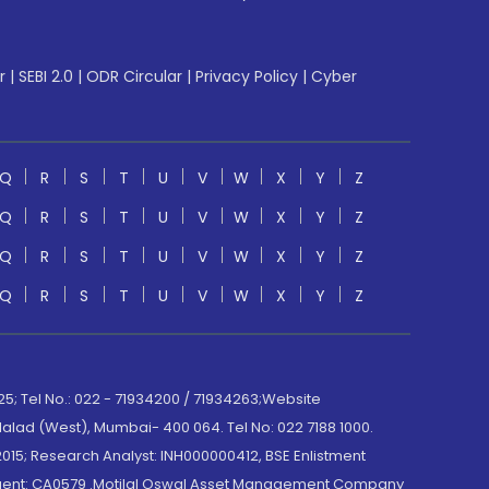
r
|
SEBI 2.0
|
ODR Circular
|
Privacy Policy
|
Cyber
Q
R
S
T
U
V
W
X
Y
Z
Q
R
S
T
U
V
W
X
Y
Z
Q
R
S
T
U
V
W
X
Y
Z
Q
R
S
T
U
V
W
X
Y
Z
; Tel No.: 022 - 71934200 / 71934263;Website
lad (West), Mumbai- 400 064. Tel No: 022 7188 1000.
015; Research Analyst: INH000000412, BSE Enlistment
e Agent: CA0579 .Motilal Oswal Asset Management Company