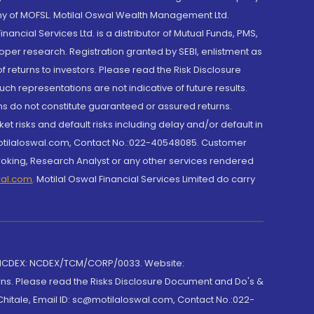
y of MOFSL. Motilal Oswal Wealth Management Ltd.
cial Services Ltd. is a distributor of Mutual Funds, PMS,
oper research. Registration granted by SEBI, enlistment as
returns to investors. Please read the Risk Disclosure
h representations are not indicative of future results.
rns do not constitute guaranteed or assured returns.
et risks and default risks including delay and/or default in
@motilaloswal.com, Contact No.:022-40548085. Customer
roking, Research Analyst or any other services rendered
wal.com
,
Motilal Oswal Financial Services Limited do carry
 NCDEX: NCDEX/TCM/CORP/0033. Website:
rns. Please read the Risks Disclosure Document and Do's &
hitale, Email ID: sc@motilaloswal.com, Contact No.:022-