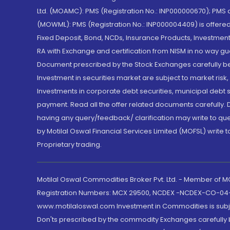
Ltd. (MOAMC): PMS (Registration No.: INP000000670); PM
(MOWML): PMS (Registration No.: INP000004409) is offered 
Fixed Deposit, Bond, NCDs, Insurance Products, Investment
RA with Exchange and certification from NISM in no way gu
Document prescribed by the Stock Exchanges carefully befo
Investment in securities market are subject to market risk
Investments in corporate debt securities, municipal debt se
payment. Read all the offer related documents carefully
having any query/feedback/ clarification may write to que
by Motilal Oswal Financial Services Limited (MOFSL) write 
Proprietary trading.
Motilal Oswal Commodities Broker Pvt. Ltd. - Member of
Registration Numbers: MCX 29500, NCDEX -NCDEX-CO-04
www.motilaloswal.com Investment in Commodities is subjec
Don'ts prescribed by the commodity Exchanges carefully b