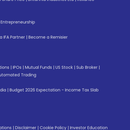
f Entrepreneurship
 IFA Partner
|
Become a Remisier
tions
|
IPOs
|
Mutual Funds
|
US Stock
|
Sub Broker
|
utomated Trading
ndia
|
Budget 2026 Expectation - Income Tax Slab
ations
|
Disclaimer
|
Cookie Policy
|
Investor Education