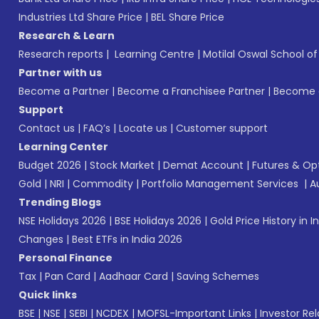
Industries Ltd Share Price
|
BEL Share Price
Research & Learn
Research reports
|
Learning Centre
|
Motilal Oswal School o
Partner with us
Become a Partner
|
Become a Franchisee Partner
|
Become a
Support
Contact us
|
FAQ’s
|
Locate us
|
Customer support
Learning Center
Budget 2026
|
Stock Market
|
Demat Account
|
Futures & Op
Gold
|
NRI
|
Commodity
|
Portfolio Management Services
|
A
Trending Blogs
NSE Holidays 2026
|
BSE Holidays 2026
|
Gold Price History in I
Changes
|
Best ETFs in India 2026
Personal Finance
Tax
|
Pan Card
|
Aadhaar Card
|
Saving Schemes
Quick links
BSE
|
NSE
|
SEBI
|
NCDEX
|
MOFSL-Important Links
|
Investor Rel