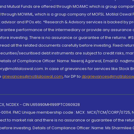
S and Mutual Funds are offered through MOAMC which is group compan
through MOWML, which is a group company of MOFSL. Motilal Oswal Finan
 advisor and IPOs.etc. *Research & Advisory services is backed by pr
arantee performance of the intermediary or provide any assurance of 
re investing. There is no assurance or guarantee of the returns. #Suc
, read all the related documents carefully before investing. Fixed retu
curities/securitised debt instruments are subject to credit risks, mark
. Details of Compliance Officer: Name: Neeraj Agarwal, Email ID: na
ry@motilaloswal.com. In case of grievances for services like Stock B
to
grievances@motilaloswal.com
, for DP to
dpgrievances@motilalos
 MCX, NCDEX - CIN U65990MH1991PTC060928
-00114. FMC Unique membership code : MCX : MCX/TCM/CORP/0725,
t to market risk and there is no assurance or guarantee of the retu
efore investing. Details of Compliance Officer: Name: Ms Sharmilee C