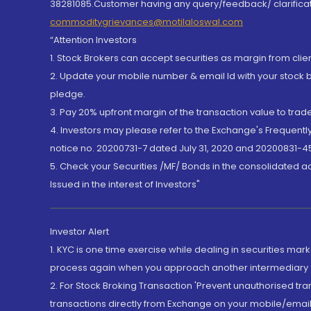
38281085.Customer having any query/feedback/ clarificat
commoditygrievances@motilaloswal.com
“Attention Investors
1. Stock Brokers can accept securities as margin from clie
2. Update your mobile number & email Id with your stock 
pledge.
3. Pay 20% upfront margin of the transaction value to tra
4. Investors may please refer to the Exchange's Frequent
notice no. 20200731-7 dated July 31, 2020 and 20200831-45
5. Check your Securities /MF/ Bonds in the consolidated 
Issued in the interest of Investors"
Investor Alert
1. KYC is one time exercise while dealing in securities ma
process again when you approach another intermediary
2. For Stock Broking Transaction 'Prevent unauthorised tr
transactions directly from Exchange on your mobile/email at