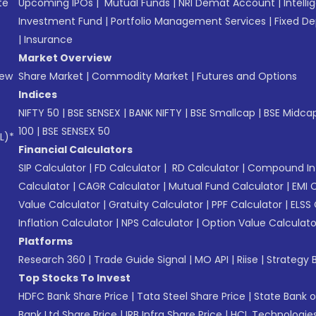
te
Upcoming IPOs
|
Mutual Funds
|
NRI Demat Account
|
Intelli
Investment Fund
|
Portfolio Management Services
|
Fixed De
|
Insurance
Market Overview
New
Share Market
|
Commodity Market
|
Futures and Options
Indices
NIFTY 50
|
BSE SENSEX
|
BANK NIFTY
|
BSE Smallcap
|
BSE Midca
100
|
BSE SENSEX 50
L)*
Financial Calculators
SIP Calculator
|
FD Calculator
|
RD Calculator
|
Compound Int
Calculator
|
CAGR Calculator
|
Mutual Fund Calculator
|
EMI 
Value Calculator
|
Gratuity Calculator
|
PPF Calculator
|
ELSS 
Inflation Calculator
|
NPS Calculator
|
Option Value Calculato
Platforms
Research 360
|
Trade Guide Signal
|
MO API
|
Riise
|
Strategy B
Top Stocks To Invest
HDFC Bank Share Price
|
Tata Steel Share Price
|
State Bank o
Bank Ltd Share Price
|
IRB Infra Share Price
|
HCL Technologies