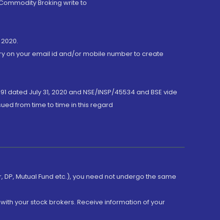
 Commodity Broking write to
 2020.
ory on your email id and/or mobile number to create
191 dated July 31, 2020 and NSE/INSP/45534 and BSE vide
ued from time to time in this regard
er, DP, Mutual Fund etc.), you need not undergo the same
with your stock brokers. Receive information of your