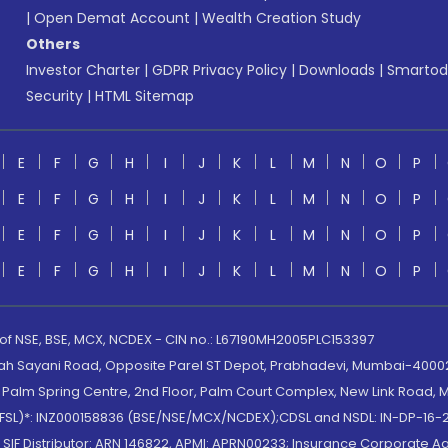
|
Open Demat Account
|
Wealth Creation Study
Others
Investor Charter
|
GDPR Privacy Policy
|
Downloads
|
Smartod
Security
|
HTML Sitemap
E
F
G
H
I
J
K
L
M
N
O
P
E
F
G
H
I
J
K
L
M
N
O
P
E
F
G
H
I
J
K
L
M
N
O
P
E
F
G
H
I
J
K
L
M
N
O
P
 of NSE, BSE, MCX, NCDEX - CIN no.: L67190MH2005PLC153397
lah Sayani Road, Opposite Parel ST Depot, Prabhadevi, Mumbai-400025
lm Spring Centre, 2nd Floor, Palm Court Complex, New Link Road, Ma
(MOFSL)*: INZ000158836 (BSE/NSE/MCX/NCDEX);CDSL and NSDL: IN-DP-16-2
nd SIF Distributor: ARN 146822, APMI: APRN00233; Insurance Corporat