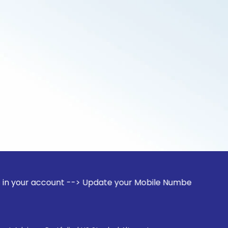
ount --> Update your Mobile Number with your Stock broker. 