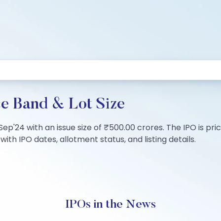
ce Band & Lot Size
1 Sep'24 with an issue size of ₹500.00 crores. The IPO is p
ith IPO dates, allotment status, and listing details.
IPOs in the News