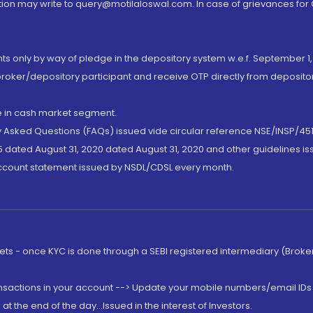
ion may write to query@motilaloswal.com. In case of grievances for
nts only by way of pledge in the depository system w.e.f. September 1,
broker/depository participant and receive OTP directly from deposit
de in cash market segment.
ly Asked Questions (FAQs) issued vide circular reference NSE/INSP/45
 dated August 31, 2020 dated August 31, 2020 and other guidelines iss
account statement issued by NSDL/CDSL every month.
rkets - once KYC is done through a SEBI registered intermediary (Brok
ansactions in your account --> Update your mobile numbers/email IDs 
 the end of the day...Issued in the interest of Investors.