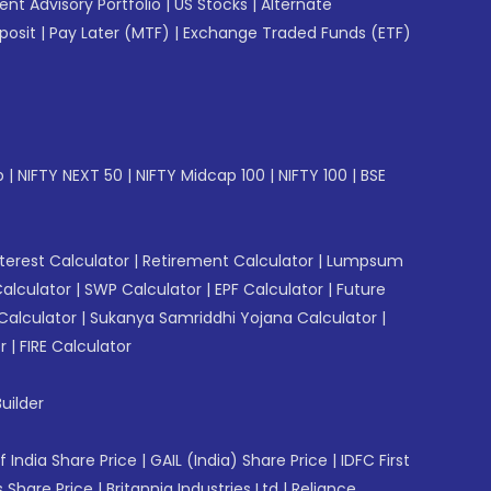
gent Advisory Portfolio
|
US Stocks
|
Alternate
posit
|
Pay Later (MTF)
|
Exchange Traded Funds (ETF)
p
|
NIFTY NEXT 50
|
NIFTY Midcap 100
|
NIFTY 100
|
BSE
erest Calculator
|
Retirement Calculator
|
Lumpsum
Calculator
|
SWP Calculator
|
EPF Calculator
|
Future
Calculator
|
Sukanya Samriddhi Yojana Calculator
|
r
|
FIRE Calculator
uilder
f India Share Price
|
GAIL (India) Share Price
|
IDFC First
 Share Price
|
Britannia Industries Ltd
|
Reliance