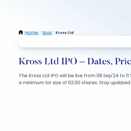
Home
Ipos
Kross Ltd
/
/
Kross Ltd IPO – Dates, Pri
The Kross Ltd IPO will be live from 09 Sep'24 to 1
a minimum lot size of 62.00 shares. Stay updated w