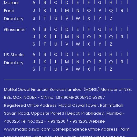
A
B
C
D
E
F
G
H
I
Mutual
J
K
L
M
N
O
P
Q
R
Fund
S
T
U
V
W
X
Y
Z
Directory
A
B
C
D
E
F
G
H
I
Glossaries
J
K
L
M
N
O
P
Q
R
S
T
U
V
W
X
Y
Z
A
B
C
D
E
F
G
H
I
US Stocks
J
K
L
M
N
O
P
Q
R
Directory
S
T
U
V
W
X
Y
Z
Motilal Oswal Financial Services Limited. (MOFSL) Member of NSE,
BSE, MCX, NCDEX - CIN no.: L67190MH2005PLC153397
Registered Office Address: Motilal Oswal Tower, Rahimtullah
Sayani Road, Opposite Parel ST Depot, Prabhadevi, Mumbai-
400025; Tel No.: 022 - 71934200 / 71934263;Website
www.motilaloswal.com. Correspondence Office Address: Palm