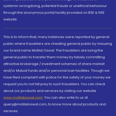
systemic wrongdoing, potential frauds or unethical behaviour
through the anonymous portal facility provided on BSE & NSE
website.
This is to inform that, many instances were reported by general
public where fraudsters are cheating general public by misusing
our brand name Motilal Oswal. The fraudsters are luring the
general public to transfer them money by falsely committing
attractive brokerage / investment schemes of share market
and/or Mutual Funds and/or personal loan facilities. Though we
have filed complaint with police for the safety of your money we
request you to not fall prey to such fraudsters. You can check
about our products and services by visiting our website
www.motilaloswal.com
. You can also write to us at
query@motilaloswal.com, to know more about products and
services.