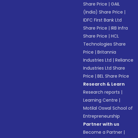
Share Price
|
GAIL
(India) Share Price
|
IDFC First Bank Ltd
Share Price
|
IRB Infra
Share Price
|
HCL
Technologies Share
Price
|
Britannia
Industries Ltd
|
Reliance
Industries Ltd Share
Price
|
BEL Share Price
Research & Learn
Research reports
|
Learning Centre
|
Motilal Oswal School of
Entrepreneurship
Partner with us
Become a Partner
|