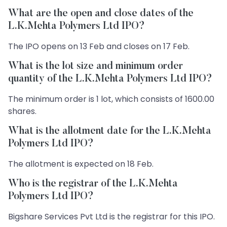
What are the open and close dates of the
L.K.Mehta Polymers Ltd IPO?
The IPO opens on 13 Feb and closes on 17 Feb.
What is the lot size and minimum order
quantity of the L.K.Mehta Polymers Ltd IPO?
The minimum order is 1 lot, which consists of 1600.00
shares.
What is the allotment date for the L.K.Mehta
Polymers Ltd IPO?
The allotment is expected on 18 Feb.
Who is the registrar of the L.K.Mehta
Polymers Ltd IPO?
Bigshare Services Pvt Ltd is the registrar for this IPO.