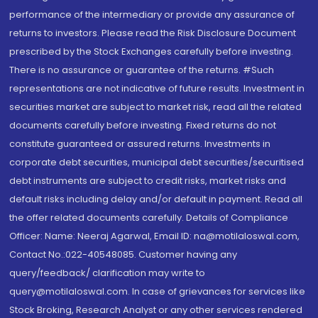
performance of the intermediary or provide any assurance of
returns to investors. Please read the Risk Disclosure Document
prescribed by the Stock Exchanges carefully before investing.
There is no assurance or guarantee of the returns. #Such
representations are not indicative of future results. Investment in
securities market are subject to market risk, read all the related
documents carefully before investing. Fixed returns do not
constitute guaranteed or assured returns. Investments in
corporate debt securities, municipal debt securities/securitised
debt instruments are subject to credit risks, market risks and
default risks including delay and/or default in payment. Read all
the offer related documents carefully. Details of Compliance
Officer: Name: Neeraj Agarwal, Email ID: na@motilaloswal.com,
Contact No.:022-40548085. Customer having any
query/feedback/ clarification may write to
query@motilaloswal.com. In case of grievances for services like
Stock Broking, Research Analyst or any other services rendered