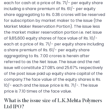
each for cash at a price of Rs. 71/- per equity share
including a share premium of Rs. 61/- per equity
share aggregating to Rs. 0.38 crores will be reserved
for subscription by market maker to the issue (the
Market Maker Reservation Portion). The issue less
the market maker reservation portion i.e. net issue
of 9,85,600 equity shares of face value of Rs. 10/-
each at a price of Rs. 71/- per equity share including
a share premium of Rs. 61/- per equity share
aggregating to Rs. 7.00 crores is herein after
referred to as the Net Issue. The issue and the net
issue will constitute 27.08% and 25.67% respectively
of the post issue paid up equity share capital of the
company.The face value of the equity shares is Rs.
10/- each and the issue price is Rs. 71/-. The issue
price is 7.10 times of the face value.
What is the issue size of L.K.Mehta Polymers
Ltd IPO?