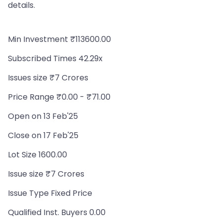
details.
Min Investment ₹113600.00
Subscribed Times 42.29x
Issues size ₹7 Crores
Price Range ₹0.00 - ₹71.00
Open on 13 Feb'25
Close on 17 Feb'25
Lot Size 1600.00
Issue size ₹7 Crores
Issue Type Fixed Price
Qualified Inst. Buyers 0.00