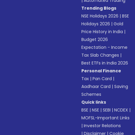
|
Automated Trading
Trending Blogs
NSE Holidays 2026
|
BSE
Holidays 2026
|
Gold
Price History in India
|
Budget 2026
Expectation - Income
Tax Slab Changes
|
Best ETFs in India 2026
Personal Finance
Tax
|
Pan Card
|
Aadhaar Card
|
Saving
Schemes
Quick links
BSE
|
NSE
|
SEBI
|
NCDEX
|
MOFSL-Important Links
|
Investor Relations
|
Disclaimer
|
Cookie