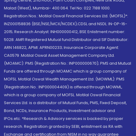
Spring Centre, 2nd Floor, Palm Court Complex, New Link Road,
Malad (West), Mumbai- 400 064. Tel No: 022 7188 1000.
Registration Nos.: Motilal Oswal Financial Services Ltd. (MOFSL)*:
INZ000158836 (BSE/NSE/MCX/NCDEX);CDSL and NSDL: IN-DP-16-
2015; Research Analyst: INH000000412, BSE Enlistment number:
5028. AMFI Registered Mutual fund Distributor and SIF Distributor:
ARN 146822, APMI: APRN00233; Insurance Corporate Agent:
CA0579 .Motilal Oswal Asset Management Company Ltd.
(MOAMC): PMS (Registration No.: INP000000670); PMS and Mutual
Funds are offered through MOAMC which is group company of
MOFSL. Motilal Oswal Wealth Management Ltd. (MOWML): PMS
(Registration No.: INP000004409) is offered through MOWML,
which is a group company of MOFSL. Motilal Oswal Financial
Services Ltd. is a distributor of Mutual Funds, PMS, Fixed Deposit,
Bond, NCDs, Insurance Products, Investment advisor and
IPOs.etc. *Research & Advisory services is backed by proper
research. Registration granted by SEBI, enlistment as RA with
Exchange and certification from NISM in no way guarantee