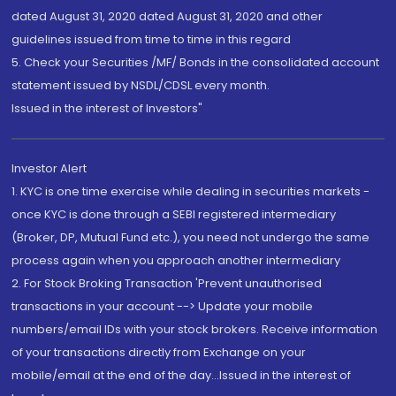
dated August 31, 2020 dated August 31, 2020 and other
guidelines issued from time to time in this regard
5. Check your Securities /MF/ Bonds in the consolidated account
statement issued by NSDL/CDSL every month.
Issued in the interest of Investors"
Investor Alert
1. KYC is one time exercise while dealing in securities markets -
once KYC is done through a SEBI registered intermediary
(Broker, DP, Mutual Fund etc.), you need not undergo the same
process again when you approach another intermediary
2. For Stock Broking Transaction 'Prevent unauthorised
transactions in your account --> Update your mobile
numbers/email IDs with your stock brokers. Receive information
of your transactions directly from Exchange on your
mobile/email at the end of the day...Issued in the interest of