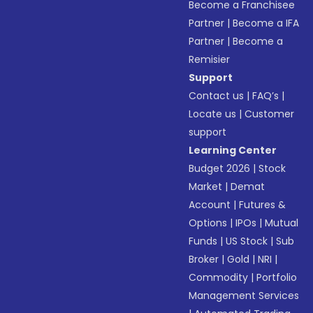
Become a Franchisee
Partner
|
Become a IFA
Partner
|
Become a
Remisier
Support
Contact us
|
FAQ’s
|
Locate us
|
Customer
support
Learning Center
Budget 2026
|
Stock
Market
|
Demat
Account
|
Futures &
Options
|
IPOs
|
Mutual
Funds
|
US Stock
|
Sub
Broker
|
Gold
|
NRI
|
Commodity
|
Portfolio
Management Services