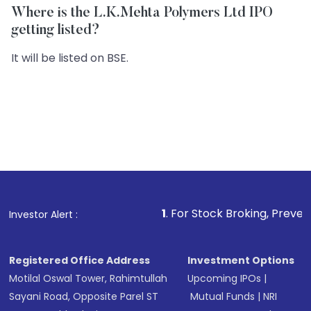
Where is the L.K.Mehta Polymers Ltd IPO
getting listed?
It will be listed on BSE.
1
. For Stock Broking, Prevent Unauthorized
Investor Alert :
Registered Office Address
Investment Options
Motilal Oswal Tower, Rahimtullah
Upcoming IPOs
|
Sayani Road, Opposite Parel ST
Mutual Funds
|
NRI