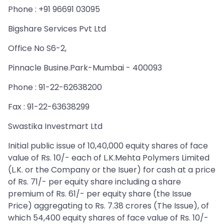
Phone : +91 96691 03095
Bigshare Services Pvt Ltd
Office No S6-2,
Pinnacle Busine.Park-Mumbai - 400093
Phone : 91-22-62638200
Fax : 91-22-63638299
Swastika Investmart Ltd
Initial public issue of 10,40,000 equity shares of face
value of Rs. 10/- each of L.K.Mehta Polymers Limited
(L.K. or the Company or the Isuer) for cash at a price
of Rs. 71/- per equity share including a share
premium of Rs. 61/- per equity share (the Issue
Price) aggregating to Rs. 7.38 crores (The Issue), of
which 54,400 equity shares of face value of Rs. 10/-