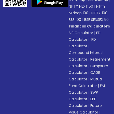
NIFTY NEXT 50
|
NIFTY
Midcap 100
|
NIFTY 100
|
BSE 100
|
BSE SENSEX 50
Financial Calculators
SIP Calculator
|
FD
Calculator
|
RD
Calculator
|
Compound Interest
Calculator
|
Retirement
Calculator
|
Lumpsum
Calculator
|
CAGR
Calculator
|
Mutual
Fund Calculator
|
EMI
Calculator
|
SWP
Calculator
|
EPF
Calculator
|
Future
Value Calculator
|