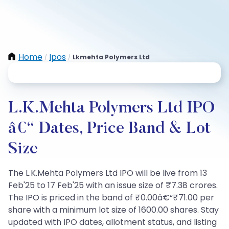
Home
Ipos
Lkmehta Polymers Ltd
/
/
L.K.Mehta Polymers Ltd IPO
â€“ Dates, Price Band & Lot
Size
The L.K.Mehta Polymers Ltd IPO will be live from 13
Feb'25 to 17 Feb'25 with an issue size of ₹7.38 crores.
The IPO is priced in the band of ₹0.00â€“₹71.00 per
share with a minimum lot size of 1600.00 shares. Stay
updated with IPO dates, allotment status, and listing