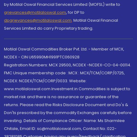
by Motilal Oswal Financial Services Limited (MOFSL) write to
grievances@motilaloswal.com
, for DP to
dpgrievances@motilaloswal.com
,
Motilal Oswal Financial
Services Limited do carry Proprietary trading.
Motilal Oswal Commodities Broker Pvt. Ltd. - Member of MCX,
NCDEX - CIN U65990MH1991PTC060928
Registration Numbers: MCX 29500, NCDEX -NCDEX-CO-04-00114.
FMC Unique membership code : MCX : MCX/TCM/CORP/0725,
NCDEX: NCDEX/TCM/CORP/0033. Website:
www.motilaloswal.com Investment in Commodities is subject to
market risk and there is no assurance or guarantee of the
returns. Please read the Risks Disclosure Document and Do's &
Don'ts prescribed by the commodity Exchanges carefully before
investing. Details of Compliance Officer: Name: Ms Sharmilee
Chitale, Email ID: sc@motilaloswal.com, Contact No.:022-
38281085.Customer having any query/feedback/ clarification