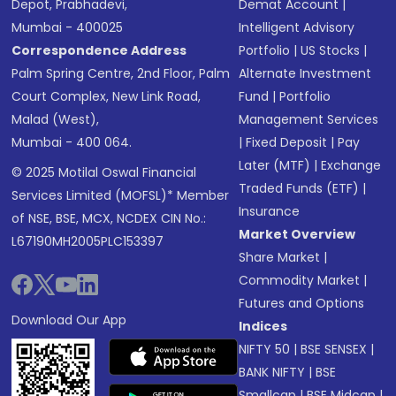
Depot, Prabhadevi,
Demat Account
|
Mumbai - 400025
Intelligent Advisory
Correspondence Address
Portfolio
|
US Stocks
|
Palm Spring Centre, 2nd Floor, Palm
Alternate Investment
Court Complex, New Link Road,
Fund
|
Portfolio
Malad (West),
Management Services
Mumbai - 400 064.
|
Fixed Deposit
|
Pay
Later (MTF)
|
Exchange
© 2025 Motilal Oswal Financial
Traded Funds (ETF)
|
Services Limited (MOFSL)* Member
Insurance
of NSE, BSE, MCX, NCDEX CIN No.:
Market Overview
L67190MH2005PLC153397
Share Market
|
Commodity Market
|
Futures and Options
Download Our App
Indices
NIFTY 50
|
BSE SENSEX
|
BANK NIFTY
|
BSE
Smallcap
|
BSE Midcap
|