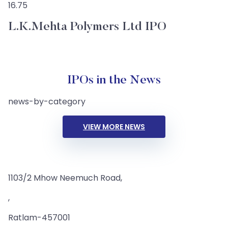
16.75
L.K.Mehta Polymers Ltd IPO
IPOs in the News
news-by-category
VIEW MORE NEWS
1103/2 Mhow Neemuch Road,
,
Ratlam-457001