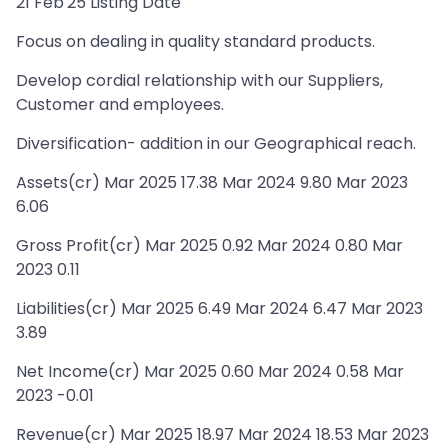
21 Feb'25 Listing Date
Focus on dealing in quality standard products.
Develop cordial relationship with our Suppliers,
Customer and employees.
Diversification- addition in our Geographical reach.
Assets(cr) Mar 2025 17.38 Mar 2024 9.80 Mar 2023
6.06
Gross Profit(cr) Mar 2025 0.92 Mar 2024 0.80 Mar
2023 0.11
Liabilities(cr) Mar 2025 6.49 Mar 2024 6.47 Mar 2023
3.89
Net Income(cr) Mar 2025 0.60 Mar 2024 0.58 Mar
2023 -0.01
Revenue(cr) Mar 2025 18.97 Mar 2024 18.53 Mar 2023