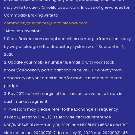
may write to query@motilaloswal.com. In case of grievances for
Commodity Broking write to
commoditygrievances@motilaloswal.com
“Attention Investors
1. Stock Brokers can accept securities as margin from clients only
by way of pledge in the depository system w.e.f. September 1,
2020.
2. Update your mobile number & email Id with your stock
broker/depository participant and receive OTP directly from
depository on your email id and/or mobile number to create
pledge.
3. Pay 20% upfront margin of the transaction value to trade in
cash market segment.
4. Investors may please refer to the Exchange's Frequently
Asked Questions (FAQs) issued vide circular reference
NSE/INSP/45191 dated July 31, 2020 and NSE/INSP/45534 and BSE
vide notice no. 20200731-7 dated July 31, 2020 and 20200831-45