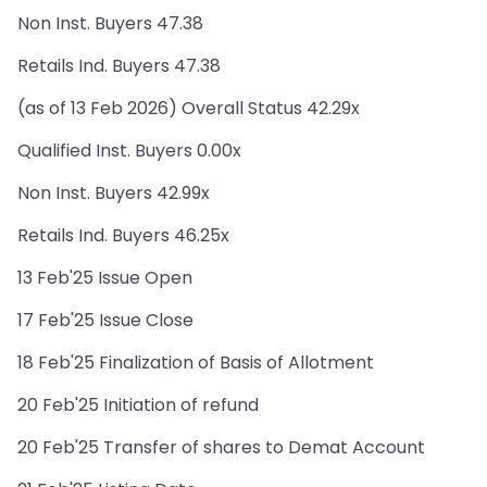
Non Inst. Buyers 47.38
Retails Ind. Buyers 47.38
(as of 13 Feb 2026) Overall Status 42.29x
Qualified Inst. Buyers 0.00x
Non Inst. Buyers 42.99x
Retails Ind. Buyers 46.25x
13 Feb'25 Issue Open
17 Feb'25 Issue Close
18 Feb'25 Finalization of Basis of Allotment
20 Feb'25 Initiation of refund
20 Feb'25 Transfer of shares to Demat Account