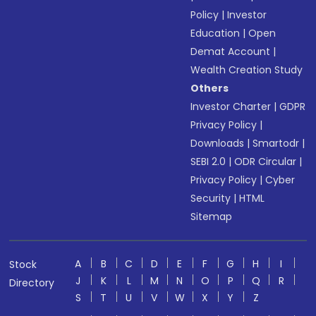
Policy
|
Investor
Education
|
Open
Demat Account
|
Wealth Creation Study
Others
Investor Charter
|
GDPR
Privacy Policy
|
Downloads
|
Smartodr
|
SEBI 2.0
|
ODR Circular
|
Privacy Policy
|
Cyber
Security
|
HTML
Sitemap
A
B
C
D
E
F
G
H
I
Stock
J
K
L
M
N
O
P
Q
R
Directory
S
T
U
V
W
X
Y
Z