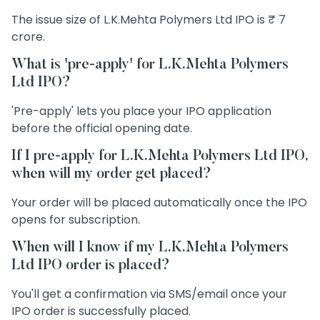
The issue size of L.K.Mehta Polymers Ltd IPO is ₹ 7
crore.
What is 'pre-apply' for L.K.Mehta Polymers
Ltd IPO?
'Pre-apply' lets you place your IPO application
before the official opening date.
If I pre-apply for L.K.Mehta Polymers Ltd IPO,
when will my order get placed?
Your order will be placed automatically once the IPO
opens for subscription.
When will I know if my L.K.Mehta Polymers
Ltd IPO order is placed?
You'll get a confirmation via SMS/email once your
IPO order is successfully placed.