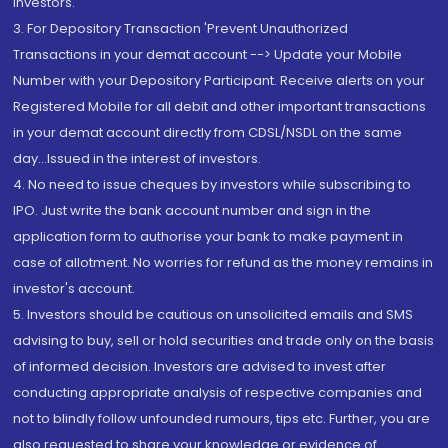
Investors.
3. For Depository Transaction 'Prevent Unauthorized
Transactions in your demat account --> Update your Mobile
Number with your Depository Participant. Receive alerts on your
Registered Mobile for all debit and other important transactions
in your demat account directly from CDSL/NSDL on the same
day...Issued in the interest of investors.
4. No need to issue cheques by investors while subscribing to
IPO. Just write the bank account number and sign in the
application form to authorise your bank to make payment in
case of allotment. No worries for refund as the money remains in
investor's account.
5. Investors should be cautious on unsolicited emails and SMS
advising to buy, sell or hold securities and trade only on the basis
of informed decision. Investors are advised to invest after
conducting appropriate analysis of respective companies and
not to blindly follow unfounded rumours, tips etc. Further, you are
also requested to share your knowledge or evidence of