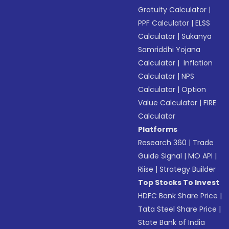
Gratuity Calculator
|
PPF Calculator
|
ELSS
Calculator
|
Sukanya
Samriddhi Yojana
Calculator
|
Inflation
Calculator
|
NPS
Calculator
|
Option
Value Calculator
|
FIRE
Calculator
Platforms
Research 360
|
Trade
Guide Signal
|
MO API
|
Riise
|
Strategy Builder
Top Stocks To Invest
HDFC Bank Share Price
|
Tata Steel Share Price
|
State Bank of India