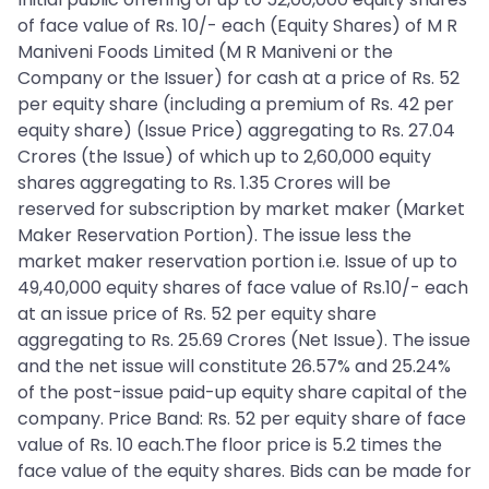
of face value of Rs. 10/- each (Equity Shares) of M R
Maniveni Foods Limited (M R Maniveni or the
Company or the Issuer) for cash at a price of Rs. 52
per equity share (including a premium of Rs. 42 per
equity share) (Issue Price) aggregating to Rs. 27.04
Crores (the Issue) of which up to 2,60,000 equity
shares aggregating to Rs. 1.35 Crores will be
reserved for subscription by market maker (Market
Maker Reservation Portion). The issue less the
market maker reservation portion i.e. Issue of up to
49,40,000 equity shares of face value of Rs.10/- each
at an issue price of Rs. 52 per equity share
aggregating to Rs. 25.69 Crores (Net Issue). The issue
and the net issue will constitute 26.57% and 25.24%
of the post-issue paid-up equity share capital of the
company. Price Band: Rs. 52 per equity share of face
value of Rs. 10 each.The floor price is 5.2 times the
face value of the equity shares. Bids can be made for