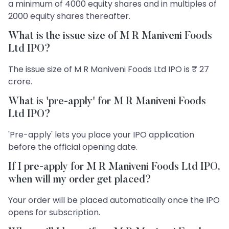
a minimum of 4000 equity shares and in multiples of
2000 equity shares thereafter.
What is the issue size of M R Maniveni Foods
Ltd IPO?
The issue size of M R Maniveni Foods Ltd IPO is ₹ 27
crore.
What is 'pre-apply' for M R Maniveni Foods
Ltd IPO?
'Pre-apply' lets you place your IPO application
before the official opening date.
If I pre-apply for M R Maniveni Foods Ltd IPO,
when will my order get placed?
Your order will be placed automatically once the IPO
opens for subscription.