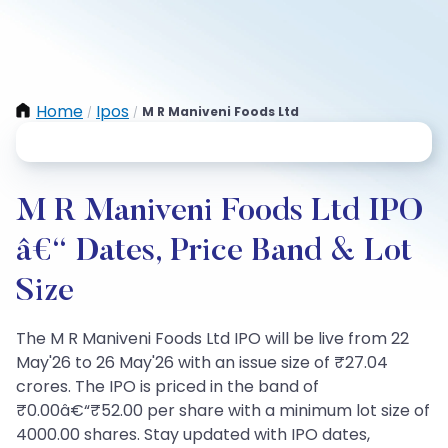
Home
Ipos
M R Maniveni Foods Ltd
/
/
M R Maniveni Foods Ltd IPO
â€“ Dates, Price Band & Lot
Size
The M R Maniveni Foods Ltd IPO will be live from 22
May'26 to 26 May'26 with an issue size of ₹27.04
crores. The IPO is priced in the band of
₹0.00â€“₹52.00 per share with a minimum lot size of
4000.00 shares. Stay updated with IPO dates,