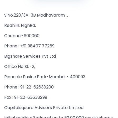
S.No.220/3A-3B Madhavaram-,
Redhills HighRd,
Chennai-600060
Phone : +91 98407 77269
Bigshare Services Pvt Ltd
Office No S6-2,
Pinnacle Busine.Park-Mumbai - 400093
Phone : 91-22-62638200
Fax : 91-22-63638299
Capitalsquare Advisors Private Limited
Initial public offering of up to 52,00,000 equity shares