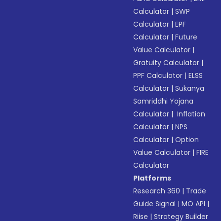
Calculator
|
SWP
Calculator
|
EPF
Calculator
|
Future
Value Calculator
|
Gratuity Calculator
|
PPF Calculator
|
ELSS
Calculator
|
Sukanya
Samriddhi Yojana
Calculator
|
Inflation
Calculator
|
NPS
Calculator
|
Option
Value Calculator
|
FIRE
Calculator
Platforms
Research 360
|
Trade
Guide Signal
|
MO API
|
Riise
|
Strategy Builder