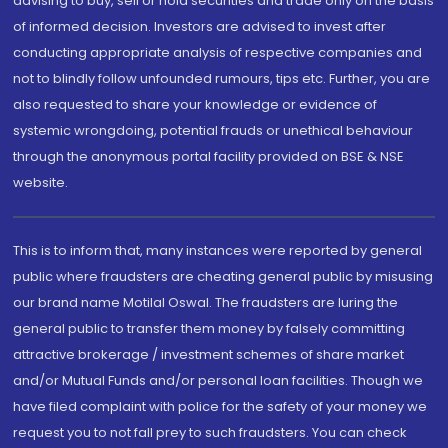
advising to buy, sell or hold securities and trade only on the basis
of informed decision. Investors are advised to invest after
conducting appropriate analysis of respective companies and
not to blindly follow unfounded rumours, tips etc. Further, you are
also requested to share your knowledge or evidence of
systemic wrongdoing, potential frauds or unethical behaviour
through the anonymous portal facility provided on BSE & NSE
website.
This is to inform that, many instances were reported by general
public where fraudsters are cheating general public by misusing
our brand name Motilal Oswal. The fraudsters are luring the
general public to transfer them money by falsely committing
attractive brokerage / investment schemes of share market
and/or Mutual Funds and/or personal loan facilities. Though we
have filed complaint with police for the safety of your money we
request you to not fall prey to such fraudsters. You can check