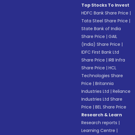
Top Stocks To Invest
HDFC Bank Share Price
|
Tata Steel Share Price
|
State Bank of India
Share Price
|
GAIL
(India) Share Price
|
IDFC First Bank Ltd
Share Price
|
IRB Infra
Share Price
|
HCL
Technologies Share
Price
|
Britannia
Industries Ltd
|
Reliance
Industries Ltd Share
Price
|
BEL Share Price
Research & Learn
Research reports
|
Learning Centre
|