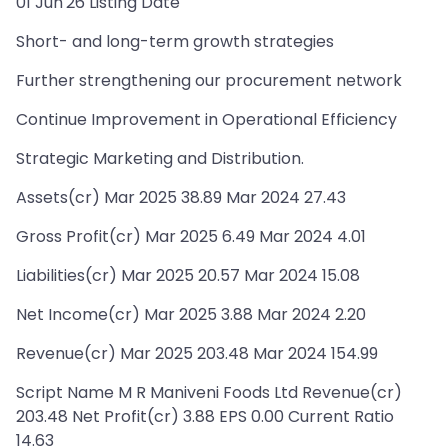
01 Jun'26 Listing Date
Short- and long-term growth strategies
Further strengthening our procurement network
Continue Improvement in Operational Efficiency
Strategic Marketing and Distribution.
Assets(cr) Mar 2025 38.89 Mar 2024 27.43
Gross Profit(cr) Mar 2025 6.49 Mar 2024 4.01
Liabilities(cr) Mar 2025 20.57 Mar 2024 15.08
Net Income(cr) Mar 2025 3.88 Mar 2024 2.20
Revenue(cr) Mar 2025 203.48 Mar 2024 154.99
Script Name M R Maniveni Foods Ltd Revenue(cr)
203.48 Net Profit(cr) 3.88 EPS 0.00 Current Ratio
14.63