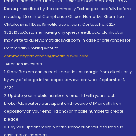
returns. Please read the Risks Disclosure Document and Do's &
Don'ts prescribed by the commodity Exchanges carefully before
investing. Details of Compliance Officer: Name: Ms Sharmilee
Chitale, Email ID: sc@motilaloswal.com, Contact No.:022-
38281085.Customer having any query/feedback/ clarification
may write to query@motilaloswal.com. In case of grievances for
Commodity Broking write to
commoditygrievances@motilaloswal.com
“Attention Investors
1. Stock Brokers can accept securities as margin from clients only
by way of pledge in the depository system w.e.f. September 1,
2020.
2. Update your mobile number & email Id with your stock
broker/depository participant and receive OTP directly from
depository on your email id and/or mobile number to create
pledge.
3. Pay 20% upfront margin of the transaction value to trade in
cash market segment.