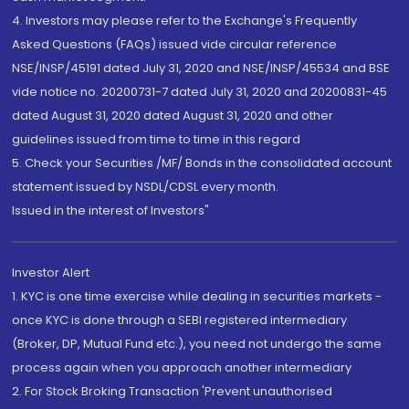
4. Investors may please refer to the Exchange's Frequently
Asked Questions (FAQs) issued vide circular reference
NSE/INSP/45191 dated July 31, 2020 and NSE/INSP/45534 and BSE
vide notice no. 20200731-7 dated July 31, 2020 and 20200831-45
dated August 31, 2020 dated August 31, 2020 and other
guidelines issued from time to time in this regard
5. Check your Securities /MF/ Bonds in the consolidated account
statement issued by NSDL/CDSL every month.
Issued in the interest of Investors"
Investor Alert
1. KYC is one time exercise while dealing in securities markets -
once KYC is done through a SEBI registered intermediary
(Broker, DP, Mutual Fund etc.), you need not undergo the same
process again when you approach another intermediary
2. For Stock Broking Transaction 'Prevent unauthorised