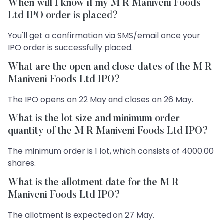
When will I know if my M R Maniveni Foods
Ltd IPO order is placed?
You'll get a confirmation via SMS/email once your
IPO order is successfully placed.
What are the open and close dates of the M R
Maniveni Foods Ltd IPO?
The IPO opens on 22 May and closes on 26 May.
What is the lot size and minimum order
quantity of the M R Maniveni Foods Ltd IPO?
The minimum order is 1 lot, which consists of 4000.00
shares.
What is the allotment date for the M R
Maniveni Foods Ltd IPO?
The allotment is expected on 27 May.