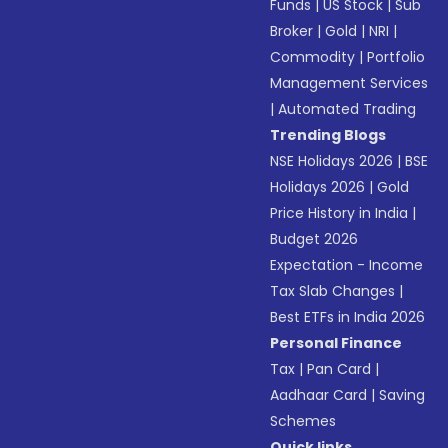
Funds
|
US Stock
|
Sub
Broker
|
Gold
|
NRI
|
Commodity
|
Portfolio
Management Services
|
Automated Trading
Trending Blogs
NSE Holidays 2026
|
BSE
Holidays 2026
|
Gold
Price History in India
|
Budget 2026
Expectation - Income
Tax Slab Changes
|
Best ETFs in India 2026
Personal Finance
Tax
|
Pan Card
|
Aadhaar Card
|
Saving
Schemes
Quick links