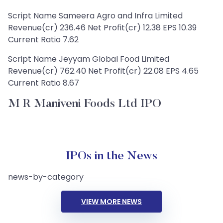
Script Name Sameera Agro and Infra Limited
Revenue(cr) 236.46 Net Profit(cr) 12.38 EPS 10.39
Current Ratio 7.62
Script Name Jeyyam Global Food Limited
Revenue(cr) 762.40 Net Profit(cr) 22.08 EPS 4.65
Current Ratio 8.67
M R Maniveni Foods Ltd IPO
IPOs in the News
news-by-category
VIEW MORE NEWS