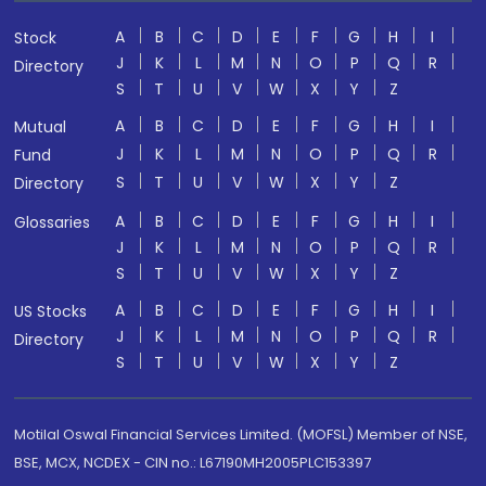
A
B
C
D
E
F
G
H
I
Stock
J
K
L
M
N
O
P
Q
R
Directory
S
T
U
V
W
X
Y
Z
A
B
C
D
E
F
G
H
I
Mutual
J
K
L
M
N
O
P
Q
R
Fund
S
T
U
V
W
X
Y
Z
Directory
A
B
C
D
E
F
G
H
I
Glossaries
J
K
L
M
N
O
P
Q
R
S
T
U
V
W
X
Y
Z
A
B
C
D
E
F
G
H
I
US Stocks
J
K
L
M
N
O
P
Q
R
Directory
S
T
U
V
W
X
Y
Z
Motilal Oswal Financial Services Limited. (MOFSL) Member of NSE,
BSE, MCX, NCDEX - CIN no.: L67190MH2005PLC153397