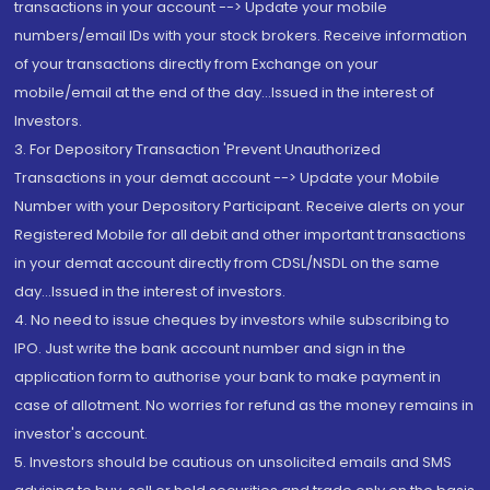
transactions in your account --> Update your mobile
numbers/email IDs with your stock brokers. Receive information
of your transactions directly from Exchange on your
mobile/email at the end of the day...Issued in the interest of
Investors.
3. For Depository Transaction 'Prevent Unauthorized
Transactions in your demat account --> Update your Mobile
Number with your Depository Participant. Receive alerts on your
Registered Mobile for all debit and other important transactions
in your demat account directly from CDSL/NSDL on the same
day...Issued in the interest of investors.
4. No need to issue cheques by investors while subscribing to
IPO. Just write the bank account number and sign in the
application form to authorise your bank to make payment in
case of allotment. No worries for refund as the money remains in
investor's account.
5. Investors should be cautious on unsolicited emails and SMS