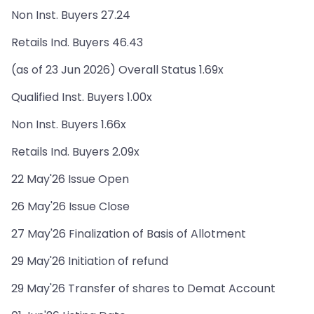
Non Inst. Buyers 27.24
Retails Ind. Buyers 46.43
(as of 23 Jun 2026) Overall Status 1.69x
Qualified Inst. Buyers 1.00x
Non Inst. Buyers 1.66x
Retails Ind. Buyers 2.09x
22 May'26 Issue Open
26 May'26 Issue Close
27 May'26 Finalization of Basis of Allotment
29 May'26 Initiation of refund
29 May'26 Transfer of shares to Demat Account