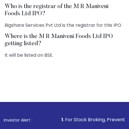
Who is the registrar of the M R Maniveni
Foods Ltd IPO?
Bigshare Services Pvt Ltd is the registrar for this IPO.
Where is the M R Maniveni Foods Ltd IPO
getting listed?
It will be listed on BSE.
1
. For Stock Broking, Prevent Unauthorized T
Investor Alert :