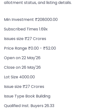
allotment status, and listing details.
Min Investment ₹208000.00
Subscribed Times 1.69x
Issues size ₹27 Crores
Price Range ₹0.00 - ₹52.00
Open on 22 May'26
Close on 26 May'26
Lot Size 4000.00
Issue size ₹27 Crores
Issue Type Book Building
Qualified Inst. Buyers 26.33