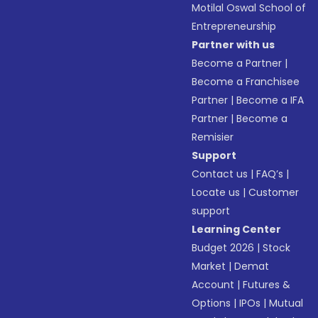
Motilal Oswal School of
Entrepreneurship
Partner with us
Become a Partner
|
Become a Franchisee
Partner
|
Become a IFA
Partner
|
Become a
Remisier
Support
Contact us
|
FAQ’s
|
Locate us
|
Customer
support
Learning Center
Budget 2026
|
Stock
Market
|
Demat
Account
|
Futures &
Options
|
IPOs
|
Mutual