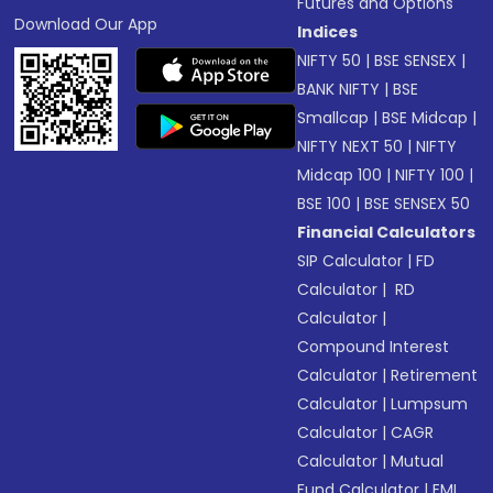
Futures and Options
Download Our App
Indices
NIFTY 50
|
BSE SENSEX
|
BANK NIFTY
|
BSE
Smallcap
|
BSE Midcap
|
NIFTY NEXT 50
|
NIFTY
Midcap 100
|
NIFTY 100
|
BSE 100
|
BSE SENSEX 50
Financial Calculators
SIP Calculator
|
FD
Calculator
|
RD
Calculator
|
Compound Interest
Calculator
|
Retirement
Calculator
|
Lumpsum
Calculator
|
CAGR
Calculator
|
Mutual
Fund Calculator
|
EMI