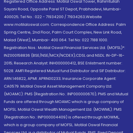
Registered Office Address: Motilal Oswal Tower, Rahimtullah
Sayani Road, Opposite Parel ST Depot, Prabhadevi, Mumbai-
400025; Tel No.: 022 - 71934200 / 71934263;Website
www.motilaloswal.com. Correspondence Office Address: Palm
Spring Centre, 2nd Floor, Palm Court Complex, New Link Road,
Malad (West), Mumbai- 400 064. Tel No: 022 7188 1000.
Registration Nos.: Motilal Oswal Financial Services Ltd. (MOFSL)*:
INZ000158836 (BSE/NSE/MCX/NCDEX);CDSL and NSDL: IN-DP-16-
2015; Research Analyst: INH000000412, BSE Enlistment number:
5028. AMFI Registered Mutual fund Distributor and SIF Distributor:
ARN 146822, APMI: APRN00233; Insurance Corporate Agent:
CA0579 .Motilal Oswal Asset Management Company Ltd.
(MOAMC): PMS (Registration No.: INP000000670); PMS and Mutual
Funds are offered through MOAMC which is group company of
MOFSL. Motilal Oswal Wealth Management Ltd. (MOWML): PMS
(Registration No.: INP000004409) is offered through MOWML,
which is a group company of MOFSL. Motilal Oswal Financial
Services Ltd. is a distributor of Mutual Funds, PMS, Fixed Deposit,