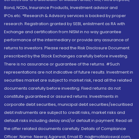
Bond, NCDs, Insurance Products, Investment advisor and
IPOs.etc. *Research & Advisory services is backed by proper
research. Registration granted by SEBI, enlistment as RA with
Exchange and certification from NISM in no way guarantee
performance of the intermediary or provide any assurance of
returns to investors. Please read the Risk Disclosure Document
prescribed by the Stock Exchanges carefully before investing.
There is no assurance or guarantee of the returns. #Such
representations are not indicative of future results. Investment in
securities market are subject to market risk, read all the related
documents carefully before investing. Fixed returns do not
constitute guaranteed or assured returns. Investments in
corporate debt securities, municipal debt securities/securitised
debt instruments are subject to credit risks, market risks and
default risks including delay and/or default in payment. Read all
the offer related documents carefully. Details of Compliance
Officer: Name: Neeraj Agarwal, Email ID: na@motilaloswal.com,