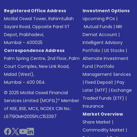
Registered Office Address
Investment Options
Motilal Oswal Tower, Rahimtullah
Upcoming IPOs
|
Sayani Road, Opposite Parel ST
Mutual Funds
|
NRI
Depot, Prabhadevi,
Demat Account
|
Mumbai - 400025
Intelligent Advisory
Correspondence Address
Portfolio
|
US Stocks
|
Palm Spring Centre, 2nd Floor, Palm
Alternate Investment
Court Complex, New Link Road,
Fund
|
Portfolio
Malad (West),
Management Services
Mumbai - 400 064.
|
Fixed Deposit
|
Pay
Later (MTF)
|
Exchange
© 2025 Motilal Oswal Financial
Traded Funds (ETF)
|
Services Limited (MOFSL)* Member
Insurance
of NSE, BSE, MCX, NCDEX CIN No.:
Market Overview
L67190MH2005PLC153397
Share Market
|
Commodity Market
|