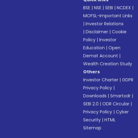
BSE
|
NSE
|
SEBI
|
NCDEX
|
MOFSL-Important Links
|
Investor Relations
|
Disclaimer
|
Cookie
Policy
|
Investor
Education
|
Open
Demat Account
|
Wealth Creation Study
Others
Investor Charter
|
GDPR
Privacy Policy
|
Downloads
|
Smartodr
|
SEBI 2.0
|
ODR Circular
|
Privacy Policy
|
Cyber
Security
|
HTML
Sitemap