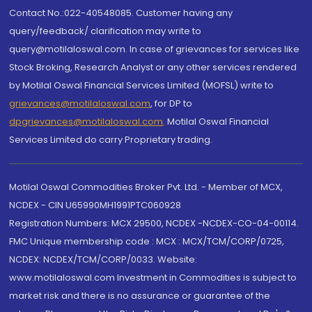
Contact No.:022-40548085. Customer having any
query/feedback/ clarification may write to
query@motilaloswal.com. In case of grievances for services like
Stock Broking, Research Analyst or any other services rendered
by Motilal Oswal Financial Services Limited (MOFSL) write to
grievances@motilaloswal.com
, for DP to
dpgrievances@motilaloswal.com
,
Motilal Oswal Financial
Services Limited do carry Proprietary trading.
Motilal Oswal Commodities Broker Pvt. Ltd. - Member of MCX,
NCDEX - CIN U65990MH1991PTC060928
Registration Numbers: MCX 29500, NCDEX -NCDEX-CO-04-00114.
FMC Unique membership code : MCX : MCX/TCM/CORP/0725,
NCDEX: NCDEX/TCM/CORP/0033. Website:
www.motilaloswal.com Investment in Commodities is subject to
market risk and there is no assurance or guarantee of the