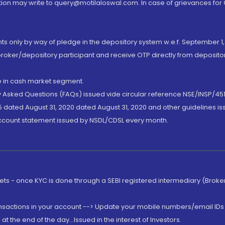
ion may write to query@motilaloswal.com. In case of grievances for
nts only by way of pledge in the depository system w.e.f. September 1,
broker/depository participant and receive OTP directly from deposit
de in cash market segment.
ly Asked Questions (FAQs) issued vide circular reference NSE/INSP/45
 dated August 31, 2020 dated August 31, 2020 and other guidelines iss
account statement issued by NSDL/CDSL every month.
rkets - once KYC is done through a SEBI registered intermediary (Brok
ansactions in your account --> Update your mobile numbers/email IDs 
 the end of the day...Issued in the interest of Investors.