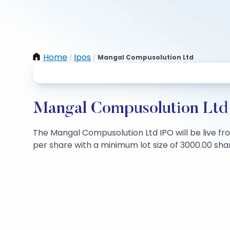
Home
Ipos
Mangal Compusolution Ltd
/
/
Mangal Compusolution Ltd 
The Mangal Compusolution Ltd IPO will be live fro
per share with a minimum lot size of 3000.00 share