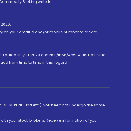
 Commodity Broking write to
 2020.
ory on your email id and/or mobile number to create
191 dated July 31, 2020 and NSE/INSP/45534 and BSE vide
ued from time to time in this regard
er, DP, Mutual Fund etc.), you need not undergo the same
with your stock brokers. Receive information of your