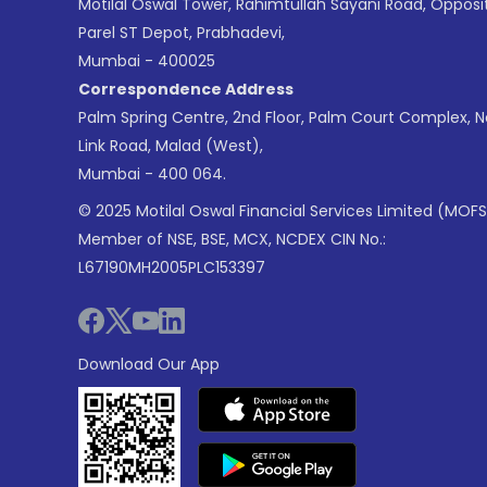
Motilal Oswal Tower, Rahimtullah Sayani Road, Opposi
Parel ST Depot, Prabhadevi,
Mumbai - 400025
Correspondence Address
Palm Spring Centre, 2nd Floor, Palm Court Complex, 
Link Road, Malad (West),
Mumbai - 400 064.
© 2025 Motilal Oswal Financial Services Limited (MOFS
Member of NSE, BSE, MCX, NCDEX CIN No.:
L67190MH2005PLC153397
Download Our App