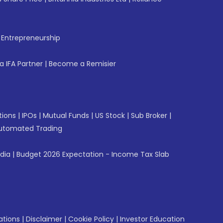
f Entrepreneurship
 IFA Partner
|
Become a Remisier
tions
|
IPOs
|
Mutual Funds
|
US Stock
|
Sub Broker
|
utomated Trading
ndia
|
Budget 2026 Expectation - Income Tax Slab
ations
|
Disclaimer
|
Cookie Policy
|
Investor Education