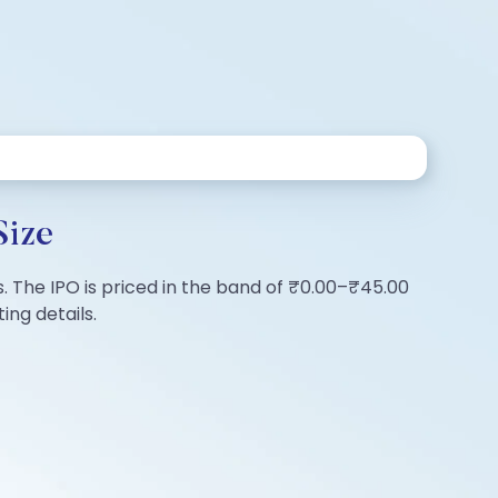
Size
s. The IPO is priced in the band of ₹0.00–₹45.00
ing details.