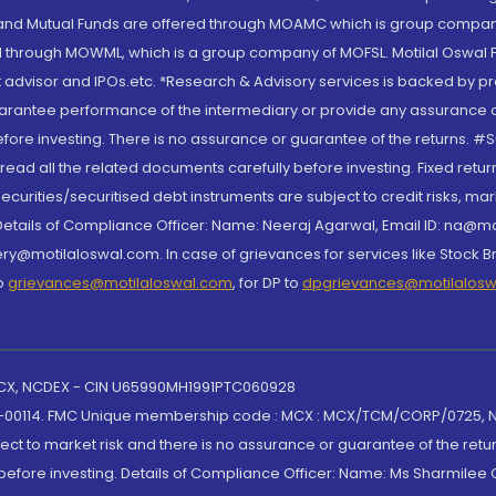
S and Mutual Funds are offered through MOAMC which is group compan
through MOWML, which is a group company of MOFSL. Motilal Oswal Finan
 advisor and IPOs.etc. *Research & Advisory services is backed by pr
arantee performance of the intermediary or provide any assurance of 
re investing. There is no assurance or guarantee of the returns. #Suc
, read all the related documents carefully before investing. Fixed retu
curities/securitised debt instruments are subject to credit risks, mark
. Details of Compliance Officer: Name: Neeraj Agarwal, Email ID: na
ry@motilaloswal.com. In case of grievances for services like Stock B
to
grievances@motilaloswal.com
, for DP to
dpgrievances@motilalos
 MCX, NCDEX - CIN U65990MH1991PTC060928
-00114. FMC Unique membership code : MCX : MCX/TCM/CORP/0725,
t to market risk and there is no assurance or guarantee of the retu
efore investing. Details of Compliance Officer: Name: Ms Sharmilee C