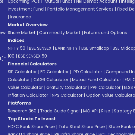
te
Upcoming IPOs
|
Mutual Funds
|
NRI Demat Account
|
Intelli
Investment Fund
|
Portfolio Management Services
|
Fixed De
|
Insurance
Market Overview
New
Share Market
|
Commodity Market
|
Futures and Options
Indices
NIFTY 50
|
BSE SENSEX
|
BANK NIFTY
|
BSE Smallcap
|
BSE Midca
100
|
BSE SENSEX 50
L)*
Financial Calculators
SIP Calculator
|
FD Calculator
|
RD Calculator
|
Compound Int
Calculator
|
CAGR Calculator
|
Mutual Fund Calculator
|
EMI 
Value Calculator
|
Gratuity Calculator
|
PPF Calculator
|
ELSS 
Inflation Calculator
|
NPS Calculator
|
Option Value Calculato
Platforms
Research 360
|
Trade Guide Signal
|
MO API
|
Riise
|
Strategy B
Top Stocks To Invest
HDFC Bank Share Price
|
Tata Steel Share Price
|
State Bank o
Bank Ltd Share Price
|
IRB Infra Share Price
|
HCL Technologies