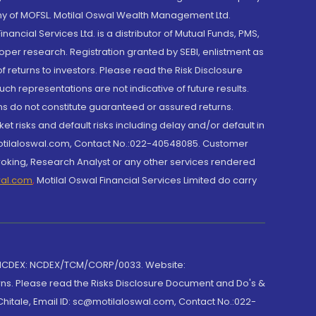
y of MOFSL. Motilal Oswal Wealth Management Ltd.
cial Services Ltd. is a distributor of Mutual Funds, PMS,
oper research. Registration granted by SEBI, enlistment as
returns to investors. Please read the Risk Disclosure
h representations are not indicative of future results.
rns do not constitute guaranteed or assured returns.
et risks and default risks including delay and/or default in
@motilaloswal.com, Contact No.:022-40548085. Customer
roking, Research Analyst or any other services rendered
wal.com
,
Motilal Oswal Financial Services Limited do carry
 NCDEX: NCDEX/TCM/CORP/0033. Website:
rns. Please read the Risks Disclosure Document and Do's &
hitale, Email ID: sc@motilaloswal.com, Contact No.:022-