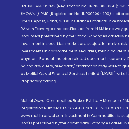
Ltd. (MOAMC): PMS (Registration No.: INP000000670); PM
(MOWML): PMS (Registration No.: INP000004409) is offered 
Fixed Deposit, Bond, NCDs, Insurance Products, Investment
RA with Exchange and certification from NISM in no way gu
Document prescribed by the Stock Exchanges carefully befo
Investment in securities market are subject to market risk
Investments in corporate debt securities, municipal debt se
payment. Read all the offer related documents carefully
having any query/feedback/ clarification may write to que
by Motilal Oswal Financial Services Limited (MOFSL) write 
Proprietary trading.
Motilal Oswal Commodities Broker Pvt. Ltd. - Member of
Registration Numbers: MCX 29500, NCDEX -NCDEX-CO-04
www.motilaloswal.com Investment in Commodities is subjec
Don'ts prescribed by the commodity Exchanges carefully b