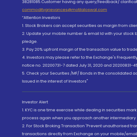
38281085.Customer having any query/feedback/ clarificat
commoditygrievances@motilaloswal.com
“Attention Investors
1. Stock Brokers can accept securities as margin from clie
2. Update your mobile number & email Id with your stock 
pledge.
3. Pay 20% upfront margin of the transaction value to tra
4. Investors may please refer to the Exchange's Frequent
notice no. 20200731-7 dated July 31, 2020 and 20200831-45
5. Check your Securities /MF/ Bonds in the consolidated 
Issued in the interest of Investors"
Investor Alert
1. KYC is one time exercise while dealing in securities ma
process again when you approach another intermediary
2. For Stock Broking Transaction 'Prevent unauthorised tr
transactions directly from Exchange on your mobile/email at