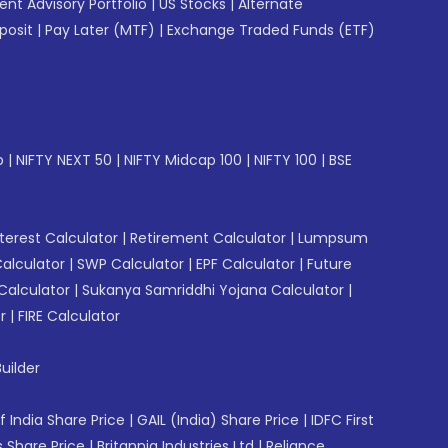
gent Advisory Portfolio
|
US Stocks
|
Alternate
posit
|
Pay Later (MTF)
|
Exchange Traded Funds (ETF)
p
|
NIFTY NEXT 50
|
NIFTY Midcap 100
|
NIFTY 100
|
BSE
erest Calculator
|
Retirement Calculator
|
Lumpsum
Calculator
|
SWP Calculator
|
EPF Calculator
|
Future
Calculator
|
Sukanya Samriddhi Yojana Calculator
|
r
|
FIRE Calculator
uilder
f India Share Price
|
GAIL (India) Share Price
|
IDFC First
 Share Price
|
Britannia Industries Ltd
|
Reliance