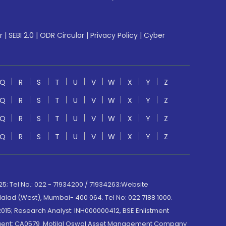
r
|
SEBI 2.0
|
ODR Circular
|
Privacy Policy
|
Cyber
Q
R
S
T
U
V
W
X
Y
Z
Q
R
S
T
U
V
W
X
Y
Z
Q
R
S
T
U
V
W
X
Y
Z
Q
R
S
T
U
V
W
X
Y
Z
; Tel No.: 022 - 71934200 / 71934263;Website
lad (West), Mumbai- 400 064. Tel No: 022 7188 1000.
015; Research Analyst: INH000000412, BSE Enlistment
e Agent: CA0579 .Motilal Oswal Asset Management Company