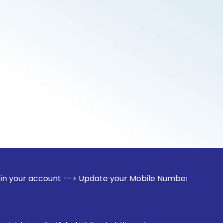
unt --> Update your Mobile Number with your Stock broker. R