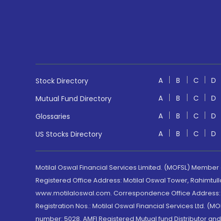
A
B
C
D
Stock Directory
A
B
C
D
Mutual Fund Directory
A
B
C
D
Glossaries
A
B
C
D
US Stocks Directory
Motilal Oswal Financial Services Limited. (MOFSL) Member
Registered Office Address: Motilal Oswal Tower, Rahimtul
www.motilaloswal.com. Correspondence Office Address: Pa
Registration Nos.: Motilal Oswal Financial Services Ltd. 
number: 5028. AMFI Registered Mutual fund Distributor a