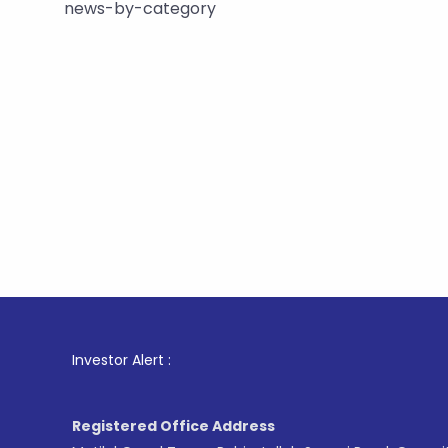
news-by-category
1
. For Sto
Investor Alert :
Registered Office Address