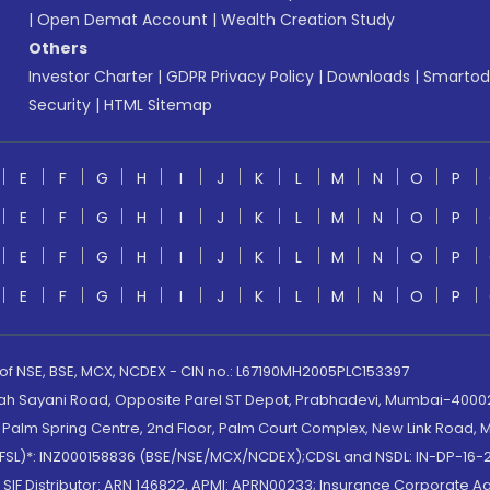
|
Open Demat Account
|
Wealth Creation Study
Others
Investor Charter
|
GDPR Privacy Policy
|
Downloads
|
Smartod
Security
|
HTML Sitemap
E
F
G
H
I
J
K
L
M
N
O
P
E
F
G
H
I
J
K
L
M
N
O
P
E
F
G
H
I
J
K
L
M
N
O
P
E
F
G
H
I
J
K
L
M
N
O
P
 of NSE, BSE, MCX, NCDEX - CIN no.: L67190MH2005PLC153397
lah Sayani Road, Opposite Parel ST Depot, Prabhadevi, Mumbai-400025
lm Spring Centre, 2nd Floor, Palm Court Complex, New Link Road, Ma
(MOFSL)*: INZ000158836 (BSE/NSE/MCX/NCDEX);CDSL and NSDL: IN-DP-16-2
nd SIF Distributor: ARN 146822, APMI: APRN00233; Insurance Corporat