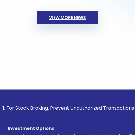
VIEW MORE NEWS
ck Broking, Prevent Unauthorized Transactions in your acco
Investment Options