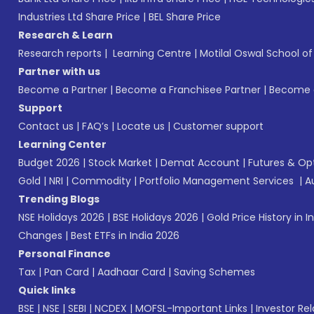
Industries Ltd Share Price
|
BEL Share Price
Research & Learn
Research reports
|
Learning Centre
|
Motilal Oswal School o
Partner with us
Become a Partner
|
Become a Franchisee Partner
|
Become a
Support
Contact us
|
FAQ’s
|
Locate us
|
Customer support
Learning Center
Budget 2026
|
Stock Market
|
Demat Account
|
Futures & Op
Gold
|
NRI
|
Commodity
|
Portfolio Management Services
|
A
Trending Blogs
NSE Holidays 2026
|
BSE Holidays 2026
|
Gold Price History in I
Changes
|
Best ETFs in India 2026
Personal Finance
Tax
|
Pan Card
|
Aadhaar Card
|
Saving Schemes
Quick links
BSE
|
NSE
|
SEBI
|
NCDEX
|
MOFSL-Important Links
|
Investor Rel