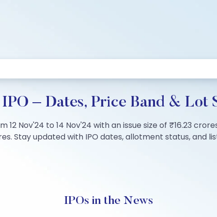
IPO – Dates, Price Band & Lot 
m 12 Nov'24 to 14 Nov'24 with an issue size of ₹16.23 crore
s. Stay updated with IPO dates, allotment status, and list
IPOs in the News