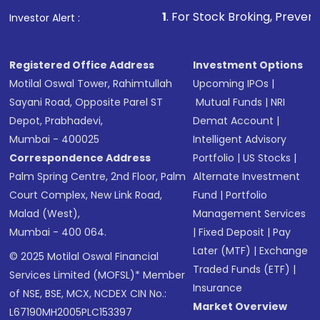
1
. For Stock Broking, Prevent Unauthorize
Investor Alert :
Registered Office Address
Investment Options
Motilal Oswal Tower, Rahimtullah
Upcoming IPOs
|
Sayani Road, Opposite Parel ST
Mutual Funds
|
NRI
Depot, Prabhadevi,
Demat Account
|
Mumbai - 400025
Intelligent Advisory
Correspondence Address
Portfolio
|
US Stocks
|
Palm Spring Centre, 2nd Floor, Palm
Alternate Investment
Court Complex, New Link Road,
Fund
|
Portfolio
Malad (West),
Management Services
Mumbai - 400 064.
|
Fixed Deposit
|
Pay
Later (MTF)
|
Exchange
© 2025 Motilal Oswal Financial
Traded Funds (ETF)
|
Services Limited (MOFSL)* Member
Insurance
of NSE, BSE, MCX, NCDEX CIN No.:
Market Overview
L67190MH2005PLC153397