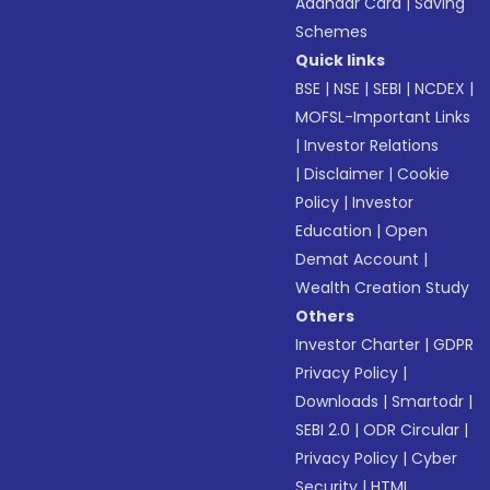
Aadhaar Card
|
Saving
Schemes
Quick links
BSE
|
NSE
|
SEBI
|
NCDEX
|
MOFSL-Important Links
|
Investor Relations
|
Disclaimer
|
Cookie
Policy
|
Investor
Education
|
Open
Demat Account
|
Wealth Creation Study
Others
Investor Charter
|
GDPR
Privacy Policy
|
Downloads
|
Smartodr
|
SEBI 2.0
|
ODR Circular
|
Privacy Policy
|
Cyber
Security
|
HTML