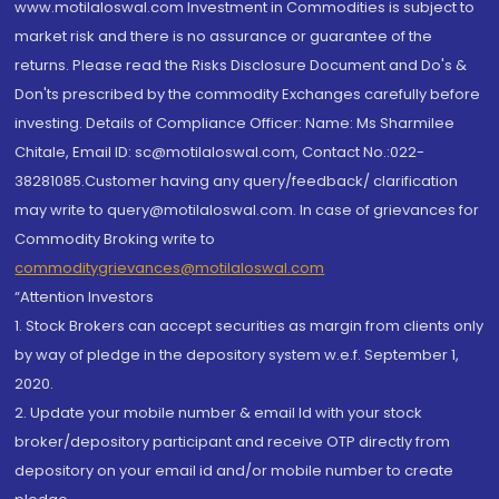
www.motilaloswal.com Investment in Commodities is subject to
market risk and there is no assurance or guarantee of the
returns. Please read the Risks Disclosure Document and Do's &
Don'ts prescribed by the commodity Exchanges carefully before
investing. Details of Compliance Officer: Name: Ms Sharmilee
Chitale, Email ID: sc@motilaloswal.com, Contact No.:022-
38281085.Customer having any query/feedback/ clarification
may write to query@motilaloswal.com. In case of grievances for
Commodity Broking write to
commoditygrievances@motilaloswal.com
“Attention Investors
1. Stock Brokers can accept securities as margin from clients only
by way of pledge in the depository system w.e.f. September 1,
2020.
2. Update your mobile number & email Id with your stock
broker/depository participant and receive OTP directly from
depository on your email id and/or mobile number to create