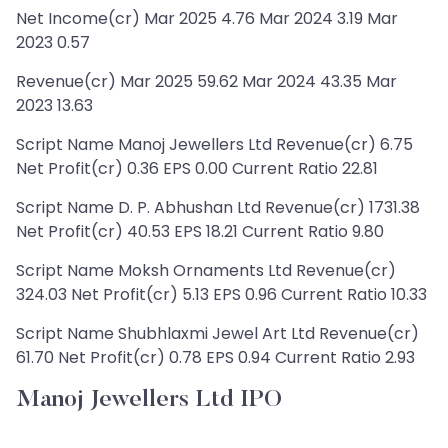
Net Income(cr) Mar 2025 4.76 Mar 2024 3.19 Mar
2023 0.57
Revenue(cr) Mar 2025 59.62 Mar 2024 43.35 Mar
2023 13.63
Script Name Manoj Jewellers Ltd Revenue(cr) 6.75
Net Profit(cr) 0.36 EPS 0.00 Current Ratio 22.81
Script Name D. P. Abhushan Ltd Revenue(cr) 1731.38
Net Profit(cr) 40.53 EPS 18.21 Current Ratio 9.80
Script Name Moksh Ornaments Ltd Revenue(cr)
324.03 Net Profit(cr) 5.13 EPS 0.96 Current Ratio 10.33
Script Name Shubhlaxmi Jewel Art Ltd Revenue(cr)
61.70 Net Profit(cr) 0.78 EPS 0.94 Current Ratio 2.93
Manoj Jewellers Ltd IPO