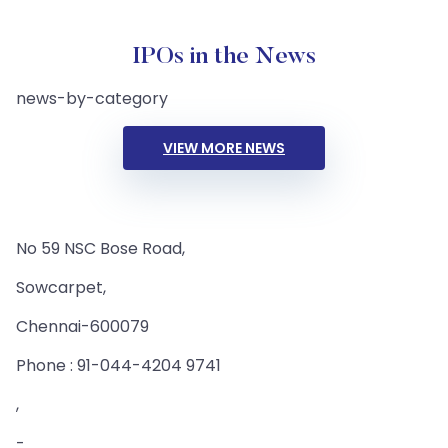
IPOs in the News
news-by-category
VIEW MORE NEWS
No 59 NSC Bose Road,
Sowcarpet,
Chennai-600079
Phone : 91-044-4204 9741
,
-