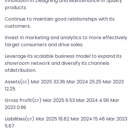
Innovation in Designing and Maintenance of quality
products.
Continue to maintain good relationships with its
customers.
Invest in marketing and analytics to more effectively
target consumers and drive sales.
Leverage its scalable business model to expand its
showroom network and diversify its channels
ofdistribution.
Assets(cr) Mar 2025 33.36 Mar 2024 25.25 Mar 2023
12.25
Gross Profit(cr) Mar 2025 6.53 Mar 2024 4.56 Mar
2023 0.99
Liabilities(cr) Mar 2025 18.82 Mar 2024 15.48 Mar 2023
5.67