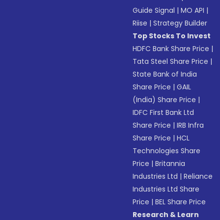
Guide Signal
|
MO API
|
Riise
|
Strategy Builder
Top Stocks To Invest
HDFC Bank Share Price
|
Tata Steel Share Price
|
State Bank of India
Share Price
|
GAIL
(India) Share Price
|
IDFC First Bank Ltd
Share Price
|
IRB Infra
Share Price
|
HCL
Technologies Share
Price
|
Britannia
Industries Ltd
|
Reliance
Industries Ltd Share
Price
|
BEL Share Price
Research & Learn