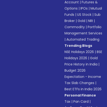
Account
|
Futures &
Options
|
IPOs
|
Mutual
Funds
|
US Stock
|
Sub
Broker
|
Gold
|
NRI
|
Commodity
|
Portfolio
Management Services
|
Automated Trading
Trending Blogs
NSE Holidays 2026
|
BSE
Holidays 2026
|
Gold
Price History in India
|
Budget 2026
Expectation - Income
Tax Slab Changes
|
Best ETFs in India 2026
Personal Finance
Tax
|
Pan Card
|