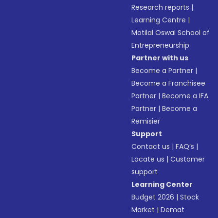
Research reports
|
Learning Centre
|
Motilal Oswal School of
Entrepreneurship
Partner with us
Become a Partner
|
Become a Franchisee
Partner
|
Become a IFA
Partner
|
Become a
Remisier
Support
Contact us
|
FAQ’s
|
Locate us
|
Customer
support
Learning Center
Budget 2026
|
Stock
Market
|
Demat