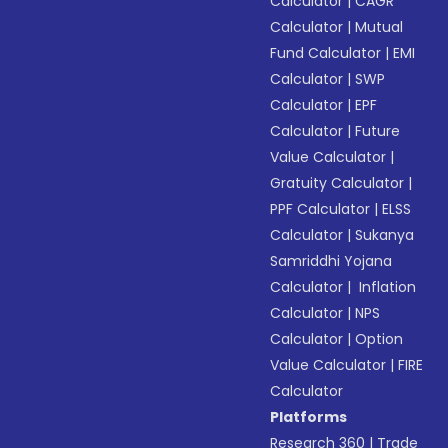
Calculator
|
CAGR
Calculator
|
Mutual
Fund Calculator
|
EMI
Calculator
|
SWP
Calculator
|
EPF
Calculator
|
Future
Value Calculator
|
Gratuity Calculator
|
PPF Calculator
|
ELSS
Calculator
|
Sukanya
Samriddhi Yojana
Calculator
|
Inflation
Calculator
|
NPS
Calculator
|
Option
Value Calculator
|
FIRE
Calculator
Platforms
Research 360
|
Trade