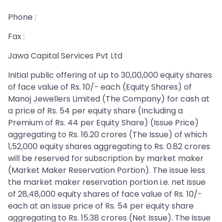
Phone :
Fax :
Jawa Capital Services Pvt Ltd
Initial public offering of up to 30,00,000 equity shares
of face value of Rs. 10/- each (Equity Shares) of
Manoj Jewellers Limited (The Company) for cash at
a price of Rs. 54 per equity share (Including a
Premium of Rs. 44 per Equity Share) (Issue Price)
aggregating to Rs. 16.20 crores (The Issue) of which
1,52,000 equity shares aggregating to Rs. 0.82 crores
will be reserved for subscription by market maker
(Market Maker Reservation Portion). The issue less
the market maker reservation portion i.e. net issue
of 28,48,000 equity shares of face value of Rs. 10/-
each at an issue price of Rs. 54 per equity share
aggregating to Rs. 15.38 crores (Net Issue). The issue