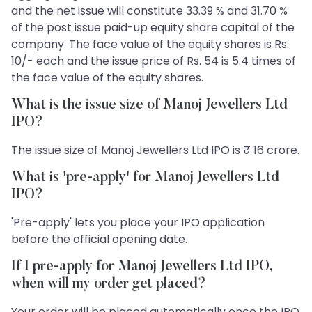
and the net issue will constitute 33.39 % and 31.70 %
of the post issue paid-up equity share capital of the
company. The face value of the equity shares is Rs.
10/- each and the issue price of Rs. 54 is 5.4 times of
the face value of the equity shares.
What is the issue size of Manoj Jewellers Ltd
IPO?
The issue size of Manoj Jewellers Ltd IPO is ₹ 16 crore.
What is 'pre-apply' for Manoj Jewellers Ltd
IPO?
'Pre-apply' lets you place your IPO application
before the official opening date.
If I pre-apply for Manoj Jewellers Ltd IPO,
when will my order get placed?
Your order will be placed automatically once the IPO