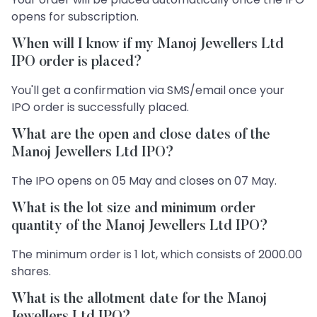
opens for subscription.
When will I know if my Manoj Jewellers Ltd
IPO order is placed?
You'll get a confirmation via SMS/email once your
IPO order is successfully placed.
What are the open and close dates of the
Manoj Jewellers Ltd IPO?
The IPO opens on 05 May and closes on 07 May.
What is the lot size and minimum order
quantity of the Manoj Jewellers Ltd IPO?
The minimum order is 1 lot, which consists of 2000.00
shares.
What is the allotment date for the Manoj