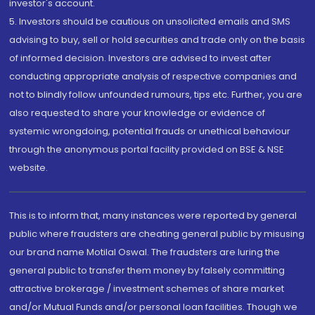
investor's account.
5. Investors should be cautious on unsolicited emails and SMS
advising to buy, sell or hold securities and trade only on the basis
of informed decision. Investors are advised to invest after
conducting appropriate analysis of respective companies and
not to blindly follow unfounded rumours, tips etc. Further, you are
also requested to share your knowledge or evidence of
systemic wrongdoing, potential frauds or unethical behaviour
through the anonymous portal facility provided on BSE & NSE
website.
This is to inform that, many instances were reported by general
public where fraudsters are cheating general public by misusing
our brand name Motilal Oswal. The fraudsters are luring the
general public to transfer them money by falsely committing
attractive brokerage / investment schemes of share market
and/or Mutual Funds and/or personal loan facilities. Though we