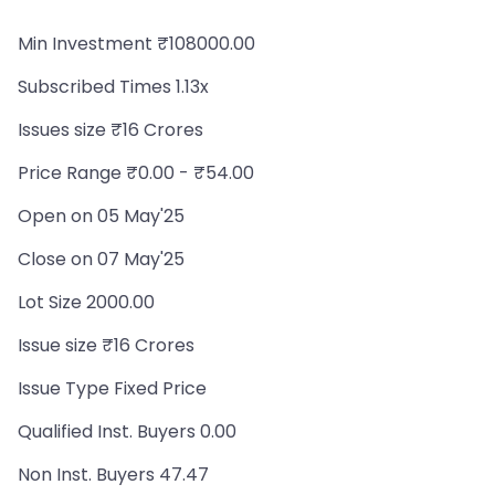
Min Investment ₹108000.00
Subscribed Times 1.13x
Issues size ₹16 Crores
Price Range ₹0.00 - ₹54.00
Open on 05 May'25
Close on 07 May'25
Lot Size 2000.00
Issue size ₹16 Crores
Issue Type Fixed Price
Qualified Inst. Buyers 0.00
Non Inst. Buyers 47.47