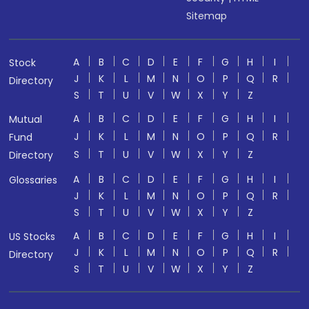
Sitemap
A
B
C
D
E
F
G
H
I
Stock
J
K
L
M
N
O
P
Q
R
Directory
S
T
U
V
W
X
Y
Z
A
B
C
D
E
F
G
H
I
Mutual
J
K
L
M
N
O
P
Q
R
Fund
S
T
U
V
W
X
Y
Z
Directory
A
B
C
D
E
F
G
H
I
Glossaries
J
K
L
M
N
O
P
Q
R
S
T
U
V
W
X
Y
Z
A
B
C
D
E
F
G
H
I
US Stocks
J
K
L
M
N
O
P
Q
R
Directory
S
T
U
V
W
X
Y
Z