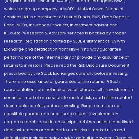
(Registration No.: INP000004409) is offered through MOWML,
which is a group company of MOFSL. Motilal Oswal Financial
Services Ltd. is a distributor of Mutual Funds, PMS, Fixed Deposit,
Bond, NCDs, Insurance Products, Investment advisor and
IPOs.etc. *Research & Advisory services is backed by proper
research. Registration granted by SEBI, enlistment as RA with
Exchange and certification from NISM in no way guarantee
performance of the intermediary or provide any assurance of
returns to investors. Please read the Risk Disclosure Document
prescribed by the Stock Exchanges carefully before investing.
There is no assurance or guarantee of the returns. #Such
representations are not indicative of future results. Investment in
securities market are subject to market risk, read all the related
documents carefully before investing. Fixed returns do not
constitute guaranteed or assured returns. Investments in
corporate debt securities, municipal debt securities/securitised
debt instruments are subject to credit risks, market risks and
default risks including delay and/or default in payment. Read all