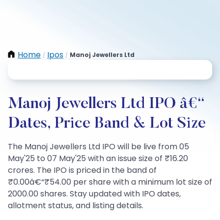
Home
Ipos
Manoj Jewellers Ltd
/
/
Manoj Jewellers Ltd IPO â€“
Dates, Price Band & Lot Size
The Manoj Jewellers Ltd IPO will be live from 05
May'25 to 07 May'25 with an issue size of ₹16.20
crores. The IPO is priced in the band of
₹0.00â€“₹54.00 per share with a minimum lot size of
2000.00 shares. Stay updated with IPO dates,
allotment status, and listing details.