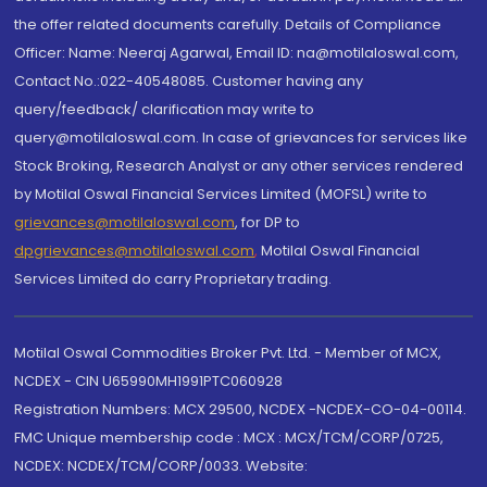
the offer related documents carefully. Details of Compliance
Officer: Name: Neeraj Agarwal, Email ID: na@motilaloswal.com,
Contact No.:022-40548085. Customer having any
query/feedback/ clarification may write to
query@motilaloswal.com. In case of grievances for services like
Stock Broking, Research Analyst or any other services rendered
by Motilal Oswal Financial Services Limited (MOFSL) write to
grievances@motilaloswal.com
, for DP to
dpgrievances@motilaloswal.com
,
Motilal Oswal Financial
Services Limited do carry Proprietary trading.
Motilal Oswal Commodities Broker Pvt. Ltd. - Member of MCX,
NCDEX - CIN U65990MH1991PTC060928
Registration Numbers: MCX 29500, NCDEX -NCDEX-CO-04-00114.
FMC Unique membership code : MCX : MCX/TCM/CORP/0725,
NCDEX: NCDEX/TCM/CORP/0033. Website: