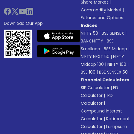
Share Market
|
Commodity Market
|
Futures and Options
Download Our App
Indices
NIFTY 50
|
BSE SENSEX
|
BANK NIFTY
|
BSE
Smallcap
|
BSE Midcap
|
NIFTY NEXT 50
|
NIFTY
Midcap 100
|
NIFTY 100
|
BSE 100
|
BSE SENSEX 50
Financial Calculators
SIP Calculator
|
FD
Calculator
|
RD
Calculator
|
Compound Interest
Calculator
|
Retirement
Calculator
|
Lumpsum