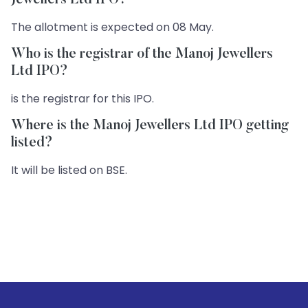
Jewellers Ltd IPO?
The allotment is expected on 08 May.
Who is the registrar of the Manoj Jewellers
Ltd IPO?
is the registrar for this IPO.
Where is the Manoj Jewellers Ltd IPO getting
listed?
It will be listed on BSE.