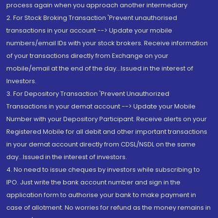
process again when you approach another intermediary
2. For Stock Broking Transaction 'Prevent unauthorised
transactions in your account --> Update your mobile
numbers/email IDs with your stock brokers. Receive information
of your transactions directly from Exchange on your
mobile/email at the end of the day...Issued in the interest of
Investors.
3. For Depository Transaction 'Prevent Unauthorized
Transactions in your demat account --> Update your Mobile
Number with your Depository Participant. Receive alerts on your
Registered Mobile for all debit and other important transactions
in your demat account directly from CDSL/NSDL on the same
day...Issued in the interest of investors.
4. No need to issue cheques by investors while subscribing to
IPO. Just write the bank account number and sign in the
application form to authorise your bank to make payment in
case of allotment. No worries for refund as the money remains in