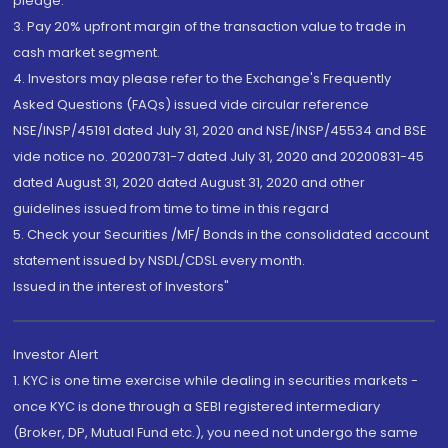
pledge.
3. Pay 20% upfront margin of the transaction value to trade in
cash market segment.
4. Investors may please refer to the Exchange's Frequently
Asked Questions (FAQs) issued vide circular reference
NSE/INSP/45191 dated July 31, 2020 and NSE/INSP/45534 and BSE
vide notice no. 20200731-7 dated July 31, 2020 and 20200831-45
dated August 31, 2020 dated August 31, 2020 and other
guidelines issued from time to time in this regard
5. Check your Securities /MF/ Bonds in the consolidated account
statement issued by NSDL/CDSL every month.
Issued in the interest of Investors"
Investor Alert
1. KYC is one time exercise while dealing in securities markets -
once KYC is done through a SEBI registered intermediary
(Broker, DP, Mutual Fund etc.), you need not undergo the same