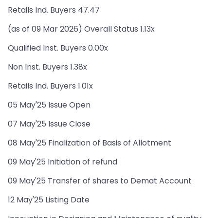
Retails Ind. Buyers 47.47
(as of 09 Mar 2026) Overall Status 1.13x
Qualified Inst. Buyers 0.00x
Non Inst. Buyers 1.38x
Retails Ind. Buyers 1.01x
05 May'25 Issue Open
07 May'25 Issue Close
08 May'25 Finalization of Basis of Allotment
09 May'25 Initiation of refund
09 May'25 Transfer of shares to Demat Account
12 May'25 Listing Date