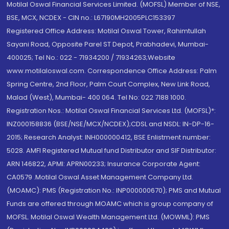
Motilal Oswal Financial Services Limited. (MOFSL) Member of NSE,
BSE, MCX, NCDEX - CIN no.: L67190MH2005PLC153397
Registered Office Address: Motilal Oswal Tower, Rahimtullah
Sayani Road, Opposite Parel ST Depot, Prabhadevi, Mumbai-
400025; Tel No.: 022 - 71934200 / 71934263;Website
www.motilaloswal.com. Correspondence Office Address: Palm
Spring Centre, 2nd Floor, Palm Court Complex, New Link Road,
Malad (West), Mumbai- 400 064. Tel No: 022 7188 1000.
Registration Nos.: Motilal Oswal Financial Services Ltd. (MOFSL)*:
INZ000158836 (BSE/NSE/MCX/NCDEX);CDSL and NSDL: IN-DP-16-
2015; Research Analyst: INH000000412, BSE Enlistment number:
5028. AMFI Registered Mutual fund Distributor and SIF Distributor:
ARN 146822, APMI: APRN00233; Insurance Corporate Agent:
CA0579 .Motilal Oswal Asset Management Company Ltd.
(MOAMC): PMS (Registration No.: INP000000670); PMS and Mutual
Funds are offered through MOAMC which is group company of
MOFSL. Motilal Oswal Wealth Management Ltd. (MOWML): PMS