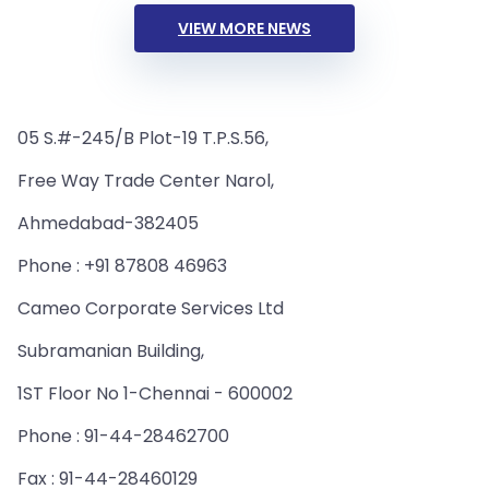
VIEW MORE NEWS
05 S.#-245/B Plot-19 T.P.S.56,
Free Way Trade Center Narol,
Ahmedabad-382405
Phone : +91 87808 46963
Cameo Corporate Services Ltd
Subramanian Building,
1ST Floor No 1-Chennai - 600002
Phone : 91-44-28462700
Fax : 91-44-28460129