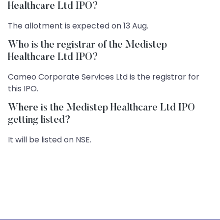
Healthcare Ltd IPO?
The allotment is expected on 13 Aug.
Who is the registrar of the Medistep
Healthcare Ltd IPO?
Cameo Corporate Services Ltd is the registrar for
this IPO.
Where is the Medistep Healthcare Ltd IPO
getting listed?
It will be listed on NSE.