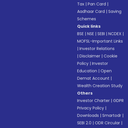
Tax
|
Pan Card
|
Aadhaar Card
|
Saving
Schemes
Quick links
BSE
|
NSE
|
SEBI
|
NCDEX
|
MOFSL-Important Links
|
Investor Relations
|
Disclaimer
|
Cookie
Policy
|
Investor
Education
|
Open
Demat Account
|
Wealth Creation Study
Others
Investor Charter
|
GDPR
Privacy Policy
|
Downloads
|
Smartodr
|
SEBI 2.0
|
ODR Circular
|