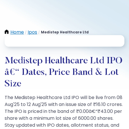
Home
Ipos
Medistep Healthcare Ltd
/
/
Medistep Healthcare Ltd IPO
â€“ Dates, Price Band & Lot
Size
The Medistep Healthcare Ltd IPO will be live from 08
Aug'25 to 12 Aug'25 with an issue size of ₹16.10 crores.
The IPO is priced in the band of ₹0.00â€“₹43.00 per
share with a minimum lot size of 6000.00 shares.
Stay updated with IPO dates, allotment status, and