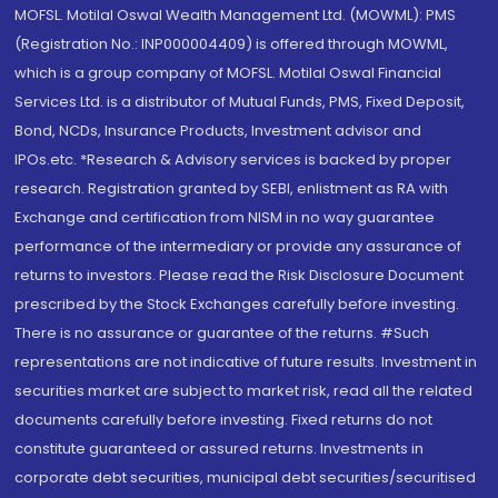
MOFSL. Motilal Oswal Wealth Management Ltd. (MOWML): PMS
(Registration No.: INP000004409) is offered through MOWML,
which is a group company of MOFSL. Motilal Oswal Financial
Services Ltd. is a distributor of Mutual Funds, PMS, Fixed Deposit,
Bond, NCDs, Insurance Products, Investment advisor and
IPOs.etc. *Research & Advisory services is backed by proper
research. Registration granted by SEBI, enlistment as RA with
Exchange and certification from NISM in no way guarantee
performance of the intermediary or provide any assurance of
returns to investors. Please read the Risk Disclosure Document
prescribed by the Stock Exchanges carefully before investing.
There is no assurance or guarantee of the returns. #Such
representations are not indicative of future results. Investment in
securities market are subject to market risk, read all the related
documents carefully before investing. Fixed returns do not
constitute guaranteed or assured returns. Investments in
corporate debt securities, municipal debt securities/securitised