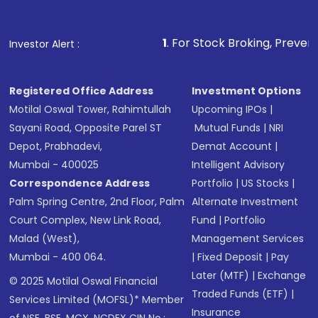
1
. For Stock Broking, Prevent Unauthorized 
Investor Alert :
Registered Office Address
Investment Options
Motilal Oswal Tower, Rahimtullah
Upcoming IPOs
|
Sayani Road, Opposite Parel ST
Mutual Funds
|
NRI
Depot, Prabhadevi,
Demat Account
|
Mumbai - 400025
Intelligent Advisory
Correspondence Address
Portfolio
|
US Stocks
|
Palm Spring Centre, 2nd Floor, Palm
Alternate Investment
Court Complex, New Link Road,
Fund
|
Portfolio
Malad (West),
Management Services
Mumbai - 400 064.
|
Fixed Deposit
|
Pay
Later (MTF)
|
Exchange
© 2025 Motilal Oswal Financial
Traded Funds (ETF)
|
Services Limited (MOFSL)* Member
Insurance