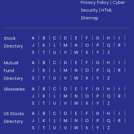
Privacy Policy
|
Cyber
Security
|
HTML
Sitemap
A
B
C
D
E
F
G
H
I
Stock
J
K
L
M
N
O
P
Q
R
Directory
S
T
U
V
W
X
Y
Z
A
B
C
D
E
F
G
H
I
Mutual
J
K
L
M
N
O
P
Q
R
Fund
S
T
U
V
W
X
Y
Z
Directory
A
B
C
D
E
F
G
H
I
Glossaries
J
K
L
M
N
O
P
Q
R
S
T
U
V
W
X
Y
Z
A
B
C
D
E
F
G
H
I
US Stocks
J
K
L
M
N
O
P
Q
R
Directory
S
T
U
V
W
X
Y
Z