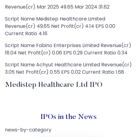
Revenue(cr) Mar 2025 49.65 Mar 2024 31.62
Script Name Medistep Healthcare Limited
Revenue(cr) 49.65 Net Profit(cr) 4.14 EPS 0.00
Current Ratio 4.16
Script Name Fabino Enterprises Limited Revenue(cr)
18.04 Net Profit(cr) 0.06 EPS 0.29 Current Ratio 0.34
Script Name Achyut Healthcare Limited Revenue(cr)
3.05 Net Profit(cr) 0.55 EPS 0.02 Current Ratio 1.68
Medistep Healthcare Ltd IPO
IPOs in the News
news-by-category