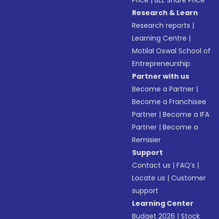
Price
|
BEL Share Price
Research & Learn
Research reports
|
Learning Centre
|
Motilal Oswal School of
Entrepreneurship
Partner with us
Become a Partner
|
Become a Franchisee
Partner
|
Become a IFA
Partner
|
Become a
Remisier
Support
Contact us
|
FAQ’s
|
Locate us
|
Customer
support
Learning Center
Budget 2026
|
Stock