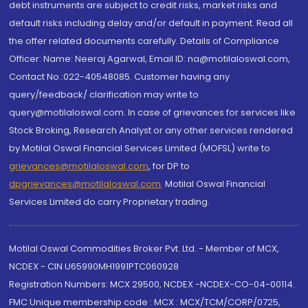
debt instruments are subject to credit risks, market risks and
default risks including delay and/or default in payment. Read all
the offer related documents carefully. Details of Compliance
Officer: Name: Neeraj Agarwal, Email ID: na@motilaloswal.com,
Contact No.:022-40548085. Customer having any
query/feedback/ clarification may write to
query@motilaloswal.com. In case of grievances for services like
Stock Broking, Research Analyst or any other services rendered
by Motilal Oswal Financial Services Limited (MOFSL) write to
grievances@motilaloswal.com
, for DP to
dpgrievances@motilaloswal.com
,
Motilal Oswal Financial
Services Limited do carry Proprietary trading.
Motilal Oswal Commodities Broker Pvt. Ltd. - Member of MCX,
NCDEX - CIN U65990MH1991PTC060928
Registration Numbers: MCX 29500, NCDEX -NCDEX-CO-04-00114.
FMC Unique membership code : MCX : MCX/TCM/CORP/0725,