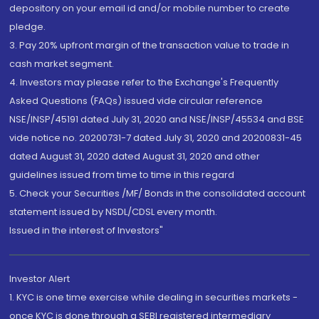
depository on your email id and/or mobile number to create
pledge.
3. Pay 20% upfront margin of the transaction value to trade in
cash market segment.
4. Investors may please refer to the Exchange's Frequently
Asked Questions (FAQs) issued vide circular reference
NSE/INSP/45191 dated July 31, 2020 and NSE/INSP/45534 and BSE
vide notice no. 20200731-7 dated July 31, 2020 and 20200831-45
dated August 31, 2020 dated August 31, 2020 and other
guidelines issued from time to time in this regard
5. Check your Securities /MF/ Bonds in the consolidated account
statement issued by NSDL/CDSL every month.
Issued in the interest of Investors"
Investor Alert
1. KYC is one time exercise while dealing in securities markets -
once KYC is done through a SEBI registered intermediary