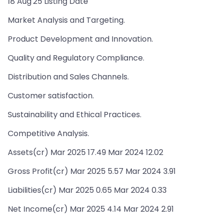
18 Aug'25 Listing Date
Market Analysis and Targeting.
Product Development and Innovation.
Quality and Regulatory Compliance.
Distribution and Sales Channels.
Customer satisfaction.
Sustainability and Ethical Practices.
Competitive Analysis.
Assets(cr) Mar 2025 17.49 Mar 2024 12.02
Gross Profit(cr) Mar 2025 5.57 Mar 2024 3.91
Liabilities(cr) Mar 2025 0.65 Mar 2024 0.33
Net Income(cr) Mar 2025 4.14 Mar 2024 2.91