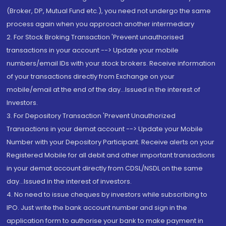
(Broker, DP, Mutual Fund etc.), you need not undergo the same
process again when you approach another intermediary
2. For Stock Broking Transaction 'Prevent unauthorised
transactions in your account --> Update your mobile
numbers/email IDs with your stock brokers. Receive information
of your transactions directly from Exchange on your
mobile/email at the end of the day...Issued in the interest of
Investors.
3. For Depository Transaction 'Prevent Unauthorized
Transactions in your demat account --> Update your Mobile
Number with your Depository Participant. Receive alerts on your
Registered Mobile for all debit and other important transactions
in your demat account directly from CDSL/NSDL on the same
day...Issued in the interest of investors.
4. No need to issue cheques by investors while subscribing to
IPO. Just write the bank account number and sign in the
application form to authorise your bank to make payment in