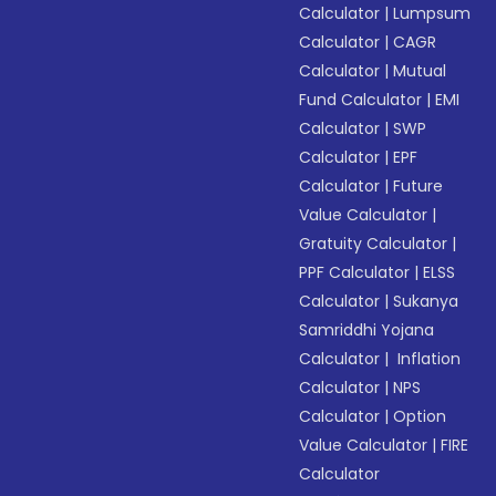
Calculator
|
Lumpsum
Calculator
|
CAGR
Calculator
|
Mutual
Fund Calculator
|
EMI
Calculator
|
SWP
Calculator
|
EPF
Calculator
|
Future
Value Calculator
|
Gratuity Calculator
|
PPF Calculator
|
ELSS
Calculator
|
Sukanya
Samriddhi Yojana
Calculator
|
Inflation
Calculator
|
NPS
Calculator
|
Option
Value Calculator
|
FIRE
Calculator