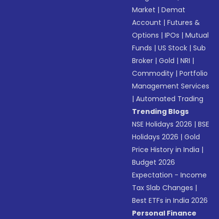
Market
|
Demat
Account
|
Futures &
Options
|
IPOs
|
Mutual
Funds
|
US Stock
|
Sub
Broker
|
Gold
|
NRI
|
Commodity
|
Portfolio
Management Services
|
Automated Trading
Trending Blogs
NSE Holidays 2026
|
BSE
Holidays 2026
|
Gold
Price History in India
|
Budget 2026
Expectation - Income
Tax Slab Changes
|
Best ETFs in India 2026
Personal Finance