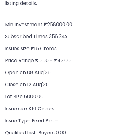
listing details.
Min Investment ₹258000.00
Subscribed Times 356.34x
Issues size ₹16 Crores
Price Range ₹0.00 - ₹43.00
Open on 08 Aug'25
Close on 12 Aug'25
Lot Size 6000.00
Issue size ₹16 Crores
Issue Type Fixed Price
Qualified Inst. Buyers 0.00