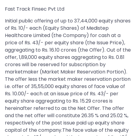
Fast Track Finsec Pvt Ltd
Initial public offering of up to 37,44,000 equity shares
of Rs. 10/- each (Equity Shares) of Medistep
Healthcare Limited (the Company) for cash at a
price of Rs. 43/- per equity share (the Issue Price),
aggregating to Rs. 16.10 crores (the Offer). Out of the
offer, 1,89,000 equity shares aggregating to Rs. 0.81
crores will be reserved for subscription by
marketmaker (Market Maker Reservation Portion).
The offer less the market maker reservation portion
i.e. offer of 35,55,000 equity shares of face value of
Rs. 10.00/- each at an issue price of Rs. 43/- per
equity share aggregating to Rs. 15.29 crores is
hereinafter referred to as the Net Offer. The offer
and the net offer will constitute 26.35 % and 25.02 %,
respectively of the post issue paid up equity share
capital of the company.The face value of the equity