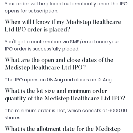
Your order will be placed automatically once the IPO
opens for subscription.
When will I know if my Medistep Healthcare
Ltd IPO order is placed?
You'll get a confirmation via SMS/email once your
IPO order is successfully placed.
What are the open and close dates of the
Medistep Healthcare Ltd IPO?
The IPO opens on 08 Aug and closes on 12 Aug.
What is the lot size and minimum order
quantity of the Medistep Healthcare Ltd IPO?
The minimum order is 1 lot, which consists of 6000.00
shares.
What is the allotment date for the Medistep