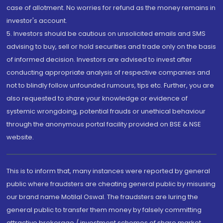
case of allotment. No worries for refund as the money remains in
investor's account.
5. Investors should be cautious on unsolicited emails and SMS
advising to buy, sell or hold securities and trade only on the basis
of informed decision. Investors are advised to invest after
conducting appropriate analysis of respective companies and
not to blindly follow unfounded rumours, tips etc. Further, you are
also requested to share your knowledge or evidence of
systemic wrongdoing, potential frauds or unethical behaviour
through the anonymous portal facility provided on BSE & NSE
website.
This is to inform that, many instances were reported by general
public where fraudsters are cheating general public by misusing
our brand name Motilal Oswal. The fraudsters are luring the
general public to transfer them money by falsely committing
attractive brokerage / investment schemes of share market