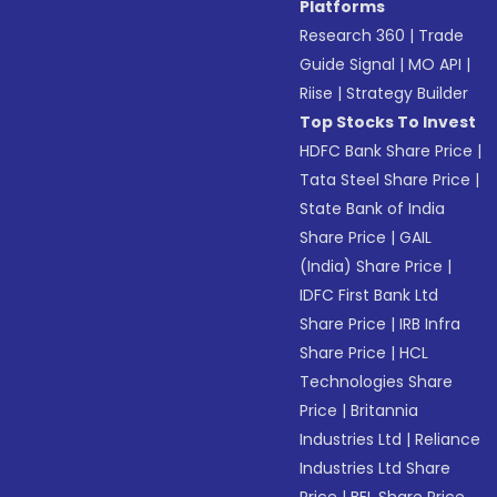
Platforms
Research 360
|
Trade
Guide Signal
|
MO API
|
Riise
|
Strategy Builder
Top Stocks To Invest
HDFC Bank Share Price
|
Tata Steel Share Price
|
State Bank of India
Share Price
|
GAIL
(India) Share Price
|
IDFC First Bank Ltd
Share Price
|
IRB Infra
Share Price
|
HCL
Technologies Share
Price
|
Britannia
Industries Ltd
|
Reliance
Industries Ltd Share