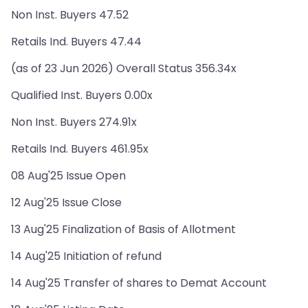
Non Inst. Buyers 47.52
Retails Ind. Buyers 47.44
(as of 23 Jun 2026) Overall Status 356.34x
Qualified Inst. Buyers 0.00x
Non Inst. Buyers 274.91x
Retails Ind. Buyers 461.95x
08 Aug'25 Issue Open
12 Aug'25 Issue Close
13 Aug'25 Finalization of Basis of Allotment
14 Aug'25 Initiation of refund
14 Aug'25 Transfer of shares to Demat Account