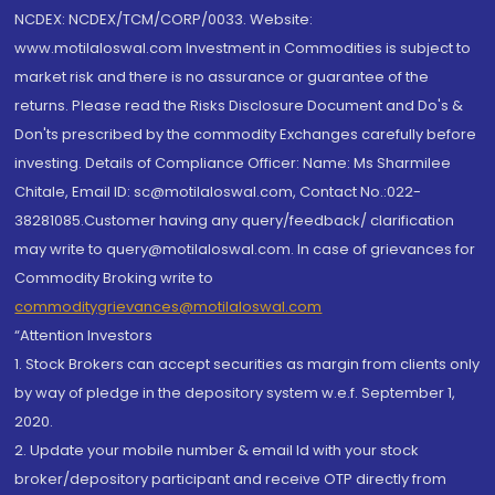
NCDEX: NCDEX/TCM/CORP/0033. Website:
www.motilaloswal.com Investment in Commodities is subject to
market risk and there is no assurance or guarantee of the
returns. Please read the Risks Disclosure Document and Do's &
Don'ts prescribed by the commodity Exchanges carefully before
investing. Details of Compliance Officer: Name: Ms Sharmilee
Chitale, Email ID: sc@motilaloswal.com, Contact No.:022-
38281085.Customer having any query/feedback/ clarification
may write to query@motilaloswal.com. In case of grievances for
Commodity Broking write to
commoditygrievances@motilaloswal.com
“Attention Investors
1. Stock Brokers can accept securities as margin from clients only
by way of pledge in the depository system w.e.f. September 1,
2020.
2. Update your mobile number & email Id with your stock
broker/depository participant and receive OTP directly from