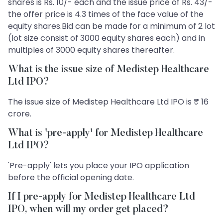
shares is Rs. 10/- each and the issue price of Rs. 43/-
the offer price is 4.3 times of the face value of the
equity shares.Bid can be made for a minimum of 2 lot
(lot size consist of 3000 equity shares each) and in
multiples of 3000 equity shares thereafter.
What is the issue size of Medistep Healthcare
Ltd IPO?
The issue size of Medistep Healthcare Ltd IPO is ₹ 16
crore.
What is 'pre-apply' for Medistep Healthcare
Ltd IPO?
'Pre-apply' lets you place your IPO application
before the official opening date.
If I pre-apply for Medistep Healthcare Ltd
IPO, when will my order get placed?