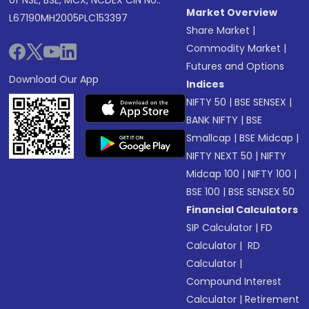
of NSE, BSE, MCX, NCDEX CIN No.:
Market Overview
L67190MH2005PLC153397
Share Market
|
Commodity Market
|
Futures and Options
Download Our App
Indices
NIFTY 50
|
BSE SENSEX
|
BANK NIFTY
|
BSE
Smallcap
|
BSE Midcap
|
NIFTY NEXT 50
|
NIFTY
Midcap 100
|
NIFTY 100
|
BSE 100
|
BSE SENSEX 50
Financial Calculators
SIP Calculator
|
FD
Calculator
|
RD
Calculator
|
Compound Interest
Calculator
|
Retirement