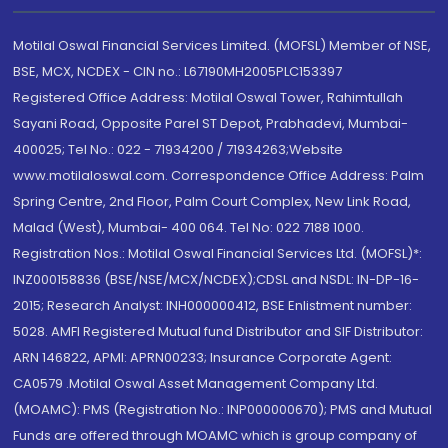
Motilal Oswal Financial Services Limited. (MOFSL) Member of NSE,
BSE, MCX, NCDEX - CIN no.: L67190MH2005PLC153397
Registered Office Address: Motilal Oswal Tower, Rahimtullah
Sayani Road, Opposite Parel ST Depot, Prabhadevi, Mumbai-
400025; Tel No.: 022 - 71934200 / 71934263;Website
www.motilaloswal.com. Correspondence Office Address: Palm
Spring Centre, 2nd Floor, Palm Court Complex, New Link Road,
Malad (West), Mumbai- 400 064. Tel No: 022 7188 1000.
Registration Nos.: Motilal Oswal Financial Services Ltd. (MOFSL)*:
INZ000158836 (BSE/NSE/MCX/NCDEX);CDSL and NSDL: IN-DP-16-
2015; Research Analyst: INH000000412, BSE Enlistment number:
5028. AMFI Registered Mutual fund Distributor and SIF Distributor:
ARN 146822, APMI: APRN00233; Insurance Corporate Agent:
CA0579 .Motilal Oswal Asset Management Company Ltd.
(MOAMC): PMS (Registration No.: INP000000670); PMS and Mutual
Funds are offered through MOAMC which is group company of