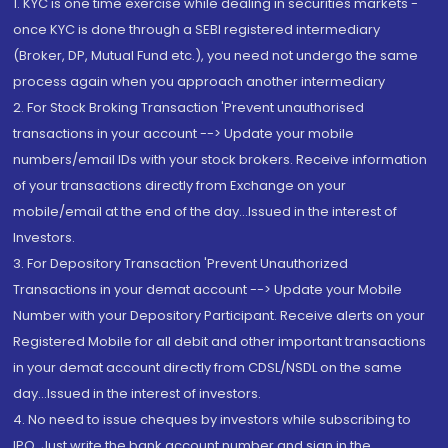
1. KYC is one time exercise while dealing in securities markets -
once KYC is done through a SEBI registered intermediary
(Broker, DP, Mutual Fund etc.), you need not undergo the same
process again when you approach another intermediary
2. For Stock Broking Transaction 'Prevent unauthorised
transactions in your account --> Update your mobile
numbers/email IDs with your stock brokers. Receive information
of your transactions directly from Exchange on your
mobile/email at the end of the day...Issued in the interest of
Investors.
3. For Depository Transaction 'Prevent Unauthorized
Transactions in your demat account --> Update your Mobile
Number with your Depository Participant. Receive alerts on your
Registered Mobile for all debit and other important transactions
in your demat account directly from CDSL/NSDL on the same
day...Issued in the interest of investors.
4. No need to issue cheques by investors while subscribing to
IPO. Just write the bank account number and sign in the