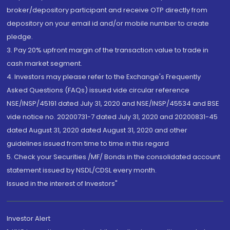
broker/depository participant and receive OTP directly from
depository on your email id and/or mobile number to create
pledge.
3. Pay 20% upfront margin of the transaction value to trade in
cash market segment.
4. Investors may please refer to the Exchange's Frequently
Asked Questions (FAQs) issued vide circular reference
NSE/INSP/45191 dated July 31, 2020 and NSE/INSP/45534 and BSE
vide notice no. 20200731-7 dated July 31, 2020 and 20200831-45
dated August 31, 2020 dated August 31, 2020 and other
guidelines issued from time to time in this regard
5. Check your Securities /MF/ Bonds in the consolidated account
statement issued by NSDL/CDSL every month.
Issued in the interest of Investors"
Investor Alert