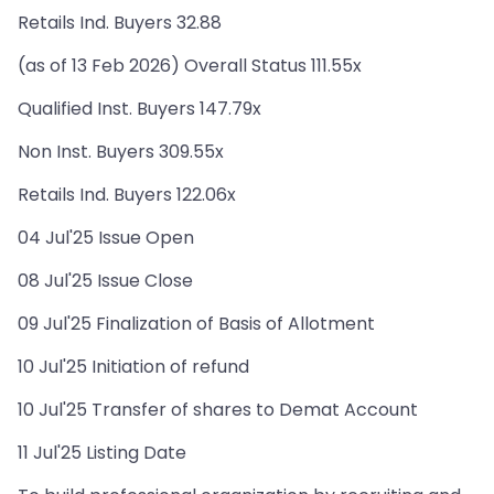
Retails Ind. Buyers 32.88
(as of 13 Feb 2026) Overall Status 111.55x
Qualified Inst. Buyers 147.79x
Non Inst. Buyers 309.55x
Retails Ind. Buyers 122.06x
04 Jul'25 Issue Open
08 Jul'25 Issue Close
09 Jul'25 Finalization of Basis of Allotment
10 Jul'25 Initiation of refund
10 Jul'25 Transfer of shares to Demat Account
11 Jul'25 Listing Date