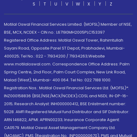
S
T
U
V
W
X
Y
Z
Motilal Oswal Financial Services Limited. (MOFSL) Member of NSE,
BSE, MCX, NCDEX - CIN no.: L67190MH2005PLC153397
Registered Office Address: Motilal Oswal Tower, Rahimtullah
Sayani Road, Opposite Parel ST Depot, Prabhadevi, Mumbai-
400025; Tel No.: 022 - 71934200 / 71934263;Website
www.motilaloswal.com. Correspondence Office Address: Palm
Spring Centre, 2nd Floor, Palm Court Complex, New Link Road,
Malad (West), Mumbai- 400 064. Tel No: 022 7188 1000.
Registration Nos.: Motilal Oswal Financial Services Ltd. (MOFSL)*:
INZ000158836 (BSE/NSE/MCX/NCDEX);CDSL and NSDL: IN-DP-16-
2015; Research Analyst: INH000000412, BSE Enlistment number:
5028. AMFI Registered Mutual fund Distributor and SIF Distributor:
ARN 146822, APMI: APRN00233; Insurance Corporate Agent:
CA0579 .Motilal Oswal Asset Management Company Ltd.
(MOAMC): PMS (Registration No.: INP000000670); PMS and Mutual