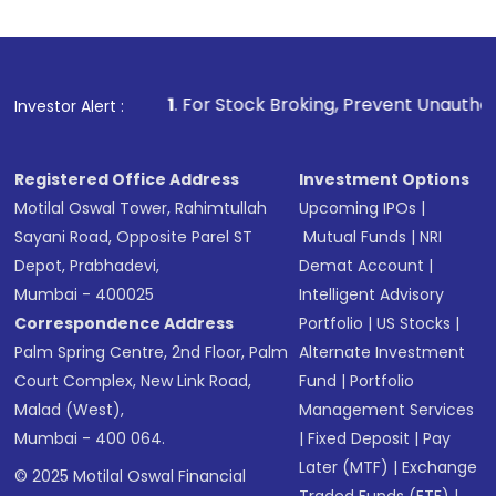
1
. For Stock Broking, Prevent Unauthorized Transactions
Investor Alert :
Registered Office Address
Investment Options
Motilal Oswal Tower, Rahimtullah
Upcoming IPOs
|
Sayani Road, Opposite Parel ST
Mutual Funds
|
NRI
Depot, Prabhadevi,
Demat Account
|
Mumbai - 400025
Intelligent Advisory
Correspondence Address
Portfolio
|
US Stocks
|
Palm Spring Centre, 2nd Floor, Palm
Alternate Investment
Court Complex, New Link Road,
Fund
|
Portfolio
Malad (West),
Management Services
Mumbai - 400 064.
|
Fixed Deposit
|
Pay
Later (MTF)
|
Exchange
© 2025 Motilal Oswal Financial