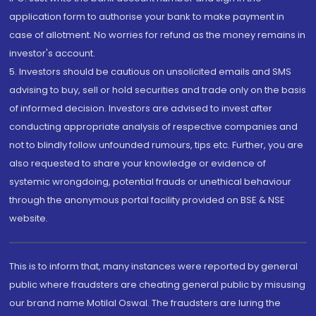
application form to authorise your bank to make payment in
case of allotment. No worries for refund as the money remains in
investor's account.
5. Investors should be cautious on unsolicited emails and SMS
advising to buy, sell or hold securities and trade only on the basis
of informed decision. Investors are advised to invest after
conducting appropriate analysis of respective companies and
not to blindly follow unfounded rumours, tips etc. Further, you are
also requested to share your knowledge or evidence of
systemic wrongdoing, potential frauds or unethical behaviour
through the anonymous portal facility provided on BSE & NSE
website.
This is to inform that, many instances were reported by general
public where fraudsters are cheating general public by misusing
our brand name Motilal Oswal. The fraudsters are luring the