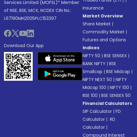
Traded Funds (ETF)
|
Services Limited (MOFSL)* Member
Insurance
of NSE, BSE, MCX, NCDEX CIN No.:
Market Overview
L67190MH2005PLC153397
Share Market
|
Commodity Market
|
Futures and Options
Download Our App
Indices
NIFTY 50
|
BSE SENSEX
|
BANK NIFTY
|
BSE
Smallcap
|
BSE Midcap
|
NIFTY NEXT 50
|
NIFTY
Midcap 100
|
NIFTY 100
|
BSE 100
|
BSE SENSEX 50
Financial Calculators
SIP Calculator
|
FD
Calculator
|
RD
Calculator
|
Compound Interest