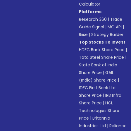
Calculator
Platforms
Research 360
|
Trade
Guide Signal
|
MO API
|
Riise
|
Strategy Builder
Top Stocks To Invest
HDFC Bank Share Price
|
Tata Steel Share Price
|
State Bank of India
Share Price
|
GAIL
(India) Share Price
|
IDFC First Bank Ltd
Share Price
|
IRB Infra
Share Price
|
HCL
Technologies Share
Price
|
Britannia
Industries Ltd
|
Reliance