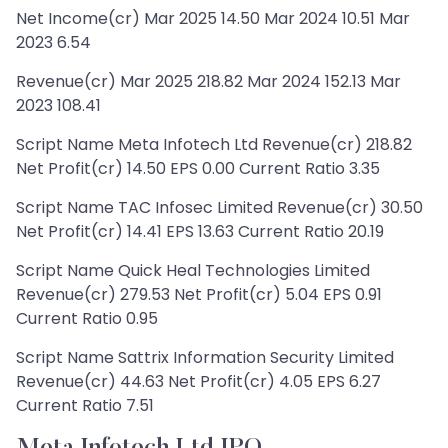
Net Income(cr) Mar 2025 14.50 Mar 2024 10.51 Mar
2023 6.54
Revenue(cr) Mar 2025 218.82 Mar 2024 152.13 Mar
2023 108.41
Script Name Meta Infotech Ltd Revenue(cr) 218.82
Net Profit(cr) 14.50 EPS 0.00 Current Ratio 3.35
Script Name TAC Infosec Limited Revenue(cr) 30.50
Net Profit(cr) 14.41 EPS 13.63 Current Ratio 20.19
Script Name Quick Heal Technologies Limited
Revenue(cr) 279.53 Net Profit(cr) 5.04 EPS 0.91
Current Ratio 0.95
Script Name Sattrix Information Security Limited
Revenue(cr) 44.63 Net Profit(cr) 4.05 EPS 6.27
Current Ratio 7.51