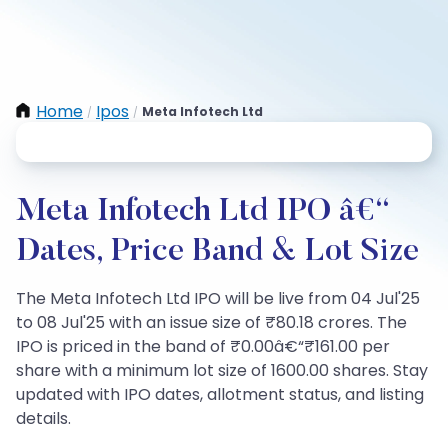
Home
Ipos
Meta Infotech Ltd
/
/
Meta Infotech Ltd IPO â€“
Dates, Price Band & Lot Size
The Meta Infotech Ltd IPO will be live from 04 Jul'25
to 08 Jul'25 with an issue size of ₹80.18 crores. The
IPO is priced in the band of ₹0.00â€“₹161.00 per
share with a minimum lot size of 1600.00 shares. Stay
updated with IPO dates, allotment status, and listing
details.