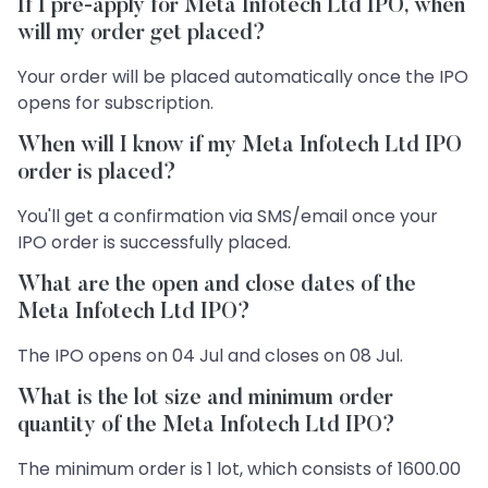
If I pre-apply for Meta Infotech Ltd IPO, when
will my order get placed?
Your order will be placed automatically once the IPO
opens for subscription.
When will I know if my Meta Infotech Ltd IPO
order is placed?
You'll get a confirmation via SMS/email once your
IPO order is successfully placed.
What are the open and close dates of the
Meta Infotech Ltd IPO?
The IPO opens on 04 Jul and closes on 08 Jul.
What is the lot size and minimum order
quantity of the Meta Infotech Ltd IPO?
The minimum order is 1 lot, which consists of 1600.00