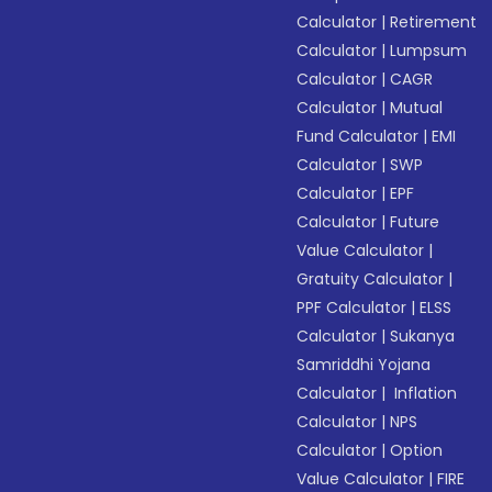
Calculator
|
Retirement
Calculator
|
Lumpsum
Calculator
|
CAGR
Calculator
|
Mutual
Fund Calculator
|
EMI
Calculator
|
SWP
Calculator
|
EPF
Calculator
|
Future
Value Calculator
|
Gratuity Calculator
|
PPF Calculator
|
ELSS
Calculator
|
Sukanya
Samriddhi Yojana
Calculator
|
Inflation
Calculator
|
NPS
Calculator
|
Option
Value Calculator
|
FIRE