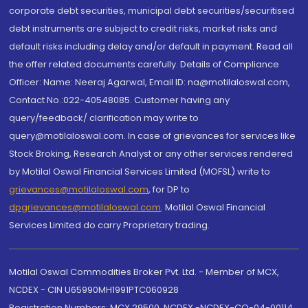
corporate debt securities, municipal debt securities/securitised
debt instruments are subject to credit risks, market risks and
default risks including delay and/or default in payment. Read all
the offer related documents carefully. Details of Compliance
Officer: Name: Neeraj Agarwal, Email ID: na@motilaloswal.com,
Contact No.:022-40548085. Customer having any
query/feedback/ clarification may write to
query@motilaloswal.com. In case of grievances for services like
Stock Broking, Research Analyst or any other services rendered
by Motilal Oswal Financial Services Limited (MOFSL) write to
grievances@motilaloswal.com
, for DP to
dpgrievances@motilaloswal.com
,
Motilal Oswal Financial
Services Limited do carry Proprietary trading.
Motilal Oswal Commodities Broker Pvt. Ltd. - Member of MCX,
NCDEX - CIN U65990MH1991PTC060928
Registration Numbers: MCX 29500, NCDEX -NCDEX-CO-04-00114.