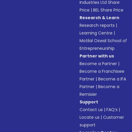
Industries Ltd Share
Price
|
BEL Share Price
Research & Learn
Research reports
|
Learning Centre
|
Motilal Oswal School of
Entrepreneurship
Partner with us
Become a Partner
|
Become a Franchisee
Partner
|
Become a IFA
Partner
|
Become a
Remisier
Support
Contact us
|
FAQ’s
|
Locate us
|
Customer
support