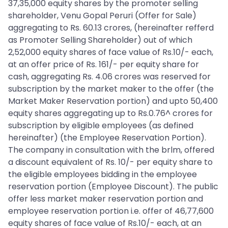
37,35,000 equity shares by the promoter selling
shareholder, Venu Gopal Peruri (Offer for Sale)
aggregating to Rs. 60.13 crores, (hereinafter refferd
as Promoter Selling Shareholder) out of which
2,52,000 equity shares of face value of Rs.10/- each,
at an offer price of Rs. 161/- per equity share for
cash, aggregating Rs. 4.06 crores was reserved for
subscription by the market maker to the offer (the
Market Maker Reservation portion) and upto 50,400
equity shares aggregating up to Rs.0.76^ crores for
subscription by eligible employees (as defined
hereinafter) (the Employee Reservation Portion).
The company in consultation with the brlm, offered
a discount equivalent of Rs. 10/- per equity share to
the eligible employees bidding in the employee
reservation portion (Employee Discount). The public
offer less market maker reservation portion and
employee reservation portion i.e. offer of 46,77,600
equity shares of face value of Rs.10/- each, at an