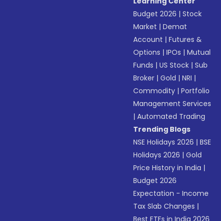
Learning Center
Budget 2026
|
Stock
Market
|
Demat
Account
|
Futures &
Options
|
IPOs
|
Mutual
Funds
|
US Stock
|
Sub
Broker
|
Gold
|
NRI
|
Commodity
|
Portfolio
Management Services
|
Automated Trading
Trending Blogs
NSE Holidays 2026
|
BSE
Holidays 2026
|
Gold
Price History in India
|
Budget 2026
Expectation - Income
Tax Slab Changes
|
Best ETFs in India 2026