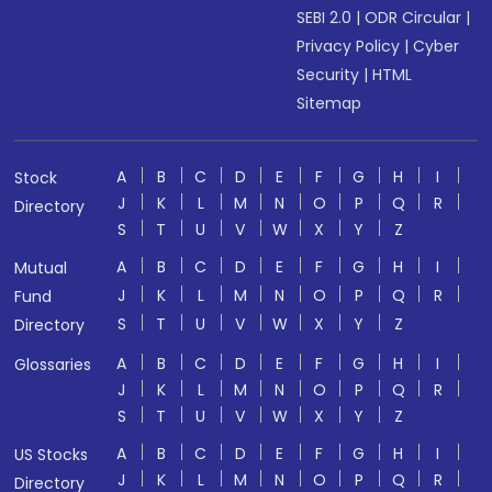
SEBI 2.0
|
ODR Circular
|
Privacy Policy
|
Cyber
Security
|
HTML
Sitemap
A
B
C
D
E
F
G
H
I
Stock
J
K
L
M
N
O
P
Q
R
Directory
S
T
U
V
W
X
Y
Z
A
B
C
D
E
F
G
H
I
Mutual
J
K
L
M
N
O
P
Q
R
Fund
S
T
U
V
W
X
Y
Z
Directory
A
B
C
D
E
F
G
H
I
Glossaries
J
K
L
M
N
O
P
Q
R
S
T
U
V
W
X
Y
Z
A
B
C
D
E
F
G
H
I
US Stocks
J
K
L
M
N
O
P
Q
R
Directory