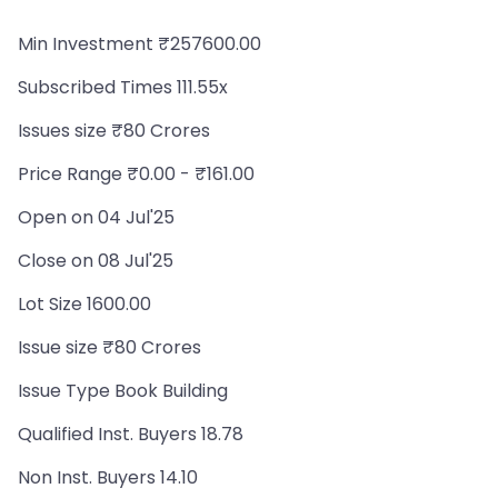
Min Investment ₹257600.00
Subscribed Times 111.55x
Issues size ₹80 Crores
Price Range ₹0.00 - ₹161.00
Open on 04 Jul'25
Close on 08 Jul'25
Lot Size 1600.00
Issue size ₹80 Crores
Issue Type Book Building
Qualified Inst. Buyers 18.78
Non Inst. Buyers 14.10