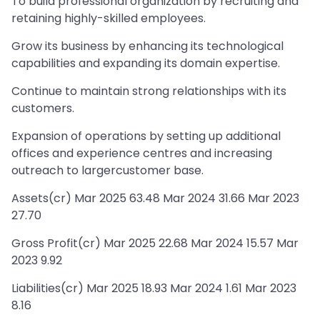
To build professional organization by recruiting and
retaining highly-skilled employees.
Grow its business by enhancing its technological
capabilities and expanding its domain expertise.
Continue to maintain strong relationships with its
customers.
Expansion of operations by setting up additional
offices and experience centres and increasing
outreach to largercustomer base.
Assets(cr) Mar 2025 63.48 Mar 2024 31.66 Mar 2023
27.70
Gross Profit(cr) Mar 2025 22.68 Mar 2024 15.57 Mar
2023 9.92
Liabilities(cr) Mar 2025 18.93 Mar 2024 1.61 Mar 2023
8.16