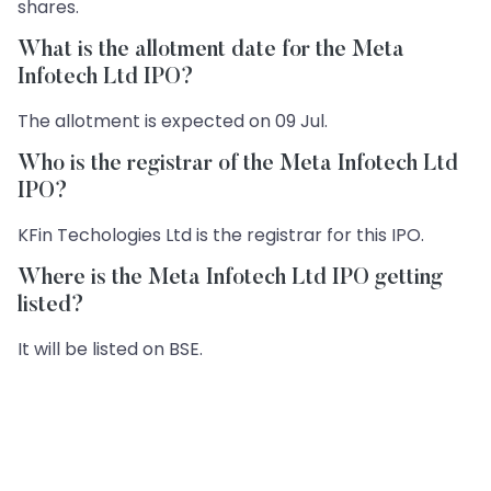
shares.
What is the allotment date for the Meta
Infotech Ltd IPO?
The allotment is expected on 09 Jul.
Who is the registrar of the Meta Infotech Ltd
IPO?
KFin Techologies Ltd is the registrar for this IPO.
Where is the Meta Infotech Ltd IPO getting
listed?
It will be listed on BSE.