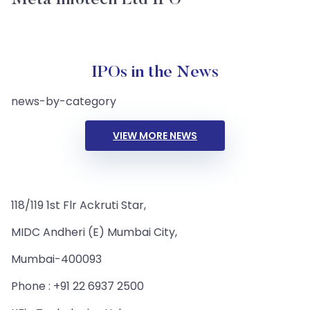
Meta Infotech Ltd IPO
IPOs in the News
news-by-category
VIEW MORE NEWS
118/119 1st Flr Ackruti Star,
MIDC Andheri (E) Mumbai City,
Mumbai-400093
Phone : +91 22 6937 2500