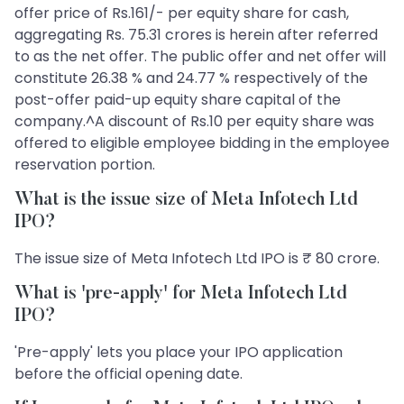
offer price of Rs.161/- per equity share for cash,
aggregating Rs. 75.31 crores is herein after referred
to as the net offer. The public offer and net offer will
constitute 26.38 % and 24.77 % respectively of the
post-offer paid-up equity share capital of the
company.^A discount of Rs.10 per equity share was
offered to eligible employee bidding in the employee
reservation portion.
What is the issue size of Meta Infotech Ltd
IPO?
The issue size of Meta Infotech Ltd IPO is ₹ 80 crore.
What is 'pre-apply' for Meta Infotech Ltd
IPO?
'Pre-apply' lets you place your IPO application
before the official opening date.