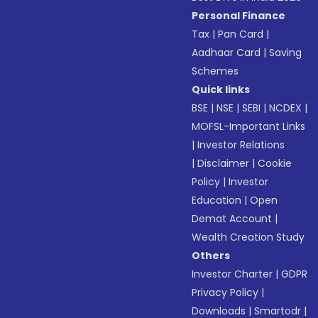
Personal Finance
Tax
|
Pan Card
|
Aadhaar Card
|
Saving
Schemes
Quick links
BSE
|
NSE
|
SEBI
|
NCDEX
|
MOFSL-Important Links
|
Investor Relations
|
Disclaimer
|
Cookie
Policy
|
Investor
Education
|
Open
Demat Account
|
Wealth Creation Study
Others
Investor Charter
|
GDPR
Privacy Policy
|
Downloads
|
Smartodr
|