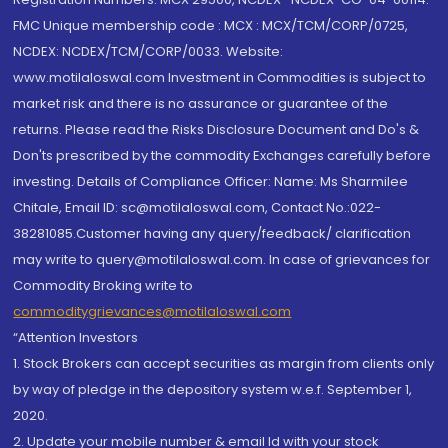
FMC Unique membership code : MCX : MCX/TCM/CORP/0725,
NCDEX: NCDEX/TCM/CORP/0033. Website:
www.motilaloswal.com Investment in Commodities is subject to
market risk and there is no assurance or guarantee of the
returns. Please read the Risks Disclosure Document and Do's &
Don'ts prescribed by the commodity Exchanges carefully before
investing. Details of Compliance Officer: Name: Ms Sharmilee
Chitale, Email ID: sc@motilaloswal.com, Contact No.:022-
38281085.Customer having any query/feedback/ clarification
may write to query@motilaloswal.com. In case of grievances for
Commodity Broking write to
commoditygrievances@motilaloswal.com
“Attention Investors
1. Stock Brokers can accept securities as margin from clients only
by way of pledge in the depository system w.e.f. September 1,
2020.
2. Update your mobile number & email Id with your stock