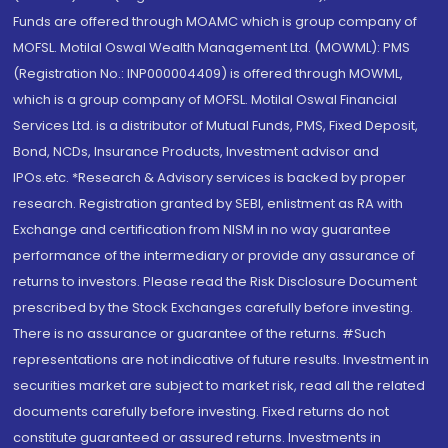
Funds are offered through MOAMC which is group company of
MOFSL. Motilal Oswal Wealth Management Ltd. (MOWML): PMS
(Registration No.: INP000004409) is offered through MOWML,
which is a group company of MOFSL. Motilal Oswal Financial
Services Ltd. is a distributor of Mutual Funds, PMS, Fixed Deposit,
Bond, NCDs, Insurance Products, Investment advisor and
IPOs.etc. *Research & Advisory services is backed by proper
research. Registration granted by SEBI, enlistment as RA with
Exchange and certification from NISM in no way guarantee
performance of the intermediary or provide any assurance of
returns to investors. Please read the Risk Disclosure Document
prescribed by the Stock Exchanges carefully before investing.
There is no assurance or guarantee of the returns. #Such
representations are not indicative of future results. Investment in
securities market are subject to market risk, read all the related
documents carefully before investing. Fixed returns do not
constitute guaranteed or assured returns. Investments in