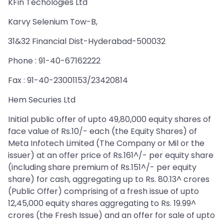
KFin Techologies Ltd
Karvy Selenium Tow-B,
31&32 Financial Dist-Hyderabad-500032
Phone : 91-40-67162222
Fax : 91-40-23001153/23420814
Hem Securies Ltd
Initial public offer of upto 49,80,000 equity shares of
face value of Rs.10/- each (the Equity Shares) of
Meta Infotech Limited (The Company or Mil or the
issuer) at an offer price of Rs.161^/- per equity share
(including share premium of Rs.151^/- per equity
share) for cash, aggregating up to Rs. 80.13^ crores
(Public Offer) comprising of a fresh issue of upto
12,45,000 equity shares aggregating to Rs. 19.99^
crores (the Fresh Issue) and an offer for sale of upto