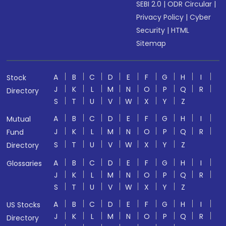
SEBI 2.0
|
ODR Circular
|
Privacy Policy
|
Cyber
Security
|
HTML
Sitemap
A
B
C
D
E
F
G
H
I
Stock
J
K
L
M
N
O
P
Q
R
Directory
S
T
U
V
W
X
Y
Z
A
B
C
D
E
F
G
H
I
Mutual
J
K
L
M
N
O
P
Q
R
Fund
S
T
U
V
W
X
Y
Z
Directory
A
B
C
D
E
F
G
H
I
Glossaries
J
K
L
M
N
O
P
Q
R
S
T
U
V
W
X
Y
Z
A
B
C
D
E
F
G
H
I
US Stocks
J
K
L
M
N
O
P
Q
R
Directory