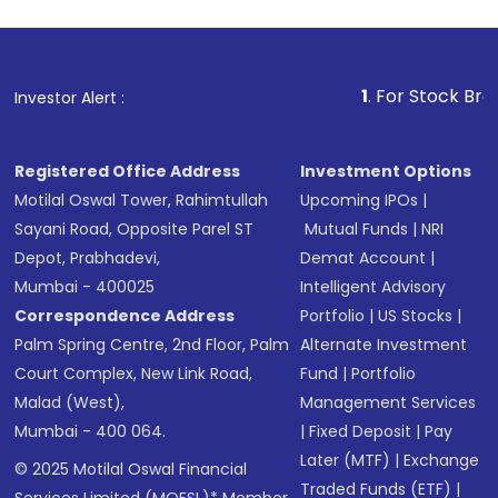
1
. For Stock Broking, Pr
Investor Alert :
Registered Office Address
Investment Options
Motilal Oswal Tower, Rahimtullah
Upcoming IPOs
|
Sayani Road, Opposite Parel ST
Mutual Funds
|
NRI
Depot, Prabhadevi,
Demat Account
|
Mumbai - 400025
Intelligent Advisory
Correspondence Address
Portfolio
|
US Stocks
|
Palm Spring Centre, 2nd Floor, Palm
Alternate Investment
Court Complex, New Link Road,
Fund
|
Portfolio
Malad (West),
Management Services
Mumbai - 400 064.
|
Fixed Deposit
|
Pay
Later (MTF)
|
Exchange
© 2025 Motilal Oswal Financial
Traded Funds (ETF)
|