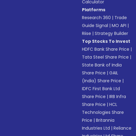
Calculator
Platforms
Research 360
|
Trade
Guide Signal
|
MO API
|
Riise
|
Strategy Builder
Top Stocks To Invest
HDFC Bank Share Price
|
Tata Steel Share Price
|
State Bank of India
Share Price
|
GAIL
(India) Share Price
|
IDFC First Bank Ltd
Share Price
|
IRB Infra
Share Price
|
HCL
Technologies Share
Price
|
Britannia
Industries Ltd
|
Reliance