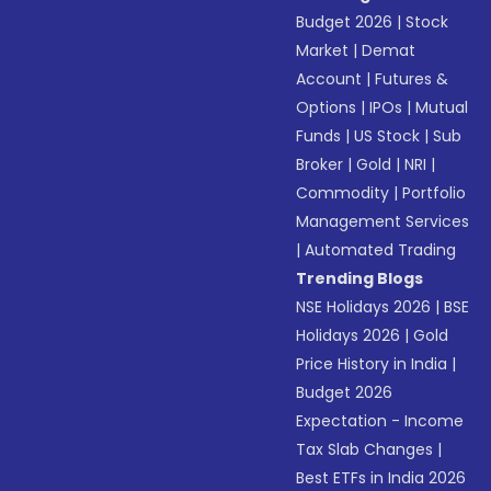
Budget 2026
|
Stock
Market
|
Demat
Account
|
Futures &
Options
|
IPOs
|
Mutual
Funds
|
US Stock
|
Sub
Broker
|
Gold
|
NRI
|
Commodity
|
Portfolio
Management Services
|
Automated Trading
Trending Blogs
NSE Holidays 2026
|
BSE
Holidays 2026
|
Gold
Price History in India
|
Budget 2026
Expectation - Income
Tax Slab Changes
|
Best ETFs in India 2026