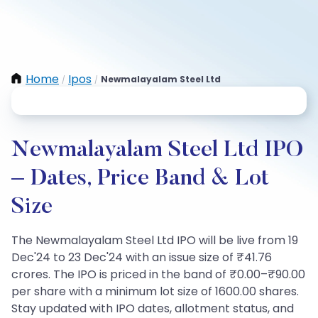
Home
Ipos
Newmalayalam Steel Ltd
/
/
Newmalayalam Steel Ltd IPO
– Dates, Price Band & Lot
Size
The Newmalayalam Steel Ltd IPO will be live from 19
Dec'24 to 23 Dec'24 with an issue size of ₹41.76
crores. The IPO is priced in the band of ₹0.00–₹90.00
per share with a minimum lot size of 1600.00 shares.
Stay updated with IPO dates, allotment status, and