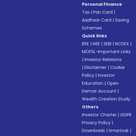
Personal Finance
Tax
|
Pan Card
|
Aadhaar Card
|
Saving
Schemes
Quick links
BSE
|
NSE
|
SEBI
|
NCDEX
|
MOFSL-Important Links
|
Investor Relations
|
Disclaimer
|
Cookie
Policy
|
Investor
Education
|
Open
Demat Account
|
Wealth Creation Study
Others
Investor Charter
|
GDPR
Privacy Policy
|
Downloads
|
Smartodr
|