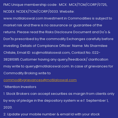
FMC Unique membership code : MCX : MCX/TCM/CORP/0725,
NCDEX: NCDEX/TCM/CORP/0033. Website:
www.motilaloswal.com Investment in Commodities is subject to
market risk and there is no assurance or guarantee of the
returns. Please read the Risks Disclosure Document and Do's &
Don'ts prescribed by the commodity Exchanges carefully before
investing. Details of Compliance Officer: Name: Ms Sharmilee
Chitale, Email ID: sc@motilaloswal.com, Contact No.:022-
38281085.Customer having any query/feedback/ clarification
may write to query@motilaloswal.com. In case of grievances for
Commodity Broking write to
commoditygrievances@motilaloswal.com
“Attention Investors
1. Stock Brokers can accept securities as margin from clients only
by way of pledge in the depository system w.e.f. September 1,
2020.
2. Update your mobile number & email Id with your stock