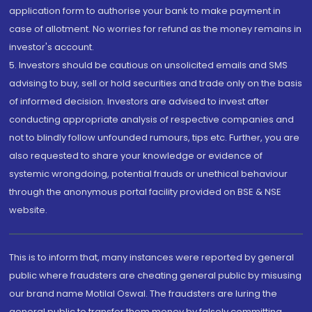
application form to authorise your bank to make payment in
case of allotment. No worries for refund as the money remains in
investor's account.
5. Investors should be cautious on unsolicited emails and SMS
advising to buy, sell or hold securities and trade only on the basis
of informed decision. Investors are advised to invest after
conducting appropriate analysis of respective companies and
not to blindly follow unfounded rumours, tips etc. Further, you are
also requested to share your knowledge or evidence of
systemic wrongdoing, potential frauds or unethical behaviour
through the anonymous portal facility provided on BSE & NSE
website.
This is to inform that, many instances were reported by general
public where fraudsters are cheating general public by misusing
our brand name Motilal Oswal. The fraudsters are luring the
general public to transfer them money by falsely committing