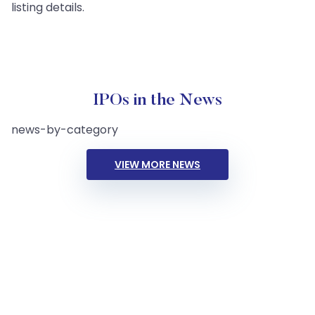
listing details.
IPOs in the News
news-by-category
VIEW MORE NEWS