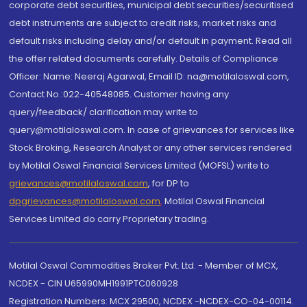
corporate debt securities, municipal debt securities/securitised
debt instruments are subject to credit risks, market risks and
default risks including delay and/or default in payment. Read all
the offer related documents carefully. Details of Compliance
Officer: Name: Neeraj Agarwal, Email ID: na@motilaloswal.com,
Contact No.:022-40548085. Customer having any
query/feedback/ clarification may write to
query@motilaloswal.com. In case of grievances for services like
Stock Broking, Research Analyst or any other services rendered
by Motilal Oswal Financial Services Limited (MOFSL) write to
grievances@motilaloswal.com
, for DP to
dpgrievances@motilaloswal.com
,
Motilal Oswal Financial
Services Limited do carry Proprietary trading.
Motilal Oswal Commodities Broker Pvt. Ltd. - Member of MCX,
NCDEX - CIN U65990MH1991PTC060928
Registration Numbers: MCX 29500, NCDEX -NCDEX-CO-04-00114.