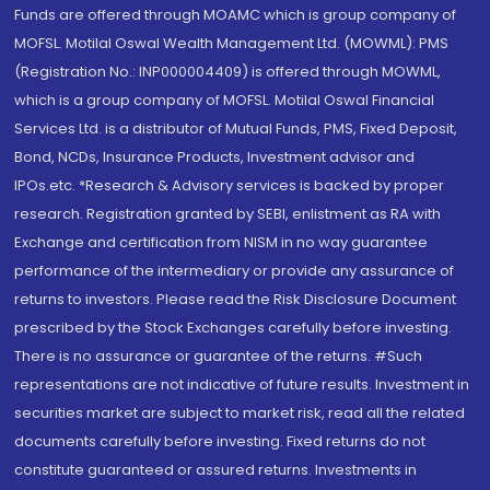
Funds are offered through MOAMC which is group company of
MOFSL. Motilal Oswal Wealth Management Ltd. (MOWML): PMS
(Registration No.: INP000004409) is offered through MOWML,
which is a group company of MOFSL. Motilal Oswal Financial
Services Ltd. is a distributor of Mutual Funds, PMS, Fixed Deposit,
Bond, NCDs, Insurance Products, Investment advisor and
IPOs.etc. *Research & Advisory services is backed by proper
research. Registration granted by SEBI, enlistment as RA with
Exchange and certification from NISM in no way guarantee
performance of the intermediary or provide any assurance of
returns to investors. Please read the Risk Disclosure Document
prescribed by the Stock Exchanges carefully before investing.
There is no assurance or guarantee of the returns. #Such
representations are not indicative of future results. Investment in
securities market are subject to market risk, read all the related
documents carefully before investing. Fixed returns do not
constitute guaranteed or assured returns. Investments in