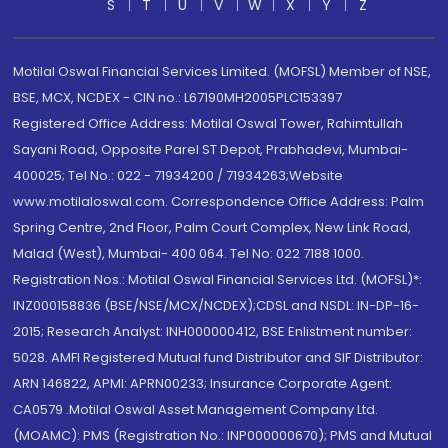
S
T
U
V
W
X
Y
Z
Motilal Oswal Financial Services Limited. (MOFSL) Member of NSE,
BSE, MCX, NCDEX - CIN no.: L67190MH2005PLC153397
Registered Office Address: Motilal Oswal Tower, Rahimtullah
Sayani Road, Opposite Parel ST Depot, Prabhadevi, Mumbai-
400025; Tel No.: 022 - 71934200 / 71934263;Website
www.motilaloswal.com. Correspondence Office Address: Palm
Spring Centre, 2nd Floor, Palm Court Complex, New Link Road,
Malad (West), Mumbai- 400 064. Tel No: 022 7188 1000.
Registration Nos.: Motilal Oswal Financial Services Ltd. (MOFSL)*:
INZ000158836 (BSE/NSE/MCX/NCDEX);CDSL and NSDL: IN-DP-16-
2015; Research Analyst: INH000000412, BSE Enlistment number:
5028. AMFI Registered Mutual fund Distributor and SIF Distributor:
ARN 146822, APMI: APRN00233; Insurance Corporate Agent:
CA0579 .Motilal Oswal Asset Management Company Ltd.
(MOAMC): PMS (Registration No.: INP000000670); PMS and Mutual