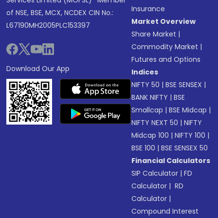
Services Limited (MOFSL)* Member
Insurance
of NSE, BSE, MCX, NCDEX CIN No.:
Market Overview
L67190MH2005PLC153397
Share Market
|
Commodity Market
|
Futures and Options
Download Our App
Indices
NIFTY 50
|
BSE SENSEX
|
BANK NIFTY
|
BSE
Smallcap
|
BSE Midcap
|
NIFTY NEXT 50
|
NIFTY
Midcap 100
|
NIFTY 100
|
BSE 100
|
BSE SENSEX 50
Financial Calculators
SIP Calculator
|
FD
Calculator
|
RD
Calculator
|
Compound Interest