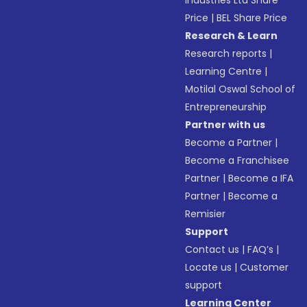
Industries Ltd Share
Price
|
BEL Share Price
Research & Learn
Research reports
|
Learning Centre
|
Motilal Oswal School of
Entrepreneurship
Partner with us
Become a Partner
|
Become a Franchisee
Partner
|
Become a IFA
Partner
|
Become a
Remisier
Support
Contact us
|
FAQ’s
|
Locate us
|
Customer
support
Learning Center