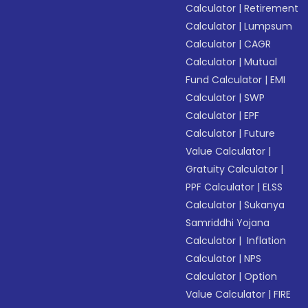
Calculator
|
Retirement
Calculator
|
Lumpsum
Calculator
|
CAGR
Calculator
|
Mutual
Fund Calculator
|
EMI
Calculator
|
SWP
Calculator
|
EPF
Calculator
|
Future
Value Calculator
|
Gratuity Calculator
|
PPF Calculator
|
ELSS
Calculator
|
Sukanya
Samriddhi Yojana
Calculator
|
Inflation
Calculator
|
NPS
Calculator
|
Option
Value Calculator
|
FIRE