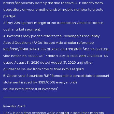
broker/depository participant and receive OTP directly from
depository on your email id and/or mobile number to create
pledge.
3. Pay 20% upfront margin of the transaction value to trade in
cash market segment.
4. Investors may please refer to the Exchange's Frequently
Asked Questions (FAQs) issued vide circular reference
NSE/INSP/45191 dated July 31, 2020 and NSE/INSP/45534 and BSE
vide notice no. 20200731-7 dated July 31, 2020 and 20200831-45
dated August 31, 2020 dated August 31, 2020 and other
guidelines issued from time to time in this regard
5. Check your Securities /MF/ Bonds in the consolidated account
statement issued by NSDL/CDSL every month.
Issued in the interest of Investors"
Investor Alert
1. KYC is one time exercise while dealing in securities markets -