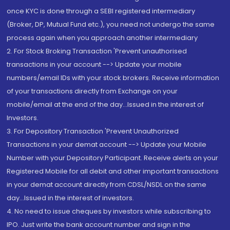
once KYC is done through a SEBI registered intermediary
(Broker, DP, Mutual Fund etc.), you need not undergo the same
process again when you approach another intermediary
2. For Stock Broking Transaction 'Prevent unauthorised
transactions in your account --> Update your mobile
numbers/email IDs with your stock brokers. Receive information
of your transactions directly from Exchange on your
mobile/email at the end of the day...Issued in the interest of
Investors.
3. For Depository Transaction 'Prevent Unauthorized
Transactions in your demat account --> Update your Mobile
Number with your Depository Participant. Receive alerts on your
Registered Mobile for all debit and other important transactions
in your demat account directly from CDSL/NSDL on the same
day...Issued in the interest of investors.
4. No need to issue cheques by investors while subscribing to
IPO. Just write the bank account number and sign in the