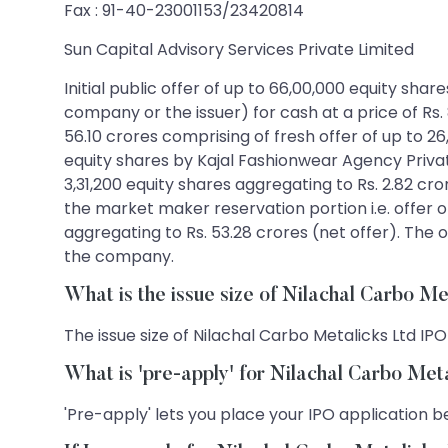
Fax : 91-40-23001153/23420814
Sun Capital Advisory Services Private Limited
Initial public offer of up to 66,00,000 equity sha
company or the issuer) for cash at a price of Rs.
56.10 crores comprising of fresh offer of up to 26
equity shares by Kajal Fashionwear Agency Private
3,31,200 equity shares aggregating to Rs. 2.82 c
the market maker reservation portion i.e. offer of
aggregating to Rs. 53.28 crores (net offer). The o
the company.
What is the issue size of Nilachal Carbo M
The issue size of Nilachal Carbo Metalicks Ltd IPO 
What is 'pre-apply' for Nilachal Carbo Met
'Pre-apply' lets you place your IPO application be