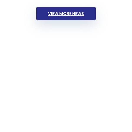
VIEW MORE NEWS