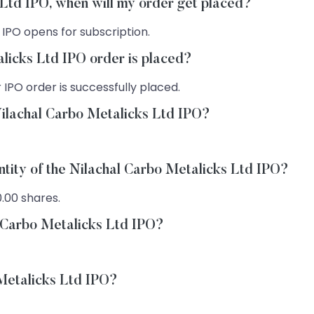
s Ltd IPO, when will my order get placed?
 IPO opens for subscription.
licks Ltd IPO order is placed?
 IPO order is successfully placed.
Nilachal Carbo Metalicks Ltd IPO?
ntity of the Nilachal Carbo Metalicks Ltd IPO?
0.00 shares.
l Carbo Metalicks Ltd IPO?
 Metalicks Ltd IPO?