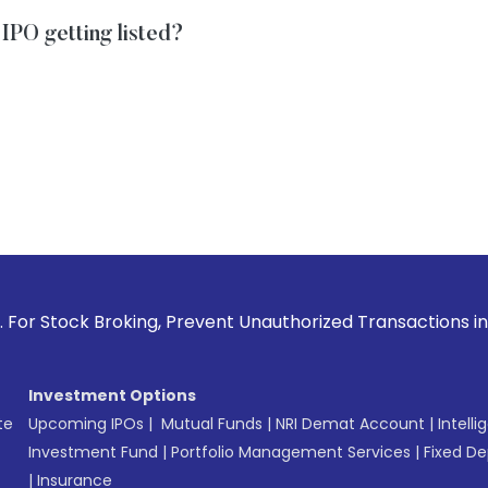
IPO getting listed?
roking, Prevent Unauthorized Transactions in your account 
Investment Options
te
Upcoming IPOs
|
Mutual Funds
|
NRI Demat Account
|
Intelli
Investment Fund
|
Portfolio Management Services
|
Fixed De
|
Insurance