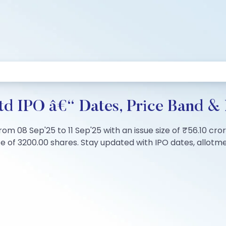
td IPO â€“ Dates, Price Band & 
rom 08 Sep'25 to 11 Sep'25 with an issue size of ₹56.10 cror
of 3200.00 shares. Stay updated with IPO dates, allotment