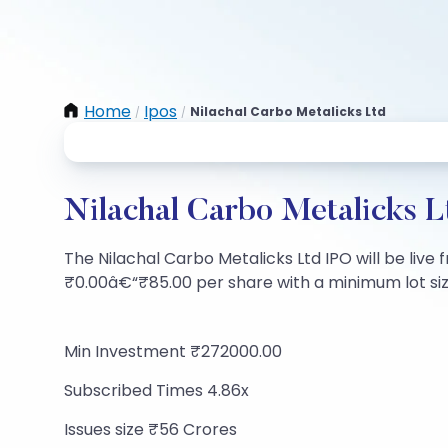
Home
Ipos
Nilachal Carbo Metalicks Ltd
/
/
Nilachal Carbo Metalicks L
The Nilachal Carbo Metalicks Ltd IPO will be live f
₹0.00â€“₹85.00 per share with a minimum lot size 
Min Investment ₹272000.00
Subscribed Times 4.86x
Issues size ₹56 Crores