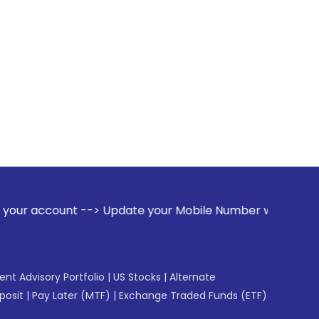
--> Update your Mobile Number with your Stock broker. Recei
gent Advisory Portfolio
|
US Stocks
|
Alternate
posit
|
Pay Later (MTF)
|
Exchange Traded Funds (ETF)