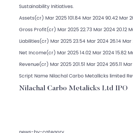
Sustainability Initiatives.
Assets(cr) Mar 2025 101.84 Mar 2024 90.42 Mar 2
Gross Profit(cr) Mar 2025 22.73 Mar 2024 20.12 M
Liabilities(cr) Mar 2025 23.54 Mar 2024 26.14 Mar
Net Income(cr) Mar 2025 14.02 Mar 2024 15.82 Ma
Revenue(cr) Mar 2025 201.51 Mar 2024 265.11 Mar
Script Name Nilachal Carbo Metallicks limited Rev
Nilachal Carbo Metalicks Ltd IPO
news-by-category