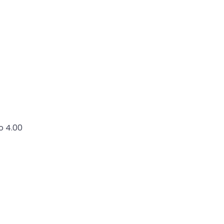
o 4.00