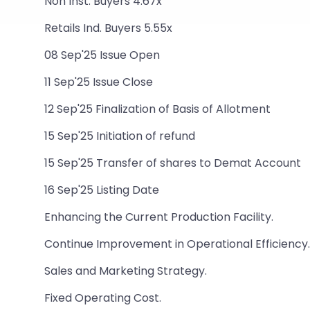
Non Inst. Buyers 4.67x
Retails Ind. Buyers 5.55x
08 Sep'25 Issue Open
11 Sep'25 Issue Close
12 Sep'25 Finalization of Basis of Allotment
15 Sep'25 Initiation of refund
15 Sep'25 Transfer of shares to Demat Account
16 Sep'25 Listing Date
Enhancing the Current Production Facility.
Continue Improvement in Operational Efficiency.
Sales and Marketing Strategy.
Fixed Operating Cost.