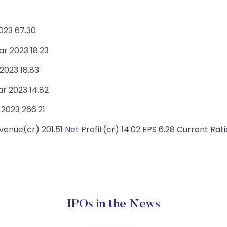
023 67.30
ar 2023 18.23
 2023 18.83
r 2023 14.82
 2023 266.21
enue(cr) 201.51 Net Profit(cr) 14.02 EPS 6.28 Current Rati
IPOs in the News