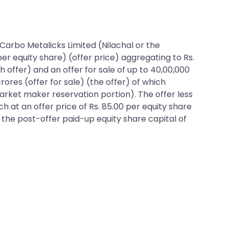
l Carbo Metalicks Limited (Nilachal or the
per equity share) (offer price) aggregating to Rs.
h offer) and an offer for sale of up to 40,00,000
ores (offer for sale) (the offer) of which
market maker reservation portion). The offer less
ch at an offer price of Rs. 85.00 per equity share
f the post-offer paid-up equity share capital of