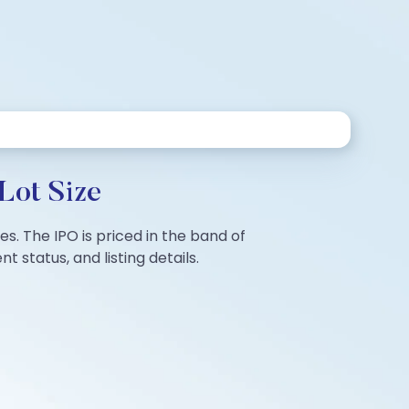
Lot Size
es. The IPO is priced in the band of
 status, and listing details.