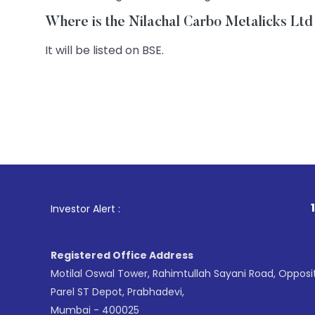
Where is the Nilachal Carbo Metalicks Ltd 
It will be listed on BSE.
1
. For Stock B
Investor Alert :
Registered Office Address
Motilal Oswal Tower, Rahimtullah Sayani Road, Opposi
Parel ST Depot, Prabhadevi,
Mumbai - 400025