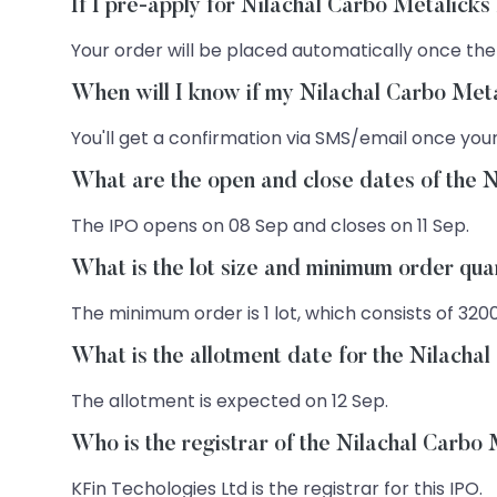
If I pre-apply for Nilachal Carbo Metalick
Your order will be placed automatically once the
When will I know if my Nilachal Carbo Meta
You'll get a confirmation via SMS/email once your
What are the open and close dates of the 
The IPO opens on 08 Sep and closes on 11 Sep.
What is the lot size and minimum order qua
The minimum order is 1 lot, which consists of 320
What is the allotment date for the Nilacha
The allotment is expected on 12 Sep.
Who is the registrar of the Nilachal Carbo
KFin Techologies Ltd is the registrar for this IPO.