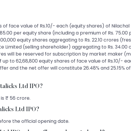
res of face value of Rs.10/- each (equity shares) of Nilacha
 85.00 per equity share (including a premium of Rs. 75.00 
,00,000 equity shares aggregating to Rs. 22.10 crores (fres
 Limited (selling shareholder) aggregating to Rs. 34.00 cr
rores will be reserved for subscription by market maker (
 up to 62,68,800 equity shares of face value of Rs.10/- ea
ffer and the net offer will constitute 26.48% and 25.15% o
etalicks Ltd IPO?
is ₹ 56 crore.
alicks Ltd IPO?
fore the official opening date.