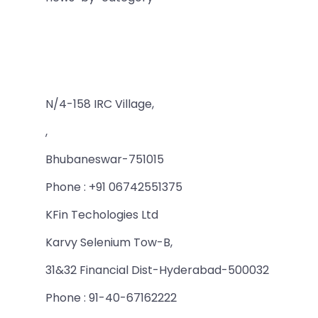
N/4-158 IRC Village,
,
Bhubaneswar-751015
Phone : +91 06742551375
KFin Techologies Ltd
Karvy Selenium Tow-B,
31&32 Financial Dist-Hyderabad-500032
Phone : 91-40-67162222