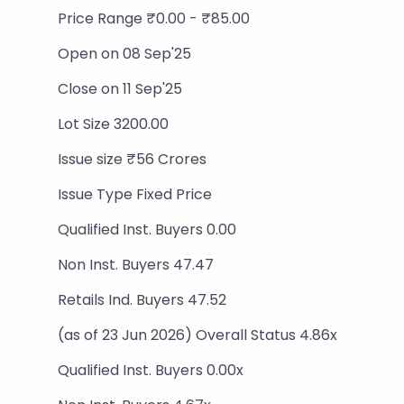
Price Range ₹0.00 - ₹85.00
Open on 08 Sep'25
Close on 11 Sep'25
Lot Size 3200.00
Issue size ₹56 Crores
Issue Type Fixed Price
Qualified Inst. Buyers 0.00
Non Inst. Buyers 47.47
Retails Ind. Buyers 47.52
(as of 23 Jun 2026) Overall Status 4.86x
Qualified Inst. Buyers 0.00x