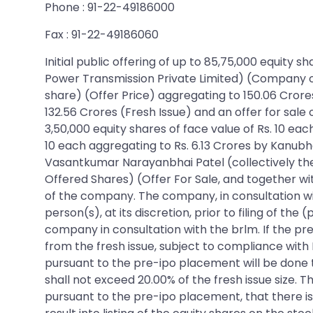
Phone : 91-22-49186000
Fax : 91-22-49186060
Initial public offering of up to 85,75,000 equity
Power Transmission Private Limited) (Company or I
share) (Offer Price) aggregating to 150.06 Crores
132.56 Crores (Fresh Issue) and an offer for sale 
3,50,000 equity shares of face value of Rs. 10 eac
10 each aggregating to Rs. 6.13 Crores by Kanubha
Vasantkumar Narayanbhai Patel (collectively the
Offered Shares) (Offer For Sale, and together wit
of the company. The company, in consultation wi
person(s), at its discretion, prior to filing of t
company in consultation with the brlm. If the p
from the fresh issue, subject to compliance with R
pursuant to the pre-ipo placement will be done t
shall not exceed 20.00% of the fresh issue size.
pursuant to the pre-ipo placement, that there i