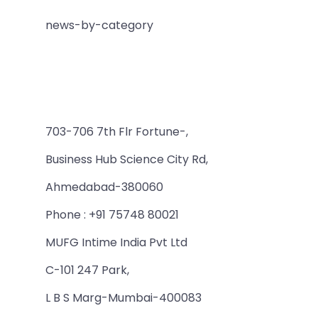
news-by-category
703-706 7th Flr Fortune-,
Business Hub Science City Rd,
Ahmedabad-380060
Phone : +91 75748 80021
MUFG Intime India Pvt Ltd
C-101 247 Park,
L B S Marg-Mumbai-400083