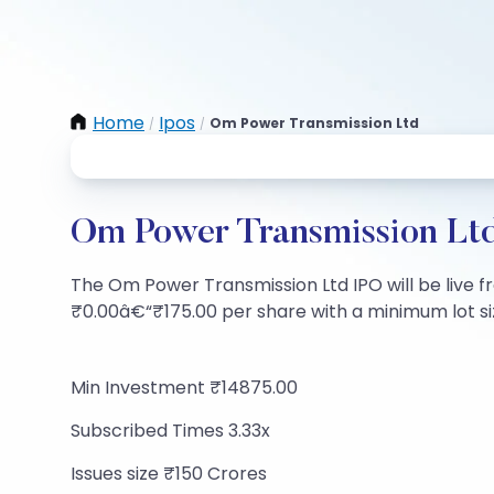
Home
Ipos
Om Power Transmission Ltd
/
/
Om Power Transmission Ltd
The Om Power Transmission Ltd IPO will be live fro
₹0.00â€“₹175.00 per share with a minimum lot size
Min Investment ₹14875.00
Subscribed Times 3.33x
Issues size ₹150 Crores