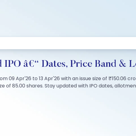
 IPO â€“ Dates, Price Band & L
m 09 Apr'26 to 13 Apr'26 with an issue size of ₹150.06 cro
 of 85.00 shares. Stay updated with IPO dates, allotment s