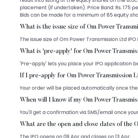
result into listing of the equity shares on the st
placement (if undertaken). Price Band: Rs. 175 per
Bids can be made for a minimum of 85 equity share
What is the issue size of Om Power Transm
The issue size of Om Power Transmission Ltd IPO i
What is 'pre-apply' for Om Power Transmis
'Pre-apply' lets you place your IPO application be
If I pre-apply for Om Power Transmission L
Your order will be placed automatically once the
When will I know if my Om Power Transmiss
You'll get a confirmation via SMS/email once your
What are the open and close dates of the
The IPO opens on 09 Apr and closes on 13 Apr.