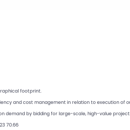
aphical footprint.
ciency and cost management in relation to execution of ou
ion demand by bidding for large-scale, high-value project
23 70.66