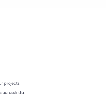
r projects.
s acrossIndia.