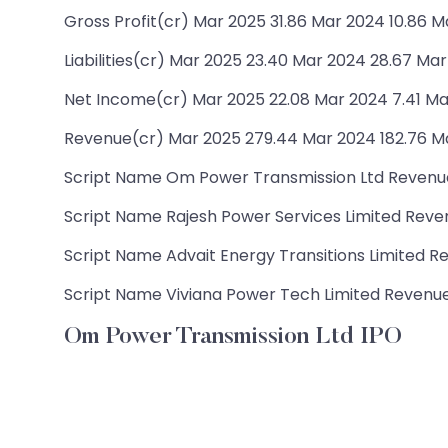
Gross Profit(cr) Mar 2025 31.86 Mar 2024 10.86 M
Liabilities(cr) Mar 2025 23.40 Mar 2024 28.67 Mar
Net Income(cr) Mar 2025 22.08 Mar 2024 7.41 Ma
Revenue(cr) Mar 2025 279.44 Mar 2024 182.76 Ma
Script Name Om Power Transmission Ltd Revenue(c
Script Name Rajesh Power Services Limited Revenu
Script Name Advait Energy Transitions Limited Rev
Script Name Viviana Power Tech Limited Revenue(cr
Om Power Transmission Ltd IPO