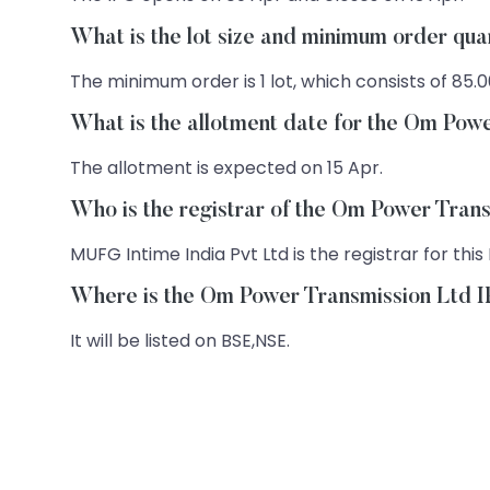
What is the lot size and minimum order qu
The minimum order is 1 lot, which consists of 85.0
What is the allotment date for the Om Pow
The allotment is expected on 15 Apr.
Who is the registrar of the Om Power Tran
MUFG Intime India Pvt Ltd is the registrar for this 
Where is the Om Power Transmission Ltd IP
It will be listed on BSE,NSE.