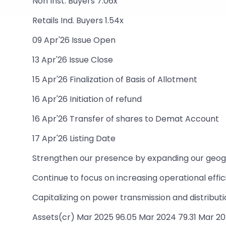
Non Inst. Buyers 7.06x
Retails Ind. Buyers 1.54x
09 Apr'26 Issue Open
13 Apr'26 Issue Close
15 Apr'26 Finalization of Basis of Allotment
16 Apr'26 Initiation of refund
16 Apr'26 Transfer of shares to Demat Account
17 Apr'26 Listing Date
Strengthen our presence by expanding our geogr
Continue to focus on increasing operational effi
Capitalizing on power transmission and distribut
Assets(cr) Mar 2025 96.05 Mar 2024 79.31 Mar 20