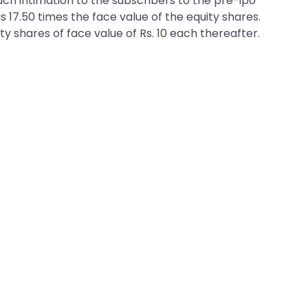
 such intimation to the subscribers to the pre-ipo
is 17.50 times the face value of the equity shares.
ty shares of face value of Rs. 10 each thereafter.