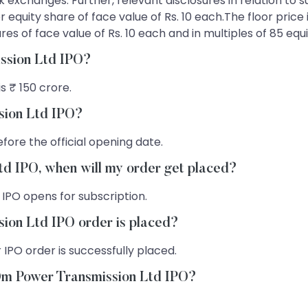
ock exchanges. Further, relevant disclosures in relation to
 equity share of face value of Rs. 10 each.The floor price 
s of face value of Rs. 10 each and in multiples of 85 equi
ission Ltd IPO?
s ₹ 150 crore.
sion Ltd IPO?
fore the official opening date.
td IPO, when will my order get placed?
 IPO opens for subscription.
ion Ltd IPO order is placed?
 IPO order is successfully placed.
 Om Power Transmission Ltd IPO?