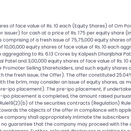
 shares of face value of Rs. 10 each (Equity Shares) of O
ssuer) for cash at a price of Rs. 175 per equity share (i
 comprising of a fresh issue of 75,75,000 equity shares of
of 10,00,000 equity shares of face value of Rs. 10 each agg
h aggregating to Rs. 6.13 Crores by Kalpesh Dhanjibhai Pat
i Patel and 3,00,000 equity shares of face value of Rs. 10
 Promoter Selling Shareholders, and such equity shares o
h the fresh issue, the Offer). The offer constituted 25.04
th the brlm, may consider an issue of equity shares, as 
he (pre-ipo placement). The pre-ipo placement, if undertake
re-ipo placement is completed, the amount raised pursua
ule19(2)(b) of the securities contracts (Regulation) Rules
owards the objects of the offer in compliance with appli
 The company shall appropriately intimate the subscribers
s no guarantee that the company may proceed with the of