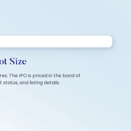
ot Size
res. The IPO is priced in the band of
tatus, and listing details.