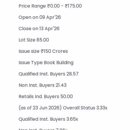
Price Range ₹0.00 - ₹175.00
Open on 09 Apr'26
Close on 13 Apr'26
Lot Size 85.00
Issue size ₹150 Crores
Issue Type Book Building
Qualified Inst. Buyers 28.57
Non Inst. Buyers 21.43
Retails Ind. Buyers 50.00
(as of 23 Jun 2026) Overall Status 3.33x
Qualified Inst. Buyers 3.65x