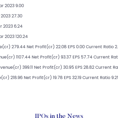
ar 2023 9.00
 2023 27.30
r 2023 6.24
r 2023 120.24
r) 279.44 Net Profit(cr) 22.08 EPS 0.00 Current Ratio 2
e(cr) 1107.44 Net Profit(cr) 93.37 EPS 57.74 Current Rati
enue(cr) 399.11 Net Profit(cr) 30.95 EPS 28.82 Current Ra
) 218.96 Net Profit(cr) 19.78 EPS 32.19 Current Ratio 9.2
IPOs in the News