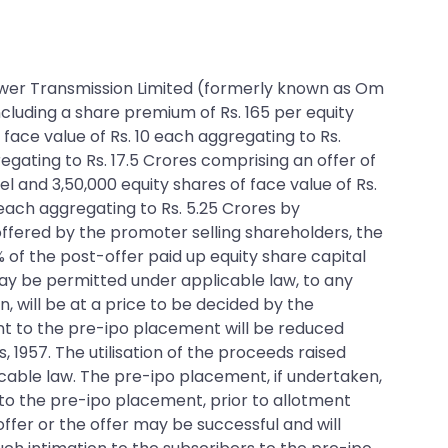
m Power Transmission Limited (formerly known as Om
ncluding a share premium of Rs. 165 per equity
 face value of Rs. 10 each aggregating to Rs.
regating to Rs. 17.5 Crores comprising an offer of
el and 3,50,000 equity shares of face value of Rs.
 each aggregating to Rs. 5.25 Crores by
ffered by the promoter selling shareholders, the
% of the post-offer paid up equity share capital
may be permitted under applicable law, to any
n, will be at a price to be decided by the
nt to the pre-ipo placement will be reduced
, 1957. The utilisation of the proceeds raised
cable law. The pre-ipo placement, if undertaken,
 to the pre-ipo placement, prior to allotment
fer or the offer may be successful and will