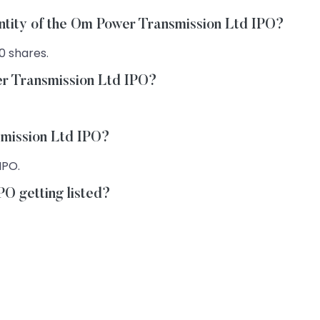
antity of the Om Power Transmission Ltd IPO?
0 shares.
er Transmission Ltd IPO?
smission Ltd IPO?
IPO.
O getting listed?