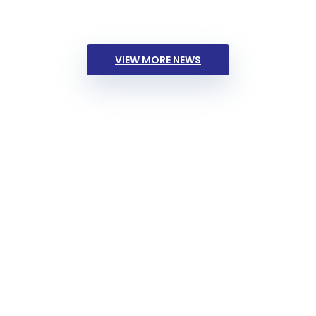
VIEW MORE NEWS