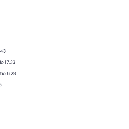
.43
o 17.33
tio 6.28
5