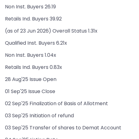
Non Inst. Buyers 26.19
Retails Ind. Buyers 39.92
(as of 23 Jun 2026) Overall Status 1.31x
Qualified Inst. Buyers 6.21x
Non Inst. Buyers 1.04x
Retails Ind. Buyers 0.83x
28 Aug'25 Issue Open
01 Sep'25 Issue Close
02 Sep'25 Finalization of Basis of Allotment
03 Sep'25 Initiation of refund
03 Sep'25 Transfer of shares to Demat Account