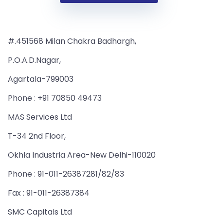
#.451568 Milan Chakra Badhargh,
P.O.A.D.Nagar,
Agartala-799003
Phone : +91 70850 49473
MAS Services Ltd
T-34 2nd Floor,
Okhla Industria Area-New Delhi-110020
Phone : 91-011-26387281/82/83
Fax : 91-011-26387384
SMC Capitals Ltd