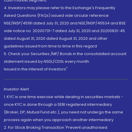
cash market segment.
4. Investors may please refer to the Exchange's Frequently
Asked Questions (FAQs) issued vide circular reference
NSE/INSP/45191 dated July 31, 2020 and NSE/INSP/45534 and BSE
vide notice no. 20200731-7 dated July 31, 2020 and 20200831-45
dated August 31, 2020 dated August 31, 2020 and other
guidelines issued from time to time in this regard
5. Check your Securities /MF/ Bonds in the consolidated account
statement issued by NSDL/CDSL every month.
Issued in the interest of Investors"
Investor Alert
1. KYC is one time exercise while dealing in securities markets -
once KYC is done through a SEBI registered intermediary
(Broker, DP, Mutual Fund etc.), you need not undergo the same
process again when you approach another intermediary
2. For Stock Broking Transaction 'Prevent unauthorised