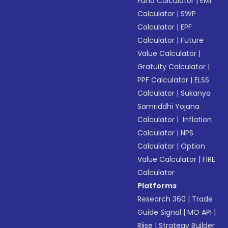
Fund Calculator
|
EMI
Calculator
|
SWP
Calculator
|
EPF
Calculator
|
Future
Value Calculator
|
Gratuity Calculator
|
PPF Calculator
|
ELSS
Calculator
|
Sukanya
Samriddhi Yojana
Calculator
|
Inflation
Calculator
|
NPS
Calculator
|
Option
Value Calculator
|
FIRE
Calculator
Platforms
Research 360
|
Trade
Guide Signal
|
MO API
|
Riise
|
Strategy Builder