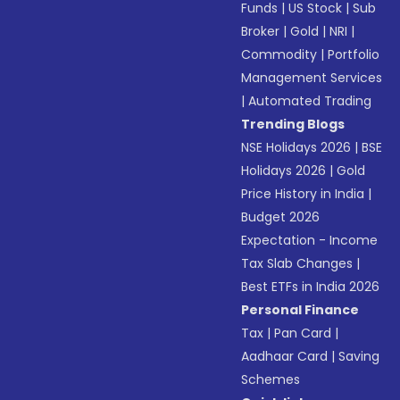
Funds
|
US Stock
|
Sub
Broker
|
Gold
|
NRI
|
Commodity
|
Portfolio
Management Services
|
Automated Trading
Trending Blogs
NSE Holidays 2026
|
BSE
Holidays 2026
|
Gold
Price History in India
|
Budget 2026
Expectation - Income
Tax Slab Changes
|
Best ETFs in India 2026
Personal Finance
Tax
|
Pan Card
|
Aadhaar Card
|
Saving
Schemes