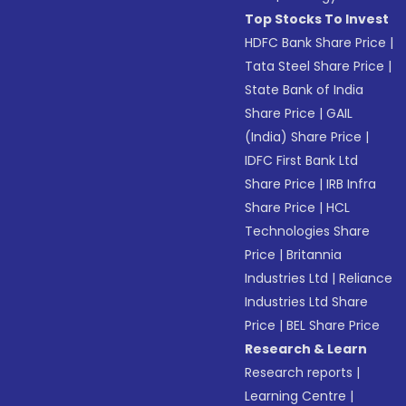
Top Stocks To Invest
HDFC Bank Share Price
|
Tata Steel Share Price
|
State Bank of India
Share Price
|
GAIL
(India) Share Price
|
IDFC First Bank Ltd
Share Price
|
IRB Infra
Share Price
|
HCL
Technologies Share
Price
|
Britannia
Industries Ltd
|
Reliance
Industries Ltd Share
Price
|
BEL Share Price
Research & Learn
Research reports
|
Learning Centre
|