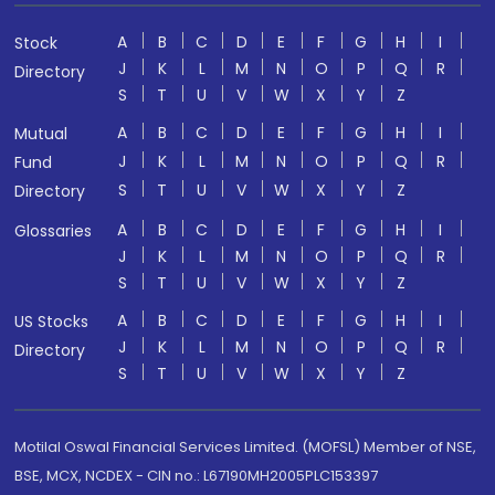
A
B
C
D
E
F
G
H
I
Stock
J
K
L
M
N
O
P
Q
R
Directory
S
T
U
V
W
X
Y
Z
A
B
C
D
E
F
G
H
I
Mutual
J
K
L
M
N
O
P
Q
R
Fund
S
T
U
V
W
X
Y
Z
Directory
A
B
C
D
E
F
G
H
I
Glossaries
J
K
L
M
N
O
P
Q
R
S
T
U
V
W
X
Y
Z
A
B
C
D
E
F
G
H
I
US Stocks
J
K
L
M
N
O
P
Q
R
Directory
S
T
U
V
W
X
Y
Z
Motilal Oswal Financial Services Limited. (MOFSL) Member of NSE,
BSE, MCX, NCDEX - CIN no.: L67190MH2005PLC153397