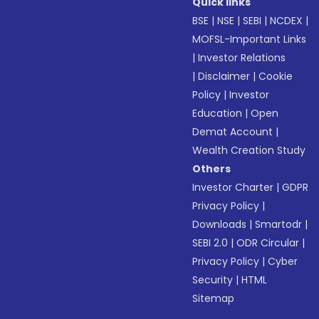
Quick links
BSE
|
NSE
|
SEBI
|
NCDEX
|
MOFSL-Important Links
|
Investor Relations
|
Disclaimer
|
Cookie
Policy
|
Investor
Education
|
Open
Demat Account
|
Wealth Creation Study
Others
Investor Charter
|
GDPR
Privacy Policy
|
Downloads
|
Smartodr
|
SEBI 2.0
|
ODR Circular
|
Privacy Policy
|
Cyber
Security
|
HTML
Sitemap