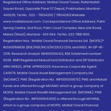
Registered Office Address: Motilal Oswal Tower, Rahimtullah
Sayani Road, Opposite Parel ST Depot, Prabhadevi, Mumbai-
400025; Tel No.: 022 - 71934200 / 71934263;Website
www.motilaloswal.com. Correspondence Office Address: Palm
Spring Centre, 2nd Floor, Palm Court Complex, New Link Road,
Malad (West), Mumbai- 400 064. Tel No: 022 7188 1000.
Registration Nos.: Motilal Oswal Financial Services Ltd. (MOFSL)*:
INZ000158836 (BSE/NSE/MCX/NCDEX);CDSL and NSDL: IN-DP-16-
2015; Research Analyst: INH000000412, BSE Enlistment number:
5028. AMFI Registered Mutual fund Distributor and SIF Distributor:
ARN 146822, APMI: APRN00233; Insurance Corporate Agent:
CA0579 .Motilal Oswal Asset Management Company Ltd.
(MOAMC): PMS (Registration No.: INP000000670); PMS and Mutual
Funds are offered through MOAMC which is group company of
MOFSL. Motilal Oswal Wealth Management Ltd. (MOWML): PMS
(Registration No.: INP000004409) is offered through MOWML,
which is a group company of MOFSL. Motilal Oswal Financial