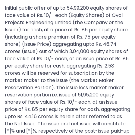
Initial public offer of up to 54,99,200 equity shares of
face value of Rs. 10/- each (Equity Shares) of Oval
Projects Engineering Limited (the Company or the
Issuer) for cash, at a price of Rs. 85 per equity share
(including a share premium of Rs. 75 per equity
share) (Issue Price) aggregating upto Rs. 46.74
crores (Issue) out of which 3,04,000 equity shares of
face value of Rs. 10/- each, at an issue price of Rs. 85
per equity share for cash, aggregating Rs. 2.58
crores will be reserved for subscription by the
market maker to the issue (the Market Maker
Reservation Portion). The issue less market maker
reservation portion i.e. issue of 51,95,200 equity
shares of face value of Rs. 10/- each, at an issue
price of Rs. 85 per equity share for cash, aggregating
upto Rs. 44.16 crores is herein after referred to as
the Net Issue. The issue and net issue will constitute
[*]% and [*]%, respectively of the post-issue paid-up