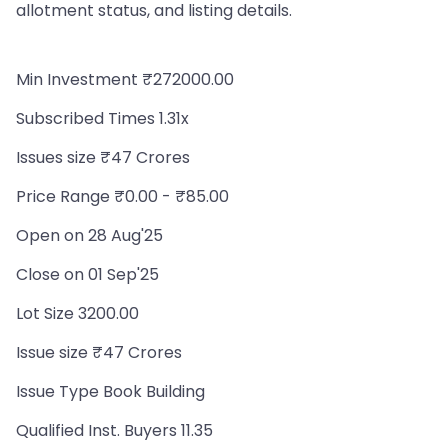
allotment status, and listing details.
Min Investment ₹272000.00
Subscribed Times 1.31x
Issues size ₹47 Crores
Price Range ₹0.00 - ₹85.00
Open on 28 Aug'25
Close on 01 Sep'25
Lot Size 3200.00
Issue size ₹47 Crores
Issue Type Book Building
Qualified Inst. Buyers 11.35