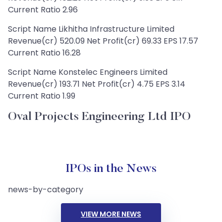
Current Ratio 2.96
Script Name Likhitha Infrastructure Limited
Revenue(cr) 520.09 Net Profit(cr) 69.33 EPS 17.57
Current Ratio 16.28
Script Name Konstelec Engineers Limited
Revenue(cr) 193.71 Net Profit(cr) 4.75 EPS 3.14
Current Ratio 1.99
Oval Projects Engineering Ltd IPO
IPOs in the News
news-by-category
VIEW MORE NEWS