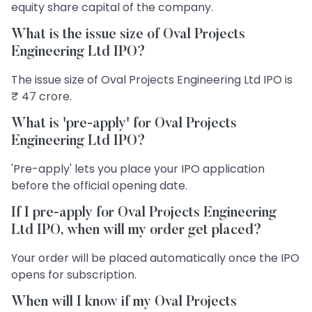
equity share capital of the company.
What is the issue size of Oval Projects
Engineering Ltd IPO?
The issue size of Oval Projects Engineering Ltd IPO is
₹ 47 crore.
What is 'pre-apply' for Oval Projects
Engineering Ltd IPO?
'Pre-apply' lets you place your IPO application
before the official opening date.
If I pre-apply for Oval Projects Engineering
Ltd IPO, when will my order get placed?
Your order will be placed automatically once the IPO
opens for subscription.
When will I know if my Oval Projects