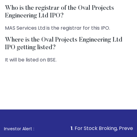
Who is the registrar of the Oval Projects
Engineering Ltd IPO?
MAS Services Ltd is the registrar for this IPO.
Where is the Oval Projects Engineering Ltd
IPO getting listed?
It will be listed on BSE.
1
. For Stock Broking, Prevent Unauthorized
Investor Alert :