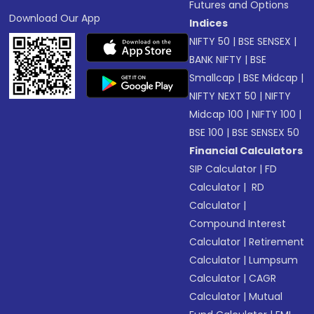
Futures and Options
Download Our App
Indices
NIFTY 50
|
BSE SENSEX
|
BANK NIFTY
|
BSE
Smallcap
|
BSE Midcap
|
NIFTY NEXT 50
|
NIFTY
Midcap 100
|
NIFTY 100
|
BSE 100
|
BSE SENSEX 50
Financial Calculators
SIP Calculator
|
FD
Calculator
|
RD
Calculator
|
Compound Interest
Calculator
|
Retirement
Calculator
|
Lumpsum
Calculator
|
CAGR
Calculator
|
Mutual