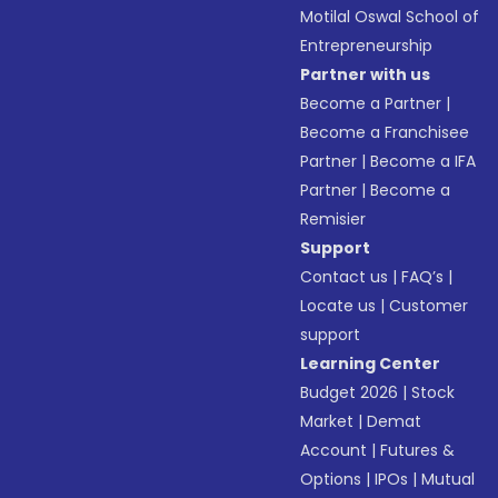
Motilal Oswal School of
Entrepreneurship
Partner with us
Become a Partner
|
Become a Franchisee
Partner
|
Become a IFA
Partner
|
Become a
Remisier
Support
Contact us
|
FAQ’s
|
Locate us
|
Customer
support
Learning Center
Budget 2026
|
Stock
Market
|
Demat
Account
|
Futures &
Options
|
IPOs
|
Mutual