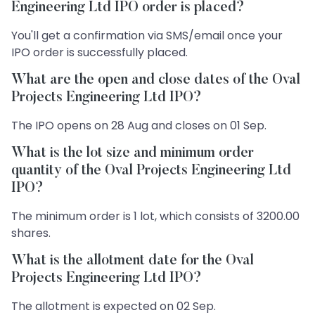
Engineering Ltd IPO order is placed?
You'll get a confirmation via SMS/email once your
IPO order is successfully placed.
What are the open and close dates of the Oval
Projects Engineering Ltd IPO?
The IPO opens on 28 Aug and closes on 01 Sep.
What is the lot size and minimum order
quantity of the Oval Projects Engineering Ltd
IPO?
The minimum order is 1 lot, which consists of 3200.00
shares.
What is the allotment date for the Oval
Projects Engineering Ltd IPO?
The allotment is expected on 02 Sep.