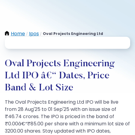
Home
Ipos
Oval Projects Engineering Ltd
/
/
Oval Projects Engineering
Ltd IPO â€“ Dates, Price
Band & Lot Size
The Oval Projects Engineering Ltd IPO will be live
from 28 Aug'25 to 01 Sep'25 with an issue size of
₹46.74 crores. The IPO is priced in the band of
₹0.00â€“₹85.00 per share with a minimum lot size of
3200.00 shares. Stay updated with IPO dates,