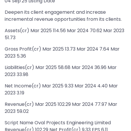
04 Sep'25 Listing Date
Deepen its client engagement and increase
incremental revenue opportunities from its clients.
Assets(cr) Mar 2025 114.56 Mar 2024 70.62 Mar 2023
51.73
Gross Profit(cr) Mar 2025 13.73 Mar 2024 7.64 Mar
2023 5.36
Liabilities(cr) Mar 2025 58.68 Mar 2024 36.96 Mar
2023 33.98
Net Income(cr) Mar 2025 9.33 Mar 2024 4.40 Mar
2023 3.19
Revenue(cr) Mar 2025 102.29 Mar 2024 77.97 Mar
2023 59.02
Script Name Oval Projects Engineering Limited
Revenue(cr) 102.29 Net Profit(cr) 9.33 EPS 6.11