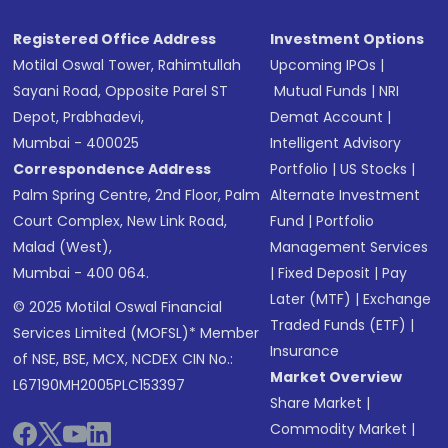
Registered Office Address
Investment Options
Motilal Oswal Tower, Rahimtullah
Upcoming IPOs
|
Sayani Road, Opposite Parel ST
Mutual Funds
|
NRI
Depot, Prabhadevi,
Demat Account
|
Mumbai - 400025
Intelligent Advisory
Correspondence Address
Portfolio
|
US Stocks
|
Palm Spring Centre, 2nd Floor, Palm
Alternate Investment
Court Complex, New Link Road,
Fund
|
Portfolio
Malad (West),
Management Services
Mumbai - 400 064.
|
Fixed Deposit
|
Pay
Later (MTF)
|
Exchange
© 2025 Motilal Oswal Financial
Traded Funds (ETF)
|
Services Limited (MOFSL)* Member
Insurance
of NSE, BSE, MCX, NCDEX CIN No.:
Market Overview
L67190MH2005PLC153397
Share Market
|
Commodity Market
|