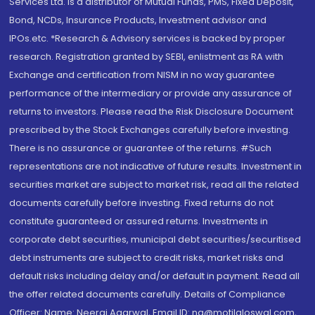
Services Ltd. is a distributor of Mutual Funds, PMS, Fixed Deposit,
Bond, NCDs, Insurance Products, Investment advisor and
IPOs.etc. *Research & Advisory services is backed by proper
research. Registration granted by SEBI, enlistment as RA with
Exchange and certification from NISM in no way guarantee
performance of the intermediary or provide any assurance of
returns to investors. Please read the Risk Disclosure Document
prescribed by the Stock Exchanges carefully before investing.
There is no assurance or guarantee of the returns. #Such
representations are not indicative of future results. Investment in
securities market are subject to market risk, read all the related
documents carefully before investing. Fixed returns do not
constitute guaranteed or assured returns. Investments in
corporate debt securities, municipal debt securities/securitised
debt instruments are subject to credit risks, market risks and
default risks including delay and/or default in payment. Read all
the offer related documents carefully. Details of Compliance
Officer: Name: Neeraj Agarwal, Email ID: na@motilaloswal.com,