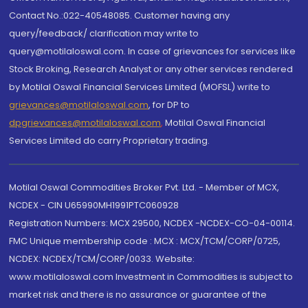
Contact No.:022-40548085. Customer having any
query/feedback/ clarification may write to
query@motilaloswal.com. In case of grievances for services like
Stock Broking, Research Analyst or any other services rendered
by Motilal Oswal Financial Services Limited (MOFSL) write to
grievances@motilaloswal.com
, for DP to
dpgrievances@motilaloswal.com
,
Motilal Oswal Financial
Services Limited do carry Proprietary trading.
Motilal Oswal Commodities Broker Pvt. Ltd. - Member of MCX,
NCDEX - CIN U65990MH1991PTC060928
Registration Numbers: MCX 29500, NCDEX -NCDEX-CO-04-00114.
FMC Unique membership code : MCX : MCX/TCM/CORP/0725,
NCDEX: NCDEX/TCM/CORP/0033. Website:
www.motilaloswal.com Investment in Commodities is subject to
market risk and there is no assurance or guarantee of the