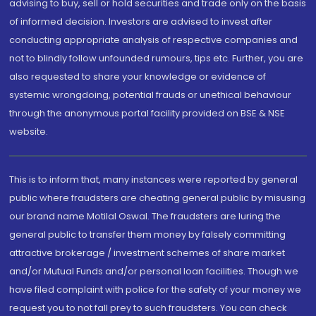
advising to buy, sell or hold securities and trade only on the basis
of informed decision. Investors are advised to invest after
conducting appropriate analysis of respective companies and
not to blindly follow unfounded rumours, tips etc. Further, you are
also requested to share your knowledge or evidence of
systemic wrongdoing, potential frauds or unethical behaviour
through the anonymous portal facility provided on BSE & NSE
website.
This is to inform that, many instances were reported by general
public where fraudsters are cheating general public by misusing
our brand name Motilal Oswal. The fraudsters are luring the
general public to transfer them money by falsely committing
attractive brokerage / investment schemes of share market
and/or Mutual Funds and/or personal loan facilities. Though we
have filed complaint with police for the safety of your money we
request you to not fall prey to such fraudsters. You can check