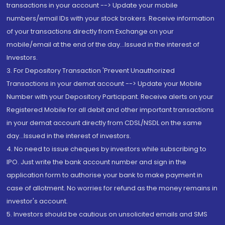
transactions in your account --> Update your mobile
numbers/email IDs with your stock brokers. Receive information
of your transactions directly from Exchange on your
mobile/email at the end of the day...Issued in the interest of
Investors.
3. For Depository Transaction 'Prevent Unauthorized
Transactions in your demat account --> Update your Mobile
Number with your Depository Participant. Receive alerts on your
Registered Mobile for all debit and other important transactions
in your demat account directly from CDSL/NSDL on the same
day...Issued in the interest of investors.
4. No need to issue cheques by investors while subscribing to
IPO. Just write the bank account number and sign in the
application form to authorise your bank to make payment in
case of allotment. No worries for refund as the money remains in
investor's account.
5. Investors should be cautious on unsolicited emails and SMS