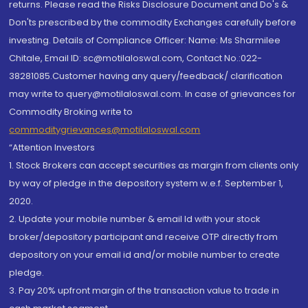
returns. Please read the Risks Disclosure Document and Do's &
Don'ts prescribed by the commodity Exchanges carefully before
investing. Details of Compliance Officer: Name: Ms Sharmilee
Chitale, Email ID: sc@motilaloswal.com, Contact No.:022-
38281085.Customer having any query/feedback/ clarification
may write to query@motilaloswal.com. In case of grievances for
Commodity Broking write to
commoditygrievances@motilaloswal.com
“Attention Investors
1. Stock Brokers can accept securities as margin from clients only
by way of pledge in the depository system w.e.f. September 1,
2020.
2. Update your mobile number & email Id with your stock
broker/depository participant and receive OTP directly from
depository on your email id and/or mobile number to create
pledge.
3. Pay 20% upfront margin of the transaction value to trade in