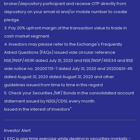
broker/depository participant and receive OTP directly from
depository on your email id and/or mobile number to create
pledge.
3. Pay 20% upfront margin of the transaction value to trade in
cash market segment.
4. Investors may please refer to the Exchange's Frequently
Asked Questions (FAQs) issued vide circular reference
NSE/INSP/45191 dated July 31, 2020 and NSE/INSP/45534 and BSE
vide notice no. 20200731-7 dated July 31, 2020 and 20200831-45
dated August 31, 2020 dated August 31, 2020 and other
guidelines issued from time to time in this regard
5. Check your Securities /MF/ Bonds in the consolidated account
statement issued by NSDL/CDSL every month.
Issued in the interest of Investors"
Investor Alert
1. KYC is one time exercise while dealing in securities markets -