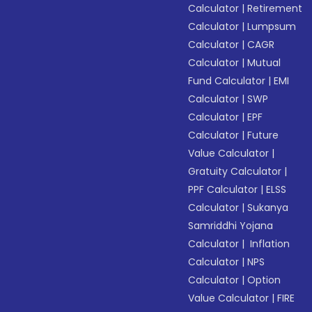
Calculator
|
Retirement
Calculator
|
Lumpsum
Calculator
|
CAGR
Calculator
|
Mutual
Fund Calculator
|
EMI
Calculator
|
SWP
Calculator
|
EPF
Calculator
|
Future
Value Calculator
|
Gratuity Calculator
|
PPF Calculator
|
ELSS
Calculator
|
Sukanya
Samriddhi Yojana
Calculator
|
Inflation
Calculator
|
NPS
Calculator
|
Option
Value Calculator
|
FIRE