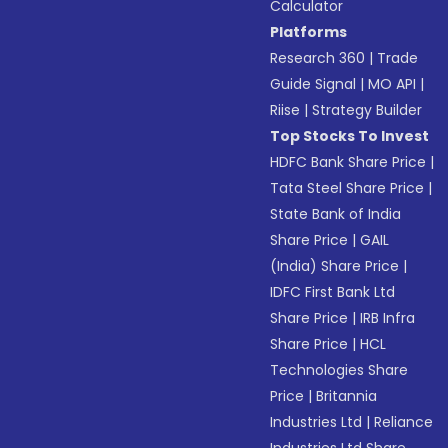
Calculator
Platforms
Research 360
|
Trade
Guide Signal
|
MO API
|
Riise
|
Strategy Builder
Top Stocks To Invest
HDFC Bank Share Price
|
Tata Steel Share Price
|
State Bank of India
Share Price
|
GAIL
(India) Share Price
|
IDFC First Bank Ltd
Share Price
|
IRB Infra
Share Price
|
HCL
Technologies Share
Price
|
Britannia
Industries Ltd
|
Reliance