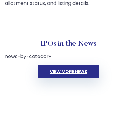
allotment status, and listing details.
IPOs in the News
news-by-category
VIEW MORE NEWS