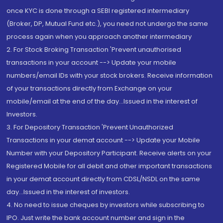
once KYC is done through a SEBI registered intermediary
(Broker, DP, Mutual Fund etc.), you need not undergo the same
process again when you approach another intermediary
2. For Stock Broking Transaction 'Prevent unauthorised
transactions in your account --> Update your mobile
numbers/email IDs with your stock brokers. Receive information
of your transactions directly from Exchange on your
mobile/email at the end of the day...Issued in the interest of
Investors.
3. For Depository Transaction 'Prevent Unauthorized
Transactions in your demat account --> Update your Mobile
Number with your Depository Participant. Receive alerts on your
Registered Mobile for all debit and other important transactions
in your demat account directly from CDSL/NSDL on the same
day...Issued in the interest of investors.
4. No need to issue cheques by investors while subscribing to
IPO. Just write the bank account number and sign in the