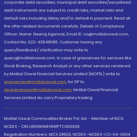
corporate debt securities, municipal debt securities/securitised
debt instruments are subject to credit risks, market risks and
default risks including delay and/or default in payment. Read all
the offer related documents carefully. Details of Compliance
Officer: Name: Neeraj Agarwal, Email ID: na@motilaloswal.com,
Contact No.:022-40548085. Customer having any
query/feedback/ clarification may write to
query@motilaloswal.com. In case of grievances for services like
Stock Broking, Research Analyst or any other services rendered
by Motilal Oswal Financial Services Limited (MOFSL) write to
grievances@motilaloswal.com
, for DP to
dpgrievances@motilaloswal.com
,
Motilal Oswal Financial
Services Limited do carry Proprietary trading.
Motilal Oswal Commodities Broker Pvt. Ltd. - Member of MCX,
NCDEX - CIN U65990MH1991PTC060928
Registration Numbers: MCX 29500, NCDEX -NCDEX-CO-04-00114.