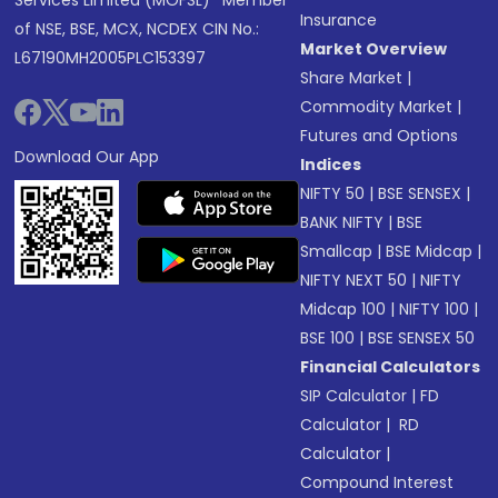
Services Limited (MOFSL)* Member
Insurance
of NSE, BSE, MCX, NCDEX CIN No.:
Market Overview
L67190MH2005PLC153397
Share Market
|
Commodity Market
|
Futures and Options
Download Our App
Indices
NIFTY 50
|
BSE SENSEX
|
BANK NIFTY
|
BSE
Smallcap
|
BSE Midcap
|
NIFTY NEXT 50
|
NIFTY
Midcap 100
|
NIFTY 100
|
BSE 100
|
BSE SENSEX 50
Financial Calculators
SIP Calculator
|
FD
Calculator
|
RD
Calculator
|
Compound Interest