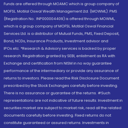
Funds are offered through MOAMC which is group company of
MOFSL. Motilal Oswal Wealth Management Ltd. (MOWML): PMS
(Registration No.: INP000004409) is offered through MOWML,
which is a group company of MOFSL. Motilal Oswal Financial
Services Ltd. is a distributor of Mutual Funds, PMS, Fixed Deposit,
Bond, NCDs, Insurance Products, Investment advisor and
IPOs.etc. *Research & Advisory services is backed by proper
research. Registration granted by SEBI, enlistment as RA with
Exchange and certification from NISM in no way guarantee
performance of the intermediary or provide any assurance of
returns to investors. Please read the Risk Disclosure Document
prescribed by the Stock Exchanges carefully before investing.
There is no assurance or guarantee of the returns. #Such
representations are not indicative of future results. Investment in
securities market are subject to market risk, read all the related
documents carefully before investing. Fixed returns do not
constitute guaranteed or assured returns. Investments in