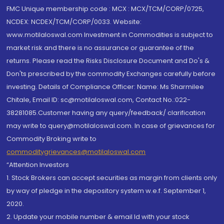
FMC Unique membership code : MCX : MCX/TCM/CORP/0725,
NCDEX: NCDEX/TCM/CORP/0033. Website:
www.motilaloswal.com Investment in Commodities is subject to
market risk and there is no assurance or guarantee of the
returns. Please read the Risks Disclosure Document and Do's &
Don'ts prescribed by the commodity Exchanges carefully before
investing. Details of Compliance Officer: Name: Ms Sharmilee
Chitale, Email ID: sc@motilaloswal.com, Contact No.:022-
38281085.Customer having any query/feedback/ clarification
may write to query@motilaloswal.com. In case of grievances for
Commodity Broking write to
commoditygrievances@motilaloswal.com
“Attention Investors
1. Stock Brokers can accept securities as margin from clients only
by way of pledge in the depository system w.e.f. September 1,
2020.
2. Update your mobile number & email Id with your stock