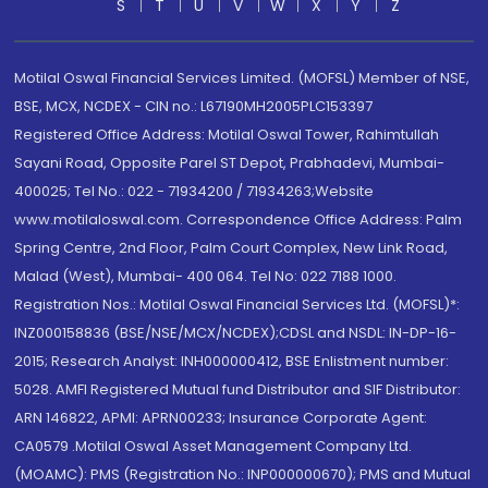
S
T
U
V
W
X
Y
Z
Motilal Oswal Financial Services Limited. (MOFSL) Member of NSE,
BSE, MCX, NCDEX - CIN no.: L67190MH2005PLC153397
Registered Office Address: Motilal Oswal Tower, Rahimtullah
Sayani Road, Opposite Parel ST Depot, Prabhadevi, Mumbai-
400025; Tel No.: 022 - 71934200 / 71934263;Website
www.motilaloswal.com. Correspondence Office Address: Palm
Spring Centre, 2nd Floor, Palm Court Complex, New Link Road,
Malad (West), Mumbai- 400 064. Tel No: 022 7188 1000.
Registration Nos.: Motilal Oswal Financial Services Ltd. (MOFSL)*:
INZ000158836 (BSE/NSE/MCX/NCDEX);CDSL and NSDL: IN-DP-16-
2015; Research Analyst: INH000000412, BSE Enlistment number:
5028. AMFI Registered Mutual fund Distributor and SIF Distributor:
ARN 146822, APMI: APRN00233; Insurance Corporate Agent:
CA0579 .Motilal Oswal Asset Management Company Ltd.
(MOAMC): PMS (Registration No.: INP000000670); PMS and Mutual