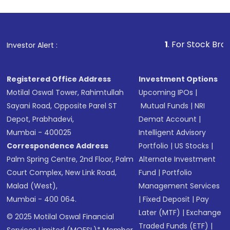
1
. For Stock Broking, Pre
Investor Alert :
Registered Office Address
Investment Options
Motilal Oswal Tower, Rahimtullah
Upcoming IPOs
|
Sayani Road, Opposite Parel ST
Mutual Funds
|
NRI
Depot, Prabhadevi,
Demat Account
|
Mumbai - 400025
Intelligent Advisory
Correspondence Address
Portfolio
|
US Stocks
|
Palm Spring Centre, 2nd Floor, Palm
Alternate Investment
Court Complex, New Link Road,
Fund
|
Portfolio
Malad (West),
Management Services
Mumbai - 400 064.
|
Fixed Deposit
|
Pay
Later (MTF)
|
Exchange
© 2025 Motilal Oswal Financial
Traded Funds (ETF)
|