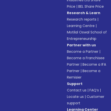
Industries Ltd Share
Price
|
BEL Share Price
Research & Learn
Research reports
|
Learning Centre
|
Motilal Oswal School of
Entrepreneurship
Partner with us
Become a Partner
|
Become a Franchisee
Partner
|
Become a IFA
Partner
|
Become a
Remisier
Support
Contact us
|
FAQ’s
|
Locate us
|
Customer
support
Learning Center