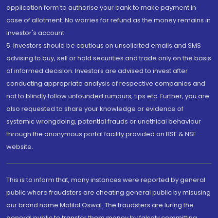
application form to authorise your bank to make payment in
case of allotment. No worries for refund as the money remains in
investor's account.
5. Investors should be cautious on unsolicited emails and SMS
advising to buy, sell or hold securities and trade only on the basis
of informed decision. Investors are advised to invest after
conducting appropriate analysis of respective companies and
not to blindly follow unfounded rumours, tips etc. Further, you are
also requested to share your knowledge or evidence of
systemic wrongdoing, potential frauds or unethical behaviour
through the anonymous portal facility provided on BSE & NSE
website.
This is to inform that, many instances were reported by general
public where fraudsters are cheating general public by misusing
our brand name Motilal Oswal. The fraudsters are luring the
general public to transfer them money by falsely committing