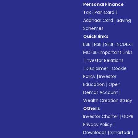
Personal Finance
Tax
|
Pan Card
|
Aadhaar Card
|
Saving
Schemes
Quick links
BSE
|
NSE
|
SEBI
|
NCDEX
|
MOFSL-Important Links
|
Investor Relations
|
Disclaimer
|
Cookie
Policy
|
Investor
Education
|
Open
Demat Account
|
Wealth Creation Study
Others
Investor Charter
|
GDPR
Privacy Policy
|
Downloads
|
Smartodr
|