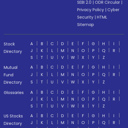
SEBI 2.0
|
ODR Circular
|
Privacy Policy
|
Cyber
Security
|
HTML
Sitemap
A
B
C
D
E
F
G
H
I
Stock
J
K
L
M
N
O
P
Q
R
Directory
S
T
U
V
W
X
Y
Z
A
B
C
D
E
F
G
H
I
Mutual
J
K
L
M
N
O
P
Q
R
Fund
S
T
U
V
W
X
Y
Z
Directory
A
B
C
D
E
F
G
H
I
Glossaries
J
K
L
M
N
O
P
Q
R
S
T
U
V
W
X
Y
Z
A
B
C
D
E
F
G
H
I
US Stocks
J
K
L
M
N
O
P
Q
R
Directory