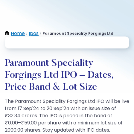
Home
Ipos
Paramount Speciality Forgings Ltd
/
/
Paramount Speciality
Forgings Ltd IPO – Dates,
Price Band & Lot Size
The Paramount Speciality Forgings Ltd IPO will be live
from 17 Sep'24 to 20 Sep'24 with an issue size of
₹32.34 crores. The IPO is priced in the band of
₹0.00–₹59.00 per share with a minimum lot size of
2000.00 shares. Stay updated with IPO dates,