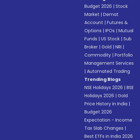
Budget 2026
|
Stock
Market
|
Demat
Account
|
Futures &
Options
|
IPOs
|
Mutual
Funds
|
US Stock
|
Sub
Broker
|
Gold
|
NRI
|
Commodity
|
Portfolio
Management Services
|
Automated Trading
Trending Blogs
NSE Holidays 2026
|
BSE
Holidays 2026
|
Gold
Price History in India
|
Budget 2026
Expectation - Income
Tax Slab Changes
|
Best ETFs in India 2026