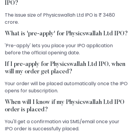
IPO?
The issue size of Physicswallah Ltd IPO is ₹ 3480
crore.
What is 'pre-apply' for Physicswallah Ltd IPO?
'Pre-apply' lets you place your IPO application
before the official opening date.
If I pre-apply for Physicswallah Ltd IPO, when
will my order get placed?
Your order will be placed automatically once the IPO
opens for subscription.
When will I know if my Physicswallah Ltd IPO
order is placed?
You'll get a confirmation via SMS/email once your
IPO order is successfully placed.