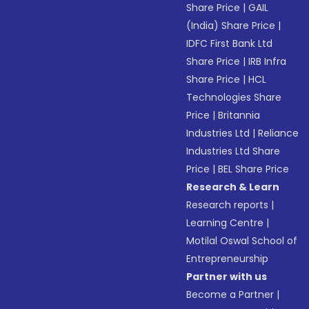
Share Price
|
GAIL
(India) Share Price
|
IDFC First Bank Ltd
Share Price
|
IRB Infra
Share Price
|
HCL
Technologies Share
Price
|
Britannia
Industries Ltd
|
Reliance
Industries Ltd Share
Price
|
BEL Share Price
Research & Learn
Research reports
|
Learning Centre
|
Motilal Oswal School of
Entrepreneurship
Partner with us
Become a Partner
|