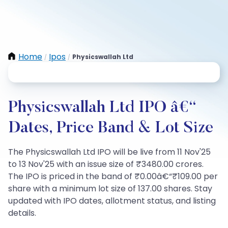
Home
Ipos
Physicswallah Ltd
/
/
Physicswallah Ltd IPO â€“
Dates, Price Band & Lot Size
The Physicswallah Ltd IPO will be live from 11 Nov'25
to 13 Nov'25 with an issue size of ₹3480.00 crores.
The IPO is priced in the band of ₹0.00â€“₹109.00 per
share with a minimum lot size of 137.00 shares. Stay
updated with IPO dates, allotment status, and listing
details.