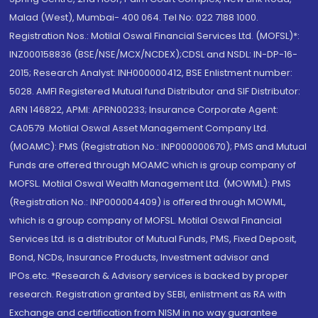
Malad (West), Mumbai- 400 064. Tel No: 022 7188 1000.
Registration Nos.: Motilal Oswal Financial Services Ltd. (MOFSL)*:
INZ000158836 (BSE/NSE/MCX/NCDEX);CDSL and NSDL: IN-DP-16-
2015; Research Analyst: INH000000412, BSE Enlistment number:
5028. AMFI Registered Mutual fund Distributor and SIF Distributor:
ARN 146822, APMI: APRN00233; Insurance Corporate Agent:
CA0579 .Motilal Oswal Asset Management Company Ltd.
(MOAMC): PMS (Registration No.: INP000000670); PMS and Mutual
Funds are offered through MOAMC which is group company of
MOFSL. Motilal Oswal Wealth Management Ltd. (MOWML): PMS
(Registration No.: INP000004409) is offered through MOWML,
which is a group company of MOFSL. Motilal Oswal Financial
Services Ltd. is a distributor of Mutual Funds, PMS, Fixed Deposit,
Bond, NCDs, Insurance Products, Investment advisor and
IPOs.etc. *Research & Advisory services is backed by proper
research. Registration granted by SEBI, enlistment as RA with
Exchange and certification from NISM in no way guarantee