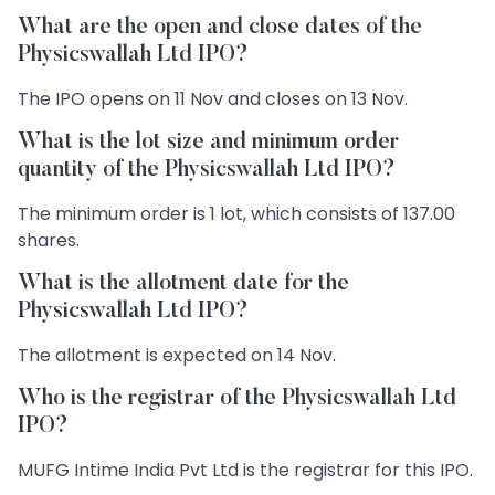
What are the open and close dates of the
Physicswallah Ltd IPO?
The IPO opens on 11 Nov and closes on 13 Nov.
What is the lot size and minimum order
quantity of the Physicswallah Ltd IPO?
The minimum order is 1 lot, which consists of 137.00
shares.
What is the allotment date for the
Physicswallah Ltd IPO?
The allotment is expected on 14 Nov.
Who is the registrar of the Physicswallah Ltd
IPO?
MUFG Intime India Pvt Ltd is the registrar for this IPO.