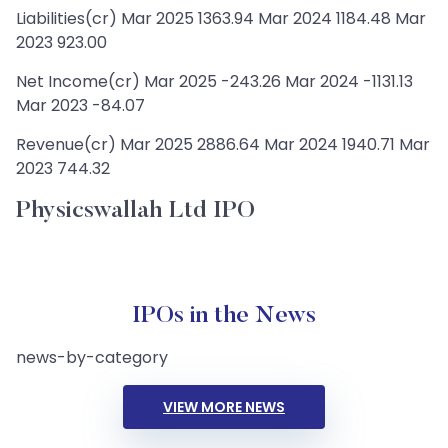
Liabilities(cr) Mar 2025 1363.94 Mar 2024 1184.48 Mar
2023 923.00
Net Income(cr) Mar 2025 -243.26 Mar 2024 -1131.13
Mar 2023 -84.07
Revenue(cr) Mar 2025 2886.64 Mar 2024 1940.71 Mar
2023 744.32
Physicswallah Ltd IPO
IPOs in the News
news-by-category
VIEW MORE NEWS