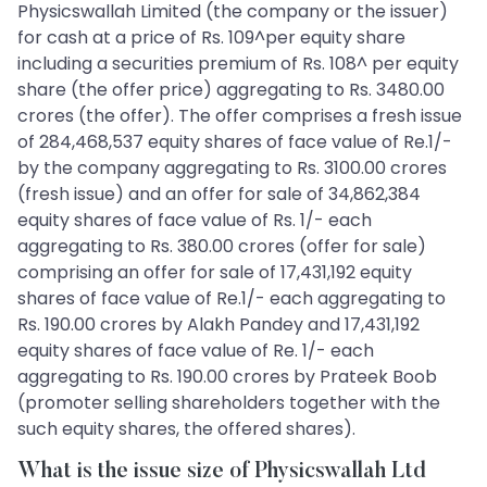
Physicswallah Limited (the company or the issuer)
for cash at a price of Rs. 109^per equity share
including a securities premium of Rs. 108^ per equity
share (the offer price) aggregating to Rs. 3480.00
crores (the offer). The offer comprises a fresh issue
of 284,468,537 equity shares of face value of Re.1/-
by the company aggregating to Rs. 3100.00 crores
(fresh issue) and an offer for sale of 34,862,384
equity shares of face value of Rs. 1/- each
aggregating to Rs. 380.00 crores (offer for sale)
comprising an offer for sale of 17,431,192 equity
shares of face value of Re.1/- each aggregating to
Rs. 190.00 crores by Alakh Pandey and 17,431,192
equity shares of face value of Re. 1/- each
aggregating to Rs. 190.00 crores by Prateek Boob
(promoter selling shareholders together with the
such equity shares, the offered shares).
What is the issue size of Physicswallah Ltd