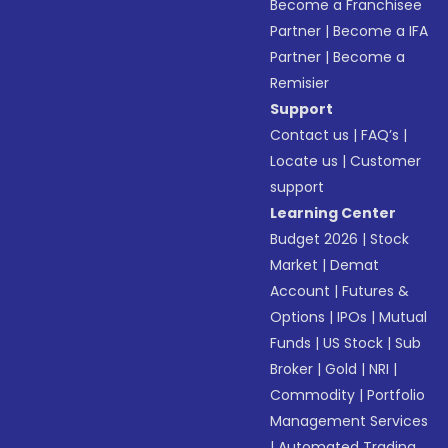
Become a Franchisee
Partner
|
Become a IFA
Partner
|
Become a
Remisier
Support
Contact us
|
FAQ’s
|
Locate us
|
Customer
support
Learning Center
Budget 2026
|
Stock
Market
|
Demat
Account
|
Futures &
Options
|
IPOs
|
Mutual
Funds
|
US Stock
|
Sub
Broker
|
Gold
|
NRI
|
Commodity
|
Portfolio
Management Services
|
Automated Trading