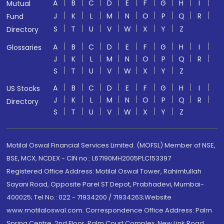
A
B
C
D
E
F
G
H
I
Mutual
J
K
L
M
N
O
P
Q
R
Fund
S
T
U
V
W
X
Y
Z
Directory
A
B
C
D
E
F
G
H
I
Glossaries
J
K
L
M
N
O
P
Q
R
S
T
U
V
W
X
Y
Z
A
B
C
D
E
F
G
H
I
US Stocks
J
K
L
M
N
O
P
Q
R
Directory
S
T
U
V
W
X
Y
Z
Motilal Oswal Financial Services Limited. (MOFSL) Member of NSE,
BSE, MCX, NCDEX - CIN no.: L67190MH2005PLC153397
Registered Office Address: Motilal Oswal Tower, Rahimtullah
Sayani Road, Opposite Parel ST Depot, Prabhadevi, Mumbai-
400025; Tel No.: 022 - 71934200 / 71934263;Website
www.motilaloswal.com. Correspondence Office Address: Palm
Spring Centre, 2nd Floor, Palm Court Complex, New Link Road,