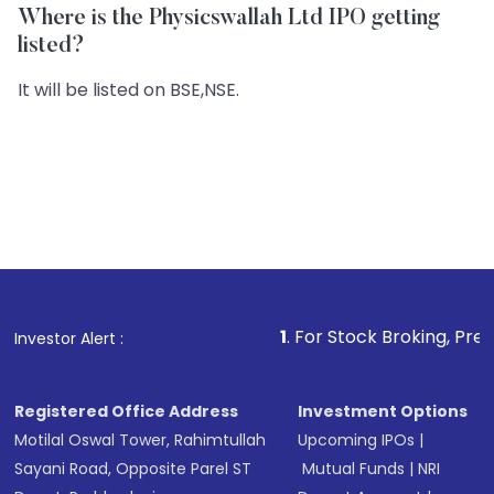
Where is the Physicswallah Ltd IPO getting
listed?
It will be listed on BSE,NSE.
1
. For Stock Broking, Prevent Unauthoriz
Investor Alert :
Registered Office Address
Investment Options
Motilal Oswal Tower, Rahimtullah
Upcoming IPOs
|
Sayani Road, Opposite Parel ST
Mutual Funds
|
NRI