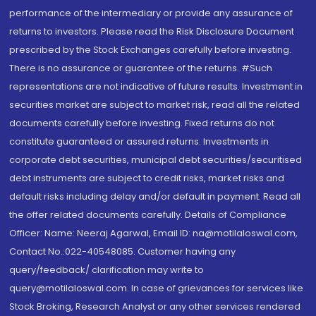
performance of the intermediary or provide any assurance of
returns to investors. Please read the Risk Disclosure Document
prescribed by the Stock Exchanges carefully before investing.
There is no assurance or guarantee of the returns. #Such
representations are not indicative of future results. Investment in
securities market are subject to market risk, read all the related
documents carefully before investing. Fixed returns do not
constitute guaranteed or assured returns. Investments in
corporate debt securities, municipal debt securities/securitised
debt instruments are subject to credit risks, market risks and
default risks including delay and/or default in payment. Read all
the offer related documents carefully. Details of Compliance
Officer: Name: Neeraj Agarwal, Email ID: na@motilaloswal.com,
Contact No.:022-40548085. Customer having any
query/feedback/ clarification may write to
query@motilaloswal.com. In case of grievances for services like
Stock Broking, Research Analyst or any other services rendered