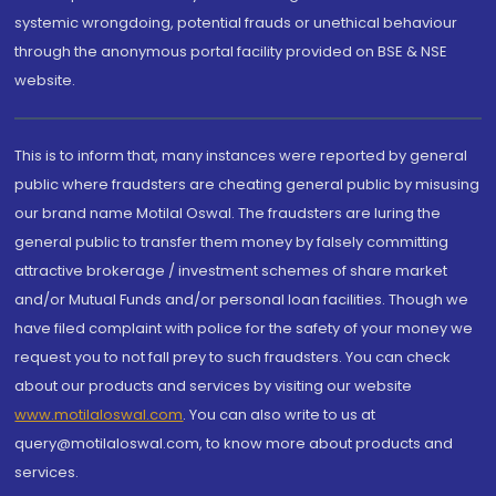
systemic wrongdoing, potential frauds or unethical behaviour
through the anonymous portal facility provided on BSE & NSE
website.
This is to inform that, many instances were reported by general
public where fraudsters are cheating general public by misusing
our brand name Motilal Oswal. The fraudsters are luring the
general public to transfer them money by falsely committing
attractive brokerage / investment schemes of share market
and/or Mutual Funds and/or personal loan facilities. Though we
have filed complaint with police for the safety of your money we
request you to not fall prey to such fraudsters. You can check
about our products and services by visiting our website
www.motilaloswal.com
. You can also write to us at
query@motilaloswal.com, to know more about products and
services.