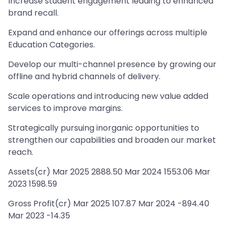
Increase student engagement leading to enhanced
brand recall.
Expand and enhance our offerings across multiple
Education Categories.
Develop our multi-channel presence by growing our
offline and hybrid channels of delivery.
Scale operations and introducing new value added
services to improve margins.
Strategically pursuing inorganic opportunities to
strengthen our capabilities and broaden our market
reach.
Assets(cr) Mar 2025 2888.50 Mar 2024 1553.06 Mar
2023 1598.59
Gross Profit(cr) Mar 2025 107.87 Mar 2024 -894.40
Mar 2023 -14.35