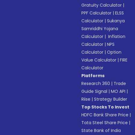
Gratuity Calculator
|
PPF Calculator
|
ELSS
Calculator
|
Sukanya
Samriddhi Yojana
Calculator
|
Inflation
Calculator
|
NPS
Calculator
|
Option
Value Calculator
|
FIRE
Calculator
Platforms
Research 360
|
Trade
Guide Signal
|
MO API
|
Riise
|
Strategy Builder
Top Stocks To Invest
HDFC Bank Share Price
|
Tata Steel Share Price
|
State Bank of India