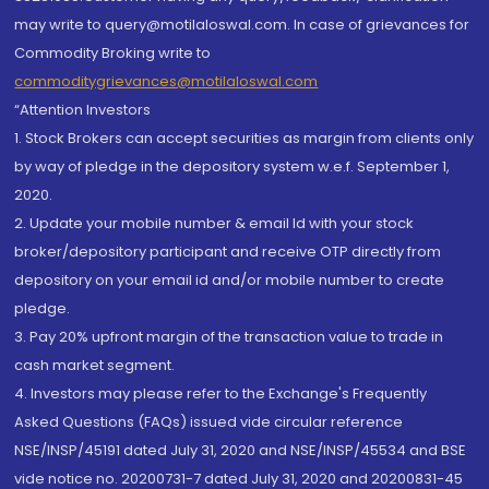
may write to query@motilaloswal.com. In case of grievances for
Commodity Broking write to
commoditygrievances@motilaloswal.com
“Attention Investors
1. Stock Brokers can accept securities as margin from clients only
by way of pledge in the depository system w.e.f. September 1,
2020.
2. Update your mobile number & email Id with your stock
broker/depository participant and receive OTP directly from
depository on your email id and/or mobile number to create
pledge.
3. Pay 20% upfront margin of the transaction value to trade in
cash market segment.
4. Investors may please refer to the Exchange's Frequently
Asked Questions (FAQs) issued vide circular reference
NSE/INSP/45191 dated July 31, 2020 and NSE/INSP/45534 and BSE
vide notice no. 20200731-7 dated July 31, 2020 and 20200831-45