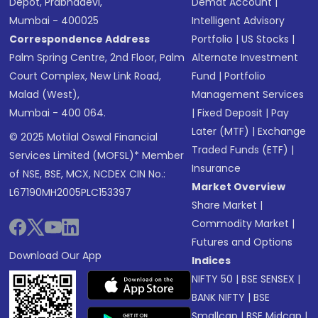
Depot, Prabhadevi,
Demat Account
|
Mumbai - 400025
Intelligent Advisory
Correspondence Address
Portfolio
|
US Stocks
|
Palm Spring Centre, 2nd Floor, Palm
Alternate Investment
Court Complex, New Link Road,
Fund
|
Portfolio
Malad (West),
Management Services
Mumbai - 400 064.
|
Fixed Deposit
|
Pay
Later (MTF)
|
Exchange
© 2025 Motilal Oswal Financial
Traded Funds (ETF)
|
Services Limited (MOFSL)* Member
Insurance
of NSE, BSE, MCX, NCDEX CIN No.:
Market Overview
L67190MH2005PLC153397
Share Market
|
Commodity Market
|
Futures and Options
Download Our App
Indices
NIFTY 50
|
BSE SENSEX
|
BANK NIFTY
|
BSE
Smallcap
|
BSE Midcap
|