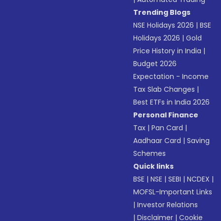
Trending Blogs
NSE Holidays 2026
|
BSE
Holidays 2026
|
Gold
Price History in India
|
Budget 2026
Expectation - Income
Tax Slab Changes
|
Best ETFs in India 2026
Personal Finance
Tax
|
Pan Card
|
Aadhaar Card
|
Saving
Schemes
Quick links
BSE
|
NSE
|
SEBI
|
NCDEX
|
MOFSL-Important Links
|
Investor Relations
|
Disclaimer
|
Cookie