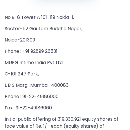
No.B-8 Tower A 101-119 Noida-1,
Sector-62 Gautam Buddha Nagar,
Noida-201309
Phone : +91 92899 26531
MUFG Intime India Pvt Ltd
C-101 247 Park,
L B S Marg-Mumbai-400083
Phone : 91-22-49186000
Fax : 91-22-49186060
Initial public offering of 319,330,921 equity shares of
face value of Re. 1/- each (equity shares) of