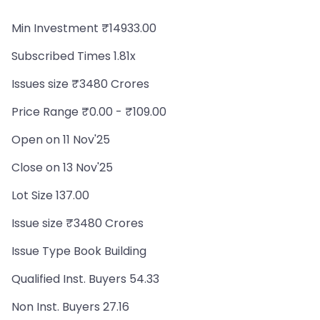
Min Investment ₹14933.00
Subscribed Times 1.81x
Issues size ₹3480 Crores
Price Range ₹0.00 - ₹109.00
Open on 11 Nov'25
Close on 13 Nov'25
Lot Size 137.00
Issue size ₹3480 Crores
Issue Type Book Building
Qualified Inst. Buyers 54.33
Non Inst. Buyers 27.16