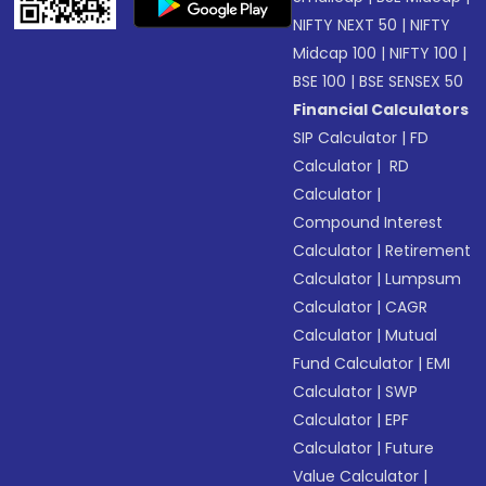
NIFTY NEXT 50
|
NIFTY
Midcap 100
|
NIFTY 100
|
BSE 100
|
BSE SENSEX 50
Financial Calculators
SIP Calculator
|
FD
Calculator
|
RD
Calculator
|
Compound Interest
Calculator
|
Retirement
Calculator
|
Lumpsum
Calculator
|
CAGR
Calculator
|
Mutual
Fund Calculator
|
EMI
Calculator
|
SWP
Calculator
|
EPF
Calculator
|
Future
Value Calculator
|