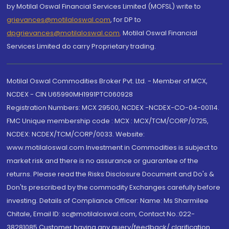
by Motilal Oswal Financial Services Limited (MOFSL) write to
grievances@motilaloswal.com
, for DP to
dpgrievances@motilaloswal.com
,
Motilal Oswal Financial
Services Limited do carry Proprietary trading.
Motilal Oswal Commodities Broker Pvt. Ltd. - Member of MCX,
NCDEX - CIN U65990MH1991PTC060928
Registration Numbers: MCX 29500, NCDEX -NCDEX-CO-04-00114.
FMC Unique membership code : MCX : MCX/TCM/CORP/0725,
NCDEX: NCDEX/TCM/CORP/0033. Website:
www.motilaloswal.com Investment in Commodities is subject to
market risk and there is no assurance or guarantee of the
returns. Please read the Risks Disclosure Document and Do's &
Don'ts prescribed by the commodity Exchanges carefully before
investing. Details of Compliance Officer: Name: Ms Sharmilee
Chitale, Email ID: sc@motilaloswal.com, Contact No.:022-
38281085.Customer having any query/feedback/ clarification