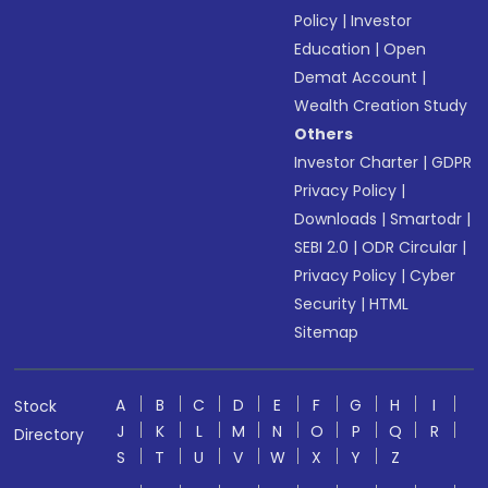
Policy
|
Investor
Education
|
Open
Demat Account
|
Wealth Creation Study
Others
Investor Charter
|
GDPR
Privacy Policy
|
Downloads
|
Smartodr
|
SEBI 2.0
|
ODR Circular
|
Privacy Policy
|
Cyber
Security
|
HTML
Sitemap
A
B
C
D
E
F
G
H
I
Stock
J
K
L
M
N
O
P
Q
R
Directory
S
T
U
V
W
X
Y
Z