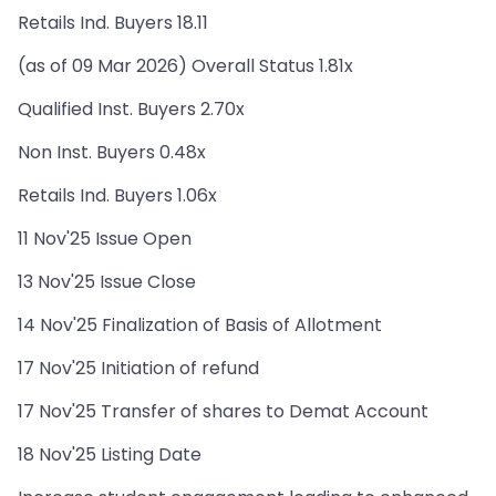
Retails Ind. Buyers 18.11
(as of 09 Mar 2026) Overall Status 1.81x
Qualified Inst. Buyers 2.70x
Non Inst. Buyers 0.48x
Retails Ind. Buyers 1.06x
11 Nov'25 Issue Open
13 Nov'25 Issue Close
14 Nov'25 Finalization of Basis of Allotment
17 Nov'25 Initiation of refund
17 Nov'25 Transfer of shares to Demat Account
18 Nov'25 Listing Date