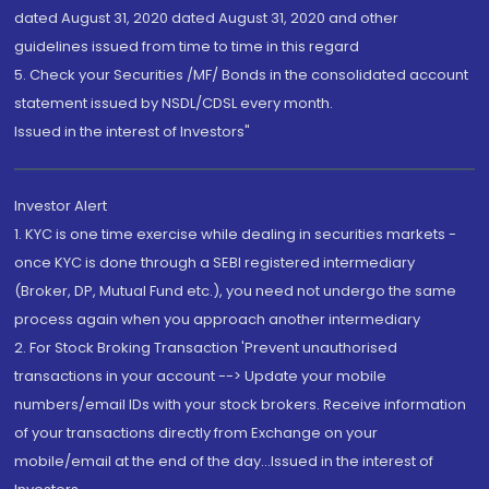
dated August 31, 2020 dated August 31, 2020 and other
guidelines issued from time to time in this regard
5. Check your Securities /MF/ Bonds in the consolidated account
statement issued by NSDL/CDSL every month.
Issued in the interest of Investors"
Investor Alert
1. KYC is one time exercise while dealing in securities markets -
once KYC is done through a SEBI registered intermediary
(Broker, DP, Mutual Fund etc.), you need not undergo the same
process again when you approach another intermediary
2. For Stock Broking Transaction 'Prevent unauthorised
transactions in your account --> Update your mobile
numbers/email IDs with your stock brokers. Receive information
of your transactions directly from Exchange on your
mobile/email at the end of the day...Issued in the interest of