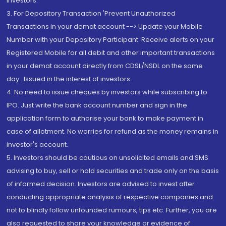
Investors.
3. For Depository Transaction 'Prevent Unauthorized
Transactions in your demat account --> Update your Mobile
Number with your Depository Participant. Receive alerts on your
Registered Mobile for all debit and other important transactions
in your demat account directly from CDSL/NSDL on the same
day...Issued in the interest of investors.
4. No need to issue cheques by investors while subscribing to
IPO. Just write the bank account number and sign in the
application form to authorise your bank to make payment in
case of allotment. No worries for refund as the money remains in
investor's account.
5. Investors should be cautious on unsolicited emails and SMS
advising to buy, sell or hold securities and trade only on the basis
of informed decision. Investors are advised to invest after
conducting appropriate analysis of respective companies and
not to blindly follow unfounded rumours, tips etc. Further, you are
also requested to share your knowledge or evidence of