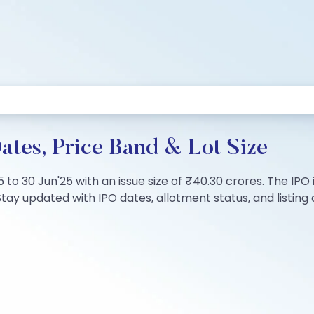
tes, Price Band & Lot Size
5 to 30 Jun'25 with an issue size of ₹40.30 crores. The IP
tay updated with IPO dates, allotment status, and listing d