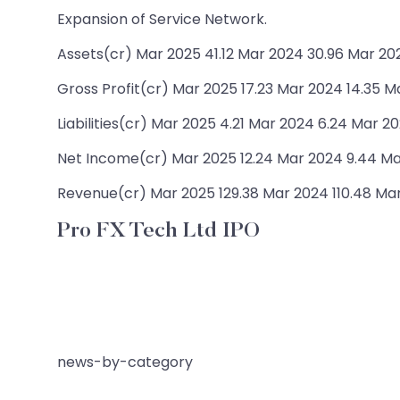
Expansion of Service Network.
Assets(cr) Mar 2025 41.12 Mar 2024 30.96 Mar 202
Gross Profit(cr) Mar 2025 17.23 Mar 2024 14.35 M
Liabilities(cr) Mar 2025 4.21 Mar 2024 6.24 Mar 20
Net Income(cr) Mar 2025 12.24 Mar 2024 9.44 Ma
Revenue(cr) Mar 2025 129.38 Mar 2024 110.48 Ma
Pro FX Tech Ltd IPO
news-by-category