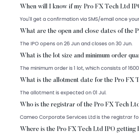
When will I know if my Pro FX Tech Ltd IP
You'll get a confirmation via SMS/email once your
What are the open and close dates of the 
The IPO opens on 26 Jun and closes on 30 Jun.
What is the lot size and minimum order qua
The minimum order is 1 lot, which consists of 1600
What is the allotment date for the Pro FX
The allotment is expected on 01 Jul.
Who is the registrar of the Pro FX Tech L
Cameo Corporate Services Ltd is the registrar for
Where is the Pro FX Tech Ltd IPO getting 