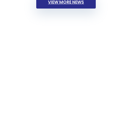
VIEW MORE NEWS