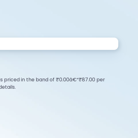
O is priced in the band of ₹0.00â€“₹87.00 per
etails.