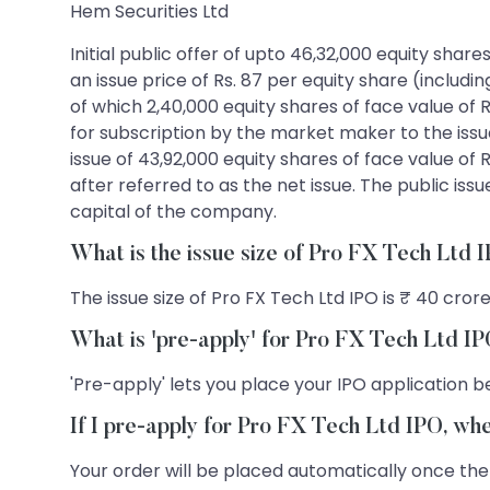
Hem Securities Ltd
Initial public offer of upto 46,32,000 equity shar
an issue price of Rs. 87 per equity share (includi
of which 2,40,000 equity shares of face value of R
for subscription by the market maker to the issu
issue of 43,92,000 equity shares of face value of R
after referred to as the net issue. The public iss
capital of the company.
What is the issue size of Pro FX Tech Ltd 
The issue size of Pro FX Tech Ltd IPO is ₹ 40 crore
What is 'pre-apply' for Pro FX Tech Ltd I
'Pre-apply' lets you place your IPO application be
If I pre-apply for Pro FX Tech Ltd IPO, wh
Your order will be placed automatically once the