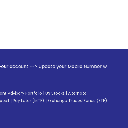
> Update your Mobile Number with your Stock broker. Receiv
gent Advisory Portfolio
|
US Stocks
|
Alternate
posit
|
Pay Later (MTF)
|
Exchange Traded Funds (ETF)