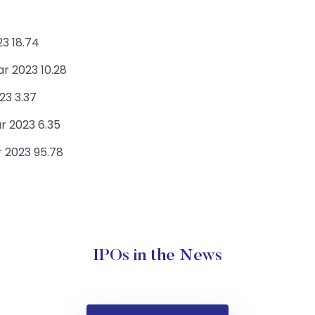
3 18.74
ar 2023 10.28
23 3.37
r 2023 6.35
r 2023 95.78
IPOs in the News