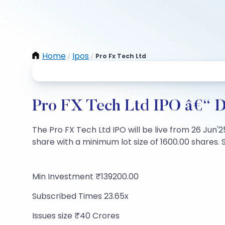
Home
Ipos
Pro Fx Tech Ltd
/
/
Pro FX Tech Ltd IPO â€“ Da
The Pro FX Tech Ltd IPO will be live from 26 Jun'2
share with a minimum lot size of 1600.00 shares. S
Min Investment ₹139200.00
Subscribed Times 23.65x
Issues size ₹40 Crores