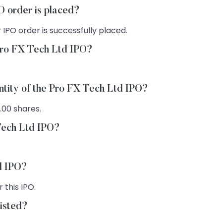
O order is placed?
 IPO order is successfully placed.
Pro FX Tech Ltd IPO?
ntity of the Pro FX Tech Ltd IPO?
.00 shares.
 Tech Ltd IPO?
td IPO?
 this IPO.
listed?