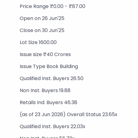
Price Range ₹0.00 - ₹87.00
Open on 26 Jun'25
Close on 30 Jun'25
Lot Size 1600.00
Issue size ₹40 Crores
Issue Type Book Building
Qualified Inst. Buyers 26.50
Non Inst. Buyers 19.88
Retails Ind. Buyers 46.38
(as of 23 Jun 2026) Overall Status 23.65x
Qualified Inst. Buyers 22.03x