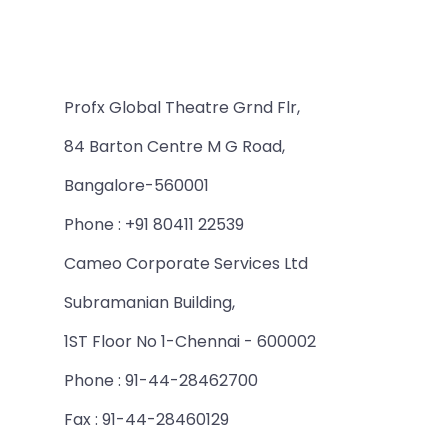
Profx Global Theatre Grnd Flr,
84 Barton Centre M G Road,
Bangalore-560001
Phone : +91 80411 22539
Cameo Corporate Services Ltd
Subramanian Building,
1ST Floor No 1-Chennai - 600002
Phone : 91-44-28462700
Fax : 91-44-28460129