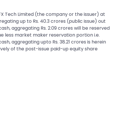
o FX Tech Limited (the company or the issuer) at
regating up to Rs. 40.3 crores (public issue) out
 cash, aggregating Rs. 2.09 crores will be reserved
e less market maker reservation portion i.e.
 cash, aggregating upto Rs. 38.21 crores is herein
tively of the post-issue paid-up equity share