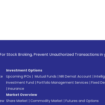
oking, Prevent Unauthorized Transactions in your account --
Investment Options
te
Upcoming IPOs
|
Mutual Funds
|
NRI Demat Account
|
Intelli
Investment Fund
|
Portfolio Management Services
|
Fixed De
|
Insurance
Market Overview
New
Share Market
|
Commodity Market
|
Futures and Options