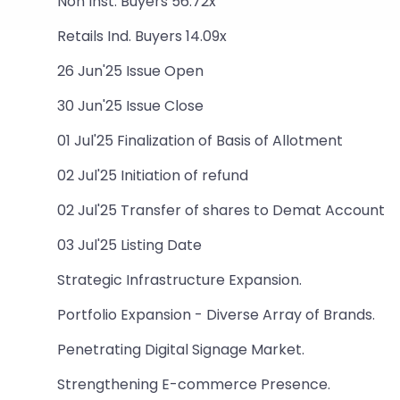
Non Inst. Buyers 56.72x
Retails Ind. Buyers 14.09x
26 Jun'25 Issue Open
30 Jun'25 Issue Close
01 Jul'25 Finalization of Basis of Allotment
02 Jul'25 Initiation of refund
02 Jul'25 Transfer of shares to Demat Account
03 Jul'25 Listing Date
Strategic Infrastructure Expansion.
Portfolio Expansion - Diverse Array of Brands.
Penetrating Digital Signage Market.
Strengthening E-commerce Presence.