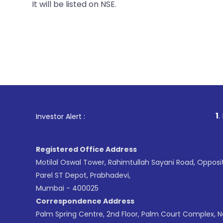
It will be listed on NSE.
1
. For Stock Br
Investor Alert :
Registered Office Address
Motilal Oswal Tower, Rahimtullah Sayani Road, Opposi
Parel ST Depot, Prabhadevi,
Mumbai - 400025
Correspondence Address
Palm Spring Centre, 2nd Floor, Palm Court Complex, 