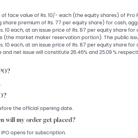
es of face value of Rs. 10/- each (the equity shares) of Pr
ng share premium of Rs. 77 per equity share) for cash, agg
s. 10 each, at an issue price of Rs. 87 per equity share for
e (the market maker reservation portion). The public issu
s. 10 each, at an issue price of Rs. 87 per equity share for
ue and net issue will constitute 26.46% and 25.09 % respec
IPO?
.
PO?
fore the official opening date.
en will my order get placed?
 IPO opens for subscription.