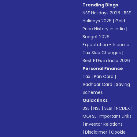
Trending Blogs
NSE Holidays 2026
|
BSE
Holidays 2026
|
Gold
Price History in India
|
Budget 2026
Expectation - Income
Tax Slab Changes
|
Best ETFs in India 2026
Personal Finance
Tax
|
Pan Card
|
Aadhaar Card
|
Saving
Schemes
Quick links
BSE
|
NSE
|
SEBI
|
NCDEX
|
MOFSL-Important Links
|
Investor Relations
|
Disclaimer
|
Cookie