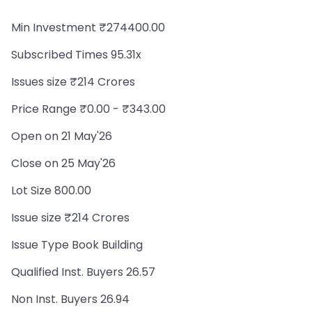
Min Investment ₹274400.00
Subscribed Times 95.31x
Issues size ₹214 Crores
Price Range ₹0.00 - ₹343.00
Open on 21 May'26
Close on 25 May'26
Lot Size 800.00
Issue size ₹214 Crores
Issue Type Book Building
Qualified Inst. Buyers 26.57
Non Inst. Buyers 26.94