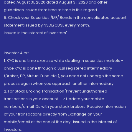
dated August 31, 2020 dated August 31, 2020 and other
guidelines issued from time to time in this regard
5. Check your Securities /MF/ Bonds in the consolidated account
statement issued by NSDL/CDSL every month.
Issued in the interest of Investors"
Investor Alert
1. KYC is one time exercise while dealing in securities markets -
once KYC is done through a SEBI registered intermediary
(Broker, DP, Mutual Fund etc.), you need not undergo the same
process again when you approach another intermediary
2. For Stock Broking Transaction 'Prevent unauthorised
transactions in your account --> Update your mobile
numbers/email IDs with your stock brokers. Receive information
of your transactions directly from Exchange on your
mobile/email at the end of the day...Issued in the interest of
Investors.