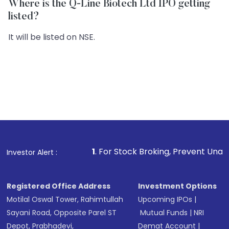
Where is the Q-Line Biotech Ltd IPO getting
listed?
It will be listed on NSE.
1
. For Stock Broking, Prevent Unauthorized Transac
Investor Alert :
Registered Office Address
Investment Options
Motilal Oswal Tower, Rahimtullah
Upcoming IPOs
|
Sayani Road, Opposite Parel ST
Mutual Funds
|
NRI
Depot, Prabhadevi,
Demat Account
|