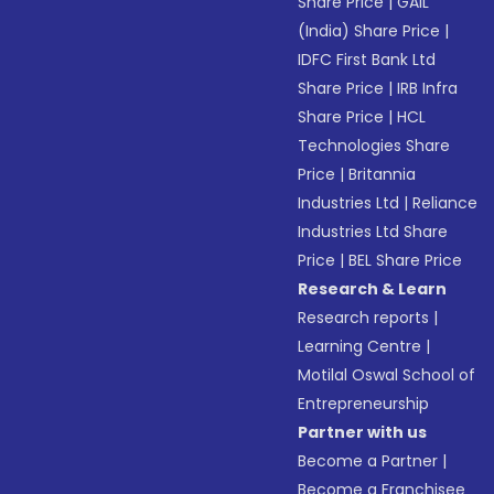
Share Price
|
GAIL
(India) Share Price
|
IDFC First Bank Ltd
Share Price
|
IRB Infra
Share Price
|
HCL
Technologies Share
Price
|
Britannia
Industries Ltd
|
Reliance
Industries Ltd Share
Price
|
BEL Share Price
Research & Learn
Research reports
|
Learning Centre
|
Motilal Oswal School of
Entrepreneurship
Partner with us
Become a Partner
|
Become a Franchisee