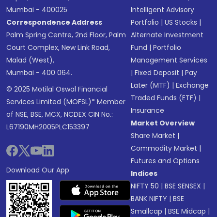
Mumbai - 400025
Intelligent Advisory
Correspondence Address
Portfolio
|
US Stocks
|
Palm Spring Centre, 2nd Floor, Palm
Alternate Investment
Court Complex, New Link Road,
Fund
|
Portfolio
Malad (West),
Management Services
Mumbai - 400 064.
|
Fixed Deposit
|
Pay
Later (MTF)
|
Exchange
© 2025 Motilal Oswal Financial
Traded Funds (ETF)
|
Services Limited (MOFSL)* Member
Insurance
of NSE, BSE, MCX, NCDEX CIN No.:
Market Overview
L67190MH2005PLC153397
Share Market
|
Commodity Market
|
Futures and Options
Download Our App
Indices
NIFTY 50
|
BSE SENSEX
|
BANK NIFTY
|
BSE
Smallcap
|
BSE Midcap
|