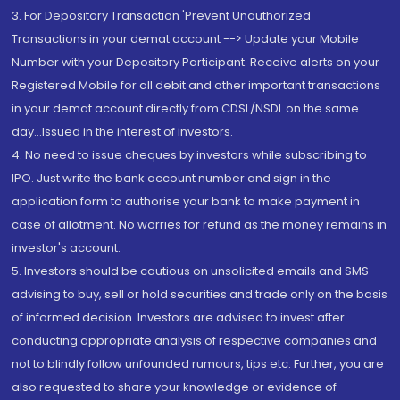
3. For Depository Transaction 'Prevent Unauthorized
Transactions in your demat account --> Update your Mobile
Number with your Depository Participant. Receive alerts on your
Registered Mobile for all debit and other important transactions
in your demat account directly from CDSL/NSDL on the same
day...Issued in the interest of investors.
4. No need to issue cheques by investors while subscribing to
IPO. Just write the bank account number and sign in the
application form to authorise your bank to make payment in
case of allotment. No worries for refund as the money remains in
investor's account.
5. Investors should be cautious on unsolicited emails and SMS
advising to buy, sell or hold securities and trade only on the basis
of informed decision. Investors are advised to invest after
conducting appropriate analysis of respective companies and
not to blindly follow unfounded rumours, tips etc. Further, you are
also requested to share your knowledge or evidence of