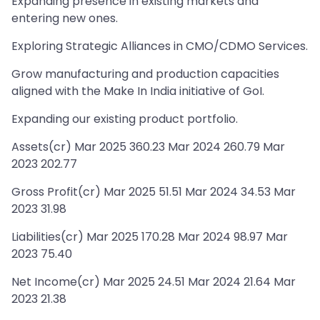
Expanding presence in existing markets and
entering new ones.
Exploring Strategic Alliances in CMO/CDMO Services.
Grow manufacturing and production capacities
aligned with the Make In India initiative of GoI.
Expanding our existing product portfolio.
Assets(cr) Mar 2025 360.23 Mar 2024 260.79 Mar
2023 202.77
Gross Profit(cr) Mar 2025 51.51 Mar 2024 34.53 Mar
2023 31.98
Liabilities(cr) Mar 2025 170.28 Mar 2024 98.97 Mar
2023 75.40
Net Income(cr) Mar 2025 24.51 Mar 2024 21.64 Mar
2023 21.38