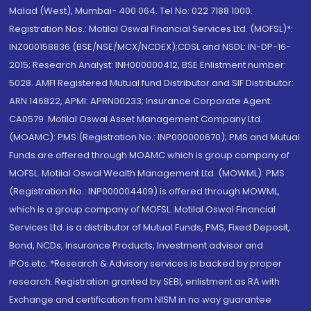
Malad (West), Mumbai- 400 064. Tel No: 022 7188 1000.
Registration Nos.: Motilal Oswal Financial Services Ltd. (MOFSL)*:
INZ000158836 (BSE/NSE/MCX/NCDEX);CDSL and NSDL: IN-DP-16-
2015; Research Analyst: INH000000412, BSE Enlistment number:
5028. AMFI Registered Mutual fund Distributor and SIF Distributor:
ARN 146822, APMI: APRN00233; Insurance Corporate Agent:
CA0579 .Motilal Oswal Asset Management Company Ltd.
(MOAMC): PMS (Registration No.: INP000000670); PMS and Mutual
Funds are offered through MOAMC which is group company of
MOFSL. Motilal Oswal Wealth Management Ltd. (MOWML): PMS
(Registration No.: INP000004409) is offered through MOWML,
which is a group company of MOFSL. Motilal Oswal Financial
Services Ltd. is a distributor of Mutual Funds, PMS, Fixed Deposit,
Bond, NCDs, Insurance Products, Investment advisor and
IPOs.etc. *Research & Advisory services is backed by proper
research. Registration granted by SEBI, enlistment as RA with
Exchange and certification from NISM in no way guarantee