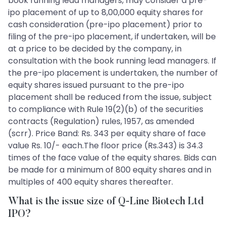
book running lead managers, may consider a pre-
ipo placement of up to 8,00,000 equity shares for
cash consideration (pre-ipo placement) prior to
filing of the pre-ipo placement, if undertaken, will be
at a price to be decided by the company, in
consultation with the book running lead managers. If
the pre-ipo placement is undertaken, the number of
equity shares issued pursuant to the pre-ipo
placement shall be reduced from the issue, subject
to compliance with Rule 19(2)(b) of the securities
contracts (Regulation) rules, 1957, as amended
(scrr). Price Band: Rs. 343 per equity share of face
value Rs. 10/- each.The floor price (Rs.343) is 34.3
times of the face value of the equity shares. Bids can
be made for a minimum of 800 equity shares and in
multiples of 400 equity shares thereafter.
What is the issue size of Q-Line Biotech Ltd
IPO?