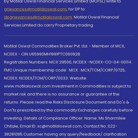
by Motilal Oswal Financial Services Limited (MOFSL) write to
grievances@motilaloswal.com
, for DP to
dpgrievances@motilaloswal.com
,
Motilal Oswal Financial
Services Limited do carry Proprietary trading.
Motilal Oswal Commodities Broker Pvt. Ltd. - Member of MCX,
NCDEX - CIN U65990MH1991PTC060928
Registration Numbers: MCX 29500, NCDEX -NCDEX-CO-04-00114.
FMC Unique membership code : MCX : MCX/TCM/CORP/0725,
NCDEX: NCDEX/TCM/CORP/0033. Website:
www.motilaloswal.com Investment in Commodities is subject to
market risk and there is no assurance or guarantee of the
returns. Please read the Risks Disclosure Document and Do's &
Don'ts prescribed by the commodity Exchanges carefully before
investing. Details of Compliance Officer: Name: Ms Sharmilee
Chitale, Email ID: sc@motilaloswal.com, Contact No.:022-
38281085.Customer having any query/feedback/ clarification