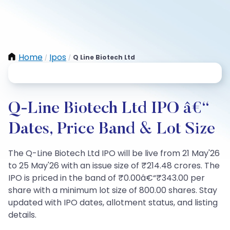
Home
Ipos
Q Line Biotech Ltd
/
/
Q-Line Biotech Ltd IPO â€“
Dates, Price Band & Lot Size
The Q-Line Biotech Ltd IPO will be live from 21 May'26
to 25 May'26 with an issue size of ₹214.48 crores. The
IPO is priced in the band of ₹0.00â€“₹343.00 per
share with a minimum lot size of 800.00 shares. Stay
updated with IPO dates, allotment status, and listing
details.