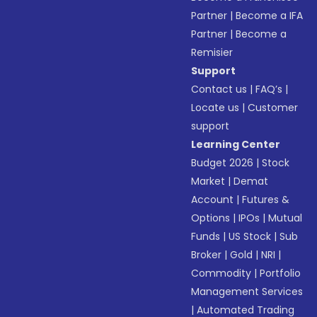
Partner
|
Become a IFA
Partner
|
Become a
Remisier
Support
Contact us
|
FAQ’s
|
Locate us
|
Customer
support
Learning Center
Budget 2026
|
Stock
Market
|
Demat
Account
|
Futures &
Options
|
IPOs
|
Mutual
Funds
|
US Stock
|
Sub
Broker
|
Gold
|
NRI
|
Commodity
|
Portfolio
Management Services
|
Automated Trading