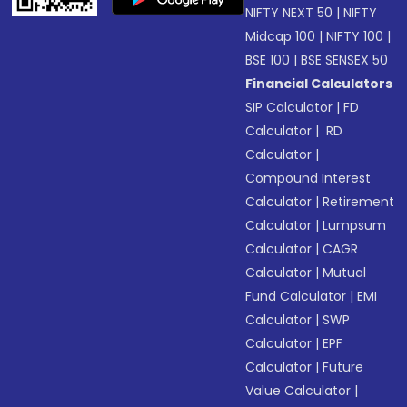
NIFTY NEXT 50
|
NIFTY
Midcap 100
|
NIFTY 100
|
BSE 100
|
BSE SENSEX 50
Financial Calculators
SIP Calculator
|
FD
Calculator
|
RD
Calculator
|
Compound Interest
Calculator
|
Retirement
Calculator
|
Lumpsum
Calculator
|
CAGR
Calculator
|
Mutual
Fund Calculator
|
EMI
Calculator
|
SWP
Calculator
|
EPF
Calculator
|
Future
Value Calculator
|