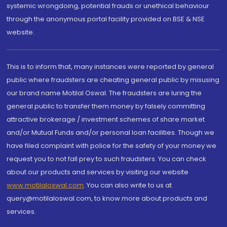
systemic wrongdoing, potential frauds or unethical behaviour
through the anonymous portal facility provided on BSE & NSE
website.
This is to inform that, many instances were reported by general
public where fraudsters are cheating general public by misusing
our brand name Motilal Oswal. The fraudsters are luring the
general public to transfer them money by falsely committing
attractive brokerage / investment schemes of share market
and/or Mutual Funds and/or personal loan facilities. Though we
have filed complaint with police for the safety of your money we
request you to not fall prey to such fraudsters. You can check
about our products and services by visiting our website
www.motilaloswal.com
. You can also write to us at
query@motilaloswal.com, to know more about products and
services.