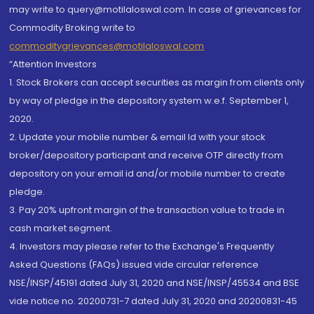
may write to query@motilaloswal.com. In case of grievances for
Commodity Broking write to
commoditygrievances@motilaloswal.com
“Attention Investors
1. Stock Brokers can accept securities as margin from clients only
by way of pledge in the depository system w.e.f. September 1,
2020.
2. Update your mobile number & email Id with your stock
broker/depository participant and receive OTP directly from
depository on your email id and/or mobile number to create
pledge.
3. Pay 20% upfront margin of the transaction value to trade in
cash market segment.
4. Investors may please refer to the Exchange's Frequently
Asked Questions (FAQs) issued vide circular reference
NSE/INSP/45191 dated July 31, 2020 and NSE/INSP/45534 and BSE
vide notice no. 20200731-7 dated July 31, 2020 and 20200831-45