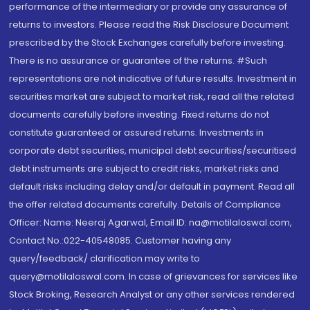
performance of the intermediary or provide any assurance of
returns to investors. Please read the Risk Disclosure Document
prescribed by the Stock Exchanges carefully before investing.
There is no assurance or guarantee of the returns. #Such
representations are not indicative of future results. Investment in
securities market are subject to market risk, read all the related
documents carefully before investing. Fixed returns do not
constitute guaranteed or assured returns. Investments in
corporate debt securities, municipal debt securities/securitised
debt instruments are subject to credit risks, market risks and
default risks including delay and/or default in payment. Read all
the offer related documents carefully. Details of Compliance
Officer: Name: Neeraj Agarwal, Email ID: na@motilaloswal.com,
Contact No.:022-40548085. Customer having any
query/feedback/ clarification may write to
query@motilaloswal.com. In case of grievances for services like
Stock Broking, Research Analyst or any other services rendered