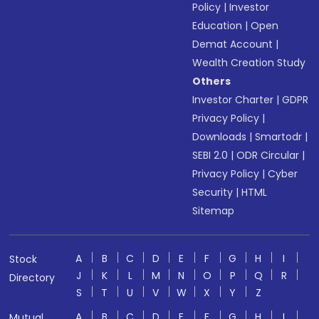
Policy
|
Investor
Education
|
Open
Demat Account
|
Wealth Creation Study
Others
Investor Charter
|
GDPR
Privacy Policy
|
Downloads
|
Smartodr
|
SEBI 2.0
|
ODR Circular
|
Privacy Policy
|
Cyber
Security
|
HTML
Sitemap
A
B
C
D
E
F
G
H
I
Stock
J
K
L
M
N
O
P
Q
R
Directory
S
T
U
V
W
X
Y
Z
A
B
C
D
E
F
G
H
I
Mutual