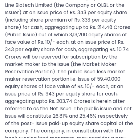
Line Biotech Limited (the Company or QLBL or the
Issuer) at an issue price of Rs. 343 per equity share
(including share premium of Rs. 333 per equity
share) for cash, aggregating up to Rs. 214.48 Crores
(Public Issue) out of which 3,13,200 equity shares of
face value of Rs. 10/- each, at an issue price of Rs.
343 per equity share for cash, aggregating Rs. 10.74
Crores will be reserved for subscription by the
market maker to the issue (the Market Maker
Reservation Portion). The public issue less market
maker reservation portion i.e. Issue of 59,40,000
equity shares of face value of Rs. 10/- each, at an
issue price of Rs. 343 per equity share for cash,
aggregating upto Rs. 203.74 Crores is herein after
referred to as the Net Issue. The public issue and net
issue will constitute 26.81% and 25.46% respectively
of the post- issue paid-up equity share capital of the
company. The company, in consultation with the