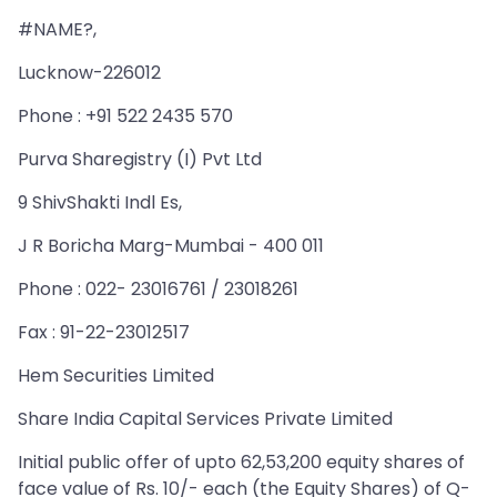
#NAME?,
Lucknow-226012
Phone : +91 522 2435 570
Purva Sharegistry (I) Pvt Ltd
9 ShivShakti Indl Es,
J R Boricha Marg-Mumbai - 400 011
Phone : 022- 23016761 / 23018261
Fax : 91-22-23012517
Hem Securities Limited
Share India Capital Services Private Limited
Initial public offer of upto 62,53,200 equity shares of
face value of Rs. 10/- each (the Equity Shares) of Q-