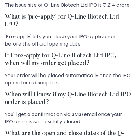
The issue size of Q-Line Biotech Ltd IPO is ₹ 214 crore.
What is 'pre-apply' for Q-Line Biotech Ltd
IPO?
'Pre-apply' lets you place your IPO application
before the official opening date.
If I pre-apply for Q-Line Biotech Ltd IPO,
when will my order get placed?
Your order will be placed automatically once the IPO
opens for subscription.
When will I know if my Q-Line Biotech Ltd IPO
order is placed?
You'll get a confirmation via SMS/email once your
IPO order is successfully placed.
What are the open and close dates of the Q-