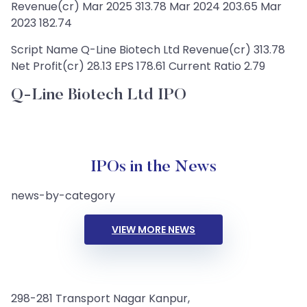
Revenue(cr) Mar 2025 313.78 Mar 2024 203.65 Mar
2023 182.74
Script Name Q-Line Biotech Ltd Revenue(cr) 313.78
Net Profit(cr) 28.13 EPS 178.61 Current Ratio 2.79
Q-Line Biotech Ltd IPO
IPOs in the News
news-by-category
VIEW MORE NEWS
298-281 Transport Nagar Kanpur,