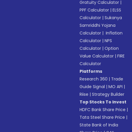
Gratuity Calculator
|
PPF Calculator
|
ELSS
Calculator
|
Sukanya
Samriddhi Yojana
Calculator
|
Inflation
Calculator
|
NPS
Calculator
|
Option
Value Calculator
|
FIRE
Calculator
Platforms
Research 360
|
Trade
Guide Signal
|
MO API
|
Riise
|
Strategy Builder
Top Stocks To Invest
HDFC Bank Share Price
|
Tata Steel Share Price
|
State Bank of India