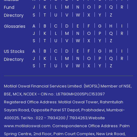
J
K
L
M
N
O
P
Q
R
Fund
S
T
U
V
W
X
Y
Z
Directory
A
B
C
D
E
F
G
H
I
Glossaries
J
K
L
M
N
O
P
Q
R
S
T
U
V
W
X
Y
Z
A
B
C
D
E
F
G
H
I
US Stocks
J
K
L
M
N
O
P
Q
R
Directory
S
T
U
V
W
X
Y
Z
Motilal Oswal Financial Services Limited. (MOFSL) Member of NSE,
BSE, MCX, NCDEX - CIN no.: L67190MH2005PLC153397
Registered Office Address: Motilal Oswal Tower, Rahimtullah
Sayani Road, Opposite Parel ST Depot, Prabhadevi, Mumbai-
400025; Tel No.: 022 - 71934200 / 71934263;Website
www.motilaloswal.com. Correspondence Office Address: Palm
Spring Centre, 2nd Floor, Palm Court Complex, New Link Road,