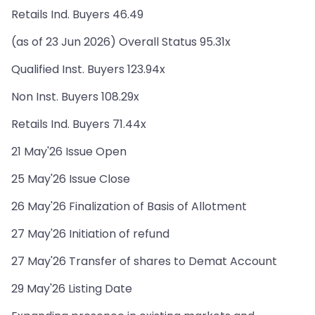
Retails Ind. Buyers 46.49
(as of 23 Jun 2026) Overall Status 95.31x
Qualified Inst. Buyers 123.94x
Non Inst. Buyers 108.29x
Retails Ind. Buyers 71.44x
21 May'26 Issue Open
25 May'26 Issue Close
26 May'26 Finalization of Basis of Allotment
27 May'26 Initiation of refund
27 May'26 Transfer of shares to Demat Account
29 May'26 Listing Date