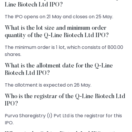
Line Biotech Ltd IPO?
The IPO opens on 21 May and closes on 25 May.
What is the lot size and minimum order
quantity of the Q-Line Biotech Ltd IPO?
The minimum order is 1 lot, which consists of 800.00
shares.
What is the allotment date for the Q-Line
Biotech Ltd IPO?
The allotment is expected on 26 May.
Who is the registrar of the Q-Line Biotech Ltd
IPO?
Purva Sharegistry (I) Pvt Ltd is the registrar for this
IPO.