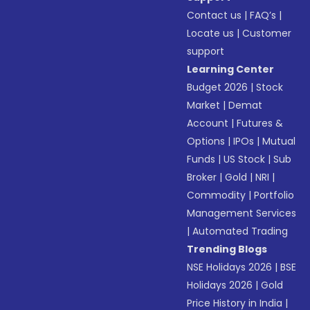
Contact us
|
FAQ’s
|
Locate us
|
Customer
support
Learning Center
Budget 2026
|
Stock
Market
|
Demat
Account
|
Futures &
Options
|
IPOs
|
Mutual
Funds
|
US Stock
|
Sub
Broker
|
Gold
|
NRI
|
Commodity
|
Portfolio
Management Services
|
Automated Trading
Trending Blogs
NSE Holidays 2026
|
BSE
Holidays 2026
|
Gold
Price History in India
|