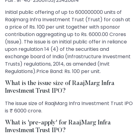
Fax : 91-40-23001153/23420814
Initial public offering of up to 600000000 units of
Raajmarg Infra Investment Trust (Trust) for cash at
a price of Rs. 100 per unit together with sponsor
contribution aggregating up to Rs. 6000.00 Crores
(Issue). The issue is an initial public offer in reliance
upon regulation 14 (4) of the securities and
exchange board of India (Infrastructure Investment
Trusts) regulations, 2014, as amended (Invit
Regulations).Price Band: Rs. 100 per unit.
What is the issue size of RaajMarg Infra
Investment Trust IPO?
The issue size of RaajMarg Infra Investment Trust IPO
is ₹ 6000 crore.
What is 'pre-apply' for RaajMarg Infra
Investment Trust IPO?