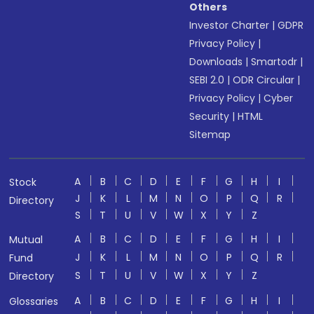
Others
Investor Charter
|
GDPR
Privacy Policy
|
Downloads
|
Smartodr
|
SEBI 2.0
|
ODR Circular
|
Privacy Policy
|
Cyber
Security
|
HTML
Sitemap
A
B
C
D
E
F
G
H
I
Stock
J
K
L
M
N
O
P
Q
R
Directory
S
T
U
V
W
X
Y
Z
A
B
C
D
E
F
G
H
I
Mutual
J
K
L
M
N
O
P
Q
R
Fund
S
T
U
V
W
X
Y
Z
Directory
A
B
C
D
E
F
G
H
I
Glossaries