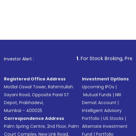
1
. For Stock Broking, Prevent Unauthorize
Investor Alert :
Registered Office Address
Investment Options
Motilal Oswal Tower, Rahimtullah
Upcoming IPOs
|
Sayani Road, Opposite Parel ST
Mutual Funds
|
NRI
Depot, Prabhadevi,
Demat Account
|
Mumbai - 400025
Intelligent Advisory
Correspondence Address
Portfolio
|
US Stocks
|
Palm Spring Centre, 2nd Floor, Palm
Alternate Investment
Court Complex, New Link Road,
Fund
|
Portfolio