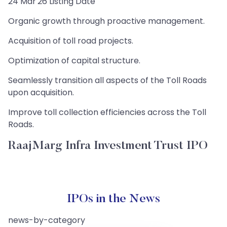
24 Mar'26 Listing Date
Organic growth through proactive management.
Acquisition of toll road projects.
Optimization of capital structure.
Seamlessly transition all aspects of the Toll Roads
upon acquisition.
Improve toll collection efficiencies across the Toll
Roads.
RaajMarg Infra Investment Trust IPO
IPOs in the News
news-by-category