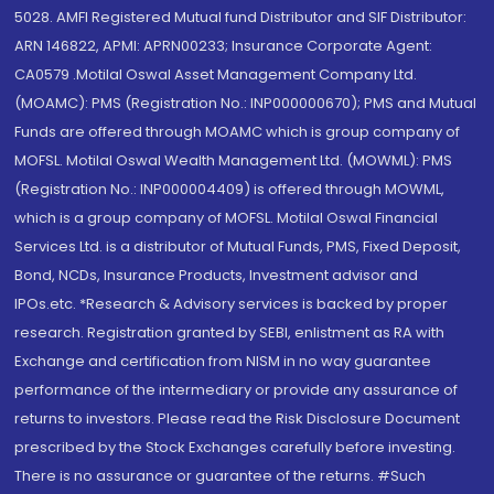
5028. AMFI Registered Mutual fund Distributor and SIF Distributor:
ARN 146822, APMI: APRN00233; Insurance Corporate Agent:
CA0579 .Motilal Oswal Asset Management Company Ltd.
(MOAMC): PMS (Registration No.: INP000000670); PMS and Mutual
Funds are offered through MOAMC which is group company of
MOFSL. Motilal Oswal Wealth Management Ltd. (MOWML): PMS
(Registration No.: INP000004409) is offered through MOWML,
which is a group company of MOFSL. Motilal Oswal Financial
Services Ltd. is a distributor of Mutual Funds, PMS, Fixed Deposit,
Bond, NCDs, Insurance Products, Investment advisor and
IPOs.etc. *Research & Advisory services is backed by proper
research. Registration granted by SEBI, enlistment as RA with
Exchange and certification from NISM in no way guarantee
performance of the intermediary or provide any assurance of
returns to investors. Please read the Risk Disclosure Document
prescribed by the Stock Exchanges carefully before investing.
There is no assurance or guarantee of the returns. #Such