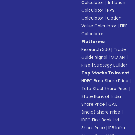
Calculator
|
Inflation
Calculator
|
NPS
Calculator
|
Option
Value Calculator
|
FIRE
Calculator
Platforms
Research 360
|
Trade
Guide Signal
|
MO API
|
Riise
|
Strategy Builder
Top Stocks To Invest
HDFC Bank Share Price
|
Tata Steel Share Price
|
State Bank of India
Share Price
|
GAIL
(India) Share Price
|
IDFC First Bank Ltd
Share Price
|
IRB Infra