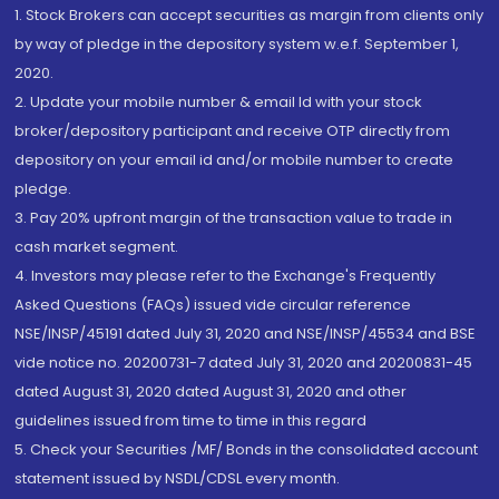
1. Stock Brokers can accept securities as margin from clients only
by way of pledge in the depository system w.e.f. September 1,
2020.
2. Update your mobile number & email Id with your stock
broker/depository participant and receive OTP directly from
depository on your email id and/or mobile number to create
pledge.
3. Pay 20% upfront margin of the transaction value to trade in
cash market segment.
4. Investors may please refer to the Exchange's Frequently
Asked Questions (FAQs) issued vide circular reference
NSE/INSP/45191 dated July 31, 2020 and NSE/INSP/45534 and BSE
vide notice no. 20200731-7 dated July 31, 2020 and 20200831-45
dated August 31, 2020 dated August 31, 2020 and other
guidelines issued from time to time in this regard
5. Check your Securities /MF/ Bonds in the consolidated account
statement issued by NSDL/CDSL every month.