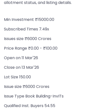
allotment status, and listing details.
Min Investment ₹15000.00
Subscribed Times 7.49x
Issues size ₹6000 Crores
Price Range ₹0.00 - ₹100.00
Open on 11 Mar'26
Close on 13 Mar'26
Lot Size 150.00
Issue size ₹6000 Crores
Issue Type Book Building-InvITs
Qualified Inst. Buyers 54.55