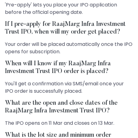
'Pre-apply' lets you place your IPO application
before the official opening date.
If I pre-apply for RaajMarg Infra Investment
Trust IPO, when will my order get placed?
Your order will be placed automatically once the IPO
opens for subscription.
When will I know if my RaajMarg Infra
Investment Trust IPO order is placed?
You'll get a confirmation via SMS/email once your
IPO order is successfully placed.
What are the open and close dates of the
RaajMarg Infra Investment Trust IPO?
The IPO opens on 11 Mar and closes on 13 Mar.
What is the lot size and minimum order