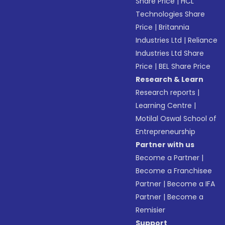
Share Price
|
HCL
Technologies Share
Price
|
Britannia
Industries Ltd
|
Reliance
Industries Ltd Share
Price
|
BEL Share Price
Research & Learn
Research reports
|
Learning Centre
|
Motilal Oswal School of
Entrepreneurship
Partner with us
Become a Partner
|
Become a Franchisee
Partner
|
Become a IFA
Partner
|
Become a
Remisier
Support