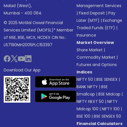
Malad (West),
Management Services
Mumbai - 400 064.
|
Fixed Deposit
|
Pay
Later (MTF)
|
Exchange
© 2025 Motilal Oswal Financial
Traded Funds (ETF)
|
Services Limited (MOFSL)* Member
Insurance
of NSE, BSE, MCX, NCDEX CIN No.:
Market Overview
L67190MH2005PLC153397
Share Market
|
Commodity Market
|
Futures and Options
Download Our App
Indices
NIFTY 50
|
BSE SENSEX
|
BANK NIFTY
|
BSE
Smallcap
|
BSE Midcap
|
NIFTY NEXT 50
|
NIFTY
Midcap 100
|
NIFTY 100
|
BSE 100
|
BSE SENSEX 50
Financial Calculators