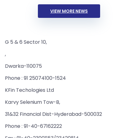
VIEW MORE NEWS
G 5 & 6 Sector 10,
,
Dwarka-110075
Phone : 91 25074100-1524
KFin Techologies Ltd
Karvy Selenium Tow-B,
31&32 Financial Dist-Hyderabad-500032
Phone : 91-40-67162222