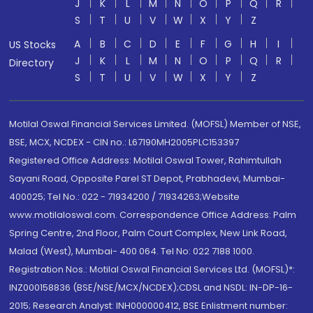
J
K
L
M
N
O
P
Q
R
S
T
U
V
W
X
Y
Z
A
B
C
D
E
F
G
H
I
US Stocks
J
K
L
M
N
O
P
Q
R
Directory
S
T
U
V
W
X
Y
Z
Motilal Oswal Financial Services Limited. (MOFSL) Member of NSE,
BSE, MCX, NCDEX - CIN no.: L67190MH2005PLC153397
Registered Office Address: Motilal Oswal Tower, Rahimtullah
Sayani Road, Opposite Parel ST Depot, Prabhadevi, Mumbai-
400025; Tel No.: 022 - 71934200 / 71934263;Website
www.motilaloswal.com. Correspondence Office Address: Palm
Spring Centre, 2nd Floor, Palm Court Complex, New Link Road,
Malad (West), Mumbai- 400 064. Tel No: 022 7188 1000.
Registration Nos.: Motilal Oswal Financial Services Ltd. (MOFSL)*:
INZ000158836 (BSE/NSE/MCX/NCDEX);CDSL and NSDL: IN-DP-16-
2015; Research Analyst: INH000000412, BSE Enlistment number: