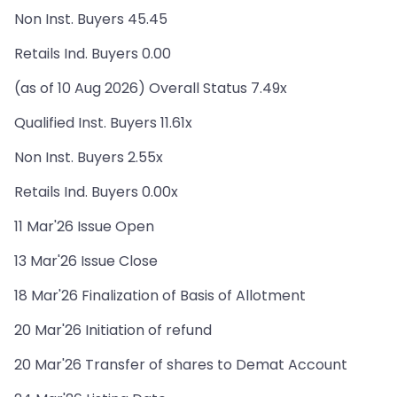
Non Inst. Buyers 45.45
Retails Ind. Buyers 0.00
(as of 10 Aug 2026) Overall Status 7.49x
Qualified Inst. Buyers 11.61x
Non Inst. Buyers 2.55x
Retails Ind. Buyers 0.00x
11 Mar'26 Issue Open
13 Mar'26 Issue Close
18 Mar'26 Finalization of Basis of Allotment
20 Mar'26 Initiation of refund
20 Mar'26 Transfer of shares to Demat Account