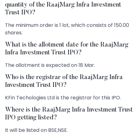
quantity of the RaajMarg Infra Investment
Trust IPO?
The minimum order is 1 lot, which consists of 150.00
shares.
What is the allotment date for the RaajMarg
Infra Investment Trust IPO?
The allotment is expected on 18 Mar.
Who is the registrar of the RaajMarg Infra
Investment Trust IPO?
KFin Techologies Ltd is the registrar for this IPO.
Where is the RaajMarg Infra Investment Trust
IPO getting listed?
It will be listed on BSE,NSE.