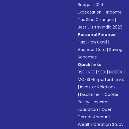
Budget 2026
Expectation - Income
Tax Slab Changes
|
Best ETFs in India 2026
Personal Finance
Tax
|
Pan Card
|
Aadhaar Card
|
Saving
Schemes
Quick links
BSE
|
NSE
|
SEBI
|
NCDEX
|
MOFSL-Important Links
|
Investor Relations
|
Disclaimer
|
Cookie
Policy
|
Investor
Education
|
Open
Demat Account
|
Wealth Creation Study