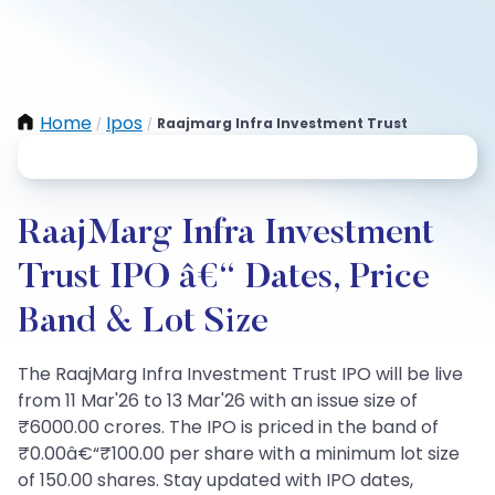
Home
Ipos
Raajmarg Infra Investment Trust
/
/
RaajMarg Infra Investment
Trust IPO â€“ Dates, Price
Band & Lot Size
The RaajMarg Infra Investment Trust IPO will be live
from 11 Mar'26 to 13 Mar'26 with an issue size of
₹6000.00 crores. The IPO is priced in the band of
₹0.00â€“₹100.00 per share with a minimum lot size
of 150.00 shares. Stay updated with IPO dates,