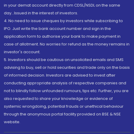
in your demat account directly from CDSL/NSDL on the same
day...Issued in the interest of investors.
4. No need to issue cheques by investors while subscribing to
IPO. Just write the bank account number and sign in the
application form to authorise your bank to make payment in
case of allotment. No worries for refund as the money remains in
investor's account.
5. Investors should be cautious on unsolicited emails and SMS
advising to buy, sell or hold securities and trade only on the basis
of informed decision. Investors are advised to invest after
conducting appropriate analysis of respective companies and
not to blindly follow unfounded rumours, tips etc. Further, you are
also requested to share your knowledge or evidence of
systemic wrongdoing, potential frauds or unethical behaviour
through the anonymous portal facility provided on BSE & NSE
website.