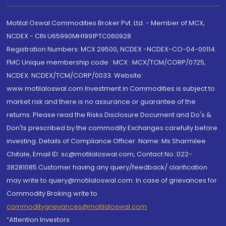
Motilal Oswal Commodities Broker Pvt. Ltd. - Member of MCX,
NCDEX - CIN U65990MH1991PTC060928
Registration Numbers: MCX 29500, NCDEX -NCDEX-CO-04-00114.
FMC Unique membership code : MCX : MCX/TCM/CORP/0725,
NCDEX: NCDEX/TCM/CORP/0033. Website:
www.motilaloswal.com Investment in Commodities is subject to
market risk and there is no assurance or guarantee of the
returns. Please read the Risks Disclosure Document and Do's &
Don'ts prescribed by the commodity Exchanges carefully before
investing. Details of Compliance Officer: Name: Ms Sharmilee
Chitale, Email ID: sc@motilaloswal.com, Contact No.:022-
38281085.Customer having any query/feedback/ clarification
may write to query@motilaloswal.com. In case of grievances for
Commodity Broking write to
commoditygrievances@motilaloswal.com
“Attention Investors