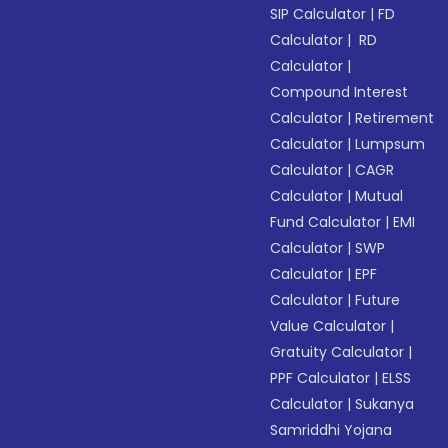
SIP Calculator
|
FD
Calculator
|
RD
Calculator
|
Compound Interest
Calculator
|
Retirement
Calculator
|
Lumpsum
Calculator
|
CAGR
Calculator
|
Mutual
Fund Calculator
|
EMI
Calculator
|
SWP
Calculator
|
EPF
Calculator
|
Future
Value Calculator
|
Gratuity Calculator
|
PPF Calculator
|
ELSS
Calculator
|
Sukanya
Samriddhi Yojana