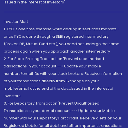
Issued in the interest of Investors"
Investor Alert
1. KYC is one time exercise while dealing in securities markets -
once KYC is done through a SEBI registered intermediary
(Broker, DP, Mutual Fund etc.), you need not undergo the same
process again when you approach another intermediary
2. For Stock Broking Transaction 'Prevent unauthorised
transactions in your account --> Update your mobile
numbers/email IDs with your stock brokers. Receive information
of your transactions directly from Exchange on your
mobile/email at the end of the day...Issued in the interest of
Investors.
3. For Depository Transaction 'Prevent Unauthorized
Transactions in your demat account --> Update your Mobile
Number with your Depository Participant. Receive alerts on your
Registered Mobile for all debit and other important transactions