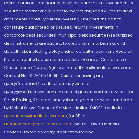
representations are not indicative of future results. Investment in
securities market are subject to market risk, read all the related
documents carefully before investing. Fixed returns do not
constitute guaranteed or assured returns. Investments in
corporate debt securities, municipal debt securities/securitised
debt instruments are subject to credit risks, market risks and
default risks including delay and/or default in payment. Read all
the offer related documents carefully. Details of Compliance
Officer: Name: Neeraj Agarwal, Email ID: na@motilaloswal.com,
Contact No.:022-40548085. Customer having any
query/feedback/ clarification may write to
query@motilaloswal.com. In case of grievances for services like
Stock Broking, Research Analyst or any other services rendered
by Motilal Oswal Financial Services Limited (MOFSL) write to
grievances@motilaloswal.com
, for DP to
dpgrievances@motilaloswal.com
,
Motilal Oswal Financial
Services Limited do carry Proprietary trading.