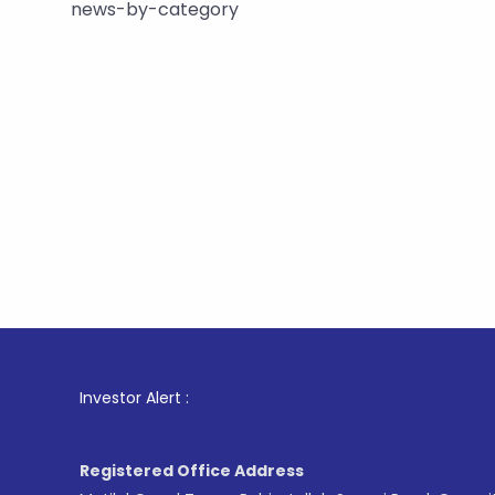
news-by-category
1
. For Sto
Investor Alert :
Registered Office Address