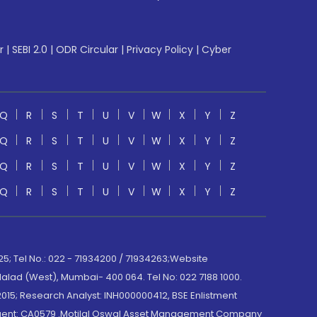
r
|
SEBI 2.0
|
ODR Circular
|
Privacy Policy
|
Cyber
Q
R
S
T
U
V
W
X
Y
Z
Q
R
S
T
U
V
W
X
Y
Z
Q
R
S
T
U
V
W
X
Y
Z
Q
R
S
T
U
V
W
X
Y
Z
; Tel No.: 022 - 71934200 / 71934263;Website
lad (West), Mumbai- 400 064. Tel No: 022 7188 1000.
015; Research Analyst: INH000000412, BSE Enlistment
e Agent: CA0579 .Motilal Oswal Asset Management Company