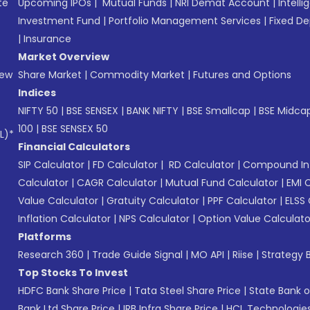
te
Upcoming IPOs
|
Mutual Funds
|
NRI Demat Account
|
Intelli
Investment Fund
|
Portfolio Management Services
|
Fixed De
|
Insurance
Market Overview
New
Share Market
|
Commodity Market
|
Futures and Options
Indices
NIFTY 50
|
BSE SENSEX
|
BANK NIFTY
|
BSE Smallcap
|
BSE Midca
100
|
BSE SENSEX 50
L)*
Financial Calculators
SIP Calculator
|
FD Calculator
|
RD Calculator
|
Compound Int
Calculator
|
CAGR Calculator
|
Mutual Fund Calculator
|
EMI 
Value Calculator
|
Gratuity Calculator
|
PPF Calculator
|
ELSS 
Inflation Calculator
|
NPS Calculator
|
Option Value Calculato
Platforms
Research 360
|
Trade Guide Signal
|
MO API
|
Riise
|
Strategy B
Top Stocks To Invest
HDFC Bank Share Price
|
Tata Steel Share Price
|
State Bank o
Bank Ltd Share Price
|
IRB Infra Share Price
|
HCL Technologies