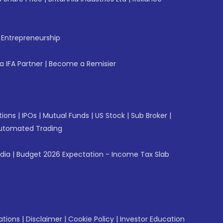
f Entrepreneurship
 IFA Partner
|
Become a Remisier
tions
|
IPOs
|
Mutual Funds
|
US Stock
|
Sub Broker
|
utomated Trading
ndia
|
Budget 2026 Expectation - Income Tax Slab
ations
|
Disclaimer
|
Cookie Policy
|
Investor Education