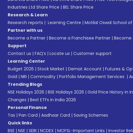
Industries Ltd Share Price
|
BEL Share Price
Research & Learn
Research reports
|
Learning Centre
|
Motilal Oswal School o
Partner with us
Become a Partner
|
Become a Franchisee Partner
|
Become a
Support
Contact us
|
FAQ’s
|
Locate us
|
Customer support
Learning Center
Budget 2026
|
Stock Market
|
Demat Account
|
Futures & Op
Gold
|
NRI
|
Commodity
|
Portfolio Management Services
|
A
Trending Blogs
NSE Holidays 2026
|
BSE Holidays 2026
|
Gold Price History in I
Changes
|
Best ETFs in India 2026
Personal Finance
Tax
|
Pan Card
|
Aadhaar Card
|
Saving Schemes
Quick links
BSE
|
NSE
|
SEBI
|
NCDEX
|
MOFSL-Important Links
|
Investor Rel