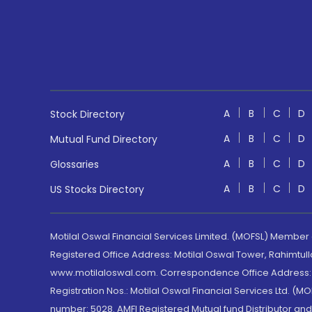
A
B
C
D
Stock Directory
A
B
C
D
Mutual Fund Directory
A
B
C
D
Glossaries
A
B
C
D
US Stocks Directory
Motilal Oswal Financial Services Limited. (MOFSL) Member
Registered Office Address: Motilal Oswal Tower, Rahimtul
www.motilaloswal.com. Correspondence Office Address: Pa
Registration Nos.: Motilal Oswal Financial Services Ltd. 
number: 5028. AMFI Registered Mutual fund Distributor a