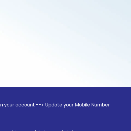
unt --> Update your Mobile Number with your Stock broker. R