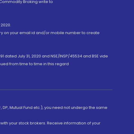
 Commodity Broking write to
 2020.
ory on your email id and/or mobile number to create
191 dated July 31, 2020 and NSE/INSP/45534 and BSE vide
ued from time to time in this regard
er, DP, Mutual Fund etc.), you need not undergo the same
with your stock brokers. Receive information of your