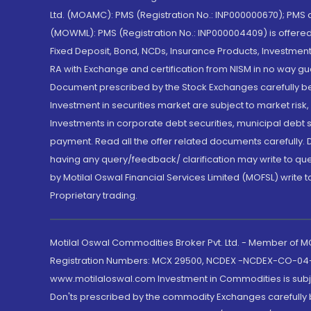
Ltd. (MOAMC): PMS (Registration No.: INP000000670); PM
(MOWML): PMS (Registration No.: INP000004409) is offered 
Fixed Deposit, Bond, NCDs, Insurance Products, Investment
RA with Exchange and certification from NISM in no way gu
Document prescribed by the Stock Exchanges carefully befo
Investment in securities market are subject to market risk
Investments in corporate debt securities, municipal debt se
payment. Read all the offer related documents carefully
having any query/feedback/ clarification may write to que
by Motilal Oswal Financial Services Limited (MOFSL) write 
Proprietary trading.
Motilal Oswal Commodities Broker Pvt. Ltd. - Member of
Registration Numbers: MCX 29500, NCDEX -NCDEX-CO-04
www.motilaloswal.com Investment in Commodities is subjec
Don'ts prescribed by the commodity Exchanges carefully b