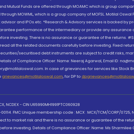
S and Mutual Funds are offered through MOAMC which is group compan
through MOWML, which is a group company of MOFSL. Motilal Oswal Finan
 advisor and IPOs.etc. *Research & Advisory services is backed by pr
arantee performance of the intermediary or provide any assurance of 
re investing. There is no assurance or guarantee of the returns. #Suc
, read all the related documents carefully before investing. Fixed retu
curities/securitised debt instruments are subject to credit risks, mark
. Details of Compliance Officer: Name: Neeraj Agarwal, Email ID: na
ry@motilaloswal.com. In case of grievances for services like Stock B
to
grievances@motilaloswal.com
, for DP to
dpgrievances@motilalos
 MCX, NCDEX - CIN U65990MH1991PTC060928
-00114. FMC Unique membership code : MCX : MCX/TCM/CORP/0725,
t to market risk and there is no assurance or guarantee of the retu
efore investing. Details of Compliance Officer: Name: Ms Sharmilee C