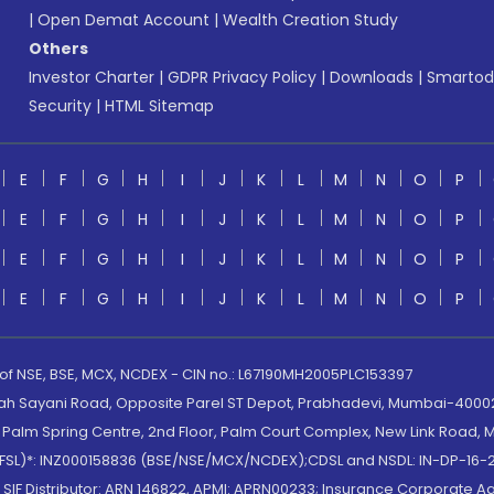
|
Open Demat Account
|
Wealth Creation Study
Others
Investor Charter
|
GDPR Privacy Policy
|
Downloads
|
Smartod
Security
|
HTML Sitemap
E
F
G
H
I
J
K
L
M
N
O
P
E
F
G
H
I
J
K
L
M
N
O
P
E
F
G
H
I
J
K
L
M
N
O
P
E
F
G
H
I
J
K
L
M
N
O
P
 of NSE, BSE, MCX, NCDEX - CIN no.: L67190MH2005PLC153397
lah Sayani Road, Opposite Parel ST Depot, Prabhadevi, Mumbai-400025
lm Spring Centre, 2nd Floor, Palm Court Complex, New Link Road, Ma
(MOFSL)*: INZ000158836 (BSE/NSE/MCX/NCDEX);CDSL and NSDL: IN-DP-16-2
nd SIF Distributor: ARN 146822, APMI: APRN00233; Insurance Corporat