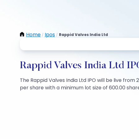
Home
Ipos
Rappid Valves India Ltd
/
/
Rappid Valves India Ltd IP
The Rappid Valves India Ltd IPO will be live from 
per share with a minimum lot size of 600.00 shares