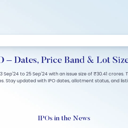
O – Dates, Price Band & Lot Siz
23 Sep'24 to 25 Sep'24 with an issue size of ₹30.41 crores.
. Stay updated with IPO dates, allotment status, and listi
IPOs in the News