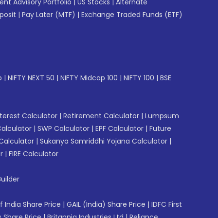
gent Advisory Portfolio
|
US Stocks
|
Alternate
posit
|
Pay Later (MTF)
|
Exchange Traded Funds (ETF)
p
|
NIFTY NEXT 50
|
NIFTY Midcap 100
|
NIFTY 100
|
BSE
erest Calculator
|
Retirement Calculator
|
Lumpsum
Calculator
|
SWP Calculator
|
EPF Calculator
|
Future
Calculator
|
Sukanya Samriddhi Yojana Calculator
|
r
|
FIRE Calculator
uilder
f India Share Price
|
GAIL (India) Share Price
|
IDFC First
 Share Price
|
Britannia Industries Ltd
|
Reliance