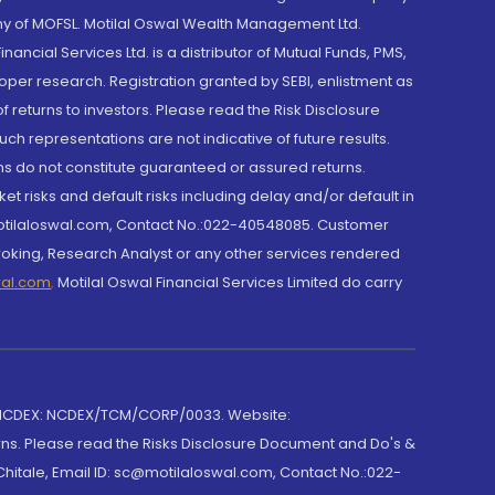
y of MOFSL. Motilal Oswal Wealth Management Ltd.
cial Services Ltd. is a distributor of Mutual Funds, PMS,
oper research. Registration granted by SEBI, enlistment as
returns to investors. Please read the Risk Disclosure
h representations are not indicative of future results.
rns do not constitute guaranteed or assured returns.
et risks and default risks including delay and/or default in
@motilaloswal.com, Contact No.:022-40548085. Customer
roking, Research Analyst or any other services rendered
wal.com
,
Motilal Oswal Financial Services Limited do carry
 NCDEX: NCDEX/TCM/CORP/0033. Website:
rns. Please read the Risks Disclosure Document and Do's &
hitale, Email ID: sc@motilaloswal.com, Contact No.:022-