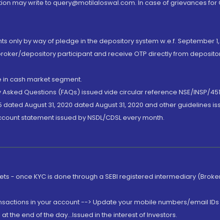
ion may write to query@motilaloswal.com. In case of grievances for
nts only by way of pledge in the depository system w.e.f. September 1,
broker/depository participant and receive OTP directly from deposit
de in cash market segment.
ly Asked Questions (FAQs) issued vide circular reference NSE/INSP/45
 dated August 31, 2020 dated August 31, 2020 and other guidelines iss
account statement issued by NSDL/CDSL every month.
rkets - once KYC is done through a SEBI registered intermediary (Brok
ansactions in your account --> Update your mobile numbers/email IDs 
 the end of the day...Issued in the interest of Investors.