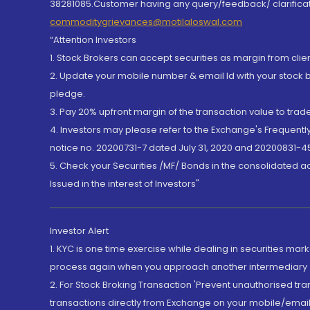
38281085.Customer having any query/feedback/ clarificat
commoditygrievances@motilaloswal.com
“Attention Investors
1. Stock Brokers can accept securities as margin from clie
2. Update your mobile number & email Id with your stock 
pledge.
3. Pay 20% upfront margin of the transaction value to tra
4. Investors may please refer to the Exchange's Frequent
notice no. 20200731-7 dated July 31, 2020 and 20200831-45
5. Check your Securities /MF/ Bonds in the consolidated 
Issued in the interest of Investors"
Investor Alert
1. KYC is one time exercise while dealing in securities ma
process again when you approach another intermediary
2. For Stock Broking Transaction 'Prevent unauthorised tr
transactions directly from Exchange on your mobile/email at