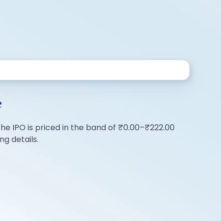
e
 The IPO is priced in the band of ₹0.00–₹222.00
ng details.