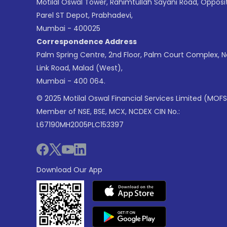
Motilal Oswal Tower, Rahimtullah Sayani Road, Opposi
Parel ST Depot, Prabhadevi,
Mumbai - 400025
Correspondence Address
Palm Spring Centre, 2nd Floor, Palm Court Complex, 
Link Road, Malad (West),
Mumbai - 400 064.
© 2025 Motilal Oswal Financial Services Limited (MOFS
Member of NSE, BSE, MCX, NCDEX CIN No.:
L67190MH2005PLC153397
Download Our App