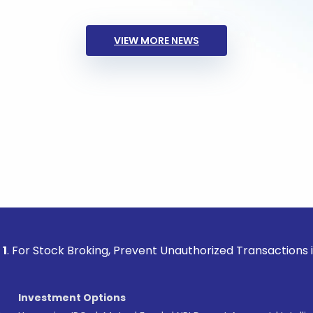
VIEW MORE NEWS
ck Broking, Prevent Unauthorized Transactions in your acco
Investment Options