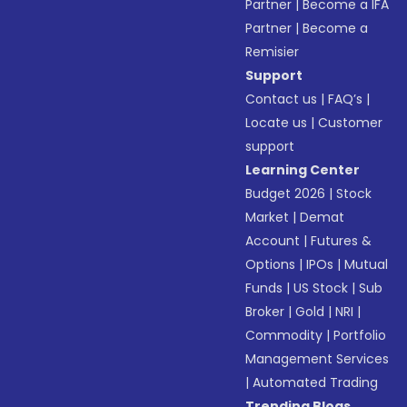
Partner
|
Become a IFA
Partner
|
Become a
Remisier
Support
Contact us
|
FAQ’s
|
Locate us
|
Customer
support
Learning Center
Budget 2026
|
Stock
Market
|
Demat
Account
|
Futures &
Options
|
IPOs
|
Mutual
Funds
|
US Stock
|
Sub
Broker
|
Gold
|
NRI
|
Commodity
|
Portfolio
Management Services
|
Automated Trading
Trending Blogs