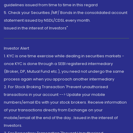
guidelines issued from time to time in this regard
5. Check your Securities /MF/ Bonds in the consolidated account
statement issued by NSDL/CDSL every month.
Issued in the interest of Investors"
Investor Alert
1. KYC is one time exercise while dealing in securities markets -
once KYC is done through a SEBI registered intermediary
(Broker, DP, Mutual Fund etc.), you need not undergo the same
process again when you approach another intermediary
2. For Stock Broking Transaction 'Prevent unauthorised
transactions in your account --> Update your mobile
numbers/email IDs with your stock brokers. Receive information
of your transactions directly from Exchange on your
mobile/email at the end of the day...Issued in the interest of
Investors.