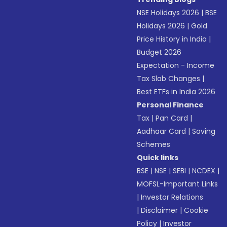
NSE Holidays 2026
|
BSE
Holidays 2026
|
Gold
Price History in India
|
Budget 2026
Expectation - Income
Tax Slab Changes
|
Best ETFs in India 2026
Personal Finance
Tax
|
Pan Card
|
Aadhaar Card
|
Saving
Schemes
Quick links
BSE
|
NSE
|
SEBI
|
NCDEX
|
MOFSL-Important Links
|
Investor Relations
|
Disclaimer
|
Cookie
Policy
|
Investor