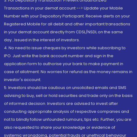
3. For Depository Transaction 'Prevent Unauthorized
Transactions in your demat account --> Update your Mobile
Number with your Depository Participant. Receive alerts on your
Registered Mobile for all debit and other important transactions
in your demat account directly from CDSL/NSDL on the same
day...Issued in the interest of investors.
4. No need to issue cheques by investors while subscribing to
IPO. Just write the bank account number and sign in the
application form to authorise your bank to make payment in
case of allotment. No worries for refund as the money remains in
investor's account.
5. Investors should be cautious on unsolicited emails and SMS
advising to buy, sell or hold securities and trade only on the basis
of informed decision. Investors are advised to invest after
conducting appropriate analysis of respective companies and
not to blindly follow unfounded rumours, tips etc. Further, you are
also requested to share your knowledge or evidence of
systemic wrongdoing, potential frauds or unethical behaviour