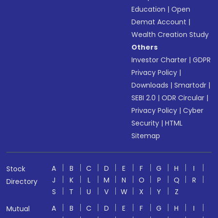
Education
|
Open
Demat Account
|
Wealth Creation Study
Others
Investor Charter
|
GDPR
Privacy Policy
|
Downloads
|
Smartodr
|
SEBI 2.0
|
ODR Circular
|
Privacy Policy
|
Cyber
Security
|
HTML
Sitemap
A
B
C
D
E
F
G
H
I
Stock
J
K
L
M
N
O
P
Q
R
Directory
S
T
U
V
W
X
Y
Z
A
B
C
D
E
F
G
H
I
Mutual