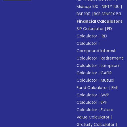
Midcap 100
|
NIFTY 100
|
BSE 100
|
BSE SENSEX 50
Financial Calculators
SIP Calculator
|
FD
Calculator
|
RD
Calculator
|
Compound Interest
Calculator
|
Retirement
Calculator
|
Lumpsum
Calculator
|
CAGR
Calculator
|
Mutual
Fund Calculator
|
EMI
Calculator
|
SWP
Calculator
|
EPF
Calculator
|
Future
Value Calculator
|
Gratuity Calculator
|