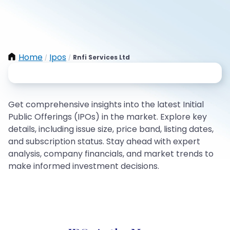
Home
Ipos
Rnfi Services Ltd
/
/
Get comprehensive insights into the latest Initial
Public Offerings (IPOs) in the market. Explore key
details, including issue size, price band, listing dates,
and subscription status. Stay ahead with expert
analysis, company financials, and market trends to
make informed investment decisions.