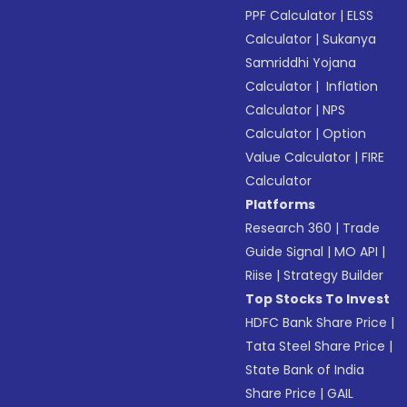
PPF Calculator
|
ELSS
Calculator
|
Sukanya
Samriddhi Yojana
Calculator
|
Inflation
Calculator
|
NPS
Calculator
|
Option
Value Calculator
|
FIRE
Calculator
Platforms
Research 360
|
Trade
Guide Signal
|
MO API
|
Riise
|
Strategy Builder
Top Stocks To Invest
HDFC Bank Share Price
|
Tata Steel Share Price
|
State Bank of India
Share Price
|
GAIL