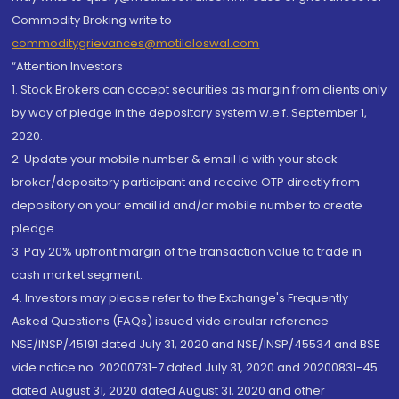
Commodity Broking write to
commoditygrievances@motilaloswal.com
“Attention Investors
1. Stock Brokers can accept securities as margin from clients only
by way of pledge in the depository system w.e.f. September 1,
2020.
2. Update your mobile number & email Id with your stock
broker/depository participant and receive OTP directly from
depository on your email id and/or mobile number to create
pledge.
3. Pay 20% upfront margin of the transaction value to trade in
cash market segment.
4. Investors may please refer to the Exchange's Frequently
Asked Questions (FAQs) issued vide circular reference
NSE/INSP/45191 dated July 31, 2020 and NSE/INSP/45534 and BSE
vide notice no. 20200731-7 dated July 31, 2020 and 20200831-45
dated August 31, 2020 dated August 31, 2020 and other