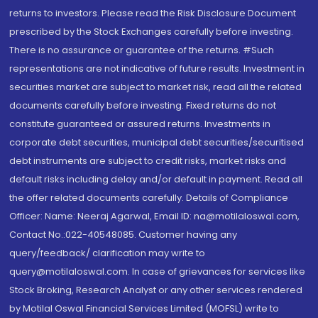
returns to investors. Please read the Risk Disclosure Document
prescribed by the Stock Exchanges carefully before investing.
There is no assurance or guarantee of the returns. #Such
representations are not indicative of future results. Investment in
securities market are subject to market risk, read all the related
documents carefully before investing. Fixed returns do not
constitute guaranteed or assured returns. Investments in
corporate debt securities, municipal debt securities/securitised
debt instruments are subject to credit risks, market risks and
default risks including delay and/or default in payment. Read all
the offer related documents carefully. Details of Compliance
Officer: Name: Neeraj Agarwal, Email ID: na@motilaloswal.com,
Contact No.:022-40548085. Customer having any
query/feedback/ clarification may write to
query@motilaloswal.com. In case of grievances for services like
Stock Broking, Research Analyst or any other services rendered
by Motilal Oswal Financial Services Limited (MOFSL) write to