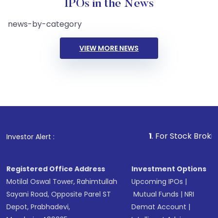
IPOs in the News
news-by-category
VIEW MORE NEWS
1
. For Stock Broking, Preve
Investor Alert :
Registered Office Address
Investment Options
Motilal Oswal Tower, Rahimtullah
Upcoming IPOs
|
Sayani Road, Opposite Parel ST
Mutual Funds
|
NRI
Depot, Prabhadevi,
Demat Account
|