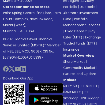
Mumbai - 400025
Intelligent Advisory
Correspondence Address
Portfolio
|
US Stocks
|
Palm Spring Centre, 2nd Floor, Palm
Alternate Investment
Court Complex, New Link Road,
Fund
|
Portfolio
Malad (West),
Management Services
Mumbai - 400 064.
|
Fixed Deposit
|
Pay
Later (MTF)
|
Exchange
© 2025 Motilal Oswal Financial
Traded Funds (ETF)
|
Services Limited (MOFSL)* Member
Insurance
of NSE, BSE, MCX, NCDEX CIN No.:
Market Overview
L67190MH2005PLC153397
Share Market
|
Commodity Market
|
Futures and Options
Download Our App
Indices
NIFTY 50
|
BSE SENSEX
|
BANK NIFTY
|
BSE
Smallcap
|
BSE Midcap
|
NIFTY NEXT 50
|
NIFTY