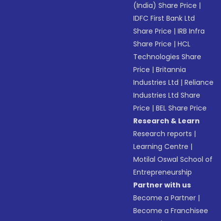
(India) Share Price
|
IDFC First Bank Ltd
Share Price
|
IRB Infra
Share Price
|
HCL
Technologies Share
Price
|
Britannia
Industries Ltd
|
Reliance
Industries Ltd Share
Price
|
BEL Share Price
Research & Learn
Research reports
|
Learning Centre
|
Motilal Oswal School of
Entrepreneurship
Partner with us
Become a Partner
|
Become a Franchisee