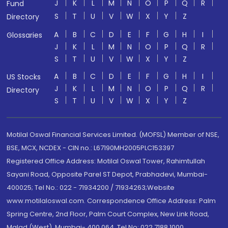
J
K
L
M
N
O
P
Q
R
Fund
S
T
U
V
W
X
Y
Z
Directory
A
B
C
D
E
F
G
H
I
Glossaries
J
K
L
M
N
O
P
Q
R
S
T
U
V
W
X
Y
Z
A
B
C
D
E
F
G
H
I
US Stocks
J
K
L
M
N
O
P
Q
R
Directory
S
T
U
V
W
X
Y
Z
Motilal Oswal Financial Services Limited. (MOFSL) Member of NSE,
BSE, MCX, NCDEX - CIN no.: L67190MH2005PLC153397
Registered Office Address: Motilal Oswal Tower, Rahimtullah
Sayani Road, Opposite Parel ST Depot, Prabhadevi, Mumbai-
400025; Tel No.: 022 - 71934200 / 71934263;Website
www.motilaloswal.com. Correspondence Office Address: Palm
Spring Centre, 2nd Floor, Palm Court Complex, New Link Road,
Malad (West), Mumbai- 400 064. Tel No: 022 7188 1000.