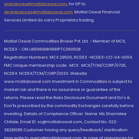
grievances@motilaloswal.com
, for DP to
dpgrievances@motilaloswal.com
,
Motilal Oswal Financial
Services Limited do carry Proprietary trading.
Motilal Oswal Commodities Broker Pvt. Ltd. - Member of MCX,
NCDEX - CIN U65990MH1991PTC060928
Registration Numbers: MCX 29500, NCDEX -NCDEX-CO-04-00114.
FMC Unique membership code : MCX : MCX/TCM/CORP/0725,
NCDEX: NCDEX/TCM/CORP/0033. Website:
www.motilaloswal.com Investment in Commodities is subject to
market risk and there is no assurance or guarantee of the
returns. Please read the Risks Disclosure Document and Do's &
Don'ts prescribed by the commodity Exchanges carefully before
investing. Details of Compliance Officer: Name: Ms Sharmilee
Chitale, Email ID: sc@motilaloswal.com, Contact No.:022-
38281085.Customer having any query/feedback/ clarification
may write to query@motilaloswal.com. In case of grievances for