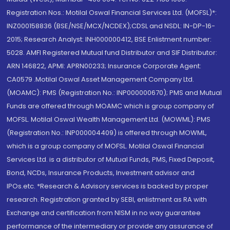
Registration Nos.: Motilal Oswal Financial Services Ltd. (MOFSL)*:
INZ000158836 (BSE/NSE/MCX/NCDEX);CDSL and NSDL: IN-DP-16-
2015; Research Analyst: INH000000412, BSE Enlistment number:
5028. AMFI Registered Mutual fund Distributor and SIF Distributor:
ARN 146822, APMI: APRN00233; Insurance Corporate Agent:
CA0579 .Motilal Oswal Asset Management Company Ltd.
(MOAMC): PMS (Registration No.: INP000000670); PMS and Mutual
Funds are offered through MOAMC which is group company of
MOFSL. Motilal Oswal Wealth Management Ltd. (MOWML): PMS
(Registration No.: INP000004409) is offered through MOWML,
which is a group company of MOFSL. Motilal Oswal Financial
Services Ltd. is a distributor of Mutual Funds, PMS, Fixed Deposit,
Bond, NCDs, Insurance Products, Investment advisor and
IPOs.etc. *Research & Advisory services is backed by proper
research. Registration granted by SEBI, enlistment as RA with
Exchange and certification from NISM in no way guarantee
performance of the intermediary or provide any assurance of