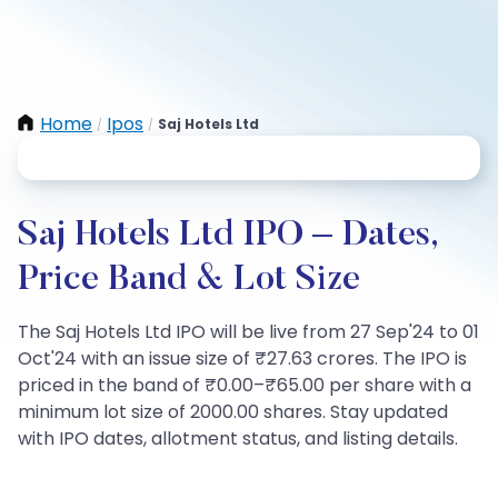
Home
Ipos
Saj Hotels Ltd
/
/
Saj Hotels Ltd IPO – Dates,
Price Band & Lot Size
The Saj Hotels Ltd IPO will be live from 27 Sep'24 to 01
Oct'24 with an issue size of ₹27.63 crores. The IPO is
priced in the band of ₹0.00–₹65.00 per share with a
minimum lot size of 2000.00 shares. Stay updated
with IPO dates, allotment status, and listing details.