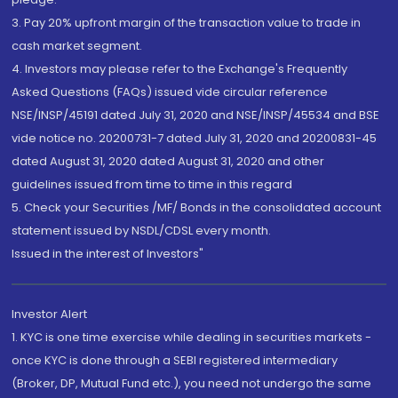
3. Pay 20% upfront margin of the transaction value to trade in
cash market segment.
4. Investors may please refer to the Exchange's Frequently
Asked Questions (FAQs) issued vide circular reference
NSE/INSP/45191 dated July 31, 2020 and NSE/INSP/45534 and BSE
vide notice no. 20200731-7 dated July 31, 2020 and 20200831-45
dated August 31, 2020 dated August 31, 2020 and other
guidelines issued from time to time in this regard
5. Check your Securities /MF/ Bonds in the consolidated account
statement issued by NSDL/CDSL every month.
Issued in the interest of Investors"
Investor Alert
1. KYC is one time exercise while dealing in securities markets -
once KYC is done through a SEBI registered intermediary
(Broker, DP, Mutual Fund etc.), you need not undergo the same