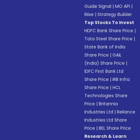
Guide Signal
|
MO API
|
Riise
|
Strategy Builder
Top Stocks To Invest
HDFC Bank Share Price
|
Tata Steel Share Price
|
State Bank of India
Share Price
|
GAIL
(India) Share Price
|
IDFC First Bank Ltd
Share Price
|
IRB Infra
Share Price
|
HCL
Technologies Share
Price
|
Britannia
Industries Ltd
|
Reliance
Industries Ltd Share
Price
|
BEL Share Price
Research & Learn