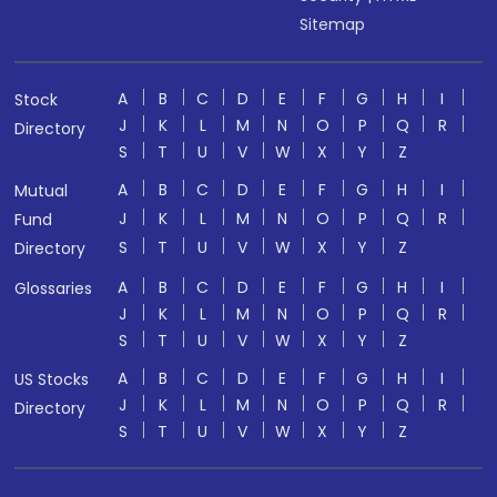
Sitemap
A
B
C
D
E
F
G
H
I
Stock
J
K
L
M
N
O
P
Q
R
Directory
S
T
U
V
W
X
Y
Z
A
B
C
D
E
F
G
H
I
Mutual
J
K
L
M
N
O
P
Q
R
Fund
S
T
U
V
W
X
Y
Z
Directory
A
B
C
D
E
F
G
H
I
Glossaries
J
K
L
M
N
O
P
Q
R
S
T
U
V
W
X
Y
Z
A
B
C
D
E
F
G
H
I
US Stocks
J
K
L
M
N
O
P
Q
R
Directory
S
T
U
V
W
X
Y
Z