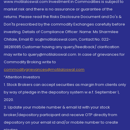
www.motilaloswal.com Investment in Commodities is subject to
market risk and there is no assurance or guarantee of the
returns. Please read the Risks Disclosure Document and Do's &
Don'ts prescribed by the commodity Exchanges carefully before
investing. Details of Compliance Officer: Name: Ms Sharmilee
Chitale, Email ID: sc@motilaloswal.com, Contact No.:022-
38281085.Customer having any query/feedback/ clarification
may write to query@motilaloswal.com. In case of grievances for
Commodity Broking write to
commoditygrievances@motilaloswal.com
“Attention Investors
1. Stock Brokers can accept securities as margin from clients only
by way of pledge in the depository system w.e.f. September 1,
2020.
2. Update your mobile number & email Id with your stock
broker/depository participant and receive OTP directly from
depository on your email id and/or mobile number to create
pledge.