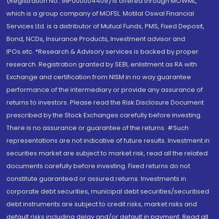
(Registration No.: INP000004409) is offered through MOWML,
which is a group company of MOFSL. Motilal Oswal Financial
Services Ltd. is a distributor of Mutual Funds, PMS, Fixed Deposit,
Bond, NCDs, Insurance Products, Investment advisor and
IPOs.etc. *Research & Advisory services is backed by proper
research. Registration granted by SEBI, enlistment as RA with
Exchange and certification from NISM in no way guarantee
performance of the intermediary or provide any assurance of
returns to investors. Please read the Risk Disclosure Document
prescribed by the Stock Exchanges carefully before investing.
There is no assurance or guarantee of the returns. #Such
representations are not indicative of future results. Investment in
securities market are subject to market risk, read all the related
documents carefully before investing. Fixed returns do not
constitute guaranteed or assured returns. Investments in
corporate debt securities, municipal debt securities/securitised
debt instruments are subject to credit risks, market risks and
default risks including delay and/or default in payment. Read all