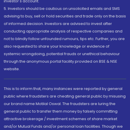
investor's account.
5. Investors should be cautious on unsolicited emails and SMS
advising to buy, sell or hold securities and trade only on the basis
of informed decision. Investors are advised to invest after
conducting appropriate analysis of respective companies and
not to blindly follow unfounded rumours, tips etc. Further, you are
also requested to share your knowledge or evidence of
systemic wrongdoing, potential frauds or unethical behaviour
through the anonymous portal facility provided on BSE & NSE
website.
This is to inform that, many instances were reported by general
public where fraudsters are cheating general public by misusing
our brand name Motilal Oswal. The fraudsters are luring the
general public to transfer them money by falsely committing
attractive brokerage / investment schemes of share market
and/or Mutual Funds and/or personal loan facilities. Though we