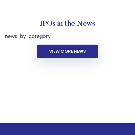
IPOs in the News
news-by-category
VIEW MORE NEWS