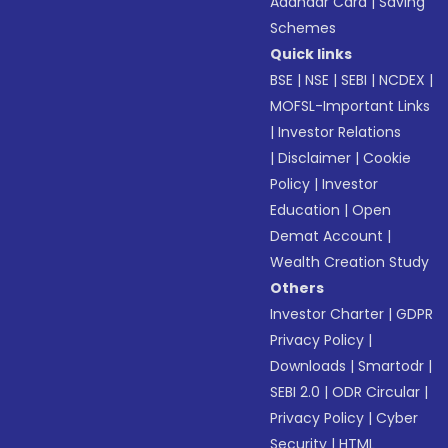
Aadhaar Card
|
Saving
Schemes
Quick links
BSE
|
NSE
|
SEBI
|
NCDEX
|
MOFSL-Important Links
|
Investor Relations
|
Disclaimer
|
Cookie
Policy
|
Investor
Education
|
Open
Demat Account
|
Wealth Creation Study
Others
Investor Charter
|
GDPR
Privacy Policy
|
Downloads
|
Smartodr
|
SEBI 2.0
|
ODR Circular
|
Privacy Policy
|
Cyber
Security
|
HTML