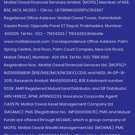
Motilal Oswal Financial Services Limited. (MOFSL) Member of NSE,
BSE, MCX, NCDEX - CIN no.: L67190MH2005PLC153397
Registered Office Address: Motilal Oswal Tower, Rahimtullah
Sayani Road, Opposite Parel ST Depot, Prabhadevi, Mumbai-
400025; Tel No.: 022 - 71934200 / 71934263;Website
www.motilaloswal.com. Correspondence Office Address: Palm
Spring Centre, 2nd Floor, Palm Court Complex, New Link Road,
Malad (West), Mumbai- 400 064. Tel No: 022 7188 1000.
Registration Nos.: Motilal Oswal Financial Services Ltd. (MOFSL)*:
INZ000158836 (BSE/NSE/MCX/NCDEX);CDSL and NSDL: IN-DP-16-
2015; Research Analyst: INH000000412, BSE Enlistment number:
5028. AMFI Registered Mutual fund Distributor and SIF Distributor:
ARN 146822, APMI: APRN00233; Insurance Corporate Agent:
CA0579 .Motilal Oswal Asset Management Company Ltd.
(MOAMC): PMS (Registration No.: INP000000670); PMS and Mutual
Funds are offered through MOAMC which is group company of
MOFSL. Motilal Oswal Wealth Management Ltd. (MOWML): PMS