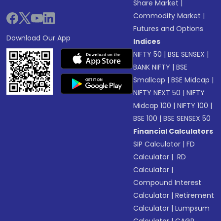
Share Market
|
Commodity Market
|
Futures and Options
Download Our App
Indices
NIFTY 50
|
BSE SENSEX
|
BANK NIFTY
|
BSE
Smallcap
|
BSE Midcap
|
NIFTY NEXT 50
|
NIFTY
Midcap 100
|
NIFTY 100
|
BSE 100
|
BSE SENSEX 50
Financial Calculators
SIP Calculator
|
FD
Calculator
|
RD
Calculator
|
Compound Interest
Calculator
|
Retirement
Calculator
|
Lumpsum