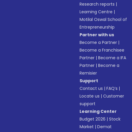
Research reports
|
Learning Centre
|
Motilal Oswal School of
Entrepreneurship
Partner with us
Become a Partner
|
Become a Franchisee
Partner
|
Become a IFA
Partner
|
Become a
Remisier
Support
Contact us
|
FAQ’s
|
Locate us
|
Customer
support
Learning Center
Budget 2026
|
Stock
Market
|
Demat