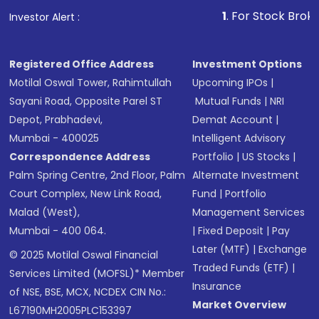
1
. For Stock Broking, Prev
Investor Alert :
Registered Office Address
Investment Options
Motilal Oswal Tower, Rahimtullah
Upcoming IPOs
|
Sayani Road, Opposite Parel ST
Mutual Funds
|
NRI
Depot, Prabhadevi,
Demat Account
|
Mumbai - 400025
Intelligent Advisory
Correspondence Address
Portfolio
|
US Stocks
|
Palm Spring Centre, 2nd Floor, Palm
Alternate Investment
Court Complex, New Link Road,
Fund
|
Portfolio
Malad (West),
Management Services
Mumbai - 400 064.
|
Fixed Deposit
|
Pay
Later (MTF)
|
Exchange
© 2025 Motilal Oswal Financial
Traded Funds (ETF)
|
Services Limited (MOFSL)* Member
Insurance
of NSE, BSE, MCX, NCDEX CIN No.:
Market Overview
L67190MH2005PLC153397