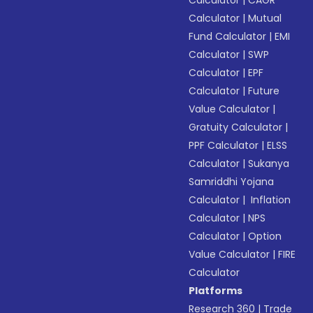
Calculator
|
CAGR
Calculator
|
Mutual
Fund Calculator
|
EMI
Calculator
|
SWP
Calculator
|
EPF
Calculator
|
Future
Value Calculator
|
Gratuity Calculator
|
PPF Calculator
|
ELSS
Calculator
|
Sukanya
Samriddhi Yojana
Calculator
|
Inflation
Calculator
|
NPS
Calculator
|
Option
Value Calculator
|
FIRE
Calculator
Platforms
Research 360
|
Trade