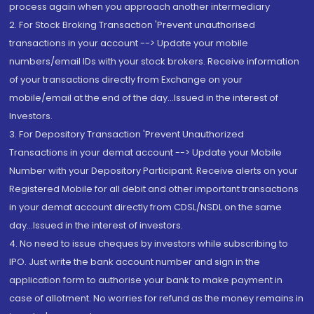
process again when you approach another intermediary
2. For Stock Broking Transaction 'Prevent unauthorised
transactions in your account --> Update your mobile
numbers/email IDs with your stock brokers. Receive information
of your transactions directly from Exchange on your
mobile/email at the end of the day...Issued in the interest of
Investors.
3. For Depository Transaction 'Prevent Unauthorized
Transactions in your demat account --> Update your Mobile
Number with your Depository Participant. Receive alerts on your
Registered Mobile for all debit and other important transactions
in your demat account directly from CDSL/NSDL on the same
day...Issued in the interest of investors.
4. No need to issue cheques by investors while subscribing to
IPO. Just write the bank account number and sign in the
application form to authorise your bank to make payment in
case of allotment. No worries for refund as the money remains in