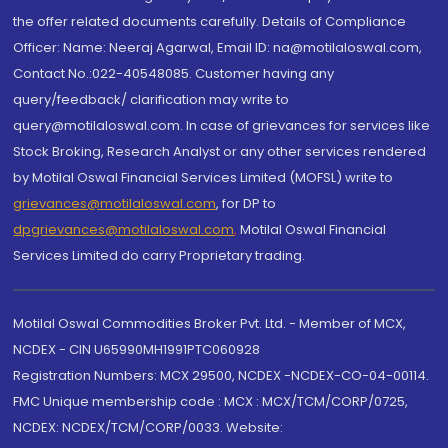
the offer related documents carefully. Details of Compliance
Officer: Name: Neeraj Agarwal, Email ID: na@motilaloswal.com,
Contact No.:022-40548085. Customer having any
query/feedback/ clarification may write to
query@motilaloswal.com. In case of grievances for services like
Stock Broking, Research Analyst or any other services rendered
by Motilal Oswal Financial Services Limited (MOFSL) write to
grievances@motilaloswal.com
, for DP to
dpgrievances@motilaloswal.com
,
Motilal Oswal Financial
Services Limited do carry Proprietary trading.
Motilal Oswal Commodities Broker Pvt. Ltd. - Member of MCX,
NCDEX - CIN U65990MH1991PTC060928
Registration Numbers: MCX 29500, NCDEX -NCDEX-CO-04-00114.
FMC Unique membership code : MCX : MCX/TCM/CORP/0725,
NCDEX: NCDEX/TCM/CORP/0033. Website: