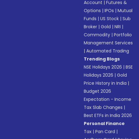
Account
|
Futures &
Options
|
IPOs
|
Mutual
Funds
|
US Stock
|
Sub
Broker
|
Gold
|
NRI
|
Commodity
|
Portfolio
Management Services
|
Automated Trading
Trending Blogs
NSE Holidays 2026
|
BSE
Holidays 2026
|
Gold
Price History in India
|
Budget 2026
Expectation - Income
Tax Slab Changes
|
Best ETFs in India 2026
Personal Finance
Tax
|
Pan Card
|