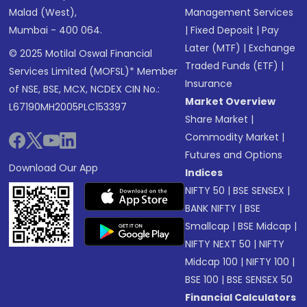
Malad (West),
Management Services
Mumbai - 400 064.
|
Fixed Deposit
|
Pay
Later (MTF)
|
Exchange
© 2025 Motilal Oswal Financial
Traded Funds (ETF)
|
Services Limited (MOFSL)* Member
Insurance
of NSE, BSE, MCX, NCDEX CIN No.:
Market Overview
L67190MH2005PLC153397
Share Market
|
Commodity Market
|
Futures and Options
Download Our App
Indices
NIFTY 50
|
BSE SENSEX
|
BANK NIFTY
|
BSE
Smallcap
|
BSE Midcap
|
NIFTY NEXT 50
|
NIFTY
Midcap 100
|
NIFTY 100
|
BSE 100
|
BSE SENSEX 50
Financial Calculators