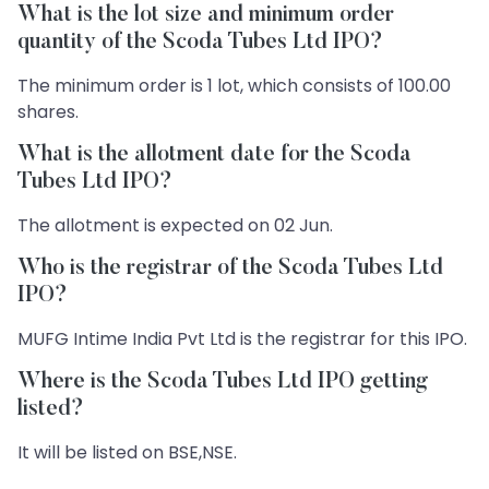
What is the lot size and minimum order
quantity of the Scoda Tubes Ltd IPO?
The minimum order is 1 lot, which consists of 100.00
shares.
What is the allotment date for the Scoda
Tubes Ltd IPO?
The allotment is expected on 02 Jun.
Who is the registrar of the Scoda Tubes Ltd
IPO?
MUFG Intime India Pvt Ltd is the registrar for this IPO.
Where is the Scoda Tubes Ltd IPO getting
listed?
It will be listed on BSE,NSE.