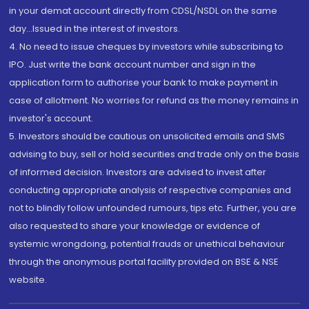
in your demat account directly from CDSL/NSDL on the same
day...Issued in the interest of investors.
4. No need to issue cheques by investors while subscribing to
IPO. Just write the bank account number and sign in the
application form to authorise your bank to make payment in
case of allotment. No worries for refund as the money remains in
investor's account.
5. Investors should be cautious on unsolicited emails and SMS
advising to buy, sell or hold securities and trade only on the basis
of informed decision. Investors are advised to invest after
conducting appropriate analysis of respective companies and
not to blindly follow unfounded rumours, tips etc. Further, you are
also requested to share your knowledge or evidence of
systemic wrongdoing, potential frauds or unethical behaviour
through the anonymous portal facility provided on BSE & NSE
website.