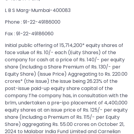
L B S Marg-Mumbai-400083
Phone : 91-22-49186000
Fax : 91-22-49186060
Initial public offering of 15,714,200* equity shares of
face value of Rs. 10/- each (Euity Shares) of the
company for cash at a price of Rs. 140/- per equity
share (Including a Share Premium of Rs. 130/- per
Equity Share) (Issue Price) Aggregating to Rs. 220.00
crores* (the Issue) the issue being 26.23% of the
post-issue paid-up equity share capital of the
company.The company has, in consultation with the
brlm, undertaken a pre-ipo placement of 4,400,000
equity shares at an issue price of Rs. 125/- per equity
share (Including a Premium of Rs. 115/- per Equity
Share) aggregating Rs. 55.00 crores on October 21,
2024 to Malabar India Fund Limited and Carnelian