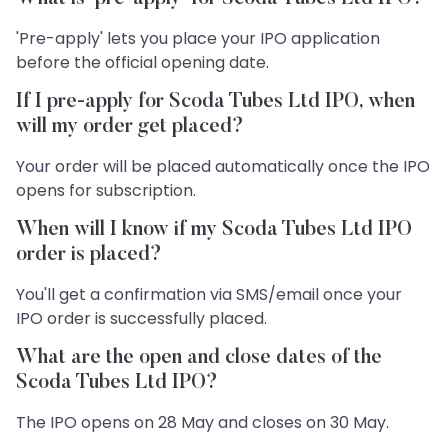
'Pre-apply' lets you place your IPO application
before the official opening date.
If I pre-apply for Scoda Tubes Ltd IPO, when
will my order get placed?
Your order will be placed automatically once the IPO
opens for subscription.
When will I know if my Scoda Tubes Ltd IPO
order is placed?
You'll get a confirmation via SMS/email once your
IPO order is successfully placed.
What are the open and close dates of the
Scoda Tubes Ltd IPO?
The IPO opens on 28 May and closes on 30 May.