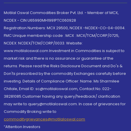
Motilal Oswal Commodities Broker Pvt. Ltd. - Member of MCX,
NCDEX - CIN U65990MH1991PTC060928
Registration Numbers: MCX 29500, NCDEX -NCDEX-CO-04-00114.
FMC Unique membership code : MCX : MCX/TCM/CORP/0725,
NCDEX: NCDEX/TCM/CORP/0033. Website:
www.motilaloswal.com Investment in Commodities is subject to
market risk and there is no assurance or guarantee of the
returns. Please read the Risks Disclosure Document and Do's &
Don'ts prescribed by the commodity Exchanges carefully before
investing. Details of Compliance Officer: Name: Ms Sharmilee
Chitale, Email ID: sc@motilaloswal.com, Contact No.:022-
38281085.Customer having any query/feedback/ clarification
may write to query@motilaloswal.com. In case of grievances for
Commodity Broking write to
commoditygrievances@motilaloswal.com
“Attention Investors