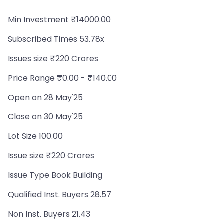
Min Investment ₹14000.00
Subscribed Times 53.78x
Issues size ₹220 Crores
Price Range ₹0.00 - ₹140.00
Open on 28 May'25
Close on 30 May'25
Lot Size 100.00
Issue size ₹220 Crores
Issue Type Book Building
Qualified Inst. Buyers 28.57
Non Inst. Buyers 21.43