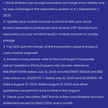
1. Stock Brokers can accept securities as margin from clients only
by way of pledge in the depository system w.e.f. September 1,
2020.
2. Update your mobile number & email Id with your stock
broker/depository participant and receive OTP directly from
depository on your email id and/or mobile number to create
pledge.
3. Pay 20% upfront margin of the transaction value to trade in
cash market segment.
4. Investors may please refer to the Exchange's Frequently
Asked Questions (FAQs) issued vide circular reference
NSE/INSP/45191 dated July 31, 2020 and NSE/INSP/45534 and BSE
vide notice no. 20200731-7 dated July 31, 2020 and 20200831-45
dated August 31, 2020 dated August 31, 2020 and other
guidelines issued from time to time in this regard
5. Check your Securities /MF/ Bonds in the consolidated account
statement issued by NSDL/CDSL every month.