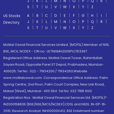
J
K
L
M
N
O
P
Q
R
S
T
U
V
W
X
Y
Z
A
B
C
D
E
F
G
H
I
US Stocks
J
K
L
M
N
O
P
Q
R
Directory
S
T
U
V
W
X
Y
Z
Motilal Oswal Financial Services Limited. (MOFSL) Member of NSE,
BSE, MCX, NCDEX - CIN no.: L67190MH2005PLC153397
Registered Office Address: Motilal Oswal Tower, Rahimtullah
Sayani Road, Opposite Parel ST Depot, Prabhadevi, Mumbai-
400025; Tel No.: 022 - 71934200 / 71934263;Website
www.motilaloswal.com. Correspondence Office Address: Palm
Spring Centre, 2nd Floor, Palm Court Complex, New Link Road,
Malad (West), Mumbai- 400 064. Tel No: 022 7188 1000.
Registration Nos.: Motilal Oswal Financial Services Ltd. (MOFSL)*:
INZ000158836 (BSE/NSE/MCX/NCDEX);CDSL and NSDL: IN-DP-16-
2015; Research Analyst: INH000000412, BSE Enlistment number: