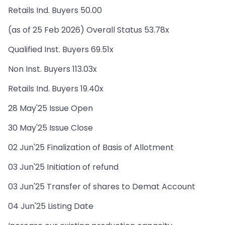
Retails Ind. Buyers 50.00
(as of 25 Feb 2026) Overall Status 53.78x
Qualified Inst. Buyers 69.51x
Non Inst. Buyers 113.03x
Retails Ind. Buyers 19.40x
28 May'25 Issue Open
30 May'25 Issue Close
02 Jun'25 Finalization of Basis of Allotment
03 Jun'25 Initiation of refund
03 Jun'25 Transfer of shares to Demat Account
04 Jun'25 Listing Date