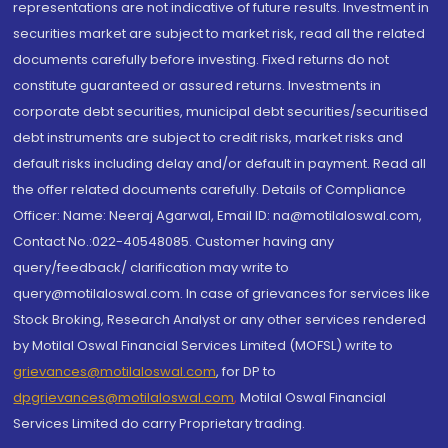
representations are not indicative of future results. Investment in
securities market are subject to market risk, read all the related
documents carefully before investing. Fixed returns do not
constitute guaranteed or assured returns. Investments in
corporate debt securities, municipal debt securities/securitised
debt instruments are subject to credit risks, market risks and
default risks including delay and/or default in payment. Read all
the offer related documents carefully. Details of Compliance
Officer: Name: Neeraj Agarwal, Email ID: na@motilaloswal.com,
Contact No.:022-40548085. Customer having any
query/feedback/ clarification may write to
query@motilaloswal.com. In case of grievances for services like
Stock Broking, Research Analyst or any other services rendered
by Motilal Oswal Financial Services Limited (MOFSL) write to
grievances@motilaloswal.com
, for DP to
dpgrievances@motilaloswal.com
,
Motilal Oswal Financial
Services Limited do carry Proprietary trading.