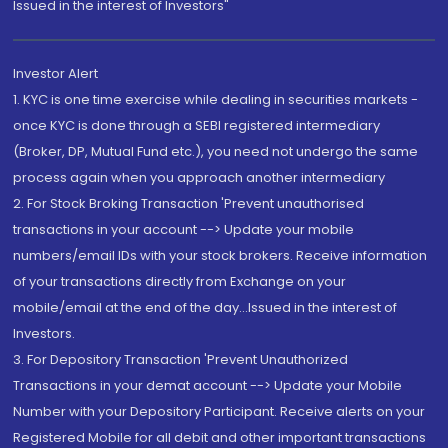
Issued in the interest of Investors"
Investor Alert
1. KYC is one time exercise while dealing in securities markets -
once KYC is done through a SEBI registered intermediary
(Broker, DP, Mutual Fund etc.), you need not undergo the same
process again when you approach another intermediary
2. For Stock Broking Transaction 'Prevent unauthorised
transactions in your account --> Update your mobile
numbers/email IDs with your stock brokers. Receive information
of your transactions directly from Exchange on your
mobile/email at the end of the day...Issued in the interest of
Investors.
3. For Depository Transaction 'Prevent Unauthorized
Transactions in your demat account --> Update your Mobile
Number with your Depository Participant. Receive alerts on your
Registered Mobile for all debit and other important transactions