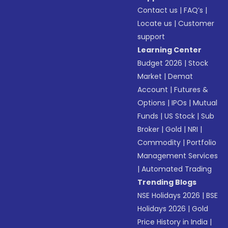
Contact us
|
FAQ’s
|
Locate us
|
Customer
support
Learning Center
Budget 2026
|
Stock
Market
|
Demat
Account
|
Futures &
Options
|
IPOs
|
Mutual
Funds
|
US Stock
|
Sub
Broker
|
Gold
|
NRI
|
Commodity
|
Portfolio
Management Services
|
Automated Trading
Trending Blogs
NSE Holidays 2026
|
BSE
Holidays 2026
|
Gold
Price History in India
|