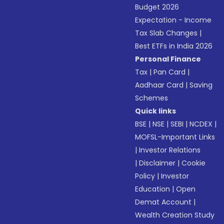
Budget 2026
Expectation - Income
Tax Slab Changes
|
Best ETFs in India 2026
Personal Finance
Tax
|
Pan Card
|
Aadhaar Card
|
Saving
Schemes
Quick links
BSE
|
NSE
|
SEBI
|
NCDEX
|
MOFSL-Important Links
|
Investor Relations
|
Disclaimer
|
Cookie
Policy
|
Investor
Education
|
Open
Demat Account
|
Wealth Creation Study