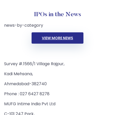
IPOs in the News
news-by-category
VIEW MORE NEWS
Survey #.1566/1 Village Rajpur,
Kadi Mehsana,
Ahmedabad-382740
Phone : 027 6427 8278
MUFG Intime India Pvt Ltd
C-101 247 Park,