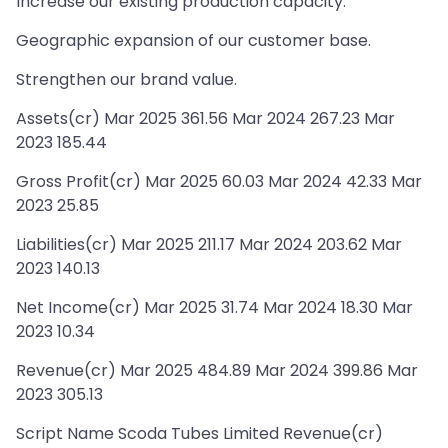
Increase our existing production capacity.
Geographic expansion of our customer base.
Strengthen our brand value.
Assets(cr) Mar 2025 361.56 Mar 2024 267.23 Mar
2023 185.44
Gross Profit(cr) Mar 2025 60.03 Mar 2024 42.33 Mar
2023 25.85
Liabilities(cr) Mar 2025 211.17 Mar 2024 203.62 Mar
2023 140.13
Net Income(cr) Mar 2025 31.74 Mar 2024 18.30 Mar
2023 10.34
Revenue(cr) Mar 2025 484.89 Mar 2024 399.86 Mar
2023 305.13
Script Name Scoda Tubes Limited Revenue(cr)