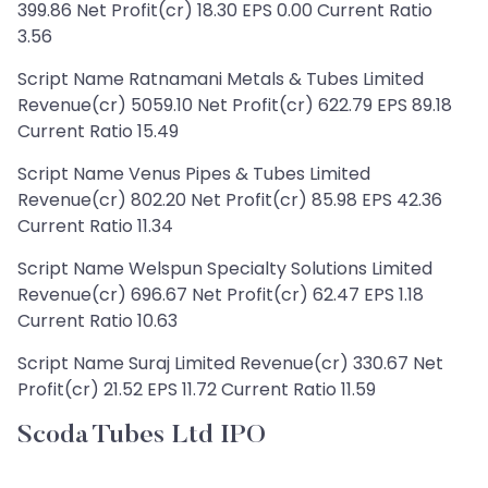
399.86 Net Profit(cr) 18.30 EPS 0.00 Current Ratio
3.56
Script Name Ratnamani Metals & Tubes Limited
Revenue(cr) 5059.10 Net Profit(cr) 622.79 EPS 89.18
Current Ratio 15.49
Script Name Venus Pipes & Tubes Limited
Revenue(cr) 802.20 Net Profit(cr) 85.98 EPS 42.36
Current Ratio 11.34
Script Name Welspun Specialty Solutions Limited
Revenue(cr) 696.67 Net Profit(cr) 62.47 EPS 1.18
Current Ratio 10.63
Script Name Suraj Limited Revenue(cr) 330.67 Net
Profit(cr) 21.52 EPS 11.72 Current Ratio 11.59
Scoda Tubes Ltd IPO