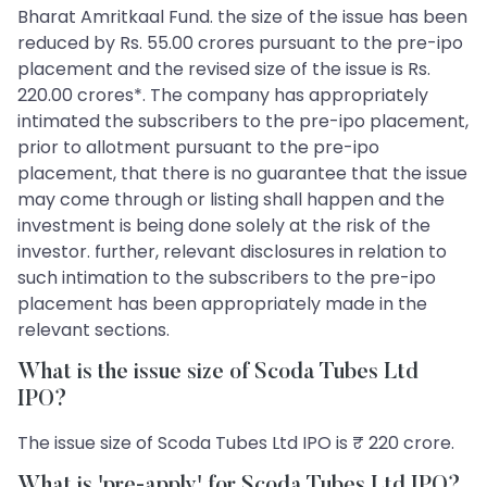
Bharat Amritkaal Fund. the size of the issue has been
reduced by Rs. 55.00 crores pursuant to the pre-ipo
placement and the revised size of the issue is Rs.
220.00 crores*. The company has appropriately
intimated the subscribers to the pre-ipo placement,
prior to allotment pursuant to the pre-ipo
placement, that there is no guarantee that the issue
may come through or listing shall happen and the
investment is being done solely at the risk of the
investor. further, relevant disclosures in relation to
such intimation to the subscribers to the pre-ipo
placement has been appropriately made in the
relevant sections.
What is the issue size of Scoda Tubes Ltd
IPO?
The issue size of Scoda Tubes Ltd IPO is ₹ 220 crore.
What is 'pre-apply' for Scoda Tubes Ltd IPO?