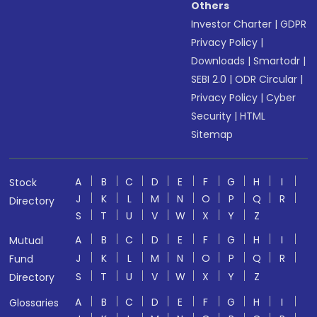
Others
Investor Charter
|
GDPR
Privacy Policy
|
Downloads
|
Smartodr
|
SEBI 2.0
|
ODR Circular
|
Privacy Policy
|
Cyber
Security
|
HTML
Sitemap
A
B
C
D
E
F
G
H
I
Stock
J
K
L
M
N
O
P
Q
R
Directory
S
T
U
V
W
X
Y
Z
A
B
C
D
E
F
G
H
I
Mutual
J
K
L
M
N
O
P
Q
R
Fund
S
T
U
V
W
X
Y
Z
Directory
A
B
C
D
E
F
G
H
I
Glossaries