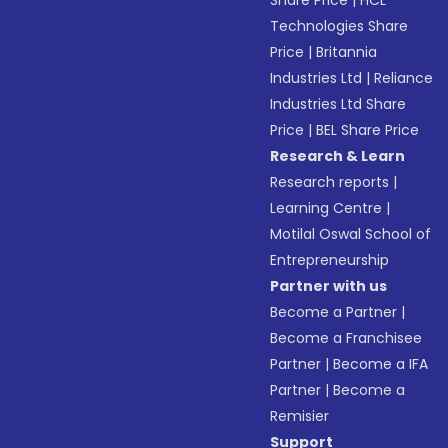
Share Price
|
HCL
Technologies Share
Price
|
Britannia
Industries Ltd
|
Reliance
Industries Ltd Share
Price
|
BEL Share Price
Research & Learn
Research reports
|
Learning Centre
|
Motilal Oswal School of
Entrepreneurship
Partner with us
Become a Partner
|
Become a Franchisee
Partner
|
Become a IFA
Partner
|
Become a
Remisier
Support