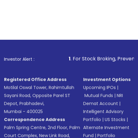
1
. For Stock Broking, Prevent Unauthorized T
Investor Alert :
Registered Office Address
Investment Options
Motilal Oswal Tower, Rahimtullah
Upcoming IPOs
|
Sayani Road, Opposite Parel ST
Mutual Funds
|
NRI
Depot, Prabhadevi,
Demat Account
|
Mumbai - 400025
Intelligent Advisory
Correspondence Address
Portfolio
|
US Stocks
|
Palm Spring Centre, 2nd Floor, Palm
Alternate Investment
Court Complex, New Link Road,
Fund
|
Portfolio