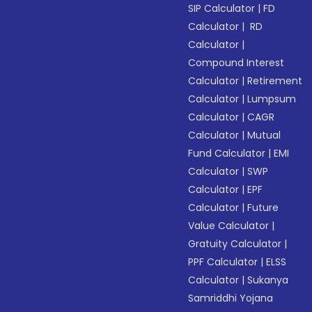
SIP Calculator
|
FD
Calculator
|
RD
Calculator
|
Compound Interest
Calculator
|
Retirement
Calculator
|
Lumpsum
Calculator
|
CAGR
Calculator
|
Mutual
Fund Calculator
|
EMI
Calculator
|
SWP
Calculator
|
EPF
Calculator
|
Future
Value Calculator
|
Gratuity Calculator
|
PPF Calculator
|
ELSS
Calculator
|
Sukanya
Samriddhi Yojana