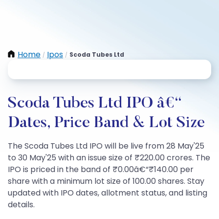
Home
Ipos
Scoda Tubes Ltd
/
/
Scoda Tubes Ltd IPO â€“
Dates, Price Band & Lot Size
The Scoda Tubes Ltd IPO will be live from 28 May'25
to 30 May'25 with an issue size of ₹220.00 crores. The
IPO is priced in the band of ₹0.00â€“₹140.00 per
share with a minimum lot size of 100.00 shares. Stay
updated with IPO dates, allotment status, and listing
details.