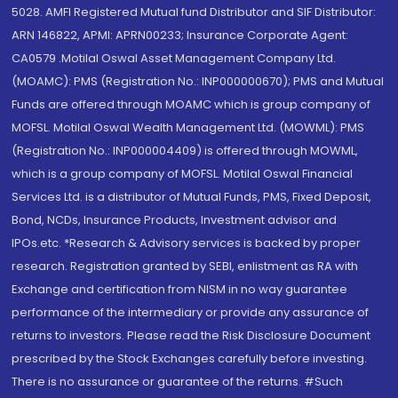
5028. AMFI Registered Mutual fund Distributor and SIF Distributor:
ARN 146822, APMI: APRN00233; Insurance Corporate Agent:
CA0579 .Motilal Oswal Asset Management Company Ltd.
(MOAMC): PMS (Registration No.: INP000000670); PMS and Mutual
Funds are offered through MOAMC which is group company of
MOFSL. Motilal Oswal Wealth Management Ltd. (MOWML): PMS
(Registration No.: INP000004409) is offered through MOWML,
which is a group company of MOFSL. Motilal Oswal Financial
Services Ltd. is a distributor of Mutual Funds, PMS, Fixed Deposit,
Bond, NCDs, Insurance Products, Investment advisor and
IPOs.etc. *Research & Advisory services is backed by proper
research. Registration granted by SEBI, enlistment as RA with
Exchange and certification from NISM in no way guarantee
performance of the intermediary or provide any assurance of
returns to investors. Please read the Risk Disclosure Document
prescribed by the Stock Exchanges carefully before investing.
There is no assurance or guarantee of the returns. #Such