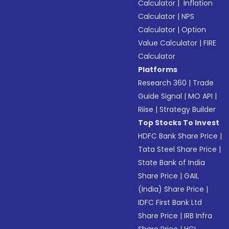
Calculator
|
Inflation
Calculator
|
NPS
Calculator
|
Option
Value Calculator
|
FIRE
Calculator
Platforms
Research 360
|
Trade
Guide Signal
|
MO API
|
Riise
|
Strategy Builder
Top Stocks To Invest
HDFC Bank Share Price
|
Tata Steel Share Price
|
State Bank of India
Share Price
|
GAIL
(India) Share Price
|
IDFC First Bank Ltd
Share Price
|
IRB Infra