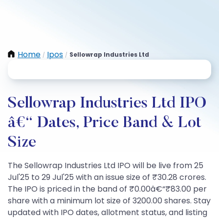
Home
Ipos
Sellowrap Industries Ltd
/
/
Sellowrap Industries Ltd IPO
â€“ Dates, Price Band & Lot
Size
The Sellowrap Industries Ltd IPO will be live from 25
Jul'25 to 29 Jul'25 with an issue size of ₹30.28 crores.
The IPO is priced in the band of ₹0.00â€“₹83.00 per
share with a minimum lot size of 3200.00 shares. Stay
updated with IPO dates, allotment status, and listing