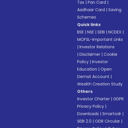
Tax
|
Pan Card
|
Aadhaar Card
|
Saving
Schemes
Quick links
BSE
|
NSE
|
SEBI
|
NCDEX
|
MOFSL-Important Links
|
Investor Relations
|
Disclaimer
|
Cookie
Policy
|
Investor
Education
|
Open
Demat Account
|
Wealth Creation Study
Others
Investor Charter
|
GDPR
Privacy Policy
|
Downloads
|
Smartodr
|
SEBI 2.0
|
ODR Circular
|