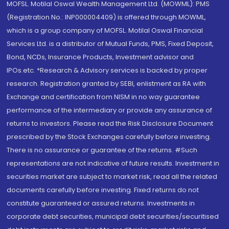
MOFSL. Motilal Oswal Wealth Management Ltd. (MOWML): PMS
(Registration No.: INP000004409) is offered through MOWML,
which is a group company of MOFSL. Motilal Oswal Financial
Services Ltd. is a distributor of Mutual Funds, PMS, Fixed Deposit,
Bond, NCDs, Insurance Products, Investment advisor and
IPOs.etc. *Research & Advisory services is backed by proper
research. Registration granted by SEBI, enlistment as RA with
Exchange and certification from NISM in no way guarantee
performance of the intermediary or provide any assurance of
returns to investors. Please read the Risk Disclosure Document
prescribed by the Stock Exchanges carefully before investing.
There is no assurance or guarantee of the returns. #Such
representations are not indicative of future results. Investment in
securities market are subject to market risk, read all the related
documents carefully before investing. Fixed returns do not
constitute guaranteed or assured returns. Investments in
corporate debt securities, municipal debt securities/securitised