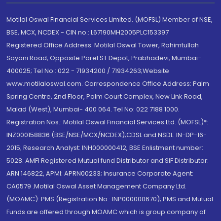
Motilal Oswal Financial Services Limited. (MOFSL) Member of NSE,
BSE, MCX, NCDEX - CIN no.: L67190MH2005PLC153397
Registered Office Address: Motilal Oswal Tower, Rahimtullah
Sayani Road, Opposite Parel ST Depot, Prabhadevi, Mumbai-
400025; Tel No.: 022 - 71934200 / 71934263;Website
www.motilaloswal.com. Correspondence Office Address: Palm
Spring Centre, 2nd Floor, Palm Court Complex, New Link Road,
Malad (West), Mumbai- 400 064. Tel No: 022 7188 1000.
Registration Nos.: Motilal Oswal Financial Services Ltd. (MOFSL)*:
INZ000158836 (BSE/NSE/MCX/NCDEX);CDSL and NSDL: IN-DP-16-
2015; Research Analyst: INH000000412, BSE Enlistment number:
5028. AMFI Registered Mutual fund Distributor and SIF Distributor:
ARN 146822, APMI: APRN00233; Insurance Corporate Agent:
CA0579 .Motilal Oswal Asset Management Company Ltd.
(MOAMC): PMS (Registration No.: INP000000670); PMS and Mutual
Funds are offered through MOAMC which is group company of