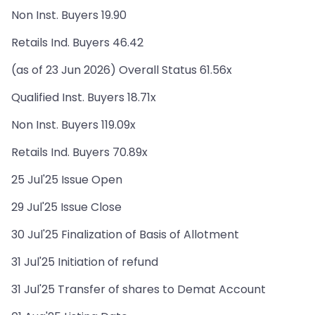
Non Inst. Buyers 19.90
Retails Ind. Buyers 46.42
(as of 23 Jun 2026) Overall Status 61.56x
Qualified Inst. Buyers 18.71x
Non Inst. Buyers 119.09x
Retails Ind. Buyers 70.89x
25 Jul'25 Issue Open
29 Jul'25 Issue Close
30 Jul'25 Finalization of Basis of Allotment
31 Jul'25 Initiation of refund
31 Jul'25 Transfer of shares to Demat Account