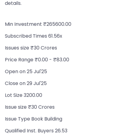
details.
Min Investment ₹265600.00
Subscribed Times 61.56x
Issues size ₹30 Crores
Price Range ₹0.00 - ₹83.00
Open on 25 Jul'25
Close on 29 Jul'25
Lot Size 3200.00
Issue size ₹30 Crores
Issue Type Book Building
Qualified Inst. Buyers 26.53