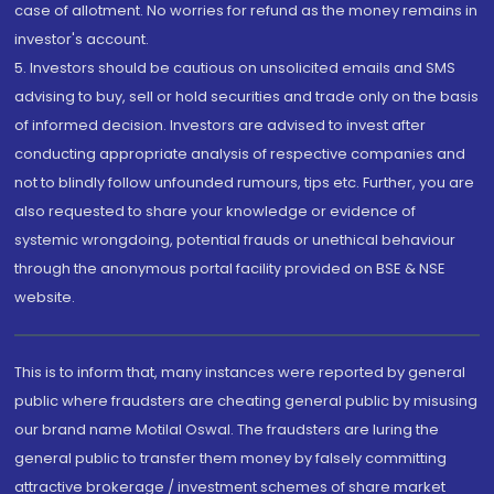
case of allotment. No worries for refund as the money remains in
investor's account.
5. Investors should be cautious on unsolicited emails and SMS
advising to buy, sell or hold securities and trade only on the basis
of informed decision. Investors are advised to invest after
conducting appropriate analysis of respective companies and
not to blindly follow unfounded rumours, tips etc. Further, you are
also requested to share your knowledge or evidence of
systemic wrongdoing, potential frauds or unethical behaviour
through the anonymous portal facility provided on BSE & NSE
website.
This is to inform that, many instances were reported by general
public where fraudsters are cheating general public by misusing
our brand name Motilal Oswal. The fraudsters are luring the
general public to transfer them money by falsely committing
attractive brokerage / investment schemes of share market