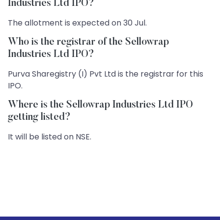
Industries Ltd IPO?
The allotment is expected on 30 Jul.
Who is the registrar of the Sellowrap
Industries Ltd IPO?
Purva Sharegistry (I) Pvt Ltd is the registrar for this
IPO.
Where is the Sellowrap Industries Ltd IPO
getting listed?
It will be listed on NSE.