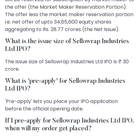
the offer (the Market Maker Reservation Portion).
The offer less the market maker reservation portion
i.e. net offer of upto 34,65,600 equity shares
aggregating to Rs. 28.77 crores (the Net Issue).
What is the issue size of Sellowrap Industries
Ltd IPO?
The issue size of Sellowrap Industries Ltd IPO is ₹ 30
crore.
What is 'pre-apply' for Sellowrap Industries
Ltd IPO?
'Pre-apply' lets you place your IPO application
before the official opening date.
If I pre-apply for Sellowrap Industries Ltd IPO,
when will my order get placed?