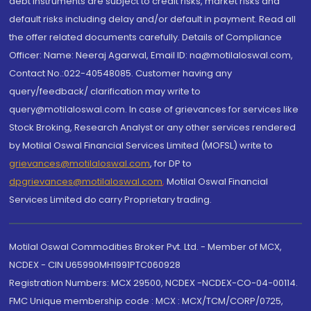
debt instruments are subject to credit risks, market risks and
default risks including delay and/or default in payment. Read all
the offer related documents carefully. Details of Compliance
Officer: Name: Neeraj Agarwal, Email ID: na@motilaloswal.com,
Contact No.:022-40548085. Customer having any
query/feedback/ clarification may write to
query@motilaloswal.com. In case of grievances for services like
Stock Broking, Research Analyst or any other services rendered
by Motilal Oswal Financial Services Limited (MOFSL) write to
grievances@motilaloswal.com
, for DP to
dpgrievances@motilaloswal.com
,
Motilal Oswal Financial
Services Limited do carry Proprietary trading.
Motilal Oswal Commodities Broker Pvt. Ltd. - Member of MCX,
NCDEX - CIN U65990MH1991PTC060928
Registration Numbers: MCX 29500, NCDEX -NCDEX-CO-04-00114.
FMC Unique membership code : MCX : MCX/TCM/CORP/0725,