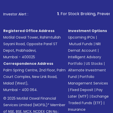
1
. For Stock Broking, Prevent Unauthorized 
Investor Alert :
Registered Office Address
Investment Options
Motilal Oswal Tower, Rahimtullah
Upcoming IPOs
|
Sayani Road, Opposite Parel ST
Mutual Funds
|
NRI
Depot, Prabhadevi,
Demat Account
|
Mumbai - 400025
Intelligent Advisory
Correspondence Address
Portfolio
|
US Stocks
|
Palm Spring Centre, 2nd Floor, Palm
Alternate Investment
Court Complex, New Link Road,
Fund
|
Portfolio
Malad (West),
Management Services
Mumbai - 400 064.
|
Fixed Deposit
|
Pay
Later (MTF)
|
Exchange
© 2025 Motilal Oswal Financial
Traded Funds (ETF)
|
Services Limited (MOFSL)* Member
Insurance
of NSE, BSE, MCX, NCDEX CIN No.: