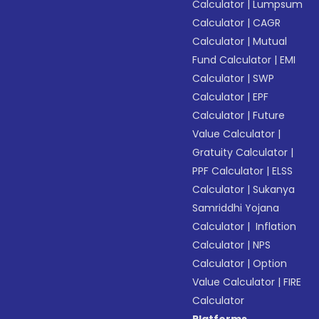
Calculator
|
Lumpsum
Calculator
|
CAGR
Calculator
|
Mutual
Fund Calculator
|
EMI
Calculator
|
SWP
Calculator
|
EPF
Calculator
|
Future
Value Calculator
|
Gratuity Calculator
|
PPF Calculator
|
ELSS
Calculator
|
Sukanya
Samriddhi Yojana
Calculator
|
Inflation
Calculator
|
NPS
Calculator
|
Option
Value Calculator
|
FIRE
Calculator