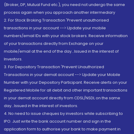
(Broker, DP, Mutual Fund etc.), you need not undergo the same
process again when you approach another intermediary
2. For Stock Broking Transaction 'Prevent unauthorised
transactions in your account --> Update your mobile
numbers/email IDs with your stock brokers. Receive information
of your transactions directly from Exchange on your
mobile/email at the end of the day...Issued in the interest of
Investors.
3. For Depository Transaction 'Prevent Unauthorized
Transactions in your demat account --> Update your Mobile
Number with your Depository Participant. Receive alerts on your
Registered Mobile for all debit and other important transactions
in your demat account directly from CDSL/NSDL on the same
day...Issued in the interest of investors.
4. No need to issue cheques by investors while subscribing to
IPO. Just write the bank account number and sign in the
application form to authorise your bank to make payment in