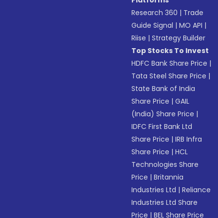
Platforms
Research 360
|
Trade
Guide Signal
|
MO API
|
Riise
|
Strategy Builder
Top Stocks To Invest
HDFC Bank Share Price
|
Tata Steel Share Price
|
State Bank of India
Share Price
|
GAIL
(India) Share Price
|
IDFC First Bank Ltd
Share Price
|
IRB Infra
Share Price
|
HCL
Technologies Share
Price
|
Britannia
Industries Ltd
|
Reliance
Industries Ltd Share
Price
|
BEL Share Price