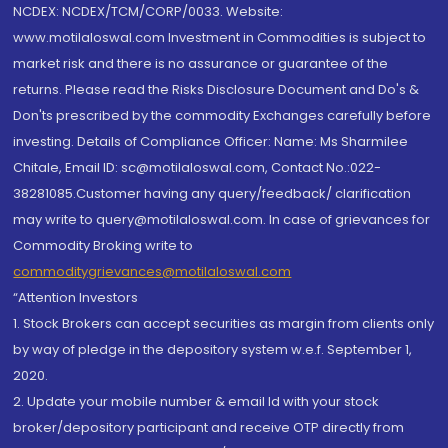
NCDEX: NCDEX/TCM/CORP/0033. Website:
www.motilaloswal.com Investment in Commodities is subject to
market risk and there is no assurance or guarantee of the
returns. Please read the Risks Disclosure Document and Do's &
Don'ts prescribed by the commodity Exchanges carefully before
investing. Details of Compliance Officer: Name: Ms Sharmilee
Chitale, Email ID: sc@motilaloswal.com, Contact No.:022-
38281085.Customer having any query/feedback/ clarification
may write to query@motilaloswal.com. In case of grievances for
Commodity Broking write to
commoditygrievances@motilaloswal.com
“Attention Investors
1. Stock Brokers can accept securities as margin from clients only
by way of pledge in the depository system w.e.f. September 1,
2020.
2. Update your mobile number & email Id with your stock
broker/depository participant and receive OTP directly from