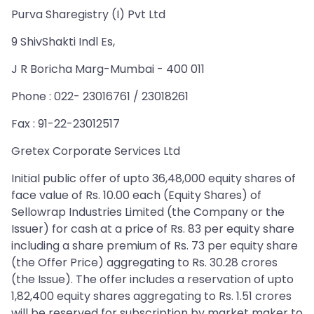
Purva Sharegistry (I) Pvt Ltd
9 ShivShakti Indl Es,
J R Boricha Marg-Mumbai - 400 011
Phone : 022- 23016761 / 23018261
Fax : 91-22-23012517
Gretex Corporate Services Ltd
Initial public offer of upto 36,48,000 equity shares of
face value of Rs. 10.00 each (Equity Shares) of
Sellowrap Industries Limited (the Company or the
Issuer) for cash at a price of Rs. 83 per equity share
including a share premium of Rs. 73 per equity share
(the Offer Price) aggregating to Rs. 30.28 crores
(the Issue). The offer includes a reservation of upto
1,82,400 equity shares aggregating to Rs. 1.51 crores
will be reserved for subscription by market maker to