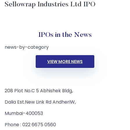
Sellowrap Industries Ltd IPO
IPOs in the News
news-by-category
VIEW MORE NEWS
208 Plot No.C 5 Abhishek Bldg,
Dalia Est.New Link Rd AndheriW,
Mumbai-400053
Phone : 022 6675 0560