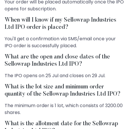
Your order will be placed automatically once the IPO
opens for subscription.
When will I know if my Sellowrap Industries
Ltd IPO order is placed?
You'll get a confirmation via SMS/email once your
IPO order is successfully placed.
What are the open and close dates of the
Sellowrap Industries Ltd IPO?
The IPO opens on 25 Jul and closes on 29 Jul.
What is the lot size and minimum order
quantity of the Sellowrap Industries Ltd IPO?
The minimum order is 1 lot, which consists of 3200.00
shares.
What is the allotment date for the Sellowrap