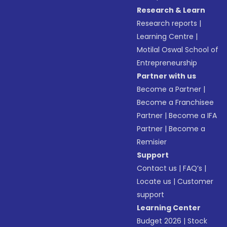
Research & Learn
Research reports
|
Learning Centre
|
Motilal Oswal School of
Entrepreneurship
Partner with us
Become a Partner
|
Become a Franchisee
Partner
|
Become a IFA
Partner
|
Become a
Remisier
Support
Contact us
|
FAQ’s
|
Locate us
|
Customer
support
Learning Center
Budget 2026
|
Stock