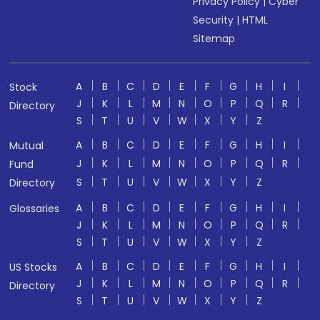
Privacy Policy
|
Cyber
Security
|
HTML
Sitemap
A
B
C
D
E
F
G
H
I
Stock
J
K
L
M
N
O
P
Q
R
Directory
S
T
U
V
W
X
Y
Z
A
B
C
D
E
F
G
H
I
Mutual
J
K
L
M
N
O
P
Q
R
Fund
S
T
U
V
W
X
Y
Z
Directory
A
B
C
D
E
F
G
H
I
Glossaries
J
K
L
M
N
O
P
Q
R
S
T
U
V
W
X
Y
Z
A
B
C
D
E
F
G
H
I
US Stocks
J
K
L
M
N
O
P
Q
R
Directory
S
T
U
V
W
X
Y
Z