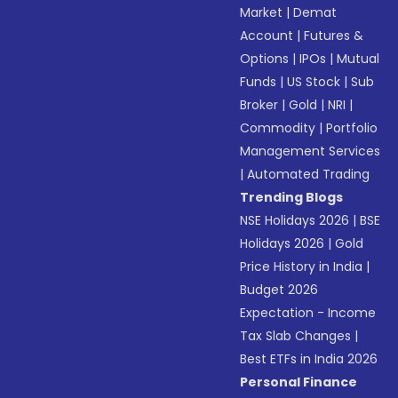
Market
|
Demat
Account
|
Futures &
Options
|
IPOs
|
Mutual
Funds
|
US Stock
|
Sub
Broker
|
Gold
|
NRI
|
Commodity
|
Portfolio
Management Services
|
Automated Trading
Trending Blogs
NSE Holidays 2026
|
BSE
Holidays 2026
|
Gold
Price History in India
|
Budget 2026
Expectation - Income
Tax Slab Changes
|
Best ETFs in India 2026
Personal Finance