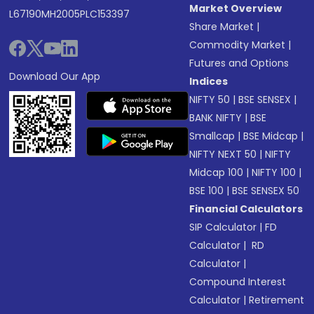
Market Overview
L67190MH2005PLC153397
Share Market
|
Commodity Market
|
Futures and Options
Download Our App
Indices
NIFTY 50
|
BSE SENSEX
|
BANK NIFTY
|
BSE
Smallcap
|
BSE Midcap
|
NIFTY NEXT 50
|
NIFTY
Midcap 100
|
NIFTY 100
|
BSE 100
|
BSE SENSEX 50
Financial Calculators
SIP Calculator
|
FD
Calculator
|
RD
Calculator
|
Compound Interest
Calculator
|
Retirement