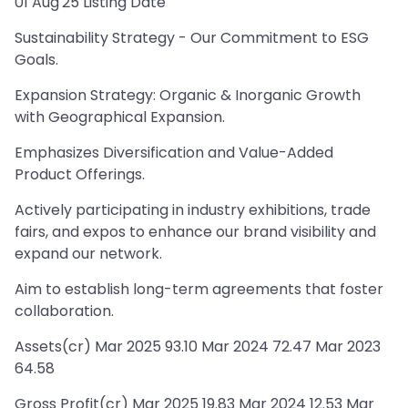
01 Aug'25 Listing Date
Sustainability Strategy - Our Commitment to ESG
Goals.
Expansion Strategy: Organic & Inorganic Growth
with Geographical Expansion.
Emphasizes Diversification and Value-Added
Product Offerings.
Actively participating in industry exhibitions, trade
fairs, and expos to enhance our brand visibility and
expand our network.
Aim to establish long-term agreements that foster
collaboration.
Assets(cr) Mar 2025 93.10 Mar 2024 72.47 Mar 2023
64.58
Gross Profit(cr) Mar 2025 19.83 Mar 2024 12.53 Mar