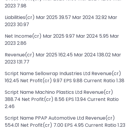
2023 7.98
Liabilities(cr) Mar 2025 39.57 Mar 2024 32.92 Mar
2023 30.97
Net Income(cr) Mar 2025 9.97 Mar 2024 5.95 Mar
2023 2.86
Revenue(cr) Mar 2025 162.45 Mar 2024 138.02 Mar
2023 131.77
Script Name Sellowrap Industries Ltd Revenue(cr)
162.45 Net Profit(cr) 9.97 EPS 9.88 Current Ratio 1.38
Script Name Machino Plastics Ltd Revenue(cr)
388.74 Net Profit(cr) 8.56 EPS 13.94 Current Ratio
2.46
Script Name PPAP Automotive Ltd Revenue(cr)
554.01 Net Profit(cr) 7.00 EPS 4.95 Current Ratio 1.23