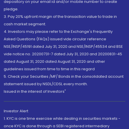
depository on your email id and/or mobile number to create
pledge.
3. Pay 20% upfront margin of the transaction value to trade in
cash market segment.
4. Investors may please refer to the Exchange's Frequently
Asked Questions (FAQs) issued vide circular reference
NSE/INSP/45191 dated July 31, 2020 and NSE/INSP/45534 and BSE
vide notice no. 20200731-7 dated July 31, 2020 and 20200831-45
dated August 31, 2020 dated August 31, 2020 and other
guidelines issued from time to time in this regard
5. Check your Securities /MF/ Bonds in the consolidated account
statement issued by NSDL/CDSL every month.
Issued in the interest of Investors"
Investor Alert
1. KYC is one time exercise while dealing in securities markets -
once KYC is done through a SEBI registered intermediary