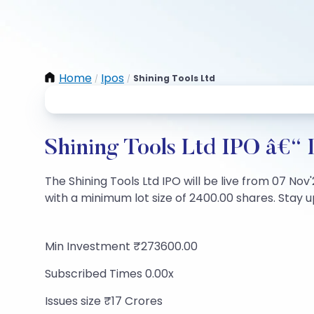
Home
Ipos
Shining Tools Ltd
/
/
Shining Tools Ltd IPO â€“ 
The Shining Tools Ltd IPO will be live from 07 Nov'
with a minimum lot size of 2400.00 shares. Stay up
Min Investment ₹273600.00
Subscribed Times 0.00x
Issues size ₹17 Crores