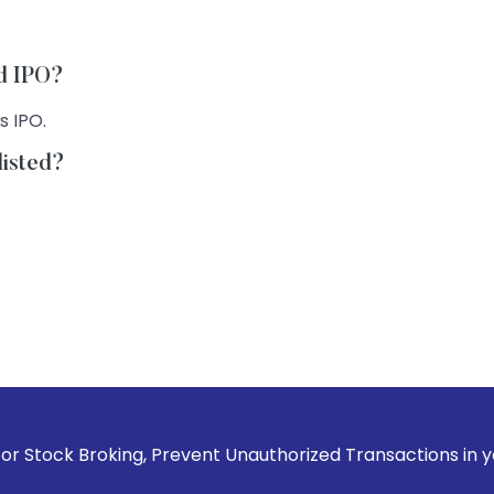
td IPO?
s IPO.
listed?
king, Prevent Unauthorized Transactions in your account --