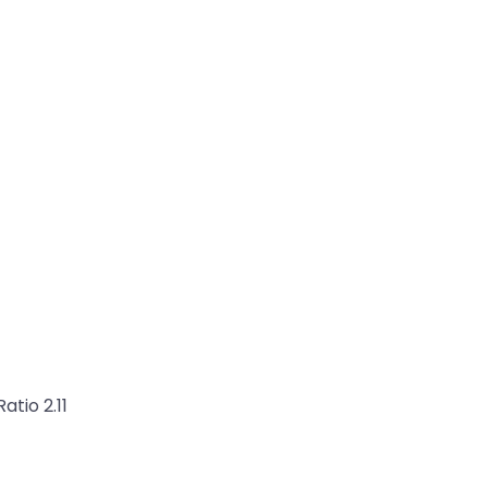
atio 2.11