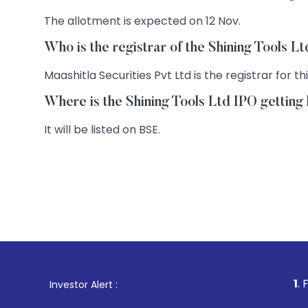
The allotment is expected on 12 Nov.
Who is the registrar of the Shining Tools L
Maashitla Securities Pvt Ltd is the registrar for thi
Where is the Shining Tools Ltd IPO getting 
It will be listed on BSE.
1
. For Stock Bro
Investor Alert :