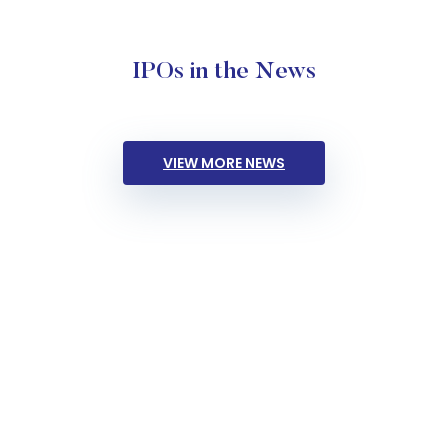
IPOs in the News
VIEW MORE NEWS