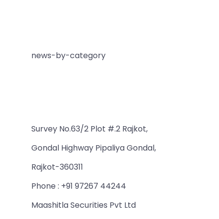
news-by-category
Survey No.63/2 Plot #.2 Rajkot,
Gondal Highway Pipaliya Gondal,
Rajkot-360311
Phone : +91 97267 44244
Maashitla Securities Pvt Ltd