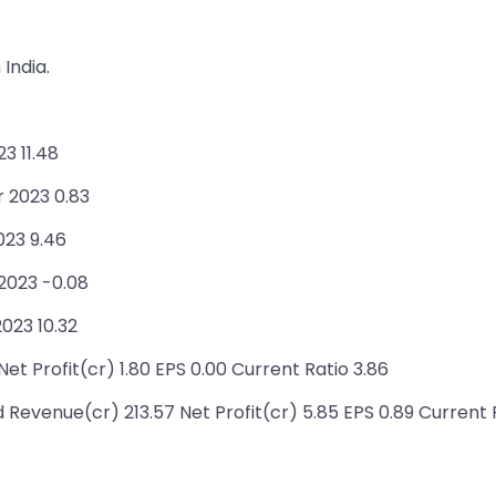
India.
3 11.48
r 2023 0.83
023 9.46
2023 -0.08
023 10.32
et Profit(cr) 1.80 EPS 0.00 Current Ratio 3.86
 Revenue(cr) 213.57 Net Profit(cr) 5.85 EPS 0.89 Current R