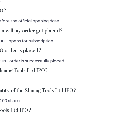
.
PO?
fore the official opening date.
hen will my order get placed?
 IPO opens for subscription.
PO order is placed?
 IPO order is successfully placed.
hining Tools Ltd IPO?
tity of the Shining Tools Ltd IPO?
0.00 shares.
Tools Ltd IPO?