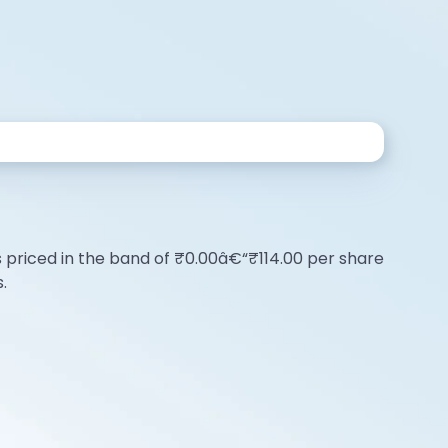
O is priced in the band of ₹0.00â€“₹114.00 per share
.