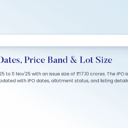
Dates, Price Band & Lot Size
25 to 11 Nov'25 with an issue size of ₹17.10 crores. The IP
dated with IPO dates, allotment status, and listing details