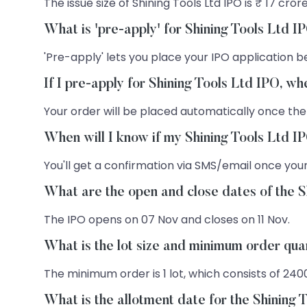
The issue size of Shining Tools Ltd IPO is ₹ 17 crore
What is 'pre-apply' for Shining Tools Ltd I
'Pre-apply' lets you place your IPO application be
If I pre-apply for Shining Tools Ltd IPO, w
Your order will be placed automatically once the
When will I know if my Shining Tools Ltd I
You'll get a confirmation via SMS/email once your
What are the open and close dates of the S
The IPO opens on 07 Nov and closes on 11 Nov.
What is the lot size and minimum order quan
The minimum order is 1 lot, which consists of 240
What is the allotment date for the Shining 