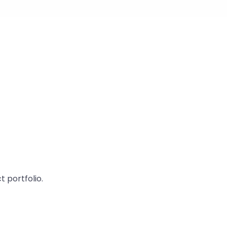
 portfolio.