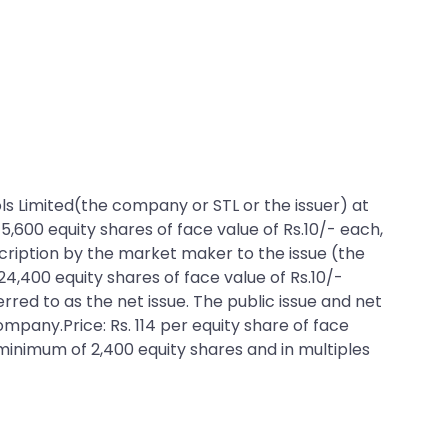
ools Limited(the company or STL or the issuer) at
75,600 equity shares of face value of Rs.10/- each,
bscription by the market maker to the issue (the
24,400 equity shares of face value of Rs.10/-
erred to as the net issue. The public issue and net
ompany.Price: Rs. 114 per equity share of face
a minimum of 2,400 equity shares and in multiples