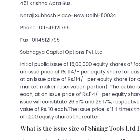
451 Krishna Apra Bus,
Netaji Subhash Place-New Delhi-110034
Phone : 011-45121795
Fax : 01145121795
Sobhagya Capital Options Pvt Ltd
Initial public issue of 15,00,000 equity shares of
an issue price of Rs.114/- per equity share for ca
at an issue price of Rs.114/- per equity share for
market maker reservation portion). The public iss
each, at an issue price of Rs.114/- per equity shar
issue will constitute 26.51% and 25.17%, respectiv
value of Rs. 10 each.The issue price is 11.4 times
of 1,200 equity shares thereafter.
What is the issue size of Shining Tools Ltd