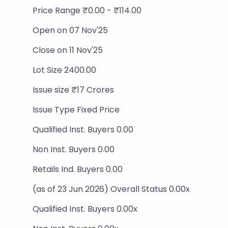
Price Range ₹0.00 - ₹114.00
Open on 07 Nov'25
Close on 11 Nov'25
Lot Size 2400.00
Issue size ₹17 Crores
Issue Type Fixed Price
Qualified Inst. Buyers 0.00
Non Inst. Buyers 0.00
Retails Ind. Buyers 0.00
(as of 23 Jun 2026) Overall Status 0.00x
Qualified Inst. Buyers 0.00x