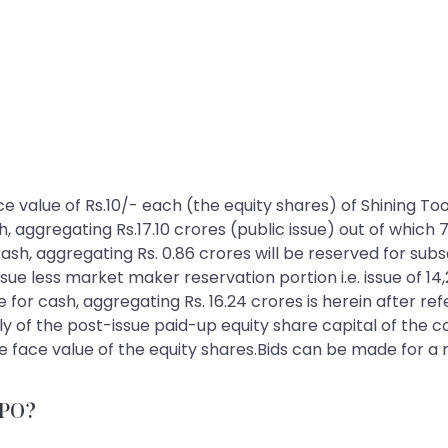
 face value of Rs.10/- each (the equity shares) of Shining T
sh, aggregating Rs.17.10 crores (public issue) out of which 
 cash, aggregating Rs. 0.86 crores will be reserved for su
ue less market maker reservation portion i.e. issue of 14,
e for cash, aggregating Rs. 16.24 crores is herein after ref
ely of the post-issue paid-up equity share capital of the c
 the face value of the equity shares.Bids can be made for 
 IPO?