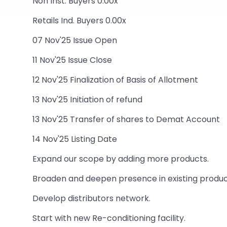
Non Inst. Buyers 0.00x
Retails Ind. Buyers 0.00x
07 Nov'25 Issue Open
11 Nov'25 Issue Close
12 Nov'25 Finalization of Basis of Allotment
13 Nov'25 Initiation of refund
13 Nov'25 Transfer of shares to Demat Account
14 Nov'25 Listing Date
Expand our scope by adding more products.
Broaden and deepen presence in existing product
Develop distributors network.
Start with new Re-conditioning facility.