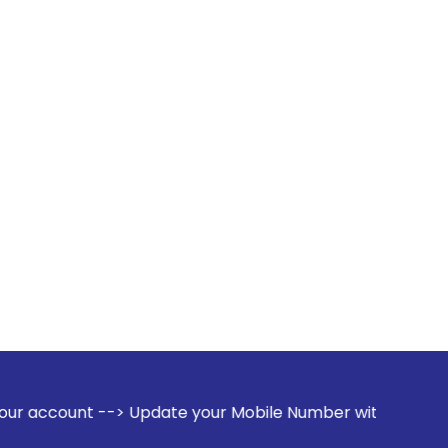
> Update your Mobile Number with your Stock broker. Receive