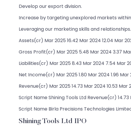
Develop our export division.
Increase by targeting unexplored markets within 
Leveraging our marketing skills and relationships.
Assets(cr) Mar 2025 16.42 Mar 2024 12.04 Mar 202
Gross Profit(cr) Mar 2025 5.48 Mar 2024 3.37 Ma
Liabilities(cr) Mar 2025 8.43 Mar 2024 7.54 Mar 2
Net Income(cr) Mar 2025 1.80 Mar 2024 1.96 Mar 
Revenue(cr) Mar 2025 14.73 Mar 2024 10.53 Mar 2
Script Name Shining Tools Ltd Revenue(cr) 14.73 N
Script Name Birla Precisions Technologies Limited
Shining Tools Ltd IPO