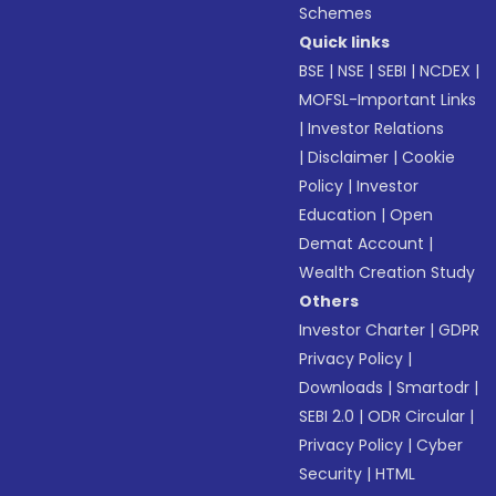
Schemes
Quick links
BSE
|
NSE
|
SEBI
|
NCDEX
|
MOFSL-Important Links
|
Investor Relations
|
Disclaimer
|
Cookie
Policy
|
Investor
Education
|
Open
Demat Account
|
Wealth Creation Study
Others
Investor Charter
|
GDPR
Privacy Policy
|
Downloads
|
Smartodr
|
SEBI 2.0
|
ODR Circular
|
Privacy Policy
|
Cyber
Security
|
HTML