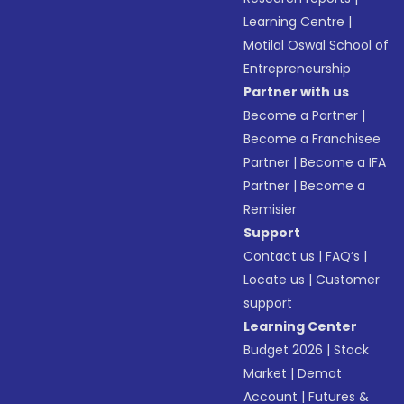
Learning Centre
|
Motilal Oswal School of
Entrepreneurship
Partner with us
Become a Partner
|
Become a Franchisee
Partner
|
Become a IFA
Partner
|
Become a
Remisier
Support
Contact us
|
FAQ’s
|
Locate us
|
Customer
support
Learning Center
Budget 2026
|
Stock
Market
|
Demat
Account
|
Futures &