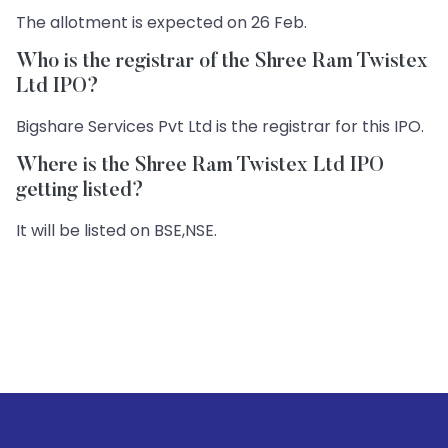
The allotment is expected on 26 Feb.
Who is the registrar of the Shree Ram Twistex
Ltd IPO?
Bigshare Services Pvt Ltd is the registrar for this IPO.
Where is the Shree Ram Twistex Ltd IPO
getting listed?
It will be listed on BSE,NSE.