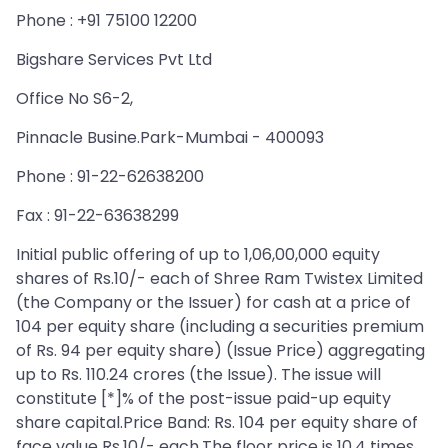
Phone : +91 75100 12200
Bigshare Services Pvt Ltd
Office No S6-2,
Pinnacle Busine.Park-Mumbai - 400093
Phone : 91-22-62638200
Fax : 91-22-63638299
Initial public offering of up to 1,06,00,000 equity
shares of Rs.10/- each of Shree Ram Twistex Limited
(the Company or the Issuer) for cash at a price of
104 per equity share (including a securities premium
of Rs. 94 per equity share) (Issue Price) aggregating
up to Rs. 110.24 crores (the Issue). The issue will
constitute [*]% of the post-issue paid-up equity
share capital.Price Band: Rs. 104 per equity share of
face value Rs.10/- each.The floor price is 10.4 times