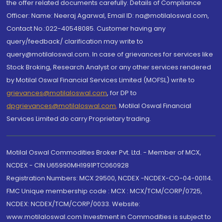
the offer related documents carefully. Details of Compliance
Officer: Name: Neeraj Agarwal, Email ID: na@motilaloswal.com,
Contact No.:022-40548085. Customer having any
query/feedback/ clarification may write to
query@motilaloswal.com. In case of grievances for services like
Stock Broking, Research Analyst or any other services rendered
by Motilal Oswal Financial Services Limited (MOFSL) write to
grievances@motilaloswal.com
, for DP to
dpgrievances@motilaloswal.com
,
Motilal Oswal Financial
Services Limited do carry Proprietary trading.
Motilal Oswal Commodities Broker Pvt. Ltd. - Member of MCX,
NCDEX - CIN U65990MH1991PTC060928
Registration Numbers: MCX 29500, NCDEX -NCDEX-CO-04-00114.
FMC Unique membership code : MCX : MCX/TCM/CORP/0725,
NCDEX: NCDEX/TCM/CORP/0033. Website:
www.motilaloswal.com Investment in Commodities is subject to