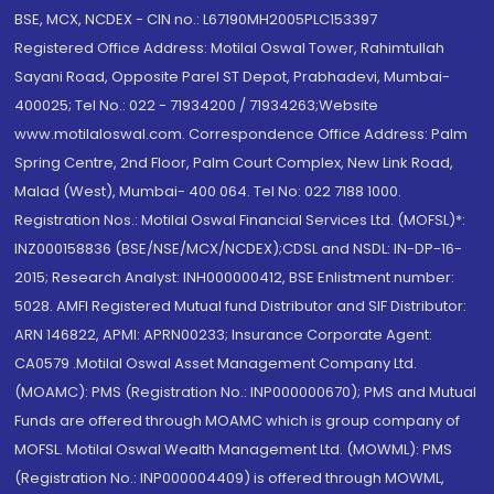
BSE, MCX, NCDEX - CIN no.: L67190MH2005PLC153397
Registered Office Address: Motilal Oswal Tower, Rahimtullah
Sayani Road, Opposite Parel ST Depot, Prabhadevi, Mumbai-
400025; Tel No.: 022 - 71934200 / 71934263;Website
www.motilaloswal.com. Correspondence Office Address: Palm
Spring Centre, 2nd Floor, Palm Court Complex, New Link Road,
Malad (West), Mumbai- 400 064. Tel No: 022 7188 1000.
Registration Nos.: Motilal Oswal Financial Services Ltd. (MOFSL)*:
INZ000158836 (BSE/NSE/MCX/NCDEX);CDSL and NSDL: IN-DP-16-
2015; Research Analyst: INH000000412, BSE Enlistment number:
5028. AMFI Registered Mutual fund Distributor and SIF Distributor:
ARN 146822, APMI: APRN00233; Insurance Corporate Agent:
CA0579 .Motilal Oswal Asset Management Company Ltd.
(MOAMC): PMS (Registration No.: INP000000670); PMS and Mutual
Funds are offered through MOAMC which is group company of
MOFSL. Motilal Oswal Wealth Management Ltd. (MOWML): PMS
(Registration No.: INP000004409) is offered through MOWML,