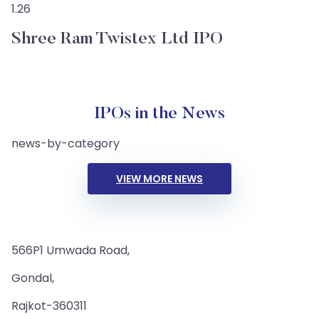
1.26
Shree Ram Twistex Ltd IPO
IPOs in the News
news-by-category
VIEW MORE NEWS
566P1 Umwada Road,
Gondal,
Rajkot-360311