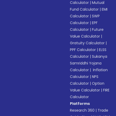
Calculator
|
Mutual
Fund Calculator
|
EMI
Calculator
|
SWP
Calculator
|
EPF
Calculator
|
Future
Value Calculator
|
Gratuity Calculator
|
PPF Calculator
|
ELSS
Calculator
|
Sukanya
Samriddhi Yojana
Calculator
|
Inflation
Calculator
|
NPS
Calculator
|
Option
Value Calculator
|
FIRE
Calculator
Platforms
Research 360
|
Trade