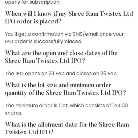
opens for subscription.
When will I know if my Shree Ram Twistex Ltd
IPO order is placed?
You'll get a confirmation via SMS/email once your
IPO order is successfully placed.
What are the open and close dates of the
Shree Ram Twistex Ltd IPO?
The IPO opens on 23 Feb and closes on 25 Feb.
What is the lot size and minimum order
quantity of the Shree Ram Twistex Ltd IPO?
The minimum order is 1 lot, which consists of 144.00
shares.
What is the allotment date for the Shree Ram
Twistex Ltd IPO?