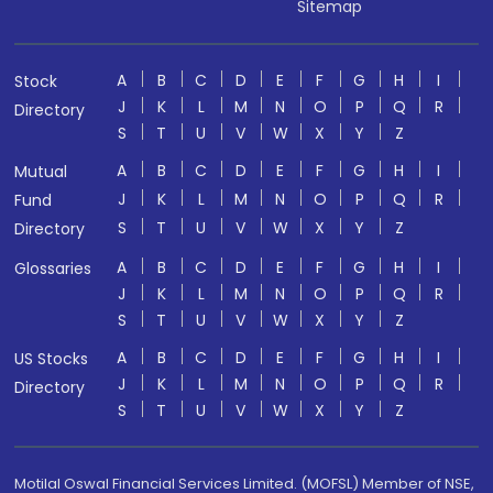
Sitemap
A
B
C
D
E
F
G
H
I
Stock
J
K
L
M
N
O
P
Q
R
Directory
S
T
U
V
W
X
Y
Z
A
B
C
D
E
F
G
H
I
Mutual
J
K
L
M
N
O
P
Q
R
Fund
S
T
U
V
W
X
Y
Z
Directory
A
B
C
D
E
F
G
H
I
Glossaries
J
K
L
M
N
O
P
Q
R
S
T
U
V
W
X
Y
Z
A
B
C
D
E
F
G
H
I
US Stocks
J
K
L
M
N
O
P
Q
R
Directory
S
T
U
V
W
X
Y
Z
Motilal Oswal Financial Services Limited. (MOFSL) Member of NSE,