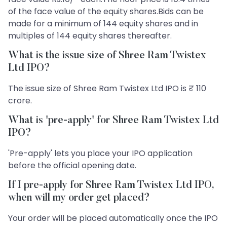
of the face value of the equity shares.Bids can be
made for a minimum of 144 equity shares and in
multiples of 144 equity shares thereafter.
What is the issue size of Shree Ram Twistex
Ltd IPO?
The issue size of Shree Ram Twistex Ltd IPO is ₹ 110
crore.
What is 'pre-apply' for Shree Ram Twistex Ltd
IPO?
'Pre-apply' lets you place your IPO application
before the official opening date.
If I pre-apply for Shree Ram Twistex Ltd IPO,
when will my order get placed?
Your order will be placed automatically once the IPO