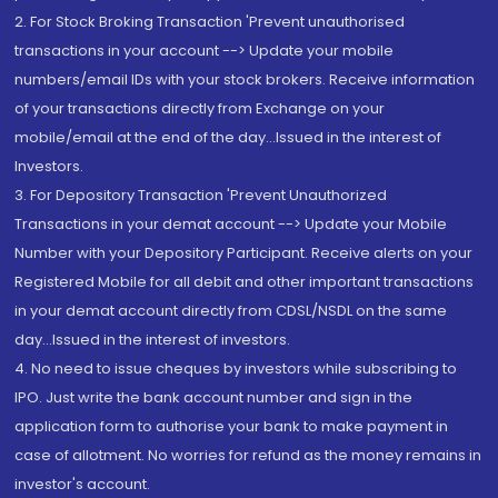
2. For Stock Broking Transaction 'Prevent unauthorised
transactions in your account --> Update your mobile
numbers/email IDs with your stock brokers. Receive information
of your transactions directly from Exchange on your
mobile/email at the end of the day...Issued in the interest of
Investors.
3. For Depository Transaction 'Prevent Unauthorized
Transactions in your demat account --> Update your Mobile
Number with your Depository Participant. Receive alerts on your
Registered Mobile for all debit and other important transactions
in your demat account directly from CDSL/NSDL on the same
day...Issued in the interest of investors.
4. No need to issue cheques by investors while subscribing to
IPO. Just write the bank account number and sign in the
application form to authorise your bank to make payment in
case of allotment. No worries for refund as the money remains in
investor's account.