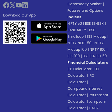
Commodity Market
|
Futures and Options
Download Our App
Indices
NIFTY 50
|
BSE SENSEX
|
BANK NIFTY
|
BSE
Smallcap
|
BSE Midcap
|
NIFTY NEXT 50
|
NIFTY
Midcap 100
|
NIFTY 100
|
BSE 100
|
BSE SENSEX 50
Financial Calculators
SIP Calculator
|
FD
Calculator
|
RD
Calculator
|
Compound Interest
Calculator
|
Retirement
Calculator
|
Lumpsum
Calculator
|
CAGR