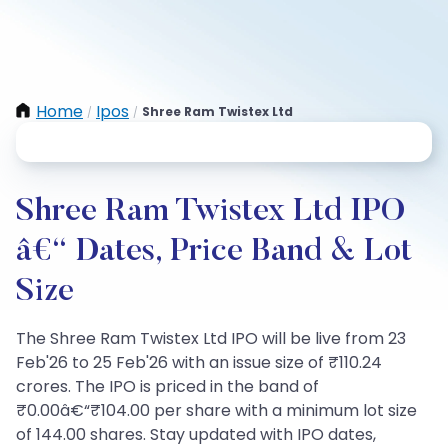
Home
Ipos
Shree Ram Twistex Ltd
/
/
Shree Ram Twistex Ltd IPO
â€“ Dates, Price Band & Lot
Size
The Shree Ram Twistex Ltd IPO will be live from 23
Feb'26 to 25 Feb'26 with an issue size of ₹110.24
crores. The IPO is priced in the band of
₹0.00â€“₹104.00 per share with a minimum lot size
of 144.00 shares. Stay updated with IPO dates,