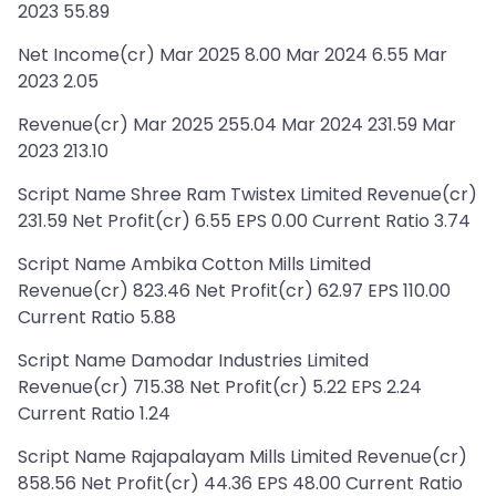
2023 55.89
Net Income(cr) Mar 2025 8.00 Mar 2024 6.55 Mar
2023 2.05
Revenue(cr) Mar 2025 255.04 Mar 2024 231.59 Mar
2023 213.10
Script Name Shree Ram Twistex Limited Revenue(cr)
231.59 Net Profit(cr) 6.55 EPS 0.00 Current Ratio 3.74
Script Name Ambika Cotton Mills Limited
Revenue(cr) 823.46 Net Profit(cr) 62.97 EPS 110.00
Current Ratio 5.88
Script Name Damodar Industries Limited
Revenue(cr) 715.38 Net Profit(cr) 5.22 EPS 2.24
Current Ratio 1.24
Script Name Rajapalayam Mills Limited Revenue(cr)
858.56 Net Profit(cr) 44.36 EPS 48.00 Current Ratio