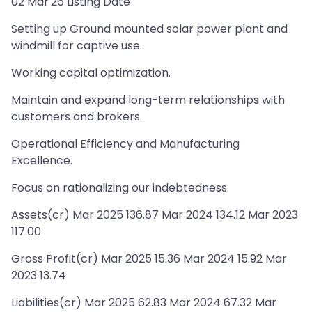
02 Mar'26 Listing Date
Setting up Ground mounted solar power plant and
windmill for captive use.
Working capital optimization.
Maintain and expand long-term relationships with
customers and brokers.
Operational Efficiency and Manufacturing
Excellence.
Focus on rationalizing our indebtedness.
Assets(cr) Mar 2025 136.87 Mar 2024 134.12 Mar 2023
117.00
Gross Profit(cr) Mar 2025 15.36 Mar 2024 15.92 Mar
2023 13.74
Liabilities(cr) Mar 2025 62.83 Mar 2024 67.32 Mar