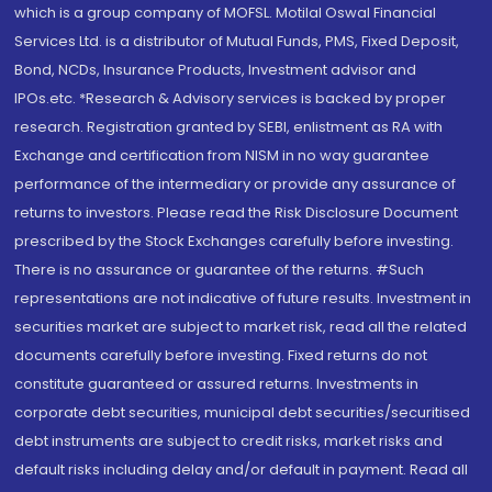
which is a group company of MOFSL. Motilal Oswal Financial
Services Ltd. is a distributor of Mutual Funds, PMS, Fixed Deposit,
Bond, NCDs, Insurance Products, Investment advisor and
IPOs.etc. *Research & Advisory services is backed by proper
research. Registration granted by SEBI, enlistment as RA with
Exchange and certification from NISM in no way guarantee
performance of the intermediary or provide any assurance of
returns to investors. Please read the Risk Disclosure Document
prescribed by the Stock Exchanges carefully before investing.
There is no assurance or guarantee of the returns. #Such
representations are not indicative of future results. Investment in
securities market are subject to market risk, read all the related
documents carefully before investing. Fixed returns do not
constitute guaranteed or assured returns. Investments in
corporate debt securities, municipal debt securities/securitised
debt instruments are subject to credit risks, market risks and
default risks including delay and/or default in payment. Read all