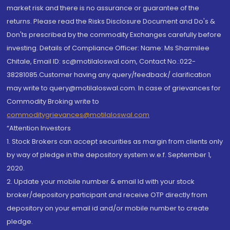
market risk and there is no assurance or guarantee of the
returns. Please read the Risks Disclosure Document and Do's &
Don'ts prescribed by the commodity Exchanges carefully before
investing. Details of Compliance Officer: Name: Ms Sharmilee
Chitale, Email ID: sc@motilaloswal.com, Contact No.:022-
38281085.Customer having any query/feedback/ clarification
may write to query@motilaloswal.com. In case of grievances for
Commodity Broking write to
commoditygrievances@motilaloswal.com
“Attention Investors
1. Stock Brokers can accept securities as margin from clients only
by way of pledge in the depository system w.e.f. September 1,
2020.
2. Update your mobile number & email Id with your stock
broker/depository participant and receive OTP directly from
depository on your email id and/or mobile number to create
pledge.