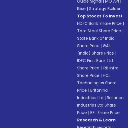
Guide Signal
|
MO API
|
Riise
|
Strategy Builder
Top Stocks To Invest
HDFC Bank Share Price
|
Tata Steel Share Price
|
State Bank of India
Share Price
|
GAIL
(India) Share Price
|
IDFC First Bank Ltd
Share Price
|
IRB Infra
Share Price
|
HCL
Technologies Share
Price
|
Britannia
Industries Ltd
|
Reliance
Industries Ltd Share
Price
|
BEL Share Price
Research & Learn
Research reports
|