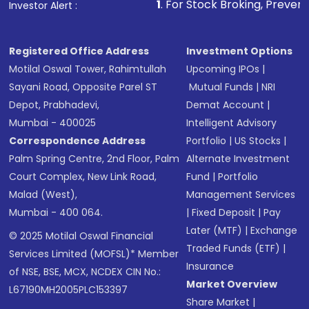
1
. For Stock Broking, Prevent Unauthorized 
Investor Alert :
Registered Office Address
Investment Options
Motilal Oswal Tower, Rahimtullah
Upcoming IPOs
|
Sayani Road, Opposite Parel ST
Mutual Funds
|
NRI
Depot, Prabhadevi,
Demat Account
|
Mumbai - 400025
Intelligent Advisory
Correspondence Address
Portfolio
|
US Stocks
|
Palm Spring Centre, 2nd Floor, Palm
Alternate Investment
Court Complex, New Link Road,
Fund
|
Portfolio
Malad (West),
Management Services
Mumbai - 400 064.
|
Fixed Deposit
|
Pay
Later (MTF)
|
Exchange
© 2025 Motilal Oswal Financial
Traded Funds (ETF)
|
Services Limited (MOFSL)* Member
Insurance
of NSE, BSE, MCX, NCDEX CIN No.:
Market Overview
L67190MH2005PLC153397
Share Market
|