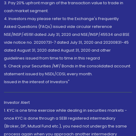
3. Pay 20% upfront margin of the transaction value to trade in
cash market segment.
4. Investors may please refer to the Exchange's Frequently
Asked Questions (FAQs) issued vide circular reference
NSE/INSP/45191 dated July 31, 2020 and NSE/INSP/45534 and BSE
vide notice no. 20200731-7 dated July 31, 2020 and 20200831-45
dated August 31, 2020 dated August 31, 2020 and other
guidelines issued from time to time in this regard
5. Check your Securities /MF/ Bonds in the consolidated account
statement issued by NSDL/CDSL every month.
Issued in the interest of Investors"
Investor Alert
1. KYC is one time exercise while dealing in securities markets -
once KYC is done through a SEBI registered intermediary
(Broker, DP, Mutual Fund etc.), you need not undergo the same
process again when you approach another intermediary