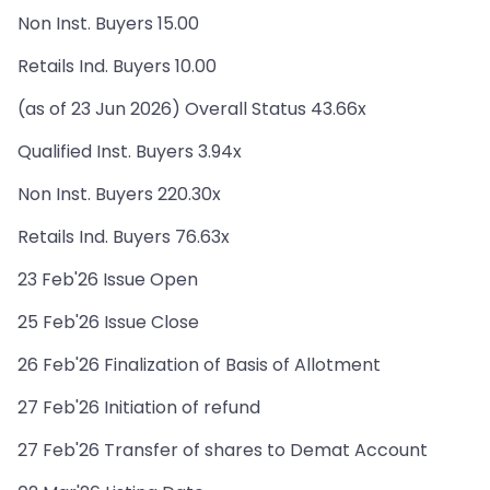
Non Inst. Buyers 15.00
Retails Ind. Buyers 10.00
(as of 23 Jun 2026) Overall Status 43.66x
Qualified Inst. Buyers 3.94x
Non Inst. Buyers 220.30x
Retails Ind. Buyers 76.63x
23 Feb'26 Issue Open
25 Feb'26 Issue Close
26 Feb'26 Finalization of Basis of Allotment
27 Feb'26 Initiation of refund
27 Feb'26 Transfer of shares to Demat Account