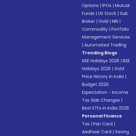
Options
|
IPOs
|
Mutual
Funds
|
US Stock
|
Sub
Broker
|
Gold
|
NRI
|
Commodity
|
Portfolio
Management Services
|
Automated Trading
Trending Blogs
NSE Holidays 2026
|
BSE
Holidays 2026
|
Gold
Price History in India
|
Budget 2026
Expectation - Income
Tax Slab Changes
|
Best ETFs in India 2026
Personal Finance
Tax
|
Pan Card
|
Aadhaar Card
|
Saving