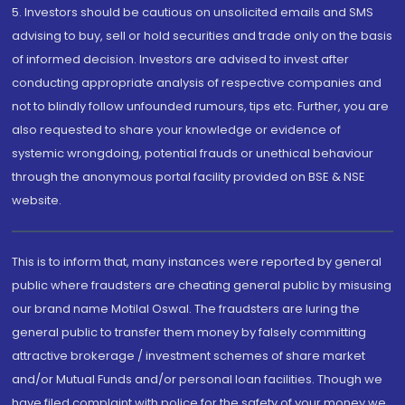
5. Investors should be cautious on unsolicited emails and SMS
advising to buy, sell or hold securities and trade only on the basis
of informed decision. Investors are advised to invest after
conducting appropriate analysis of respective companies and
not to blindly follow unfounded rumours, tips etc. Further, you are
also requested to share your knowledge or evidence of
systemic wrongdoing, potential frauds or unethical behaviour
through the anonymous portal facility provided on BSE & NSE
website.
This is to inform that, many instances were reported by general
public where fraudsters are cheating general public by misusing
our brand name Motilal Oswal. The fraudsters are luring the
general public to transfer them money by falsely committing
attractive brokerage / investment schemes of share market
and/or Mutual Funds and/or personal loan facilities. Though we
have filed complaint with police for the safety of your money we