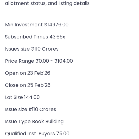
allotment status, and listing details.
Min Investment ₹14976.00
Subscribed Times 43.66x
Issues size ₹110 Crores
Price Range ₹0.00 - ₹104.00
Open on 23 Feb'26
Close on 25 Feb'26
Lot Size 144.00
Issue size ₹110 Crores
Issue Type Book Building
Qualified Inst. Buyers 75.00