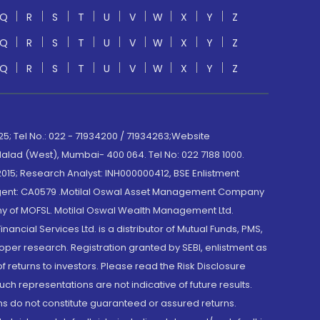
Q
R
S
T
U
V
W
X
Y
Z
Q
R
S
T
U
V
W
X
Y
Z
Q
R
S
T
U
V
W
X
Y
Z
; Tel No.: 022 - 71934200 / 71934263;Website
lad (West), Mumbai- 400 064. Tel No: 022 7188 1000.
015; Research Analyst: INH000000412, BSE Enlistment
e Agent: CA0579 .Motilal Oswal Asset Management Company
y of MOFSL. Motilal Oswal Wealth Management Ltd.
cial Services Ltd. is a distributor of Mutual Funds, PMS,
oper research. Registration granted by SEBI, enlistment as
returns to investors. Please read the Risk Disclosure
h representations are not indicative of future results.
rns do not constitute guaranteed or assured returns.