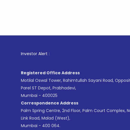
1
. For S
Investor Alert :
Registered Office Address
Motilal Oswal Tower, Rahimtullah Sayani Road, Opposi
Parel ST Depot, Prabhadevi,
Mumbai - 400025
Correspondence Address
Palm Spring Centre, 2nd Floor, Palm Court Complex, 
Link Road, Malad (West),
Mumbai - 400 064.