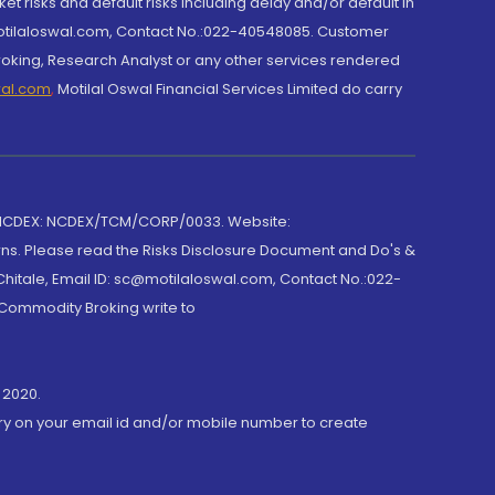
et risks and default risks including delay and/or default in
@motilaloswal.com, Contact No.:022-40548085. Customer
roking, Research Analyst or any other services rendered
wal.com
,
Motilal Oswal Financial Services Limited do carry
 NCDEX: NCDEX/TCM/CORP/0033. Website:
rns. Please read the Risks Disclosure Document and Do's &
hitale, Email ID: sc@motilaloswal.com, Contact No.:022-
 Commodity Broking write to
 2020.
ory on your email id and/or mobile number to create