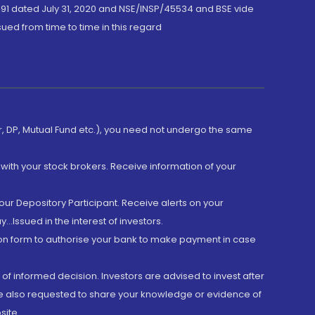
191 dated July 31, 2020 and NSE/INSP/45534 and BSE vide
ued from time to time in this regard
er, DP, Mutual Fund etc.), you need not undergo the same
with your stock brokers. Receive information of your
ur Depository Participant. Receive alerts on your
.Issued in the interest of investors.
tion form to authorise your bank to make payment in case
 of informed decision. Investors are advised to invest after
are also requested to share your knowledge or evidence of
site.