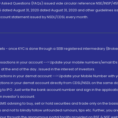
ly Asked Questions (FAQs) issued vide circular reference NSE/INSP/45
 dated August 31, 2020 dated August 31, 2020 and other guidelines iss
account statement issued by NSDL/CDSL every month.
rkets - once KYC is done through a SEBI registered intermediary (Brok
ansactions in your account --> Update your mobile numbers/email IDs 
 the end of the day...Issued in the interest of Investors.
sactions in your demat account --> Update your Mobile Number with yo
ctions in your demat account directly from CDSL/NSDL on the same day..
g to IPO. Just write the bank account number and sign in the applica
n investor's account.
MS advising to buy, sell or hold securities and trade only on the basis
and not to blindly follow unfounded rumours, tips etc. Further, you 
iour through the anonymous portal facility provided on BSE & NSE web