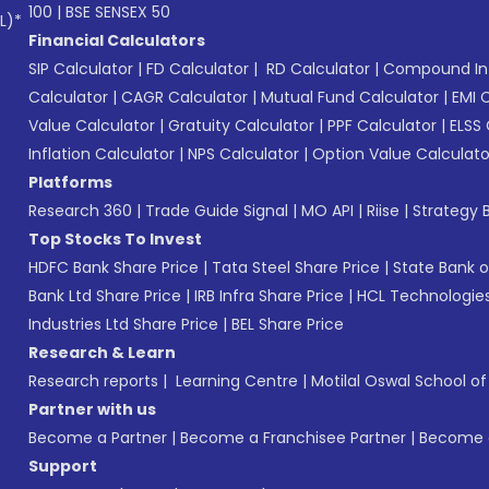
100
|
BSE SENSEX 50
L)*
Financial Calculators
SIP Calculator
|
FD Calculator
|
RD Calculator
|
Compound Int
Calculator
|
CAGR Calculator
|
Mutual Fund Calculator
|
EMI 
Value Calculator
|
Gratuity Calculator
|
PPF Calculator
|
ELSS 
Inflation Calculator
|
NPS Calculator
|
Option Value Calculato
Platforms
Research 360
|
Trade Guide Signal
|
MO API
|
Riise
|
Strategy B
Top Stocks To Invest
HDFC Bank Share Price
|
Tata Steel Share Price
|
State Bank o
Bank Ltd Share Price
|
IRB Infra Share Price
|
HCL Technologies
Industries Ltd Share Price
|
BEL Share Price
Research & Learn
Research reports
|
Learning Centre
|
Motilal Oswal School o
Partner with us
Become a Partner
|
Become a Franchisee Partner
|
Become a
Support