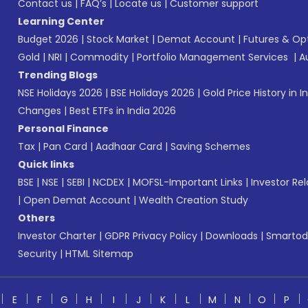
Contact us
|
FAQ’s
|
Locate us
|
Customer support
Learning Center
Budget 2026
|
Stock Market
|
Demat Account
|
Futures & Op
Gold
|
NRI
|
Commodity
|
Portfolio Management Services
|
A
Trending Blogs
NSE Holidays 2026
|
BSE Holidays 2026
|
Gold Price History in I
Changes
|
Best ETFs in India 2026
Personal Finance
Tax
|
Pan Card
|
Aadhaar Card
|
Saving Schemes
Quick links
BSE
|
NSE
|
SEBI
|
NCDEX
|
MOFSL-Important Links
|
Investor Rel
|
Open Demat Account
|
Wealth Creation Study
Others
Investor Charter
|
GDPR Privacy Policy
|
Downloads
|
Smartod
Security
|
HTML Sitemap
E
F
G
H
I
J
K
L
M
N
O
P