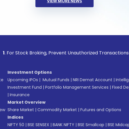
VIEW MORE NEWS
tock Broking, Prevent Unauthorized Transactions in your acc
Investment Options
te
Upcoming IPOs
|
Mutual Funds
|
NRI Demat Account
|
Intelli
Investment Fund
|
Portfolio Management Services
|
Fixed De
|
Insurance
Market Overview
New
Share Market
|
Commodity Market
|
Futures and Options
Indices
NIFTY 50
|
BSE SENSEX
|
BANK NIFTY
|
BSE Smallcap
|
BSE Midca