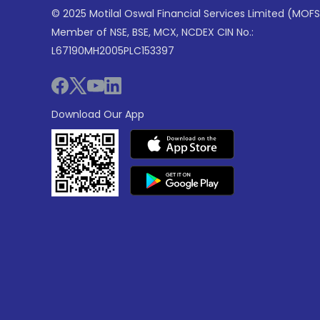
© 2025 Motilal Oswal Financial Services Limited (MOFS
Member of NSE, BSE, MCX, NCDEX CIN No.:
L67190MH2005PLC153397
Download Our App