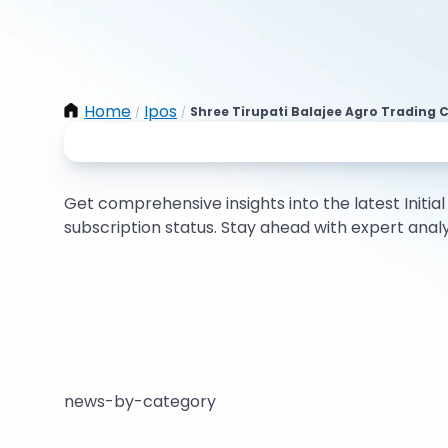
Home
Ipos
Shree Tirupati Balajee Agro Trading C
/
/
Get comprehensive insights into the latest Initial 
subscription status. Stay ahead with expert ana
news-by-category