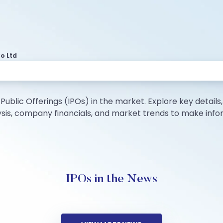
o Ltd
Public Offerings (IPOs) in the market. Explore key details, i
lysis, company financials, and market trends to make inf
IPOs in the News