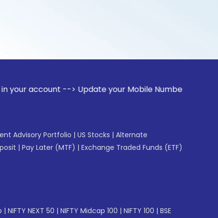
ount --> Update your Mobile Number with your Stock broker. 
gent Advisory Portfolio
|
US Stocks
|
Alternate
posit
|
Pay Later (MTF)
|
Exchange Traded Funds (ETF)
p
|
NIFTY NEXT 50
|
NIFTY Midcap 100
|
NIFTY 100
|
BSE