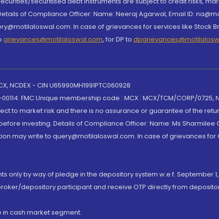
curities/securitised debt instruments are subject to credit risks, mark
. Details of Compliance Officer: Name: Neeraj Agarwal, Email ID: na
ry@motilaloswal.com. In case of grievances for services like Stock B
to
grievances@motilaloswal.com
, for DP to
dpgrievances@motilalos
 MCX, NCDEX - CIN U65990MH1991PTC060928
-00114. FMC Unique membership code : MCX : MCX/TCM/CORP/0725,
t to market risk and there is no assurance or guarantee of the retu
efore investing. Details of Compliance Officer: Name: Ms Sharmilee C
ion may write to query@motilaloswal.com. In case of grievances for
nts only by way of pledge in the depository system w.e.f. September 1,
broker/depository participant and receive OTP directly from deposit
de in cash market segment.