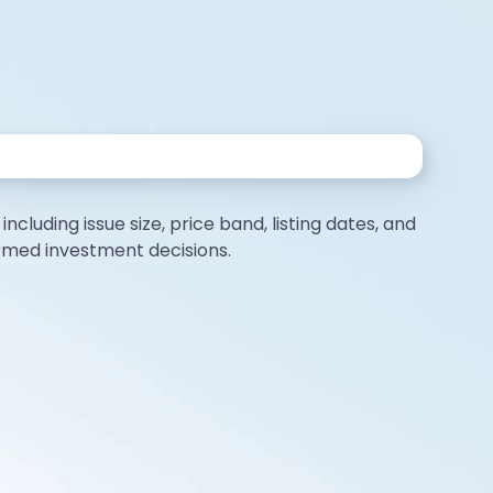
ncluding issue size, price band, listing dates, and
ormed investment decisions.