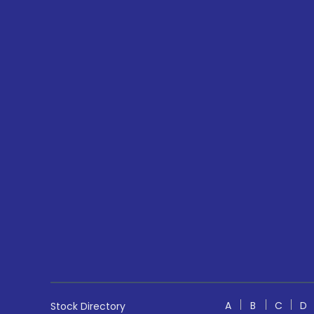
A
B
C
D
Stock Directory