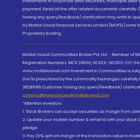
Investments in corporate debt securities, municipal debt se
payment. Read all the offer related documents carefully
having any query/feedback/ clarification may write to que
by Motilal Oswal Financial Services Limited (MOFSL) write 
Proprietary trading.
Motilal Oswal Commodities Broker Pvt. Ltd. - Member of
Registration Numbers: MCX 29500, NCDEX -NCDEX-CO-04
www.motilaloswal.com Investment in Commodities is subjec
Don'ts prescribed by the commodity Exchanges carefully b
38281085.Customer having any query/feedback/ clarificat
commoditygrievances@motilaloswal.com
“Attention Investors
1. Stock Brokers can accept securities as margin from clie
2. Update your mobile number & email Id with your stock 
pledge.
3. Pay 20% upfront margin of the transaction value to tra