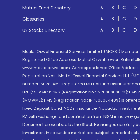
A
B
C
D
Mutual Fund Directory
A
B
C
D
Glossaries
A
B
C
D
US Stocks Directory
Motilal Oswal Financial Services Limited. (MOFSL) Member
Registered Office Address: Motilal Oswal Tower, Rahimtul
www.motilaloswal.com. Correspondence Office Address: Pa
Registration Nos.: Motilal Oswal Financial Services Ltd. 
number: 5028. AMFI Registered Mutual fund Distributor a
Ltd. (MOAMC): PMS (Registration No.: INP000000670); PM
(MOWML): PMS (Registration No.: INP000004409) is offered 
Fixed Deposit, Bond, NCDs, Insurance Products, Investment
RA with Exchange and certification from NISM in no way gu
Document prescribed by the Stock Exchanges carefully befo
Investment in securities market are subject to market risk