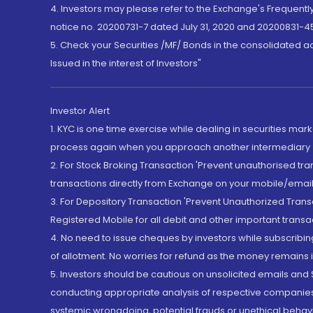
4. Investors may please refer to the Exchange's Frequent
notice no. 20200731-7 dated July 31, 2020 and 20200831-45
5. Check your Securities /MF/ Bonds in the consolidated 
Issued in the interest of Investors"
Investor Alert
1. KYC is one time exercise while dealing in securities ma
process again when you approach another intermediary
2. For Stock Broking Transaction 'Prevent unauthorised tr
transactions directly from Exchange on your mobile/email at
3. For Depository Transaction 'Prevent Unauthorized Tran
Registered Mobile for all debit and other important transa
4. No need to issue cheques by investors while subscribin
of allotment. No worries for refund as the money remains i
5. Investors should be cautious on unsolicited emails and S
conducting appropriate analysis of respective companies 
systemic wrongdoing, potential frauds or unethical behav