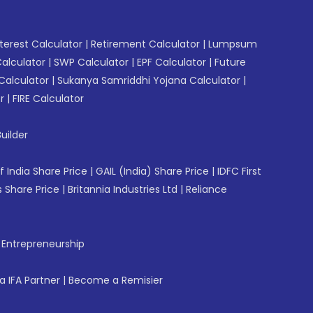
erest Calculator
|
Retirement Calculator
|
Lumpsum
Calculator
|
SWP Calculator
|
EPF Calculator
|
Future
Calculator
|
Sukanya Samriddhi Yojana Calculator
|
r
|
FIRE Calculator
uilder
f India Share Price
|
GAIL (India) Share Price
|
IDFC First
 Share Price
|
Britannia Industries Ltd
|
Reliance
f Entrepreneurship
 IFA Partner
|
Become a Remisier