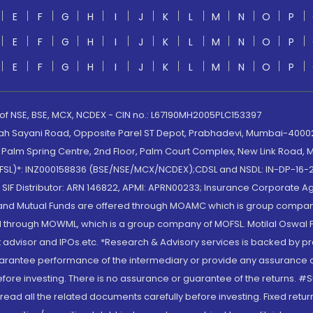
E
F
G
H
I
J
K
L
M
N
O
P
E
F
G
H
I
J
K
L
M
N
O
P
E
F
G
H
I
J
K
L
M
N
O
P
 of NSE, BSE, MCX, NCDEX - CIN no.: L67190MH2005PLC153397
lah Sayani Road, Opposite Parel ST Depot, Prabhadevi, Mumbai-400025
lm Spring Centre, 2nd Floor, Palm Court Complex, New Link Road, Ma
(MOFSL)*: INZ000158836 (BSE/NSE/MCX/NCDEX);CDSL and NSDL: IN-DP-16-2
nd SIF Distributor: ARN 146822, APMI: APRN00233; Insurance Corporat
S and Mutual Funds are offered through MOAMC which is group compan
through MOWML, which is a group company of MOFSL. Motilal Oswal Finan
 advisor and IPOs.etc. *Research & Advisory services is backed by pr
arantee performance of the intermediary or provide any assurance of 
re investing. There is no assurance or guarantee of the returns. #Suc
, read all the related documents carefully before investing. Fixed retu