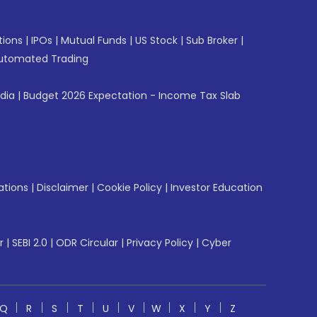
tions
|
IPOs
|
Mutual Funds
|
US Stock
|
Sub Broker
|
utomated Trading
ndia
|
Budget 2026 Expectation - Income Tax Slab
ations
|
Disclaimer
|
Cookie Policy
|
Investor Education
r
|
SEBI 2.0
|
ODR Circular
|
Privacy Policy
|
Cyber
Q
R
S
T
U
V
W
X
Y
Z