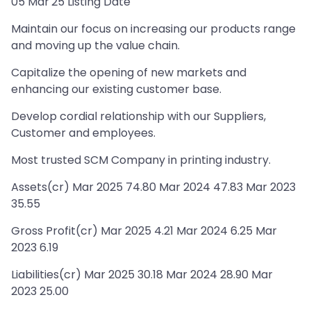
05 Mar'25 Listing Date
Maintain our focus on increasing our products range
and moving up the value chain.
Capitalize the opening of new markets and
enhancing our existing customer base.
Develop cordial relationship with our Suppliers,
Customer and employees.
Most trusted SCM Company in printing industry.
Assets(cr) Mar 2025 74.80 Mar 2024 47.83 Mar 2023
35.55
Gross Profit(cr) Mar 2025 4.21 Mar 2024 6.25 Mar
2023 6.19
Liabilities(cr) Mar 2025 30.18 Mar 2024 28.90 Mar
2023 25.00