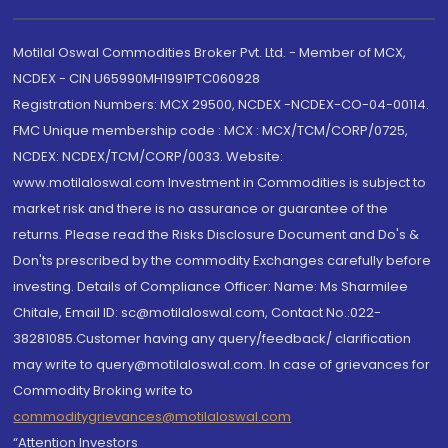
Motilal Oswal Commodities Broker Pvt. Ltd. - Member of MCX,
NCDEX - CIN U65990MH1991PTC060928
Registration Numbers: MCX 29500, NCDEX -NCDEX-CO-04-00114.
FMC Unique membership code : MCX : MCX/TCM/CORP/0725,
NCDEX: NCDEX/TCM/CORP/0033. Website:
www.motilaloswal.com Investment in Commodities is subject to
market risk and there is no assurance or guarantee of the
returns. Please read the Risks Disclosure Document and Do's &
Don'ts prescribed by the commodity Exchanges carefully before
investing. Details of Compliance Officer: Name: Ms Sharmilee
Chitale, Email ID: sc@motilaloswal.com, Contact No.:022-
38281085.Customer having any query/feedback/ clarification
may write to query@motilaloswal.com. In case of grievances for
Commodity Broking write to
commoditygrievances@motilaloswal.com
“Attention Investors