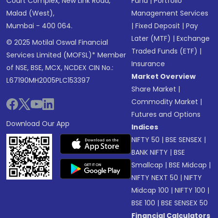
Court Complex, New Link Road,
Fund
|
Portfolio
Malad (West),
Management Services
Mumbai - 400 064.
|
Fixed Deposit
|
Pay
Later (MTF)
|
Exchange
© 2025 Motilal Oswal Financial
Traded Funds (ETF)
|
Services Limited (MOFSL)* Member
Insurance
of NSE, BSE, MCX, NCDEX CIN No.:
Market Overview
L67190MH2005PLC153397
Share Market
|
Commodity Market
|
Futures and Options
Download Our App
Indices
NIFTY 50
|
BSE SENSEX
|
BANK NIFTY
|
BSE
Smallcap
|
BSE Midcap
|
NIFTY NEXT 50
|
NIFTY
Midcap 100
|
NIFTY 100
|
BSE 100
|
BSE SENSEX 50
Financial Calculators