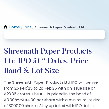
Home
Ipos
Shreenath Paper Products Ltd
/
/
Shreenath Paper Products
Ltd IPO â€“ Dates, Price
Band & Lot Size
The Shreenath Paper Products Ltd IPO will be live
from 25 Feb'25 to 28 Feb'25 with an issue size of
₹23.36 crores. The IPO is priced in the band of
₹0.00â€“₹44.00 per share with a minimum lot size
of 3000.00 shares. Stay updated with IPO dates,