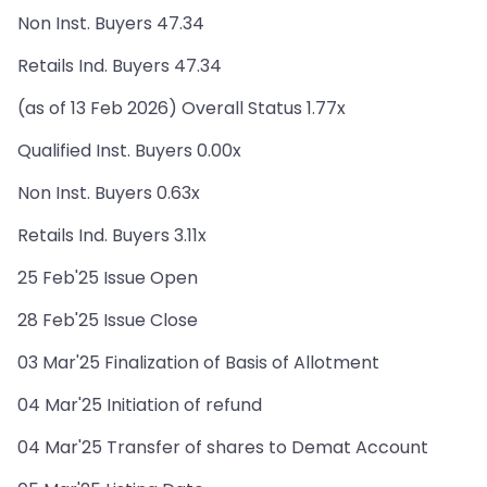
Non Inst. Buyers 47.34
Retails Ind. Buyers 47.34
(as of 13 Feb 2026) Overall Status 1.77x
Qualified Inst. Buyers 0.00x
Non Inst. Buyers 0.63x
Retails Ind. Buyers 3.11x
25 Feb'25 Issue Open
28 Feb'25 Issue Close
03 Mar'25 Finalization of Basis of Allotment
04 Mar'25 Initiation of refund
04 Mar'25 Transfer of shares to Demat Account