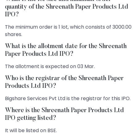
quantity of the Shreenath Paper Products Ltd
IPO?
The minimum order is 1 lot, which consists of 3000.00
shares.
What is the allotment date for the Shreenath
Paper Products Ltd IPO?
The allotment is expected on 03 Mar.
Who is the registrar of the Shreenath Paper
Products Ltd IPO?
Bigshare Services Pvt Ltd is the registrar for this IPO.
Where is the Shreenath Paper Products Ltd
IPO getting listed?
It will be listed on BSE.