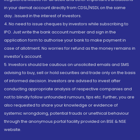
in your demat account directly from CDSL/NSDL on the same
day...Issued in the interest of investors.
4. No need to issue cheques by investors while subscribing to
IPO. Just write the bank account number and sign in the
application form to authorise your bank to make payment in
case of allotment. No worries for refund as the money remains in
investor's account.
5. Investors should be cautious on unsolicited emails and SMS
advising to buy, sell or hold securities and trade only on the basis
of informed decision. Investors are advised to invest after
conducting appropriate analysis of respective companies and
not to blindly follow unfounded rumours, tips etc. Further, you are
also requested to share your knowledge or evidence of
systemic wrongdoing, potential frauds or unethical behaviour
through the anonymous portal facility provided on BSE & NSE
website.