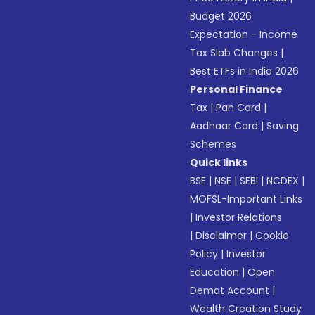
Budget 2026
Expectation - Income
Tax Slab Changes
|
Best ETFs in India 2026
Personal Finance
Tax
|
Pan Card
|
Aadhaar Card
|
Saving
Schemes
Quick links
BSE
|
NSE
|
SEBI
|
NCDEX
|
MOFSL-Important Links
|
Investor Relations
|
Disclaimer
|
Cookie
Policy
|
Investor
Education
|
Open
Demat Account
|
Wealth Creation Study