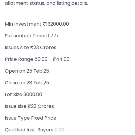
allotment status, and listing details.
Min Investment ₹132000.00
Subscribed Times 1.77x
Issues size ₹23 Crores
Price Range ₹0.00 - ₹44.00
Open on 25 Feb'25
Close on 28 Feb'25
Lot Size 3000.00
Issue size ₹23 Crores
Issue Type Fixed Price
Qualified Inst. Buyers 0.00