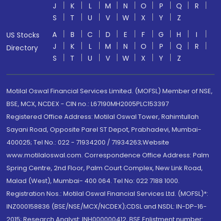
J
K
L
M
N
O
P
Q
R
S
T
U
V
W
X
Y
Z
A
B
C
D
E
F
G
H
I
US Stocks
J
K
L
M
N
O
P
Q
R
Directory
S
T
U
V
W
X
Y
Z
Motilal Oswal Financial Services Limited. (MOFSL) Member of NSE,
BSE, MCX, NCDEX - CIN no.: L67190MH2005PLC153397
Registered Office Address: Motilal Oswal Tower, Rahimtullah
Sayani Road, Opposite Parel ST Depot, Prabhadevi, Mumbai-
400025; Tel No.: 022 - 71934200 / 71934263;Website
www.motilaloswal.com. Correspondence Office Address: Palm
Spring Centre, 2nd Floor, Palm Court Complex, New Link Road,
Malad (West), Mumbai- 400 064. Tel No: 022 7188 1000.
Registration Nos.: Motilal Oswal Financial Services Ltd. (MOFSL)*:
INZ000158836 (BSE/NSE/MCX/NCDEX);CDSL and NSDL: IN-DP-16-
2015; Research Analyst: INH000000412, BSE Enlistment number: