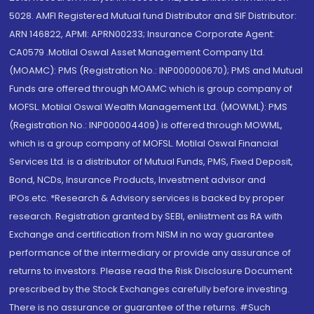
5028. AMFI Registered Mutual fund Distributor and SIF Distributor:
ARN 146822, APMI: APRN00233; Insurance Corporate Agent:
CA0579 .Motilal Oswal Asset Management Company Ltd.
(MOAMC): PMS (Registration No.: INP000000670); PMS and Mutual
Funds are offered through MOAMC which is group company of
MOFSL. Motilal Oswal Wealth Management Ltd. (MOWML): PMS
(Registration No.: INP000004409) is offered through MOWML,
which is a group company of MOFSL. Motilal Oswal Financial
Services Ltd. is a distributor of Mutual Funds, PMS, Fixed Deposit,
Bond, NCDs, Insurance Products, Investment advisor and
IPOs.etc. *Research & Advisory services is backed by proper
research. Registration granted by SEBI, enlistment as RA with
Exchange and certification from NISM in no way guarantee
performance of the intermediary or provide any assurance of
returns to investors. Please read the Risk Disclosure Document
prescribed by the Stock Exchanges carefully before investing.
There is no assurance or guarantee of the returns. #Such