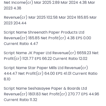
Net Income(cr) Mar 2025 2.89 Mar 2024 4.38 Mar
2023 4.38
Revenue(cr) Mar 2025 102.58 Mar 2024 185.85 Mar
2023 204.44
Script Name Shreenath Paper Products Ltd
Revenue(cr) 185.85 Net Profit(cr) 4.38 EPS 0.00
Current Ratio 4.47
Script Name JK Paper Ltd Revenue(cr) 6659.23 Net
Profit(cr) 1121.77 EPS 66.22 Current Ratio 12.02
Script Name Star Paper Mills Ltd Revenue(cr)
444.47 Net Profit(cr) 64.00 EPS 41.01 Current Ratio
8.10
Script Name Seshasayee Paper & Boards Ltd
Revenue(cr) 1801.83 Net Profit(cr) 270.77 EPS 44.96
Current Ratio 11.32