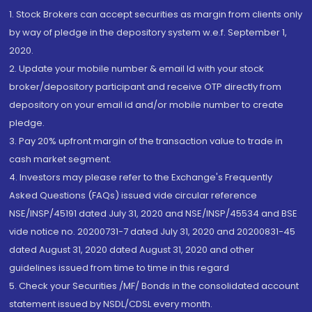
1. Stock Brokers can accept securities as margin from clients only
by way of pledge in the depository system w.e.f. September 1,
2020.
2. Update your mobile number & email Id with your stock
broker/depository participant and receive OTP directly from
depository on your email id and/or mobile number to create
pledge.
3. Pay 20% upfront margin of the transaction value to trade in
cash market segment.
4. Investors may please refer to the Exchange's Frequently
Asked Questions (FAQs) issued vide circular reference
NSE/INSP/45191 dated July 31, 2020 and NSE/INSP/45534 and BSE
vide notice no. 20200731-7 dated July 31, 2020 and 20200831-45
dated August 31, 2020 dated August 31, 2020 and other
guidelines issued from time to time in this regard
5. Check your Securities /MF/ Bonds in the consolidated account
statement issued by NSDL/CDSL every month.