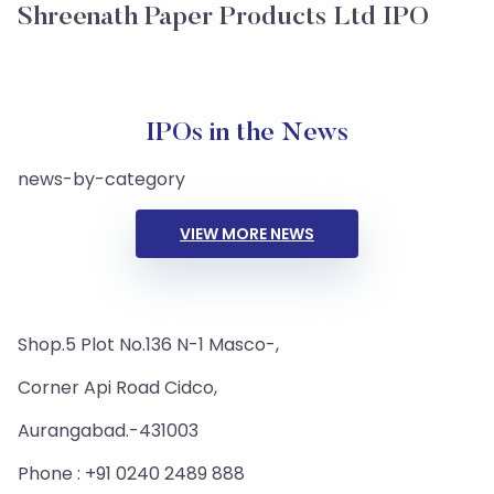
Shreenath Paper Products Ltd IPO
IPOs in the News
news-by-category
VIEW MORE NEWS
Shop.5 Plot No.136 N-1 Masco-,
Corner Api Road Cidco,
Aurangabad.-431003
Phone : +91 0240 2489 888