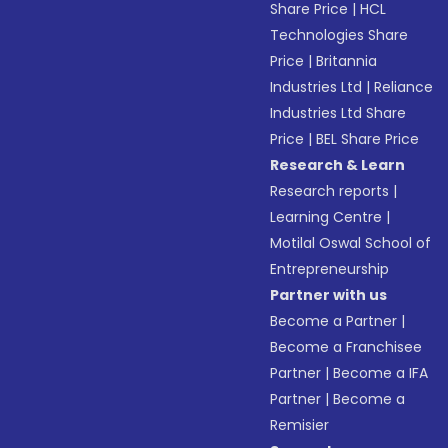
Share Price
|
HCL
Technologies Share
Price
|
Britannia
Industries Ltd
|
Reliance
Industries Ltd Share
Price
|
BEL Share Price
Research & Learn
Research reports
|
Learning Centre
|
Motilal Oswal School of
Entrepreneurship
Partner with us
Become a Partner
|
Become a Franchisee
Partner
|
Become a IFA
Partner
|
Become a
Remisier