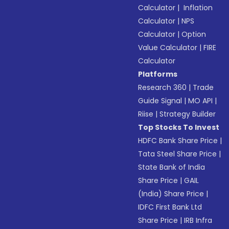
Calculator
|
Inflation
Calculator
|
NPS
Calculator
|
Option
Value Calculator
|
FIRE
Calculator
Platforms
Research 360
|
Trade
Guide Signal
|
MO API
|
Riise
|
Strategy Builder
Top Stocks To Invest
HDFC Bank Share Price
|
Tata Steel Share Price
|
State Bank of India
Share Price
|
GAIL
(India) Share Price
|
IDFC First Bank Ltd
Share Price
|
IRB Infra