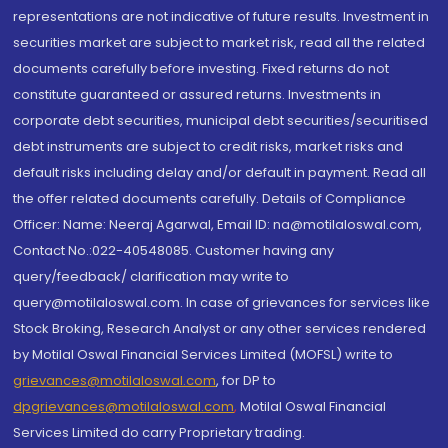
representations are not indicative of future results. Investment in
securities market are subject to market risk, read all the related
documents carefully before investing. Fixed returns do not
constitute guaranteed or assured returns. Investments in
corporate debt securities, municipal debt securities/securitised
debt instruments are subject to credit risks, market risks and
default risks including delay and/or default in payment. Read all
the offer related documents carefully. Details of Compliance
Officer: Name: Neeraj Agarwal, Email ID: na@motilaloswal.com,
Contact No.:022-40548085. Customer having any
query/feedback/ clarification may write to
query@motilaloswal.com. In case of grievances for services like
Stock Broking, Research Analyst or any other services rendered
by Motilal Oswal Financial Services Limited (MOFSL) write to
grievances@motilaloswal.com
, for DP to
dpgrievances@motilaloswal.com
,
Motilal Oswal Financial
Services Limited do carry Proprietary trading.