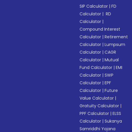
SIP Calculator
|
FD
Calculator
|
RD
Calculator
|
Compound Interest
Calculator
|
Retirement
Calculator
|
Lumpsum
Calculator
|
CAGR
Calculator
|
Mutual
Fund Calculator
|
EMI
Calculator
|
SWP
Calculator
|
EPF
Calculator
|
Future
Value Calculator
|
Gratuity Calculator
|
PPF Calculator
|
ELSS
Calculator
|
Sukanya
Samriddhi Yojana