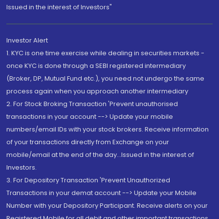
Issued in the interest of Investors"
Investor Alert
1. KYC is one time exercise while dealing in securities markets -
once KYC is done through a SEBI registered intermediary
(Broker, DP, Mutual Fund etc.), you need not undergo the same
process again when you approach another intermediary
2. For Stock Broking Transaction 'Prevent unauthorised
transactions in your account --> Update your mobile
numbers/email IDs with your stock brokers. Receive information
of your transactions directly from Exchange on your
mobile/email at the end of the day...Issued in the interest of
Investors.
3. For Depository Transaction 'Prevent Unauthorized
Transactions in your demat account --> Update your Mobile
Number with your Depository Participant. Receive alerts on your
Registered Mobile for all debit and other important transactions