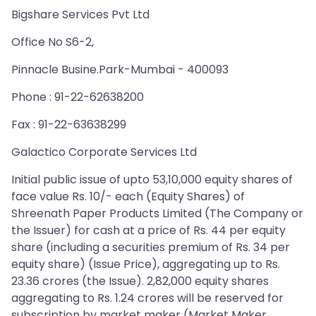
Bigshare Services Pvt Ltd
Office No S6-2,
Pinnacle Busine.Park-Mumbai - 400093
Phone : 91-22-62638200
Fax : 91-22-63638299
Galactico Corporate Services Ltd
Initial public issue of upto 53,10,000 equity shares of
face value Rs. 10/- each (Equity Shares) of
Shreenath Paper Products Limited (The Company or
the Issuer) for cash at a price of Rs. 44 per equity
share (including a securities premium of Rs. 34 per
equity share) (Issue Price), aggregating up to Rs.
23.36 crores (the Issue). 2,82,000 equity shares
aggregating to Rs. 1.24 crores will be reserved for
subscription by market maker (Market Maker