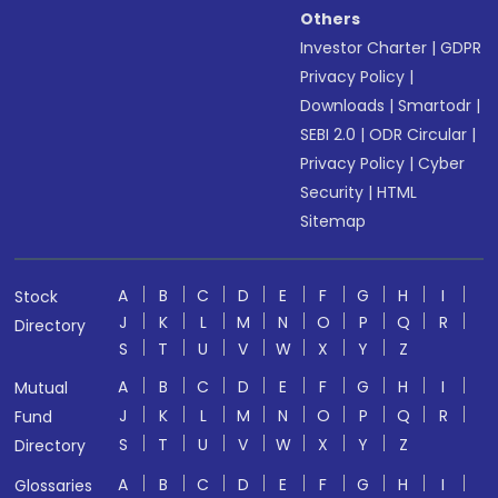
Others
Investor Charter
|
GDPR
Privacy Policy
|
Downloads
|
Smartodr
|
SEBI 2.0
|
ODR Circular
|
Privacy Policy
|
Cyber
Security
|
HTML
Sitemap
A
B
C
D
E
F
G
H
I
Stock
J
K
L
M
N
O
P
Q
R
Directory
S
T
U
V
W
X
Y
Z
A
B
C
D
E
F
G
H
I
Mutual
J
K
L
M
N
O
P
Q
R
Fund
S
T
U
V
W
X
Y
Z
Directory
A
B
C
D
E
F
G
H
I
Glossaries