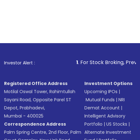
1
. For Stock Broking, Prevent Unauthorize
Investor Alert :
Registered Office Address
Investment Options
Motilal Oswal Tower, Rahimtullah
Upcoming IPOs
|
Sayani Road, Opposite Parel ST
Mutual Funds
|
NRI
Depot, Prabhadevi,
Demat Account
|
Mumbai - 400025
Intelligent Advisory
Correspondence Address
Portfolio
|
US Stocks
|
Palm Spring Centre, 2nd Floor, Palm
Alternate Investment