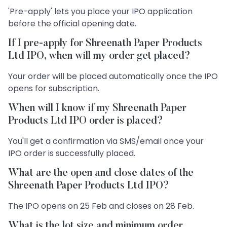
'Pre-apply' lets you place your IPO application
before the official opening date.
If I pre-apply for Shreenath Paper Products
Ltd IPO, when will my order get placed?
Your order will be placed automatically once the IPO
opens for subscription.
When will I know if my Shreenath Paper
Products Ltd IPO order is placed?
You'll get a confirmation via SMS/email once your
IPO order is successfully placed.
What are the open and close dates of the
Shreenath Paper Products Ltd IPO?
The IPO opens on 25 Feb and closes on 28 Feb.
What is the lot size and minimum order