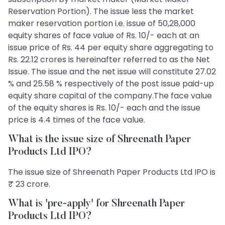
Reservation Portion). The issue less the market
maker reservation portion i.e. issue of 50,28,000
equity shares of face value of Rs. 10/- each at an
issue price of Rs. 44 per equity share aggregating to
Rs. 22.12 crores is hereinafter referred to as the Net
Issue. The issue and the net issue will constitute 27.02
% and 25.58 % respectively of the post issue paid-up
equity share capital of the company.The face value
of the equity shares is Rs. 10/- each and the issue
price is 4.4 times of the face value.
What is the issue size of Shreenath Paper
Products Ltd IPO?
The issue size of Shreenath Paper Products Ltd IPO is
₹ 23 crore.
What is 'pre-apply' for Shreenath Paper
Products Ltd IPO?