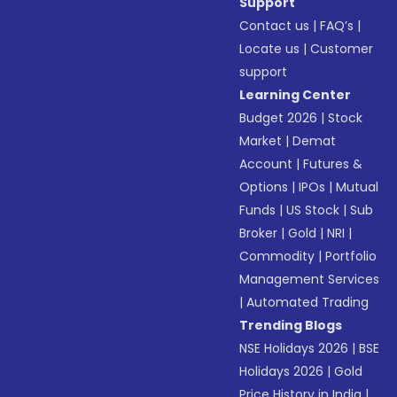
Support
Contact us
|
FAQ’s
|
Locate us
|
Customer
support
Learning Center
Budget 2026
|
Stock
Market
|
Demat
Account
|
Futures &
Options
|
IPOs
|
Mutual
Funds
|
US Stock
|
Sub
Broker
|
Gold
|
NRI
|
Commodity
|
Portfolio
Management Services
|
Automated Trading
Trending Blogs
NSE Holidays 2026
|
BSE
Holidays 2026
|
Gold
Price History in India
|