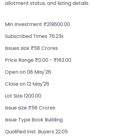
allotment status, and listing details.
Min Investment ₹219600.00
Subscribed Times 76.23x
Issues size ₹58 Crores
Price Range ₹0.00 - ₹183.00
Open on 08 May'26
Close on 12 May'26
Lot Size 1200.00
Issue size ₹58 Crores
Issue Type Book Building
Qualified Inst. Buyers 22.05