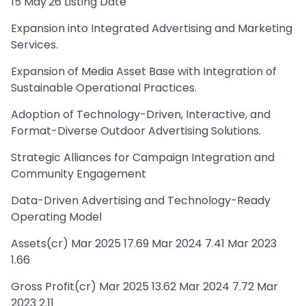
15 May'26 Listing Date
Expansion into Integrated Advertising and Marketing
Services.
Expansion of Media Asset Base with Integration of
Sustainable Operational Practices.
Adoption of Technology-Driven, Interactive, and
Format-Diverse Outdoor Advertising Solutions.
Strategic Alliances for Campaign Integration and
Community Engagement
Data-Driven Advertising and Technology-Ready
Operating Model
Assets(cr) Mar 2025 17.69 Mar 2024 7.41 Mar 2023
1.66
Gross Profit(cr) Mar 2025 13.62 Mar 2024 7.72 Mar
2023 2.11