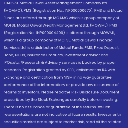
CA0579 .Motilal Oswal Asset Management Company Ltd.
(MOAMC): PMS (Registration No.: INP000000670); PMS and Mutual
Funds are offered through MOAMC which is group company of
MOFSL. Motilal Oswal Wealth Management Ltd. (MOWML): PMS
(Registration No.: INP000004409) is offered through MOWML,
which is a group company of MOFSL. Motilal Oswal Financial
Services Ltd. is a distributor of Mutual Funds, PMS, Fixed Deposit,
Bond, NCDs, Insurance Products, Investment advisor and
IPOs.etc. *Research & Advisory services is backed by proper
research. Registration granted by SEBI, enlistment as RA with
Exchange and certification from NISM in no way guarantee
performance of the intermediary or provide any assurance of
returns to investors. Please read the Risk Disclosure Document
prescribed by the Stock Exchanges carefully before investing.
There is no assurance or guarantee of the returns. #Such
representations are not indicative of future results. Investment in
securities market are subject to market risk, read all the related