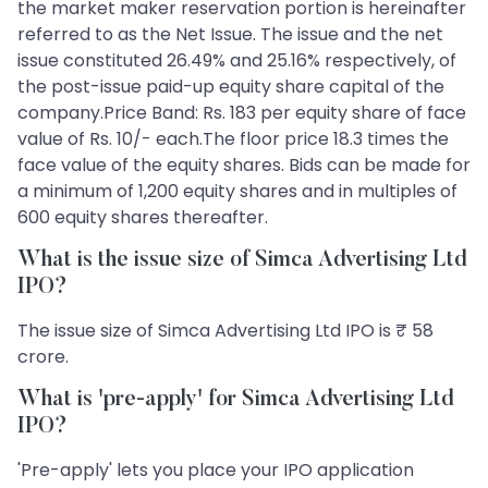
the market maker reservation portion is hereinafter
referred to as the Net Issue. The issue and the net
issue constituted 26.49% and 25.16% respectively, of
the post-issue paid-up equity share capital of the
company.Price Band: Rs. 183 per equity share of face
value of Rs. 10/- each.The floor price 18.3 times the
face value of the equity shares. Bids can be made for
a minimum of 1,200 equity shares and in multiples of
600 equity shares thereafter.
What is the issue size of Simca Advertising Ltd
IPO?
The issue size of Simca Advertising Ltd IPO is ₹ 58
crore.
What is 'pre-apply' for Simca Advertising Ltd
IPO?
'Pre-apply' lets you place your IPO application