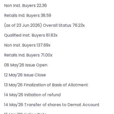
Non Inst. Buyers 22.36
Retails Ind. Buyers 38.59
(as of 23 Jun 2026) Overall Status 76.23x
Qualified Inst. Buyers 81.83x
Non Inst. Buyers 137.69x
Retails Ind. Buyers 71.00x
08 May'26 Issue Open
12 May'26 Issue Close
13 May'26 Finalization of Basis of Allotment
14 May'26 Initiation of refund
14 May'26 Transfer of shares to Demat Account