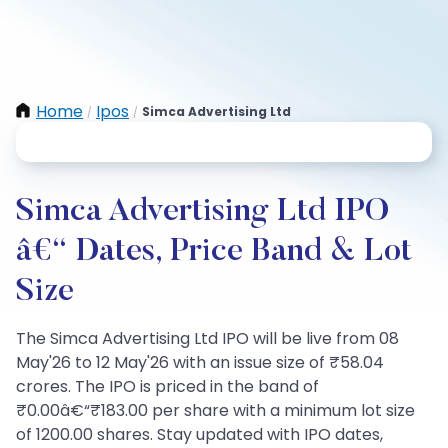
Home
Ipos
Simca Advertising Ltd
/
/
Simca Advertising Ltd IPO
â€“ Dates, Price Band & Lot
Size
The Simca Advertising Ltd IPO will be live from 08
May'26 to 12 May'26 with an issue size of ₹58.04
crores. The IPO is priced in the band of
₹0.00â€“₹183.00 per share with a minimum lot size
of 1200.00 shares. Stay updated with IPO dates,