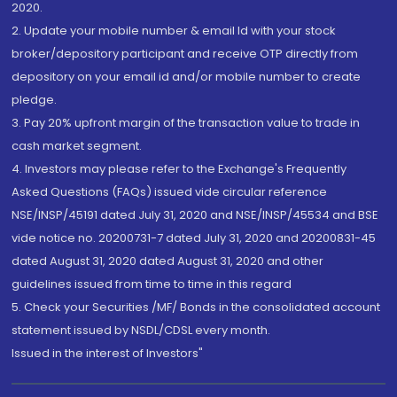
2020.
2. Update your mobile number & email Id with your stock
broker/depository participant and receive OTP directly from
depository on your email id and/or mobile number to create
pledge.
3. Pay 20% upfront margin of the transaction value to trade in
cash market segment.
4. Investors may please refer to the Exchange's Frequently
Asked Questions (FAQs) issued vide circular reference
NSE/INSP/45191 dated July 31, 2020 and NSE/INSP/45534 and BSE
vide notice no. 20200731-7 dated July 31, 2020 and 20200831-45
dated August 31, 2020 dated August 31, 2020 and other
guidelines issued from time to time in this regard
5. Check your Securities /MF/ Bonds in the consolidated account
statement issued by NSDL/CDSL every month.
Issued in the interest of Investors"