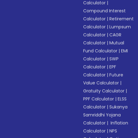
Calculator
|
Compound Interest
Calculator
|
Retirement
Calculator
|
Lumpsum
Calculator
|
CAGR
Calculator
|
Mutual
Fund Calculator
|
EMI
Calculator
|
SWP
Calculator
|
EPF
Calculator
|
Future
Value Calculator
|
Gratuity Calculator
|
PPF Calculator
|
ELSS
Calculator
|
Sukanya
Samriddhi Yojana
Calculator
|
Inflation
Calculator
|
NPS