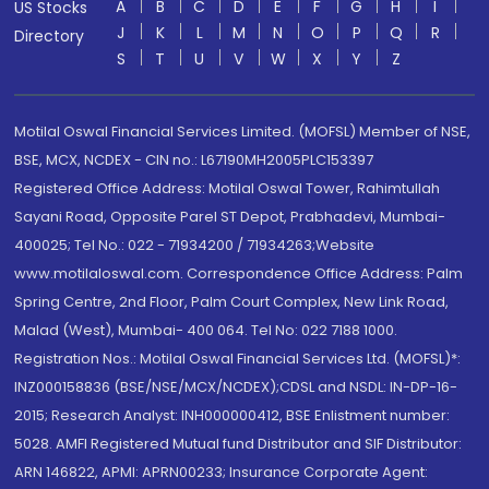
A
B
C
D
E
F
G
H
I
US Stocks
J
K
L
M
N
O
P
Q
R
Directory
S
T
U
V
W
X
Y
Z
Motilal Oswal Financial Services Limited. (MOFSL) Member of NSE,
BSE, MCX, NCDEX - CIN no.: L67190MH2005PLC153397
Registered Office Address: Motilal Oswal Tower, Rahimtullah
Sayani Road, Opposite Parel ST Depot, Prabhadevi, Mumbai-
400025; Tel No.: 022 - 71934200 / 71934263;Website
www.motilaloswal.com. Correspondence Office Address: Palm
Spring Centre, 2nd Floor, Palm Court Complex, New Link Road,
Malad (West), Mumbai- 400 064. Tel No: 022 7188 1000.
Registration Nos.: Motilal Oswal Financial Services Ltd. (MOFSL)*:
INZ000158836 (BSE/NSE/MCX/NCDEX);CDSL and NSDL: IN-DP-16-
2015; Research Analyst: INH000000412, BSE Enlistment number:
5028. AMFI Registered Mutual fund Distributor and SIF Distributor:
ARN 146822, APMI: APRN00233; Insurance Corporate Agent: