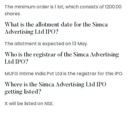
The minimum order is 1 lot, which consists of 1200.00
shares.
What is the allotment date for the Simca
Advertising Ltd IPO?
The allotment is expected on 13 May.
Who is the registrar of the Simca Advertising
Ltd IPO?
MUFG Intime India Pvt Ltd is the registrar for this IPO.
Where is the Simca Advertising Ltd IPO
getting listed?
It will be listed on NSE.