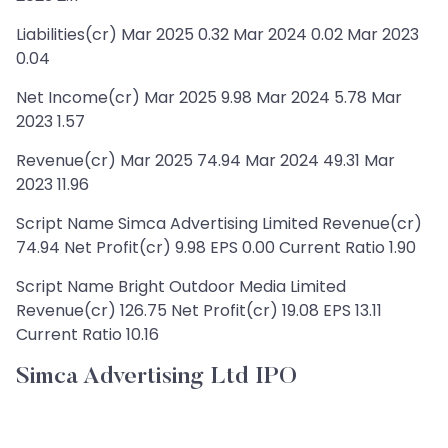
Liabilities(cr) Mar 2025 0.32 Mar 2024 0.02 Mar 2023
0.04
Net Income(cr) Mar 2025 9.98 Mar 2024 5.78 Mar
2023 1.57
Revenue(cr) Mar 2025 74.94 Mar 2024 49.31 Mar
2023 11.96
Script Name Simca Advertising Limited Revenue(cr)
74.94 Net Profit(cr) 9.98 EPS 0.00 Current Ratio 1.90
Script Name Bright Outdoor Media Limited
Revenue(cr) 126.75 Net Profit(cr) 19.08 EPS 13.11
Current Ratio 10.16
Simca Advertising Ltd IPO