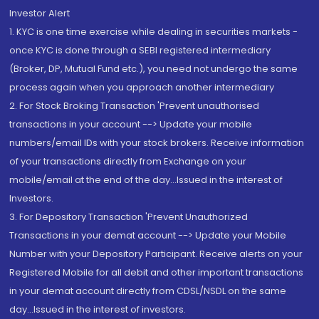
Investor Alert
1. KYC is one time exercise while dealing in securities markets -
once KYC is done through a SEBI registered intermediary
(Broker, DP, Mutual Fund etc.), you need not undergo the same
process again when you approach another intermediary
2. For Stock Broking Transaction 'Prevent unauthorised
transactions in your account --> Update your mobile
numbers/email IDs with your stock brokers. Receive information
of your transactions directly from Exchange on your
mobile/email at the end of the day...Issued in the interest of
Investors.
3. For Depository Transaction 'Prevent Unauthorized
Transactions in your demat account --> Update your Mobile
Number with your Depository Participant. Receive alerts on your
Registered Mobile for all debit and other important transactions
in your demat account directly from CDSL/NSDL on the same
day...Issued in the interest of investors.