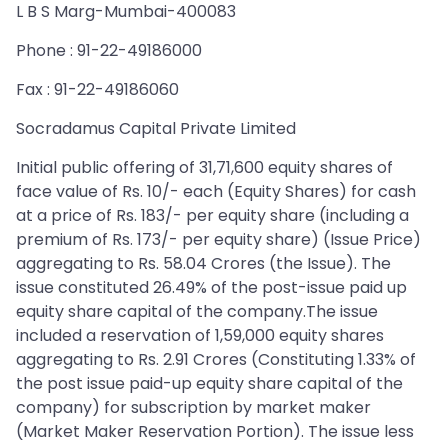
L B S Marg-Mumbai-400083
Phone : 91-22-49186000
Fax : 91-22-49186060
Socradamus Capital Private Limited
Initial public offering of 31,71,600 equity shares of
face value of Rs. 10/- each (Equity Shares) for cash
at a price of Rs. 183/- per equity share (including a
premium of Rs. 173/- per equity share) (Issue Price)
aggregating to Rs. 58.04 Crores (the Issue). The
issue constituted 26.49% of the post-issue paid up
equity share capital of the company.The issue
included a reservation of 1,59,000 equity shares
aggregating to Rs. 2.91 Crores (Constituting 1.33% of
the post issue paid-up equity share capital of the
company) for subscription by market maker
(Market Maker Reservation Portion). The issue less