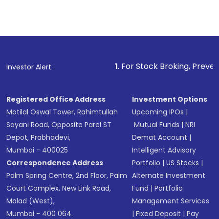
1
. For Stock Broking, Prevent Unauthorized Tra
Investor Alert :
Registered Office Address
Investment Options
Motilal Oswal Tower, Rahimtullah
Upcoming IPOs
|
Sayani Road, Opposite Parel ST
Mutual Funds
|
NRI
Depot, Prabhadevi,
Demat Account
|
Mumbai - 400025
Intelligent Advisory
Correspondence Address
Portfolio
|
US Stocks
|
Palm Spring Centre, 2nd Floor, Palm
Alternate Investment
Court Complex, New Link Road,
Fund
|
Portfolio
Malad (West),
Management Services
Mumbai - 400 064.
|
Fixed Deposit
|
Pay