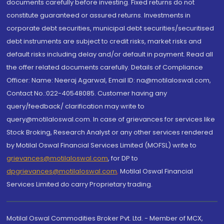
documents carefully before investing. Fixed returns do not
constitute guaranteed or assured returns. Investments in
corporate debt securities, municipal debt securities/securitised
debt instruments are subject to credit risks, market risks and
default risks including delay and/or default in payment. Read all
the offer related documents carefully. Details of Compliance
Officer: Name: Neeraj Agarwal, Email ID: na@motilaloswal.com,
Contact No.:022-40548085. Customer having any
query/feedback/ clarification may write to
query@motilaloswal.com. In case of grievances for services like
Stock Broking, Research Analyst or any other services rendered
by Motilal Oswal Financial Services Limited (MOFSL) write to
grievances@motilaloswal.com
, for DP to
dpgrievances@motilaloswal.com
,
Motilal Oswal Financial
Services Limited do carry Proprietary trading.
Motilal Oswal Commodities Broker Pvt. Ltd. - Member of MCX,