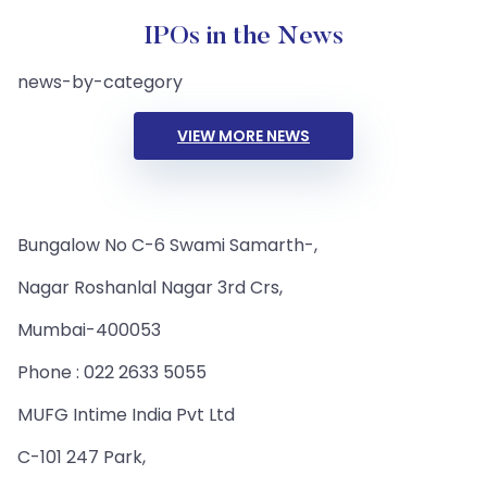
IPOs in the News
news-by-category
VIEW MORE NEWS
Bungalow No C-6 Swami Samarth-,
Nagar Roshanlal Nagar 3rd Crs,
Mumbai-400053
Phone : 022 2633 5055
MUFG Intime India Pvt Ltd
C-101 247 Park,