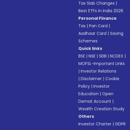
Tax Slab Changes
|
Best ETFs in India 2026
Personal Finance
Tax
|
Pan Card
|
Aadhaar Card
|
Saving
Schemes
Quick links
BSE
|
NSE
|
SEBI
|
NCDEX
|
MOFSL-Important Links
|
Investor Relations
|
Disclaimer
|
Cookie
Policy
|
Investor
Education
|
Open
Demat Account
|
Wealth Creation Study
Others
Investor Charter
|
GDPR