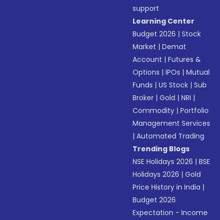
support
Learning Center
Budget 2026
|
Stock
Market
|
Demat
Account
|
Futures &
Options
|
IPOs
|
Mutual
Funds
|
US Stock
|
Sub
Broker
|
Gold
|
NRI
|
Commodity
|
Portfolio
Management Services
|
Automated Trading
Trending Blogs
NSE Holidays 2026
|
BSE
Holidays 2026
|
Gold
Price History in India
|
Budget 2026
Expectation - Income