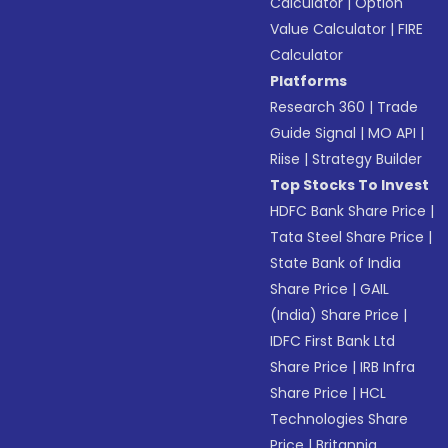
Calculator
|
Option
Value Calculator
|
FIRE
Calculator
Platforms
Research 360
|
Trade
Guide Signal
|
MO API
|
Riise
|
Strategy Builder
Top Stocks To Invest
HDFC Bank Share Price
|
Tata Steel Share Price
|
State Bank of India
Share Price
|
GAIL
(India) Share Price
|
IDFC First Bank Ltd
Share Price
|
IRB Infra
Share Price
|
HCL
Technologies Share
Price
|
Britannia