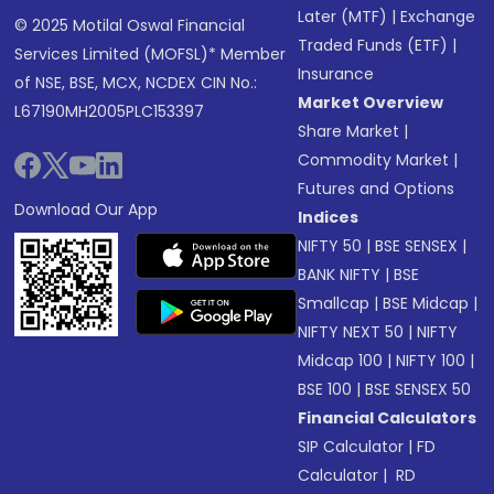
Later (MTF)
|
Exchange
© 2025 Motilal Oswal Financial
Traded Funds (ETF)
|
Services Limited (MOFSL)* Member
Insurance
of NSE, BSE, MCX, NCDEX CIN No.:
Market Overview
L67190MH2005PLC153397
Share Market
|
Commodity Market
|
Futures and Options
Download Our App
Indices
NIFTY 50
|
BSE SENSEX
|
BANK NIFTY
|
BSE
Smallcap
|
BSE Midcap
|
NIFTY NEXT 50
|
NIFTY
Midcap 100
|
NIFTY 100
|
BSE 100
|
BSE SENSEX 50
Financial Calculators
SIP Calculator
|
FD
Calculator
|
RD