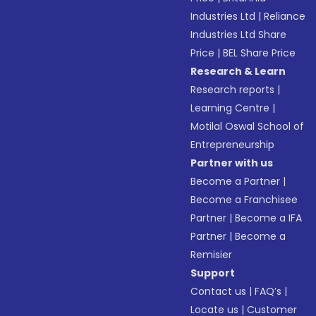
Industries Ltd
|
Reliance
Industries Ltd Share
Price
|
BEL Share Price
Research & Learn
Research reports
|
Learning Centre
|
Motilal Oswal School of
Entrepreneurship
Partner with us
Become a Partner
|
Become a Franchisee
Partner
|
Become a IFA
Partner
|
Become a
Remisier
Support
Contact us
|
FAQ’s
|
Locate us
|
Customer