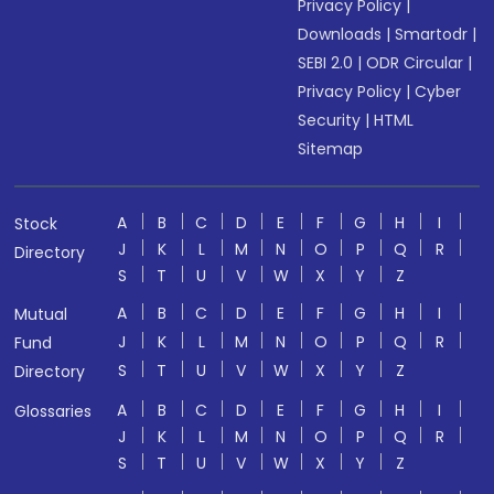
Privacy Policy
|
Downloads
|
Smartodr
|
SEBI 2.0
|
ODR Circular
|
Privacy Policy
|
Cyber
Security
|
HTML
Sitemap
A
B
C
D
E
F
G
H
I
Stock
J
K
L
M
N
O
P
Q
R
Directory
S
T
U
V
W
X
Y
Z
A
B
C
D
E
F
G
H
I
Mutual
J
K
L
M
N
O
P
Q
R
Fund
S
T
U
V
W
X
Y
Z
Directory
A
B
C
D
E
F
G
H
I
Glossaries
J
K
L
M
N
O
P
Q
R
S
T
U
V
W
X
Y
Z