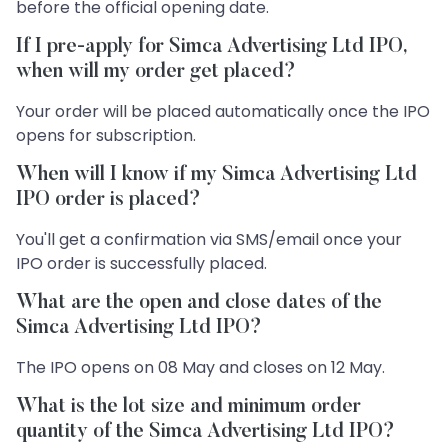
before the official opening date.
If I pre-apply for Simca Advertising Ltd IPO,
when will my order get placed?
Your order will be placed automatically once the IPO
opens for subscription.
When will I know if my Simca Advertising Ltd
IPO order is placed?
You'll get a confirmation via SMS/email once your
IPO order is successfully placed.
What are the open and close dates of the
Simca Advertising Ltd IPO?
The IPO opens on 08 May and closes on 12 May.
What is the lot size and minimum order
quantity of the Simca Advertising Ltd IPO?