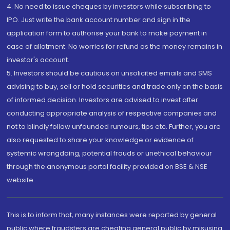
4. No need to issue cheques by investors while subscribing to
IPO. Just write the bank account number and sign in the
application form to authorise your bank to make payment in
case of allotment. No worries for refund as the money remains in
investor's account.
5. Investors should be cautious on unsolicited emails and SMS
advising to buy, sell or hold securities and trade only on the basis
of informed decision. Investors are advised to invest after
conducting appropriate analysis of respective companies and
not to blindly follow unfounded rumours, tips etc. Further, you are
also requested to share your knowledge or evidence of
systemic wrongdoing, potential frauds or unethical behaviour
through the anonymous portal facility provided on BSE & NSE
website.
This is to inform that, many instances were reported by general
public where fraudsters are cheating general public by misusing