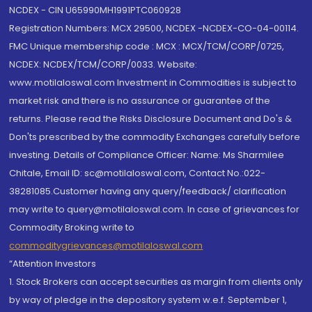
NCDEX - CIN U65990MH1991PTC060928
Registration Numbers: MCX 29500, NCDEX -NCDEX-CO-04-00114.
FMC Unique membership code : MCX : MCX/TCM/CORP/0725,
NCDEX: NCDEX/TCM/CORP/0033. Website:
www.motilaloswal.com Investment in Commodities is subject to
market risk and there is no assurance or guarantee of the
returns. Please read the Risks Disclosure Document and Do's &
Don'ts prescribed by the commodity Exchanges carefully before
investing. Details of Compliance Officer: Name: Ms Sharmilee
Chitale, Email ID: sc@motilaloswal.com, Contact No.:022-
38281085.Customer having any query/feedback/ clarification
may write to query@motilaloswal.com. In case of grievances for
Commodity Broking write to
commoditygrievances@motilaloswal.com
“Attention Investors
1. Stock Brokers can accept securities as margin from clients only
by way of pledge in the depository system w.e.f. September 1,