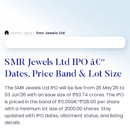
Home
Ipos
Smr Jewels Ltd
/
/
SMR Jewels Ltd IPO â€“
Dates, Price Band & Lot Size
The SMR Jewels Ltd IPO will be live from 26 May'26 to
03 Jun'26 with an issue size of ₹63.74 crores. The IPO
is priced in the band of ₹0.00â€“₹128.00 per share
with a minimum lot size of 2000.00 shares. Stay
updated with IPO dates, allotment status, and listing
details.