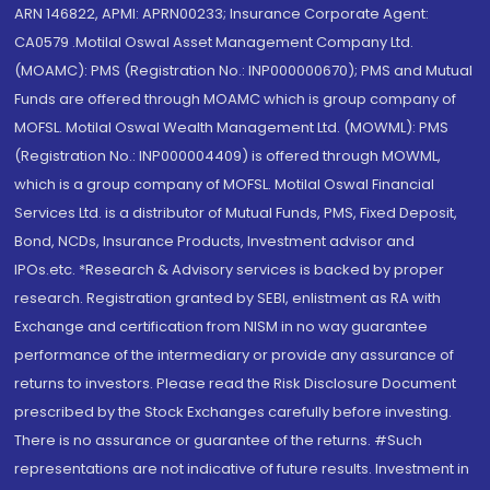
ARN 146822, APMI: APRN00233; Insurance Corporate Agent:
CA0579 .Motilal Oswal Asset Management Company Ltd.
(MOAMC): PMS (Registration No.: INP000000670); PMS and Mutual
Funds are offered through MOAMC which is group company of
MOFSL. Motilal Oswal Wealth Management Ltd. (MOWML): PMS
(Registration No.: INP000004409) is offered through MOWML,
which is a group company of MOFSL. Motilal Oswal Financial
Services Ltd. is a distributor of Mutual Funds, PMS, Fixed Deposit,
Bond, NCDs, Insurance Products, Investment advisor and
IPOs.etc. *Research & Advisory services is backed by proper
research. Registration granted by SEBI, enlistment as RA with
Exchange and certification from NISM in no way guarantee
performance of the intermediary or provide any assurance of
returns to investors. Please read the Risk Disclosure Document
prescribed by the Stock Exchanges carefully before investing.
There is no assurance or guarantee of the returns. #Such
representations are not indicative of future results. Investment in