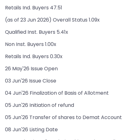
Retails Ind. Buyers 47.51
(as of 23 Jun 2026) Overall Status 1.09x
Qualified Inst. Buyers 5.41x
Non Inst. Buyers 1.00x
Retails Ind. Buyers 0.30x
26 May'26 Issue Open
03 Jun'26 Issue Close
04 Jun'26 Finalization of Basis of Allotment
05 Jun'26 Initiation of refund
05 Jun'26 Transfer of shares to Demat Account
08 Jun'26 Listing Date