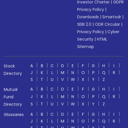
Investor Charter
|
GDPR
Privacy Policy
|
Downloads
|
Smartodr
|
SEBI 2.0
|
ODR Circular
|
Privacy Policy
|
Cyber
Security
|
HTML
Sitemap
A
B
C
D
E
F
G
H
I
Stock
J
K
L
M
N
O
P
Q
R
Directory
S
T
U
V
W
X
Y
Z
A
B
C
D
E
F
G
H
I
Mutual
J
K
L
M
N
O
P
Q
R
Fund
S
T
U
V
W
X
Y
Z
Directory
A
B
C
D
E
F
G
H
I
Glossaries
J
K
L
M
N
O
P
Q
R