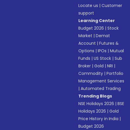
Locate us
|
Customer
support
Learning Center
Budget 2026
|
Stock
Market
|
Demat
Account
|
Futures &
Options
|
IPOs
|
Mutual
Funds
|
US Stock
|
Sub
Broker
|
Gold
|
NRI
|
Commodity
|
Portfolio
Management Services
|
Automated Trading
Trending Blogs
NSE Holidays 2026
|
BSE
Holidays 2026
|
Gold
Price History in India
|
Budget 2026