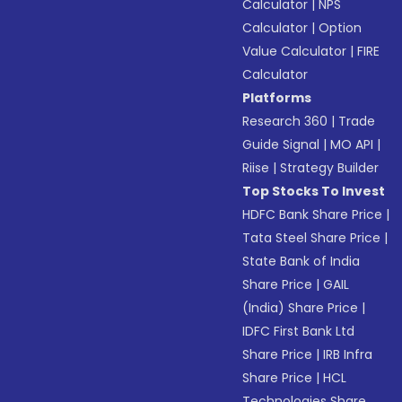
Calculator
|
NPS
Calculator
|
Option
Value Calculator
|
FIRE
Calculator
Platforms
Research 360
|
Trade
Guide Signal
|
MO API
|
Riise
|
Strategy Builder
Top Stocks To Invest
HDFC Bank Share Price
|
Tata Steel Share Price
|
State Bank of India
Share Price
|
GAIL
(India) Share Price
|
IDFC First Bank Ltd
Share Price
|
IRB Infra
Share Price
|
HCL
Technologies Share