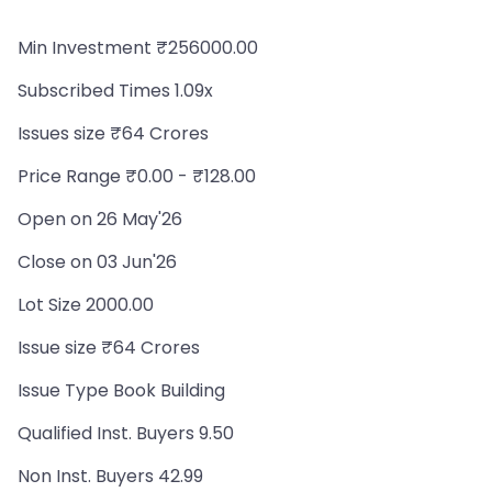
Min Investment ₹256000.00
Subscribed Times 1.09x
Issues size ₹64 Crores
Price Range ₹0.00 - ₹128.00
Open on 26 May'26
Close on 03 Jun'26
Lot Size 2000.00
Issue size ₹64 Crores
Issue Type Book Building
Qualified Inst. Buyers 9.50
Non Inst. Buyers 42.99