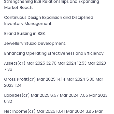
Strengthening B2B Relationships and Expanding
Market Reach.
Continuous Design Expansion and Disciplined
Inventory Management.
Brand Building in B2B.
Jewellery Studio Development.
Enhancing Operating Effectiveness and Efficiency.
Assets(cr) Mar 2025 32.70 Mar 2024 12.53 Mar 2023
7.36
Gross Profit(cr) Mar 2025 14.14 Mar 2024 5.30 Mar
2023 1.24
Liabilities(cr) Mar 2025 8.57 Mar 2024 7.65 Mar 2023
6.32
Net Income(cr) Mar 2025 10.41 Mar 2024 3.85 Mar