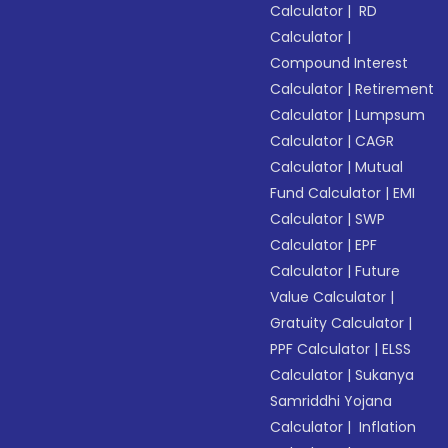
Calculator
|
RD
Calculator
|
Compound Interest
Calculator
|
Retirement
Calculator
|
Lumpsum
Calculator
|
CAGR
Calculator
|
Mutual
Fund Calculator
|
EMI
Calculator
|
SWP
Calculator
|
EPF
Calculator
|
Future
Value Calculator
|
Gratuity Calculator
|
PPF Calculator
|
ELSS
Calculator
|
Sukanya
Samriddhi Yojana
Calculator
|
Inflation