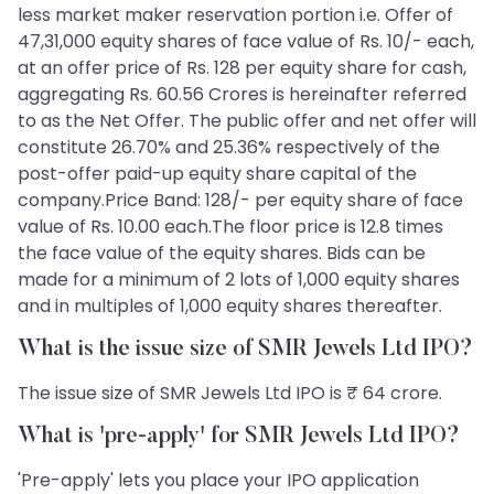
less market maker reservation portion i.e. Offer of
47,31,000 equity shares of face value of Rs. 10/- each,
at an offer price of Rs. 128 per equity share for cash,
aggregating Rs. 60.56 Crores is hereinafter referred
to as the Net Offer. The public offer and net offer will
constitute 26.70% and 25.36% respectively of the
post-offer paid-up equity share capital of the
company.Price Band: 128/- per equity share of face
value of Rs. 10.00 each.The floor price is 12.8 times
the face value of the equity shares. Bids can be
made for a minimum of 2 lots of 1,000 equity shares
and in multiples of 1,000 equity shares thereafter.
What is the issue size of SMR Jewels Ltd IPO?
The issue size of SMR Jewels Ltd IPO is ₹ 64 crore.
What is 'pre-apply' for SMR Jewels Ltd IPO?
'Pre-apply' lets you place your IPO application