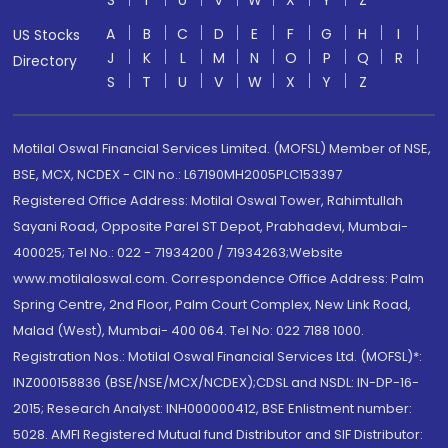
S
T
U
V
W
X
Y
Z
A
B
C
D
E
F
G
H
I
US Stocks
J
K
L
M
N
O
P
Q
R
Directory
S
T
U
V
W
X
Y
Z
Motilal Oswal Financial Services Limited. (MOFSL) Member of NSE,
BSE, MCX, NCDEX - CIN no.: L67190MH2005PLC153397
Registered Office Address: Motilal Oswal Tower, Rahimtullah
Sayani Road, Opposite Parel ST Depot, Prabhadevi, Mumbai-
400025; Tel No.: 022 - 71934200 / 71934263;Website
www.motilaloswal.com. Correspondence Office Address: Palm
Spring Centre, 2nd Floor, Palm Court Complex, New Link Road,
Malad (West), Mumbai- 400 064. Tel No: 022 7188 1000.
Registration Nos.: Motilal Oswal Financial Services Ltd. (MOFSL)*:
INZ000158836 (BSE/NSE/MCX/NCDEX);CDSL and NSDL: IN-DP-16-
2015; Research Analyst: INH000000412, BSE Enlistment number:
5028. AMFI Registered Mutual fund Distributor and SIF Distributor: