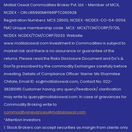
Motilal Oswal Commodities Broker Pvt. Ltd. - Member of MCX,
NCDEX - CIN U65990MH1991PTC060928
Registration Numbers: MCX 29500, NCDEX -NCDEX-CO-04-00114.
FMC Unique membership code : MCX : MCX/TCM/CORP/0725,
NCDEX: NCDEX/TCM/CORP/0033. Website:
www.motilaloswal.com Investment in Commodities is subject to
market risk and there is no assurance or guarantee of the
returns. Please read the Risks Disclosure Document and Do's &
Don'ts prescribed by the commodity Exchanges carefully before
investing. Details of Compliance Officer: Name: Ms Sharmilee
Chitale, Email ID: sc@motilaloswal.com, Contact No.:022-
38281085.Customer having any query/feedback/ clarification
may write to query@motilaloswal.com. In case of grievances for
Commodity Broking write to
commoditygrievances@motilaloswal.com
“Attention Investors
1. Stock Brokers can accept securities as margin from clients only