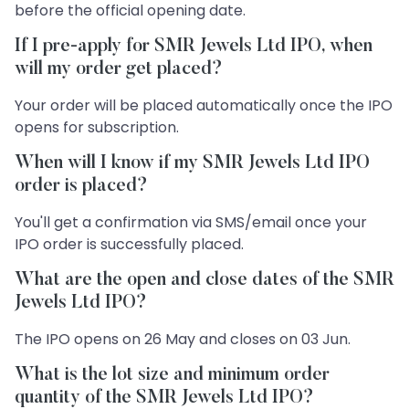
before the official opening date.
If I pre-apply for SMR Jewels Ltd IPO, when
will my order get placed?
Your order will be placed automatically once the IPO
opens for subscription.
When will I know if my SMR Jewels Ltd IPO
order is placed?
You'll get a confirmation via SMS/email once your
IPO order is successfully placed.
What are the open and close dates of the SMR
Jewels Ltd IPO?
The IPO opens on 26 May and closes on 03 Jun.
What is the lot size and minimum order
quantity of the SMR Jewels Ltd IPO?