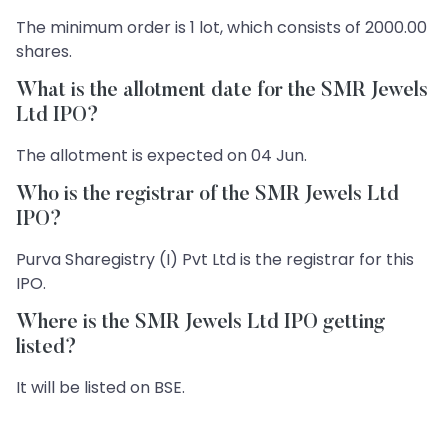
The minimum order is 1 lot, which consists of 2000.00
shares.
What is the allotment date for the SMR Jewels
Ltd IPO?
The allotment is expected on 04 Jun.
Who is the registrar of the SMR Jewels Ltd
IPO?
Purva Sharegistry (I) Pvt Ltd is the registrar for this
IPO.
Where is the SMR Jewels Ltd IPO getting
listed?
It will be listed on BSE.