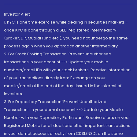
Investor Alert
1. KYC is one time exercise while dealing in securities markets -
once KYC is done through a SEBI registered intermediary
(Broker, DP, Mutual Fund etc.), you need not undergo the same
process again when you approach another intermediary
2. For Stock Broking Transaction 'Prevent unauthorised
transactions in your account --> Update your mobile
numbers/email IDs with your stock brokers. Receive information
of your transactions directly from Exchange on your
mobile/email at the end of the day...Issued in the interest of
Investors.
3. For Depository Transaction 'Prevent Unauthorized
Transactions in your demat account --> Update your Mobile
Number with your Depository Participant. Receive alerts on your
Registered Mobile for all debit and other important transactions
in your demat account directly from CDSL/NSDL on the same