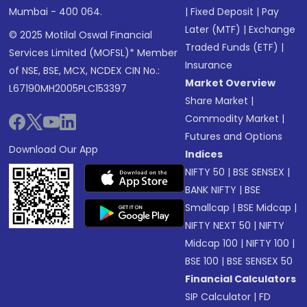
Mumbai - 400 064.
|
Fixed Deposit
|
Pay
Later (MTF)
|
Exchange
© 2025 Motilal Oswal Financial
Traded Funds (ETF)
|
Services Limited (MOFSL)* Member
Insurance
of NSE, BSE, MCX, NCDEX CIN No.:
Market Overview
L67190MH2005PLC153397
Share Market
|
Commodity Market
|
Futures and Options
Download Our App
Indices
NIFTY 50
|
BSE SENSEX
|
BANK NIFTY
|
BSE
Smallcap
|
BSE Midcap
|
NIFTY NEXT 50
|
NIFTY
Midcap 100
|
NIFTY 100
|
BSE 100
|
BSE SENSEX 50
Financial Calculators
SIP Calculator
|
FD