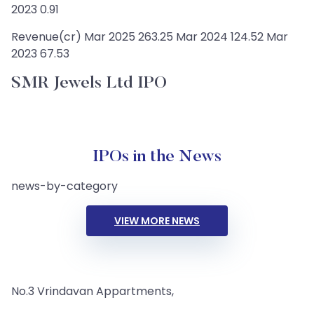
2023 0.91
Revenue(cr) Mar 2025 263.25 Mar 2024 124.52 Mar
2023 67.53
SMR Jewels Ltd IPO
IPOs in the News
news-by-category
VIEW MORE NEWS
No.3 Vrindavan Appartments,