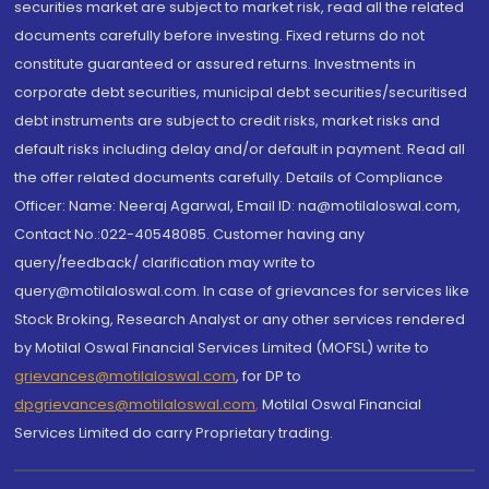
securities market are subject to market risk, read all the related
documents carefully before investing. Fixed returns do not
constitute guaranteed or assured returns. Investments in
corporate debt securities, municipal debt securities/securitised
debt instruments are subject to credit risks, market risks and
default risks including delay and/or default in payment. Read all
the offer related documents carefully. Details of Compliance
Officer: Name: Neeraj Agarwal, Email ID: na@motilaloswal.com,
Contact No.:022-40548085. Customer having any
query/feedback/ clarification may write to
query@motilaloswal.com. In case of grievances for services like
Stock Broking, Research Analyst or any other services rendered
by Motilal Oswal Financial Services Limited (MOFSL) write to
grievances@motilaloswal.com
, for DP to
dpgrievances@motilaloswal.com
,
Motilal Oswal Financial
Services Limited do carry Proprietary trading.