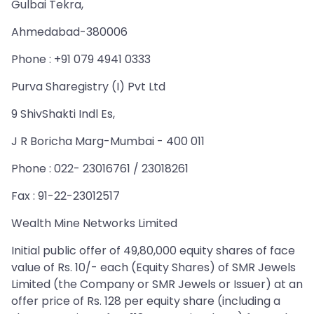
Gulbai Tekra,
Ahmedabad-380006
Phone : +91 079 4941 0333
Purva Sharegistry (I) Pvt Ltd
9 ShivShakti Indl Es,
J R Boricha Marg-Mumbai - 400 011
Phone : 022- 23016761 / 23018261
Fax : 91-22-23012517
Wealth Mine Networks Limited
Initial public offer of 49,80,000 equity shares of face
value of Rs. 10/- each (Equity Shares) of SMR Jewels
Limited (the Company or SMR Jewels or Issuer) at an
offer price of Rs. 128 per equity share (including a