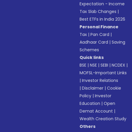
Expectation - Income
Tax Slab Changes
|
Best ETFs in India 2026
Personal Finance
Tax
|
Pan Card
|
Aadhaar Card
|
Saving
Schemes
Quick links
BSE
|
NSE
|
SEBI
|
NCDEX
|
MOFSL-Important Links
|
Investor Relations
|
Disclaimer
|
Cookie
Policy
|
Investor
Education
|
Open
Demat Account
|
Wealth Creation Study
Others