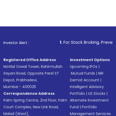
1
. For Stock Broking, Prevent Unauthorize
Investor Alert :
Registered Office Address
Investment Options
Motilal Oswal Tower, Rahimtullah
Upcoming IPOs
|
Sayani Road, Opposite Parel ST
Mutual Funds
|
NRI
Depot, Prabhadevi,
Demat Account
|
Mumbai - 400025
Intelligent Advisory
Correspondence Address
Portfolio
|
US Stocks
|
Palm Spring Centre, 2nd Floor, Palm
Alternate Investment
Court Complex, New Link Road,
Fund
|
Portfolio
Malad (West),
Management Services