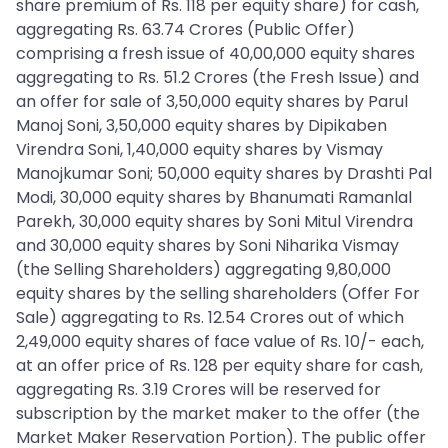
share premium of Rs. 118 per equity share) for cash,
aggregating Rs. 63.74 Crores (Public Offer)
comprising a fresh issue of 40,00,000 equity shares
aggregating to Rs. 51.2 Crores (the Fresh Issue) and
an offer for sale of 3,50,000 equity shares by Parul
Manoj Soni, 3,50,000 equity shares by Dipikaben
Virendra Soni, 1,40,000 equity shares by Vismay
Manojkumar Soni; 50,000 equity shares by Drashti Pal
Modi, 30,000 equity shares by Bhanumati Ramanlal
Parekh, 30,000 equity shares by Soni Mitul Virendra
and 30,000 equity shares by Soni Niharika Vismay
(the Selling Shareholders) aggregating 9,80,000
equity shares by the selling shareholders (Offer For
Sale) aggregating to Rs. 12.54 Crores out of which
2,49,000 equity shares of face value of Rs. 10/- each,
at an offer price of Rs. 128 per equity share for cash,
aggregating Rs. 3.19 Crores will be reserved for
subscription by the market maker to the offer (the
Market Maker Reservation Portion). The public offer