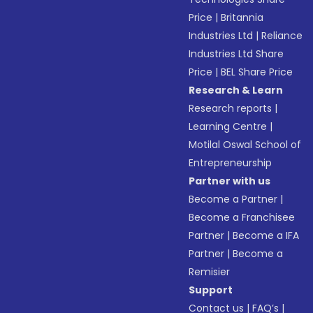
Price
|
Britannia
Industries Ltd
|
Reliance
Industries Ltd Share
Price
|
BEL Share Price
Research & Learn
Research reports
|
Learning Centre
|
Motilal Oswal School of
Entrepreneurship
Partner with us
Become a Partner
|
Become a Franchisee
Partner
|
Become a IFA
Partner
|
Become a
Remisier
Support
Contact us
|
FAQ’s
|