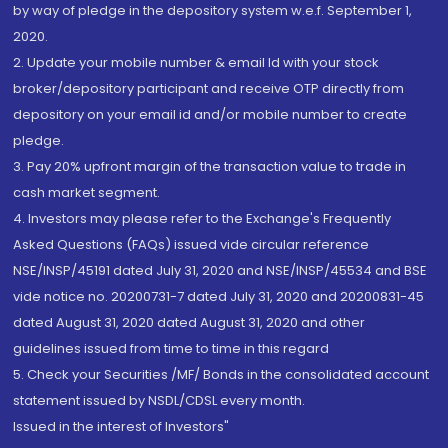
by way of pledge in the depository system w.e.f. September 1,
2020.
2. Update your mobile number & email Id with your stock
broker/depository participant and receive OTP directly from
depository on your email id and/or mobile number to create
pledge.
3. Pay 20% upfront margin of the transaction value to trade in
cash market segment.
4. Investors may please refer to the Exchange's Frequently
Asked Questions (FAQs) issued vide circular reference
NSE/INSP/45191 dated July 31, 2020 and NSE/INSP/45534 and BSE
vide notice no. 20200731-7 dated July 31, 2020 and 20200831-45
dated August 31, 2020 dated August 31, 2020 and other
guidelines issued from time to time in this regard
5. Check your Securities /MF/ Bonds in the consolidated account
statement issued by NSDL/CDSL every month.
Issued in the interest of Investors"