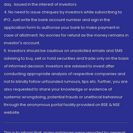
day...Issued in the interest of investors.
4. No need to issue cheques by investors while subscribing to
IPO. Just write the bank account number and sign in the
application form to authorise your bank to make payment in
case of allotment. No worries for refund as the money remains in
investor's account.
5. Investors should be cautious on unsolicited emails and SMS
advising to buy, sell or hold securities and trade only on the basis
of informed decision. Investors are advised to invest after
conducting appropriate analysis of respective companies and
not to blindly follow unfounded rumours, tips etc. Further, you are
also requested to share your knowledge or evidence of
systemic wrongdoing, potential frauds or unethical behaviour
through the anonymous portal facility provided on BSE & NSE
website.
This is to inform that, many instances were reported by general