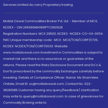
Services Limited do carry Proprietary trading.
Motilal Oswal Commodities Broker Pvt. Ltd. - Member of MCX,
NCDEX - CIN U65990MH1991PTC060928
Registration Numbers: MCX 29500, NCDEX -NCDEX-CO-04-00114.
FMC Unique membership code : MCX : MCX/TCM/CORP/0725,
NCDEX: NCDEX/TCM/CORP/0033. Website:
www.motilaloswal.com Investment in Commodities is subject to
market risk and there is no assurance or guarantee of the
returns. Please read the Risks Disclosure Document and Do's &
Don'ts prescribed by the commodity Exchanges carefully before
investing. Details of Compliance Officer: Name: Ms Sharmilee
Chitale, Email ID: sc@motilaloswal.com, Contact No.:022-
38281085.Customer having any query/feedback/ clarification
may write to query@motilaloswal.com. In case of grievances for
Commodity Broking write to