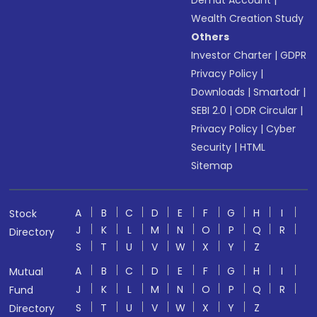
Demat Account
|
Wealth Creation Study
Others
Investor Charter
|
GDPR
Privacy Policy
|
Downloads
|
Smartodr
|
SEBI 2.0
|
ODR Circular
|
Privacy Policy
|
Cyber
Security
|
HTML
Sitemap
A
B
C
D
E
F
G
H
I
Stock
J
K
L
M
N
O
P
Q
R
Directory
S
T
U
V
W
X
Y
Z
A
B
C
D
E
F
G
H
I
Mutual
J
K
L
M
N
O
P
Q
R
Fund
S
T
U
V
W
X
Y
Z
Directory