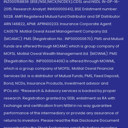
INZ000158836 (BSE/NSE/MCX/NCDEX);CDSL and NSDL: IN-DP-16-
2015; Research Analyst: INH000000412, BSE Enlistment number:
5028. AMFI Registered Mutual fund Distributor and SIF Distributor:
ARN 146822, APMI: APRN00233; Insurance Corporate Agent:
CA0579 .Motilal Oswal Asset Management Company Ltd.
(MOAMC): PMS (Registration No.: INP000000670); PMS and Mutual
Funds are offered through MOAMC which is group company of
MOFSL. Motilal Oswal Wealth Management Ltd. (MOWML): PMS
(Registration No.: INP000004409) is offered through MOWML,
which is a group company of MOFSL. Motilal Oswal Financial
Services Ltd. is a distributor of Mutual Funds, PMS, Fixed Deposit,
Bond, NCDs, Insurance Products, Investment advisor and
IPOs.etc. *Research & Advisory services is backed by proper
research. Registration granted by SEBI, enlistment as RA with
Exchange and certification from NISM in no way guarantee
performance of the intermediary or provide any assurance of
returns to investors. Please read the Risk Disclosure Document
prescribed by the Stock Exchanges carefully before investing.