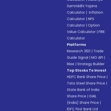
Samriddhi Yojana
Calculator
|
Inflation
Calculator
|
NPS
Calculator
|
Option
Value Calculator
|
FIRE
Calculator
Platforms
Research 360
|
Trade
Guide Signal
|
MO API
|
Riise
|
Strategy Builder
Top Stocks To Invest
HDFC Bank Share Price
|
Tata Steel Share Price
|
State Bank of India
Share Price
|
GAIL
(India) Share Price
|
IDFC First Bank Ltd