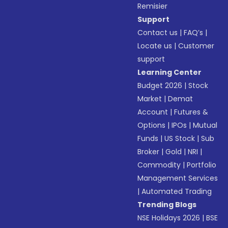
Remisier
Support
Contact us
|
FAQ’s
|
Locate us
|
Customer
support
Learning Center
Budget 2026
|
Stock
Market
|
Demat
Account
|
Futures &
Options
|
IPOs
|
Mutual
Funds
|
US Stock
|
Sub
Broker
|
Gold
|
NRI
|
Commodity
|
Portfolio
Management Services
|
Automated Trading
Trending Blogs
NSE Holidays 2026
|
BSE