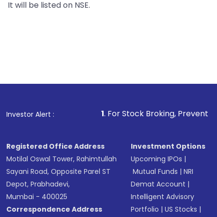
It will be listed on NSE.
1
. For Stock Broking, Prevent Unauthorized Tr
Investor Alert :
Registered Office Address
Investment Options
Motilal Oswal Tower, Rahimtullah
Upcoming IPOs
|
Sayani Road, Opposite Parel ST
Mutual Funds
|
NRI
Depot, Prabhadevi,
Demat Account
|
Mumbai - 400025
Intelligent Advisory
Correspondence Address
Portfolio
|
US Stocks
|