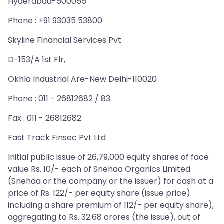
Hyderabad-500055
Phone : +91 93035 53800
Skyline Financial Services Pvt
D-153/A 1st Flr,
Okhla Industrial Are-New Delhi-110020
Phone : 011 - 26812682 / 83
Fax : 011 - 26812682
Fast Track Finsec Pvt Ltd
Initial public issue of 26,79,000 equity shares of face
value Rs. 10/- each of Snehaa Organics Limited.
(Snehaa or the company or the issuer) for cash at a
price of Rs. 122/- per equity share (issue price)
including a share premium of 112/- per equity share),
aggregating to Rs. 32.68 crores (the issue), out of