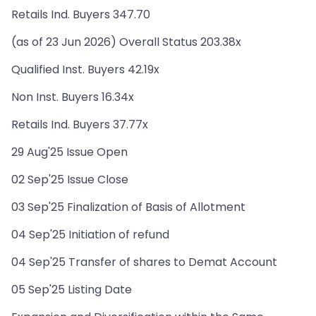
Retails Ind. Buyers 347.70
(as of 23 Jun 2026) Overall Status 203.38x
Qualified Inst. Buyers 42.19x
Non Inst. Buyers 16.34x
Retails Ind. Buyers 37.77x
29 Aug'25 Issue Open
02 Sep'25 Issue Close
03 Sep'25 Finalization of Basis of Allotment
04 Sep'25 Initiation of refund
04 Sep'25 Transfer of shares to Demat Account
05 Sep'25 Listing Date