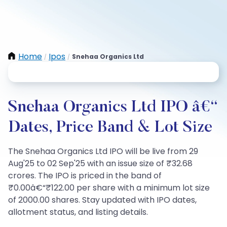
Home
Ipos
Snehaa Organics Ltd
/
/
Snehaa Organics Ltd IPO â€“
Dates, Price Band & Lot Size
The Snehaa Organics Ltd IPO will be live from 29
Aug'25 to 02 Sep'25 with an issue size of ₹32.68
crores. The IPO is priced in the band of
₹0.00â€“₹122.00 per share with a minimum lot size
of 2000.00 shares. Stay updated with IPO dates,
allotment status, and listing details.