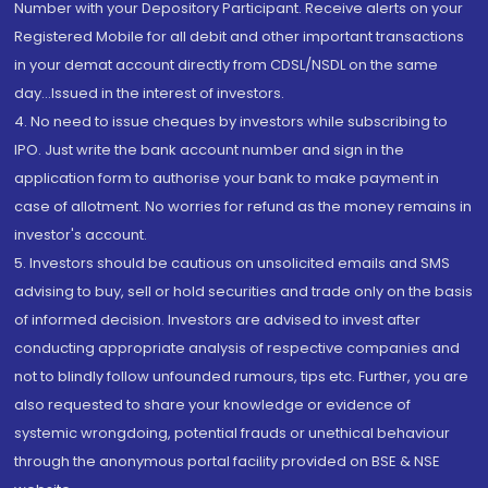
Number with your Depository Participant. Receive alerts on your
Registered Mobile for all debit and other important transactions
in your demat account directly from CDSL/NSDL on the same
day...Issued in the interest of investors.
4. No need to issue cheques by investors while subscribing to
IPO. Just write the bank account number and sign in the
application form to authorise your bank to make payment in
case of allotment. No worries for refund as the money remains in
investor's account.
5. Investors should be cautious on unsolicited emails and SMS
advising to buy, sell or hold securities and trade only on the basis
of informed decision. Investors are advised to invest after
conducting appropriate analysis of respective companies and
not to blindly follow unfounded rumours, tips etc. Further, you are
also requested to share your knowledge or evidence of
systemic wrongdoing, potential frauds or unethical behaviour
through the anonymous portal facility provided on BSE & NSE