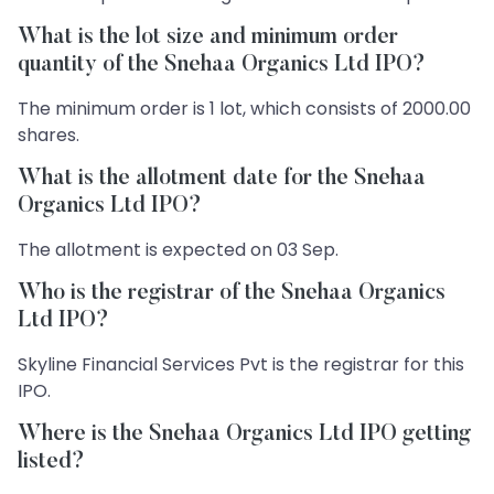
What is the lot size and minimum order
quantity of the Snehaa Organics Ltd IPO?
The minimum order is 1 lot, which consists of 2000.00
shares.
What is the allotment date for the Snehaa
Organics Ltd IPO?
The allotment is expected on 03 Sep.
Who is the registrar of the Snehaa Organics
Ltd IPO?
Skyline Financial Services Pvt is the registrar for this
IPO.
Where is the Snehaa Organics Ltd IPO getting
listed?