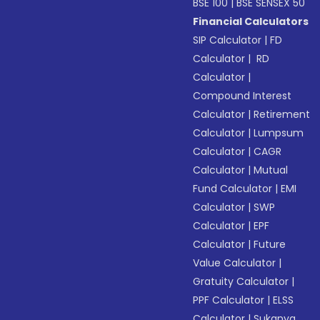
BSE 100
|
BSE SENSEX 50
Financial Calculators
SIP Calculator
|
FD
Calculator
|
RD
Calculator
|
Compound Interest
Calculator
|
Retirement
Calculator
|
Lumpsum
Calculator
|
CAGR
Calculator
|
Mutual
Fund Calculator
|
EMI
Calculator
|
SWP
Calculator
|
EPF
Calculator
|
Future
Value Calculator
|
Gratuity Calculator
|
PPF Calculator
|
ELSS
Calculator
|
Sukanya