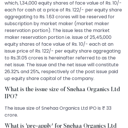
which, 1,34,000 equity shares of face value of Rs. 10/-
each for cash at a price of Rs. 122/- per equity share
aggregating to Rs. 1.63 crores will be reserved for
subscription by market maker (market maker
reservation portion). The issue less the market
maker reservation portion i.e. issue of 25,45,000
equity shares of face value of Rs. 10/- each at an
issue price of Rs. 122/- per equity share aggregating
to Rs.31.05 crores is hereinafter referred to as the
net issue. The issue and the net issue will constitute
26.32% and 25%, respectively of the post issue paid
up equity share capital of the company.
What is the issue size of Snehaa Organics Ltd
IPO?
The issue size of Snehaa Organics Ltd IPO is ₹ 33
crore.
What is 'pre-apply' for Snehaa Organics Ltd