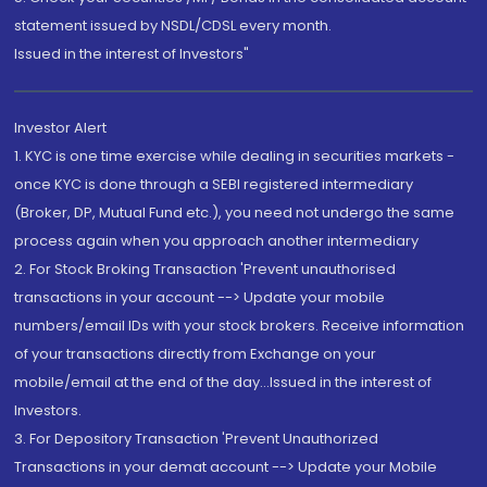
statement issued by NSDL/CDSL every month.
Issued in the interest of Investors"
Investor Alert
1. KYC is one time exercise while dealing in securities markets -
once KYC is done through a SEBI registered intermediary
(Broker, DP, Mutual Fund etc.), you need not undergo the same
process again when you approach another intermediary
2. For Stock Broking Transaction 'Prevent unauthorised
transactions in your account --> Update your mobile
numbers/email IDs with your stock brokers. Receive information
of your transactions directly from Exchange on your
mobile/email at the end of the day...Issued in the interest of
Investors.
3. For Depository Transaction 'Prevent Unauthorized
Transactions in your demat account --> Update your Mobile