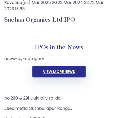
Revenue(cr) Mar 2025 26.22 Mar 2024 23.72 Mar
2023 13.65
Snehaa Organics Ltd IPO
IPOs in the News
news-by-category
VIEW MORE NEWS
No.290 & 291 Dulalally to Ida,
Jeedimetla Quthbullapur Ranga.,