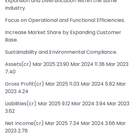
Expansion and Diversification within the Same
Industry.
Focus on Operational and Functional Efficiencies.
Increase Market Share by Expanding Customer
Base.
Sustainability and Environmental Compliance.
Assets(cr) Mar 2025 23.90 Mar 2024 11.38 Mar 2023
7.40
Gross Profit(cr) Mar 2025 11.03 Mar 2024 5.82 Mar
2023 4.24
Liabilities(cr) Mar 2025 9.12 Mar 2024 3.94 Mar 2023
3.62
Net Income(cr) Mar 2025 7.34 Mar 2024 3.66 Mar
2023 2.78