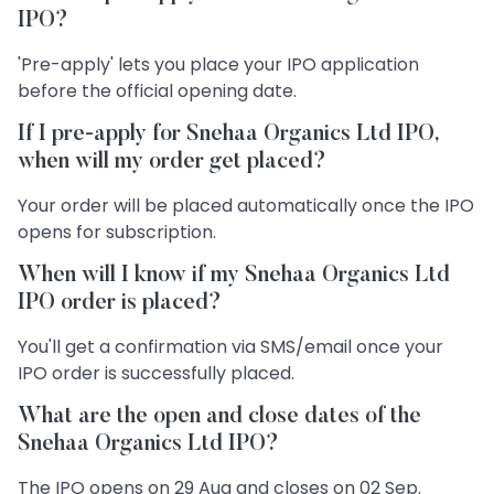
IPO?
'Pre-apply' lets you place your IPO application
before the official opening date.
If I pre-apply for Snehaa Organics Ltd IPO,
when will my order get placed?
Your order will be placed automatically once the IPO
opens for subscription.
When will I know if my Snehaa Organics Ltd
IPO order is placed?
You'll get a confirmation via SMS/email once your
IPO order is successfully placed.
What are the open and close dates of the
Snehaa Organics Ltd IPO?
The IPO opens on 29 Aug and closes on 02 Sep.