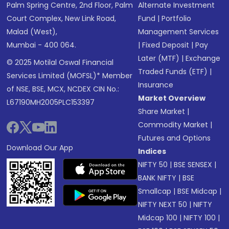
Palm Spring Centre, 2nd Floor, Palm
Alternate Investment
Court Complex, New Link Road,
Fund
|
Portfolio
Malad (West),
Management Services
Mumbai - 400 064.
|
Fixed Deposit
|
Pay
Later (MTF)
|
Exchange
© 2025 Motilal Oswal Financial
Traded Funds (ETF)
|
Services Limited (MOFSL)* Member
Insurance
of NSE, BSE, MCX, NCDEX CIN No.:
Market Overview
L67190MH2005PLC153397
Share Market
|
Commodity Market
|
Futures and Options
Download Our App
Indices
NIFTY 50
|
BSE SENSEX
|
BANK NIFTY
|
BSE
Smallcap
|
BSE Midcap
|
NIFTY NEXT 50
|
NIFTY
Midcap 100
|
NIFTY 100
|