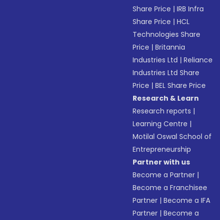
Share Price
|
IRB Infra
Share Price
|
HCL
Technologies Share
Price
|
Britannia
Industries Ltd
|
Reliance
Industries Ltd Share
Price
|
BEL Share Price
Research & Learn
Research reports
|
Learning Centre
|
Motilal Oswal School of
Entrepreneurship
Partner with us
Become a Partner
|
Become a Franchisee
Partner
|
Become a IFA
Partner
|
Become a