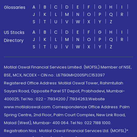
A
B
C
D
E
F
G
H
I
Glossaries
J
K
L
M
N
O
P
Q
R
S
T
U
V
W
X
Y
Z
A
B
C
D
E
F
G
H
I
US Stocks
J
K
L
M
N
O
P
Q
R
Directory
S
T
U
V
W
X
Y
Z
Motilal Oswal Financial Services Limited. (MOFSL) Member of NSE,
BSE, MCX, NCDEX - CIN no.: L67190MH2005PLC153397
Registered Office Address: Motilal Oswal Tower, Rahimtullah
Sayani Road, Opposite Parel ST Depot, Prabhadevi, Mumbai-
400025; Tel No.: 022 - 71934200 / 71934263;Website
www.motilaloswal.com. Correspondence Office Address: Palm
Spring Centre, 2nd Floor, Palm Court Complex, New Link Road,
Malad (West), Mumbai- 400 064. Tel No: 022 7188 1000.
Registration Nos.: Motilal Oswal Financial Services Ltd. (MOFSL)*: