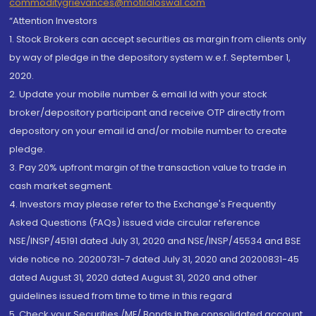
commoditygrievances@motilaloswal.com
“Attention Investors
1. Stock Brokers can accept securities as margin from clients only
by way of pledge in the depository system w.e.f. September 1,
2020.
2. Update your mobile number & email Id with your stock
broker/depository participant and receive OTP directly from
depository on your email id and/or mobile number to create
pledge.
3. Pay 20% upfront margin of the transaction value to trade in
cash market segment.
4. Investors may please refer to the Exchange's Frequently
Asked Questions (FAQs) issued vide circular reference
NSE/INSP/45191 dated July 31, 2020 and NSE/INSP/45534 and BSE
vide notice no. 20200731-7 dated July 31, 2020 and 20200831-45
dated August 31, 2020 dated August 31, 2020 and other
guidelines issued from time to time in this regard
5. Check your Securities /MF/ Bonds in the consolidated account