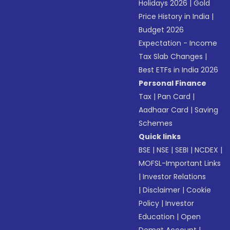
Holidays 2026
|
Gold
Price History in India
|
Budget 2026
Expectation - Income
Tax Slab Changes
|
Best ETFs in India 2026
Personal Finance
Tax
|
Pan Card
|
Aadhaar Card
|
Saving
Schemes
Quick links
BSE
|
NSE
|
SEBI
|
NCDEX
|
MOFSL-Important Links
|
Investor Relations
|
Disclaimer
|
Cookie
Policy
|
Investor
Education
|
Open