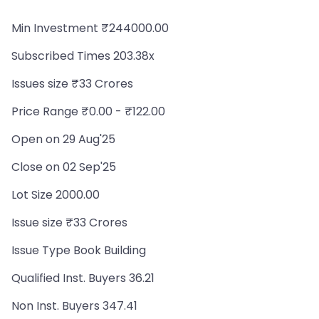
Min Investment ₹244000.00
Subscribed Times 203.38x
Issues size ₹33 Crores
Price Range ₹0.00 - ₹122.00
Open on 29 Aug'25
Close on 02 Sep'25
Lot Size 2000.00
Issue size ₹33 Crores
Issue Type Book Building
Qualified Inst. Buyers 36.21
Non Inst. Buyers 347.41