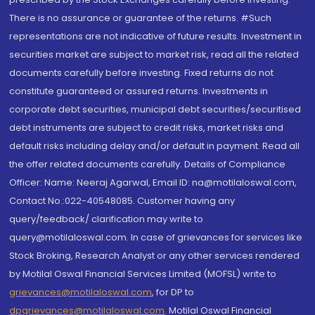
There is no assurance or guarantee of the returns. #Such
representations are not indicative of future results. Investment in
securities market are subject to market risk, read all the related
documents carefully before investing. Fixed returns do not
constitute guaranteed or assured returns. Investments in
corporate debt securities, municipal debt securities/securitised
debt instruments are subject to credit risks, market risks and
default risks including delay and/or default in payment. Read all
the offer related documents carefully. Details of Compliance
Officer: Name: Neeraj Agarwal, Email ID: na@motilaloswal.com,
Contact No.:022-40548085. Customer having any
query/feedback/ clarification may write to
query@motilaloswal.com. In case of grievances for services like
Stock Broking, Research Analyst or any other services rendered
by Motilal Oswal Financial Services Limited (MOFSL) write to
grievances@motilaloswal.com
, for DP to
dpgrievances@motilaloswal.com
,
Motilal Oswal Financial