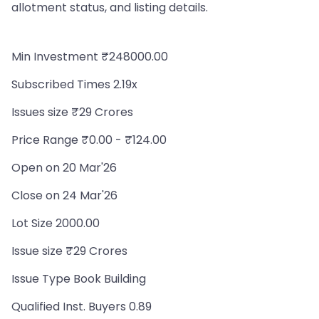
allotment status, and listing details.
Min Investment ₹248000.00
Subscribed Times 2.19x
Issues size ₹29 Crores
Price Range ₹0.00 - ₹124.00
Open on 20 Mar'26
Close on 24 Mar'26
Lot Size 2000.00
Issue size ₹29 Crores
Issue Type Book Building
Qualified Inst. Buyers 0.89