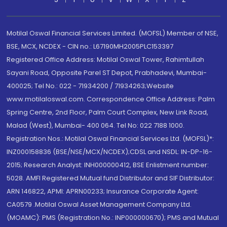
Motilal Oswal Financial Services Limited. (MOFSL) Member of NSE,
BSE, MCX, NCDEX - CIN no.: L67190MH2005PLC153397
Registered Office Address: Motilal Oswal Tower, Rahimtullah
Sayani Road, Opposite Parel ST Depot, Prabhadevi, Mumbai-
400025; Tel No.: 022 - 71934200 / 71934263;Website
www.motilaloswal.com. Correspondence Office Address: Palm
Spring Centre, 2nd Floor, Palm Court Complex, New Link Road,
Malad (West), Mumbai- 400 064. Tel No: 022 7188 1000.
Registration Nos.: Motilal Oswal Financial Services Ltd. (MOFSL)*:
INZ000158836 (BSE/NSE/MCX/NCDEX);CDSL and NSDL: IN-DP-16-
2015; Research Analyst: INH000000412, BSE Enlistment number:
5028. AMFI Registered Mutual fund Distributor and SIF Distributor:
ARN 146822, APMI: APRN00233; Insurance Corporate Agent:
CA0579 .Motilal Oswal Asset Management Company Ltd.
(MOAMC): PMS (Registration No.: INP000000670); PMS and Mutual