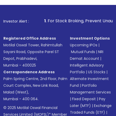
1
. For Stock Broking, Prevent Unauthorized Transacti
Investor Alert :
Registered Office Address
Investment Options
Motilal Oswal Tower, Rahimtullah
Upcoming IPOs
|
Sayani Road, Opposite Parel ST
Mutual Funds
|
NRI
Depot, Prabhadevi,
Demat Account
|
Mumbai - 400025
Intelligent Advisory
Correspondence Address
Portfolio
|
US Stocks
|
Palm Spring Centre, 2nd Floor, Palm
Alternate Investment
Court Complex, New Link Road,
Fund
|
Portfolio
Malad (West),
Management Services
Mumbai - 400 064.
|
Fixed Deposit
|
Pay
Later (MTF)
|
Exchange
© 2025 Motilal Oswal Financial
Traded Funds (ETF)
|
Services Limited (MOFSL)* Member