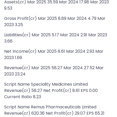
Assets(cr) Mar 2025 35.59 Mar 2024 17.98 Mar 2023
9.53
Gross Profit(cr) Mar 2025 8.89 Mar 2024 4.79 Mar
2023 3.25
Liabilities(cr) Mar 2025 5.17 Mar 2024 2.91 Mar 2023
3.66
Net Income(cr) Mar 2025 8.61 Mar 2024 2.93 Mar
2023 1.69
Revenue(cr) Mar 2025 58.27 Mar 2024 27.52 Mar
2023 23.24
Script Name Speciality Medicines Limited
Revenue(cr) 58.27 Net Profit(cr) 8.61 EPS 0.00
Current Ratio 8.23
Script Name Remus Pharmaceuticals Limited
Revenue(cr) 620.36 Net Profit(cr) 29.07 EPS 65.21