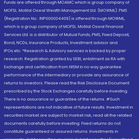
Funds are offered through MOAMC which is group company of
MOFSL. Motilal Oswal Wealth Management Ltd. (MOWML): PMS
(Registration No.: INP000004409) is offered through MOWML,
which is a group company of MOFSL. Motilal Oswal Financial
Services Ltd. is a distributor of Mutual Funds, PMS, Fixed Deposit,
Bond, NCDs, Insurance Products, Investment advisor and
IPOs.etc. *Research & Advisory services is backed by proper
research. Registration granted by SEBI, enlistment as RA with
Exchange and certification from NISM in no way guarantee
performance of the intermediary or provide any assurance of
returns to investors. Please read the Risk Disclosure Document
prescribed by the Stock Exchanges carefully before investing.
There is no assurance or guarantee of the returns. #Such
representations are not indicative of future results. Investment in
securities market are subject to market risk, read all the related
documents carefully before investing. Fixed returns do not
constitute guaranteed or assured returns. Investments in