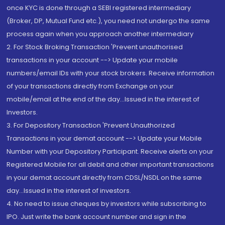
once KYC is done through a SEBI registered intermediary
(Broker, DP, Mutual Fund etc.), you need not undergo the same
process again when you approach another intermediary
2. For Stock Broking Transaction 'Prevent unauthorised
transactions in your account --> Update your mobile
numbers/email IDs with your stock brokers. Receive information
of your transactions directly from Exchange on your
mobile/email at the end of the day...Issued in the interest of
Investors.
3. For Depository Transaction 'Prevent Unauthorized
Transactions in your demat account --> Update your Mobile
Number with your Depository Participant. Receive alerts on your
Registered Mobile for all debit and other important transactions
in your demat account directly from CDSL/NSDL on the same
day...Issued in the interest of investors.
4. No need to issue cheques by investors while subscribing to
IPO. Just write the bank account number and sign in the