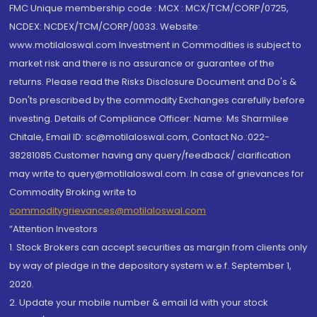
FMC Unique membership code : MCX : MCX/TCM/CORP/0725,
NCDEX: NCDEX/TCM/CORP/0033. Website:
www.motilaloswal.com Investment in Commodities is subject to
market risk and there is no assurance or guarantee of the
returns. Please read the Risks Disclosure Document and Do's &
Don'ts prescribed by the commodity Exchanges carefully before
investing. Details of Compliance Officer: Name: Ms Sharmilee
Chitale, Email ID: sc@motilaloswal.com, Contact No.:022-
38281085.Customer having any query/feedback/ clarification
may write to query@motilaloswal.com. In case of grievances for
Commodity Broking write to
commoditygrievances@motilaloswal.com
“Attention Investors
1. Stock Brokers can accept securities as margin from clients only
by way of pledge in the depository system w.e.f. September 1,
2020.
2. Update your mobile number & email Id with your stock