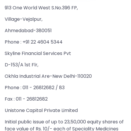
913 One World West S.No.396 FP,
Village-Vejalpur,
Ahmedabad-380051
Phone : +91 22 4604 5344
Skyline Financial Services Pvt
D-153/A 1st Flr,
Okhla Industrial Are-New Delhi-110020
Phone : 011 - 26812682 / 83
Fax : 011 - 26812682
Unistone Capital Private Limited
Initial public issue of up to 23,50,000 equity shares of
face value of Rs. 10/- each of Speciality Medicines