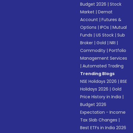
Budget 2026
|
Stock
Market
|
Demat
Account
|
Futures &
Options
|
IPOs
|
Mutual
Funds
|
US Stock
|
Sub
Broker
|
Gold
|
NRI
|
Commodity
|
Portfolio
Management Services
|
Automated Trading
Trending Blogs
NSE Holidays 2026
|
BSE
Holidays 2026
|
Gold
Price History in India
|
Budget 2026
Expectation - Income
Tax Slab Changes
|
Best ETFs in India 2026