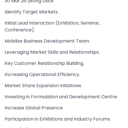
30 Mar'26 Listing Date
Identify Target Markets.
Initial Lead Interaction (Exhibition, Seminar,
Conference).
Mobilize Business Development Team.
Leveraging Market Skills and Relationships.
Key Customer Relationship Building.
Increasing Operational Efficiency.
Market Share Expansion Initiatives.
Investing in Formulation and Development Centre
Increase Global Presence
Participation in Exhibitions and Industry Forums