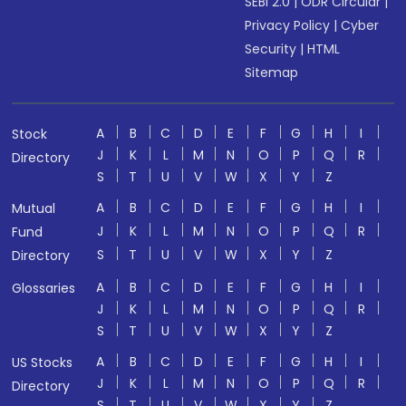
SEBI 2.0
|
ODR Circular
|
Privacy Policy
|
Cyber
Security
|
HTML
Sitemap
A
B
C
D
E
F
G
H
I
Stock
J
K
L
M
N
O
P
Q
R
Directory
S
T
U
V
W
X
Y
Z
A
B
C
D
E
F
G
H
I
Mutual
J
K
L
M
N
O
P
Q
R
Fund
S
T
U
V
W
X
Y
Z
Directory
A
B
C
D
E
F
G
H
I
Glossaries
J
K
L
M
N
O
P
Q
R
S
T
U
V
W
X
Y
Z
A
B
C
D
E
F
G
H
I
US Stocks
J
K
L
M
N
O
P
Q
R
Directory
S
T
U
V
W
X
Y
Z