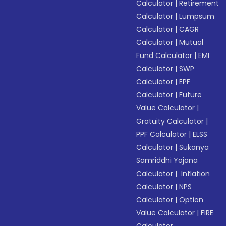
Calculator
|
Retirement
Calculator
|
Lumpsum
Calculator
|
CAGR
Calculator
|
Mutual
Fund Calculator
|
EMI
Calculator
|
SWP
Calculator
|
EPF
Calculator
|
Future
Value Calculator
|
Gratuity Calculator
|
PPF Calculator
|
ELSS
Calculator
|
Sukanya
Samriddhi Yojana
Calculator
|
Inflation
Calculator
|
NPS
Calculator
|
Option
Value Calculator
|
FIRE