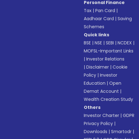
Personal Finance
Tax
|
Pan Card
|
Aadhaar Card
|
Saving
Schemes
Quick links
BSE
|
NSE
|
SEBI
|
NCDEX
|
MOFSL-Important Links
|
Investor Relations
|
Disclaimer
|
Cookie
Policy
|
Investor
Education
|
Open
Demat Account
|
Wealth Creation Study
Others
Investor Charter
|
GDPR
Privacy Policy
|
Downloads
|
Smartodr
|