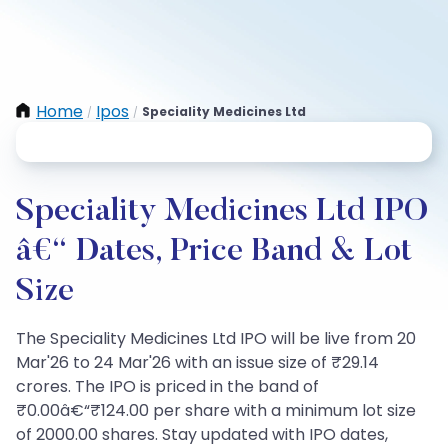
Home
Ipos
Speciality Medicines Ltd
/
/
Speciality Medicines Ltd IPO
â€“ Dates, Price Band & Lot
Size
The Speciality Medicines Ltd IPO will be live from 20
Mar'26 to 24 Mar'26 with an issue size of ₹29.14
crores. The IPO is priced in the band of
₹0.00â€“₹124.00 per share with a minimum lot size
of 2000.00 shares. Stay updated with IPO dates,