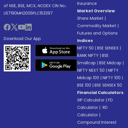
Insurance
of NSE, BSE, MCX, NCDEX CIN No.:
Market Overview
L67190MH2005PLC153397
Share Market
|
Commodity Market
|
Futures and Options
Download Our App
Indices
NIFTY 50
|
BSE SENSEX
|
BANK NIFTY
|
BSE
Smallcap
|
BSE Midcap
|
NIFTY NEXT 50
|
NIFTY
Midcap 100
|
NIFTY 100
|
BSE 100
|
BSE SENSEX 50
Financial Calculators
SIP Calculator
|
FD
Calculator
|
RD
Calculator
|
Compound Interest