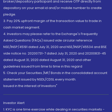
broker/depository participant and receive OTP directly from
depository on your email id and/or mobile number to create
pledge.
3. Pay 20% upfront margin of the transaction value to trade in
cash market segment.
4. Investors may please refer to the Exchange's Frequently
Asked Questions (FAQs) issued vide circular reference
NSE/INSP/45191 dated July 31, 2020 and NSE/INSP/45534 and BSE
vide notice no. 20200731-7 dated July 31, 2020 and 20200831-45
dated August 31, 2020 dated August 31, 2020 and other
guidelines issued from time to time in this regard
5. Check your Securities /MF/ Bonds in the consolidated account
statement issued by NSDL/CDSL every month.
Issued in the interest of Investors"
Investor Alert
1. KYC is one time exercise while dealing in securities markets -