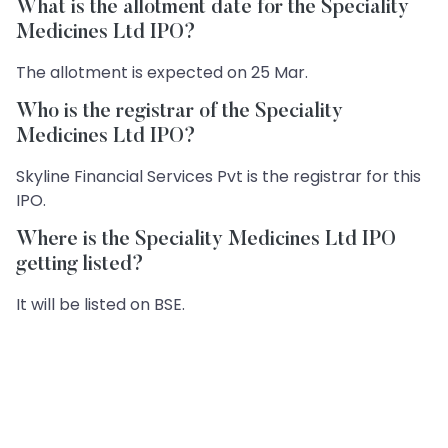
What is the allotment date for the Speciality
Medicines Ltd IPO?
The allotment is expected on 25 Mar.
Who is the registrar of the Speciality
Medicines Ltd IPO?
Skyline Financial Services Pvt is the registrar for this
IPO.
Where is the Speciality Medicines Ltd IPO
getting listed?
It will be listed on BSE.