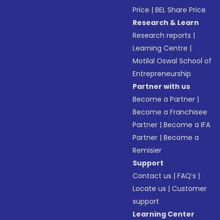
Price
|
BEL Share Price
Research & Learn
Research reports
|
Learning Centre
|
Motilal Oswal School of
Entrepreneurship
Partner with us
Become a Partner
|
Become a Franchisee
Partner
|
Become a IFA
Partner
|
Become a
Remisier
Support
Contact us
|
FAQ’s
|
Locate us
|
Customer
support
Learning Center