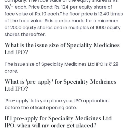
company. The face value of the equity shares is Rs.
10/- each. Price Band: Rs. 124 per equity share of
face value of Rs. 10 each.The floor price is 12.40 times
of the face value. Bids can be made for a minimum
of 2000 equity shares and in multiples of 1000 equity
shares thereafter.
What is the issue size of Speciality Medicines
Ltd IPO?
The issue size of Speciality Medicines Ltd IPO is ₹ 29
crore.
What is 'pre-apply' for Speciality Medicines
Ltd IPO?
'Pre-apply' lets you place your IPO application
before the official opening date.
If I pre-apply for Speciality Medicines Ltd
IPO, when will my order get placed?