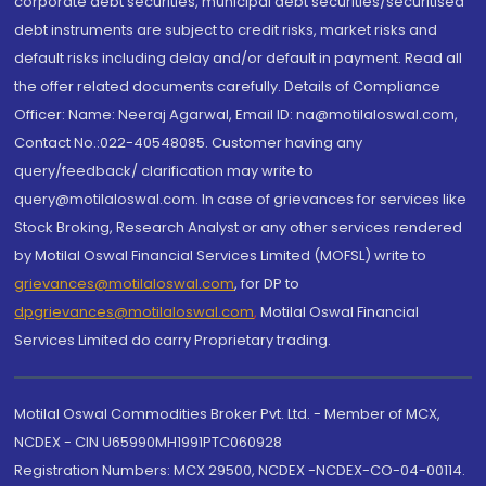
corporate debt securities, municipal debt securities/securitised
debt instruments are subject to credit risks, market risks and
default risks including delay and/or default in payment. Read all
the offer related documents carefully. Details of Compliance
Officer: Name: Neeraj Agarwal, Email ID: na@motilaloswal.com,
Contact No.:022-40548085. Customer having any
query/feedback/ clarification may write to
query@motilaloswal.com. In case of grievances for services like
Stock Broking, Research Analyst or any other services rendered
by Motilal Oswal Financial Services Limited (MOFSL) write to
grievances@motilaloswal.com
, for DP to
dpgrievances@motilaloswal.com
,
Motilal Oswal Financial
Services Limited do carry Proprietary trading.
Motilal Oswal Commodities Broker Pvt. Ltd. - Member of MCX,
NCDEX - CIN U65990MH1991PTC060928
Registration Numbers: MCX 29500, NCDEX -NCDEX-CO-04-00114.