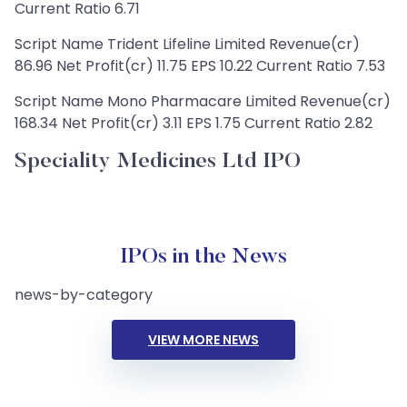
Current Ratio 6.71
Script Name Trident Lifeline Limited Revenue(cr)
86.96 Net Profit(cr) 11.75 EPS 10.22 Current Ratio 7.53
Script Name Mono Pharmacare Limited Revenue(cr)
168.34 Net Profit(cr) 3.11 EPS 1.75 Current Ratio 2.82
Speciality Medicines Ltd IPO
IPOs in the News
news-by-category
VIEW MORE NEWS