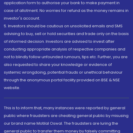
application form to authorise your bank to make payment in
case of allotment. No worries for refund as the money remains in
investor's account.
5. Investors should be cautious on unsolicited emails and SMS
advising to buy, sell or hold securities and trade only on the basis
of informed decision. Investors are advised to invest after
conducting appropriate analysis of respective companies and
not to blindly follow unfounded rumours, tips etc. Further, you are
also requested to share your knowledge or evidence of
systemic wrongdoing, potential frauds or unethical behaviour
through the anonymous portal facility provided on BSE & NSE
website.
This is to inform that, many instances were reported by general
public where fraudsters are cheating general public by misusing
our brand name Motilal Oswal. The fraudsters are luring the
general public to transfer them money by falsely committing