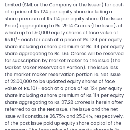
Limited (SML or the Company or the Issuer) for cash
at a price of Rs. 124 per equity share including a
share premium of Rs. 114 per equity share (the Issue
Price) aggregating to Rs. 29.14 Crores (the Issue), of
which up to 1,50,000 equity shares of face value of
Rs.10/- each for cash at a price of Rs. 124 per equity
share including a share premium of Rs. 114 per equity
share aggregating to Rs. 1.86 Crores will be reserved
for subscription by market maker to the issue (the
Market Maker Reservation Portion). The issue less
the market maker reservation portion i.e. Net issue
of 22,00,000 to be updated equity shares of face
value of Rs. 10/- each at a price of Rs. 124 per equity
share including a share premium of Rs. 114 per equity
share aggregating to Rs. 27.28 Crores is herein after
referred to as the Net Issue. The issue and the net
issue will constitute 26.75% and 25.04%, respectively,
of the post issue paid up equity share capital of the