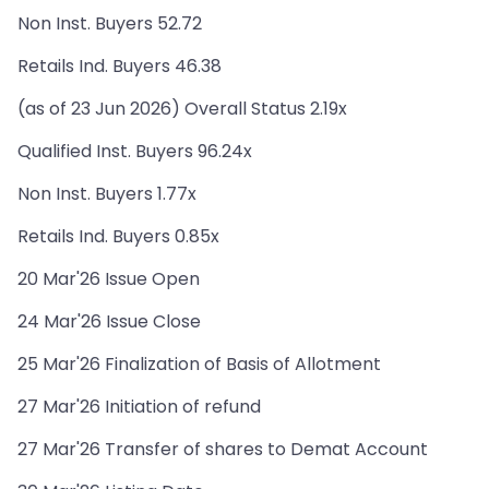
Non Inst. Buyers 52.72
Retails Ind. Buyers 46.38
(as of 23 Jun 2026) Overall Status 2.19x
Qualified Inst. Buyers 96.24x
Non Inst. Buyers 1.77x
Retails Ind. Buyers 0.85x
20 Mar'26 Issue Open
24 Mar'26 Issue Close
25 Mar'26 Finalization of Basis of Allotment
27 Mar'26 Initiation of refund
27 Mar'26 Transfer of shares to Demat Account