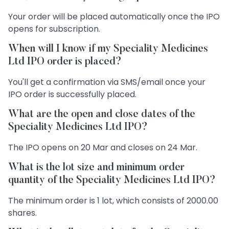
Your order will be placed automatically once the IPO
opens for subscription.
When will I know if my Speciality Medicines
Ltd IPO order is placed?
You'll get a confirmation via SMS/email once your
IPO order is successfully placed.
What are the open and close dates of the
Speciality Medicines Ltd IPO?
The IPO opens on 20 Mar and closes on 24 Mar.
What is the lot size and minimum order
quantity of the Speciality Medicines Ltd IPO?
The minimum order is 1 lot, which consists of 2000.00
shares.