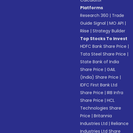
Calculator
Platforms
Research 360
|
Trade
Guide Signal
|
MO API
|
Riise
|
Strategy Builder
Top Stocks To Invest
HDFC Bank Share Price
|
Tata Steel Share Price
|
State Bank of India
Share Price
|
GAIL
(India) Share Price
|
IDFC First Bank Ltd
Share Price
|
IRB Infra
Share Price
|
HCL
Technologies Share
Price
|
Britannia
Industries Ltd
|
Reliance
Industries Ltd Share