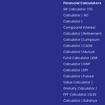
Financial Calculators
SIP Calculator
|
FD
Calculator
|
RD
Calculator
|
Compound Interest
Calculator
|
Retirement
Calculator
|
Lumpsum
Calculator
|
CAGR
Calculator
|
Mutual
Fund Calculator
|
EMI
Calculator
|
SWP
Calculator
|
EPF
Calculator
|
Future
Value Calculator
|
Gratuity Calculator
|
PPF Calculator
|
ELSS
Calculator
|
Sukanya