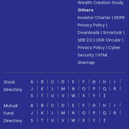
Wealth Creation Study
Others
Investor Charter
|
GDPR
Privacy Policy
|
Downloads
|
Smartodr
|
SEBI 2.0
|
ODR Circular
|
Privacy Policy
|
Cyber
Security
|
HTML
Sitemap
A
B
C
D
E
F
G
H
I
Stock
J
K
L
M
N
O
P
Q
R
Directory
S
T
U
V
W
X
Y
Z
A
B
C
D
E
F
G
H
I
Mutual
J
K
L
M
N
O
P
Q
R
Fund
S
T
U
V
W
X
Y
Z
Directory