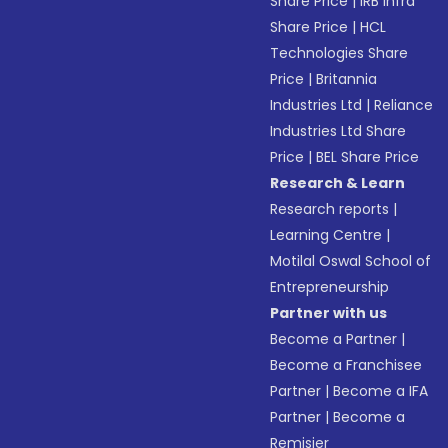
Share Price
|
IRB Infra
Share Price
|
HCL
Technologies Share
Price
|
Britannia
Industries Ltd
|
Reliance
Industries Ltd Share
Price
|
BEL Share Price
Research & Learn
Research reports
|
Learning Centre
|
Motilal Oswal School of
Entrepreneurship
Partner with us
Become a Partner
|
Become a Franchisee
Partner
|
Become a IFA
Partner
|
Become a
Remisier