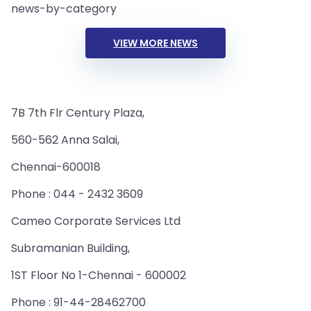
news-by-category
VIEW MORE NEWS
7B 7th Flr Century Plaza,
560-562 Anna Salai,
Chennai-600018
Phone : 044 - 2432 3609
Cameo Corporate Services Ltd
Subramanian Building,
1ST Floor No 1-Chennai - 600002
Phone : 91-44-28462700