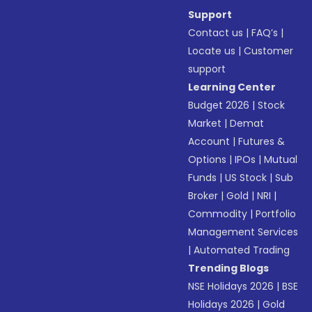
Support
Contact us
|
FAQ’s
|
Locate us
|
Customer
support
Learning Center
Budget 2026
|
Stock
Market
|
Demat
Account
|
Futures &
Options
|
IPOs
|
Mutual
Funds
|
US Stock
|
Sub
Broker
|
Gold
|
NRI
|
Commodity
|
Portfolio
Management Services
|
Automated Trading
Trending Blogs
NSE Holidays 2026
|
BSE
Holidays 2026
|
Gold