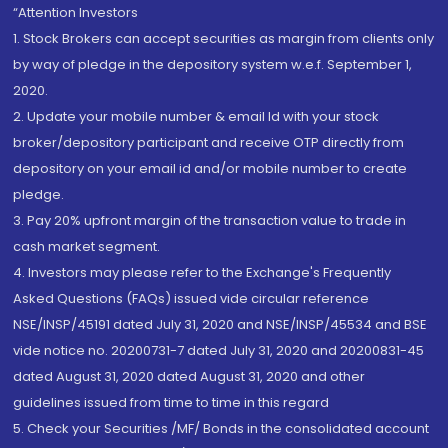
“Attention Investors
1. Stock Brokers can accept securities as margin from clients only
by way of pledge in the depository system w.e.f. September 1,
2020.
2. Update your mobile number & email Id with your stock
broker/depository participant and receive OTP directly from
depository on your email id and/or mobile number to create
pledge.
3. Pay 20% upfront margin of the transaction value to trade in
cash market segment.
4. Investors may please refer to the Exchange's Frequently
Asked Questions (FAQs) issued vide circular reference
NSE/INSP/45191 dated July 31, 2020 and NSE/INSP/45534 and BSE
vide notice no. 20200731-7 dated July 31, 2020 and 20200831-45
dated August 31, 2020 dated August 31, 2020 and other
guidelines issued from time to time in this regard
5. Check your Securities /MF/ Bonds in the consolidated account