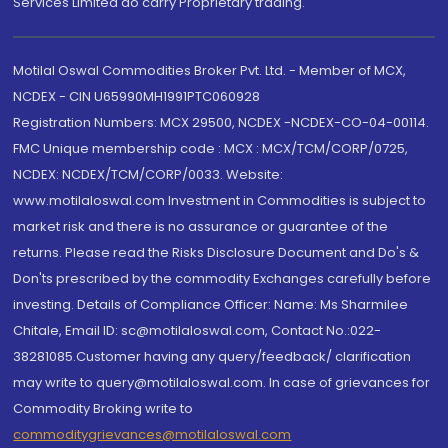
Services Limited do carry Proprietary trading.
Motilal Oswal Commodities Broker Pvt. Ltd. - Member of MCX,
NCDEX - CIN U65990MH1991PTC060928
Registration Numbers: MCX 29500, NCDEX -NCDEX-CO-04-00114.
FMC Unique membership code : MCX : MCX/TCM/CORP/0725,
NCDEX: NCDEX/TCM/CORP/0033. Website:
www.motilaloswal.com Investment in Commodities is subject to
market risk and there is no assurance or guarantee of the
returns. Please read the Risks Disclosure Document and Do's &
Don'ts prescribed by the commodity Exchanges carefully before
investing. Details of Compliance Officer: Name: Ms Sharmilee
Chitale, Email ID: sc@motilaloswal.com, Contact No.:022-
38281085.Customer having any query/feedback/ clarification
may write to query@motilaloswal.com. In case of grievances for
Commodity Broking write to
commoditygrievances@motilaloswal.com