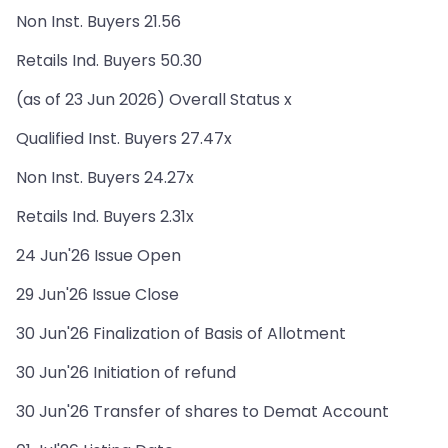
Non Inst. Buyers 21.56
Retails Ind. Buyers 50.30
(as of 23 Jun 2026) Overall Status x
Qualified Inst. Buyers 27.47x
Non Inst. Buyers 24.27x
Retails Ind. Buyers 2.31x
24 Jun'26 Issue Open
29 Jun'26 Issue Close
30 Jun'26 Finalization of Basis of Allotment
30 Jun'26 Initiation of refund
30 Jun'26 Transfer of shares to Demat Account