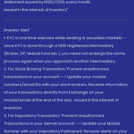
statement issued by NSDL/CDSL every month.
Issued in the interest of Investors"
Investor Alert
1. KYC is one time exercise while dealing in securities markets -
once KYC is done through a SEBI registered intermediary
(Broker, DP, Mutual Fund etc.), you need not undergo the same
process again when you approach another intermediary
2. For Stock Broking Transaction 'Prevent unauthorised
transactions in your account --> Update your mobile
numbers/email IDs with your stock brokers. Receive information
of your transactions directly from Exchange on your
mobile/email at the end of the day...Issued in the interest of
Investors.
3. For Depository Transaction 'Prevent Unauthorized
Transactions in your demat account --> Update your Mobile
Number with your Depository Participant. Receive alerts on your