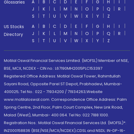
A
B
C
D
E
F
G
H
I
Glossaries
J
K
L
M
N
O
P
Q
R
S
T
U
V
W
X
Y
Z
A
B
C
D
E
F
G
H
I
US Stocks
J
K
L
M
N
O
P
Q
R
Directory
S
T
U
V
W
X
Y
Z
Motilal Oswal Financial Services Limited. (MOFSL) Member of NSE,
BSE, MCX, NCDEX - CIN no.: L67190MH2005PLC153397
Registered Office Address: Motilal Oswal Tower, Rahimtullah
Sayani Road, Opposite Parel ST Depot, Prabhadevi, Mumbai-
400025; Tel No.: 022 - 71934200 / 71934263;Website
www.motilaloswal.com. Correspondence Office Address: Palm
Spring Centre, 2nd Floor, Palm Court Complex, New Link Road,
Malad (West), Mumbai- 400 064. Tel No: 022 7188 1000.
Registration Nos.: Motilal Oswal Financial Services Ltd. (MOFSL)*:
INZ000158836 (BSE/NSE/MCX/NCDEX);CDSL and NSDL: IN-DP-16-