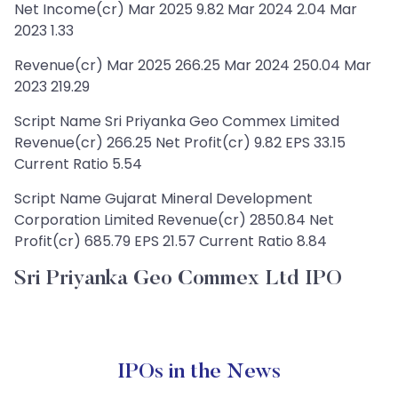
Net Income(cr) Mar 2025 9.82 Mar 2024 2.04 Mar
2023 1.33
Revenue(cr) Mar 2025 266.25 Mar 2024 250.04 Mar
2023 219.29
Script Name Sri Priyanka Geo Commex Limited
Revenue(cr) 266.25 Net Profit(cr) 9.82 EPS 33.15
Current Ratio 5.54
Script Name Gujarat Mineral Development
Corporation Limited Revenue(cr) 2850.84 Net
Profit(cr) 685.79 EPS 21.57 Current Ratio 8.84
Sri Priyanka Geo Commex Ltd IPO
IPOs in the News