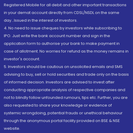
Registered Mobile for all debit and other important transactions
in your demat account directly from CDSL/NSDL on the same
day...Issued in the interest of investors.
4. No need to issue cheques by investors while subscribing to
IPO. Just write the bank account number and sign in the
application form to authorise your bank to make payment in
case of allotment. No worries for refund as the money remains in
investor's account.
5. Investors should be cautious on unsolicited emails and SMS
advising to buy, sell or hold securities and trade only on the basis
of informed decision. Investors are advised to invest after
conducting appropriate analysis of respective companies and
not to blindly follow unfounded rumours, tips etc. Further, you are
also requested to share your knowledge or evidence of
systemic wrongdoing, potential frauds or unethical behaviour
through the anonymous portal facility provided on BSE & NSE
website.