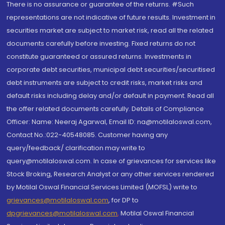
There is no assurance or guarantee of the returns. #Such
representations are not indicative of future results. Investment in
securities market are subject to market risk, read all the related
documents carefully before investing. Fixed returns do not
constitute guaranteed or assured returns. Investments in
corporate debt securities, municipal debt securities/securitised
debt instruments are subject to credit risks, market risks and
default risks including delay and/or default in payment. Read all
the offer related documents carefully. Details of Compliance
Officer: Name: Neeraj Agarwal, Email ID: na@motilaloswal.com,
Contact No.:022-40548085. Customer having any
query/feedback/ clarification may write to
query@motilaloswal.com. In case of grievances for services like
Stock Broking, Research Analyst or any other services rendered
by Motilal Oswal Financial Services Limited (MOFSL) write to
grievances@motilaloswal.com
, for DP to
dpgrievances@motilaloswal.com
,
Motilal Oswal Financial