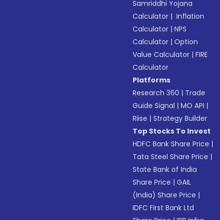
Samriddhi Yojana
Calculator
|
Inflation
Calculator
|
NPS
Calculator
|
Option
Value Calculator
|
FIRE
Calculator
Platforms
Research 360
|
Trade
Guide Signal
|
MO API
|
Riise
|
Strategy Builder
Top Stocks To Invest
HDFC Bank Share Price
|
Tata Steel Share Price
|
State Bank of India
Share Price
|
GAIL
(India) Share Price
|
IDFC First Bank Ltd