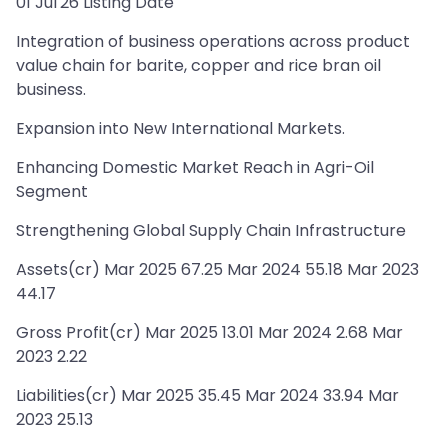
01 Jul'26 Listing Date
Integration of business operations across product
value chain for barite, copper and rice bran oil
business.
Expansion into New International Markets.
Enhancing Domestic Market Reach in Agri-Oil
Segment
Strengthening Global Supply Chain Infrastructure
Assets(cr) Mar 2025 67.25 Mar 2024 55.18 Mar 2023
44.17
Gross Profit(cr) Mar 2025 13.01 Mar 2024 2.68 Mar
2023 2.22
Liabilities(cr) Mar 2025 35.45 Mar 2024 33.94 Mar
2023 25.13