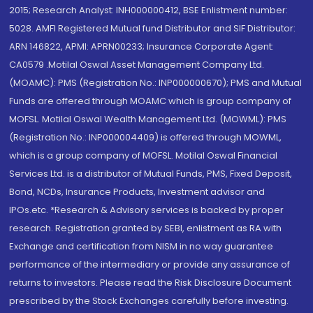
2015; Research Analyst: INH000000412, BSE Enlistment number:
5028. AMFI Registered Mutual fund Distributor and SIF Distributor:
ARN 146822, APMI: APRN00233; Insurance Corporate Agent:
CA0579 .Motilal Oswal Asset Management Company Ltd.
(MOAMC): PMS (Registration No.: INP000000670); PMS and Mutual
Funds are offered through MOAMC which is group company of
MOFSL. Motilal Oswal Wealth Management Ltd. (MOWML): PMS
(Registration No.: INP000004409) is offered through MOWML,
which is a group company of MOFSL. Motilal Oswal Financial
Services Ltd. is a distributor of Mutual Funds, PMS, Fixed Deposit,
Bond, NCDs, Insurance Products, Investment advisor and
IPOs.etc. *Research & Advisory services is backed by proper
research. Registration granted by SEBI, enlistment as RA with
Exchange and certification from NISM in no way guarantee
performance of the intermediary or provide any assurance of
returns to investors. Please read the Risk Disclosure Document
prescribed by the Stock Exchanges carefully before investing.