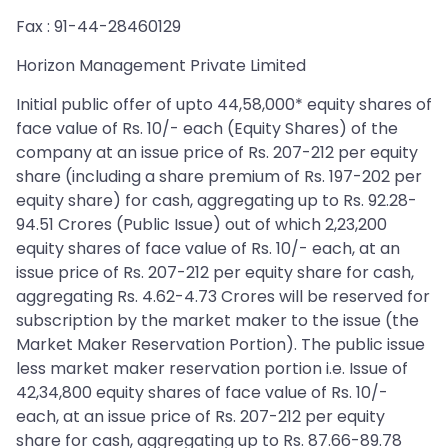
Fax : 91-44-28460129
Horizon Management Private Limited
Initial public offer of upto 44,58,000* equity shares of
face value of Rs. 10/- each (Equity Shares) of the
company at an issue price of Rs. 207-212 per equity
share (including a share premium of Rs. 197-202 per
equity share) for cash, aggregating up to Rs. 92.28-
94.51 Crores (Public Issue) out of which 2,23,200
equity shares of face value of Rs. 10/- each, at an
issue price of Rs. 207-212 per equity share for cash,
aggregating Rs. 4.62-4.73 Crores will be reserved for
subscription by the market maker to the issue (the
Market Maker Reservation Portion). The public issue
less market maker reservation portion i.e. Issue of
42,34,800 equity shares of face value of Rs. 10/-
each, at an issue price of Rs. 207-212 per equity
share for cash, aggregating up to Rs. 87.66-89.78