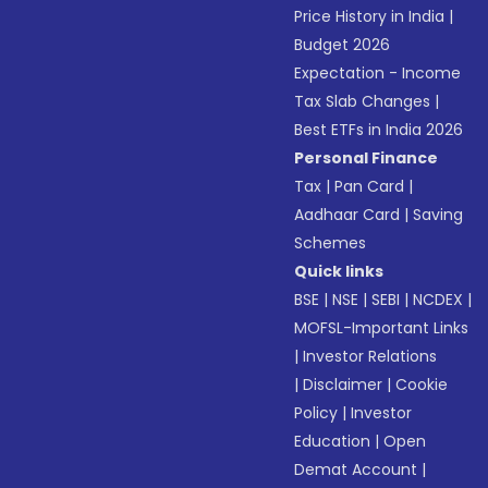
Price History in India
|
Budget 2026
Expectation - Income
Tax Slab Changes
|
Best ETFs in India 2026
Personal Finance
Tax
|
Pan Card
|
Aadhaar Card
|
Saving
Schemes
Quick links
BSE
|
NSE
|
SEBI
|
NCDEX
|
MOFSL-Important Links
|
Investor Relations
|
Disclaimer
|
Cookie
Policy
|
Investor
Education
|
Open
Demat Account
|