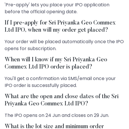
'Pre-apply' lets you place your IPO application
before the official opening date.
If I pre-apply for Sri Priyanka Geo Commex
Ltd IPO, when will my order get placed?
Your order will be placed automatically once the IPO
opens for subscription.
When will I know if my Sri Priyanka Geo
Commex Ltd IPO order is placed?
You'll get a confirmation via SMS/email once your
IPO order is successfully placed.
What are the open and close dates of the Sri
Priyanka Geo Commex Ltd IPO?
The IPO opens on 24 Jun and closes on 29 Jun.
What is the lot size and minimum order