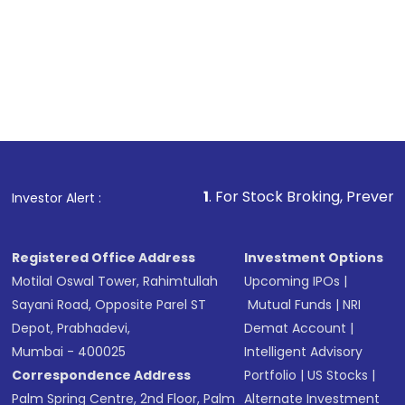
1
. For Stock Broking, Prevent Unauthorized 
Investor Alert :
Registered Office Address
Investment Options
Motilal Oswal Tower, Rahimtullah
Upcoming IPOs
|
Sayani Road, Opposite Parel ST
Mutual Funds
|
NRI
Depot, Prabhadevi,
Demat Account
|
Mumbai - 400025
Intelligent Advisory
Correspondence Address
Portfolio
|
US Stocks
|
Palm Spring Centre, 2nd Floor, Palm
Alternate Investment