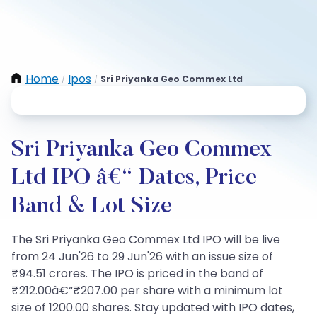
Home
Ipos
Sri Priyanka Geo Commex Ltd
/
/
Sri Priyanka Geo Commex
Ltd IPO â€“ Dates, Price
Band & Lot Size
The Sri Priyanka Geo Commex Ltd IPO will be live
from 24 Jun'26 to 29 Jun'26 with an issue size of
₹94.51 crores. The IPO is priced in the band of
₹212.00â€“₹207.00 per share with a minimum lot
size of 1200.00 shares. Stay updated with IPO dates,