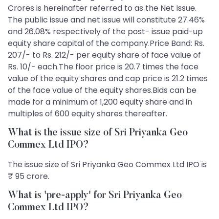
Crores is hereinafter referred to as the Net Issue.
The public issue and net issue will constitute 27.46%
and 26.08% respectively of the post- issue paid-up
equity share capital of the company.Price Band: Rs.
207/- to Rs. 212/- per equity share of face value of
Rs. 10/- each.The floor price is 20.7 times the face
value of the equity shares and cap price is 21.2 times
of the face value of the equity shares.Bids can be
made for a minimum of 1,200 equity share and in
multiples of 600 equity shares thereafter.
What is the issue size of Sri Priyanka Geo
Commex Ltd IPO?
The issue size of Sri Priyanka Geo Commex Ltd IPO is
₹ 95 crore.
What is 'pre-apply' for Sri Priyanka Geo
Commex Ltd IPO?