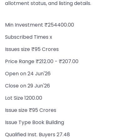
allotment status, and listing details.
Min Investment ₹254400.00
Subscribed Times x
Issues size ₹95 Crores
Price Range ₹212.00 - ₹207.00
Open on 24 Jun'26
Close on 29 Jun'26
Lot Size 1200.00
Issue size ₹95 Crores
Issue Type Book Building
Qualified Inst. Buyers 27.48