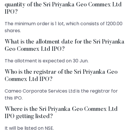
quantity of the Sri Priyanka Geo Commex Ltd
IPO?
The minimum order is 1 lot, which consists of 1200.00
shares.
What is the allotment date for the Sri Priyanka
Geo Commex Ltd IPO?
The allotment is expected on 30 Jun.
Who is the registrar of the Sri Priyanka Geo
Commex Ltd IPO?
Cameo Corporate Services Ltd is the registrar for
this IPO.
Where is the Sri Priyanka Geo Commex Ltd
IPO getting listed?
It will be listed on NSE.