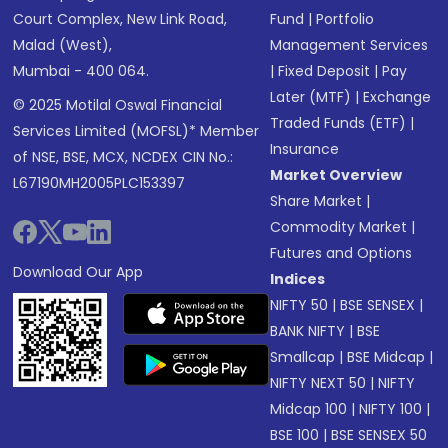
Court Complex, New Link Road,
Fund
|
Portfolio
Malad (West),
Management Services
Mumbai - 400 064.
|
Fixed Deposit
|
Pay
Later (MTF)
|
Exchange
© 2025 Motilal Oswal Financial
Traded Funds (ETF)
|
Services Limited (MOFSL)* Member
Insurance
of NSE, BSE, MCX, NCDEX CIN No.:
Market Overview
L67190MH2005PLC153397
Share Market
|
Commodity Market
|
Futures and Options
Download Our App
Indices
NIFTY 50
|
BSE SENSEX
|
BANK NIFTY
|
BSE
Smallcap
|
BSE Midcap
|
NIFTY NEXT 50
|
NIFTY
Midcap 100
|
NIFTY 100
|
BSE 100
|
BSE SENSEX 50