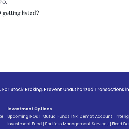
IPO.
getting listed?
roking, Prevent Unauthorized Transactions in your account -
Investment Options
te
Upcoming IPOs
|
Mutual Funds
|
NRI Demat Account
|
Intelli
Investment Fund
|
Portfolio Management Services
|
Fixed De