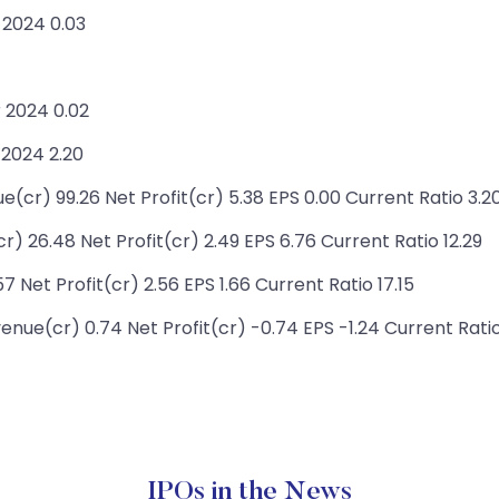
 2024 0.03
 2024 0.02
 2024 2.20
cr) 99.26 Net Profit(cr) 5.38 EPS 0.00 Current Ratio 3.2
 26.48 Net Profit(cr) 2.49 EPS 6.76 Current Ratio 12.29
 Net Profit(cr) 2.56 EPS 1.66 Current Ratio 17.15
enue(cr) 0.74 Net Profit(cr) -0.74 EPS -1.24 Current Ratio
IPOs in the News