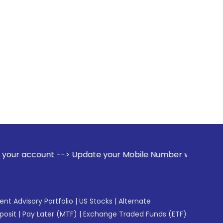
-> Update your Mobile Number with your Stock broker. Receiv
gent Advisory Portfolio
|
US Stocks
|
Alternate
posit
|
Pay Later (MTF)
|
Exchange Traded Funds (ETF)