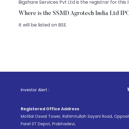
Bigshare Services Pvt Ltd is the registrar for this 
Where is the SSMD Agrotech India Ltd IPO 
It will be listed on BSE.
1
. For Stock B
Investor Alert :
Registered Office Address
Motilal Oswal Tower, Rahimtullah Sayani Road, Opposi
Parel ST Depot, Prabhadevi,