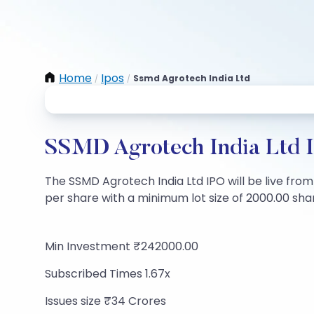
Home
Ipos
Ssmd Agrotech India Ltd
/
/
SSMD Agrotech India Ltd I
The SSMD Agrotech India Ltd IPO will be live from 
per share with a minimum lot size of 2000.00 share
Min Investment ₹242000.00
Subscribed Times 1.67x
Issues size ₹34 Crores