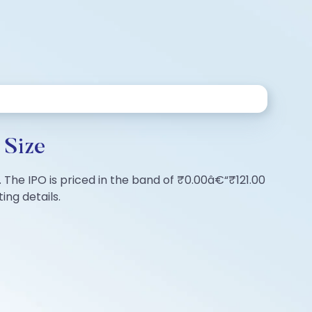
 Size
. The IPO is priced in the band of ₹0.00â€“₹121.00
ing details.