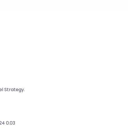
l Strategy.
24 0.03