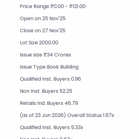
Price Range ₹0.00 - ₹121.00
Open on 25 Nov'25
Close on 27 Nov'25
Lot Size 2000.00
Issue size ₹34 Crores
Issue Type Book Building
Qualified Inst. Buyers 0.96
Non Inst. Buyers 52.25
Retails Ind. Buyers 46.79
(as of 23 Jun 2026) Overall Status 1.67x
Qualified Inst. Buyers 5.33x