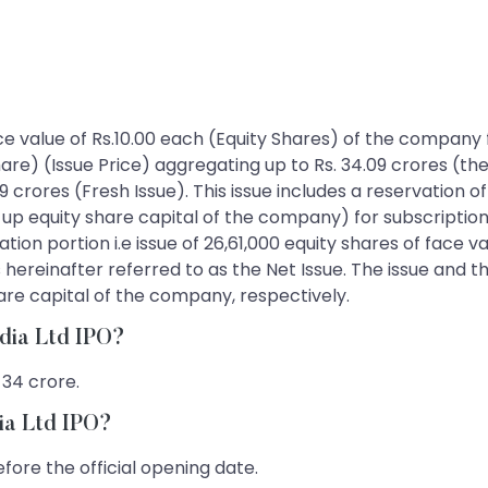
face value of Rs.10.00 each (Equity Shares) of the company f
hare) (Issue Price) aggregating up to Rs. 34.09 crores (the
 crores (Fresh Issue). This issue includes a reservation of
id-up equity share capital of the company) for subscrip
on portion i.e issue of 26,61,000 equity shares of face valu
 hereinafter referred to as the Net Issue. The issue and t
are capital of the company, respectively.
ndia Ltd IPO?
 34 crore.
ia Ltd IPO?
fore the official opening date.