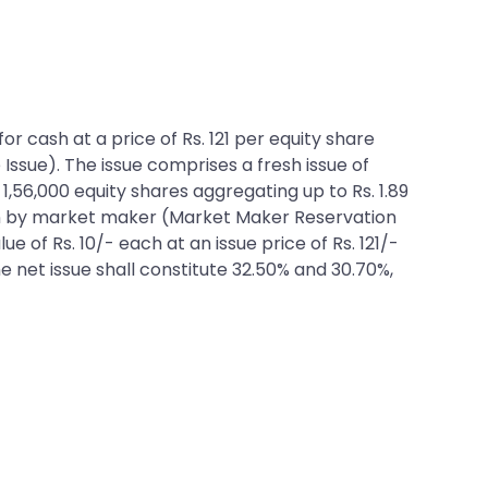
or cash at a price of Rs. 121 per equity share
 Issue). The issue comprises a fresh issue of
 1,56,000 equity shares aggregating up to Rs. 1.89
tion by market maker (Market Maker Reservation
e of Rs. 10/- each at an issue price of Rs. 121/-
he net issue shall constitute 32.50% and 30.70%,