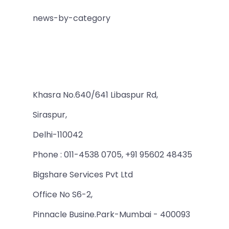
news-by-category
Khasra No.640/641 Libaspur Rd,
Siraspur,
Delhi-110042
Phone : 011-4538 0705, +91 95602 48435
Bigshare Services Pvt Ltd
Office No S6-2,
Pinnacle Busine.Park-Mumbai - 400093