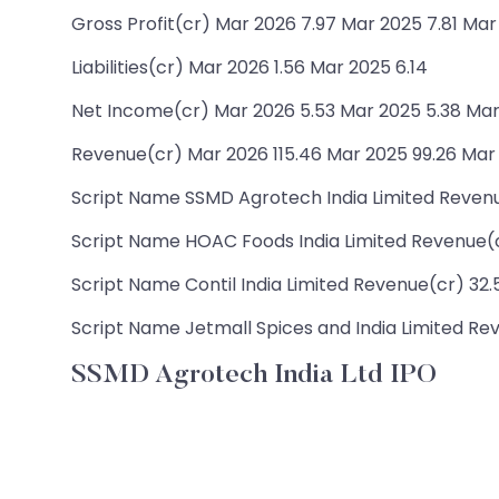
Gross Profit(cr) Mar 2026 7.97 Mar 2025 7.81 Mar
Liabilities(cr) Mar 2026 1.56 Mar 2025 6.14
Net Income(cr) Mar 2026 5.53 Mar 2025 5.38 Mar
Revenue(cr) Mar 2026 115.46 Mar 2025 99.26 Mar
Script Name SSMD Agrotech India Limited Revenue(
Script Name HOAC Foods India Limited Revenue(cr)
Script Name Contil India Limited Revenue(cr) 32.57
Script Name Jetmall Spices and India Limited Rev
SSMD Agrotech India Ltd IPO