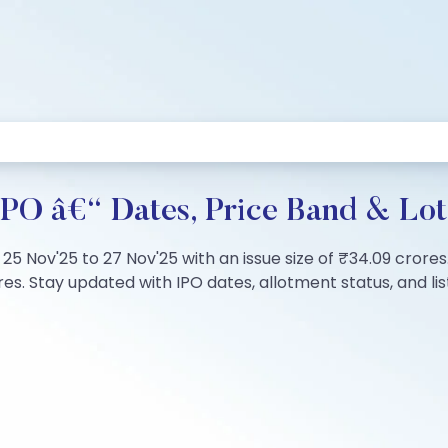
PO â€“ Dates, Price Band & Lot
25 Nov'25 to 27 Nov'25 with an issue size of ₹34.09 crores
s. Stay updated with IPO dates, allotment status, and list