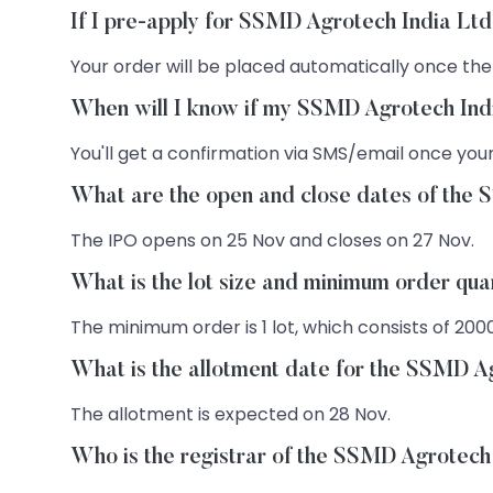
If I pre-apply for SSMD Agrotech India Ltd
Your order will be placed automatically once the
When will I know if my SSMD Agrotech Indi
You'll get a confirmation via SMS/email once your
What are the open and close dates of the
The IPO opens on 25 Nov and closes on 27 Nov.
What is the lot size and minimum order qu
The minimum order is 1 lot, which consists of 200
What is the allotment date for the SSMD A
The allotment is expected on 28 Nov.
Who is the registrar of the SSMD Agrotech