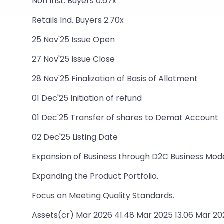
Non Inst. Buyers 0.67x
Retails Ind. Buyers 2.70x
25 Nov'25 Issue Open
27 Nov'25 Issue Close
28 Nov'25 Finalization of Basis of Allotment
01 Dec'25 Initiation of refund
01 Dec'25 Transfer of shares to Demat Account
02 Dec'25 Listing Date
Expansion of Business through D2C Business Mode
Expanding the Product Portfolio.
Focus on Meeting Quality Standards.
Assets(cr) Mar 2026 41.48 Mar 2025 13.06 Mar 20