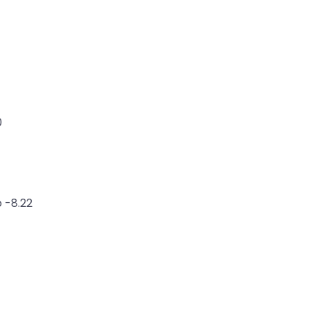
0
 -8.22