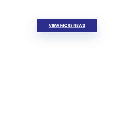
VIEW MORE NEWS