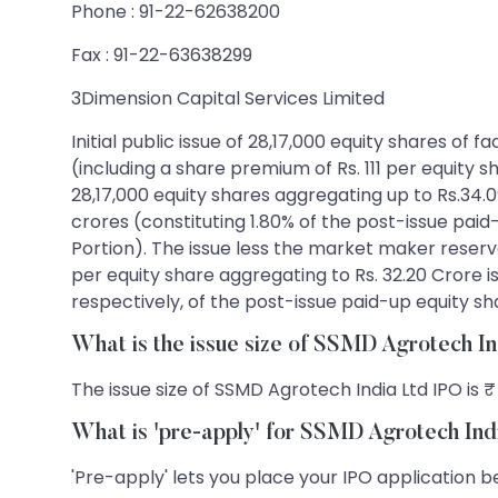
Phone : 91-22-62638200
Fax : 91-22-63638299
3Dimension Capital Services Limited
Initial public issue of 28,17,000 equity shares of 
(including a share premium of Rs. 111 per equity s
28,17,000 equity shares aggregating up to Rs.34.09
crores (constituting 1.80% of the post-issue pa
Portion). The issue less the market maker reservati
per equity share aggregating to Rs. 32.20 Crore is
respectively, of the post-issue paid-up equity sh
What is the issue size of SSMD Agrotech I
The issue size of SSMD Agrotech India Ltd IPO is ₹
What is 'pre-apply' for SSMD Agrotech Ind
'Pre-apply' lets you place your IPO application be