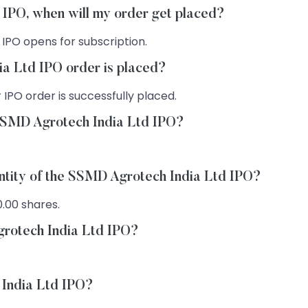
 IPO, when will my order get placed?
 IPO opens for subscription.
a Ltd IPO order is placed?
 IPO order is successfully placed.
 SSMD Agrotech India Ltd IPO?
antity of the SSMD Agrotech India Ltd IPO?
0.00 shares.
grotech India Ltd IPO?
 India Ltd IPO?