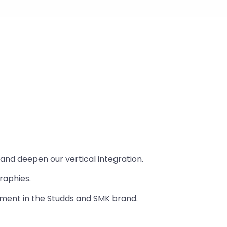
nd deepen our vertical integration.
raphies.
gment in the Studds and SMK brand.