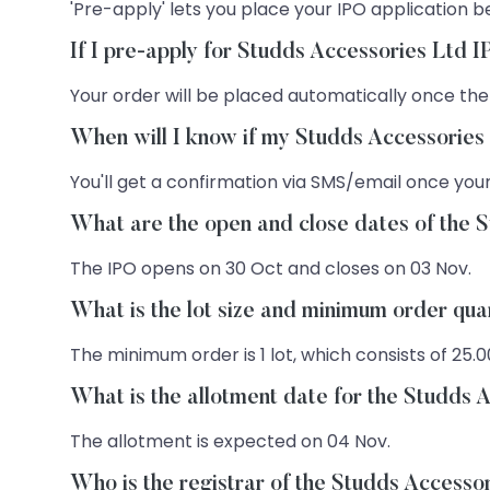
'Pre-apply' lets you place your IPO application be
If I pre-apply for Studds Accessories Ltd 
Your order will be placed automatically once the
When will I know if my Studds Accessories
You'll get a confirmation via SMS/email once your
What are the open and close dates of the 
The IPO opens on 30 Oct and closes on 03 Nov.
What is the lot size and minimum order qua
The minimum order is 1 lot, which consists of 25.0
What is the allotment date for the Studds 
The allotment is expected on 04 Nov.
Who is the registrar of the Studds Accesso