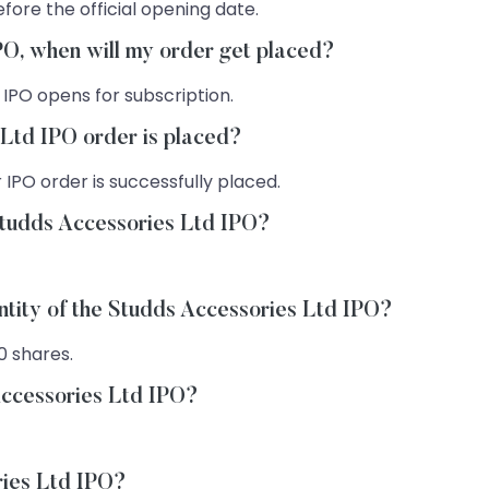
fore the official opening date.
IPO, when will my order get placed?
 IPO opens for subscription.
 Ltd IPO order is placed?
 IPO order is successfully placed.
Studds Accessories Ltd IPO?
ntity of the Studds Accessories Ltd IPO?
0 shares.
Accessories Ltd IPO?
ries Ltd IPO?