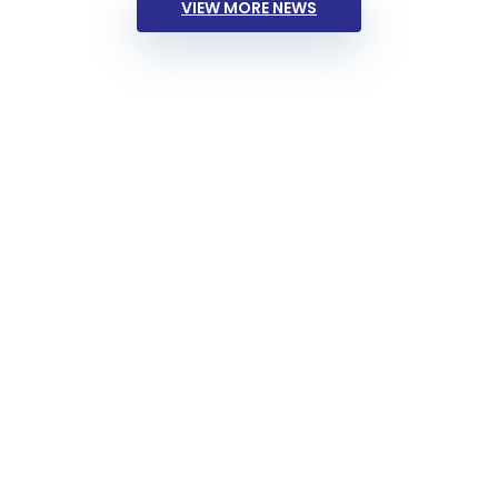
VIEW MORE NEWS