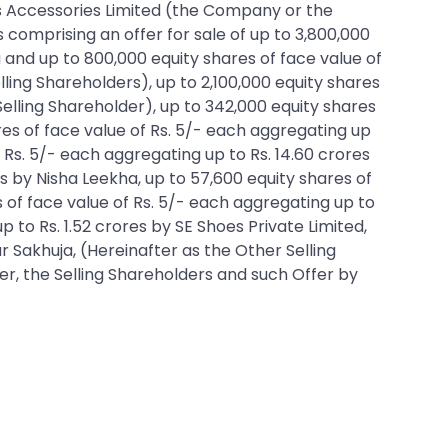
udds Accessories Limited (the Company or the
s comprising an offer for sale of up to 3,800,000
 and up to 800,000 equity shares of face value of
ing Shareholders), up to 2,100,000 equity shares
elling Shareholder), up to 342,000 equity shares
res of face value of Rs. 5/- each aggregating up
f Rs. 5/- each aggregating up to Rs. 14.60 crores
s by Nisha Leekha, up to 57,600 equity shares of
s of face value of Rs. 5/- each aggregating up to
p to Rs. 1.52 crores by SE Shoes Private Limited,
r Sakhuja, (Hereinafter as the Other Selling
r, the Selling Shareholders and such Offer by