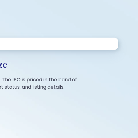
ze
 The IPO is priced in the band of
tatus, and listing details.