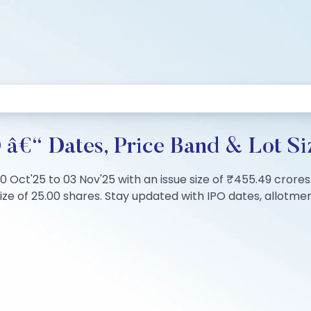
 â€“ Dates, Price Band & Lot Si
0 Oct'25 to 03 Nov'25 with an issue size of ₹455.49 crores.
 of 25.00 shares. Stay updated with IPO dates, allotment s