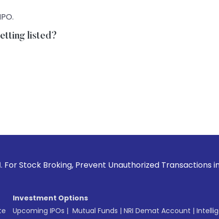
IPO.
tting listed?
Broking, Prevent Unauthorized Transactions in your account 
Investment Options
te
Upcoming IPOs
|
Mutual Funds
|
NRI Demat Account
|
Intelli