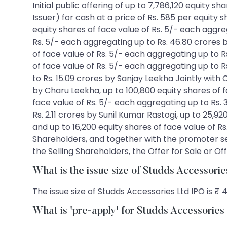
Initial public offering of up to 7,786,120 equity 
Issuer) for cash at a price of Rs. 585 per equity 
equity shares of face value of Rs. 5/- each aggr
Rs. 5/- each aggregating up to Rs. 46.80 crores 
of face value of Rs. 5/- each aggregating up to 
of face value of Rs. 5/- each aggregating up to R
to Rs. 15.09 crores by Sanjay Leekha Jointly with
by Charu Leekha, up to 100,800 equity shares of f
face value of Rs. 5/- each aggregating up to Rs. 
Rs. 2.11 crores by Sunil Kumar Rastogi, up to 25,9
and up to 16,200 equity shares of face value of R
Shareholders, and together with the promoter se
the Selling Shareholders, the Offer for Sale or Off
What is the issue size of Studds Accessori
The issue size of Studds Accessories Ltd IPO is ₹ 
What is 'pre-apply' for Studds Accessorie