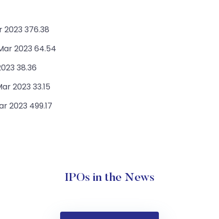
r 2023 376.38
 Mar 2023 64.54
2023 38.36
ar 2023 33.15
r 2023 499.17
IPOs in the News