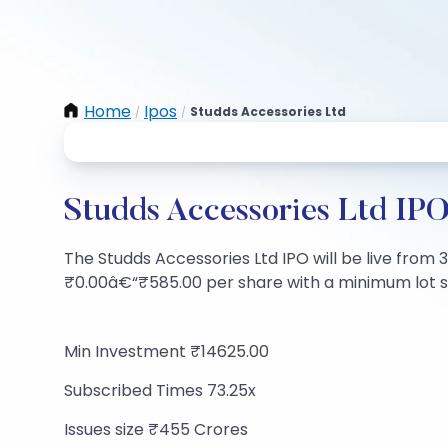
Home
Ipos
Studds Accessories Ltd
/
/
Studds Accessories Ltd IPO
The Studds Accessories Ltd IPO will be live from 3
₹0.00â€“₹585.00 per share with a minimum lot size
Min Investment ₹14625.00
Subscribed Times 73.25x
Issues size ₹455 Crores