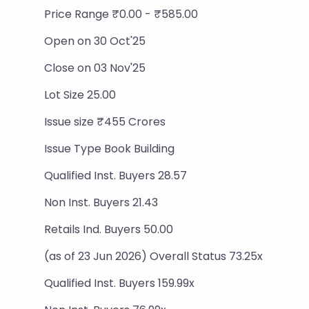
Price Range ₹0.00 - ₹585.00
Open on 30 Oct'25
Close on 03 Nov'25
Lot Size 25.00
Issue size ₹455 Crores
Issue Type Book Building
Qualified Inst. Buyers 28.57
Non Inst. Buyers 21.43
Retails Ind. Buyers 50.00
(as of 23 Jun 2026) Overall Status 73.25x
Qualified Inst. Buyers 159.99x