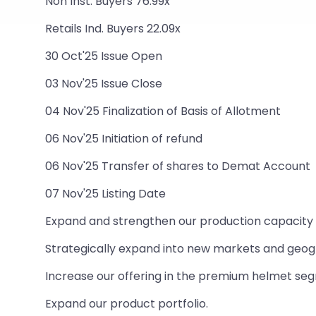
Non Inst. Buyers 76.99x
Retails Ind. Buyers 22.09x
30 Oct'25 Issue Open
03 Nov'25 Issue Close
04 Nov'25 Finalization of Basis of Allotment
06 Nov'25 Initiation of refund
06 Nov'25 Transfer of shares to Demat Account
07 Nov'25 Listing Date
Expand and strengthen our production capacity a
Strategically expand into new markets and geog
Increase our offering in the premium helmet se
Expand our product portfolio.