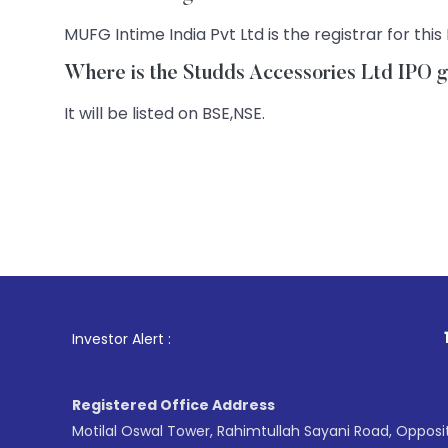
MUFG Intime India Pvt Ltd is the registrar for this 
Where is the Studds Accessories Ltd IPO ge
It will be listed on BSE,NSE.
1
. For Stock 
Investor Alert :
Registered Office Address
Motilal Oswal Tower, Rahimtullah Sayani Road, Opposi