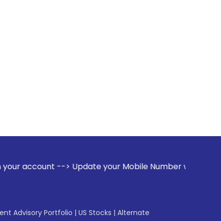
--> Update your Mobile Number with your Stock broker. Rece
gent Advisory Portfolio
|
US Stocks
|
Alternate