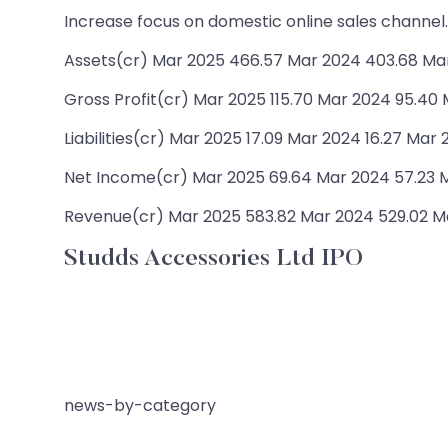
Increase focus on domestic online sales channel.
Assets(cr) Mar 2025 466.57 Mar 2024 403.68 Ma
Gross Profit(cr) Mar 2025 115.70 Mar 2024 95.40
Liabilities(cr) Mar 2025 17.09 Mar 2024 16.27 Mar 
Net Income(cr) Mar 2025 69.64 Mar 2024 57.23 M
Revenue(cr) Mar 2025 583.82 Mar 2024 529.02 Ma
Studds Accessories Ltd IPO
news-by-category