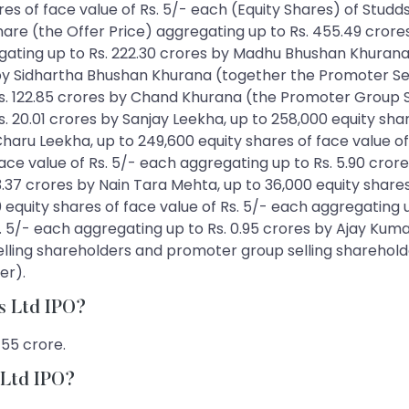
shares of face value of Rs. 5/- each (Equity Shares) of St
share (the Offer Price) aggregating up to Rs. 455.49 crore
egating up to Rs. 222.30 crores by Madhu Bhushan Khurana
by Sidhartha Bhushan Khurana (together the Promoter Sell
Rs. 122.85 crores by Chand Khurana (the Promoter Group S
s. 20.01 crores by Sanjay Leekha, up to 258,000 equity sha
 Charu Leekha, up to 249,600 equity shares of face value o
ace value of Rs. 5/- each aggregating up to Rs. 5.90 crore
3.37 crores by Nain Tara Mehta, up to 36,000 equity share
20 equity shares of face value of Rs. 5/- each aggregating u
s. 5/- each aggregating up to Rs. 0.95 crores by Ajay Kuma
lling shareholders and promoter group selling shareholde
er).
es Ltd IPO?
455 crore.
s Ltd IPO?