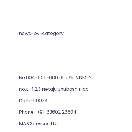
news-by-category
No.604-605-606 6th Flr NDM-2,
No.D-1,2,3 Netaju Shubash Plac,
Delhi-110034
Phone : +91-83602 28604
MAS Services Ltd