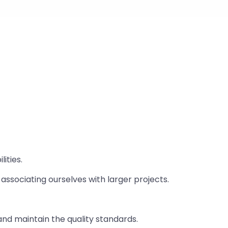
ities.
associating ourselves with larger projects.
nd maintain the quality standards.