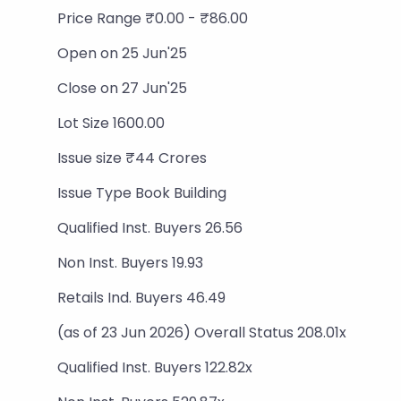
Price Range ₹0.00 - ₹86.00
Open on 25 Jun'25
Close on 27 Jun'25
Lot Size 1600.00
Issue size ₹44 Crores
Issue Type Book Building
Qualified Inst. Buyers 26.56
Non Inst. Buyers 19.93
Retails Ind. Buyers 46.49
(as of 23 Jun 2026) Overall Status 208.01x
Qualified Inst. Buyers 122.82x