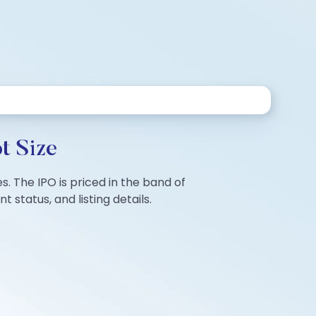
t Size
es. The IPO is priced in the band of
status, and listing details.