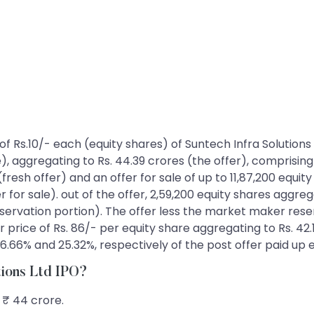
es of Rs.10/- each (equity shares) of Suntech Infra Soluti
e), aggregating to Rs. 44.39 crores (the offer), comprising
resh offer) and an offer for sale of up to 11,87,200 equi
 for sale). out of the offer, 2,59,200 equity shares aggreg
ation portion). The offer less the market maker reservat
r price of Rs. 86/- per equity share aggregating to Rs. 42.
e 26.66% and 25.32%, respectively of the post offer paid up
utions Ltd IPO?
s ₹ 44 crore.