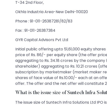
T-34 2nd Floor,
Okhla Industria Area-New Delhi-110020
Phone : 91-011-26387281/82/83
Fax : 91-011-26387384
GYR Capital Advisors Pvt Ltd
Initial public offering upto 51,61,000 equity shar
price of Rs. 86/- per equity share (the offer pric
aggregating to Rs. 34.18 crores by the company (f
shareholder) aggregating to Rs. 10.21 crores (offer
subscription by marketmaker (market maker reserv
shares of face value of Rs.10.00/- each at an offe
offer. The offer and the net offer will constitut
What is the issue size of Suntech Infra Sol
The issue size of Suntech Infra Solutions Ltd IPO i