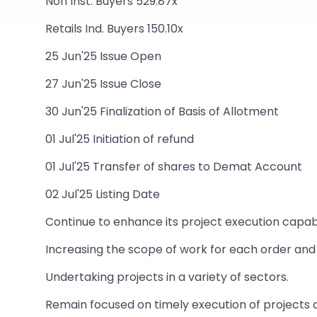
Non Inst. Buyers 529.87x
Retails Ind. Buyers 150.10x
25 Jun'25 Issue Open
27 Jun'25 Issue Close
30 Jun'25 Finalization of Basis of Allotment
01 Jul'25 Initiation of refund
01 Jul'25 Transfer of shares to Demat Account
02 Jul'25 Listing Date
Continue to enhance its project execution capabil
Increasing the scope of work for each order and 
Undertaking projects in a variety of sectors.
Remain focused on timely execution of projects a