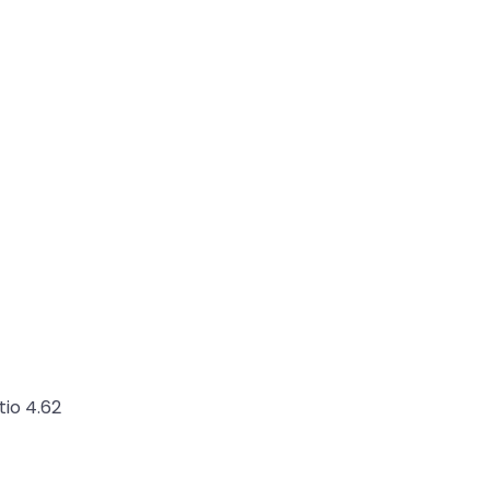
tio 4.62