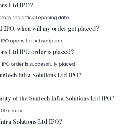
ions Ltd IPO?
fore the official opening date.
Ltd IPO, when will my order get placed?
 IPO opens for subscription.
ions Ltd IPO order is placed?
 IPO order is successfully placed.
untech Infra Solutions Ltd IPO?
tity of the Suntech Infra Solutions Ltd IPO?
.00 shares.
Infra Solutions Ltd IPO?