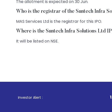
The allotment is expected on 30 Jun.
Who is the registrar of the Suntech Infra S
MAS Services Ltd is the registrar for this IPO.
Where is the Suntech Infra Solutions Ltd IP
It will be listed on NSE.
1
. For Stock B
Investor Alert :