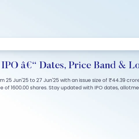
d IPO â€“ Dates, Price Band & Lo
om 25 Jun'25 to 27 Jun'25 with an issue size of ₹44.39 cror
of 1600.00 shares. Stay updated with IPO dates, allotment 