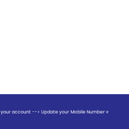
--> Update your Mobile Number with your Stock broker. Recei