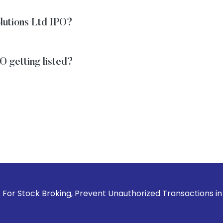
olutions Ltd IPO?
O getting listed?
roking, Prevent Unauthorized Transactions in your account 