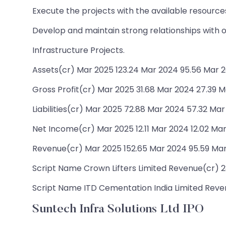
Execute the projects with the available resourc
Develop and maintain strong relationships with ou
Infrastructure Projects.
Assets(cr) Mar 2025 123.24 Mar 2024 95.56 Mar 2
Gross Profit(cr) Mar 2025 31.68 Mar 2024 27.39 M
Liabilities(cr) Mar 2025 72.88 Mar 2024 57.32 Mar
Net Income(cr) Mar 2025 12.11 Mar 2024 12.02 Mar
Revenue(cr) Mar 2025 152.65 Mar 2024 95.59 Mar
Script Name Crown Lifters Limited Revenue(cr) 28.
Script Name ITD Cementation India Limited Revenu
Suntech Infra Solutions Ltd IPO