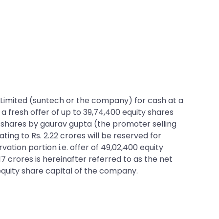
ons Limited (suntech or the company) for cash at a
 a fresh offer of up to 39,74,400 equity shares
ty shares by gaurav gupta (the promoter selling
ating to Rs. 2.22 crores will be reserved for
ion portion i.e. offer of 49,02,400 equity
17 crores is hereinafter referred to as the net
 equity share capital of the company.