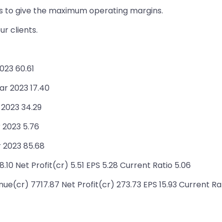
es to give the maximum operating margins.
r clients.
023 60.61
ar 2023 17.40
 2023 34.29
 2023 5.76
 2023 85.68
10 Net Profit(cr) 5.51 EPS 5.28 Current Ratio 5.06
e(cr) 7717.87 Net Profit(cr) 273.73 EPS 15.93 Current Ra