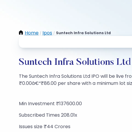
Home
Ipos
Suntech Infra Solutions Ltd
/
/
Suntech Infra Solutions Lt
The Suntech Infra Solutions Ltd IPO will be live fr
₹0.00â€“₹86.00 per share with a minimum lot size 
Min Investment ₹137600.00
Subscribed Times 208.01x
Issues size ₹44 Crores