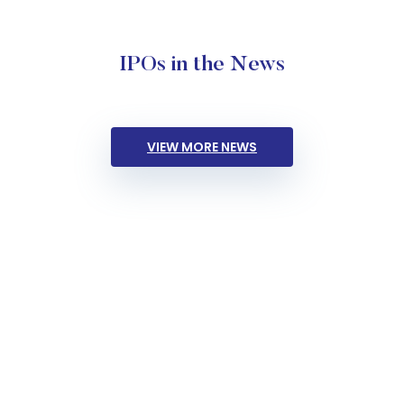
IPOs in the News
VIEW MORE NEWS