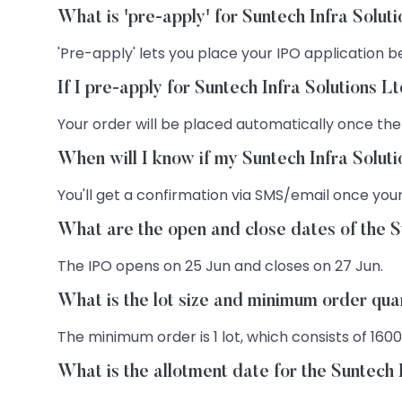
What is 'pre-apply' for Suntech Infra Solut
'Pre-apply' lets you place your IPO application be
If I pre-apply for Suntech Infra Solutions 
Your order will be placed automatically once the
When will I know if my Suntech Infra Solut
You'll get a confirmation via SMS/email once your
What are the open and close dates of the S
The IPO opens on 25 Jun and closes on 27 Jun.
What is the lot size and minimum order quan
The minimum order is 1 lot, which consists of 1600
What is the allotment date for the Suntech 