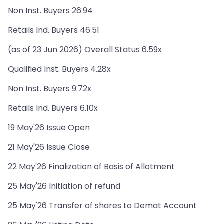
Non Inst. Buyers 26.94
Retails Ind. Buyers 46.51
(as of 23 Jun 2026) Overall Status 6.59x
Qualified Inst. Buyers 4.28x
Non Inst. Buyers 9.72x
Retails Ind. Buyers 6.10x
19 May'26 Issue Open
21 May'26 Issue Close
22 May'26 Finalization of Basis of Allotment
25 May'26 Initiation of refund
25 May'26 Transfer of shares to Demat Account