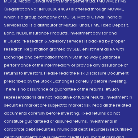
MOFSL. Motilal Oswal Wealth Management Ltd. (MOWML): PMS
(Registration No.: INP000004409) is offered through MOWML,
which is a group company of MOFSL. Motilal Oswal Financial
Services Ltd. is a distributor of Mutual Funds, PMS, Fixed Deposit,
Bond, NCDs, Insurance Products, Investment advisor and
IPOs.etc. *Research & Advisory services is backed by proper
research. Registration granted by SEBI, enlistment as RA with
Exchange and certification from NISM in no way guarantee
performance of the intermediary or provide any assurance of
returns to investors. Please read the Risk Disclosure Document
prescribed by the Stock Exchanges carefully before investing.
There is no assurance or guarantee of the returns. #Such
representations are not indicative of future results. Investment in
securities market are subject to market risk, read all the related
documents carefully before investing. Fixed returns do not
constitute guaranteed or assured returns. Investments in
corporate debt securities, municipal debt securities/securitised
debt instruments are subject to credit risks, market risks and