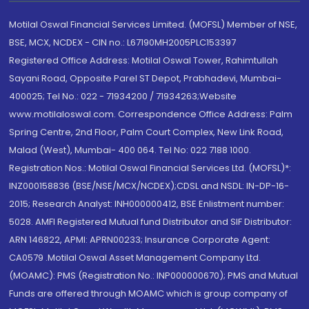
Motilal Oswal Financial Services Limited. (MOFSL) Member of NSE,
BSE, MCX, NCDEX - CIN no.: L67190MH2005PLC153397
Registered Office Address: Motilal Oswal Tower, Rahimtullah
Sayani Road, Opposite Parel ST Depot, Prabhadevi, Mumbai-
400025; Tel No.: 022 - 71934200 / 71934263;Website
www.motilaloswal.com. Correspondence Office Address: Palm
Spring Centre, 2nd Floor, Palm Court Complex, New Link Road,
Malad (West), Mumbai- 400 064. Tel No: 022 7188 1000.
Registration Nos.: Motilal Oswal Financial Services Ltd. (MOFSL)*:
INZ000158836 (BSE/NSE/MCX/NCDEX);CDSL and NSDL: IN-DP-16-
2015; Research Analyst: INH000000412, BSE Enlistment number:
5028. AMFI Registered Mutual fund Distributor and SIF Distributor:
ARN 146822, APMI: APRN00233; Insurance Corporate Agent:
CA0579 .Motilal Oswal Asset Management Company Ltd.
(MOAMC): PMS (Registration No.: INP000000670); PMS and Mutual
Funds are offered through MOAMC which is group company of