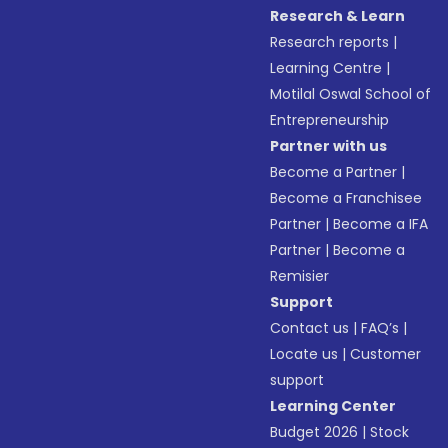
Research & Learn
Research reports
|
Learning Centre
|
Motilal Oswal School of
Entrepreneurship
Partner with us
Become a Partner
|
Become a Franchisee
Partner
|
Become a IFA
Partner
|
Become a
Remisier
Support
Contact us
|
FAQ’s
|
Locate us
|
Customer
support
Learning Center
Budget 2026
|
Stock