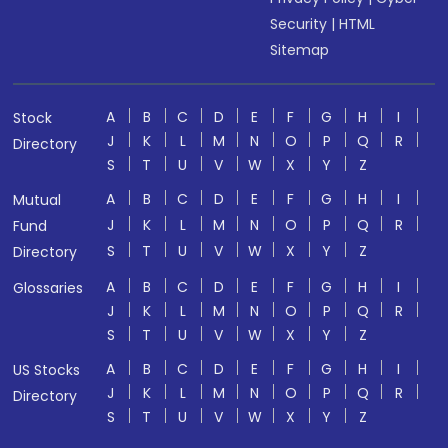
Security
|
HTML
Sitemap
A
B
C
D
E
F
G
H
I
Stock
J
K
L
M
N
O
P
Q
R
Directory
S
T
U
V
W
X
Y
Z
A
B
C
D
E
F
G
H
I
Mutual
J
K
L
M
N
O
P
Q
R
Fund
S
T
U
V
W
X
Y
Z
Directory
A
B
C
D
E
F
G
H
I
Glossaries
J
K
L
M
N
O
P
Q
R
S
T
U
V
W
X
Y
Z
A
B
C
D
E
F
G
H
I
US Stocks
J
K
L
M
N
O
P
Q
R
Directory
S
T
U
V
W
X
Y
Z