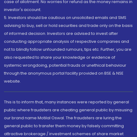
case of allotment. No worries for refund as the money remains in
investor's account.
5. Investors should be cautious on unsolicited emails and SMS
advising to buy, sell or hold securities and trade only on the basis
of informed decision. Investors are advised to invest after
conducting appropriate analysis of respective companies and
not to blindly follow unfounded rumours, tips etc. Further, you are
also requested to share your knowledge or evidence of
systemic wrongdoing, potential frauds or unethical behaviour
through the anonymous portal facility provided on BSE & NSE
website.
This is to inform that, many instances were reported by general
public where fraudsters are cheating general public by misusing
our brand name Motilal Oswal. The fraudsters are luring the
general public to transfer them money by falsely committing
attractive brokerage / investment schemes of share market