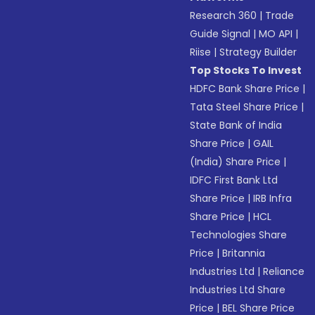
Research 360
|
Trade
Guide Signal
|
MO API
|
Riise
|
Strategy Builder
Top Stocks To Invest
HDFC Bank Share Price
|
Tata Steel Share Price
|
State Bank of India
Share Price
|
GAIL
(India) Share Price
|
IDFC First Bank Ltd
Share Price
|
IRB Infra
Share Price
|
HCL
Technologies Share
Price
|
Britannia
Industries Ltd
|
Reliance
Industries Ltd Share
Price
|
BEL Share Price