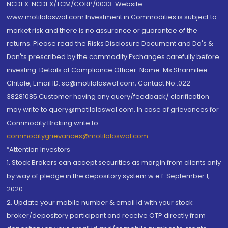
NCDEX: NCDEX/TCM/CORP/0033. Website:
www.motilaloswal.com Investment in Commodities is subject to
market risk and there is no assurance or guarantee of the
returns. Please read the Risks Disclosure Document and Do's &
Don'ts prescribed by the commodity Exchanges carefully before
investing. Details of Compliance Officer: Name: Ms Sharmilee
Chitale, Email ID: sc@motilaloswal.com, Contact No.:022-
38281085.Customer having any query/feedback/ clarification
may write to query@motilaloswal.com. In case of grievances for
Commodity Broking write to
commoditygrievances@motilaloswal.com
“Attention Investors
1. Stock Brokers can accept securities as margin from clients only
by way of pledge in the depository system w.e.f. September 1,
2020.
2. Update your mobile number & email Id with your stock
broker/depository participant and receive OTP directly from