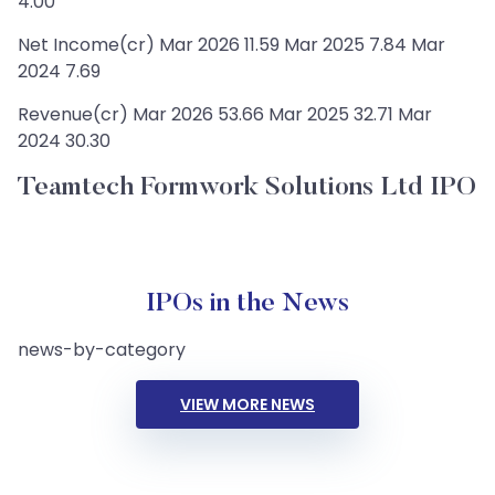
4.00
Net Income(cr) Mar 2026 11.59 Mar 2025 7.84 Mar
2024 7.69
Revenue(cr) Mar 2026 53.66 Mar 2025 32.71 Mar
2024 30.30
Teamtech Formwork Solutions Ltd IPO
IPOs in the News
news-by-category
VIEW MORE NEWS