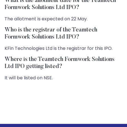
What is the allotment date for the Teamtech
Formwork Solutions Ltd IPO?
The allotment is expected on 22 May.
Who is the registrar of the Teamtech
Formwork Solutions Ltd IPO?
KFin Technologies Ltd is the registrar for this IPO.
Where is the Teamtech Formwork Solutions
Ltd IPO getting listed?
It will be listed on NSE.