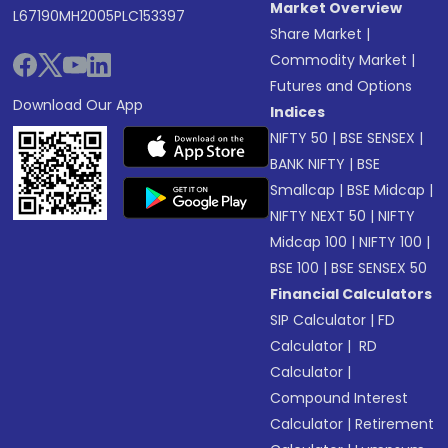
Market Overview
L67190MH2005PLC153397
Share Market
|
Commodity Market
|
Futures and Options
Download Our App
Indices
NIFTY 50
|
BSE SENSEX
|
BANK NIFTY
|
BSE
Smallcap
|
BSE Midcap
|
NIFTY NEXT 50
|
NIFTY
Midcap 100
|
NIFTY 100
|
BSE 100
|
BSE SENSEX 50
Financial Calculators
SIP Calculator
|
FD
Calculator
|
RD
Calculator
|
Compound Interest
Calculator
|
Retirement