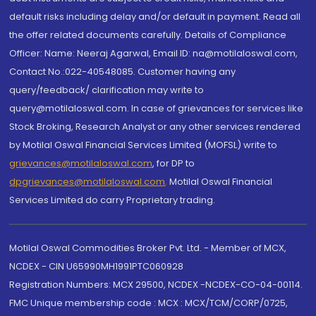
default risks including delay and/or default in payment. Read all
the offer related documents carefully. Details of Compliance
Officer: Name: Neeraj Agarwal, Email ID: na@motilaloswal.com,
Contact No.:022-40548085. Customer having any
query/feedback/ clarification may write to
query@motilaloswal.com. In case of grievances for services like
Stock Broking, Research Analyst or any other services rendered
by Motilal Oswal Financial Services Limited (MOFSL) write to
grievances@motilaloswal.com
, for DP to
dpgrievances@motilaloswal.com
,
Motilal Oswal Financial
Services Limited do carry Proprietary trading.
Motilal Oswal Commodities Broker Pvt. Ltd. - Member of MCX,
NCDEX - CIN U65990MH1991PTC060928
Registration Numbers: MCX 29500, NCDEX -NCDEX-CO-04-00114.
FMC Unique membership code : MCX : MCX/TCM/CORP/0725,