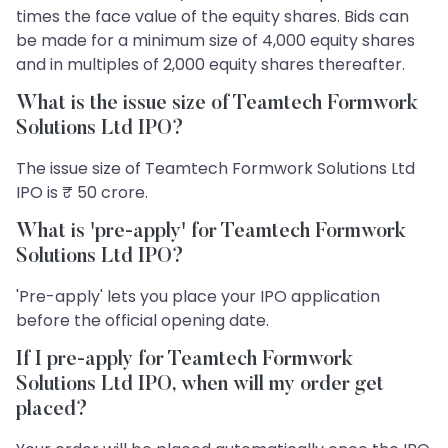
times the face value of the equity shares. Bids can
be made for a minimum size of 4,000 equity shares
and in multiples of 2,000 equity shares thereafter.
What is the issue size of Teamtech Formwork
Solutions Ltd IPO?
The issue size of Teamtech Formwork Solutions Ltd
IPO is ₹ 50 crore.
What is 'pre-apply' for Teamtech Formwork
Solutions Ltd IPO?
'Pre-apply' lets you place your IPO application
before the official opening date.
If I pre-apply for Teamtech Formwork
Solutions Ltd IPO, when will my order get
placed?