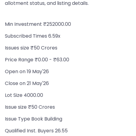
allotment status, and listing details.
Min Investment ₹252000.00
Subscribed Times 6.59x
Issues size ₹50 Crores
Price Range ₹0.00 - ₹63.00
Open on 19 May'26
Close on 21 May'26
Lot Size 4000.00
Issue size ₹50 Crores
Issue Type Book Building
Qualified Inst. Buyers 26.55