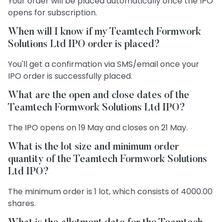
Your order will be placed automatically once the IPO
opens for subscription.
When will I know if my Teamtech Formwork
Solutions Ltd IPO order is placed?
You'll get a confirmation via SMS/email once your
IPO order is successfully placed.
What are the open and close dates of the
Teamtech Formwork Solutions Ltd IPO?
The IPO opens on 19 May and closes on 21 May.
What is the lot size and minimum order
quantity of the Teamtech Formwork Solutions
Ltd IPO?
The minimum order is 1 lot, which consists of 4000.00
shares.