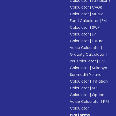
Calculator
|
Lumpsum
Calculator
|
CAGR
Calculator
|
Mutual
Fund Calculator
|
EMI
Calculator
|
SWP
Calculator
|
EPF
Calculator
|
Future
Value Calculator
|
Gratuity Calculator
|
PPF Calculator
|
ELSS
Calculator
|
Sukanya
Samriddhi Yojana
Calculator
|
Inflation
Calculator
|
NPS
Calculator
|
Option
Value Calculator
|
FIRE
Calculator
Platforms