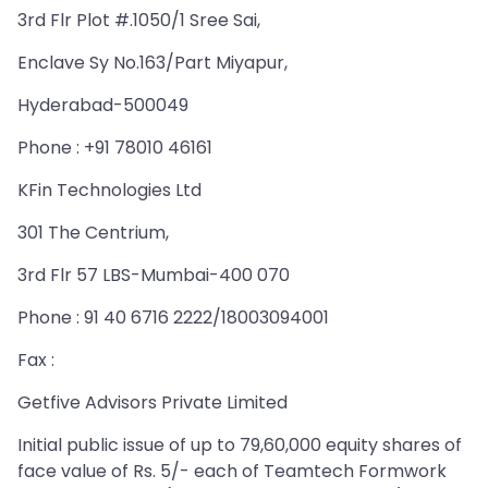
3rd Flr Plot #.1050/1 Sree Sai,
Enclave Sy No.163/Part Miyapur,
Hyderabad-500049
Phone : +91 78010 46161
KFin Technologies Ltd
301 The Centrium,
3rd Flr 57 LBS-Mumbai-400 070
Phone : 91 40 6716 2222/18003094001
Fax :
Getfive Advisors Private Limited
Initial public issue of up to 79,60,000 equity shares of
face value of Rs. 5/- each of Teamtech Formwork