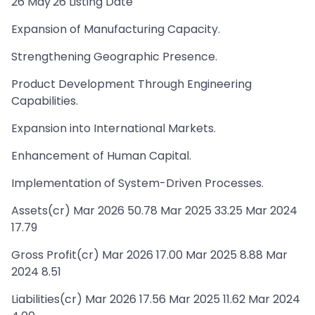
26 May'26 Listing Date
Expansion of Manufacturing Capacity.
Strengthening Geographic Presence.
Product Development Through Engineering
Capabilities.
Expansion into International Markets.
Enhancement of Human Capital.
Implementation of System-Driven Processes.
Assets(cr) Mar 2026 50.78 Mar 2025 33.25 Mar 2024
17.79
Gross Profit(cr) Mar 2026 17.00 Mar 2025 8.88 Mar
2024 8.51
Liabilities(cr) Mar 2026 17.56 Mar 2025 11.62 Mar 2024