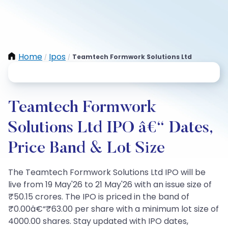
Home
Ipos
Teamtech Formwork Solutions Ltd
/
/
Teamtech Formwork
Solutions Ltd IPO â€“ Dates,
Price Band & Lot Size
The Teamtech Formwork Solutions Ltd IPO will be
live from 19 May'26 to 21 May'26 with an issue size of
₹50.15 crores. The IPO is priced in the band of
₹0.00â€“₹63.00 per share with a minimum lot size of
4000.00 shares. Stay updated with IPO dates,