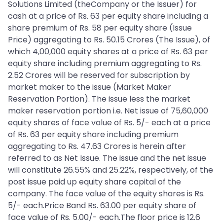
Solutions Limited (theCompany or the Issuer) for
cash at a price of Rs. 63 per equity share including a
share premium of Rs. 58 per equity share (Issue
Price) aggregating to Rs. 50.15 Crores (The Issue), of
which 4,00,000 equity shares at a price of Rs. 63 per
equity share including premium aggregating to Rs.
2.52 Crores will be reserved for subscription by
market maker to the issue (Market Maker
Reservation Portion). The issue less the market
maker reservation portion i.e. Net issue of 75,60,000
equity shares of face value of Rs. 5/- each at a price
of Rs. 63 per equity share including premium
aggregating to Rs. 47.63 Crores is herein after
referred to as Net Issue. The issue and the net issue
will constitute 26.55% and 25.22%, respectively, of the
post issue paid up equity share capital of the
company. The face value of the equity shares is Rs.
5/- each.Price Band Rs. 63.00 per equity share of
face value of Rs. 5.00/- each.The floor price is 12.6