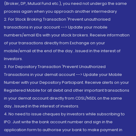
(Broker, DP, Mutual Fund etc.), you need not undergo the same
process again when you approach another intermediary
2. For Stock Broking Transaction 'Prevent unauthorised
transactions in your account --> Update your mobile
numbers/email IDs with your stock brokers. Receive information
of your transactions directly from Exchange on your
mobile/email at the end of the day...Issued in the interest of
Investors.
3. For Depository Transaction 'Prevent Unauthorized
Transactions in your demat account --> Update your Mobile
Number with your Depository Participant. Receive alerts on your
Registered Mobile for all debit and other important transactions
in your demat account directly from CDSL/NSDL on the same
day...Issued in the interest of investors.
4. No need to issue cheques by investors while subscribing to
IPO. Just write the bank account number and sign in the
application form to authorise your bank to make payment in