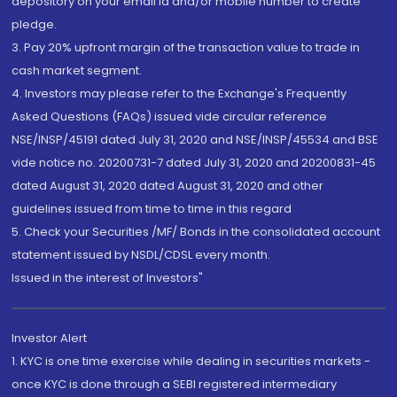
depository on your email id and/or mobile number to create
pledge.
3. Pay 20% upfront margin of the transaction value to trade in
cash market segment.
4. Investors may please refer to the Exchange's Frequently
Asked Questions (FAQs) issued vide circular reference
NSE/INSP/45191 dated July 31, 2020 and NSE/INSP/45534 and BSE
vide notice no. 20200731-7 dated July 31, 2020 and 20200831-45
dated August 31, 2020 dated August 31, 2020 and other
guidelines issued from time to time in this regard
5. Check your Securities /MF/ Bonds in the consolidated account
statement issued by NSDL/CDSL every month.
Issued in the interest of Investors"
Investor Alert
1. KYC is one time exercise while dealing in securities markets -
once KYC is done through a SEBI registered intermediary