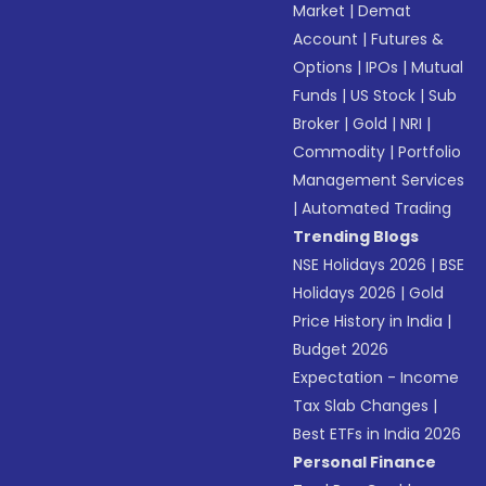
Market
|
Demat
Account
|
Futures &
Options
|
IPOs
|
Mutual
Funds
|
US Stock
|
Sub
Broker
|
Gold
|
NRI
|
Commodity
|
Portfolio
Management Services
|
Automated Trading
Trending Blogs
NSE Holidays 2026
|
BSE
Holidays 2026
|
Gold
Price History in India
|
Budget 2026
Expectation - Income
Tax Slab Changes
|
Best ETFs in India 2026
Personal Finance