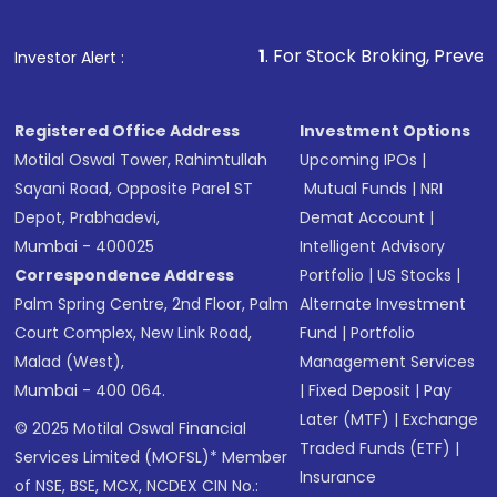
1
. For Stock Broking, Prevent Unauthorized
Investor Alert :
Registered Office Address
Investment Options
Motilal Oswal Tower, Rahimtullah
Upcoming IPOs
|
Sayani Road, Opposite Parel ST
Mutual Funds
|
NRI
Depot, Prabhadevi,
Demat Account
|
Mumbai - 400025
Intelligent Advisory
Correspondence Address
Portfolio
|
US Stocks
|
Palm Spring Centre, 2nd Floor, Palm
Alternate Investment
Court Complex, New Link Road,
Fund
|
Portfolio
Malad (West),
Management Services
Mumbai - 400 064.
|
Fixed Deposit
|
Pay
Later (MTF)
|
Exchange
© 2025 Motilal Oswal Financial
Traded Funds (ETF)
|
Services Limited (MOFSL)* Member
Insurance
of NSE, BSE, MCX, NCDEX CIN No.: