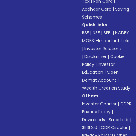
Tax
|
Pan Card
|
Aadhaar Card
|
Saving
Schemes
Quick links
BSE
|
NSE
|
SEBI
|
NCDEX
|
MOFSL-Important Links
|
Investor Relations
|
Disclaimer
|
Cookie
Policy
|
Investor
Education
|
Open
Demat Account
|
Wealth Creation Study
Others
Investor Charter
|
GDPR
Privacy Policy
|
Downloads
|
Smartodr
|
SEBI 2.0
|
ODR Circular
|
Privacy Policy
|
Cyber