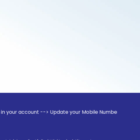
ount --> Update your Mobile Number with your Stock broker. 