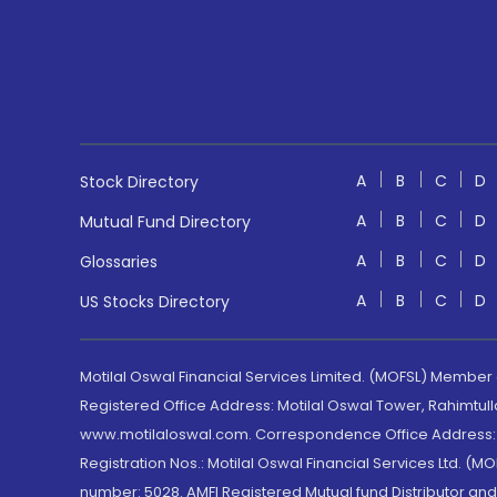
A
B
C
D
Stock Directory
A
B
C
D
Mutual Fund Directory
A
B
C
D
Glossaries
A
B
C
D
US Stocks Directory
Motilal Oswal Financial Services Limited. (MOFSL) Member
Registered Office Address: Motilal Oswal Tower, Rahimtul
www.motilaloswal.com. Correspondence Office Address: Pa
Registration Nos.: Motilal Oswal Financial Services Ltd. 
number: 5028. AMFI Registered Mutual fund Distributor a