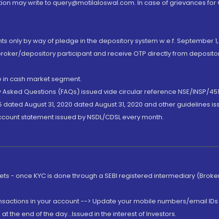
ion may write to query@motilaloswal.com. In case of grievances for
nts only by way of pledge in the depository system w.e.f. September 1,
broker/depository participant and receive OTP directly from deposit
de in cash market segment.
ly Asked Questions (FAQs) issued vide circular reference NSE/INSP/45
 dated August 31, 2020 dated August 31, 2020 and other guidelines iss
account statement issued by NSDL/CDSL every month.
rkets - once KYC is done through a SEBI registered intermediary (Brok
ansactions in your account --> Update your mobile numbers/email IDs 
 the end of the day...Issued in the interest of Investors.