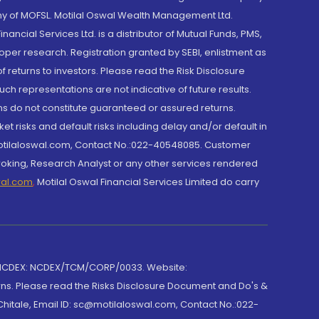
y of MOFSL. Motilal Oswal Wealth Management Ltd.
cial Services Ltd. is a distributor of Mutual Funds, PMS,
oper research. Registration granted by SEBI, enlistment as
returns to investors. Please read the Risk Disclosure
h representations are not indicative of future results.
rns do not constitute guaranteed or assured returns.
et risks and default risks including delay and/or default in
@motilaloswal.com, Contact No.:022-40548085. Customer
roking, Research Analyst or any other services rendered
wal.com
,
Motilal Oswal Financial Services Limited do carry
 NCDEX: NCDEX/TCM/CORP/0033. Website:
rns. Please read the Risks Disclosure Document and Do's &
hitale, Email ID: sc@motilaloswal.com, Contact No.:022-