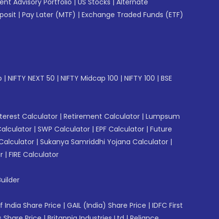
gent Advisory Portfolio
|
US Stocks
|
Alternate
posit
|
Pay Later (MTF)
|
Exchange Traded Funds (ETF)
p
|
NIFTY NEXT 50
|
NIFTY Midcap 100
|
NIFTY 100
|
BSE
erest Calculator
|
Retirement Calculator
|
Lumpsum
Calculator
|
SWP Calculator
|
EPF Calculator
|
Future
Calculator
|
Sukanya Samriddhi Yojana Calculator
|
r
|
FIRE Calculator
uilder
f India Share Price
|
GAIL (India) Share Price
|
IDFC First
 Share Price
|
Britannia Industries Ltd
|
Reliance