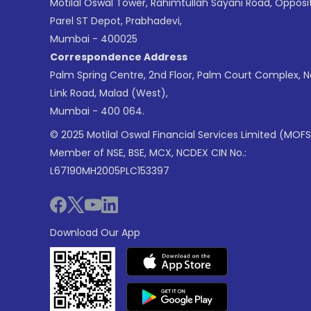
Motilal Oswal Tower, Rahimtullah Sayani Road, Opposi
Parel ST Depot, Prabhadevi,
Mumbai - 400025
Correspondence Address
Palm Spring Centre, 2nd Floor, Palm Court Complex, 
Link Road, Malad (West),
Mumbai - 400 064.
© 2025 Motilal Oswal Financial Services Limited (MOFS
Member of NSE, BSE, MCX, NCDEX CIN No.:
L67190MH2005PLC153397
Download Our App