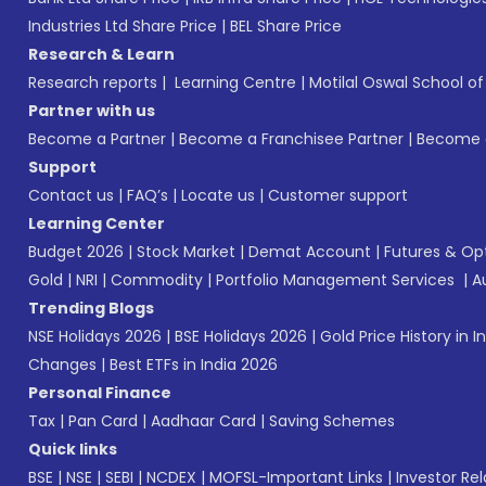
Industries Ltd Share Price
|
BEL Share Price
Research & Learn
Research reports
|
Learning Centre
|
Motilal Oswal School o
Partner with us
Become a Partner
|
Become a Franchisee Partner
|
Become a
Support
Contact us
|
FAQ’s
|
Locate us
|
Customer support
Learning Center
Budget 2026
|
Stock Market
|
Demat Account
|
Futures & Op
Gold
|
NRI
|
Commodity
|
Portfolio Management Services
|
A
Trending Blogs
NSE Holidays 2026
|
BSE Holidays 2026
|
Gold Price History in I
Changes
|
Best ETFs in India 2026
Personal Finance
Tax
|
Pan Card
|
Aadhaar Card
|
Saving Schemes
Quick links
BSE
|
NSE
|
SEBI
|
NCDEX
|
MOFSL-Important Links
|
Investor Rel