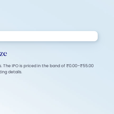
ze
s. The IPO is priced in the band of ₹0.00–₹55.00
ing details.