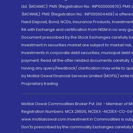
Ltd. (MOAMC): PMS (Registration No.: INP000000670); PM
(MOWML): PMS (Registration No.: INP000004409) is offered 
Fixed Deposit, Bond, NCDs, Insurance Products, Investment
RA with Exchange and certification from NISM in no way gu
Document prescribed by the Stock Exchanges carefully befo
Investment in securities market are subject to market risk
Investments in corporate debt securities, municipal debt se
payment. Read all the offer related documents carefully
having any query/feedback/ clarification may write to que
by Motilal Oswal Financial Services Limited (MOFSL) write 
Proprietary trading.
Motilal Oswal Commodities Broker Pvt. Ltd. - Member of
Registration Numbers: MCX 29500, NCDEX -NCDEX-CO-04
www.motilaloswal.com Investment in Commodities is subjec
Don'ts prescribed by the commodity Exchanges carefully b