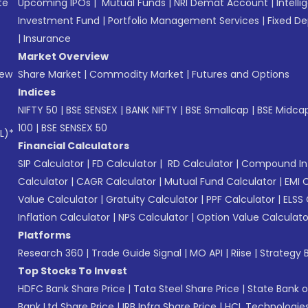
te
Upcoming IPOs
|
Mutual Funds
|
NRI Demat Account
|
Intelli
Investment Fund
|
Portfolio Management Services
|
Fixed De
|
Insurance
Market Overview
New
Share Market
|
Commodity Market
|
Futures and Options
Indices
NIFTY 50
|
BSE SENSEX
|
BANK NIFTY
|
BSE Smallcap
|
BSE Midca
100
|
BSE SENSEX 50
L)*
Financial Calculators
SIP Calculator
|
FD Calculator
|
RD Calculator
|
Compound Int
Calculator
|
CAGR Calculator
|
Mutual Fund Calculator
|
EMI 
Value Calculator
|
Gratuity Calculator
|
PPF Calculator
|
ELSS 
Inflation Calculator
|
NPS Calculator
|
Option Value Calculato
Platforms
Research 360
|
Trade Guide Signal
|
MO API
|
Riise
|
Strategy B
Top Stocks To Invest
HDFC Bank Share Price
|
Tata Steel Share Price
|
State Bank o
Bank Ltd Share Price
|
IRB Infra Share Price
|
HCL Technologies