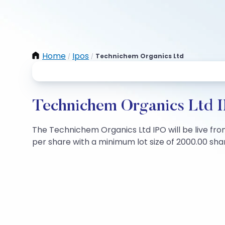
Home
Ipos
Technichem Organics Ltd
/
/
Technichem Organics Ltd I
The Technichem Organics Ltd IPO will be live from
per share with a minimum lot size of 2000.00 share