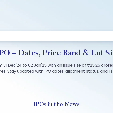
PO – Dates, Price Band & Lot Si
 31 Dec'24 to 02 Jan'25 with an issue size of ₹25.25 crore
s. Stay updated with IPO dates, allotment status, and list
IPOs in the News