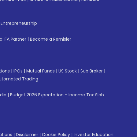
f Entrepreneurship
 IFA Partner
|
Become a Remisier
tions
|
IPOs
|
Mutual Funds
|
US Stock
|
Sub Broker
|
utomated Trading
ndia
|
Budget 2026 Expectation - Income Tax Slab
ations
|
Disclaimer
|
Cookie Policy
|
Investor Education