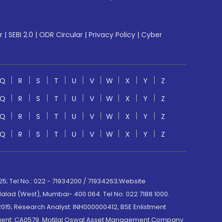
r
|
SEBI 2.0
|
ODR Circular
|
Privacy Policy
|
Cyber
Q
R
S
T
U
V
W
X
Y
Z
Q
R
S
T
U
V
W
X
Y
Z
Q
R
S
T
U
V
W
X
Y
Z
Q
R
S
T
U
V
W
X
Y
Z
; Tel No.: 022 - 71934200 / 71934263;Website
lad (West), Mumbai- 400 064. Tel No: 022 7188 1000.
015; Research Analyst: INH000000412, BSE Enlistment
e Agent: CA0579 .Motilal Oswal Asset Management Company