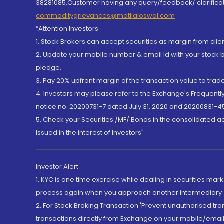
38281085.Customer having any query/feedback/ clarificat
commoditygrievances@motilaloswal.com
“Attention Investors
1. Stock Brokers can accept securities as margin from clie
2. Update your mobile number & email Id with your stock 
pledge.
3. Pay 20% upfront margin of the transaction value to tra
4. Investors may please refer to the Exchange's Frequent
notice no. 20200731-7 dated July 31, 2020 and 20200831-45
5. Check your Securities /MF/ Bonds in the consolidated 
Issued in the interest of Investors"
Investor Alert
1. KYC is one time exercise while dealing in securities ma
process again when you approach another intermediary
2. For Stock Broking Transaction 'Prevent unauthorised tr
transactions directly from Exchange on your mobile/email at