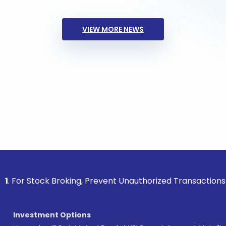
VIEW MORE NEWS
ock Broking, Prevent Unauthorized Transactions in your acc
Investment Options