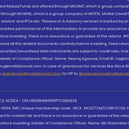
S and Mutual Funds are offered through MOAMC which is group compan
through MOWML, which is a group company of MOFSL. Motilal Oswal Finan
 advisor and IPOs.etc. *Research & Advisory services is backed by pr
arantee performance of the intermediary or provide any assurance of 
re investing. There is no assurance or guarantee of the returns. #Suc
, read all the related documents carefully before investing. Fixed retu
curities/securitised debt instruments are subject to credit risks, mark
. Details of Compliance Officer: Name: Neeraj Agarwal, Email ID: na
ry@motilaloswal.com. In case of grievances for services like Stock B
to
grievances@motilaloswal.com
, for DP to
dpgrievances@motilalos
 MCX, NCDEX - CIN U65990MH1991PTC060928
-00114. FMC Unique membership code : MCX : MCX/TCM/CORP/0725,
t to market risk and there is no assurance or guarantee of the retu
efore investing. Details of Compliance Officer: Name: Ms Sharmilee C