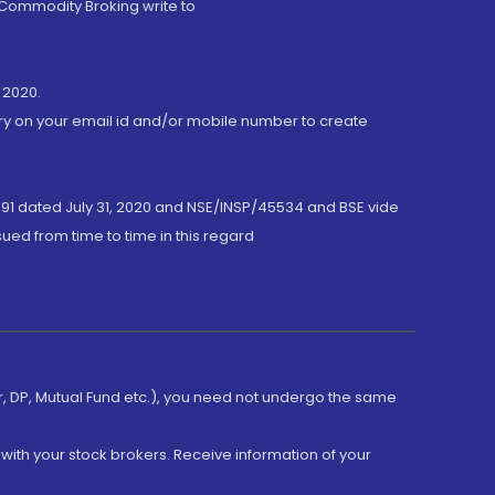
 Commodity Broking write to
 2020.
ory on your email id and/or mobile number to create
191 dated July 31, 2020 and NSE/INSP/45534 and BSE vide
ued from time to time in this regard
er, DP, Mutual Fund etc.), you need not undergo the same
with your stock brokers. Receive information of your