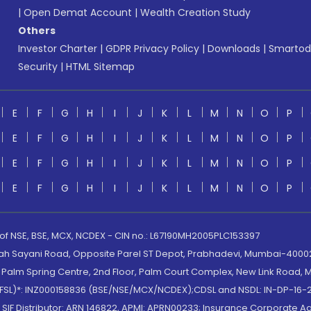
|
Open Demat Account
|
Wealth Creation Study
Others
Investor Charter
|
GDPR Privacy Policy
|
Downloads
|
Smartod
Security
|
HTML Sitemap
E
F
G
H
I
J
K
L
M
N
O
P
E
F
G
H
I
J
K
L
M
N
O
P
E
F
G
H
I
J
K
L
M
N
O
P
E
F
G
H
I
J
K
L
M
N
O
P
 of NSE, BSE, MCX, NCDEX - CIN no.: L67190MH2005PLC153397
lah Sayani Road, Opposite Parel ST Depot, Prabhadevi, Mumbai-400025
lm Spring Centre, 2nd Floor, Palm Court Complex, New Link Road, Ma
(MOFSL)*: INZ000158836 (BSE/NSE/MCX/NCDEX);CDSL and NSDL: IN-DP-16-2
nd SIF Distributor: ARN 146822, APMI: APRN00233; Insurance Corporat