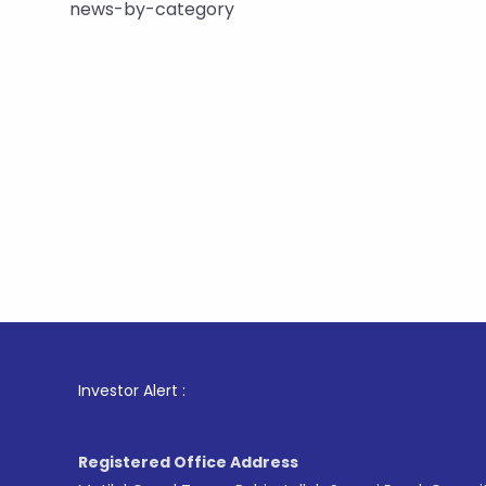
news-by-category
1
. For St
Investor Alert :
Registered Office Address