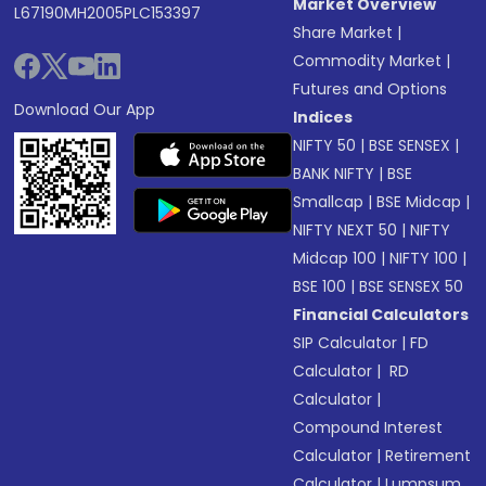
Market Overview
L67190MH2005PLC153397
Share Market
|
Commodity Market
|
Futures and Options
Download Our App
Indices
NIFTY 50
|
BSE SENSEX
|
BANK NIFTY
|
BSE
Smallcap
|
BSE Midcap
|
NIFTY NEXT 50
|
NIFTY
Midcap 100
|
NIFTY 100
|
BSE 100
|
BSE SENSEX 50
Financial Calculators
SIP Calculator
|
FD
Calculator
|
RD
Calculator
|
Compound Interest
Calculator
|
Retirement
Calculator
|
Lumpsum