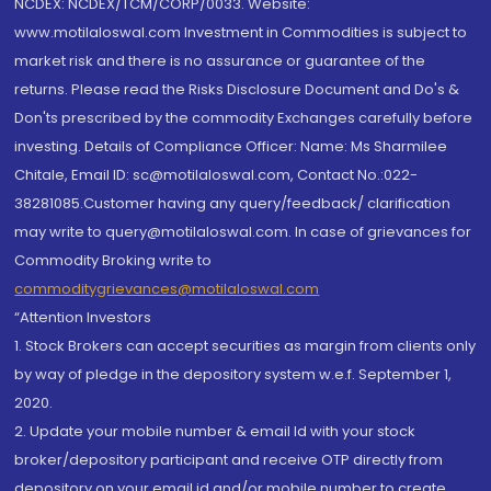
NCDEX: NCDEX/TCM/CORP/0033. Website:
www.motilaloswal.com Investment in Commodities is subject to
market risk and there is no assurance or guarantee of the
returns. Please read the Risks Disclosure Document and Do's &
Don'ts prescribed by the commodity Exchanges carefully before
investing. Details of Compliance Officer: Name: Ms Sharmilee
Chitale, Email ID: sc@motilaloswal.com, Contact No.:022-
38281085.Customer having any query/feedback/ clarification
may write to query@motilaloswal.com. In case of grievances for
Commodity Broking write to
commoditygrievances@motilaloswal.com
“Attention Investors
1. Stock Brokers can accept securities as margin from clients only
by way of pledge in the depository system w.e.f. September 1,
2020.
2. Update your mobile number & email Id with your stock
broker/depository participant and receive OTP directly from
depository on your email id and/or mobile number to create