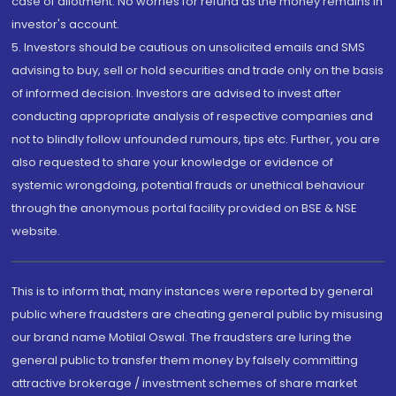
case of allotment. No worries for refund as the money remains in
investor's account.
5. Investors should be cautious on unsolicited emails and SMS
advising to buy, sell or hold securities and trade only on the basis
of informed decision. Investors are advised to invest after
conducting appropriate analysis of respective companies and
not to blindly follow unfounded rumours, tips etc. Further, you are
also requested to share your knowledge or evidence of
systemic wrongdoing, potential frauds or unethical behaviour
through the anonymous portal facility provided on BSE & NSE
website.
This is to inform that, many instances were reported by general
public where fraudsters are cheating general public by misusing
our brand name Motilal Oswal. The fraudsters are luring the
general public to transfer them money by falsely committing
attractive brokerage / investment schemes of share market