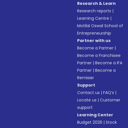
Research & Learn
Research reports
|
Learning Centre
|
Motilal Oswal School of
Entrepreneurship
Partner with us
Become a Partner
|
Become a Franchisee
Partner
|
Become a IFA
Partner
|
Become a
Remisier
Support
Contact us
|
FAQ’s
|
Locate us
|
Customer
support
Learning Center
Budget 2026
|
Stock