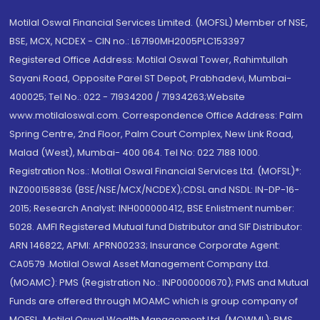
Motilal Oswal Financial Services Limited. (MOFSL) Member of NSE,
BSE, MCX, NCDEX - CIN no.: L67190MH2005PLC153397
Registered Office Address: Motilal Oswal Tower, Rahimtullah
Sayani Road, Opposite Parel ST Depot, Prabhadevi, Mumbai-
400025; Tel No.: 022 - 71934200 / 71934263;Website
www.motilaloswal.com. Correspondence Office Address: Palm
Spring Centre, 2nd Floor, Palm Court Complex, New Link Road,
Malad (West), Mumbai- 400 064. Tel No: 022 7188 1000.
Registration Nos.: Motilal Oswal Financial Services Ltd. (MOFSL)*:
INZ000158836 (BSE/NSE/MCX/NCDEX);CDSL and NSDL: IN-DP-16-
2015; Research Analyst: INH000000412, BSE Enlistment number:
5028. AMFI Registered Mutual fund Distributor and SIF Distributor:
ARN 146822, APMI: APRN00233; Insurance Corporate Agent:
CA0579 .Motilal Oswal Asset Management Company Ltd.
(MOAMC): PMS (Registration No.: INP000000670); PMS and Mutual
Funds are offered through MOAMC which is group company of
MOFSL. Motilal Oswal Wealth Management Ltd. (MOWML): PMS