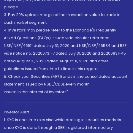
pledge.
3. Pay 20% upfront margin of the transaction value to trade in
cash market segment.
4. Investors may please refer to the Exchange's Frequently
Asked Questions (FAQs) issued vide circular reference
NSE/INSP/45191 dated July 31, 2020 and NSE/INSP/45534 and BSE
vide notice no. 20200731-7 dated July 31, 2020 and 20200831-45
dated August 31, 2020 dated August 31, 2020 and other
guidelines issued from time to time in this regard
5. Check your Securities /MF/ Bonds in the consolidated account
statement issued by NSDL/CDSL every month.
Issued in the interest of Investors"
Investor Alert
1. KYC is one time exercise while dealing in securities markets -
once KYC is done through a SEBI registered intermediary