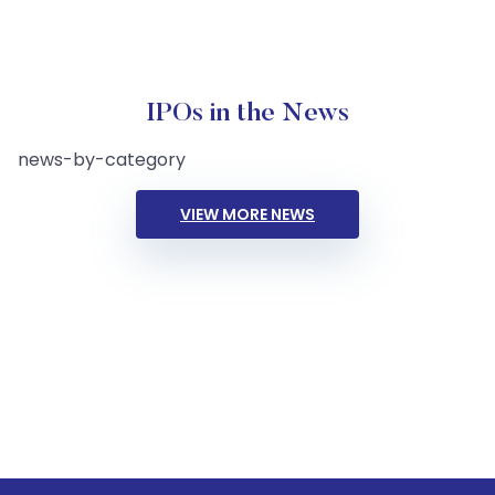
IPOs in the News
news-by-category
VIEW MORE NEWS