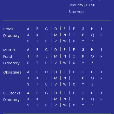
Security
|
HTML
Sitemap
A
B
C
D
E
F
G
H
I
Stock
J
K
L
M
N
O
P
Q
R
Directory
S
T
U
V
W
X
Y
Z
A
B
C
D
E
F
G
H
I
Mutual
J
K
L
M
N
O
P
Q
R
Fund
S
T
U
V
W
X
Y
Z
Directory
A
B
C
D
E
F
G
H
I
Glossaries
J
K
L
M
N
O
P
Q
R
S
T
U
V
W
X
Y
Z
A
B
C
D
E
F
G
H
I
US Stocks
J
K
L
M
N
O
P
Q
R
Directory
S
T
U
V
W
X
Y
Z