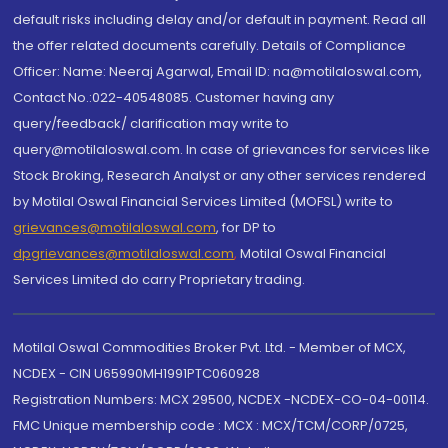
default risks including delay and/or default in payment. Read all
the offer related documents carefully. Details of Compliance
Officer: Name: Neeraj Agarwal, Email ID: na@motilaloswal.com,
Contact No.:022-40548085. Customer having any
query/feedback/ clarification may write to
query@motilaloswal.com. In case of grievances for services like
Stock Broking, Research Analyst or any other services rendered
by Motilal Oswal Financial Services Limited (MOFSL) write to
grievances@motilaloswal.com
, for DP to
dpgrievances@motilaloswal.com
,
Motilal Oswal Financial
Services Limited do carry Proprietary trading.
Motilal Oswal Commodities Broker Pvt. Ltd. - Member of MCX,
NCDEX - CIN U65990MH1991PTC060928
Registration Numbers: MCX 29500, NCDEX -NCDEX-CO-04-00114.
FMC Unique membership code : MCX : MCX/TCM/CORP/0725,