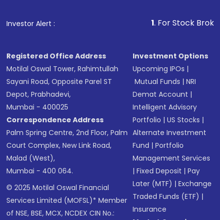
1
. For Stock Broking, Prev
Investor Alert :
Registered Office Address
Investment Options
Motilal Oswal Tower, Rahimtullah
Upcoming IPOs
|
Sayani Road, Opposite Parel ST
Mutual Funds
|
NRI
Depot, Prabhadevi,
Demat Account
|
Mumbai - 400025
Intelligent Advisory
Correspondence Address
Portfolio
|
US Stocks
|
Palm Spring Centre, 2nd Floor, Palm
Alternate Investment
Court Complex, New Link Road,
Fund
|
Portfolio
Malad (West),
Management Services
Mumbai - 400 064.
|
Fixed Deposit
|
Pay
Later (MTF)
|
Exchange
© 2025 Motilal Oswal Financial
Traded Funds (ETF)
|
Services Limited (MOFSL)* Member
Insurance
of NSE, BSE, MCX, NCDEX CIN No.: