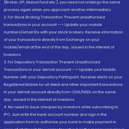
(Broker, DP, Mutual Fund etc.), you need not undergo the same
process again when you approach another intermediary
2. For Stock Broking Transaction 'Prevent unauthorised
transactions in your account --> Update your mobile
numbers/email IDs with your stock brokers. Receive information
of your transactions directly from Exchange on your
mobile/email at the end of the day...Issued in the interest of
Investors.
3. For Depository Transaction 'Prevent Unauthorized
Transactions in your demat account --> Update your Mobile
Number with your Depository Participant. Receive alerts on your
Registered Mobile for all debit and other important transactions
in your demat account directly from CDSL/NSDL on the same
day...Issued in the interest of investors.
4. No need to issue cheques by investors while subscribing to
IPO. Just write the bank account number and sign in the
application form to authorise your bank to make payment in