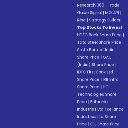
Research 360
|
Trade
Guide Signal
|
MO API
|
Riise
|
Strategy Builder
Top Stocks To Invest
HDFC Bank Share Price
|
Tata Steel Share Price
|
State Bank of India
Share Price
|
GAIL
(India) Share Price
|
IDFC First Bank Ltd
Share Price
|
IRB Infra
Share Price
|
HCL
Technologies Share
Price
|
Britannia
Industries Ltd
|
Reliance
Industries Ltd Share
Price
|
BEL Share Price