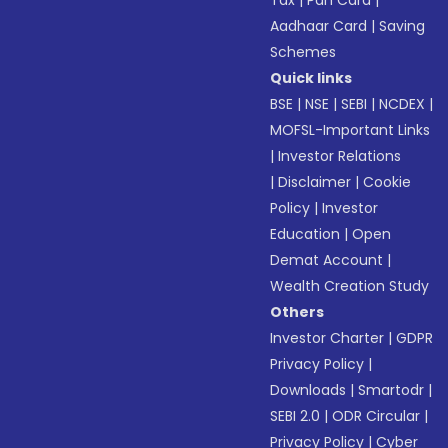
Tax
|
Pan Card
|
Aadhaar Card
|
Saving
Schemes
Quick links
BSE
|
NSE
|
SEBI
|
NCDEX
|
MOFSL-Important Links
|
Investor Relations
|
Disclaimer
|
Cookie
Policy
|
Investor
Education
|
Open
Demat Account
|
Wealth Creation Study
Others
Investor Charter
|
GDPR
Privacy Policy
|
Downloads
|
Smartodr
|
SEBI 2.0
|
ODR Circular
|
Privacy Policy
|
Cyber