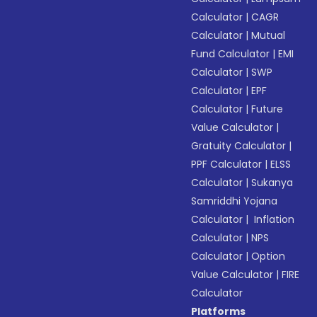
Calculator
|
CAGR
Calculator
|
Mutual
Fund Calculator
|
EMI
Calculator
|
SWP
Calculator
|
EPF
Calculator
|
Future
Value Calculator
|
Gratuity Calculator
|
PPF Calculator
|
ELSS
Calculator
|
Sukanya
Samriddhi Yojana
Calculator
|
Inflation
Calculator
|
NPS
Calculator
|
Option
Value Calculator
|
FIRE
Calculator
Platforms