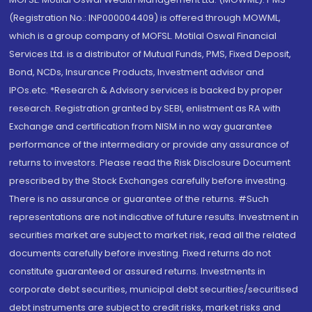
(Registration No.: INP000004409) is offered through MOWML,
which is a group company of MOFSL. Motilal Oswal Financial
Services Ltd. is a distributor of Mutual Funds, PMS, Fixed Deposit,
Bond, NCDs, Insurance Products, Investment advisor and
IPOs.etc. *Research & Advisory services is backed by proper
research. Registration granted by SEBI, enlistment as RA with
Exchange and certification from NISM in no way guarantee
performance of the intermediary or provide any assurance of
returns to investors. Please read the Risk Disclosure Document
prescribed by the Stock Exchanges carefully before investing.
There is no assurance or guarantee of the returns. #Such
representations are not indicative of future results. Investment in
securities market are subject to market risk, read all the related
documents carefully before investing. Fixed returns do not
constitute guaranteed or assured returns. Investments in
corporate debt securities, municipal debt securities/securitised
debt instruments are subject to credit risks, market risks and