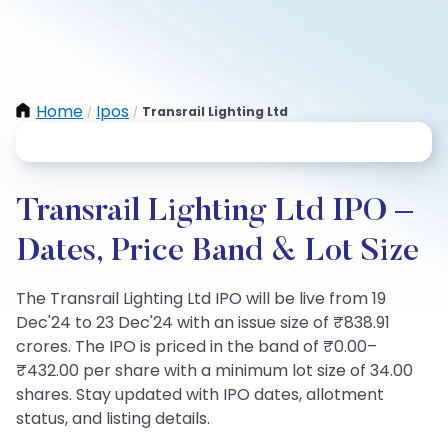
Home
Ipos
Transrail Lighting Ltd
/
/
Transrail Lighting Ltd IPO –
Dates, Price Band & Lot Size
The Transrail Lighting Ltd IPO will be live from 19
Dec'24 to 23 Dec'24 with an issue size of ₹838.91
crores. The IPO is priced in the band of ₹0.00–
₹432.00 per share with a minimum lot size of 34.00
shares. Stay updated with IPO dates, allotment
status, and listing details.