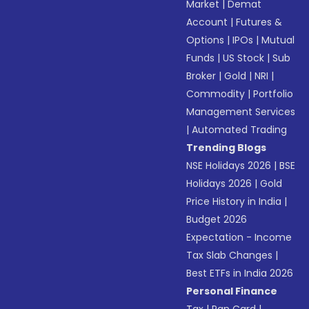
Market
|
Demat
Account
|
Futures &
Options
|
IPOs
|
Mutual
Funds
|
US Stock
|
Sub
Broker
|
Gold
|
NRI
|
Commodity
|
Portfolio
Management Services
|
Automated Trading
Trending Blogs
NSE Holidays 2026
|
BSE
Holidays 2026
|
Gold
Price History in India
|
Budget 2026
Expectation - Income
Tax Slab Changes
|
Best ETFs in India 2026
Personal Finance