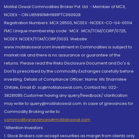
Motilal Oswal Commodities Broker Pvt. Ltd. - Member of MCX,
NCDEX - CIN U65990MH1991PTC060928
Registration Numbers: MCX 29500, NCDEX -NCDEX-CO-04-00114.
FMC Unique membership code : MCX : MCX/TCM/CORP/0725,
NCDEX: NCDEX/TCM/CORP/0033. Website:
www.motilaloswal.com Investment in Commodities is subject to
market risk and there is no assurance or guarantee of the
returns. Please read the Risks Disclosure Document and Do's &
Don'ts prescribed by the commodity Exchanges carefully before
investing. Details of Compliance Officer: Name: Ms Sharmilee
Chitale, Email ID: sc@motilaloswal.com, Contact No.:022-
38281085.Customer having any query/feedback/ clarification
may write to query@motilaloswal.com. In case of grievances for
Commodity Broking write to
commoditygrievances@motilaloswal.com
“Attention Investors
1. Stock Brokers can accept securities as margin from clients only