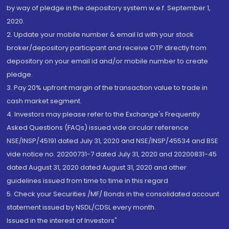
by way of pledge in the depository system w.e.f. September 1,
2020.
2. Update your mobile number & email Id with your stock
broker/depository participant and receive OTP directly from
depository on your email id and/or mobile number to create
pledge.
3. Pay 20% upfront margin of the transaction value to trade in
cash market segment.
4. Investors may please refer to the Exchange's Frequently
Asked Questions (FAQs) issued vide circular reference
NSE/INSP/45191 dated July 31, 2020 and NSE/INSP/45534 and BSE
vide notice no. 20200731-7 dated July 31, 2020 and 20200831-45
dated August 31, 2020 dated August 31, 2020 and other
guidelines issued from time to time in this regard
5. Check your Securities /MF/ Bonds in the consolidated account
statement issued by NSDL/CDSL every month.
Issued in the interest of Investors"