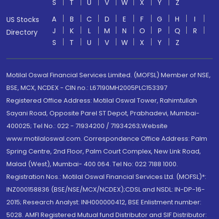
S
T
U
V
W
X
Y
Z
A
B
C
D
E
F
G
H
I
US Stocks
J
K
L
M
N
O
P
Q
R
Directory
S
T
U
V
W
X
Y
Z
Motilal Oswal Financial Services Limited. (MOFSL) Member of NSE,
BSE, MCX, NCDEX - CIN no.: L67190MH2005PLC153397
Registered Office Address: Motilal Oswal Tower, Rahimtullah
Sayani Road, Opposite Parel ST Depot, Prabhadevi, Mumbai-
400025; Tel No.: 022 - 71934200 / 71934263;Website
www.motilaloswal.com. Correspondence Office Address: Palm
Spring Centre, 2nd Floor, Palm Court Complex, New Link Road,
Malad (West), Mumbai- 400 064. Tel No: 022 7188 1000.
Registration Nos.: Motilal Oswal Financial Services Ltd. (MOFSL)*:
INZ000158836 (BSE/NSE/MCX/NCDEX);CDSL and NSDL: IN-DP-16-
2015; Research Analyst: INH000000412, BSE Enlistment number:
5028. AMFI Registered Mutual fund Distributor and SIF Distributor: