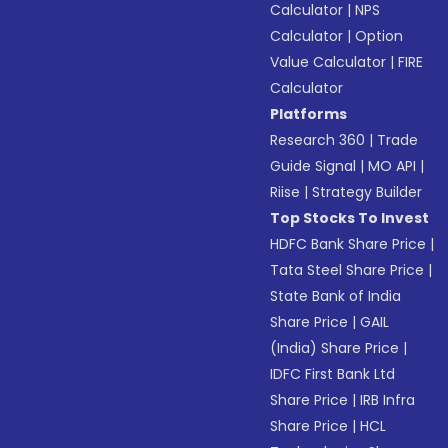
Calculator
|
NPS
Calculator
|
Option
Value Calculator
|
FIRE
Calculator
Platforms
Research 360
|
Trade
Guide Signal
|
MO API
|
Riise
|
Strategy Builder
Top Stocks To Invest
HDFC Bank Share Price
|
Tata Steel Share Price
|
State Bank of India
Share Price
|
GAIL
(India) Share Price
|
IDFC First Bank Ltd
Share Price
|
IRB Infra
Share Price
|
HCL