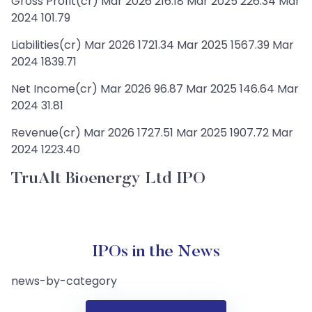
Gross Profit(cr) Mar 2026 216.18 Mar 2025 226.34 Mar
2024 101.79
Liabilities(cr) Mar 2026 1721.34 Mar 2025 1567.39 Mar
2024 1839.71
Net Income(cr) Mar 2026 96.87 Mar 2025 146.64 Mar
2024 31.81
Revenue(cr) Mar 2026 1727.51 Mar 2025 1907.72 Mar
2024 1223.40
TruAlt Bioenergy Ltd IPO
IPOs in the News
news-by-category