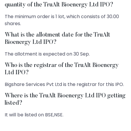
quantity of the TruAlt Bioenergy Ltd IPO?
The minimum order is 1 lot, which consists of 30.00
shares.
What is the allotment date for the TruAlt
Bioenergy Ltd IPO?
The allotment is expected on 30 Sep.
Who is the registrar of the TruAlt Bioenergy
Ltd IPO?
Bigshare Services Pvt Ltd is the registrar for this IPO.
Where is the TruAlt Bioenergy Ltd IPO getting
listed?
It will be listed on BSE,NSE.