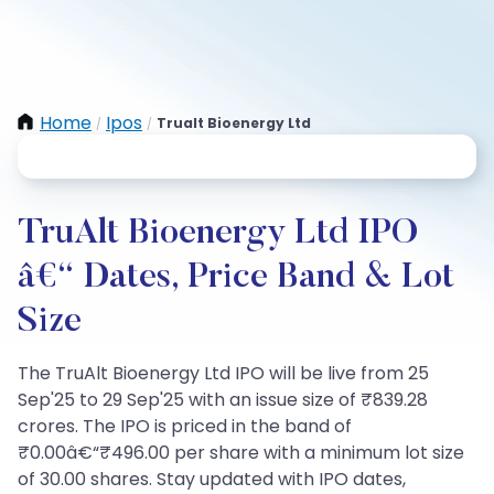
Home
Ipos
Trualt Bioenergy Ltd
/
/
TruAlt Bioenergy Ltd IPO
â€“ Dates, Price Band & Lot
Size
The TruAlt Bioenergy Ltd IPO will be live from 25
Sep'25 to 29 Sep'25 with an issue size of ₹839.28
crores. The IPO is priced in the band of
₹0.00â€“₹496.00 per share with a minimum lot size
of 30.00 shares. Stay updated with IPO dates,