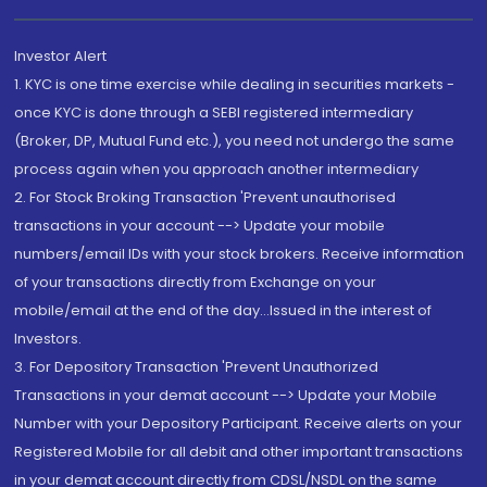
Investor Alert
1. KYC is one time exercise while dealing in securities markets -
once KYC is done through a SEBI registered intermediary
(Broker, DP, Mutual Fund etc.), you need not undergo the same
process again when you approach another intermediary
2. For Stock Broking Transaction 'Prevent unauthorised
transactions in your account --> Update your mobile
numbers/email IDs with your stock brokers. Receive information
of your transactions directly from Exchange on your
mobile/email at the end of the day...Issued in the interest of
Investors.
3. For Depository Transaction 'Prevent Unauthorized
Transactions in your demat account --> Update your Mobile
Number with your Depository Participant. Receive alerts on your
Registered Mobile for all debit and other important transactions
in your demat account directly from CDSL/NSDL on the same