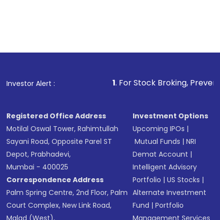
1
. For Stock Broking, Prevent Unauthorized 
Investor Alert :
Registered Office Address
Investment Options
Motilal Oswal Tower, Rahimtullah
Upcoming IPOs
|
Sayani Road, Opposite Parel ST
Mutual Funds
|
NRI
Depot, Prabhadevi,
Demat Account
|
Mumbai - 400025
Intelligent Advisory
Correspondence Address
Portfolio
|
US Stocks
|
Palm Spring Centre, 2nd Floor, Palm
Alternate Investment
Court Complex, New Link Road,
Fund
|
Portfolio
Malad (West),
Management Services