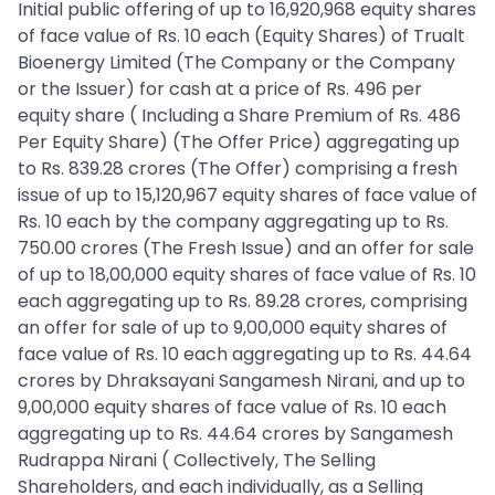
Initial public offering of up to 16,920,968 equity shares
of face value of Rs. 10 each (Equity Shares) of Trualt
Bioenergy Limited (The Company or the Company
or the Issuer) for cash at a price of Rs. 496 per
equity share ( Including a Share Premium of Rs. 486
Per Equity Share) (The Offer Price) aggregating up
to Rs. 839.28 crores (The Offer) comprising a fresh
issue of up to 15,120,967 equity shares of face value of
Rs. 10 each by the company aggregating up to Rs.
750.00 crores (The Fresh Issue) and an offer for sale
of up to 18,00,000 equity shares of face value of Rs. 10
each aggregating up to Rs. 89.28 crores, comprising
an offer for sale of up to 9,00,000 equity shares of
face value of Rs. 10 each aggregating up to Rs. 44.64
crores by Dhraksayani Sangamesh Nirani, and up to
9,00,000 equity shares of face value of Rs. 10 each
aggregating up to Rs. 44.64 crores by Sangamesh
Rudrappa Nirani ( Collectively, The Selling
Shareholders, and each individually, as a Selling