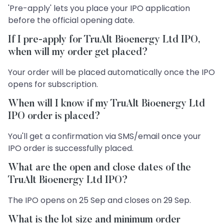
'Pre-apply' lets you place your IPO application
before the official opening date.
If I pre-apply for TruAlt Bioenergy Ltd IPO,
when will my order get placed?
Your order will be placed automatically once the IPO
opens for subscription.
When will I know if my TruAlt Bioenergy Ltd
IPO order is placed?
You'll get a confirmation via SMS/email once your
IPO order is successfully placed.
What are the open and close dates of the
TruAlt Bioenergy Ltd IPO?
The IPO opens on 25 Sep and closes on 29 Sep.
What is the lot size and minimum order