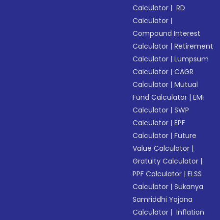
Calculator
|
RD
Calculator
|
Compound Interest
Calculator
|
Retirement
Calculator
|
Lumpsum
Calculator
|
CAGR
Calculator
|
Mutual
Fund Calculator
|
EMI
Calculator
|
SWP
Calculator
|
EPF
Calculator
|
Future
Value Calculator
|
Gratuity Calculator
|
PPF Calculator
|
ELSS
Calculator
|
Sukanya
Samriddhi Yojana
Calculator
|
Inflation