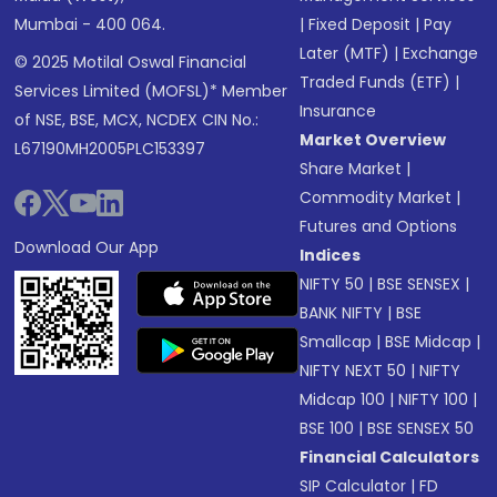
Mumbai - 400 064.
|
Fixed Deposit
|
Pay
Later (MTF)
|
Exchange
© 2025 Motilal Oswal Financial
Traded Funds (ETF)
|
Services Limited (MOFSL)* Member
Insurance
of NSE, BSE, MCX, NCDEX CIN No.:
Market Overview
L67190MH2005PLC153397
Share Market
|
Commodity Market
|
Futures and Options
Download Our App
Indices
NIFTY 50
|
BSE SENSEX
|
BANK NIFTY
|
BSE
Smallcap
|
BSE Midcap
|
NIFTY NEXT 50
|
NIFTY
Midcap 100
|
NIFTY 100
|
BSE 100
|
BSE SENSEX 50
Financial Calculators
SIP Calculator
|
FD