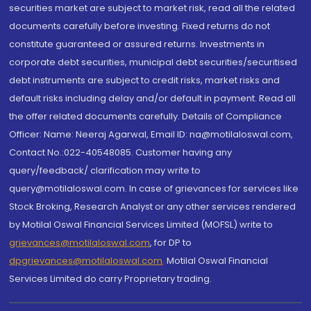
securities market are subject to market risk, read all the related
documents carefully before investing. Fixed returns do not
constitute guaranteed or assured returns. Investments in
corporate debt securities, municipal debt securities/securitised
debt instruments are subject to credit risks, market risks and
default risks including delay and/or default in payment. Read all
the offer related documents carefully. Details of Compliance
Officer: Name: Neeraj Agarwal, Email ID: na@motilaloswal.com,
Contact No.:022-40548085. Customer having any
query/feedback/ clarification may write to
query@motilaloswal.com. In case of grievances for services like
Stock Broking, Research Analyst or any other services rendered
by Motilal Oswal Financial Services Limited (MOFSL) write to
grievances@motilaloswal.com
, for DP to
dpgrievances@motilaloswal.com
,
Motilal Oswal Financial
Services Limited do carry Proprietary trading.