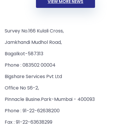
VIEW MORE NEWS
Survey No.166 Kulali Cross,
Jamkhandi Mudhol Road,
Bagalkot-587313
Phone : 083502 00004
Bigshare Services Pvt Ltd
Office No S6-2,
Pinnacle Busine.Park-Mumbai - 400093
Phone : 91-22-62638200
Fax : 91-22-63638299