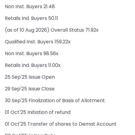
Non Inst. Buyers 21.48
Retails Ind. Buyers 50.11
(as of 10 Aug 2026) Overall Status 71.92x
Qualified Inst. Buyers 159.22x
Non Inst. Buyers 98.56x
Retails Ind. Buyers 11.00x
25 Sep'25 Issue Open
29 Sep'25 Issue Close
30 Sep'25 Finalization of Basis of Allotment
01 Oct'25 Initiation of refund
01 Oct'25 Transfer of shares to Demat Account