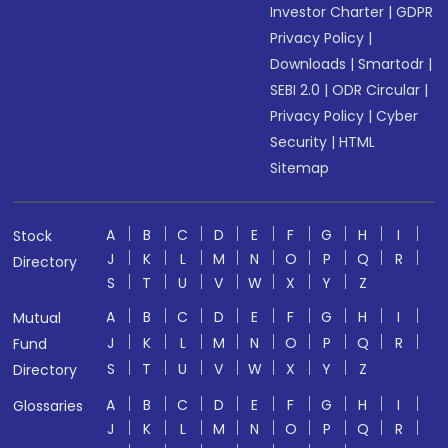
Investor Charter
|
GDPR
Privacy Policy
|
Downloads
|
Smartodr
|
SEBI 2.0
|
ODR Circular
|
Privacy Policy
|
Cyber
Security
|
HTML
Sitemap
A
B
C
D
E
F
G
H
I
Stock
J
K
L
M
N
O
P
Q
R
Directory
S
T
U
V
W
X
Y
Z
A
B
C
D
E
F
G
H
I
Mutual
J
K
L
M
N
O
P
Q
R
Fund
S
T
U
V
W
X
Y
Z
Directory
A
B
C
D
E
F
G
H
I
Glossaries
J
K
L
M
N
O
P
Q
R