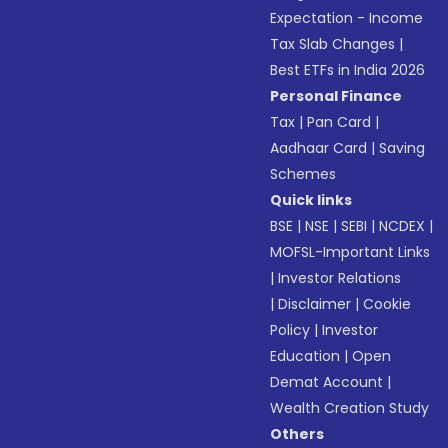
Expectation - Income
Tax Slab Changes
|
Best ETFs in India 2026
Personal Finance
Tax
|
Pan Card
|
Aadhaar Card
|
Saving
Schemes
Quick links
BSE
|
NSE
|
SEBI
|
NCDEX
|
MOFSL-Important Links
|
Investor Relations
|
Disclaimer
|
Cookie
Policy
|
Investor
Education
|
Open
Demat Account
|
Wealth Creation Study
Others