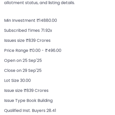
allotment status, and listing details.
Min Investment ₹14880.00
Subscribed Times 71.92x
Issues size ₹839 Crores
Price Range ₹0.00 - ₹496.00
Open on 25 Sep'25
Close on 29 Sep'25
Lot Size 30.00
Issue size ₹839 Crores
Issue Type Book Building
Qualified Inst. Buyers 28.41