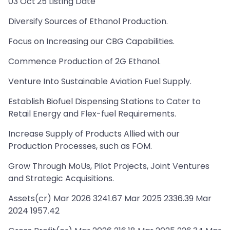
03 Oct'25 Listing Date
Diversify Sources of Ethanol Production.
Focus on Increasing our CBG Capabilities.
Commence Production of 2G Ethanol.
Venture Into Sustainable Aviation Fuel Supply.
Establish Biofuel Dispensing Stations to Cater to
Retail Energy and Flex-fuel Requirements.
Increase Supply of Products Allied with our
Production Processes, such as FOM.
Grow Through MoUs, Pilot Projects, Joint Ventures
and Strategic Acquisitions.
Assets(cr) Mar 2026 3241.67 Mar 2025 2336.39 Mar
2024 1957.42