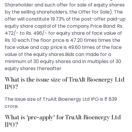
Shareholder and such offer for sale of equity shares
by the selling shareholders, the Offer for Sale). The
offer will constitute 19.73% of the post-offer paid-up
equity share capital of the company.Price Band: Rs.
472/- to Rs. 496/- for equity share of face value of
Rs. 10 each.The floor price is 47.20 times times the
face value and cap price is 49.60 times of the face
value of the equity shares.Bids can made for a
minimum of 30 equity shares and in multiples of 30
equity shares thereafter.
What is the issue size of TruAlt Bioenergy Ltd
IPO?
The issue size of TruAlt Bioenergy Ltd IPO is ₹ 839
crore.
What is 'pre-apply' for TruAlt Bioenergy Ltd
IPO?