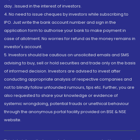
day...Issued in the interest of investors.
4. No need to issue cheques by investors while subscribing to
IPO. Just write the bank account number and sign in the
application form to authorise your bank to make payment in
case of allotment. No worries for refund as the money remains in
investor's account.
5. Investors should be cautious on unsolicited emails and SMS
advising to buy, sell or hold securities and trade only on the basis
of informed decision. Investors are advised to invest after
conducting appropriate analysis of respective companies and
not to blindly follow unfounded rumours, tips etc. Further, you are
also requested to share your knowledge or evidence of
systemic wrongdoing, potential frauds or unethical behaviour
through the anonymous portal facility provided on BSE & NSE
website.