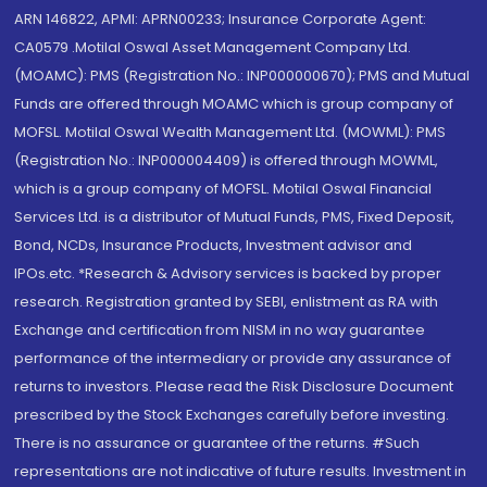
ARN 146822, APMI: APRN00233; Insurance Corporate Agent:
CA0579 .Motilal Oswal Asset Management Company Ltd.
(MOAMC): PMS (Registration No.: INP000000670); PMS and Mutual
Funds are offered through MOAMC which is group company of
MOFSL. Motilal Oswal Wealth Management Ltd. (MOWML): PMS
(Registration No.: INP000004409) is offered through MOWML,
which is a group company of MOFSL. Motilal Oswal Financial
Services Ltd. is a distributor of Mutual Funds, PMS, Fixed Deposit,
Bond, NCDs, Insurance Products, Investment advisor and
IPOs.etc. *Research & Advisory services is backed by proper
research. Registration granted by SEBI, enlistment as RA with
Exchange and certification from NISM in no way guarantee
performance of the intermediary or provide any assurance of
returns to investors. Please read the Risk Disclosure Document
prescribed by the Stock Exchanges carefully before investing.
There is no assurance or guarantee of the returns. #Such
representations are not indicative of future results. Investment in