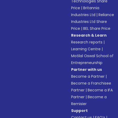
Technologies Share
Price
|
Britannia
Industries Ltd
|
Reliance
Industries Ltd Share
Price
|
BEL Share Price
Research & Learn
Research reports
|
Learning Centre
|
Motilal Oswal School of
Entrepreneurship
Partner with us
Become a Partner
|
Become a Franchisee
Partner
|
Become a IFA
Partner
|
Become a
Remisier
Support
Contact us
|
FAQ’s
|