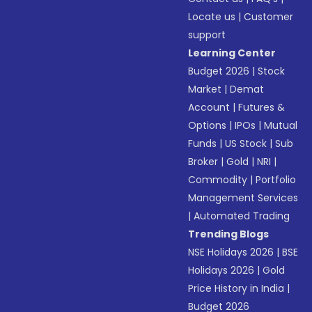
Locate us
|
Customer
support
Learning Center
Budget 2026
|
Stock
Market
|
Demat
Account
|
Futures &
Options
|
IPOs
|
Mutual
Funds
|
US Stock
|
Sub
Broker
|
Gold
|
NRI
|
Commodity
|
Portfolio
Management Services
|
Automated Trading
Trending Blogs
NSE Holidays 2026
|
BSE
Holidays 2026
|
Gold
Price History in India
|
Budget 2026