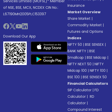
Services Limited (MOFSL)* Member
Insurance
of NSE, BSE, MCX, NCDEX CIN No.:
Market Overview
L67190MH2005PLC153397
Share Market
|
Commodity Market
|
Futures and Options
Download Our App
Indices
NIFTY 50
|
BSE SENSEX
|
BANK NIFTY
|
BSE
Smallcap
|
BSE Midcap
|
NIFTY NEXT 50
|
NIFTY
Midcap 100
|
NIFTY 100
|
BSE 100
|
BSE SENSEX 50
Financial Calculators
SIP Calculator
|
FD
Calculator
|
RD
Calculator
|
Compound Interest