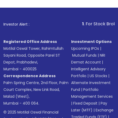
1
. For Stock Broking, Prev
Investor Alert :
Registered Office Address
Investment Options
Motilal Oswal Tower, Rahimtullah
Upcoming IPOs
|
Sayani Road, Opposite Parel ST
Mutual Funds
|
NRI
Depot, Prabhadevi,
Demat Account
|
Mumbai - 400025
Intelligent Advisory
Correspondence Address
Portfolio
|
US Stocks
|
Palm Spring Centre, 2nd Floor, Palm
Alternate Investment
Court Complex, New Link Road,
Fund
|
Portfolio
Malad (West),
Management Services
Mumbai - 400 064.
|
Fixed Deposit
|
Pay
Later (MTF)
|
Exchange
© 2025 Motilal Oswal Financial
Traded Funds (ETF)
|