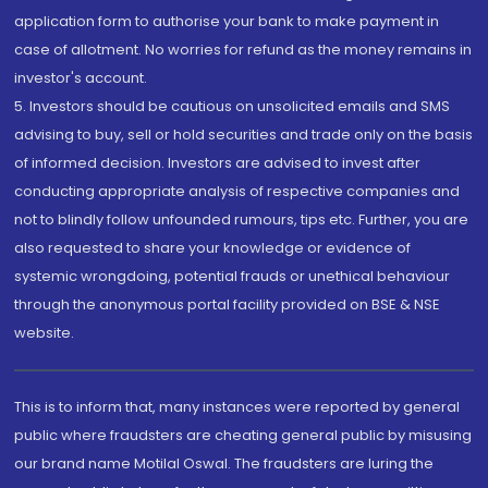
application form to authorise your bank to make payment in
case of allotment. No worries for refund as the money remains in
investor's account.
5. Investors should be cautious on unsolicited emails and SMS
advising to buy, sell or hold securities and trade only on the basis
of informed decision. Investors are advised to invest after
conducting appropriate analysis of respective companies and
not to blindly follow unfounded rumours, tips etc. Further, you are
also requested to share your knowledge or evidence of
systemic wrongdoing, potential frauds or unethical behaviour
through the anonymous portal facility provided on BSE & NSE
website.
This is to inform that, many instances were reported by general
public where fraudsters are cheating general public by misusing
our brand name Motilal Oswal. The fraudsters are luring the