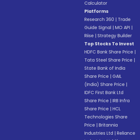
Calculator
Platforms
Research 360
|
Trade
Guide Signal
|
MO API
|
Riise
|
Strategy Builder
Top Stocks To Invest
HDFC Bank Share Price
|
Tata Steel Share Price
|
State Bank of India
Share Price
|
GAIL
(India) Share Price
|
IDFC First Bank Ltd
Share Price
|
IRB Infra
Share Price
|
HCL
Technologies Share
Price
|
Britannia
Industries Ltd
|
Reliance