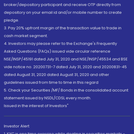
broker/depository participant and receive OTP directly from
depository on your email id and/or mobile number to create
pledge.
3. Pay 20% upfront margin of the transaction value to trade in
cash market segment.
4. Investors may please refer to the Exchange's Frequently
Asked Questions (FAQs) issued vide circular reference
NSE/INSP/45191 dated July 31, 2020 and NSE/INSP/45534 and BSE
vide notice no. 20200731-7 dated July 31, 2020 and 20200831-45
dated August 31, 2020 dated August 31, 2020 and other
guidelines issued from time to time in this regard
5. Check your Securities /MF/ Bonds in the consolidated account
statement issued by NSDL/CDSL every month.
Issued in the interest of Investors"
Investor Alert
1. KYC is one time exercise while dealing in securities markets -