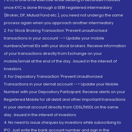
once KYC is done through a SEBI registered intermediary
(Broker, DP, Mutual Fund etc.), you need not undergo the same
process again when you approach another intermediary
2. For Stock Broking Transaction 'Prevent unauthorised
transactions in your account --> Update your mobile
numbers/email IDs with your stock brokers. Receive information
of your transactions directly from Exchange on your
mobile/email at the end of the day...Issued in the interest of
Investors.
3. For Depository Transaction 'Prevent Unauthorized
Transactions in your demat account --> Update your Mobile
Number with your Depository Participant. Receive alerts on your
Registered Mobile for all debit and other important transactions
in your demat account directly from CDSL/NSDL on the same
day...Issued in the interest of investors.
4. No need to issue cheques by investors while subscribing to
IPO. Just write the bank account number and sign in the