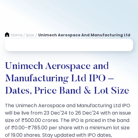
Home
Ipos
Unimech Aerospace And Manufacturing Ltd
/
/
Unimech Aerospace and
Manufacturing Ltd IPO –
Dates, Price Band & Lot Size
The Unimech Aerospace and Manufacturing Ltd IPO
will be live from 23 Dec'24 to 26 Dec'24 with an issue
size of ₹500.00 crores. The IPO is priced in the band
of ₹0.00–₹785.00 per share with a minimum lot size
of 19.00 shares. Stay updated with IPO dates,