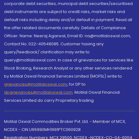
corporate debt securities, municipal debt securities/securitised
debt instruments are subject to credit risks, market risks and
default risks including delay and/or default in payment. Read all
the offer related documents carefully. Details of Compliance
Officer: Name: Neeraj Agarwal, Email ID: na@motilaloswal.com,
Contact No.:022-40548085. Customer having any
query/feedback/ clarification may write to
query@motilaloswal.com. In case of grievances for services like
Stock Broking, Research Analyst or any other services rendered
by Motilal Oswal Financial Services Limited (MOFSL) write to
grievances@motilaloswal.com
, for DP to
dpgrievances@motilaloswal.com
,
Motilal Oswal Financial
Services Limited do carry Proprietary trading.
Motilal Oswal Commodities Broker Pvt. Ltd. - Member of MCX,
NCDEX - CIN U65990MH1991PTC060928
Registration Numbers: MCX 29500, NCDEX -NCDEX-CO-04-00114.