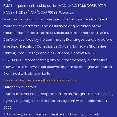
FMC Unique membership code : MCX : MCX/TCM/CORP/0725,
NCDEX: NCDEX/TCM/CORP/0033. Website:
www.motilaloswal.com Investment in Commodities is subject to
market risk and there is no assurance or guarantee of the
returns. Please read the Risks Disclosure Document and Do's &
Don'ts prescribed by the commodity Exchanges carefully before
investing. Details of Compliance Officer: Name: Ms Sharmilee
Chitale, Email ID: sc@motilaloswal.com, Contact No.:022-
38281085.Customer having any query/feedback/ clarification
may write to query@motilaloswal.com. In case of grievances for
Commodity Broking write to
commoditygrievances@motilaloswal.com
“Attention Investors
1. Stock Brokers can accept securities as margin from clients only
by way of pledge in the depository system w.e.f. September 1,
2020.
2. Update your mobile number & email Id with your stock