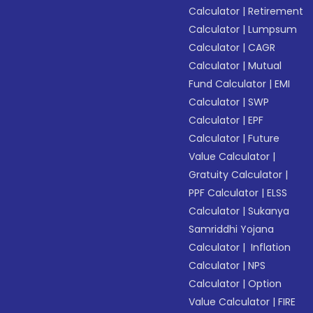
Calculator
|
Retirement
Calculator
|
Lumpsum
Calculator
|
CAGR
Calculator
|
Mutual
Fund Calculator
|
EMI
Calculator
|
SWP
Calculator
|
EPF
Calculator
|
Future
Value Calculator
|
Gratuity Calculator
|
PPF Calculator
|
ELSS
Calculator
|
Sukanya
Samriddhi Yojana
Calculator
|
Inflation
Calculator
|
NPS
Calculator
|
Option
Value Calculator
|
FIRE