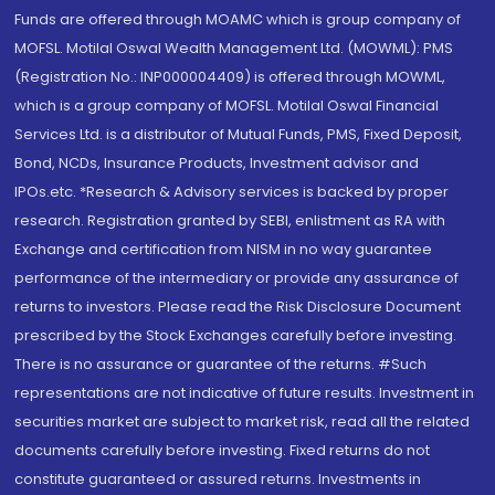
Funds are offered through MOAMC which is group company of
MOFSL. Motilal Oswal Wealth Management Ltd. (MOWML): PMS
(Registration No.: INP000004409) is offered through MOWML,
which is a group company of MOFSL. Motilal Oswal Financial
Services Ltd. is a distributor of Mutual Funds, PMS, Fixed Deposit,
Bond, NCDs, Insurance Products, Investment advisor and
IPOs.etc. *Research & Advisory services is backed by proper
research. Registration granted by SEBI, enlistment as RA with
Exchange and certification from NISM in no way guarantee
performance of the intermediary or provide any assurance of
returns to investors. Please read the Risk Disclosure Document
prescribed by the Stock Exchanges carefully before investing.
There is no assurance or guarantee of the returns. #Such
representations are not indicative of future results. Investment in
securities market are subject to market risk, read all the related
documents carefully before investing. Fixed returns do not
constitute guaranteed or assured returns. Investments in