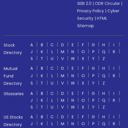
SEBI 2.0
|
ODR Circular
|
Privacy Policy
|
Cyber
Security
|
HTML
Sitemap
A
B
C
D
E
F
G
H
I
Stock
J
K
L
M
N
O
P
Q
R
Directory
S
T
U
V
W
X
Y
Z
A
B
C
D
E
F
G
H
I
Mutual
J
K
L
M
N
O
P
Q
R
Fund
S
T
U
V
W
X
Y
Z
Directory
A
B
C
D
E
F
G
H
I
Glossaries
J
K
L
M
N
O
P
Q
R
S
T
U
V
W
X
Y
Z
A
B
C
D
E
F
G
H
I
US Stocks
J
K
L
M
N
O
P
Q
R
Directory