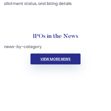
allotment status, and listing details.
IPOs in the News
news-by-category
VIEW MORE NEWS