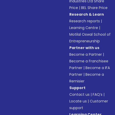
Industries Ltd Share
Price
|
BEL Share Price
Research & Learn
Research reports
|
Learning Centre
|
Motilal Oswal School of
Entrepreneurship
Partner with us
Become a Partner
|
Become a Franchisee
Partner
|
Become a IFA
Partner
|
Become a
Remisier
Support
Contact us
|
FAQ’s
|
Locate us
|
Customer
support
Learning Center