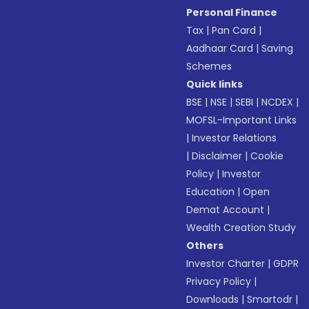
Personal Finance
Tax
|
Pan Card
|
Aadhaar Card
|
Saving
Schemes
Quick links
BSE
|
NSE
|
SEBI
|
NCDEX
|
MOFSL-Important Links
|
Investor Relations
|
Disclaimer
|
Cookie
Policy
|
Investor
Education
|
Open
Demat Account
|
Wealth Creation Study
Others
Investor Charter
|
GDPR
Privacy Policy
|
Downloads
|
Smartodr
|