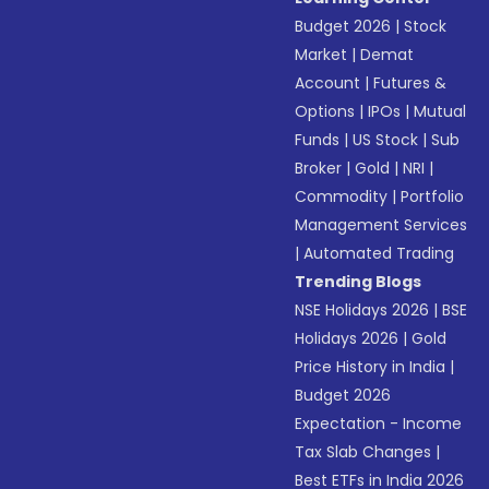
Budget 2026
|
Stock
Market
|
Demat
Account
|
Futures &
Options
|
IPOs
|
Mutual
Funds
|
US Stock
|
Sub
Broker
|
Gold
|
NRI
|
Commodity
|
Portfolio
Management Services
|
Automated Trading
Trending Blogs
NSE Holidays 2026
|
BSE
Holidays 2026
|
Gold
Price History in India
|
Budget 2026
Expectation - Income
Tax Slab Changes
|
Best ETFs in India 2026