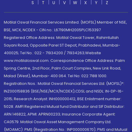
S
T
U
V
W
X
Y
Z
Motilal Oswal Financial Services Limited. (MOFSL) Member of NSE,
BSE, MCX, NCDEX - CIN no.: L67190MH2005PLC153397
Registered Office Address: Motilal Oswal Tower, Rahimtullah
Sayani Road, Opposite Parel ST Depot, Prabhadevi, Mumbai-
400025; Tel No.: 022 - 71934200 / 71934263;Website
www.motilaloswal.com. Correspondence Office Address: Palm
Spring Centre, 2nd Floor, Palm Court Complex, New Link Road,
Malad (West), Mumbai- 400 064. Tel No: 022 7188 1000.
Registration Nos.: Motilal Oswal Financial Services Ltd. (MOFSL)*:
INZ000158836 (BSE/NSE/MCX/NCDEX);CDSL and NSDL: IN-DP-16-
2015; Research Analyst: INH000000412, BSE Enlistment number:
5028. AMFI Registered Mutual fund Distributor and SIF Distributor:
ARN 146822, APMI: APRN00233; Insurance Corporate Agent:
CA0579 .Motilal Oswal Asset Management Company Ltd.
(MOAMC): PMS (Registration No.: INP000000670); PMS and Mutual