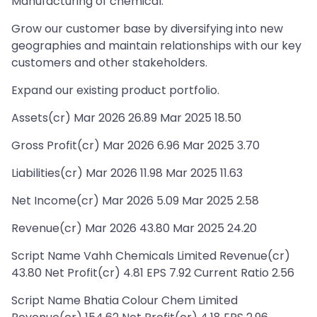
Manufacturing of chemical.
Grow our customer base by diversifying into new
geographies and maintain relationships with our key
customers and other stakeholders.
Expand our existing product portfolio.
Assets(cr) Mar 2026 26.89 Mar 2025 18.50
Gross Profit(cr) Mar 2026 6.96 Mar 2025 3.70
Liabilities(cr) Mar 2026 11.98 Mar 2025 11.63
Net Income(cr) Mar 2026 5.09 Mar 2025 2.58
Revenue(cr) Mar 2026 43.80 Mar 2025 24.20
Script Name Vahh Chemicals Limited Revenue(cr)
43.80 Net Profit(cr) 4.81 EPS 7.92 Current Ratio 2.56
Script Name Bhatia Colour Chem Limited