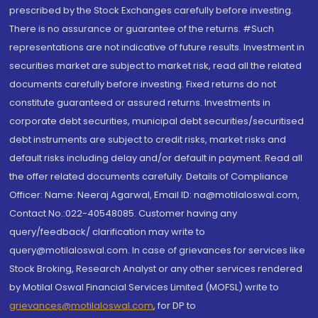
prescribed by the Stock Exchanges carefully before investing.
There is no assurance or guarantee of the returns. #Such
representations are not indicative of future results. Investment in
securities market are subject to market risk, read all the related
documents carefully before investing. Fixed returns do not
constitute guaranteed or assured returns. Investments in
corporate debt securities, municipal debt securities/securitised
debt instruments are subject to credit risks, market risks and
default risks including delay and/or default in payment. Read all
the offer related documents carefully. Details of Compliance
Officer: Name: Neeraj Agarwal, Email ID: na@motilaloswal.com,
Contact No.:022-40548085. Customer having any
query/feedback/ clarification may write to
query@motilaloswal.com. In case of grievances for services like
Stock Broking, Research Analyst or any other services rendered
by Motilal Oswal Financial Services Limited (MOFSL) write to
grievances@motilaloswal.com
, for DP to