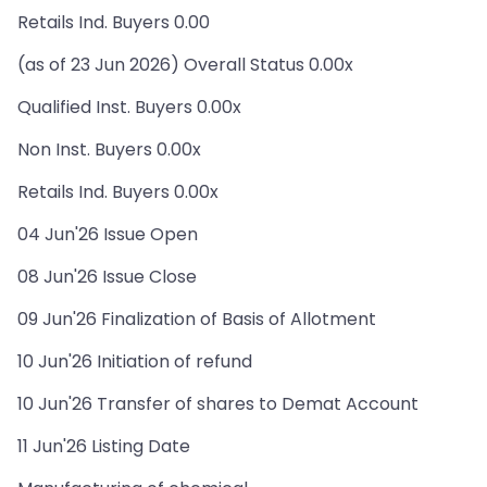
Retails Ind. Buyers 0.00
(as of 23 Jun 2026) Overall Status 0.00x
Qualified Inst. Buyers 0.00x
Non Inst. Buyers 0.00x
Retails Ind. Buyers 0.00x
04 Jun'26 Issue Open
08 Jun'26 Issue Close
09 Jun'26 Finalization of Basis of Allotment
10 Jun'26 Initiation of refund
10 Jun'26 Transfer of shares to Demat Account
11 Jun'26 Listing Date