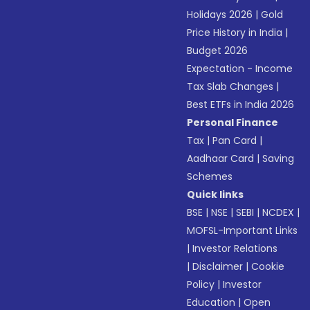
Holidays 2026
|
Gold
Price History in India
|
Budget 2026
Expectation - Income
Tax Slab Changes
|
Best ETFs in India 2026
Personal Finance
Tax
|
Pan Card
|
Aadhaar Card
|
Saving
Schemes
Quick links
BSE
|
NSE
|
SEBI
|
NCDEX
|
MOFSL-Important Links
|
Investor Relations
|
Disclaimer
|
Cookie
Policy
|
Investor
Education
|
Open