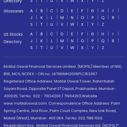
S
T
U
V
W
X
Y
Z
Directory
A
B
C
D
E
F
G
H
I
Glossaries
J
K
L
M
N
O
P
Q
R
S
T
U
V
W
X
Y
Z
A
B
C
D
E
F
G
H
I
US Stocks
J
K
L
M
N
O
P
Q
R
Directory
S
T
U
V
W
X
Y
Z
Motilal Oswal Financial Services Limited. (MOFSL) Member of NSE,
BSE, MCX, NCDEX - CIN no.: L67190MH2005PLC153397
Registered Office Address: Motilal Oswal Tower, Rahimtullah
Sayani Road, Opposite Parel ST Depot, Prabhadevi, Mumbai-
400025; Tel No.: 022 - 71934200 / 71934263;Website
www.motilaloswal.com. Correspondence Office Address: Palm
Spring Centre, 2nd Floor, Palm Court Complex, New Link Road,
Malad (West), Mumbai- 400 064. Tel No: 022 7188 1000.
Registration Nos.: Motilal Oswal Financial Services Ltd. (MOFSL)*: