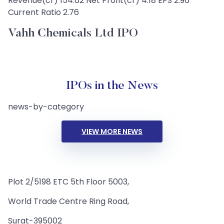
Revenue(cr) 154.62 Net Profit(cr) 4.18 EPS 2.96
Current Ratio 2.76
Vahh Chemicals Ltd IPO
IPOs in the News
news-by-category
VIEW MORE NEWS
Plot 2/5198 ETC 5th Floor 5003,
World Trade Centre Ring Road,
Surat-395002