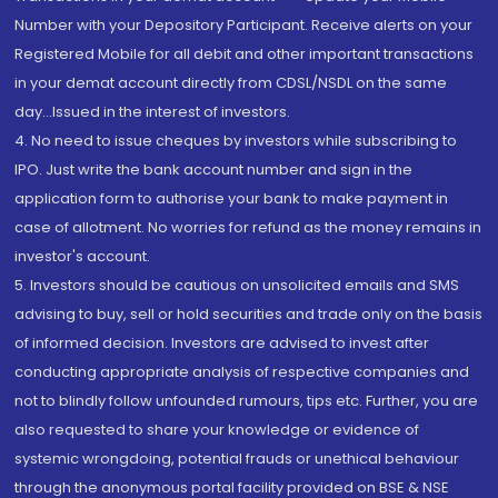
Number with your Depository Participant. Receive alerts on your
Registered Mobile for all debit and other important transactions
in your demat account directly from CDSL/NSDL on the same
day...Issued in the interest of investors.
4. No need to issue cheques by investors while subscribing to
IPO. Just write the bank account number and sign in the
application form to authorise your bank to make payment in
case of allotment. No worries for refund as the money remains in
investor's account.
5. Investors should be cautious on unsolicited emails and SMS
advising to buy, sell or hold securities and trade only on the basis
of informed decision. Investors are advised to invest after
conducting appropriate analysis of respective companies and
not to blindly follow unfounded rumours, tips etc. Further, you are
also requested to share your knowledge or evidence of
systemic wrongdoing, potential frauds or unethical behaviour
through the anonymous portal facility provided on BSE & NSE