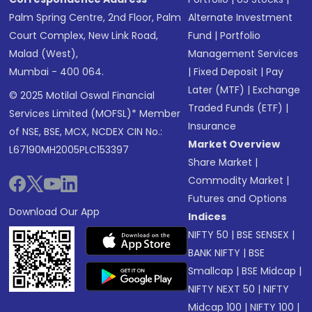
Palm Spring Centre, 2nd Floor, Palm
Alternate Investment
Court Complex, New Link Road,
Fund
|
Portfolio
Malad (West),
Management Services
Mumbai - 400 064.
|
Fixed Deposit
|
Pay
Later (MTF)
|
Exchange
© 2025 Motilal Oswal Financial
Traded Funds (ETF)
|
Services Limited (MOFSL)* Member
Insurance
of NSE, BSE, MCX, NCDEX CIN No.:
Market Overview
L67190MH2005PLC153397
Share Market
|
Commodity Market
|
Futures and Options
Download Our App
Indices
NIFTY 50
|
BSE SENSEX
|
BANK NIFTY
|
BSE
Smallcap
|
BSE Midcap
|
NIFTY NEXT 50
|
NIFTY
Midcap 100
|
NIFTY 100
|