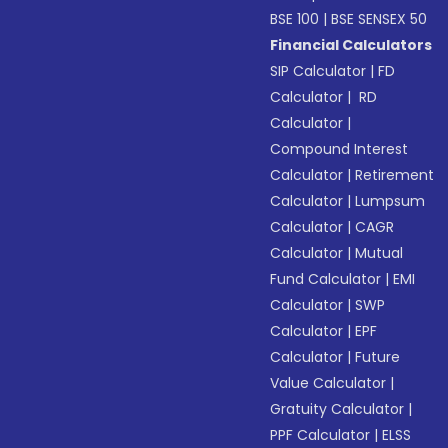
BSE 100
|
BSE SENSEX 50
Financial Calculators
SIP Calculator
|
FD
Calculator
|
RD
Calculator
|
Compound Interest
Calculator
|
Retirement
Calculator
|
Lumpsum
Calculator
|
CAGR
Calculator
|
Mutual
Fund Calculator
|
EMI
Calculator
|
SWP
Calculator
|
EPF
Calculator
|
Future
Value Calculator
|
Gratuity Calculator
|
PPF Calculator
|
ELSS