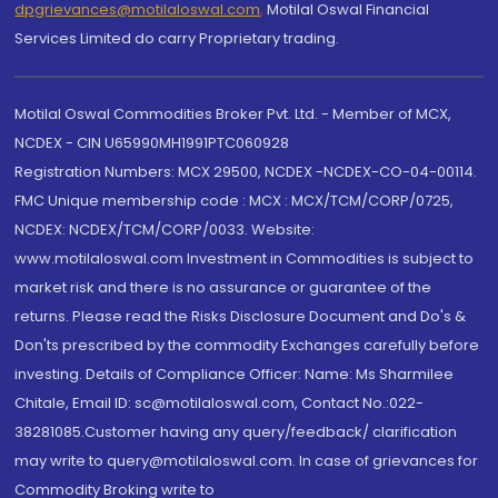
dpgrievances@motilaloswal.com
,
Motilal Oswal Financial
Services Limited do carry Proprietary trading.
Motilal Oswal Commodities Broker Pvt. Ltd. - Member of MCX,
NCDEX - CIN U65990MH1991PTC060928
Registration Numbers: MCX 29500, NCDEX -NCDEX-CO-04-00114.
FMC Unique membership code : MCX : MCX/TCM/CORP/0725,
NCDEX: NCDEX/TCM/CORP/0033. Website:
www.motilaloswal.com Investment in Commodities is subject to
market risk and there is no assurance or guarantee of the
returns. Please read the Risks Disclosure Document and Do's &
Don'ts prescribed by the commodity Exchanges carefully before
investing. Details of Compliance Officer: Name: Ms Sharmilee
Chitale, Email ID: sc@motilaloswal.com, Contact No.:022-
38281085.Customer having any query/feedback/ clarification
may write to query@motilaloswal.com. In case of grievances for
Commodity Broking write to