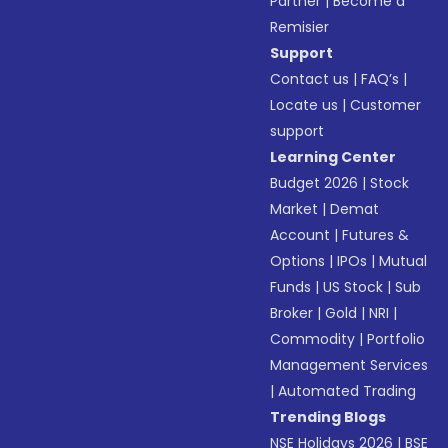
Partner
|
Become a
Remisier
Support
Contact us
|
FAQ’s
|
Locate us
|
Customer
support
Learning Center
Budget 2026
|
Stock
Market
|
Demat
Account
|
Futures &
Options
|
IPOs
|
Mutual
Funds
|
US Stock
|
Sub
Broker
|
Gold
|
NRI
|
Commodity
|
Portfolio
Management Services
|
Automated Trading
Trending Blogs
NSE Holidays 2026
|
BSE