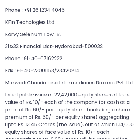
Phone : +91 26 1234 4045
KFin Techologies Ltd
Karvy Selenium Tow-B,
31&32 Financial Dist-Hyderabad-500032
Phone : 91-40-67162222
Fax : 91-40-23001153/23420814
Marwadi Chandarana Intermediaries Brokers Pvt Ltd
Initial public issue of 22,42,000 equity shares of face
value of Rs. 10/- each of the company for cash at a
price of Rs. 60/- per equity share (including a share
premium of Rs. 50/- per equity share) aggregating
upto Rs. 13.45 Crores (the Issue), out of which 1,14,000
equity shares of face value of Rs. 10/- each