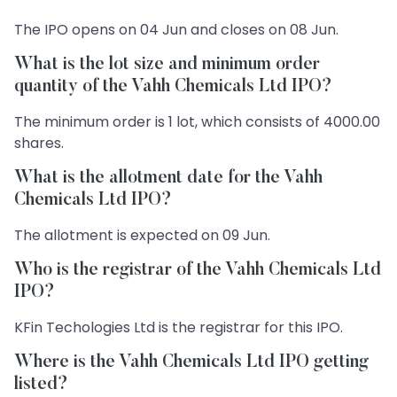
The IPO opens on 04 Jun and closes on 08 Jun.
What is the lot size and minimum order
quantity of the Vahh Chemicals Ltd IPO?
The minimum order is 1 lot, which consists of 4000.00
shares.
What is the allotment date for the Vahh
Chemicals Ltd IPO?
The allotment is expected on 09 Jun.
Who is the registrar of the Vahh Chemicals Ltd
IPO?
KFin Techologies Ltd is the registrar for this IPO.
Where is the Vahh Chemicals Ltd IPO getting
listed?