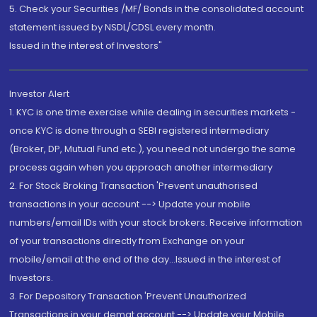
5. Check your Securities /MF/ Bonds in the consolidated account
statement issued by NSDL/CDSL every month.
Issued in the interest of Investors"
Investor Alert
1. KYC is one time exercise while dealing in securities markets -
once KYC is done through a SEBI registered intermediary
(Broker, DP, Mutual Fund etc.), you need not undergo the same
process again when you approach another intermediary
2. For Stock Broking Transaction 'Prevent unauthorised
transactions in your account --> Update your mobile
numbers/email IDs with your stock brokers. Receive information
of your transactions directly from Exchange on your
mobile/email at the end of the day...Issued in the interest of
Investors.
3. For Depository Transaction 'Prevent Unauthorized
Transactions in your demat account --> Update your Mobile