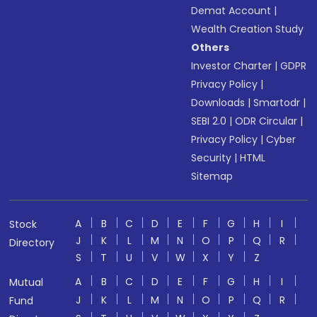
Demat Account
|
Wealth Creation Study
Others
Investor Charter
|
GDPR
Privacy Policy
|
Downloads
|
Smartodr
|
SEBI 2.0
|
ODR Circular
|
Privacy Policy
|
Cyber
Security
|
HTML
Sitemap
A
B
C
D
E
F
G
H
I
Stock
J
K
L
M
N
O
P
Q
R
Directory
S
T
U
V
W
X
Y
Z
A
B
C
D
E
F
G
H
I
Mutual
J
K
L
M
N
O
P
Q
R
Fund