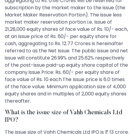
aggregating to Rs. 0.68 Crores will be reserved for
subscription by the market maker to the issue (the
Market Maker Reservation Portion). The issue less
market maker reservation portion i.e. Issue of
21,28,000 equity shares of face value of Rs. 10/- each,
at an issue price of Rs. 60/- per equity share for
cash, aggregating to Rs. 12.77 Crores is hereinafter
referred to as the Net Issue. The public issue and net
issue will constitute 26.99% and 25.62% respectively
of the post-issue paid-up equity share capital of the
company.Issue Price: Rs. 60/- per equity share of
face value of Rs. 10 each.The Issue price is 6.0 times
of the face value. Minimum application size of 4,000
equity shares and in multiples of 2,000 equity shares
thereafter.
What is the issue size of Vahh Chemicals Ltd
IPO?
The issue size of Vahh Chemicals Ltd IPO is ₹ 13 crore.