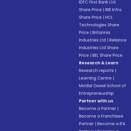
IDFC First Bank Ltd
Share Price
|
IRB Infra
Share Price
|
HCL
Technologies Share
Price
|
Britannia
Industries Ltd
|
Reliance
Industries Ltd Share
Price
|
BEL Share Price
Research & Learn
Research reports
|
Learning Centre
|
Motilal Oswal School of
Entrepreneurship
Partner with us
Become a Partner
|
Become a Franchisee
Partner
|
Become a IFA