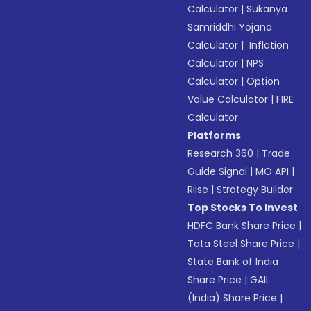
Calculator
|
Sukanya
Samriddhi Yojana
Calculator
|
Inflation
Calculator
|
NPS
Calculator
|
Option
Value Calculator
|
FIRE
Calculator
Platforms
Research 360
|
Trade
Guide Signal
|
MO API
|
Riise
|
Strategy Builder
Top Stocks To Invest
HDFC Bank Share Price
|
Tata Steel Share Price
|
State Bank of India
Share Price
|
GAIL
(India) Share Price
|