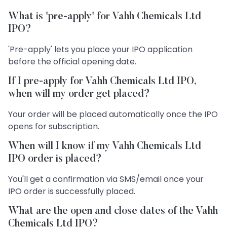
What is 'pre-apply' for Vahh Chemicals Ltd
IPO?
'Pre-apply' lets you place your IPO application
before the official opening date.
If I pre-apply for Vahh Chemicals Ltd IPO,
when will my order get placed?
Your order will be placed automatically once the IPO
opens for subscription.
When will I know if my Vahh Chemicals Ltd
IPO order is placed?
You'll get a confirmation via SMS/email once your
IPO order is successfully placed.
What are the open and close dates of the Vahh
Chemicals Ltd IPO?