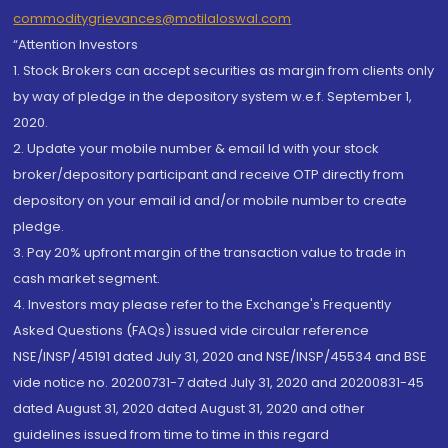
commoditygrievances@motilaloswal.com
“Attention Investors
1. Stock Brokers can accept securities as margin from clients only
by way of pledge in the depository system w.e.f. September 1,
2020.
2. Update your mobile number & email Id with your stock
broker/depository participant and receive OTP directly from
depository on your email id and/or mobile number to create
pledge.
3. Pay 20% upfront margin of the transaction value to trade in
cash market segment.
4. Investors may please refer to the Exchange's Frequently
Asked Questions (FAQs) issued vide circular reference
NSE/INSP/45191 dated July 31, 2020 and NSE/INSP/45534 and BSE
vide notice no. 20200731-7 dated July 31, 2020 and 20200831-45
dated August 31, 2020 dated August 31, 2020 and other
guidelines issued from time to time in this regard