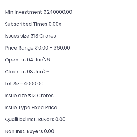
Min Investment ₹240000.00
Subscribed Times 0.00x
Issues size ₹13 Crores
Price Range ₹0.00 - ₹60.00
Open on 04 Jun'26
Close on 08 Jun'26
Lot Size 4000.00
Issue size ₹13 Crores
Issue Type Fixed Price
Qualified Inst. Buyers 0.00
Non Inst. Buyers 0.00