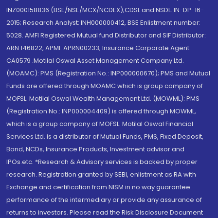
INZ000158836 (BSE/NSE/MCX/NCDEX);CDSL and NSDL: IN-DP-16-
2015; Research Analyst: INH000000412, BSE Enlistment number:
5028. AMFI Registered Mutual fund Distributor and SIF Distributor:
ARN 146822, APMI: APRN00233; Insurance Corporate Agent:
CA0579 .Motilal Oswal Asset Management Company Ltd.
(MOAMC): PMS (Registration No.: INP000000670); PMS and Mutual
Funds are offered through MOAMC which is group company of
MOFSL. Motilal Oswal Wealth Management Ltd. (MOWML): PMS
(Registration No.: INP000004409) is offered through MOWML,
which is a group company of MOFSL. Motilal Oswal Financial
Services Ltd. is a distributor of Mutual Funds, PMS, Fixed Deposit,
Bond, NCDs, Insurance Products, Investment advisor and
IPOs.etc. *Research & Advisory services is backed by proper
research. Registration granted by SEBI, enlistment as RA with
Exchange and certification from NISM in no way guarantee
performance of the intermediary or provide any assurance of
returns to investors. Please read the Risk Disclosure Document