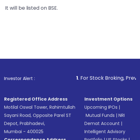
It will be listed on BSE.
1
. For Stock Broking, Prevent Unauthoriz
Investor Alert :
Registered Office Address
Investment Options
Motilal Oswal Tower, Rahimtullah
Upcoming IPOs
|
Sayani Road, Opposite Parel ST
Mutual Funds
|
NRI
Depot, Prabhadevi,
Demat Account
|
Mumbai - 400025
Intelligent Advisory
Correspondence Address
Portfolio
|
US Stocks
|