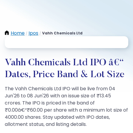
Home
Ipos
Vahh Chemicals Ltd
/
/
Vahh Chemicals Ltd IPO â€“
Dates, Price Band & Lot Size
The Vahh Chemicals Ltd IPO will be live from 04
Jun'26 to 08 Jun'26 with an issue size of ₹13.45
crores. The IPO is priced in the band of
₹0.00â€“₹60.00 per share with a minimum lot size of
4000.00 shares. Stay updated with IPO dates,
allotment status, and listing details.