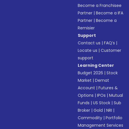
Become a Franchisee
Partner
|
Become a IFA
Partner
|
Become a
Remisier
Support
Contact us
|
FAQ’s
|
Locate us
|
Customer
support
Learning Center
Budget 2026
|
Stock
Market
|
Demat
Account
|
Futures &
Options
|
IPOs
|
Mutual
Funds
|
US Stock
|
Sub
Broker
|
Gold
|
NRI
|
Commodity
|
Portfolio
Management Services