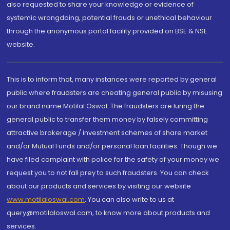
also requested to share your knowledge or evidence of
systemic wrongdoing, potential frauds or unethical behaviour
through the anonymous portal facility provided on BSE & NSE
website.
This is to inform that, many instances were reported by general
public where fraudsters are cheating general public by misusing
our brand name Motilal Oswal. The fraudsters are luring the
general public to transfer them money by falsely committing
attractive brokerage / investment schemes of share market
and/or Mutual Funds and/or personal loan facilities. Though we
have filed complaint with police for the safety of your money we
request you to not fall prey to such fraudsters. You can check
about our products and services by visiting our website
www.motilaloswal.com
. You can also write to us at
query@motilaloswal.com, to know more about products and
services.