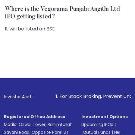
Where is the Vegorama Punjabi Angithi Ltd
IPO getting listed?
It will be listed on BSE.
1
. For Stock Broking, Prevent Unauthorized Transacti
Investor Alert :
Registered Office Address
Investment Options
Motilal Oswal Tower, Rahimtullah
Upcoming IPOs
|
Sayani Road, Opposite Parel ST
Mutual Funds
|
NRI