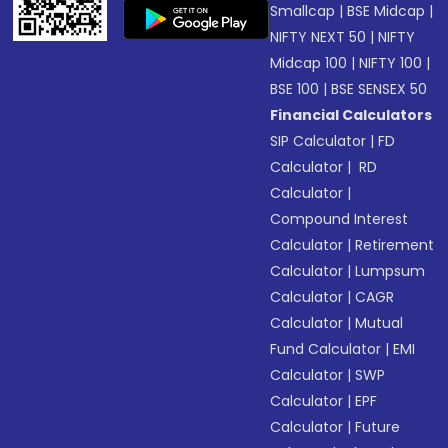
Smallcap
|
BSE Midcap
|
NIFTY NEXT 50
|
NIFTY
Midcap 100
|
NIFTY 100
|
BSE 100
|
BSE SENSEX 50
Financial Calculators
SIP Calculator
|
FD
Calculator
|
RD
Calculator
|
Compound Interest
Calculator
|
Retirement
Calculator
|
Lumpsum
Calculator
|
CAGR
Calculator
|
Mutual
Fund Calculator
|
EMI
Calculator
|
SWP
Calculator
|
EPF
Calculator
|
Future