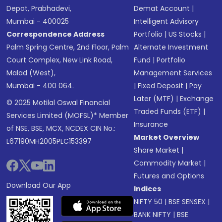
Depot, Prabhadevi,
Demat Account
|
Mumbai - 400025
Intelligent Advisory
Correspondence Address
Portfolio
|
US Stocks
|
Palm Spring Centre, 2nd Floor, Palm
Alternate Investment
Court Complex, New Link Road,
Fund
|
Portfolio
Malad (West),
Management Services
Mumbai - 400 064.
|
Fixed Deposit
|
Pay
Later (MTF)
|
Exchange
© 2025 Motilal Oswal Financial
Traded Funds (ETF)
|
Services Limited (MOFSL)* Member
Insurance
of NSE, BSE, MCX, NCDEX CIN No.:
Market Overview
L67190MH2005PLC153397
Share Market
|
Commodity Market
|
Futures and Options
Download Our App
Indices
NIFTY 50
|
BSE SENSEX
|
BANK NIFTY
|
BSE