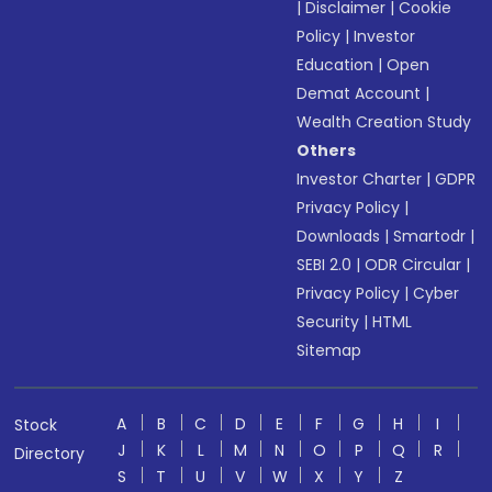
|
Disclaimer
|
Cookie
Policy
|
Investor
Education
|
Open
Demat Account
|
Wealth Creation Study
Others
Investor Charter
|
GDPR
Privacy Policy
|
Downloads
|
Smartodr
|
SEBI 2.0
|
ODR Circular
|
Privacy Policy
|
Cyber
Security
|
HTML
Sitemap
A
B
C
D
E
F
G
H
I
Stock
J
K
L
M
N
O
P
Q
R
Directory
S
T
U
V
W
X
Y
Z