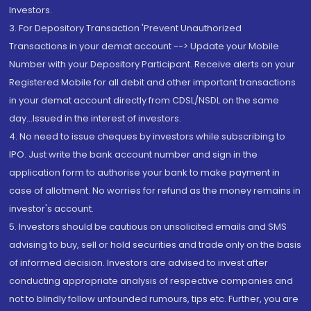
Investors.
3. For Depository Transaction 'Prevent Unauthorized
Transactions in your demat account --> Update your Mobile
Number with your Depository Participant. Receive alerts on your
Registered Mobile for all debit and other important transactions
in your demat account directly from CDSL/NSDL on the same
day...Issued in the interest of investors.
4. No need to issue cheques by investors while subscribing to
IPO. Just write the bank account number and sign in the
application form to authorise your bank to make payment in
case of allotment. No worries for refund as the money remains in
investor's account.
5. Investors should be cautious on unsolicited emails and SMS
advising to buy, sell or hold securities and trade only on the basis
of informed decision. Investors are advised to invest after
conducting appropriate analysis of respective companies and
not to blindly follow unfounded rumours, tips etc. Further, you are