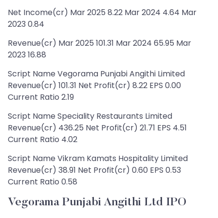
Net Income(cr) Mar 2025 8.22 Mar 2024 4.64 Mar
2023 0.84
Revenue(cr) Mar 2025 101.31 Mar 2024 65.95 Mar
2023 16.88
Script Name Vegorama Punjabi Angithi Limited
Revenue(cr) 101.31 Net Profit(cr) 8.22 EPS 0.00
Current Ratio 2.19
Script Name Speciality Restaurants Limited
Revenue(cr) 436.25 Net Profit(cr) 21.71 EPS 4.51
Current Ratio 4.02
Script Name Vikram Kamats Hospitality Limited
Revenue(cr) 38.91 Net Profit(cr) 0.60 EPS 0.53
Current Ratio 0.58
Vegorama Punjabi Angithi Ltd IPO