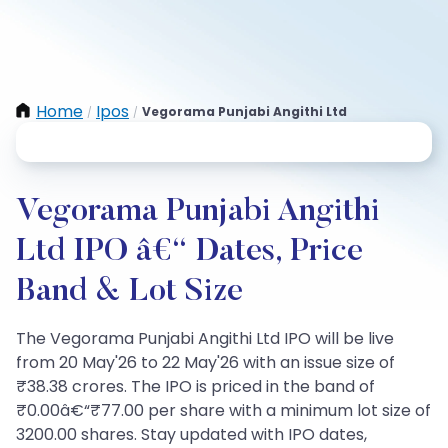
Home
Ipos
Vegorama Punjabi Angithi Ltd
/
/
Vegorama Punjabi Angithi
Ltd IPO â€“ Dates, Price
Band & Lot Size
The Vegorama Punjabi Angithi Ltd IPO will be live
from 20 May'26 to 22 May'26 with an issue size of
₹38.38 crores. The IPO is priced in the band of
₹0.00â€“₹77.00 per share with a minimum lot size of
3200.00 shares. Stay updated with IPO dates,