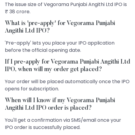
The issue size of Vegorama Punjabi Angithi Ltd IPO is
₹ 38 crore.
What is 'pre-apply' for Vegorama Punjabi
Angithi Ltd IPO?
'Pre-apply' lets you place your IPO application
before the official opening date.
If I pre-apply for Vegorama Punjabi Angithi Ltd
IPO, when will my order get placed?
Your order will be placed automatically once the IPO
opens for subscription.
When will I know if my Vegorama Punjabi
Angithi Ltd IPO order is placed?
You'll get a confirmation via SMS/email once your
IPO order is successfully placed.