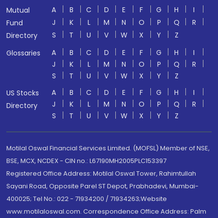
A
B
C
D
E
F
G
H
I
Mutual
J
K
L
M
N
O
P
Q
R
Fund
S
T
U
V
W
X
Y
Z
Directory
A
B
C
D
E
F
G
H
I
Glossaries
J
K
L
M
N
O
P
Q
R
S
T
U
V
W
X
Y
Z
A
B
C
D
E
F
G
H
I
US Stocks
J
K
L
M
N
O
P
Q
R
Directory
S
T
U
V
W
X
Y
Z
Motilal Oswal Financial Services Limited. (MOFSL) Member of NSE,
BSE, MCX, NCDEX - CIN no.: L67190MH2005PLC153397
Registered Office Address: Motilal Oswal Tower, Rahimtullah
Sayani Road, Opposite Parel ST Depot, Prabhadevi, Mumbai-
400025; Tel No.: 022 - 71934200 / 71934263;Website
www.motilaloswal.com. Correspondence Office Address: Palm