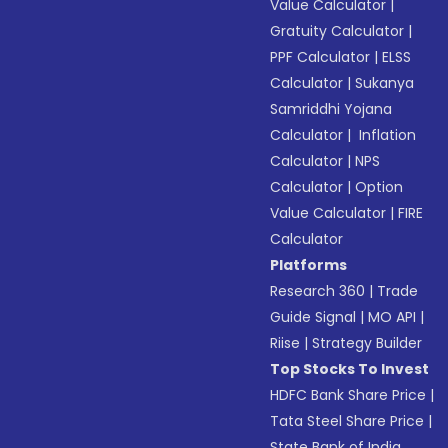
Value Calculator
|
Gratuity Calculator
|
PPF Calculator
|
ELSS
Calculator
|
Sukanya
Samriddhi Yojana
Calculator
|
Inflation
Calculator
|
NPS
Calculator
|
Option
Value Calculator
|
FIRE
Calculator
Platforms
Research 360
|
Trade
Guide Signal
|
MO API
|
Riise
|
Strategy Builder
Top Stocks To Invest
HDFC Bank Share Price
|
Tata Steel Share Price
|
State Bank of India