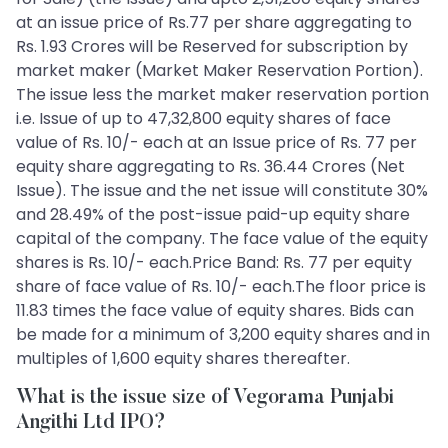
at an issue price of Rs.77 per share aggregating to
Rs. 1.93 Crores will be Reserved for subscription by
market maker (Market Maker Reservation Portion).
The issue less the market maker reservation portion
i.e. Issue of up to 47,32,800 equity shares of face
value of Rs. 10/- each at an Issue price of Rs. 77 per
equity share aggregating to Rs. 36.44 Crores (Net
Issue). The issue and the net issue will constitute 30%
and 28.49% of the post-issue paid-up equity share
capital of the company. The face value of the equity
shares is Rs. 10/- each.Price Band: Rs. 77 per equity
share of face value of Rs. 10/- each.The floor price is
11.83 times the face value of equity shares. Bids can
be made for a minimum of 3,200 equity shares and in
multiples of 1,600 equity shares thereafter.
What is the issue size of Vegorama Punjabi
Angithi Ltd IPO?