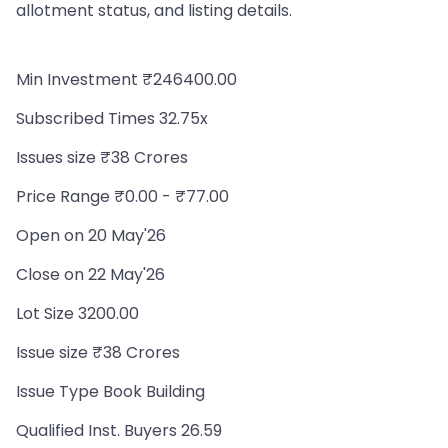
allotment status, and listing details.
Min Investment ₹246400.00
Subscribed Times 32.75x
Issues size ₹38 Crores
Price Range ₹0.00 - ₹77.00
Open on 20 May'26
Close on 22 May'26
Lot Size 3200.00
Issue size ₹38 Crores
Issue Type Book Building
Qualified Inst. Buyers 26.59