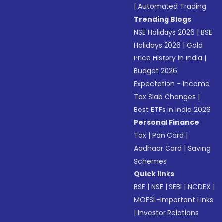
|
Automated Trading
Trending Blogs
NSE Holidays 2026
|
BSE
Holidays 2026
|
Gold
Price History in India
|
Budget 2026
Expectation - Income
Tax Slab Changes
|
Best ETFs in India 2026
Personal Finance
Tax
|
Pan Card
|
Aadhaar Card
|
Saving
Schemes
Quick links
BSE
|
NSE
|
SEBI
|
NCDEX
|
MOFSL-Important Links
|
Investor Relations