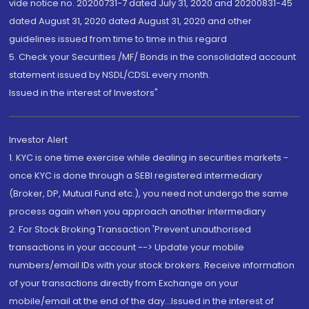
vide notice no. 20200731-7 dated July 31, 2020 and 20200831-45
dated August 31, 2020 dated August 31, 2020 and other
guidelines issued from time to time in this regard
5. Check your Securities /MF/ Bonds in the consolidated account
statement issued by NSDL/CDSL every month.
Issued in the interest of Investors"
Investor Alert
1. KYC is one time exercise while dealing in securities markets -
once KYC is done through a SEBI registered intermediary
(Broker, DP, Mutual Fund etc.), you need not undergo the same
process again when you approach another intermediary
2. For Stock Broking Transaction 'Prevent unauthorised
transactions in your account --> Update your mobile
numbers/email IDs with your stock brokers. Receive information
of your transactions directly from Exchange on your
mobile/email at the end of the day...Issued in the interest of