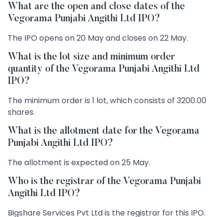
What are the open and close dates of the
Vegorama Punjabi Angithi Ltd IPO?
The IPO opens on 20 May and closes on 22 May.
What is the lot size and minimum order
quantity of the Vegorama Punjabi Angithi Ltd
IPO?
The minimum order is 1 lot, which consists of 3200.00
shares.
What is the allotment date for the Vegorama
Punjabi Angithi Ltd IPO?
The allotment is expected on 25 May.
Who is the registrar of the Vegorama Punjabi
Angithi Ltd IPO?
Bigshare Services Pvt Ltd is the registrar for this IPO.