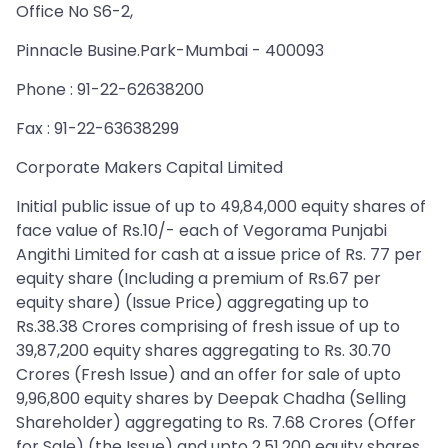
Office No S6-2,
Pinnacle Busine.Park-Mumbai - 400093
Phone : 91-22-62638200
Fax : 91-22-63638299
Corporate Makers Capital Limited
Initial public issue of up to 49,84,000 equity shares of
face value of Rs.10/- each of Vegorama Punjabi
Angithi Limited for cash at a issue price of Rs. 77 per
equity share (Including a premium of Rs.67 per
equity share) (Issue Price) aggregating up to
Rs.38.38 Crores comprising of fresh issue of up to
39,87,200 equity shares aggregating to Rs. 30.70
Crores (Fresh Issue) and an offer for sale of upto
9,96,800 equity shares by Deepak Chadha (Selling
Shareholder) aggregating to Rs. 7.68 Crores (Offer
for Sale) (the Issue) and upto 2,51,200 equity shares