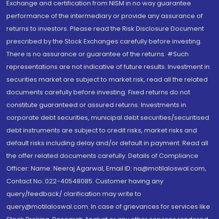
Exchange and certification from NISM in no way guarantee
performance of the intermediary or provide any assurance of
returns to investors. Please read the Risk Disclosure Document
prescribed by the Stock Exchanges carefully before investing.
There is no assurance or guarantee of the returns. #Such
representations are not indicative of future results. Investment in
securities market are subject to market risk, read all the related
documents carefully before investing. Fixed returns do not
constitute guaranteed or assured returns. Investments in
corporate debt securities, municipal debt securities/securitised
debt instruments are subject to credit risks, market risks and
default risks including delay and/or default in payment. Read all
the offer related documents carefully. Details of Compliance
Officer: Name: Neeraj Agarwal, Email ID: na@motilaloswal.com,
Contact No.:022-40548085. Customer having any
query/feedback/ clarification may write to
query@motilaloswal.com. In case of grievances for services like