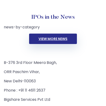
IPOs in the News
news-by-category
VIEW MORE NEWS
B-376 3rd Floor Meera Bagh,
ORR Paschim Vihar,
New Delhi-110063
Phone : +91 11 4611 2637
Bigshare Services Pvt Ltd