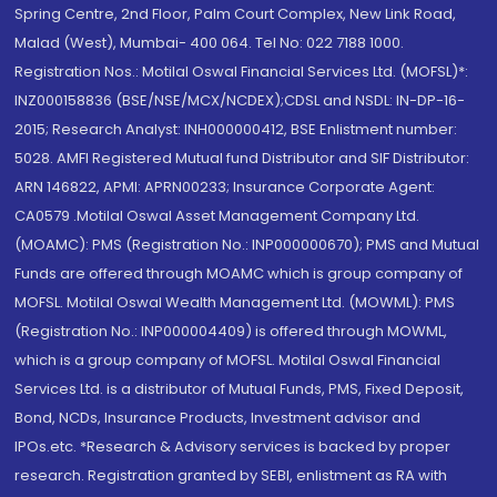
Spring Centre, 2nd Floor, Palm Court Complex, New Link Road,
Malad (West), Mumbai- 400 064. Tel No: 022 7188 1000.
Registration Nos.: Motilal Oswal Financial Services Ltd. (MOFSL)*:
INZ000158836 (BSE/NSE/MCX/NCDEX);CDSL and NSDL: IN-DP-16-
2015; Research Analyst: INH000000412, BSE Enlistment number:
5028. AMFI Registered Mutual fund Distributor and SIF Distributor:
ARN 146822, APMI: APRN00233; Insurance Corporate Agent:
CA0579 .Motilal Oswal Asset Management Company Ltd.
(MOAMC): PMS (Registration No.: INP000000670); PMS and Mutual
Funds are offered through MOAMC which is group company of
MOFSL. Motilal Oswal Wealth Management Ltd. (MOWML): PMS
(Registration No.: INP000004409) is offered through MOWML,
which is a group company of MOFSL. Motilal Oswal Financial
Services Ltd. is a distributor of Mutual Funds, PMS, Fixed Deposit,
Bond, NCDs, Insurance Products, Investment advisor and
IPOs.etc. *Research & Advisory services is backed by proper
research. Registration granted by SEBI, enlistment as RA with