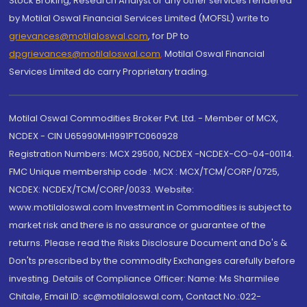
Stock Broking, Research Analyst or any other services rendered
by Motilal Oswal Financial Services Limited (MOFSL) write to
grievances@motilaloswal.com
, for DP to
dpgrievances@motilaloswal.com
,
Motilal Oswal Financial
Services Limited do carry Proprietary trading.
Motilal Oswal Commodities Broker Pvt. Ltd. - Member of MCX,
NCDEX - CIN U65990MH1991PTC060928
Registration Numbers: MCX 29500, NCDEX -NCDEX-CO-04-00114.
FMC Unique membership code : MCX : MCX/TCM/CORP/0725,
NCDEX: NCDEX/TCM/CORP/0033. Website:
www.motilaloswal.com Investment in Commodities is subject to
market risk and there is no assurance or guarantee of the
returns. Please read the Risks Disclosure Document and Do's &
Don'ts prescribed by the commodity Exchanges carefully before
investing. Details of Compliance Officer: Name: Ms Sharmilee
Chitale, Email ID: sc@motilaloswal.com, Contact No.:022-