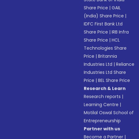
Share Price
|
GAIL
(India) Share Price
|
IDFC First Bank Ltd
Share Price
|
IRB Infra
Share Price
|
HCL
Technologies Share
Price
|
Britannia
Industries Ltd
|
Reliance
Industries Ltd Share
Price
|
BEL Share Price
Research & Learn
Research reports
|
Learning Centre
|
Motilal Oswal School of
Entrepreneurship
Partner with us
Become a Partner
|