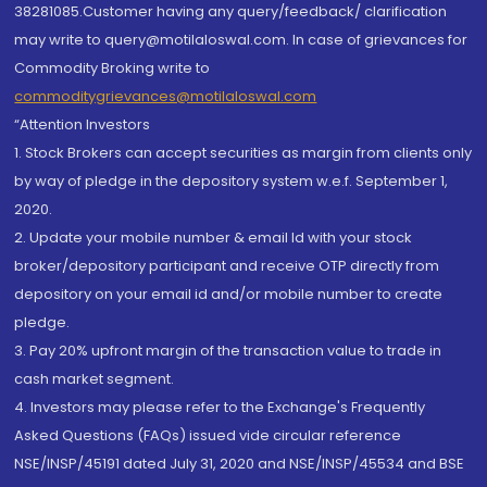
38281085.Customer having any query/feedback/ clarification
may write to query@motilaloswal.com. In case of grievances for
Commodity Broking write to
commoditygrievances@motilaloswal.com
“Attention Investors
1. Stock Brokers can accept securities as margin from clients only
by way of pledge in the depository system w.e.f. September 1,
2020.
2. Update your mobile number & email Id with your stock
broker/depository participant and receive OTP directly from
depository on your email id and/or mobile number to create
pledge.
3. Pay 20% upfront margin of the transaction value to trade in
cash market segment.
4. Investors may please refer to the Exchange's Frequently
Asked Questions (FAQs) issued vide circular reference
NSE/INSP/45191 dated July 31, 2020 and NSE/INSP/45534 and BSE