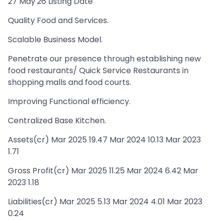
27 May'26 Listing Date
Quality Food and Services.
Scalable Business Model.
Penetrate our presence through establishing new
food restaurants/ Quick Service Restaurants in
shopping malls and food courts.
Improving Functional efficiency.
Centralized Base Kitchen.
Assets(cr) Mar 2025 19.47 Mar 2024 10.13 Mar 2023
1.71
Gross Profit(cr) Mar 2025 11.25 Mar 2024 6.42 Mar
2023 1.18
Liabilities(cr) Mar 2025 5.13 Mar 2024 4.01 Mar 2023
0.24