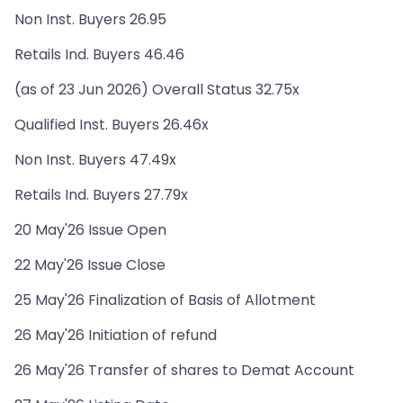
Non Inst. Buyers 26.95
Retails Ind. Buyers 46.46
(as of 23 Jun 2026) Overall Status 32.75x
Qualified Inst. Buyers 26.46x
Non Inst. Buyers 47.49x
Retails Ind. Buyers 27.79x
20 May'26 Issue Open
22 May'26 Issue Close
25 May'26 Finalization of Basis of Allotment
26 May'26 Initiation of refund
26 May'26 Transfer of shares to Demat Account