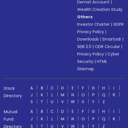
Demat Account
|
Wealth Creation Study
Others
Investor Charter
|
GDPR
Privacy Policy
|
Downloads
|
Smartodr
|
SEBI 2.0
|
ODR Circular
|
Privacy Policy
|
Cyber
Security
|
HTML
Sitemap
A
B
C
D
E
F
G
H
I
Stock
J
K
L
M
N
O
P
Q
R
Directory
S
T
U
V
W
X
Y
Z
A
B
C
D
E
F
G
H
I
Mutual
J
K
L
M
N
O
P
Q
R
Fund
S
T
U
V
W
X
Y
Z
Directory