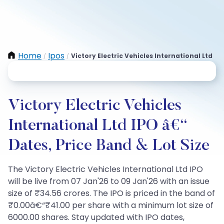
Home
Ipos
Victory Electric Vehicles International Ltd
/
/
Victory Electric Vehicles
International Ltd IPO â€“
Dates, Price Band & Lot Size
The Victory Electric Vehicles International Ltd IPO
will be live from 07 Jan'26 to 09 Jan'26 with an issue
size of ₹34.56 crores. The IPO is priced in the band of
₹0.00â€“₹41.00 per share with a minimum lot size of
6000.00 shares. Stay updated with IPO dates,