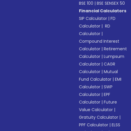
BSE 100
|
BSE SENSEX 50
Financial Calculators
SIP Calculator
|
FD
Calculator
|
RD
Calculator
|
Compound Interest
Calculator
|
Retirement
Calculator
|
Lumpsum
Calculator
|
CAGR
Calculator
|
Mutual
Fund Calculator
|
EMI
Calculator
|
SWP
Calculator
|
EPF
Calculator
|
Future
Value Calculator
|
Gratuity Calculator
|
PPF Calculator
|
ELSS