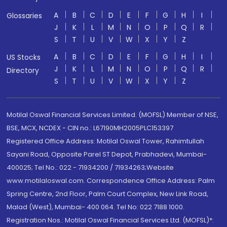
A
B
C
D
E
F
G
H
I
Glossaries
J
K
L
M
N
O
P
Q
R
S
T
U
V
W
X
Y
Z
A
B
C
D
E
F
G
H
I
US Stocks
J
K
L
M
N
O
P
Q
R
Directory
S
T
U
V
W
X
Y
Z
Motilal Oswal Financial Services Limited. (MOFSL) Member of NSE,
BSE, MCX, NCDEX - CIN no.: L67190MH2005PLC153397
Registered Office Address: Motilal Oswal Tower, Rahimtullah
Sayani Road, Opposite Parel ST Depot, Prabhadevi, Mumbai-
400025; Tel No.: 022 - 71934200 / 71934263;Website
www.motilaloswal.com. Correspondence Office Address: Palm
Spring Centre, 2nd Floor, Palm Court Complex, New Link Road,
Malad (West), Mumbai- 400 064. Tel No: 022 7188 1000.
Registration Nos.: Motilal Oswal Financial Services Ltd. (MOFSL)*: