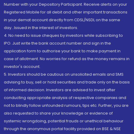
Number with your Depository Participant. Receive alerts on your
Registered Mobile for all debit and other important transactions
in your demat account directly from CDSL/NSDL on the same
day...Issued in the interest of investors.
4. No need to issue cheques by investors while subscribing to
IPO. Just write the bank account number and sign in the
application form to authorise your bank to make payment in
case of allotment. No worries for refund as the money remains in
investor's account.
5. Investors should be cautious on unsolicited emails and SMS
advising to buy, sell or hold securities and trade only on the basis
of informed decision. Investors are advised to invest after
conducting appropriate analysis of respective companies and
not to blindly follow unfounded rumours, tips etc. Further, you are
also requested to share your knowledge or evidence of
systemic wrongdoing, potential frauds or unethical behaviour
through the anonymous portal facility provided on BSE & NSE