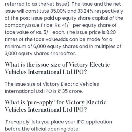
referred to as theNet Issue). The issue and the net
issue will constitute 35.00% and 33.24% respectively
of the post issue paid up equity share capital of the
company.Issue Price: Rs. 41/- per equity share of
face value of Rs. 5/- each. The issue price is 8.20
times of the face value.Bids can be made for a
minimum of 6,000 equity shares and in multiples of
3,000 equity shares thereafter.
What is the issue size of Victory Electric
Vehicles International Ltd IPO?
The issue size of Victory Electric Vehicles
International Ltd IPO is ₹ 35 crore.
What is 'pre-apply' for Victory Electric
Vehicles International Ltd IPO?
'Pre-apply' lets you place your IPO application
before the official opening date.