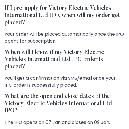
If I pre-apply for Victory Electric Vehicles
International Ltd IPO, when will my order get
placed?
Your order will be placed automatically once the IPO
opens for subscription.
When will I know if my Victory Electric
Vehicles International Ltd IPO order is
placed?
You'll get a confirmation via SMS/email once your
IPO order is successfully placed.
What are the open and close dates of the
Victory Electric Vehicles International Ltd
IPO?
The IPO opens on 07 Jan and closes on 09 Jan.