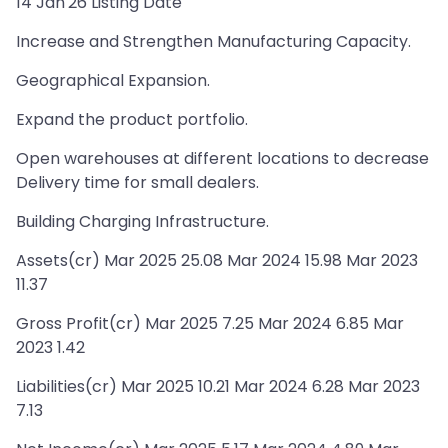
14 Jan'26 Listing Date
Increase and Strengthen Manufacturing Capacity.
Geographical Expansion.
Expand the product portfolio.
Open warehouses at different locations to decrease
Delivery time for small dealers.
Building Charging Infrastructure.
Assets(cr) Mar 2025 25.08 Mar 2024 15.98 Mar 2023
11.37
Gross Profit(cr) Mar 2025 7.25 Mar 2024 6.85 Mar
2023 1.42
Liabilities(cr) Mar 2025 10.21 Mar 2024 6.28 Mar 2023
7.13