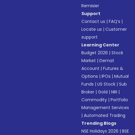
Remisier
Support
Contact us
|
FAQ’s
|
Locate us
|
Customer
support
Learning Center
Budget 2026
|
Stock
Market
|
Demat
Account
|
Futures &
Options
|
IPOs
|
Mutual
Funds
|
US Stock
|
Sub
Broker
|
Gold
|
NRI
|
Commodity
|
Portfolio
Management Services
|
Automated Trading
Trending Blogs
NSE Holidays 2026
|
BSE