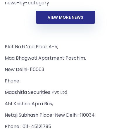
news-by-category
VIEW MORE NEWS
Plot No.6 2nd Floor A-5,
Maa Bhagwati Apartment Paschim,
New Delhi-110063
Phone :
Maashitla Securities Pvt Ltd
451 Krishna Apra Bus,
Netaji Subhash Place-New Delhi-110034
Phone : 011-45121795