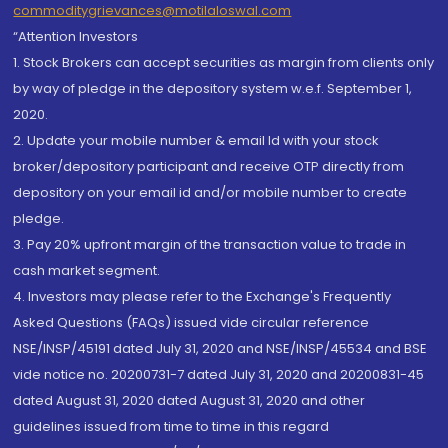
commoditygrievances@motilaloswal.com
“Attention Investors
1. Stock Brokers can accept securities as margin from clients only
by way of pledge in the depository system w.e.f. September 1,
2020.
2. Update your mobile number & email Id with your stock
broker/depository participant and receive OTP directly from
depository on your email id and/or mobile number to create
pledge.
3. Pay 20% upfront margin of the transaction value to trade in
cash market segment.
4. Investors may please refer to the Exchange's Frequently
Asked Questions (FAQs) issued vide circular reference
NSE/INSP/45191 dated July 31, 2020 and NSE/INSP/45534 and BSE
vide notice no. 20200731-7 dated July 31, 2020 and 20200831-45
dated August 31, 2020 dated August 31, 2020 and other
guidelines issued from time to time in this regard