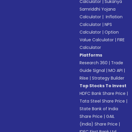
Calculator
|
Sukanya
Samriddhi Yojana
Calculator
|
Inflation
Calculator
|
NPS
Calculator
|
Option
Value Calculator
|
FIRE
Calculator
Platforms
Research 360
|
Trade
Guide Signal
|
MO API
|
Riise
|
Strategy Builder
Top Stocks To Invest
HDFC Bank Share Price
|
Tata Steel Share Price
|
State Bank of India
Share Price
|
GAIL
(India) Share Price
|
IDFC First Bank Ltd