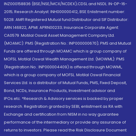
INZ000158836 (BSE/NSE/MCX/NCDEX);CDSL and NSDL: IN-DP-16-
2015; Research Analyst: INH000000412, BSE Enlistment number:
5028. AMFI Registered Mutual fund Distributor and SIF Distributor:
ARN 146822, APMI: APRN00233; Insurance Corporate Agent:
CA0579 .Motilal Oswal Asset Management Company Ltd.
(MOAMC): PMS (Registration No.: INP000000670); PMS and Mutual
Funds are offered through MOAMC which is group company of
MOFSL. Motilal Oswal Wealth Management Ltd. (MOWML): PMS
(Registration No.: INP000004409) is offered through MOWML,
which is a group company of MOFSL. Motilal Oswal Financial
Services Ltd. is a distributor of Mutual Funds, PMS, Fixed Deposit,
Bond, NCDs, Insurance Products, Investment advisor and
IPOs.etc. *Research & Advisory services is backed by proper
research. Registration granted by SEBI, enlistment as RA with
Exchange and certification from NISM in no way guarantee
performance of the intermediary or provide any assurance of
returns to investors. Please read the Risk Disclosure Document