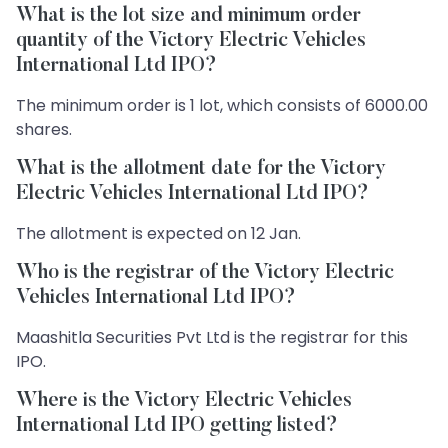
What is the lot size and minimum order
quantity of the Victory Electric Vehicles
International Ltd IPO?
The minimum order is 1 lot, which consists of 6000.00
shares.
What is the allotment date for the Victory
Electric Vehicles International Ltd IPO?
The allotment is expected on 12 Jan.
Who is the registrar of the Victory Electric
Vehicles International Ltd IPO?
Maashitla Securities Pvt Ltd is the registrar for this
IPO.
Where is the Victory Electric Vehicles
International Ltd IPO getting listed?