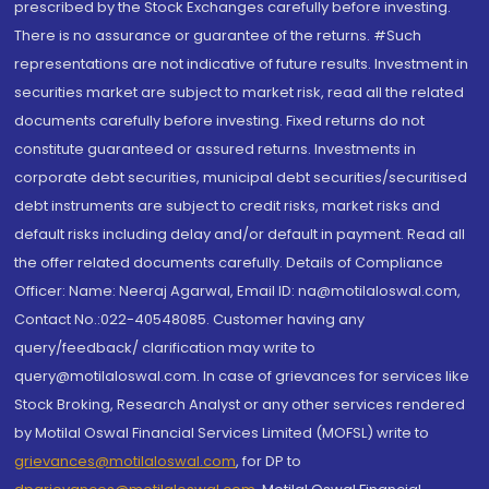
prescribed by the Stock Exchanges carefully before investing.
There is no assurance or guarantee of the returns. #Such
representations are not indicative of future results. Investment in
securities market are subject to market risk, read all the related
documents carefully before investing. Fixed returns do not
constitute guaranteed or assured returns. Investments in
corporate debt securities, municipal debt securities/securitised
debt instruments are subject to credit risks, market risks and
default risks including delay and/or default in payment. Read all
the offer related documents carefully. Details of Compliance
Officer: Name: Neeraj Agarwal, Email ID: na@motilaloswal.com,
Contact No.:022-40548085. Customer having any
query/feedback/ clarification may write to
query@motilaloswal.com. In case of grievances for services like
Stock Broking, Research Analyst or any other services rendered
by Motilal Oswal Financial Services Limited (MOFSL) write to
grievances@motilaloswal.com
, for DP to