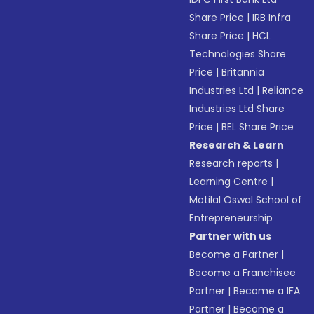
Share Price
|
IRB Infra
Share Price
|
HCL
Technologies Share
Price
|
Britannia
Industries Ltd
|
Reliance
Industries Ltd Share
Price
|
BEL Share Price
Research & Learn
Research reports
|
Learning Centre
|
Motilal Oswal School of
Entrepreneurship
Partner with us
Become a Partner
|
Become a Franchisee
Partner
|
Become a IFA
Partner
|
Become a