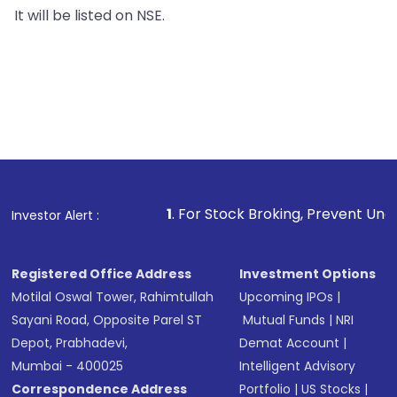
It will be listed on NSE.
1
. For Stock Broking, Prevent Unauthorized Transactio
Investor Alert :
Registered Office Address
Investment Options
Motilal Oswal Tower, Rahimtullah
Upcoming IPOs
|
Sayani Road, Opposite Parel ST
Mutual Funds
|
NRI
Depot, Prabhadevi,
Demat Account
|
Mumbai - 400025
Intelligent Advisory
Correspondence Address
Portfolio
|
US Stocks
|