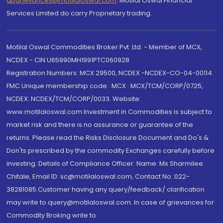
dpgrievances@motilaloswal.com
,
Motilal Oswal Financial
Services Limited do carry Proprietary trading.
Motilal Oswal Commodities Broker Pvt. Ltd. - Member of MCX,
NCDEX - CIN U65990MH1991PTC060928
Registration Numbers: MCX 29500, NCDEX -NCDEX-CO-04-00114.
FMC Unique membership code : MCX : MCX/TCM/CORP/0725,
NCDEX: NCDEX/TCM/CORP/0033. Website:
www.motilaloswal.com Investment in Commodities is subject to
market risk and there is no assurance or guarantee of the
returns. Please read the Risks Disclosure Document and Do's &
Don'ts prescribed by the commodity Exchanges carefully before
investing. Details of Compliance Officer: Name: Ms Sharmilee
Chitale, Email ID: sc@motilaloswal.com, Contact No.:022-
38281085.Customer having any query/feedback/ clarification
may write to query@motilaloswal.com. In case of grievances for
Commodity Broking write to