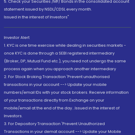
5. Check your Securities /MF/ Bonds in the consolidated account
statement issued by NSDL/CDSL every month.
Issued in the interest of Investors"
Investor Alert
1. KYC is one time exercise while dealing in securities markets -
once KYC is done through a SEBI registered intermediary
(Broker, DP, Mutual Fund etc.), you need not undergo the same
process again when you approach another intermediary
2. For Stock Broking Transaction 'Prevent unauthorised
transactions in your account --> Update your mobile
numbers/email IDs with your stock brokers. Receive information
of your transactions directly from Exchange on your
mobile/email at the end of the day...Issued in the interest of
Investors.
3. For Depository Transaction 'Prevent Unauthorized
Transactions in your demat account --> Update your Mobile