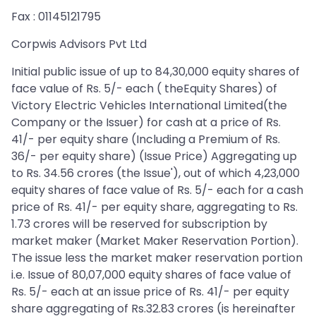
Fax : 01145121795
Corpwis Advisors Pvt Ltd
Initial public issue of up to 84,30,000 equity shares of
face value of Rs. 5/- each ( theEquity Shares) of
Victory Electric Vehicles International Limited(the
Company or the Issuer) for cash at a price of Rs.
41/- per equity share (Including a Premium of Rs.
36/- per equity share) (Issue Price) Aggregating up
to Rs. 34.56 crores (the Issue'), out of which 4,23,000
equity shares of face value of Rs. 5/- each for a cash
price of Rs. 41/- per equity share, aggregating to Rs.
1.73 crores will be reserved for subscription by
market maker (Market Maker Reservation Portion).
The issue less the market maker reservation portion
i.e. Issue of 80,07,000 equity shares of face value of
Rs. 5/- each at an issue price of Rs. 41/- per equity
share aggregating of Rs.32.83 crores (is hereinafter