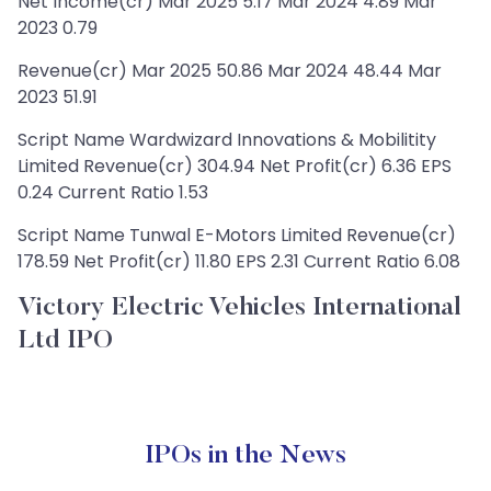
Net Income(cr) Mar 2025 5.17 Mar 2024 4.89 Mar
2023 0.79
Revenue(cr) Mar 2025 50.86 Mar 2024 48.44 Mar
2023 51.91
Script Name Wardwizard Innovations & Mobilitity
Limited Revenue(cr) 304.94 Net Profit(cr) 6.36 EPS
0.24 Current Ratio 1.53
Script Name Tunwal E-Motors Limited Revenue(cr)
178.59 Net Profit(cr) 11.80 EPS 2.31 Current Ratio 6.08
Victory Electric Vehicles International
Ltd IPO
IPOs in the News