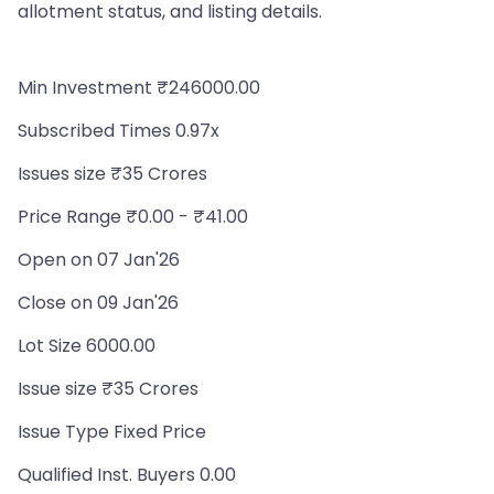
allotment status, and listing details.
Min Investment ₹246000.00
Subscribed Times 0.97x
Issues size ₹35 Crores
Price Range ₹0.00 - ₹41.00
Open on 07 Jan'26
Close on 09 Jan'26
Lot Size 6000.00
Issue size ₹35 Crores
Issue Type Fixed Price
Qualified Inst. Buyers 0.00