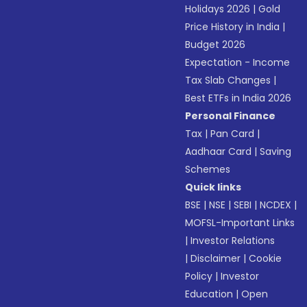
Holidays 2026
|
Gold
Price History in India
|
Budget 2026
Expectation - Income
Tax Slab Changes
|
Best ETFs in India 2026
Personal Finance
Tax
|
Pan Card
|
Aadhaar Card
|
Saving
Schemes
Quick links
BSE
|
NSE
|
SEBI
|
NCDEX
|
MOFSL-Important Links
|
Investor Relations
|
Disclaimer
|
Cookie
Policy
|
Investor
Education
|
Open