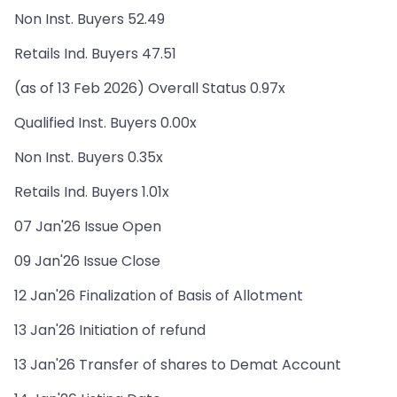
Non Inst. Buyers 52.49
Retails Ind. Buyers 47.51
(as of 13 Feb 2026) Overall Status 0.97x
Qualified Inst. Buyers 0.00x
Non Inst. Buyers 0.35x
Retails Ind. Buyers 1.01x
07 Jan'26 Issue Open
09 Jan'26 Issue Close
12 Jan'26 Finalization of Basis of Allotment
13 Jan'26 Initiation of refund
13 Jan'26 Transfer of shares to Demat Account