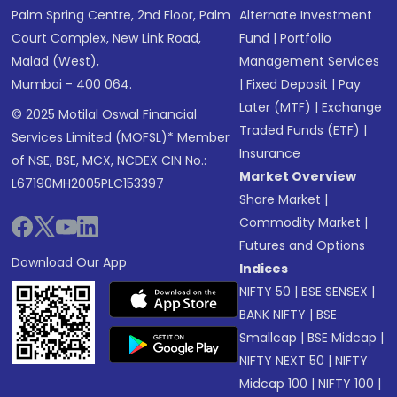
Palm Spring Centre, 2nd Floor, Palm
Alternate Investment
Court Complex, New Link Road,
Fund
|
Portfolio
Malad (West),
Management Services
Mumbai - 400 064.
|
Fixed Deposit
|
Pay
Later (MTF)
|
Exchange
© 2025 Motilal Oswal Financial
Traded Funds (ETF)
|
Services Limited (MOFSL)* Member
Insurance
of NSE, BSE, MCX, NCDEX CIN No.:
Market Overview
L67190MH2005PLC153397
Share Market
|
Commodity Market
|
Futures and Options
Download Our App
Indices
NIFTY 50
|
BSE SENSEX
|
BANK NIFTY
|
BSE
Smallcap
|
BSE Midcap
|
NIFTY NEXT 50
|
NIFTY
Midcap 100
|
NIFTY 100
|