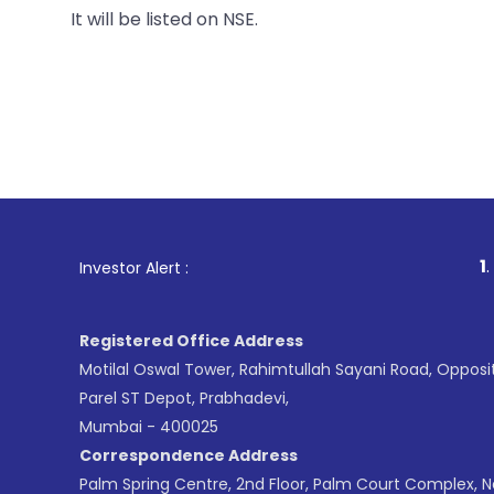
It will be listed on NSE.
1
. For Stock
Investor Alert :
Registered Office Address
Motilal Oswal Tower, Rahimtullah Sayani Road, Opposi
Parel ST Depot, Prabhadevi,
Mumbai - 400025
Correspondence Address
Palm Spring Centre, 2nd Floor, Palm Court Complex, 