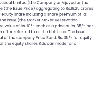
 Ceutical Limited (the Company or Vijaypd or the
e (the Issue Price) aggregating to Rs.19.25 crores
er equity share including a share premium of Rs.
o the issue (the Market Maker Reservation
ce value of Rs. 10/- each at a price of Rs. 35/- per
 after referred to as the Net Issue. The issue
tal of the company.Price Band: Rs. 35/- for equity
e of the equity shares.Bids can made for a