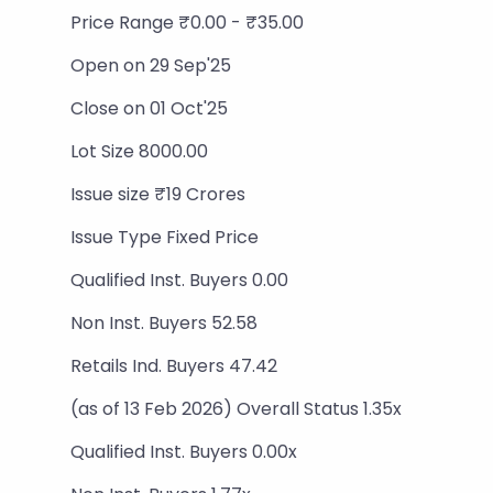
Price Range ₹0.00 - ₹35.00
Open on 29 Sep'25
Close on 01 Oct'25
Lot Size 8000.00
Issue size ₹19 Crores
Issue Type Fixed Price
Qualified Inst. Buyers 0.00
Non Inst. Buyers 52.58
Retails Ind. Buyers 47.42
(as of 13 Feb 2026) Overall Status 1.35x
Qualified Inst. Buyers 0.00x