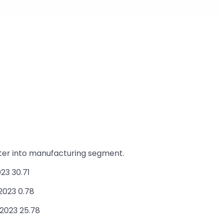
nter into manufacturing segment.
23 30.71
2023 0.78
 2023 25.78