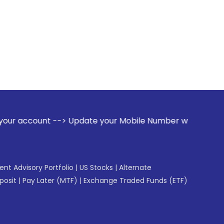
t --> Update your Mobile Number with your Stock broker. Rec
gent Advisory Portfolio
|
US Stocks
|
Alternate
posit
|
Pay Later (MTF)
|
Exchange Traded Funds (ETF)