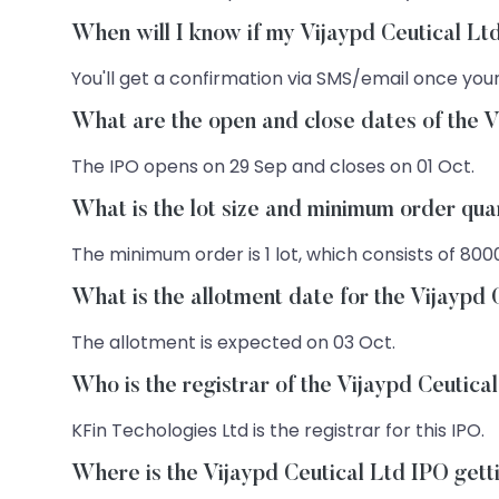
When will I know if my Vijaypd Ceutical Lt
You'll get a confirmation via SMS/email once your
What are the open and close dates of the V
The IPO opens on 29 Sep and closes on 01 Oct.
What is the lot size and minimum order qua
The minimum order is 1 lot, which consists of 800
What is the allotment date for the Vijaypd
The allotment is expected on 03 Oct.
Who is the registrar of the Vijaypd Ceutica
KFin Techologies Ltd is the registrar for this IPO.
Where is the Vijaypd Ceutical Ltd IPO getti