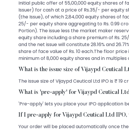
Initial public offer of 55,00,000 equity shares of
Issuer) for cash at a price of Rs.35/- per equity
(the Issue), of which 2,84,000 equity shares of fa
25/- per equity share aggregating to Rs. 0.99 cr
Portion). The issue less the market maker reservati
equity share including a share premium of Rs. 25/-
and the net issue will constitute 28.16% and 26.71
share of face value of Rs. 10 each.The floor price
minimum of 8,000 equity shares and in multiples 
What is the issue size of Vijaypd Ceutical 
The issue size of Vijaypd Ceutical Ltd IPO is ₹ 19 c
What is 'pre-apply' for Vijaypd Ceutical L
'Pre-apply' lets you place your IPO application be
If I pre-apply for Vijaypd Ceutical Ltd IPO
Your order will be placed automatically once the