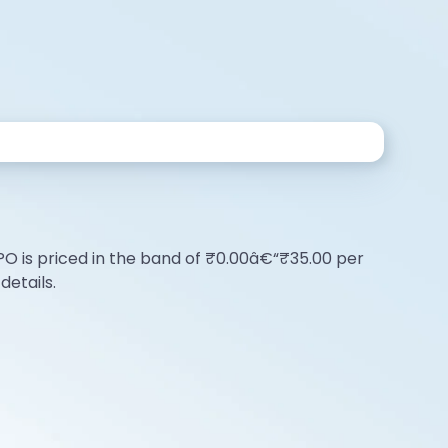
e IPO is priced in the band of ₹0.00â€“₹35.00 per
details.