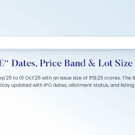
€“ Dates, Price Band & Lot Size
Sep'25 to 01 Oct'25 with an issue size of ₹19.25 crores. Th
tay updated with IPO dates, allotment status, and listing 