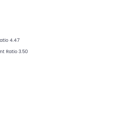
atio 4.47
nt Ratio 3.50