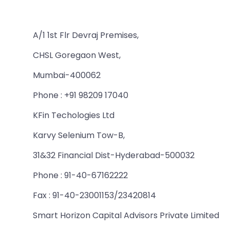
A/1 1st Flr Devraj Premises,
CHSL Goregaon West,
Mumbai-400062
Phone : +91 98209 17040
KFin Techologies Ltd
Karvy Selenium Tow-B,
31&32 Financial Dist-Hyderabad-500032
Phone : 91-40-67162222
Fax : 91-40-23001153/23420814
Smart Horizon Capital Advisors Private Limited