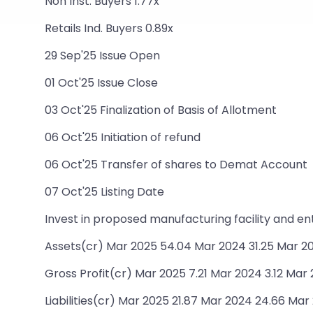
Non Inst. Buyers 1.77x
Retails Ind. Buyers 0.89x
29 Sep'25 Issue Open
01 Oct'25 Issue Close
03 Oct'25 Finalization of Basis of Allotment
06 Oct'25 Initiation of refund
06 Oct'25 Transfer of shares to Demat Account
07 Oct'25 Listing Date
Invest in proposed manufacturing facility and e
Assets(cr) Mar 2025 54.04 Mar 2024 31.25 Mar 20
Gross Profit(cr) Mar 2025 7.21 Mar 2024 3.12 Mar 
Liabilities(cr) Mar 2025 21.87 Mar 2024 24.66 Mar