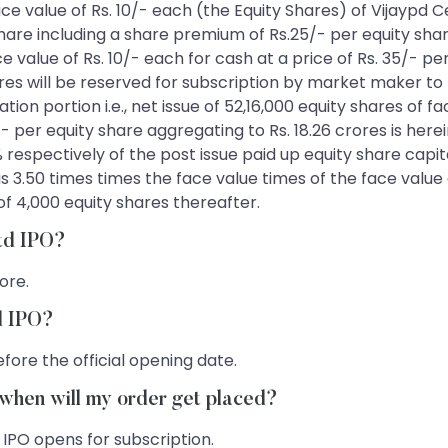
 face value of Rs. 10/- each (the Equity Shares) of Vijaypd
 share including a share premium of Rs.25/- per equity shar
ce value of Rs. 10/- each for cash at a price of Rs. 35/- p
ores will be reserved for subscription by market maker t
on portion i.e., net issue of 52,16,000 equity shares of fa
 per equity share aggregating to Rs. 18.26 crores is herein
% respectively of the post issue paid up equity share capi
 is 3.50 times times the face value times of the face valu
of 4,000 equity shares thereafter.
Ltd IPO?
rore.
td IPO?
fore the official opening date.
, when will my order get placed?
 IPO opens for subscription.