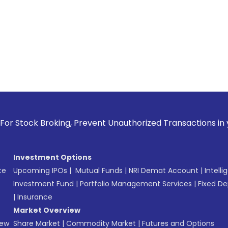
 Broking, Prevent Unauthorized Transactions in your accoun
Investment Options
te
Upcoming IPOs
|
Mutual Funds
|
NRI Demat Account
|
Intelli
Investment Fund
|
Portfolio Management Services
|
Fixed De
|
Insurance
Market Overview
New
Share Market
|
Commodity Market
|
Futures and Options