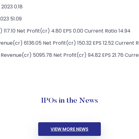
2023 0.18
023 51.09
117.10 Net Profit(cr) 4.80 EPS 0.00 Current Ratio 14.94
nue(cr) 6136.05 Net Profit(cr) 150.32 EPS 12.52 Current R
Revenue(cr) 5095.78 Net Profit(cr) 94.82 EPS 21.76 Curre
IPOs in the News
VIEW MORE NEWS