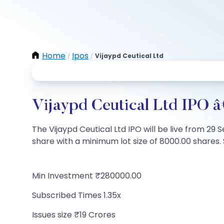
Home
Ipos
Vijaypd Ceutical Ltd
/
/
Vijaypd Ceutical Ltd IPO â
The Vijaypd Ceutical Ltd IPO will be live from 29 
share with a minimum lot size of 8000.00 shares. S
Min Investment ₹280000.00
Subscribed Times 1.35x
Issues size ₹19 Crores