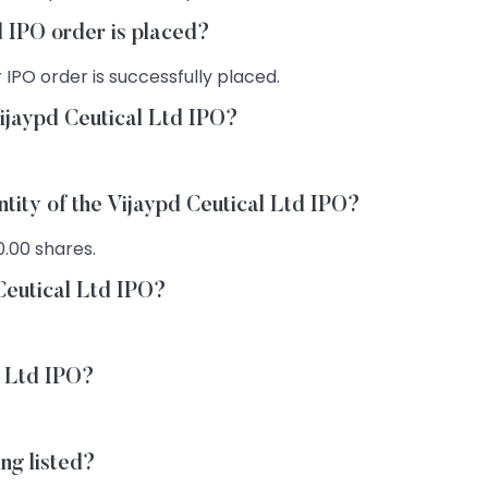
d IPO order is placed?
 IPO order is successfully placed.
ijaypd Ceutical Ltd IPO?
ntity of the Vijaypd Ceutical Ltd IPO?
0.00 shares.
 Ceutical Ltd IPO?
l Ltd IPO?
ng listed?