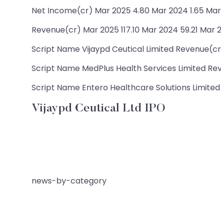
Net Income(cr) Mar 2025 4.80 Mar 2024 1.65 Mar 
Revenue(cr) Mar 2025 117.10 Mar 2024 59.21 Mar 2
Script Name Vijaypd Ceutical Limited Revenue(cr) 
Script Name MedPlus Health Services Limited Reve
Script Name Entero Healthcare Solutions Limited 
Vijaypd Ceutical Ltd IPO
news-by-category