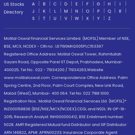
A
B
C
D
E
F
G
H
I
US Stocks
J
K
L
M
N
O
P
Q
R
Directory
S
T
U
V
W
X
Y
Z
Motilal Oswal Financial Services Limited. (MOFSL) Member of NSE,
BSE, MCX, NCDEX - CIN no.: L67190MH2005PLC153397
Registered Office Address: Motilal Oswal Tower, Rahimtullah
Sayani Road, Opposite Parel ST Depot, Prabhadevi, Mumbai-
400025; Tel No.: 022 - 71934200 / 71934263;Website
www.motilaloswal.com. Correspondence Office Address: Palm
Spring Centre, 2nd Floor, Palm Court Complex, New Link Road,
Malad (West), Mumbai- 400 064. Tel No: 022 7188 1000.
Registration Nos.: Motilal Oswal Financial Services Ltd. (MOFSL)*:
INZ000158836 (BSE/NSE/MCX/NCDEX);CDSL and NSDL: IN-DP-16-
2015; Research Analyst: INH000000412, BSE Enlistment number:
5028. AMFI Registered Mutual fund Distributor and SIF Distributor:
ARN 146822, APMI: APRN00233; Insurance Corporate Agent: