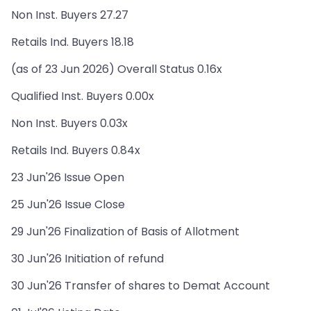
Non Inst. Buyers 27.27
Retails Ind. Buyers 18.18
(as of 23 Jun 2026) Overall Status 0.16x
Qualified Inst. Buyers 0.00x
Non Inst. Buyers 0.03x
Retails Ind. Buyers 0.84x
23 Jun'26 Issue Open
25 Jun'26 Issue Close
29 Jun'26 Finalization of Basis of Allotment
30 Jun'26 Initiation of refund
30 Jun'26 Transfer of shares to Demat Account