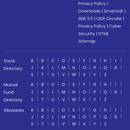
Privacy Policy
|
Downloads
|
Smartodr
|
SEBI 2.0
|
ODR Circular
|
Privacy Policy
|
Cyber
Security
|
HTML
Sitemap
A
B
C
D
E
F
G
H
I
Stock
J
K
L
M
N
O
P
Q
R
Directory
S
T
U
V
W
X
Y
Z
A
B
C
D
E
F
G
H
I
Mutual
J
K
L
M
N
O
P
Q
R
Fund
S
T
U
V
W
X
Y
Z
Directory
A
B
C
D
E
F
G
H
I
Glossaries
J
K
L
M
N
O
P
Q
R
S
T
U
V
W
X
Y
Z