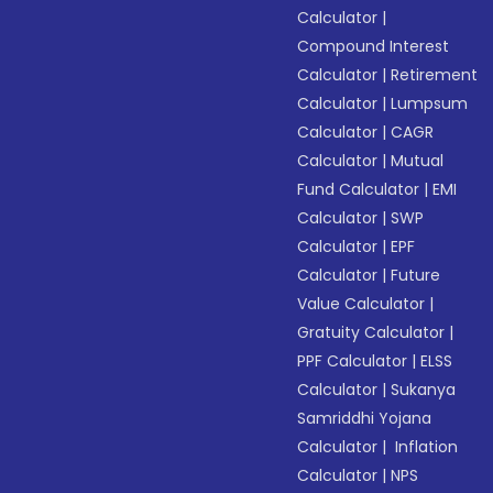
Calculator
|
Compound Interest
Calculator
|
Retirement
Calculator
|
Lumpsum
Calculator
|
CAGR
Calculator
|
Mutual
Fund Calculator
|
EMI
Calculator
|
SWP
Calculator
|
EPF
Calculator
|
Future
Value Calculator
|
Gratuity Calculator
|
PPF Calculator
|
ELSS
Calculator
|
Sukanya
Samriddhi Yojana
Calculator
|
Inflation
Calculator
|
NPS