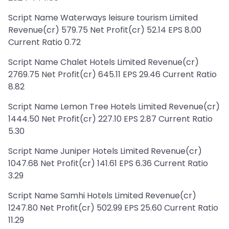
Script Name Waterways leisure tourism Limited
Revenue(cr) 579.75 Net Profit(cr) 52.14 EPS 8.00
Current Ratio 0.72
Script Name Chalet Hotels Limited Revenue(cr)
2769.75 Net Profit(cr) 645.11 EPS 29.46 Current Ratio
8.82
Script Name Lemon Tree Hotels Limited Revenue(cr)
1444.50 Net Profit(cr) 227.10 EPS 2.87 Current Ratio
5.30
Script Name Juniper Hotels Limited Revenue(cr)
1047.68 Net Profit(cr) 141.61 EPS 6.36 Current Ratio
3.29
Script Name Samhi Hotels Limited Revenue(cr)
1247.80 Net Profit(cr) 502.99 EPS 25.60 Current Ratio
11.29