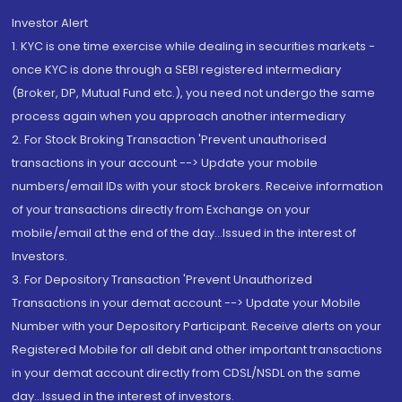
Investor Alert
1. KYC is one time exercise while dealing in securities markets -
once KYC is done through a SEBI registered intermediary
(Broker, DP, Mutual Fund etc.), you need not undergo the same
process again when you approach another intermediary
2. For Stock Broking Transaction 'Prevent unauthorised
transactions in your account --> Update your mobile
numbers/email IDs with your stock brokers. Receive information
of your transactions directly from Exchange on your
mobile/email at the end of the day...Issued in the interest of
Investors.
3. For Depository Transaction 'Prevent Unauthorized
Transactions in your demat account --> Update your Mobile
Number with your Depository Participant. Receive alerts on your
Registered Mobile for all debit and other important transactions
in your demat account directly from CDSL/NSDL on the same
day...Issued in the interest of investors.