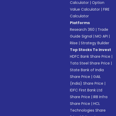
Calculator
|
Option
Value Calculator
|
FIRE
Calculator
Platforms
Research 360
|
Trade
Guide Signal
|
MO API
|
Riise
|
Strategy Builder
Top Stocks To Invest
HDFC Bank Share Price
|
Tata Steel Share Price
|
State Bank of India
Share Price
|
GAIL
(India) Share Price
|
IDFC First Bank Ltd
Share Price
|
IRB Infra
Share Price
|
HCL
Technologies Share