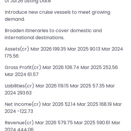
01 Jul'26 Listing Date
Introduce new cruise vessels to meet growing
demand.
Broaden itineraries to cover domestic and
international destinations.
Assets(cr) Mar 2026 199.35 Mar 2025 90.13 Mar 2024
175.56
Gross Profit(cr) Mar 2026 108.74 Mar 2025 252.56
Mar 2024 61.57
Liabilities(cr) Mar 2026 119.15 Mar 2025 57.35 Mar
2024 293.63
Net Income(cr) Mar 2026 52.14 Mar 2025 168.19 Mar
2024 -122.73
Revenue(cr) Mar 2026 579.75 Mar 2025 590.61 Mar
2024 444.06