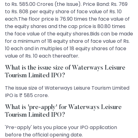
to Rs. 585.00 Crores (the Issue). Price Band: Rs. 769
to Rs. 808 per equity share of face value of Rs. 10
each.The floor price is 76.90 times the face value of
the equity shares and the cap price is 80.80 times
the face value of the equity shares.Bids can be made
for a minimum of 18 equity share of face value of Rs.
10 each and in multiples of 18 equity shares of face
value of Rs. 10 each thereafter.
What is the issue size of Waterways Leisure
Tourism Limited IPO?
The issue size of Waterways Leisure Tourism Limited
IPO is ₹ 585 crore.
What is 'pre-apply' for Waterways Leisure
Tourism Limited IPO?
'Pre-apply' lets you place your IPO application
before the official opening date.