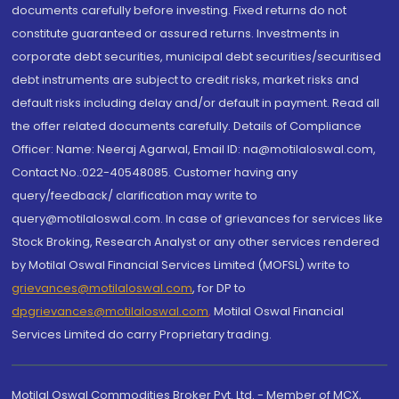
documents carefully before investing. Fixed returns do not
constitute guaranteed or assured returns. Investments in
corporate debt securities, municipal debt securities/securitised
debt instruments are subject to credit risks, market risks and
default risks including delay and/or default in payment. Read all
the offer related documents carefully. Details of Compliance
Officer: Name: Neeraj Agarwal, Email ID: na@motilaloswal.com,
Contact No.:022-40548085. Customer having any
query/feedback/ clarification may write to
query@motilaloswal.com. In case of grievances for services like
Stock Broking, Research Analyst or any other services rendered
by Motilal Oswal Financial Services Limited (MOFSL) write to
grievances@motilaloswal.com
, for DP to
dpgrievances@motilaloswal.com
,
Motilal Oswal Financial
Services Limited do carry Proprietary trading.
Motilal Oswal Commodities Broker Pvt. Ltd. - Member of MCX,