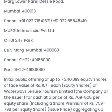
Marg Lower Parel Delisle Road,
Mumbai-400013
Phone : +91 022 71541821/+91 022 65545410
MUFG Intime India Pvt Ltd
C-101 247 Park,
L B S Marg-Mumbai-400083
Phone : 91-22-49186000
Fax : 91-22-49186060
Initial public offering of up to 7,240,099 equity shares
of face value of Rs. 10/- each (Equity Shares) of
Waterways Leisure Tourism Limited (the Company or
the Issuer) for cash at a price of Rs. 769-808 per
equity share (Including a Share Premium of Rs. 759-
798 per Equity Share) (Issue Price) aggregating up