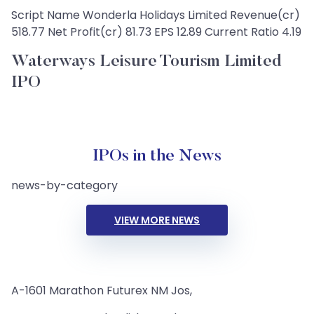
Script Name Wonderla Holidays Limited Revenue(cr)
518.77 Net Profit(cr) 81.73 EPS 12.89 Current Ratio 4.19
Waterways Leisure Tourism Limited
IPO
IPOs in the News
news-by-category
VIEW MORE NEWS
A-1601 Marathon Futurex NM Jos,