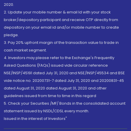
2020.
2. Update your mobile number & email Id with your stock
broker/depository participant and receive OTP directly from
depository on your email id and/or mobile number to create
pledge.
3. Pay 20% upfront margin of the transaction value to trade in
cash market segment.
4. Investors may please refer to the Exchange's Frequently
Asked Questions (FAQs) issued vide circular reference
NSE/INSP/45191 dated July 31, 2020 and NSE/INSP/45534 and BSE
vide notice no. 20200731-7 dated July 31, 2020 and 20200831-45
dated August 31, 2020 dated August 31, 2020 and other
guidelines issued from time to time in this regard
5. Check your Securities /MF/ Bonds in the consolidated account
statement issued by NSDL/CDSL every month.
Issued in the interest of Investors"