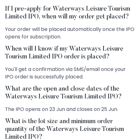
If I pre-apply for Waterways Leisure Tourism
Limited IPO, when will my order get placed?
Your order will be placed automatically once the IPO
opens for subscription.
When will I know if my Waterways Leisure
Tourism Limited IPO order is placed?
You'll get a confirmation via SMS/email once your
IPO order is successfully placed.
What are the open and close dates of the
Waterways Leisure Tourism Limited IPO?
The IPO opens on 23 Jun and closes on 25 Jun.
What is the lot size and minimum order
quantity of the Waterways Leisure Tourism
Limited IPO?