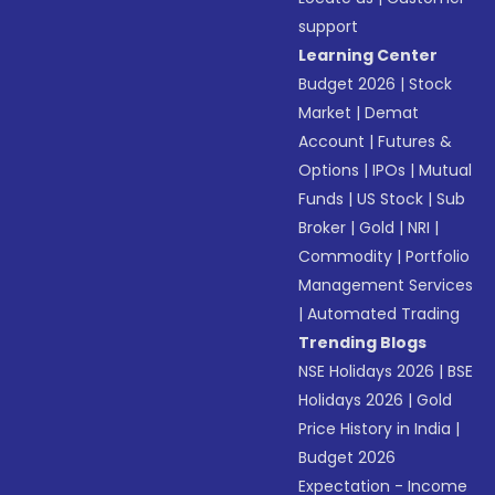
support
Learning Center
Budget 2026
|
Stock
Market
|
Demat
Account
|
Futures &
Options
|
IPOs
|
Mutual
Funds
|
US Stock
|
Sub
Broker
|
Gold
|
NRI
|
Commodity
|
Portfolio
Management Services
|
Automated Trading
Trending Blogs
NSE Holidays 2026
|
BSE
Holidays 2026
|
Gold
Price History in India
|
Budget 2026
Expectation - Income