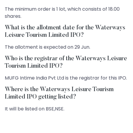
The minimum order is 1 lot, which consists of 18.00
shares.
What is the allotment date for the Waterways
Leisure Tourism Limited IPO?
The allotment is expected on 29 Jun.
Who is the registrar of the Waterways Leisure
Tourism Limited IPO?
MUFG Intime India Pvt Ltd is the registrar for this IPO.
Where is the Waterways Leisure Tourism
Limited IPO getting listed?
It will be listed on BSE,NSE.