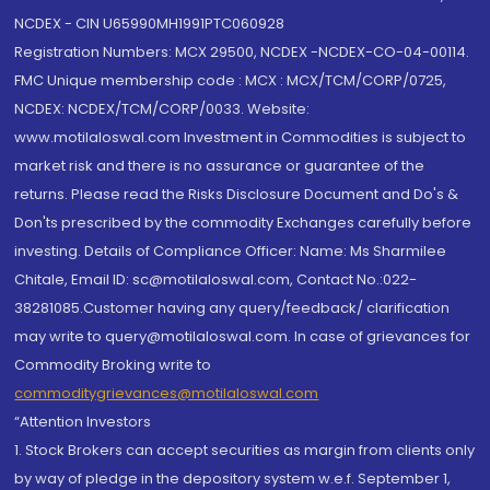
NCDEX - CIN U65990MH1991PTC060928
Registration Numbers: MCX 29500, NCDEX -NCDEX-CO-04-00114.
FMC Unique membership code : MCX : MCX/TCM/CORP/0725,
NCDEX: NCDEX/TCM/CORP/0033. Website:
www.motilaloswal.com Investment in Commodities is subject to
market risk and there is no assurance or guarantee of the
returns. Please read the Risks Disclosure Document and Do's &
Don'ts prescribed by the commodity Exchanges carefully before
investing. Details of Compliance Officer: Name: Ms Sharmilee
Chitale, Email ID: sc@motilaloswal.com, Contact No.:022-
38281085.Customer having any query/feedback/ clarification
may write to query@motilaloswal.com. In case of grievances for
Commodity Broking write to
commoditygrievances@motilaloswal.com
“Attention Investors
1. Stock Brokers can accept securities as margin from clients only
by way of pledge in the depository system w.e.f. September 1,