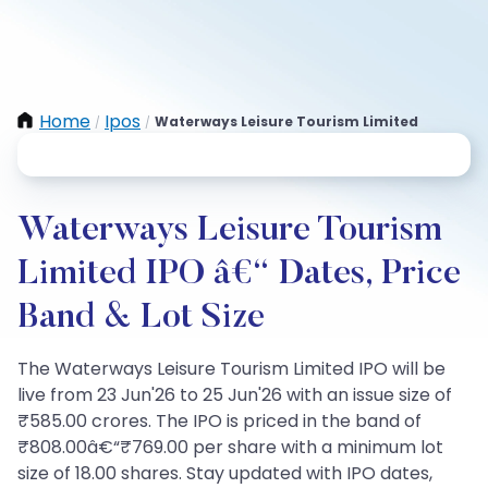
Home
Ipos
Waterways Leisure Tourism Limited
/
/
Waterways Leisure Tourism
Limited IPO â€“ Dates, Price
Band & Lot Size
The Waterways Leisure Tourism Limited IPO will be
live from 23 Jun'26 to 25 Jun'26 with an issue size of
₹585.00 crores. The IPO is priced in the band of
₹808.00â€“₹769.00 per share with a minimum lot
size of 18.00 shares. Stay updated with IPO dates,