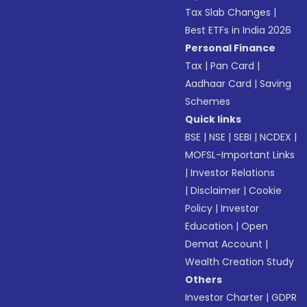
Tax Slab Changes
|
Best ETFs in India 2026
Personal Finance
Tax
|
Pan Card
|
Aadhaar Card
|
Saving
Schemes
Quick links
BSE
|
NSE
|
SEBI
|
NCDEX
|
MOFSL-Important Links
|
Investor Relations
|
Disclaimer
|
Cookie
Policy
|
Investor
Education
|
Open
Demat Account
|
Wealth Creation Study
Others
Investor Charter
|
GDPR