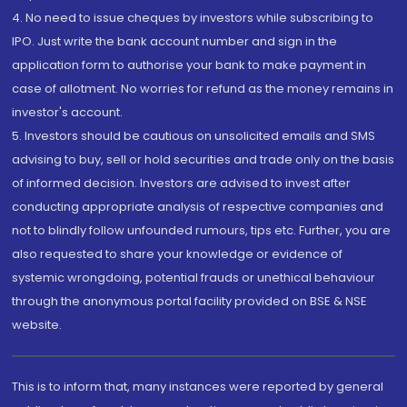
4. No need to issue cheques by investors while subscribing to
IPO. Just write the bank account number and sign in the
application form to authorise your bank to make payment in
case of allotment. No worries for refund as the money remains in
investor's account.
5. Investors should be cautious on unsolicited emails and SMS
advising to buy, sell or hold securities and trade only on the basis
of informed decision. Investors are advised to invest after
conducting appropriate analysis of respective companies and
not to blindly follow unfounded rumours, tips etc. Further, you are
also requested to share your knowledge or evidence of
systemic wrongdoing, potential frauds or unethical behaviour
through the anonymous portal facility provided on BSE & NSE
website.
This is to inform that, many instances were reported by general