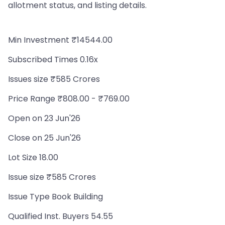
allotment status, and listing details.
Min Investment ₹14544.00
Subscribed Times 0.16x
Issues size ₹585 Crores
Price Range ₹808.00 - ₹769.00
Open on 23 Jun'26
Close on 25 Jun'26
Lot Size 18.00
Issue size ₹585 Crores
Issue Type Book Building
Qualified Inst. Buyers 54.55