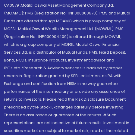
CA0579 .Motilal Oswal Asset Management Company Ltd.
(MOAMC): PMS (Registration No.: INP000000670); PMS and Mutual
Funds are offered through MOAMC which is group company of
MOFSL. Motilal Oswal Wealth Management Ltd. (MOWML): PMS
(Registration No.: INP000004409) is offered through MOWML,
which is a group company of MOFSL. Motilal Oswal Financial
Services Ltd. is a distributor of Mutual Funds, PMS, Fixed Deposit,
Bond, NCDs, Insurance Products, Investment advisor and
IPOs.etc. *Research & Advisory services is backed by proper
research. Registration granted by SEBI, enlistment as RA with
Exchange and certification from NISM in no way guarantee
performance of the intermediary or provide any assurance of
returns to investors. Please read the Risk Disclosure Document
prescribed by the Stock Exchanges carefully before investing.
There is no assurance or guarantee of the returns. #Such
representations are not indicative of future results. Investment in
securities market are subject to market risk, read all the related