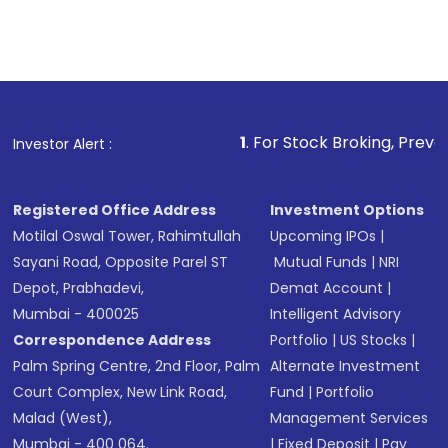
1
. For Stock Broking, Prevent Unauthorize
Investor Alert :
Registered Office Address
Investment Options
Motilal Oswal Tower, Rahimtullah
Upcoming IPOs
|
Sayani Road, Opposite Parel ST
Mutual Funds
|
NRI
Depot, Prabhadevi,
Demat Account
|
Mumbai - 400025
Intelligent Advisory
Correspondence Address
Portfolio
|
US Stocks
|
Palm Spring Centre, 2nd Floor, Palm
Alternate Investment
Court Complex, New Link Road,
Fund
|
Portfolio
Malad (West),
Management Services
Mumbai - 400 064.
|
Fixed Deposit
|
Pay