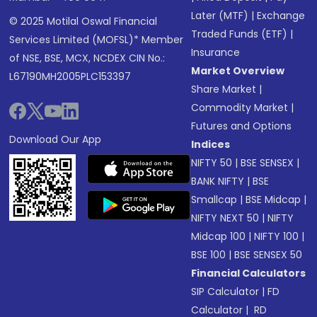
Later (MTF)
|
Exchange
© 2025 Motilal Oswal Financial
Traded Funds (ETF)
|
Services Limited (MOFSL)* Member
Insurance
of NSE, BSE, MCX, NCDEX CIN No.:
Market Overview
L67190MH2005PLC153397
Share Market
|
Commodity Market
|
Futures and Options
Download Our App
Indices
NIFTY 50
|
BSE SENSEX
|
BANK NIFTY
|
BSE
Smallcap
|
BSE Midcap
|
NIFTY NEXT 50
|
NIFTY
Midcap 100
|
NIFTY 100
|
BSE 100
|
BSE SENSEX 50
Financial Calculators
SIP Calculator
|
FD
Calculator
|
RD