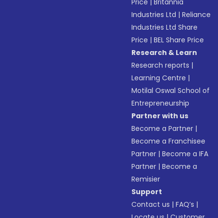
Price
|
Britannia
Industries Ltd
|
Reliance
Industries Ltd Share
Price
|
BEL Share Price
Research & Learn
Research reports
|
Learning Centre
|
Motilal Oswal School of
Entrepreneurship
Partner with us
Become a Partner
|
Become a Franchisee
Partner
|
Become a IFA
Partner
|
Become a
Remisier
Support
Contact us
|
FAQ’s
|
Locate us
|
Customer